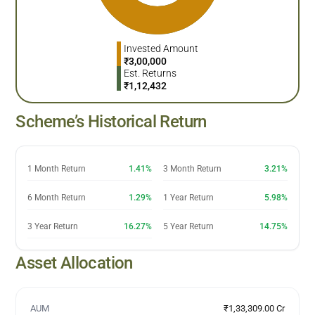
Invested Amount
₹
3,00,000
Est. Returns
₹
1,12,432
Scheme’s Historical Return
1 Month Return
1.41%
3 Month Return
3.21%
6 Month Return
1.29%
1 Year Return
5.98%
3 Year Return
16.27%
5 Year Return
14.75%
Asset Allocation
AUM
₹1,33,309.00 Cr