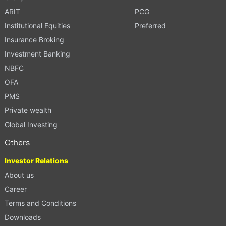
ARIT
PCG
Institutional Equities
Preferred
Insurance Broking
Investment Banking
NBFC
OFA
PMS
Private wealth
Global Investing
Others
Investor Relations
About us
Career
Terms and Conditions
Downloads