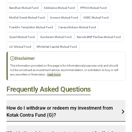
Bandhan Mutual Fund
Edelweiss Mutual Fund
PPFAS Mutual Fund
Motilal Oswal Mutual Fund
Invesco Mutual Fund
HSBC Mutual Fund
Franklin Templeton Mutual Fund
Canara Robeco Mutual Fund
Quant Mutual Fund
Sundaram Mutual Fund
Baroda BNP Paribas Mutual Fund
LIC Mutual Fund
WhiteOak Capital Mutual Fund
Disclaimer
The information provided on this page is for informational purposes only and should
not be construed as investment advice, recommendation, or solicitation to buy or sell
any securities or financial pr
...
read more
Frequently Asked Questions
How do I withdraw or redeem my investment from
Kotak Contra Fund (G)?