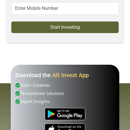
Start Investing
Download the
AR Invest App
5000+ Schemes
Personalized Solutions
Expert Insights