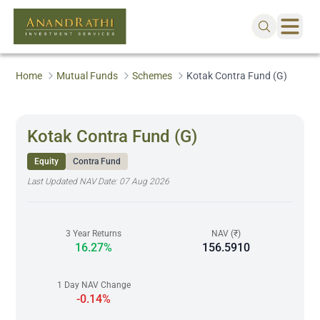
Home
Mutual Funds
Schemes
Kotak Contra Fund (G)
Kotak Contra Fund (G)
Equity
Contra Fund
Last Updated NAV Date:
07 Aug 2026
3 Year Returns
NAV (₹)
16.27%
156.5910
1 Day NAV Change
-0.14%