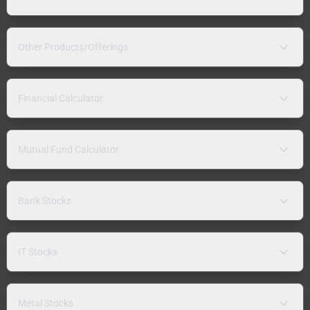
Other Products/Offerings
Financial Calculator
Mutual Fund Calculator
Bank Stocks
IT Stocks
Metal Stocks