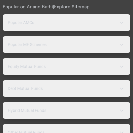
Popular on Anand Rathi
|
Explore Sitemap
Popular AMCs
Popular MF Schemes
Equity Mutual Funds
Debt Mutual Funds
Hybrid Mutual Funds
Other Mutual Funds