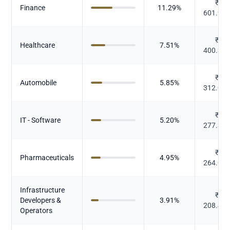
₹
Finance
11.29
%
601.90
₹
Healthcare
7.51
%
400.32
₹
Automobile
5.85
%
312.09
₹
IT - Software
5.20
%
277.30
₹
Pharmaceuticals
4.95
%
264.04
Infrastructure
₹
Developers &
3.91
%
208.47
Operators