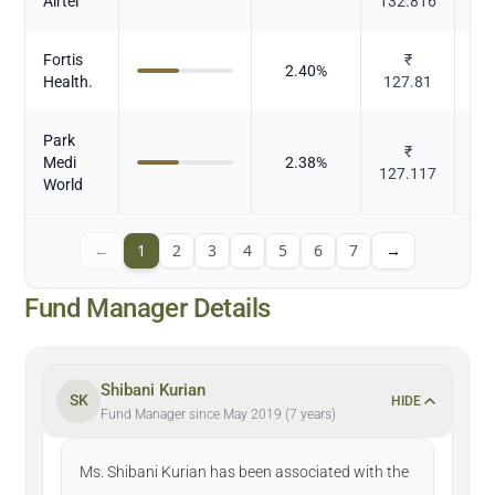
Airtel
132.816
Fortis
₹
2.40
%
Health.
127.81
Park
₹
Medi
2.38
%
127.117
World
←
1
2
3
4
5
6
7
→
Fund Manager Details
Shibani Kurian
SK
HIDE
Fund Manager since May 2019 (7 years)
Ms. Shibani Kurian has been associated with the