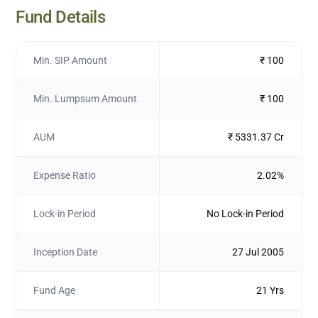
Fund Details
Min. SIP Amount
₹ 100
Min. Lumpsum Amount
₹ 100
AUM
₹ 5331.37 Cr
Expense Ratio
2.02%
Lock-in Period
No Lock-in Period
Inception Date
27 Jul 2005
Fund Age
21 Yrs