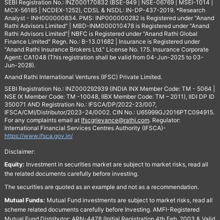
SEBI Registration No.: INZ000170832 (BSE-949 | NSE-06769 | MSEI-1014 |
MCX-56185 | NCDEX-1252), CDSL & NSDL: IN-DP-437-2019. *Research
Analyst - INH000000834. PMS: INP000000282 is Registered under "Anand
Rathi Advisors Limited" | MBD-INM000010478 is Registered under "Anand
Rathi Advisors Limited"| NBFC is Registered under "Anand Rathi Global
Finance Limited" Regn. No.: B-13.01682 | Insurance is Registered under
"Anand Rathi Insurance Brokers Ltd." License No. 175. Insurance Corporate
Agent: CA1048 (This registration shall be valid from 04-Jun-2025 to 03-
Jun-2028).
Anand Rathi International Ventures (IFSC) Private Limited.
SEBI Registration No.: INZ000292939 (INDIA INX Member Code: TM - 5064 |
NSE IX Member Code: TM -10048, IIBX Member Code: TM – 2011), IIDI DP ID
350071 AND Registration No.: IFSCA/DP/2022-23/007,
IFSCA/CMI/Distributor/2023-24/0002. CIN No.: U65999GJ2016PTC094915.
For any complaints email at
Ifscgrievance@rathi.com
. Regulator:
International Financial Services Centres Authority (IFSCA)-
https://www.ifsca.gov.in/
Disclaimer:
Equity:
Investment in securities market are subject to market risks, read all
the related documents carefully before investing.
The securities are quoted as an example and not as a recommendation.
Mutual Funds:
Mutual Fund investments are subject to market risks, read all
scheme related documents carefully before Investing. AMFI-Registered
Mutual Fund Distributor: ARN-4478 (Initial Registration 4th Feb, 2003 & Valid