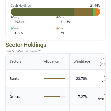
Cash Holdings
21.45
%
Equity
Cash
70.84
%
21.45
%
Debt
Other
1.71
%
6
%
Sector Holdings
Last Updated:
30 Jun 2026
Value
Sectors
Allocation
Weightage
(in Cr.)
₹
Banks
23.70
%
1,263.4
₹
Others
17.27
%
920.92