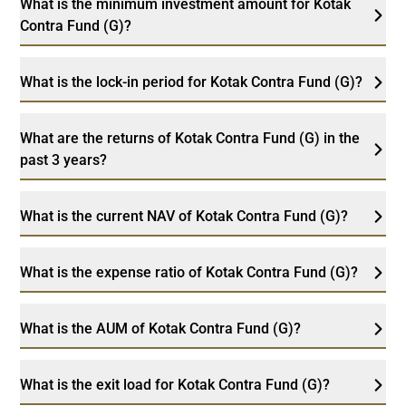
What is the minimum investment amount for Kotak
Contra Fund (G)?
What is the lock-in period for Kotak Contra Fund (G)?
What are the returns of Kotak Contra Fund (G) in the
past 3 years?
What is the current NAV of Kotak Contra Fund (G)?
What is the expense ratio of Kotak Contra Fund (G)?
What is the AUM of Kotak Contra Fund (G)?
What is the exit load for Kotak Contra Fund (G)?