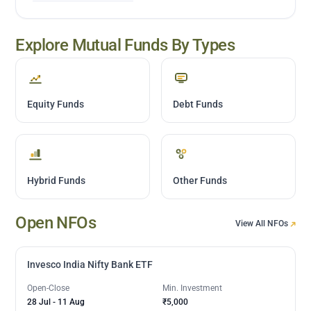
Explore Mutual Funds By Types
Equity Funds
Debt Funds
Hybrid Funds
Other Funds
Open NFOs
View All NFOs
Invesco India Nifty Bank ETF
Open-Close
Min. Investment
28 Jul
-
11 Aug
₹5,000