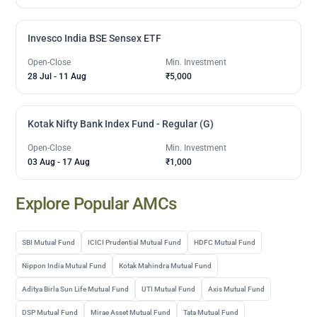
Invesco India BSE Sensex ETF
Open-Close
Min. Investment
28 Jul
-
11 Aug
₹5,000
Kotak Nifty Bank Index Fund - Regular (G)
Open-Close
Min. Investment
03 Aug
-
17 Aug
₹1,000
Explore Popular AMCs
SBI Mutual Fund
ICICI Prudential Mutual Fund
HDFC Mutual Fund
Nippon India Mutual Fund
Kotak Mahindra Mutual Fund
Aditya Birla Sun Life Mutual Fund
UTI Mutual Fund
Axis Mutual Fund
DSP Mutual Fund
Mirae Asset Mutual Fund
Tata Mutual Fund