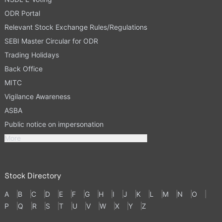
ODR Portal
Relevant Stock Exchange Rules/Regulations
SEBI Master Circular for ODR
Trading Holidays
Back Office
MITC
Vigilance Awareness
ASBA
Public notice on impersonation
More
Stock Directory
A
B
C
D
E
F
G
H
I
J
K
L
M
N
O
P
Q
R
S
T
U
V
W
X
Y
Z