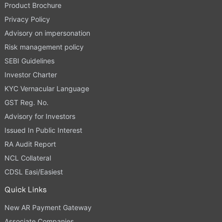
Product Brochure
Privacy Policy
Advisory on impersonation
Risk management policy
SEBI Guidelines
Investor Charter
KYC Vernacular Language
GST Reg. No.
Advisory for Investors
Issued In Public Interest
RA Audit Report
NCL Collateral
CDSL Easi/Easiest
Quick Links
New AR Payment Gateway
Associate Companies