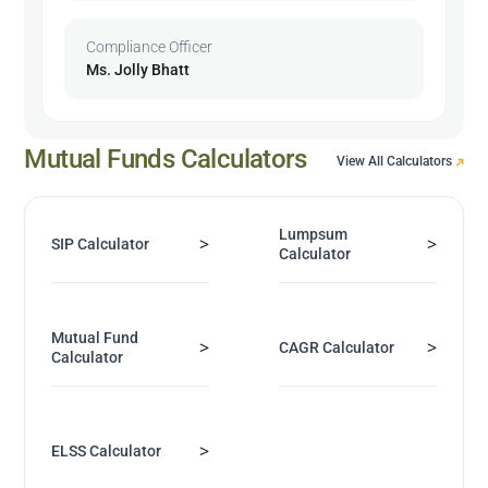
Compliance Officer
Ms. Jolly Bhatt
Mutual Funds Calculators
View All Calculators
Lumpsum
>
>
SIP Calculator
Calculator
Mutual Fund
>
>
CAGR Calculator
Calculator
>
ELSS Calculator