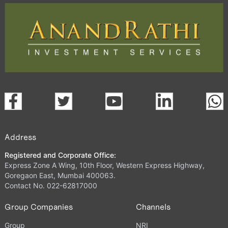
Address
Registered and Corporate Office:
Express Zone A Wing, 10th Floor, Western Express Highway,
Goregaon East, Mumbai 400063.
Contact No. 022-62817000
Group Companies
Channels
Group
NRI