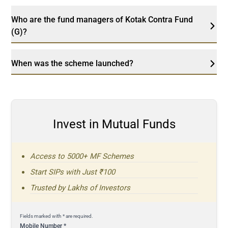
Who are the fund managers of Kotak Contra Fund
(G)?
When was the scheme launched?
Invest in Mutual Funds
Access to 5000+ MF Schemes
Start SIPs with Just ₹100
Trusted by Lakhs of Investors
Fields marked with * are required.
Mobile Number
*