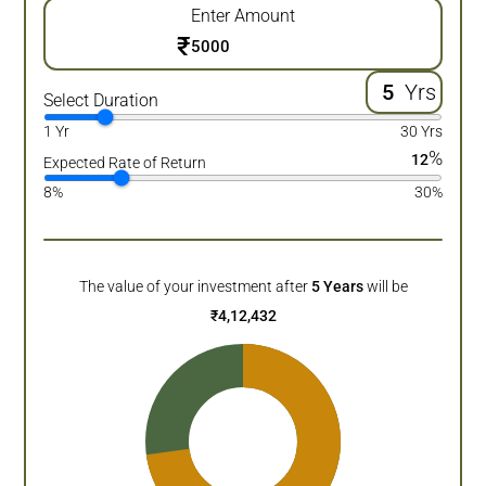
Enter Amount
₹
Yrs
Select Duration
1 Yr
30 Yrs
%
12
Expected Rate of Return
8%
30%
The value of your investment after
5
Years
will be
₹
4,12,432