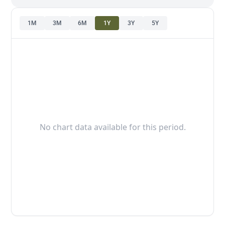
1M
3M
6M
1Y
3Y
5Y
No chart data available for this period.