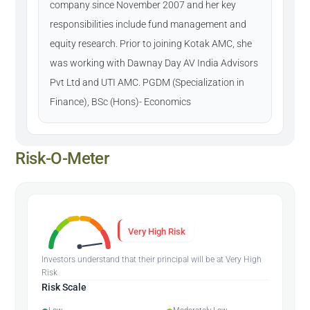
company since November 2007 and her key
responsibilities include fund management and
equity research. Prior to joining Kotak AMC, she
was working with Dawnay Day AV India Advisors
Pvt Ltd and UTI AMC. PGDM (Specialization in
Finance), BSc (Hons)- Economics
Risk-O-Meter
Very High Risk
Investors understand that their principal will be at Very High
Risk
Risk Scale