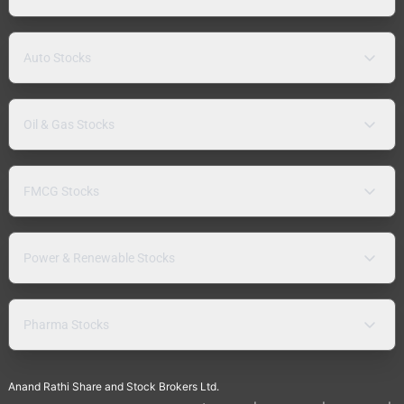
Auto Stocks
Oil & Gas Stocks
FMCG Stocks
Power & Renewable Stocks
Pharma Stocks
Anand Rathi Share and Stock Brokers Ltd.