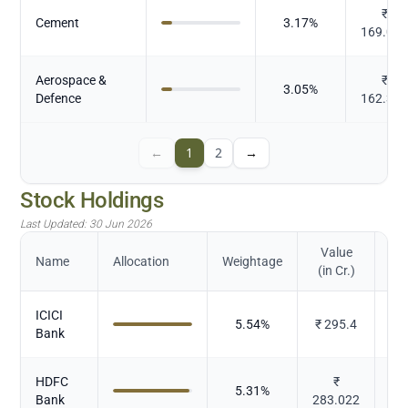
₹
Cement
3.17
%
169.03
Aerospace &
₹
3.05
%
Defence
162.38
←
1
2
→
Stock Holdings
Last Updated:
30 Jun 2026
Value
Name
Allocation
Weightage
(in Cr.)
ICICI
5.54
%
₹
295.4
Bank
HDFC
₹
5.31
%
Bank
283.022