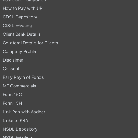
How to Pay with UPI
CDSL Depository
CDSL E-Voting
Client Bank Details
Collateral Details for Clients
Company Profile
Disclaimer
Consent
Early Payin of Funds
MF Commercials
Form 15G
Form 15H
Link Pan with Aadhar
Links to KRA
NSDL Depository
NSDL E-Voting