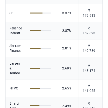
₹
SBI
3.37
%
179.913
Reliance
₹
2.87
%
Industr
152.893
Shriram
₹
2.81
%
Finance
149.789
Larsen
₹
&
2.69
%
143.174
Toubro
₹
Po
NTPC
2.65
%
141.055
Bharti
₹
2.49
%