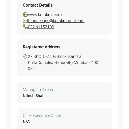
Contact Details
www.kotakmf.com
fundaccops@kotakmutual.com
022 61152100
Registered Address
27 BKC, C-27, G Block, Bandra
KurlaComplex, Bandra(E),Mumbai - 400
051.
Managing Director
Nilesh Shah
Chief Executive Officer
N/A