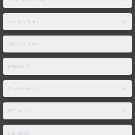
Gold Rate Today
Silver Rate Today
Indices List
Market Movers
NSE Indices
BSE Indices