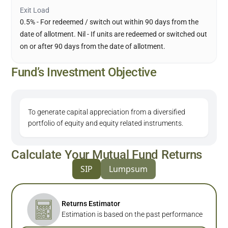
Exit Load
0.5% - For redeemed / switch out within 90 days from the
date of allotment. Nil - If units are redeemed or switched out
on or after 90 days from the date of allotment.
Fund’s Investment Objective
To generate capital appreciation from a diversified
portfolio of equity and equity related instruments.
Calculate Your Mutual Fund Returns
SIP
Lumpsum
Returns Estimator
Estimation is based on the past performance