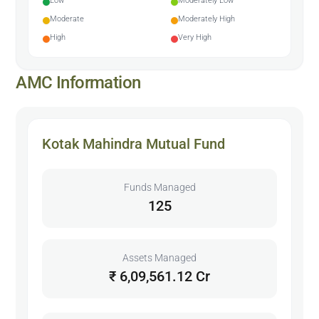
Low
Moderately Low
Moderate
Moderately High
High
Very High
AMC Information
Kotak Mahindra Mutual Fund
Funds Managed
125
Assets Managed
₹ 6,09,561.12 Cr