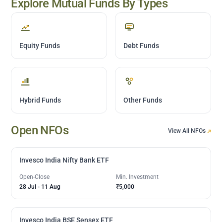
Explore Mutual Funds By Types
Equity Funds
Debt Funds
Hybrid Funds
Other Funds
Open NFOs
View All NFOs
Invesco India Nifty Bank ETF
Open-Close
Min. Investment
28 Jul
-
11 Aug
₹5,000
Invesco India BSE Sensex ETF