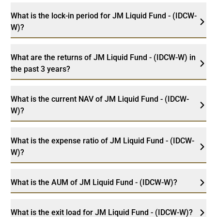
What is the lock-in period for JM Liquid Fund - (IDCW-
W)?
What are the returns of JM Liquid Fund - (IDCW-W) in
the past 3 years?
What is the current NAV of JM Liquid Fund - (IDCW-
W)?
What is the expense ratio of JM Liquid Fund - (IDCW-
W)?
What is the AUM of JM Liquid Fund - (IDCW-W)?
What is the exit load for JM Liquid Fund - (IDCW-W)?