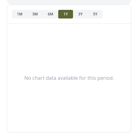
1M
3M
6M
1Y
3Y
5Y
No chart data available for this period.