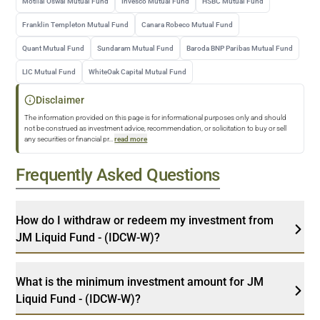
Motilal Oswal Mutual Fund
Invesco Mutual Fund
HSBC Mutual Fund
Franklin Templeton Mutual Fund
Canara Robeco Mutual Fund
Quant Mutual Fund
Sundaram Mutual Fund
Baroda BNP Paribas Mutual Fund
LIC Mutual Fund
WhiteOak Capital Mutual Fund
Disclaimer
The information provided on this page is for informational purposes only and should
not be construed as investment advice, recommendation, or solicitation to buy or sell
any securities or financial pr
...
read more
Frequently Asked Questions
How do I withdraw or redeem my investment from
JM Liquid Fund - (IDCW-W)?
What is the minimum investment amount for JM
Liquid Fund - (IDCW-W)?