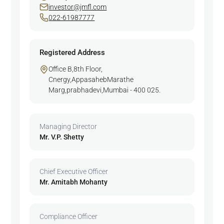
investor@jmfl.com
022-61987777
Registered Address
Office B,8th Floor,
Cnergy,AppasahebMarathe
Marg,prabhadevi,Mumbai - 400 025.
Managing Director
Mr. V.P. Shetty
Chief Executive Officer
Mr. Amitabh Mohanty
Compliance Officer