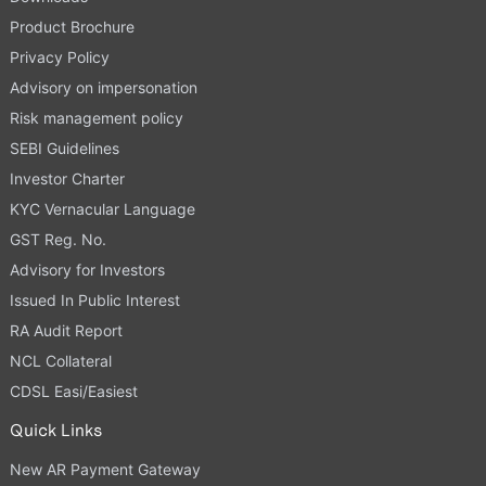
Product Brochure
Privacy Policy
Advisory on impersonation
Risk management policy
SEBI Guidelines
Investor Charter
KYC Vernacular Language
GST Reg. No.
Advisory for Investors
Issued In Public Interest
RA Audit Report
NCL Collateral
CDSL Easi/Easiest
Quick Links
New AR Payment Gateway