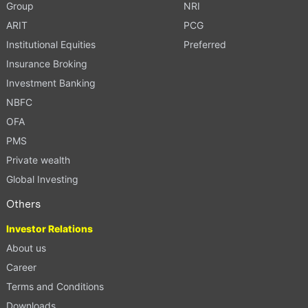
Group
NRI
ARIT
PCG
Institutional Equities
Preferred
Insurance Broking
Investment Banking
NBFC
OFA
PMS
Private wealth
Global Investing
Others
Investor Relations
About us
Career
Terms and Conditions
Downloads