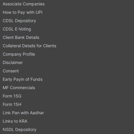
Associate Companies
How to Pay with UPI
CDSL Depository
CDSL E-Voting
Client Bank Details
Collateral Details for Clients
Company Profile
Disclaimer
Consent
Early Payin of Funds
MF Commercials
Form 15G
Form 15H
Link Pan with Aadhar
Links to KRA
NSDL Depository