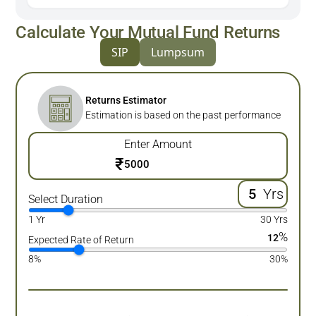
Calculate Your Mutual Fund Returns
SIP
Lumpsum
Returns Estimator
Estimation is based on the past performance
Enter Amount
₹
Yrs
Select Duration
1 Yr
30 Yrs
%
12
Expected Rate of Return
8%
30%