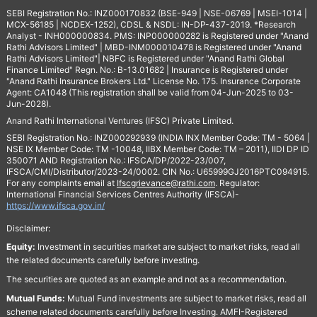
SEBI Registration No.: INZ000170832 (BSE-949 | NSE-06769 | MSEI-1014 |
MCX-56185 | NCDEX-1252), CDSL & NSDL: IN-DP-437-2019. *Research
Analyst - INH000000834. PMS: INP000000282 is Registered under "Anand
Rathi Advisors Limited" | MBD-INM000010478 is Registered under "Anand
Rathi Advisors Limited"| NBFC is Registered under "Anand Rathi Global
Finance Limited" Regn. No.: B-13.01682 | Insurance is Registered under
"Anand Rathi Insurance Brokers Ltd." License No. 175. Insurance Corporate
Agent: CA1048 (This registration shall be valid from 04-Jun-2025 to 03-
Jun-2028).
Anand Rathi International Ventures (IFSC) Private Limited.
SEBI Registration No.: INZ000292939 (INDIA INX Member Code: TM - 5064 |
NSE IX Member Code: TM -10048, IIBX Member Code: TM – 2011), IIDI DP ID
350071 AND Registration No.: IFSCA/DP/2022-23/007,
IFSCA/CMI/Distributor/2023-24/0002. CIN No.: U65999GJ2016PTC094915.
For any complaints email at
Ifscgrievance@rathi.com
. Regulator:
International Financial Services Centres Authority (IFSCA)-
https://www.ifsca.gov.in/
Disclaimer:
Equity:
Investment in securities market are subject to market risks, read all
the related documents carefully before investing.
The securities are quoted as an example and not as a recommendation.
Mutual Funds:
Mutual Fund investments are subject to market risks, read all
scheme related documents carefully before Investing. AMFI-Registered