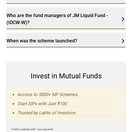
Who are the fund managers of JM Liquid Fund -
(IDCW-W)?
When was the scheme launched?
Invest in Mutual Funds
Access to 5000+ MF Schemes
Start SIPs with Just ₹100
Trusted by Lakhs of Investors
Fields marked with * are required.