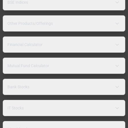
BSE Indices
Other Products/Offerings
Financial Calculator
Mutual Fund Calculator
Bank Stocks
IT Stocks