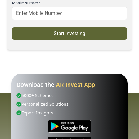
Mobile Number
*
Start Investing
Download the
AR Invest App
5000+ Schemes
Personalized Solutions
Expert Insights