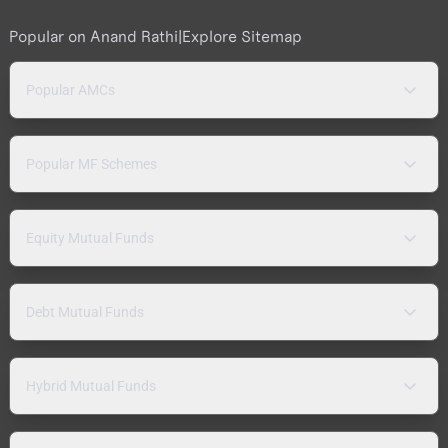
Popular on Anand Rathi
|
Explore Sitemap
Popular AMCs
Popular MF Schemes
Equity Mutual Funds
Debt Mutual Funds
Hybrid Mutual Funds