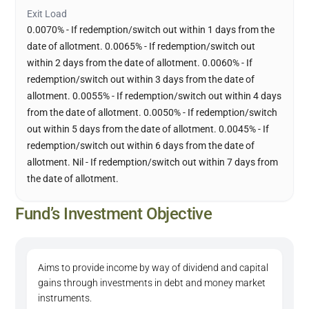
Exit Load
0.0070% - If redemption/switch out within 1 days from the
date of allotment. 0.0065% - If redemption/switch out
within 2 days from the date of allotment. 0.0060% - If
redemption/switch out within 3 days from the date of
allotment. 0.0055% - If redemption/switch out within 4 days
from the date of allotment. 0.0050% - If redemption/switch
out within 5 days from the date of allotment. 0.0045% - If
redemption/switch out within 6 days from the date of
allotment. Nil - If redemption/switch out within 7 days from
the date of allotment.
Fund’s Investment Objective
Aims to provide income by way of dividend and capital
gains through investments in debt and money market
instruments.