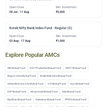
Open-Close
Min. Investment
28 Jul
-
11 Aug
₹5,000
Kotak Nifty Bank Index Fund - Regular (G)
Open-Close
Min. Investment
03 Aug
-
17 Aug
₹1,000
Explore Popular AMCs
SBI Mutual Fund
ICICI Prudential Mutual Fund
HDFC Mutual Fund
Nippon India Mutual Fund
Kotak Mahindra Mutual Fund
Aditya Birla Sun Life Mutual Fund
UTI Mutual Fund
Axis Mutual Fund
DSP Mutual Fund
Mirae Asset Mutual Fund
Tata Mutual Fund
Bandhan Mutual Fund
Edelweiss Mutual Fund
PPFAS Mutual Fund