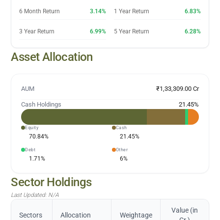
6 Month Return
3.14%
1 Year Return
6.83%
3 Year Return
6.99%
5 Year Return
6.28%
Asset Allocation
AUM
₹1,33,309.00 Cr
Cash Holdings
21.45
%
Equity
Cash
70.84
%
21.45
%
Debt
Other
1.71
%
6
%
Sector Holdings
Last Updated:
N/A
Value (in
Sectors
Allocation
Weightage
Cr.)