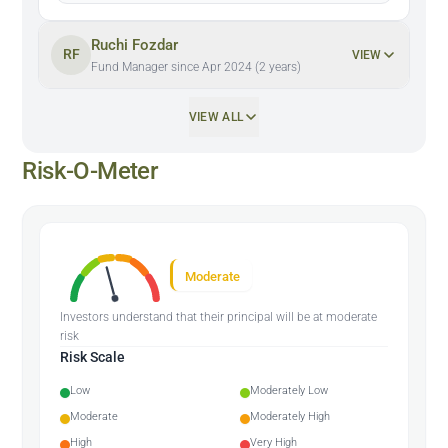
Ruchi Fozdar
RF
VIEW
Fund Manager since Apr 2024 (2 years)
VIEW ALL
Risk-O-Meter
Moderate
Investors understand that their principal will be at moderate
risk
Risk Scale
Low
Moderately Low
Moderate
Moderately High
High
Very High