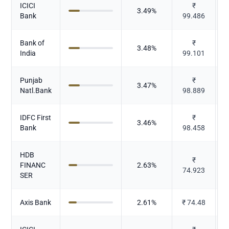
ICICI
₹
3.49
%
Bank
99.486
Bank of
₹
3.48
%
India
99.101
Punjab
₹
3.47
%
Natl.Bank
98.889
IDFC First
₹
3.46
%
Bank
98.458
HDB
₹
FINANC
2.63
%
74.923
SER
Axis Bank
2.61
%
₹
74.48