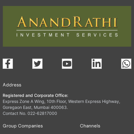
Address
Registered and Corporate Office:
Express Zone A Wing, 10th Floor, Western Express Highway,
Goregaon East, Mumbai 400063.
Contact No. 022-62817000
Group Companies
Channels