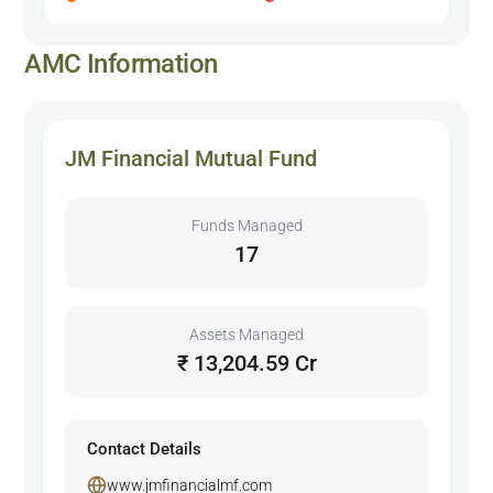
AMC Information
JM Financial Mutual Fund
Funds Managed
17
Assets Managed
₹ 13,204.59 Cr
Contact Details
www.jmfinancialmf.com