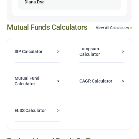
Diana D'sa
Mutual Funds Calculators
View All Calculators
Lumpsum
>
>
SIP Calculator
Calculator
Mutual Fund
>
>
CAGR Calculator
Calculator
>
ELSS Calculator