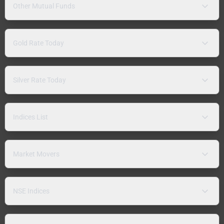
Other Mutual Funds
Gold Rate Today
Silver Rate Today
Indices List
Market Movers
NSE Indices