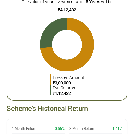
The value of your investment after
5
Years
will be
₹
4,12,432
Invested Amount
₹
3,00,000
Est. Returns
₹
1,12,432
Scheme’s Historical Return
1 Month Return
0.56%
3 Month Return
1.41%