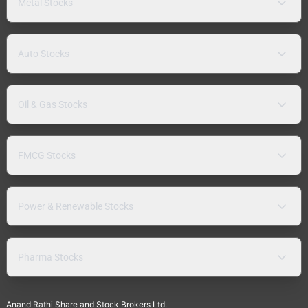
Metal Stocks
Auto Stocks
Oil & Gas Stocks
FMCG Stocks
Power & Renewable Stocks
Pharma Stocks
Anand Rathi Share and Stock Brokers Ltd.