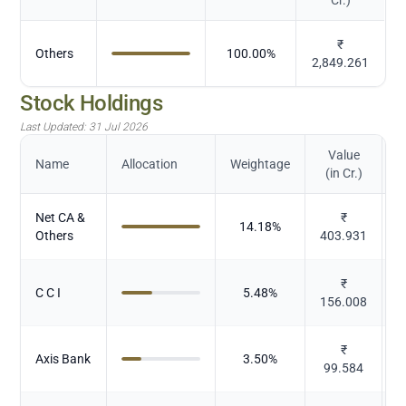
₹
Others
100.00
%
2,849.261
Stock Holdings
Last Updated:
31 Jul 2026
Value
Name
Allocation
Weightage
(in Cr.)
Net CA &
₹
14.18
%
Others
403.931
₹
C C I
5.48
%
156.008
₹
Axis Bank
3.50
%
99.584