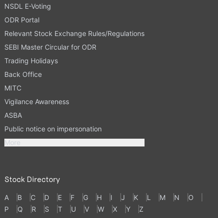
NSDL E-Voting
ODR Portal
Relevant Stock Exchange Rules/Regulations
SEBI Master Circular for ODR
Trading Holidays
Back Office
MITC
Vigilance Awareness
ASBA
Public notice on impersonation
More
Stock Directory
A
B
C
D
E
F
G
H
I
J
K
L
M
N
O
P
Q
R
S
T
U
V
W
X
Y
Z