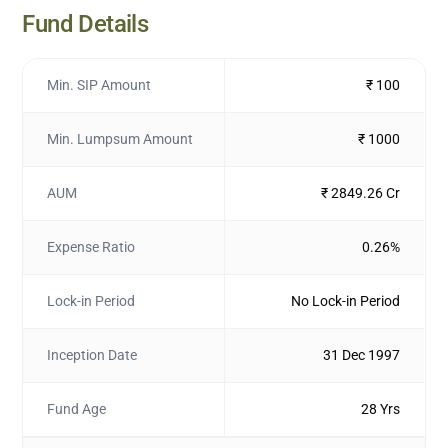
Fund Details
Min. SIP Amount
₹ 100
Min. Lumpsum Amount
₹ 1000
AUM
₹ 2849.26 Cr
Expense Ratio
0.26%
Lock-in Period
No Lock-in Period
Inception Date
31 Dec 1997
Fund Age
28 Yrs