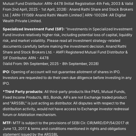
Mutual Fund Distributor: ARN-4478 (Initial Registration 4th Feb, 2003 & Valid
From 2nd April, 2025 - 1st April, 2028) : Anand Rathi Share and Stock Brokers
Ltd. | ARN-111569: Anand Rathi Wealth Limited | ARN-100284: AR Digital
Wealth Private Limited.
Specialized Investment Fund (SIF):
“Investments in Specialized Investment
Fund involve relatively higher risk, including potential loss of capital, liquidity
risk, and market volatility. Please read all investment strategy-related
documents carefully before making the investment decision. Anand Rathi
Share and Stock Brokers Ltd. - AMFI Registered Mutual Fund Distributor &
SIF Distributor. ARN - 4478
(Valid From: 9th September, 2025 - 8th September, 2028)
IPO:
Opening of account will not guarantee allotment of shares in IPO.
Investors are requested to do their own due diligence before investing in any
IPO.
*Third Party products:
All third-party products like PMS, Mutual Funds,
Fixed Income Products, IBS, Bonds, AIFs are not Exchange traded product
and "ARSSBL" is just acting as distributor. All disputes with respect to the
distribution activity, would not have access to Exchange investor redressal
forum or Arbitration mechanism.
MTF:
MTF is subject to the provisions of SEBI Cir. CIR/MRD/DP/54/2017 dt
June 13, 2017 & terms and conditions mentioned in rights and obligations
statement issued by the ARSSBL