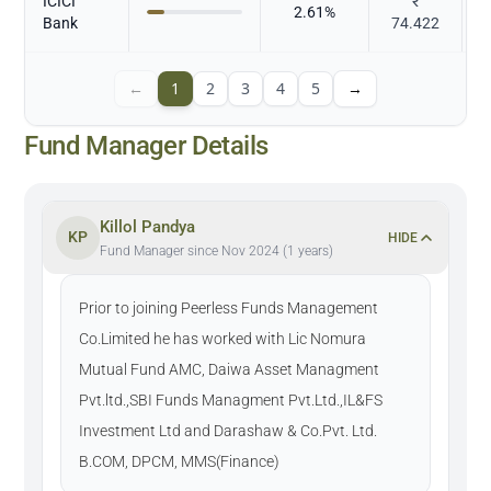
ICICI
₹
2.61
%
Bank
74.422
←
1
2
3
4
5
→
Fund Manager Details
Killol Pandya
KP
HIDE
Fund Manager since Nov 2024 (1 years)
Prior to joining Peerless Funds Management
Co.Limited he has worked with Lic Nomura
Mutual Fund AMC, Daiwa Asset Managment
Pvt.ltd.,SBI Funds Managment Pvt.Ltd.,IL&FS
Investment Ltd and Darashaw & Co.Pvt. Ltd.
B.COM, DPCM, MMS(Finance)