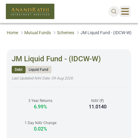
Home
Mutual Funds
Schemes
JM Liquid Fund - (IDCW-W)
JM Liquid Fund - (IDCW-W)
Debt
Liquid Fund
Last Updated NAV Date:
09 Aug 2026
3 Year Returns
NAV (₹)
6.99%
11.0140
1 Day NAV Change
0.02%