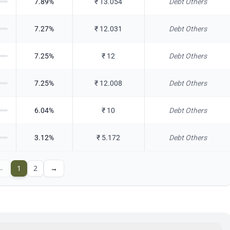
7.89
%
₹
13.054
Debt Others
7.27
%
₹
12.031
Debt Others
7.25
%
₹
12
Debt Others
7.25
%
₹
12.008
Debt Others
6.04
%
₹
10
Debt Others
3.12
%
₹
5.172
Debt Others
←
1
2
→