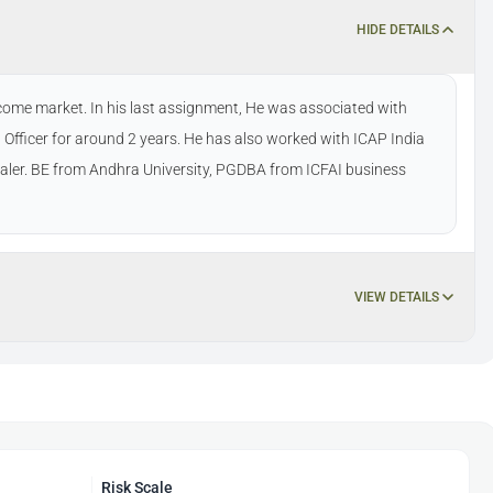
HIDE DETAILS
ncome market. In his last assignment, He was associated with
Officer for around 2 years. He has also worked with ICAP India
dealer. BE from Andhra University, PGDBA from ICFAI business
VIEW DETAILS
Risk Scale