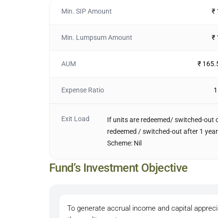
Min. SIP Amount
₹
Min. Lumpsum Amount
₹
AUM
₹ 165.
Expense Ratio
1
Exit Load
If units are redeemed/ switched-out on
redeemed / switched-out after 1 year 
Scheme: Nil
Fund’s Investment Objective
To generate accrual income and capital apprecia