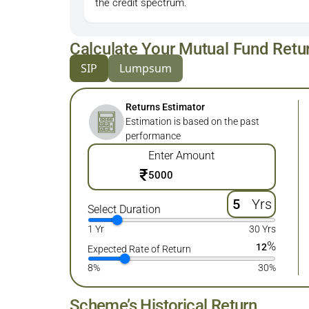
the credit spectrum.
Calculate Your Mutual Fund Retu
SIP
Lumpsum
Returns Estimator
Estimation is based on the past
performance
Enter Amount
₹
Yrs
Select Duration
1 Yr
30 Yrs
%
12
Expected Rate of Return
8%
30%
Scheme’s Historical Return