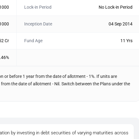
 1000
Lock-in Period
No Lock-in Period
 1000
Inception Date
04 Sep 2014
52 Cr
Fund Age
11 Yrs
.46%
 or before 1 year from the date of allotment - 1%. If units are
from the date of allotment - Nil. Switch between the Plans under the
tion by investing in debt securities of varying maturities across