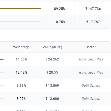
89.25
%
₹
147.736
10.75
%
₹
17.787
Weightage
Value (in Cr.)
Sector
14.66
%
₹
24.262
Govt. Securities
12.42
%
₹
20.55
Govt. Securities
8.38
%
₹
13.869
Debt Others
8.27
%
₹
13.686
Debt Others