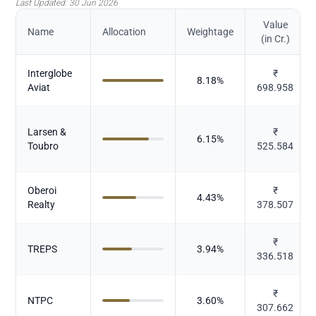
Last Updated:
30 Jun 2026
Value
Name
Allocation
Weightage
(in Cr.)
Interglobe
₹
8.18
%
Aviat
698.958
Larsen &
₹
6.15
%
Toubro
525.584
Oberoi
₹
4.43
%
Realty
378.507
₹
TREPS
3.94
%
336.518
₹
NTPC
3.60
%
307.662