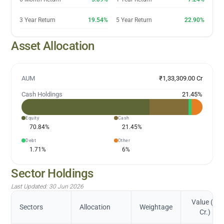
3 Year Return
19.54%
5 Year Return
22.90%
Asset Allocation
AUM
₹1,33,309.00 Cr
Cash Holdings
21.45
%
Equity
Cash
70.84
%
21.45
%
Debt
Other
1.71
%
6
%
Sector Holdings
Last Updated:
30 Jun 2026
Value (in
Sectors
Allocation
Weightage
Cr.)