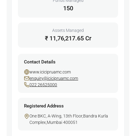
Funds Managed
150
Assets Managed
₹ 11,76,217.65 Cr
Contact Details
www.icicipruamc.com
enquiry@icicipruamc.com
022 26525000
Registered Address
One BKC, A-Wing, 13th Floor,Bandra Kurla
Complex,Mumbai 400051