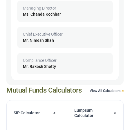
Managing Director
Ms. Chanda Kochhar
Chief Executive Officer
Mr. Nimesh Shah
Compliance Officer
Mr. Rakesh Shetty
Mutual Funds Calculators
View All Calculators
Lumpsum
>
>
SIP Calculator
Calculator