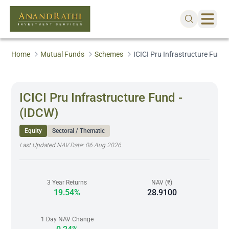
Home
Mutual Funds
Schemes
ICICI Pru Infrastructure Fund 
ICICI Pru Infrastructure Fund -
(IDCW)
Equity
Sectoral / Thematic
Last Updated NAV Date:
06 Aug 2026
3 Year Returns
NAV (₹)
19.54%
28.9100
1 Day NAV Change