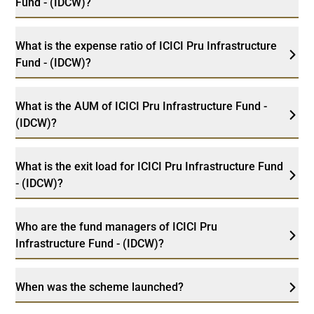
Fund - (IDCW)?
What is the expense ratio of ICICI Pru Infrastructure
Fund - (IDCW)?
What is the AUM of ICICI Pru Infrastructure Fund -
(IDCW)?
What is the exit load for ICICI Pru Infrastructure Fund
- (IDCW)?
Who are the fund managers of ICICI Pru
Infrastructure Fund - (IDCW)?
When was the scheme launched?