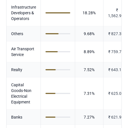
Infrastructure
₹
Developers &
18.28
%
1,562.901
Operators
Others
9.68
%
₹
827.386
Air Transport
8.89
%
₹
759.727
Service
Realty
7.52
%
₹
643.102
Capital
Goods-Non
7.31
%
₹
625.079
Electrical
Equipment
Banks
7.27
%
₹
621.925