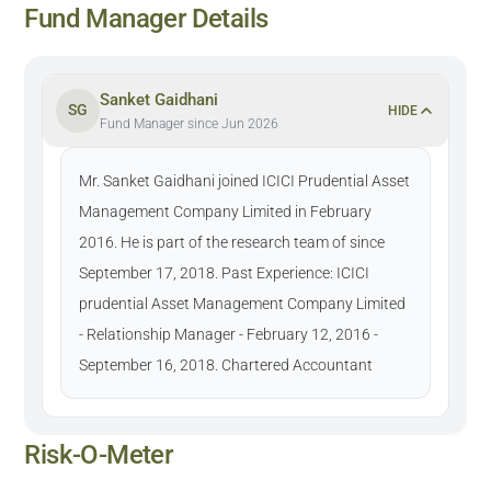
Fund Manager Details
Sanket Gaidhani
SG
HIDE
Fund Manager since Jun 2026
Mr. Sanket Gaidhani joined ICICI Prudential Asset
Management Company Limited in February
2016. He is part of the research team of since
September 17, 2018. Past Experience: ICICI
prudential Asset Management Company Limited
- Relationship Manager - February 12, 2016 -
September 16, 2018. Chartered Accountant
Risk-O-Meter