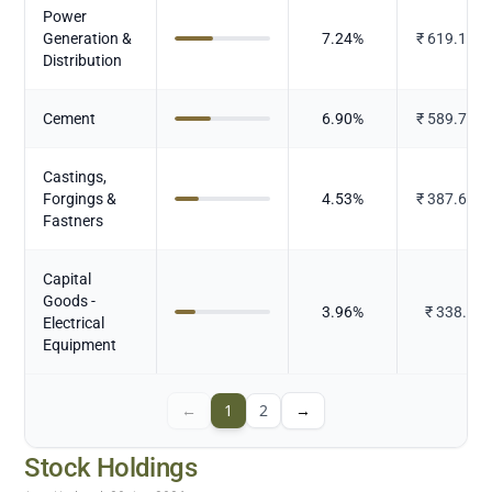
Power
Generation &
7.24
%
₹
619.145
Distribution
Cement
6.90
%
₹
589.722
Castings,
Forgings &
4.53
%
₹
387.679
Fastners
Capital
Goods -
3.96
%
₹
338.3
Electrical
Equipment
←
1
2
→
Stock Holdings