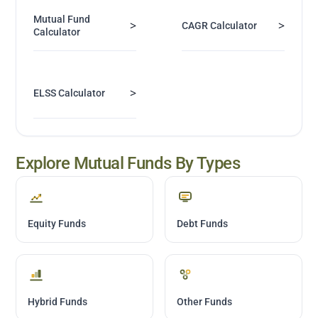
Mutual Fund
>
>
CAGR Calculator
Calculator
>
ELSS Calculator
Explore Mutual Funds By Types
Equity Funds
Debt Funds
Hybrid Funds
Other Funds