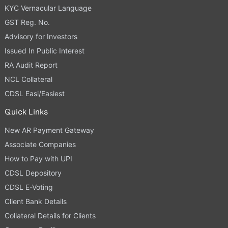
KYC Vernacular Language
GST Reg. No.
Advisory for Investors
Issued In Public Interest
RA Audit Report
NCL Collateral
CDSL Easi/Easiest
Quick Links
New AR Payment Gateway
Associate Companies
How to Pay with UPI
CDSL Depository
CDSL E-Voting
Client Bank Details
Collateral Details for Clients