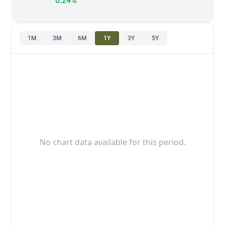
0.24%
1M
3M
6M
1Y
3Y
5Y
No chart data available for this period.