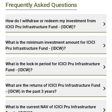
Frequently Asked Questions
How do I withdraw or redeem my investment from
ICICI Pru Infrastructure Fund - (IDCW)?
What is the minimum investment amount for ICICI
Pru Infrastructure Fund - (IDCW)?
What is the lock-in period for ICICI Pru Infrastructure
Fund - (IDCW)?
What are the returns of ICICI Pru Infrastructure Fund
- (IDCW) in the past 3 years?
What is the current NAV of ICICI Pru Infrastructure