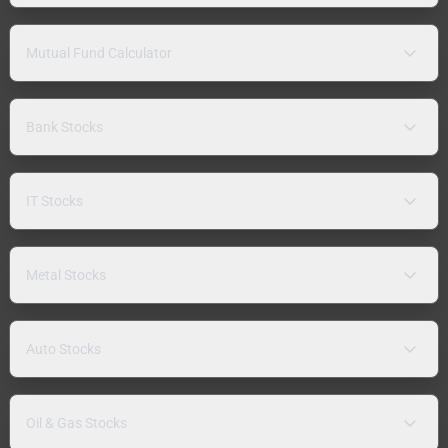
Mutual Fund Calculator
Bank Stocks
IT Stocks
Metal Stocks
Auto Stocks
Oil & Gas Stocks