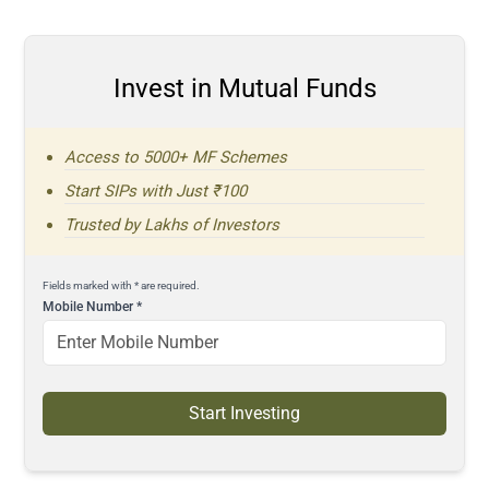
Invest in Mutual Funds
Access to 5000+ MF Schemes
Start SIPs with Just ₹100
Trusted by Lakhs of Investors
Fields marked with * are required.
Mobile Number
*
Start Investing