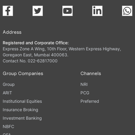
Address
Registered and Corporate Office:
Express Zone A Wing, 10th Floor, Western Express Highway,
Goregaon East, Mumbai 400063.
Contact No. 022-62817000
Group Companies
Channels
Group
NRI
ARIT
PCG
Institutional Equities
Preferred
Insurance Broking
Investment Banking
NBFC
OFA