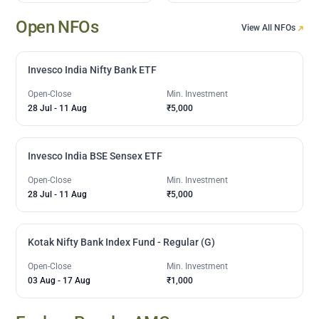
Open NFOs
View All NFOs
Invesco India Nifty Bank ETF
Open-Close
Min. Investment
28 Jul
-
11 Aug
₹5,000
Invesco India BSE Sensex ETF
Open-Close
Min. Investment
28 Jul
-
11 Aug
₹5,000
Kotak Nifty Bank Index Fund - Regular (G)
Open-Close
Min. Investment
03 Aug
-
17 Aug
₹1,000