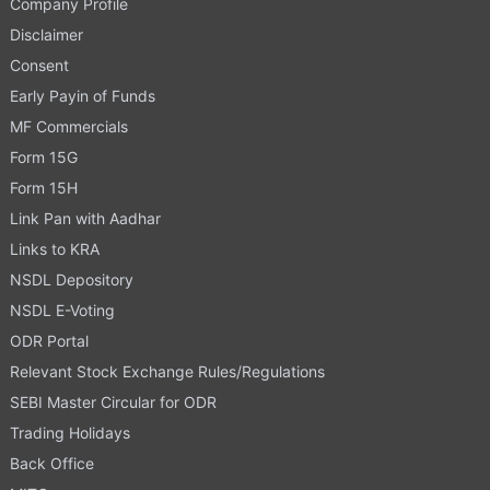
Company Profile
Disclaimer
Consent
Early Payin of Funds
MF Commercials
Form 15G
Form 15H
Link Pan with Aadhar
Links to KRA
NSDL Depository
NSDL E-Voting
ODR Portal
Relevant Stock Exchange Rules/Regulations
SEBI Master Circular for ODR
Trading Holidays
Back Office