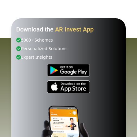
Download the
AR Invest App
5000+ Schemes
Personalized Solutions
Expert Insights