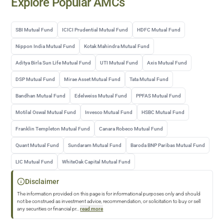
Explore Popular AMCs
SBI Mutual Fund
ICICI Prudential Mutual Fund
HDFC Mutual Fund
Nippon India Mutual Fund
Kotak Mahindra Mutual Fund
Aditya Birla Sun Life Mutual Fund
UTI Mutual Fund
Axis Mutual Fund
DSP Mutual Fund
Mirae Asset Mutual Fund
Tata Mutual Fund
Bandhan Mutual Fund
Edelweiss Mutual Fund
PPFAS Mutual Fund
Motilal Oswal Mutual Fund
Invesco Mutual Fund
HSBC Mutual Fund
Franklin Templeton Mutual Fund
Canara Robeco Mutual Fund
Quant Mutual Fund
Sundaram Mutual Fund
Baroda BNP Paribas Mutual Fund
LIC Mutual Fund
WhiteOak Capital Mutual Fund
Disclaimer
The information provided on this page is for informational purposes only and should
not be construed as investment advice, recommendation, or solicitation to buy or sell
any securities or financial pr
...
read more