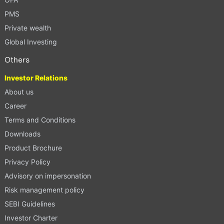
PMS
Private wealth
Global Investing
Others
Investor Relations
About us
Career
Terms and Conditions
Downloads
Product Brochure
Privacy Policy
Advisory on impersonation
Risk management policy
SEBI Guidelines
Investor Charter