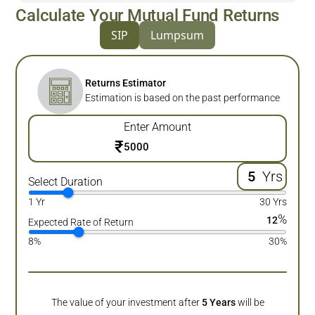
Calculate Your Mutual Fund Returns
SIP
Lumpsum
Returns Estimator
Estimation is based on the past performance
Enter Amount
₹
Yrs
Select Duration
1 Yr
30 Yrs
%
12
Expected Rate of Return
8%
30%
The value of your investment after
5
Years
will be