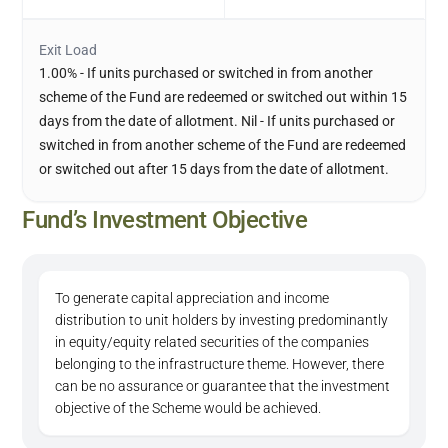
Exit Load
1.00% - If units purchased or switched in from another
scheme of the Fund are redeemed or switched out within 15
days from the date of allotment. Nil - If units purchased or
switched in from another scheme of the Fund are redeemed
or switched out after 15 days from the date of allotment.
Fund’s Investment Objective
To generate capital appreciation and income
distribution to unit holders by investing predominantly
in equity/equity related securities of the companies
belonging to the infrastructure theme. However, there
can be no assurance or guarantee that the investment
objective of the Scheme would be achieved.