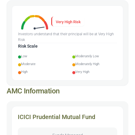
Very High Risk
Investors understand that their principal will be at Very High
Risk
Risk Scale
Low
Moderately Low
Moderate
Moderately High
High
Very High
AMC Information
ICICI Prudential Mutual Fund