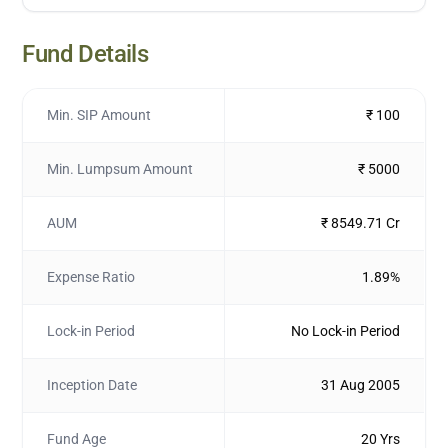
Fund Details
Min. SIP Amount
₹ 100
Min. Lumpsum Amount
₹ 5000
AUM
₹ 8549.71 Cr
Expense Ratio
1.89%
Lock-in Period
No Lock-in Period
Inception Date
31 Aug 2005
Fund Age
20 Yrs