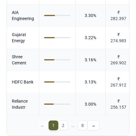
AIA
₹
3.30
%
Engineering
282.397
Gujarat
₹
3.22
%
Energy
274.983
Shree
₹
3.16
%
Cement
269.902
₹
HDFC Bank
3.13
%
267.912
Reliance
₹
3.00
%
Industr
256.157
←
1
2
…
8
→