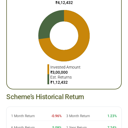
₹
4,12,432
Invested Amount
₹
3,00,000
Est. Returns
₹
1,12,432
Scheme’s Historical Return
1 Month Return
-0.96%
3 Month Return
1.23%
6 Month Return
5.09%
1 Year Return
7.24%