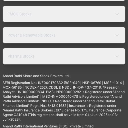
FMCG Stocks
Power & Renewable Stocks
Pharma Stocks
Anand Rathi Share and Stock Brokers Ltd.
SEBI Registration No.: INZ000170832 (BSE-949 | NSE-06769 | MSEI-1014 |
MCX-56185 | NCDEX-1252), CDSL & NSDL: IN-DP-437-2019. *Research
Analyst - INH000000834. PMS: INP000000282 is Registered under "Anand
Rathi Advisors Limited" | MBD-INM000010478 is Registered under "Anand
Rathi Advisors Limited"| NBFC is Registered under "Anand Rathi Global
Finance Limited" Regn. No.: B-13.01682 | Insurance is Registered under
"Anand Rathi Insurance Brokers Ltd." License No. 175. Insurance Corporate
Agent: CA1048 (This registration shall be valid from 04-Jun-2025 to 03-
Jun-2028).
Anand Rathi International Ventures (IFSC) Private Limited.