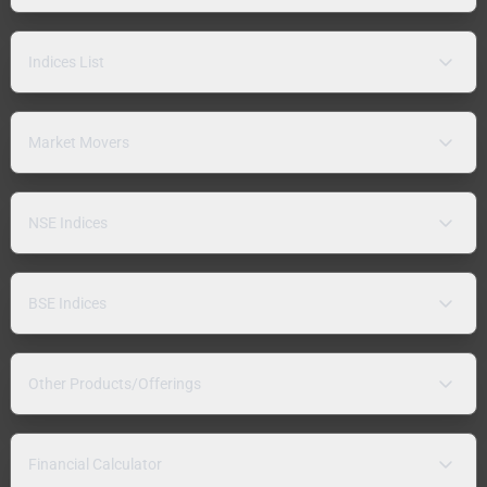
Indices List
Market Movers
NSE Indices
BSE Indices
Other Products/Offerings
Financial Calculator