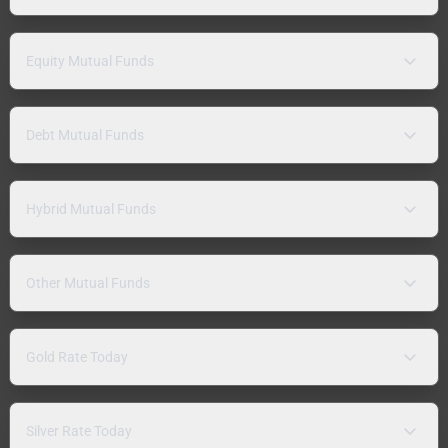
Equity Mutual Funds
Debt Mutual Funds
Hybrid Mutual Funds
Other Mutual Funds
Gold Rate Today
Silver Rate Today