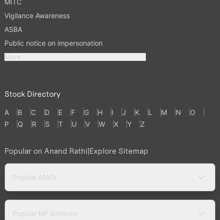
MITC
Vigilance Awareness
ASBA
Public notice on impersonation
More
Stock Directory
A
B
C
D
E
F
G
H
I
J
K
L
M
N
O
P
Q
R
S
T
U
V
W
X
Y
Z
Popular on Anand Rathi
|
Explore Sitemap
Popular AMCs
Popular MF Schemes