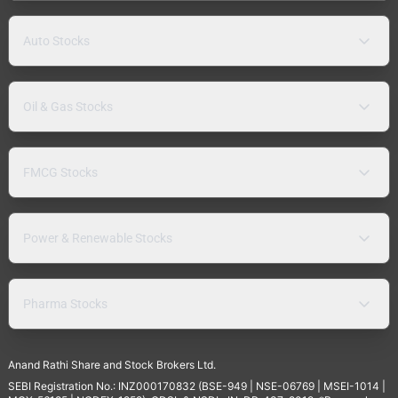
Auto Stocks
Oil & Gas Stocks
FMCG Stocks
Power & Renewable Stocks
Pharma Stocks
Anand Rathi Share and Stock Brokers Ltd.
SEBI Registration No.: INZ000170832 (BSE-949 | NSE-06769 | MSEI-1014 |