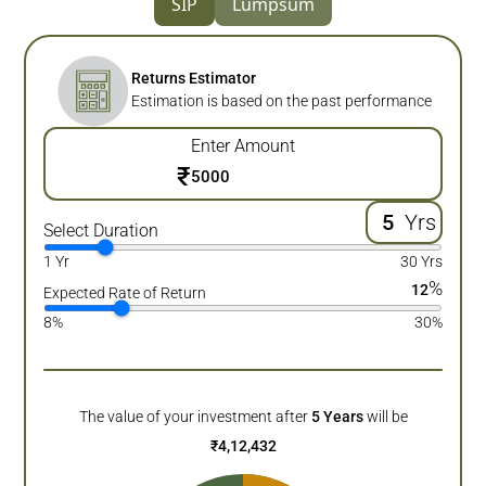
SIP
Lumpsum
Returns Estimator
Estimation is based on the past performance
Enter Amount
₹
Yrs
Select Duration
1 Yr
30 Yrs
%
12
Expected Rate of Return
8%
30%
The value of your investment after
5
Years
will be
₹
4,12,432