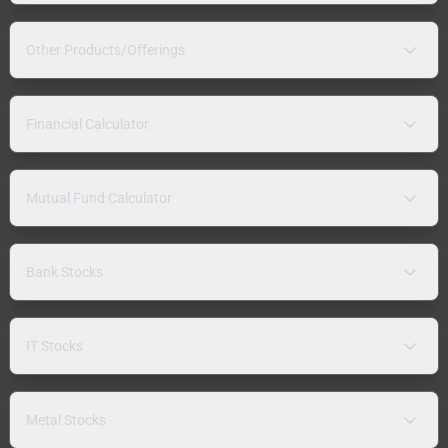
Other Products/Offerings
Financial Calculator
Mutual Fund Calculator
Bank Stocks
IT Stocks
Metal Stocks