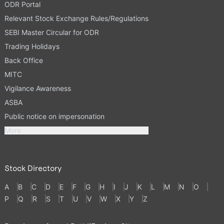
ODR Portal
Relevant Stock Exchange Rules/Regulations
SEBI Master Circular for ODR
Trading Holidays
Back Office
MITC
Vigilance Awareness
ASBA
Public notice on impersonation
More
Stock Directory
A
B
C
D
E
F
G
H
I
J
K
L
M
N
O
P
Q
R
S
T
U
V
W
X
Y
Z