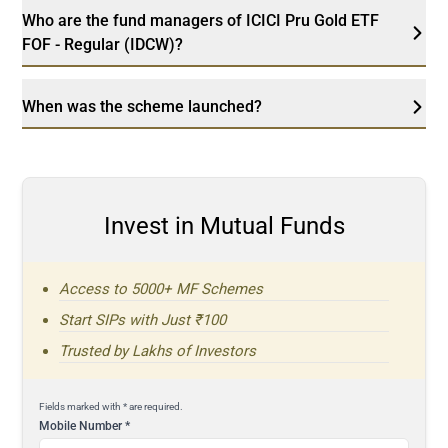
Who are the fund managers of ICICI Pru Gold ETF
FOF - Regular (IDCW)?
When was the scheme launched?
Invest in Mutual Funds
Access to 5000+ MF Schemes
Start SIPs with Just ₹100
Trusted by Lakhs of Investors
Fields marked with * are required.
Mobile Number
*