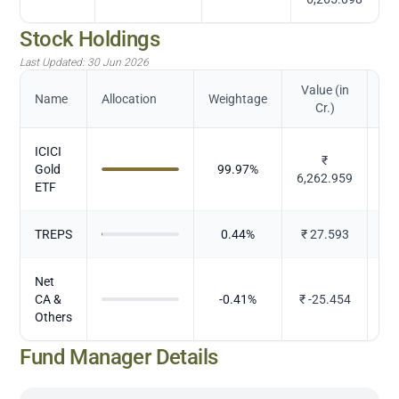
Stock Holdings
Last Updated:
30 Jun 2026
Value (in
Name
Allocation
Weightage
Cr.)
ICICI
₹
Gold
99.97
%
M
6,262.959
ETF
TREPS
0.44
%
₹
27.593
Net
CA &
-0.41
%
₹
-25.454
Others
Fund Manager Details