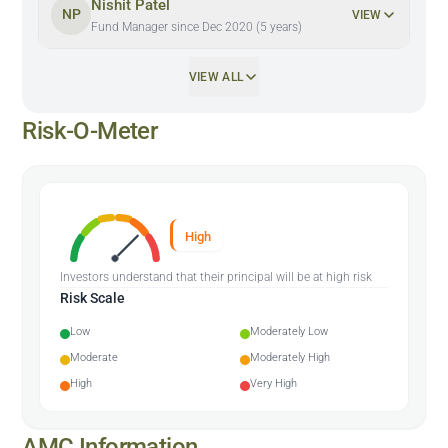
Nishit Patel
NP
VIEW
Fund Manager since Dec 2020 (5 years)
VIEW ALL
Risk-O-Meter
High
Investors understand that their principal will be at high risk
Risk Scale
Low
Moderately Low
Moderate
Moderately High
High
Very High
AMC Information