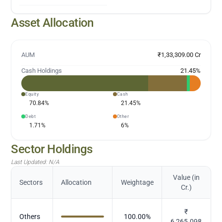
Asset Allocation
AUM
₹1,33,309.00 Cr
Cash Holdings
21.45
%
Equity
Cash
70.84
%
21.45
%
Debt
Other
1.71
%
6
%
Sector Holdings
Last Updated:
N/A
Value (in
Sectors
Allocation
Weightage
Cr.)
₹
Others
100.00
%
6,265.098