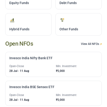
Equity Funds
Debt Funds
Hybrid Funds
Other Funds
Open NFOs
View All NFOs
Invesco India Nifty Bank ETF
Open-Close
Min. Investment
28 Jul
-
11 Aug
₹5,000
Invesco India BSE Sensex ETF
Open-Close
Min. Investment
28 Jul
-
11 Aug
₹5,000