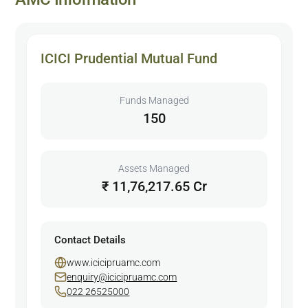
ICICI Prudential Mutual Fund
Funds Managed
150
Assets Managed
₹ 11,76,217.65 Cr
Contact Details
www.icicipruamc.com
enquiry@icicipruamc.com
022 26525000