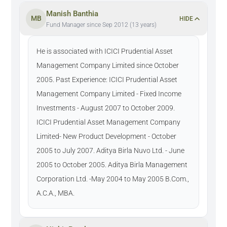
Manish Banthia
MB
HIDE
Fund Manager since Sep 2012 (13 years)
He is associated with ICICI Prudential Asset
Management Company Limited since October
2005. Past Experience: ICICI Prudential Asset
Management Company Limited - Fixed Income
Investments - August 2007 to October 2009.
ICICI Prudential Asset Management Company
Limited- New Product Development - October
2005 to July 2007. Aditya Birla Nuvo Ltd. - June
2005 to October 2005. Aditya Birla Management
Corporation Ltd. -May 2004 to May 2005 B.Com.,
A.C.A., MBA.