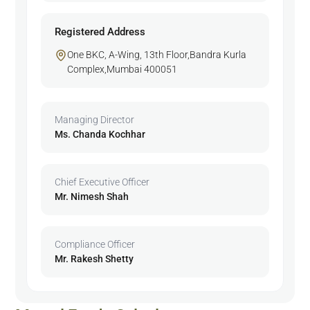
Registered Address
One BKC, A-Wing, 13th Floor,Bandra Kurla
Complex,Mumbai 400051
Managing Director
Ms. Chanda Kochhar
Chief Executive Officer
Mr. Nimesh Shah
Compliance Officer
Mr. Rakesh Shetty