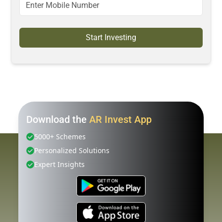
Start Investing
Download the
AR Invest App
5000+ Schemes
Personalized Solutions
Expert Insights