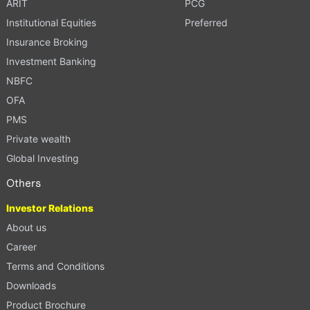
ARIT
PCG
Institutional Equities
Preferred
Insurance Broking
Investment Banking
NBFC
OFA
PMS
Private wealth
Global Investing
Others
Investor Relations
About us
Career
Terms and Conditions
Downloads
Product Brochure