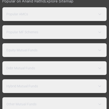
Popular on Anand Rathi
|
Explore Sitemap
Popular AMCs
Popular MF Schemes
Equity Mutual Funds
Debt Mutual Funds
Hybrid Mutual Funds
Other Mutual Funds