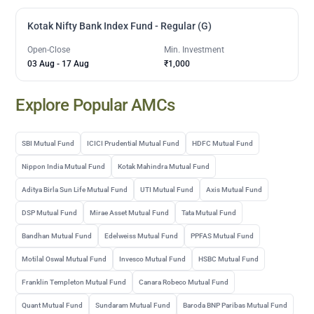
Kotak Nifty Bank Index Fund - Regular (G)
Open-Close
Min. Investment
03 Aug
-
17 Aug
₹1,000
Explore Popular AMCs
SBI Mutual Fund
ICICI Prudential Mutual Fund
HDFC Mutual Fund
Nippon India Mutual Fund
Kotak Mahindra Mutual Fund
Aditya Birla Sun Life Mutual Fund
UTI Mutual Fund
Axis Mutual Fund
DSP Mutual Fund
Mirae Asset Mutual Fund
Tata Mutual Fund
Bandhan Mutual Fund
Edelweiss Mutual Fund
PPFAS Mutual Fund
Motilal Oswal Mutual Fund
Invesco Mutual Fund
HSBC Mutual Fund
Franklin Templeton Mutual Fund
Canara Robeco Mutual Fund
Quant Mutual Fund
Sundaram Mutual Fund
Baroda BNP Paribas Mutual Fund