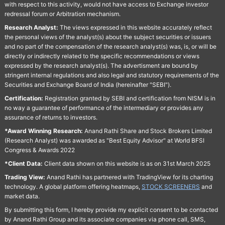
with respect to this activity, would not have access to Exchange investor
redressal forum or Arbitration mechanism.
Research Analyst:
The views expressed in this website accurately reflect
the personal views of the analyst(s) about the subject securities or issuers
and no part of the compensation of the research analyst(s) was, is, or will be
directly or indirectly related to the specific recommendations or views
expressed by the research analyst(s). The advertisment are bound by
stringent internal regulations and also legal and statutory requirements of the
Securities and Exchange Board of India (hereinafter "SEBI").
Certification:
Registration granted by SEBI and certification from NISM is in
no way a guarantee of performance of the intermediary or provides any
assurance of returns to investors.
*Award Winning Research:
Anand Rathi Share and Stock Brokers Limited
(Research Analyst) was awarded as "Best Equity Advisor" at World BFSI
Congress & Awards 2022
*Client Data:
Client data shown on this website is as on 31st March 2025
Trading View:
Anand Rathi has partnered with TradingView for its charting
technology. A global platform offering heatmaps,
STOCK SCREENERS
and
market data.
By submitting this form, I hereby provide my explicit consent to be contacted
by Anand Rathi Group and its associate companies via phone call, SMS,