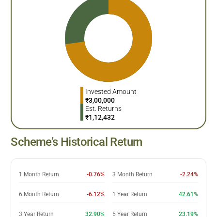
Invested Amount
₹
3,00,000
Est. Returns
₹
1,12,432
Scheme’s Historical Return
1 Month Return
-0.76%
3 Month Return
-2.24%
6 Month Return
-6.12%
1 Year Return
42.61%
3 Year Return
32.90%
5 Year Return
23.19%