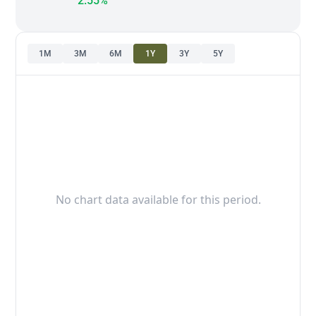
2.55%
1M
3M
6M
1Y
3Y
5Y
No chart data available for this period.