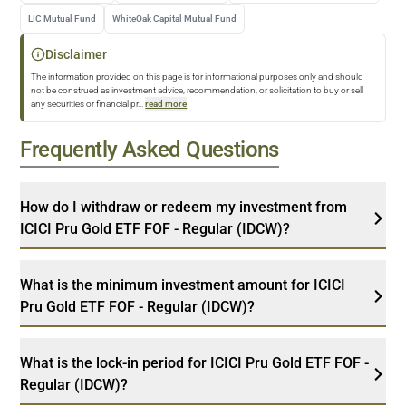
LIC Mutual Fund
WhiteOak Capital Mutual Fund
Disclaimer
The information provided on this page is for informational purposes only and should
not be construed as investment advice, recommendation, or solicitation to buy or sell
any securities or financial pr
...
read more
Frequently Asked Questions
How do I withdraw or redeem my investment from
ICICI Pru Gold ETF FOF - Regular (IDCW)?
What is the minimum investment amount for ICICI
Pru Gold ETF FOF - Regular (IDCW)?
What is the lock-in period for ICICI Pru Gold ETF FOF -
Regular (IDCW)?