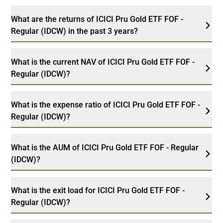
What are the returns of ICICI Pru Gold ETF FOF -
Regular (IDCW) in the past 3 years?
What is the current NAV of ICICI Pru Gold ETF FOF -
Regular (IDCW)?
What is the expense ratio of ICICI Pru Gold ETF FOF -
Regular (IDCW)?
What is the AUM of ICICI Pru Gold ETF FOF - Regular
(IDCW)?
What is the exit load for ICICI Pru Gold ETF FOF -
Regular (IDCW)?