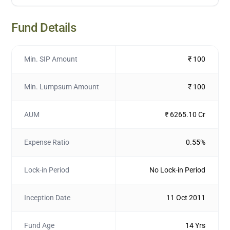
Fund Details
Min. SIP Amount
₹ 100
Min. Lumpsum Amount
₹ 100
AUM
₹ 6265.10 Cr
Expense Ratio
0.55%
Lock-in Period
No Lock-in Period
Inception Date
11 Oct 2011
Fund Age
14 Yrs