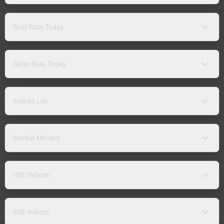
Gold Rate Today
Silver Rate Today
Indices List
Market Movers
NSE Indices
BSE Indices