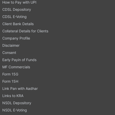
How to Pay with UPI
CDSL Depository
CDSL E-Voting
Client Bank Details
Collateral Details for Clients
Company Profile
Disclaimer
Consent
Early Payin of Funds
MF Commercials
Form 15G
Form 15H
Link Pan with Aadhar
Links to KRA
NSDL Depository
NSDL E-Voting