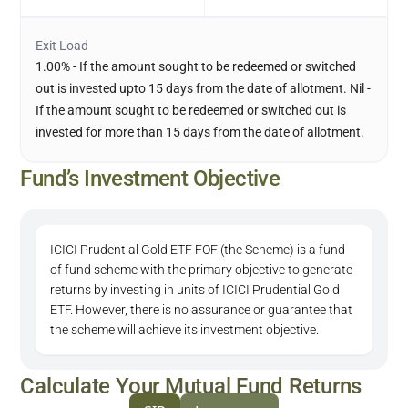
Exit Load
1.00% - If the amount sought to be redeemed or switched
out is invested upto 15 days from the date of allotment. Nil -
If the amount sought to be redeemed or switched out is
invested for more than 15 days from the date of allotment.
Fund’s Investment Objective
ICICI Prudential Gold ETF FOF (the Scheme) is a fund
of fund scheme with the primary objective to generate
returns by investing in units of ICICI Prudential Gold
ETF. However, there is no assurance or guarantee that
the scheme will achieve its investment objective.
Calculate Your Mutual Fund Returns