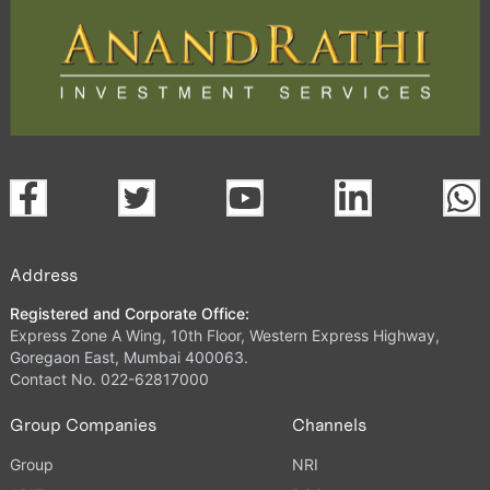
Address
Registered and Corporate Office:
Express Zone A Wing, 10th Floor, Western Express Highway,
Goregaon East, Mumbai 400063.
Contact No. 022-62817000
Group Companies
Channels
Group
NRI