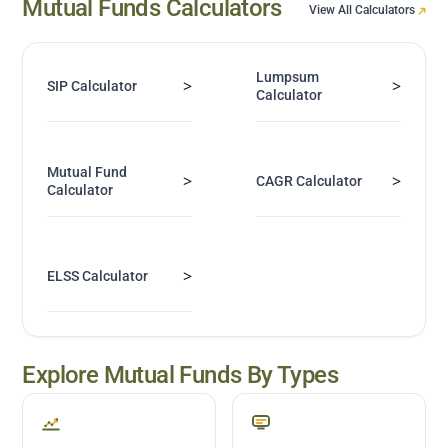
Mutual Funds Calculators
View All Calculators
Lumpsum
>
>
SIP Calculator
Calculator
Mutual Fund
>
>
CAGR Calculator
Calculator
>
ELSS Calculator
Explore Mutual Funds By Types