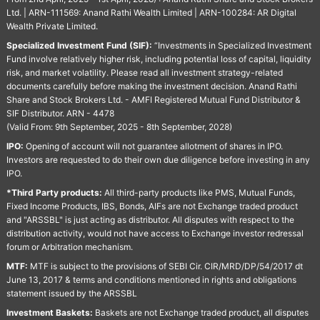
Ltd. | ARN-111569: Anand Rathi Wealth Limited | ARN-100284: AR Digital
Wealth Private Limited.
Specialized Investment Fund (SIF):
“Investments in Specialized Investment
Fund involve relatively higher risk, including potential loss of capital, liquidity
risk, and market volatility. Please read all investment strategy-related
documents carefully before making the investment decision. Anand Rathi
Share and Stock Brokers Ltd. - AMFI Registered Mutual Fund Distributor &
SIF Distributor. ARN - 4478
(Valid From: 9th September, 2025 - 8th September, 2028)
IPO:
Opening of account will not guarantee allotment of shares in IPO.
Investors are requested to do their own due diligence before investing in any
IPO.
*Third Party products:
All third-party products like PMS, Mutual Funds,
Fixed Income Products, IBS, Bonds, AIFs are not Exchange traded product
and "ARSSBL" is just acting as distributor. All disputes with respect to the
distribution activity, would not have access to Exchange investor redressal
forum or Arbitration mechanism.
MTF:
MTF is subject to the provisions of SEBI Cir. CIR/MRD/DP/54/2017 dt
June 13, 2017 & terms and conditions mentioned in rights and obligations
statement issued by the ARSSBL
Investment Baskets:
Baskets are not Exchange traded product, all disputes