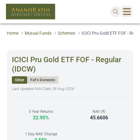
Home
Mutual Funds
Schemes
ICICI Pru Gold ETF FOF - Regu
ICICI Pru Gold ETF FOF - Regular
(IDCW)
Other
FoFs Domestic
Last Updated NAV Date:
06 Aug 2026
3 Year Returns
NAV (₹)
32.90%
45.6606
1 Day NAV Change