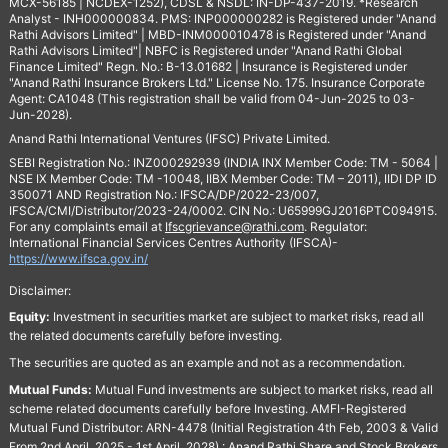
MCX-56185 | NCDEX-1252), CDSL & NSDL: IN-DP-437-2019. *Research
Analyst - INH000000834. PMS: INP000000282 is Registered under "Anand
Rathi Advisors Limited" | MBD-INM000010478 is Registered under "Anand
Rathi Advisors Limited"| NBFC is Registered under "Anand Rathi Global
Finance Limited" Regn. No.: B-13.01682 | Insurance is Registered under
"Anand Rathi Insurance Brokers Ltd." License No. 175. Insurance Corporate
Agent: CA1048 (This registration shall be valid from 04-Jun-2025 to 03-
Jun-2028).
Anand Rathi International Ventures (IFSC) Private Limited.
SEBI Registration No.: INZ000292939 (INDIA INX Member Code: TM - 5064 |
NSE IX Member Code: TM -10048, IIBX Member Code: TM – 2011), IIDI DP ID
350071 AND Registration No.: IFSCA/DP/2022-23/007,
IFSCA/CMI/Distributor/2023-24/0002. CIN No.: U65999GJ2016PTC094915.
For any complaints email at
Ifscgrievance@rathi.com
. Regulator:
International Financial Services Centres Authority (IFSCA)-
https://www.ifsca.gov.in/
Disclaimer:
Equity:
Investment in securities market are subject to market risks, read all
the related documents carefully before investing.
The securities are quoted as an example and not as a recommendation.
Mutual Funds:
Mutual Fund investments are subject to market risks, read all
scheme related documents carefully before Investing. AMFI-Registered
Mutual Fund Distributor: ARN-4478 (Initial Registration 4th Feb, 2003 & Valid
From 2nd April, 2025 - 1st April, 2028) : Anand Rathi Share and Stock Brokers