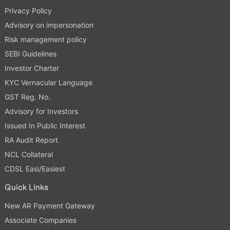
Privacy Policy
Advisory on impersonation
Risk management policy
SEBI Guidelines
Investor Charter
KYC Vernacular Language
GST Reg. No.
Advisory for Investors
Issued In Public Interest
RA Audit Report
NCL Collateral
CDSL Easi/Easiest
Quick Links
New AR Payment Gateway
Associate Companies