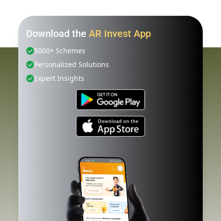
Download the
AR Invest App
5000+ Schemes
Personalized Solutions
Expert Insights