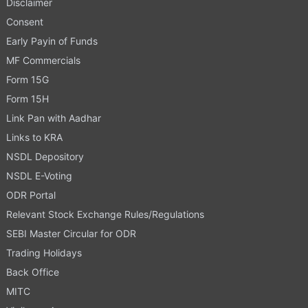
Disclaimer
Consent
Early Payin of Funds
MF Commercials
Form 15G
Form 15H
Link Pan with Aadhar
Links to KRA
NSDL Depository
NSDL E-Voting
ODR Portal
Relevant Stock Exchange Rules/Regulations
SEBI Master Circular for ODR
Trading Holidays
Back Office
MITC