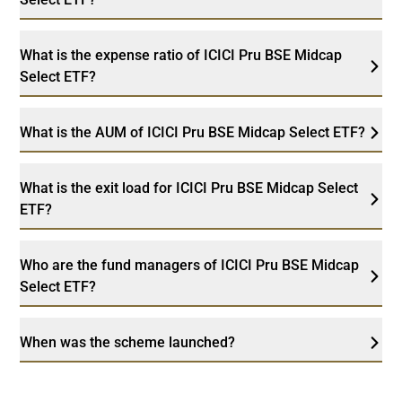
What is the expense ratio of ICICI Pru BSE Midcap
Select ETF?
What is the AUM of ICICI Pru BSE Midcap Select ETF?
What is the exit load for ICICI Pru BSE Midcap Select
ETF?
Who are the fund managers of ICICI Pru BSE Midcap
Select ETF?
When was the scheme launched?