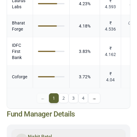
Laurus
₹
4.23
%
Pha
Labs
4.593
Bharat
₹
Cast
4.18
%
Forge
4.536
IDFC
₹
First
3.83
%
4.162
Bank
₹
Coforge
3.72
%
I
4.04
←
1
2
3
4
→
Fund Manager Details
Nishit Patel