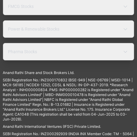
FMCG Stocks
Power & Renewable Stocks
Pharma Stocks
Anand Rathi Share and Stock Brokers Ltd.
SEBI Registration No.: INZ000170832 (BSE-949 | NSE-06769 | MSEI-1014 |
MCX-56185 | NCDEX-1252), CDSL & NSDL: IN-DP-437-2019. *Research
Analyst - INH000000834. PMS: INP000000282 is Registered under "Anand
Rathi Advisors Limited" | MBD-INM000010478 is Registered under "Anand
Rathi Advisors Limited"| NBFC is Registered under "Anand Rathi Global
Finance Limited" Regn. No.: B-13.01682 | Insurance is Registered under
"Anand Rathi Insurance Brokers Ltd." License No. 175. Insurance Corporate
Agent: CA1048 (This registration shall be valid from 04-Jun-2025 to 03-
Jun-2028).
Anand Rathi International Ventures (IFSC) Private Limited.
SEBI Registration No.: INZ000292939 (INDIA INX Member Code: TM - 5064 |