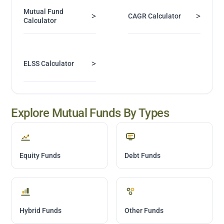
Mutual Fund
>
>
CAGR Calculator
Calculator
>
ELSS Calculator
Explore Mutual Funds By Types
Equity Funds
Debt Funds
Hybrid Funds
Other Funds