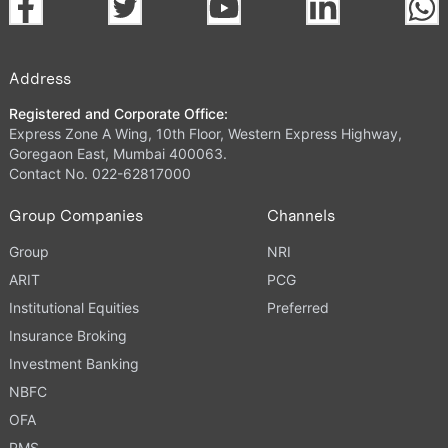
Address
Registered and Corporate Office:
Express Zone A Wing, 10th Floor, Western Express Highway,
Goregaon East, Mumbai 400063.
Contact No. 022-62817000
Group Companies
Channels
Group
NRI
ARIT
PCG
Institutional Equities
Preferred
Insurance Broking
Investment Banking
NBFC
OFA
PMS