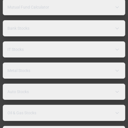
Mutual Fund Calculator
Bank Stocks
IT Stocks
Metal Stocks
Auto Stocks
Oil & Gas Stocks