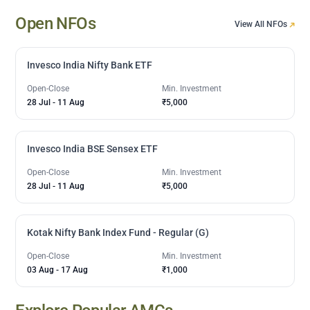
Open NFOs
View All NFOs
Invesco India Nifty Bank ETF
Open-Close
Min. Investment
28 Jul
-
11 Aug
₹5,000
Invesco India BSE Sensex ETF
Open-Close
Min. Investment
28 Jul
-
11 Aug
₹5,000
Kotak Nifty Bank Index Fund - Regular (G)
Open-Close
Min. Investment
03 Aug
-
17 Aug
₹1,000