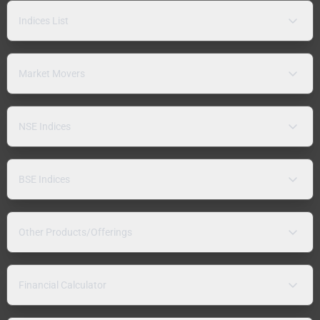
Indices List
Market Movers
NSE Indices
BSE Indices
Other Products/Offerings
Financial Calculator