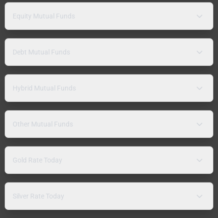
Equity Mutual Funds
Debt Mutual Funds
Hybrid Mutual Funds
Other Mutual Funds
Gold Rate Today
Silver Rate Today