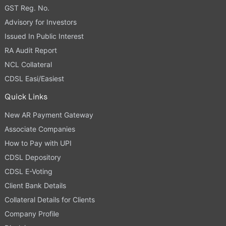
GST Reg. No.
Advisory for Investors
Issued In Public Interest
RA Audit Report
NCL Collateral
CDSL Easi/Easiest
Quick Links
New AR Payment Gateway
Associate Companies
How to Pay with UPI
CDSL Depository
CDSL E-Voting
Client Bank Details
Collateral Details for Clients
Company Profile