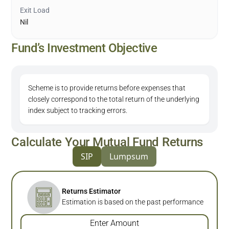
Exit Load
Nil
Fund’s Investment Objective
Scheme is to provide returns before expenses that
closely correspond to the total return of the underlying
index subject to tracking errors.
Calculate Your Mutual Fund Returns
SIP
Lumpsum
Returns Estimator
Estimation is based on the past performance
Enter Amount