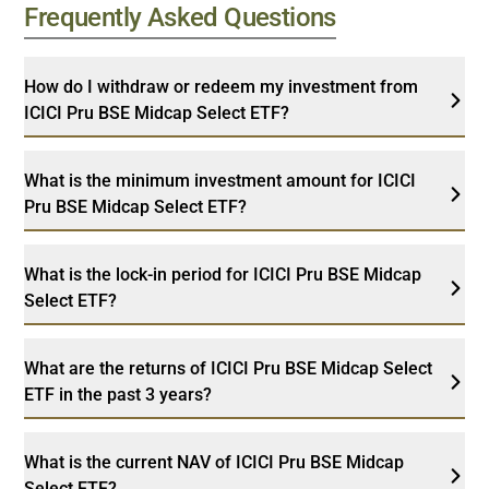
Frequently Asked Questions
How do I withdraw or redeem my investment from
ICICI Pru BSE Midcap Select ETF?
What is the minimum investment amount for ICICI
Pru BSE Midcap Select ETF?
What is the lock-in period for ICICI Pru BSE Midcap
Select ETF?
What are the returns of ICICI Pru BSE Midcap Select
ETF in the past 3 years?
What is the current NAV of ICICI Pru BSE Midcap
Select ETF?