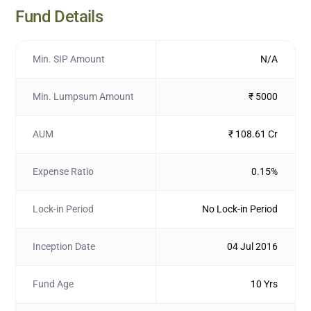
Fund Details
Min. SIP Amount
N/A
Min. Lumpsum Amount
₹ 5000
AUM
₹ 108.61 Cr
Expense Ratio
0.15%
Lock-in Period
No Lock-in Period
Inception Date
04 Jul 2016
Fund Age
10 Yrs