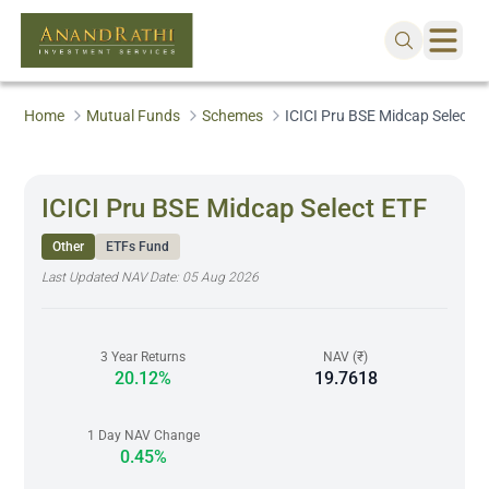
Home
Mutual Funds
Schemes
ICICI Pru BSE Midcap Select E
ICICI Pru BSE Midcap Select ETF
Other
ETFs Fund
Last Updated NAV Date:
05 Aug 2026
3 Year Returns
NAV (₹)
20.12%
19.7618
1 Day NAV Change
0.45%