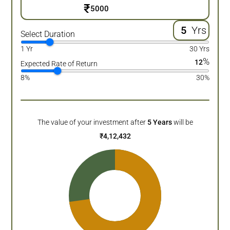
₹
Yrs
Select Duration
1 Yr
30 Yrs
%
12
Expected Rate of Return
8%
30%
The value of your investment after
5
Years
will be
₹
4,12,432