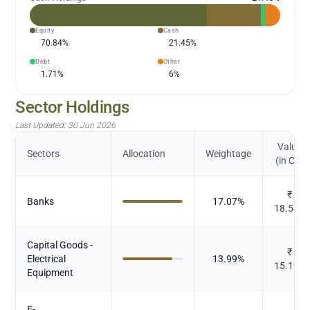
Equity
Cash
70.84
%
21.45
%
Debt
Other
1.71
%
6
%
Sector Holdings
Last Updated:
30 Jun 2026
Value
Sectors
Allocation
Weightage
(in Cr.)
₹
Banks
17.07
%
18.544
Capital Goods -
₹
Electrical
13.99
%
15.192
Equipment
E-