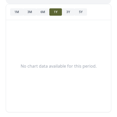
1M
3M
6M
1Y
3Y
5Y
No chart data available for this period.