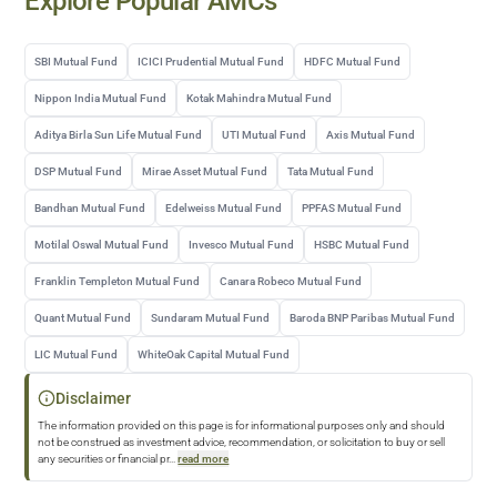
Explore Popular AMCs
SBI Mutual Fund
ICICI Prudential Mutual Fund
HDFC Mutual Fund
Nippon India Mutual Fund
Kotak Mahindra Mutual Fund
Aditya Birla Sun Life Mutual Fund
UTI Mutual Fund
Axis Mutual Fund
DSP Mutual Fund
Mirae Asset Mutual Fund
Tata Mutual Fund
Bandhan Mutual Fund
Edelweiss Mutual Fund
PPFAS Mutual Fund
Motilal Oswal Mutual Fund
Invesco Mutual Fund
HSBC Mutual Fund
Franklin Templeton Mutual Fund
Canara Robeco Mutual Fund
Quant Mutual Fund
Sundaram Mutual Fund
Baroda BNP Paribas Mutual Fund
LIC Mutual Fund
WhiteOak Capital Mutual Fund
Disclaimer
The information provided on this page is for informational purposes only and should
not be construed as investment advice, recommendation, or solicitation to buy or sell
any securities or financial pr
...
read more