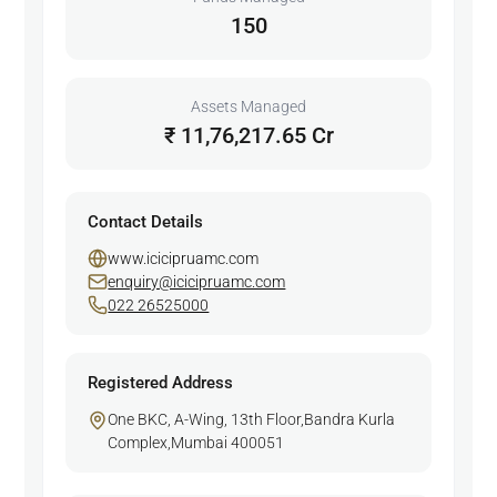
150
Assets Managed
₹ 11,76,217.65 Cr
Contact Details
www.icicipruamc.com
enquiry@icicipruamc.com
022 26525000
Registered Address
One BKC, A-Wing, 13th Floor,Bandra Kurla
Complex,Mumbai 400051