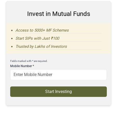
Invest in Mutual Funds
Access to 5000+ MF Schemes
Start SIPs with Just ₹100
Trusted by Lakhs of Investors
Fields marked with * are required.
Mobile Number
*
Start Investing