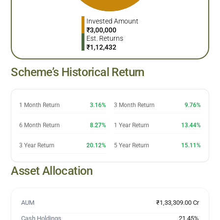
Invested Amount
₹
3,00,000
Est. Returns
₹
1,12,432
Scheme’s Historical Return
1 Month Return
3.16%
3 Month Return
9.76%
6 Month Return
8.27%
1 Year Return
13.44%
3 Year Return
20.12%
5 Year Return
15.11%
Asset Allocation
AUM
₹1,33,309.00 Cr
Cash Holdings
21.45
%