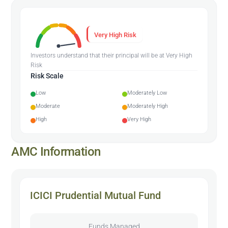
Very High Risk
Investors understand that their principal will be at Very High
Risk
Risk Scale
Low
Moderately Low
Moderate
Moderately High
High
Very High
AMC Information
ICICI Prudential Mutual Fund
Funds Managed