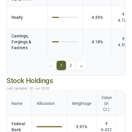
₹
Realty
4.35
%
4.729
Castings,
₹
Forgings &
4.18
%
4.537
Fastners
←
1
2
→
Stock Holdings
Last Updated:
30 Jun 2026
Value
Name
Allocation
Weightage
(in
Cr.)
Federal
₹
5.91
%
Bank
6.422