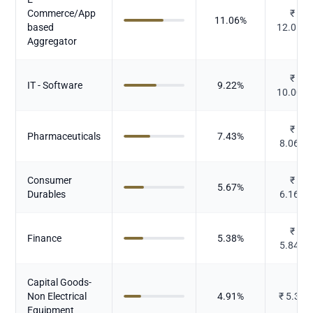
Commerce/App
₹
11.06
%
based
12.011
Aggregator
₹
IT - Software
9.22
%
10.009
₹
Pharmaceuticals
7.43
%
8.065
Consumer
₹
5.67
%
Durables
6.162
₹
Finance
5.38
%
5.845
Capital Goods-
Non Electrical
4.91
%
₹
5.33
Equipment