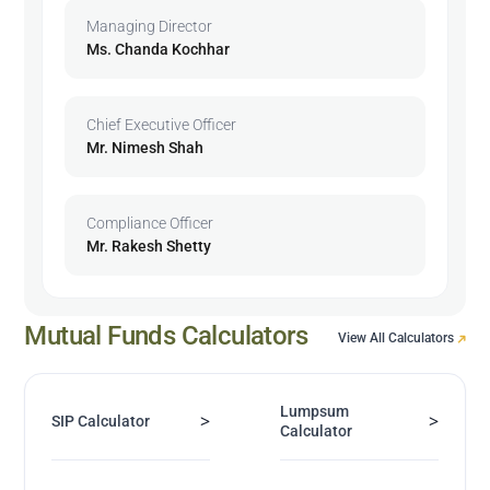
Managing Director
Ms. Chanda Kochhar
Chief Executive Officer
Mr. Nimesh Shah
Compliance Officer
Mr. Rakesh Shetty
Mutual Funds Calculators
View All Calculators
Lumpsum
>
>
SIP Calculator
Calculator