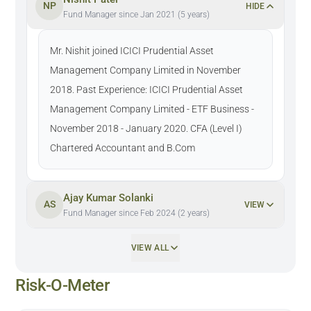
NP
HIDE
Fund Manager since Jan 2021 (5 years)
Mr. Nishit joined ICICI Prudential Asset
Management Company Limited in November
2018. Past Experience: ICICI Prudential Asset
Management Company Limited - ETF Business -
November 2018 - January 2020. CFA (Level I)
Chartered Accountant and B.Com
Ajay Kumar Solanki
AS
VIEW
Fund Manager since Feb 2024 (2 years)
VIEW ALL
Risk-O-Meter