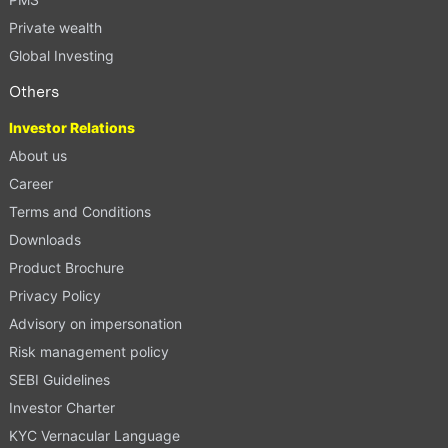
Private wealth
Global Investing
Others
Investor Relations
About us
Career
Terms and Conditions
Downloads
Product Brochure
Privacy Policy
Advisory on impersonation
Risk management policy
SEBI Guidelines
Investor Charter
KYC Vernacular Language