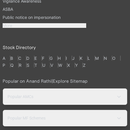
Vigilance Awareness
ASBA
Public notice on impersonation
More
Stock Directory
A
B
C
D
E
F
G
H
I
J
K
L
M
N
O
P
Q
R
S
T
U
V
W
X
Y
Z
Popular on Anand Rathi
|
Explore Sitemap
Popular AMCs
Popular MF Schemes