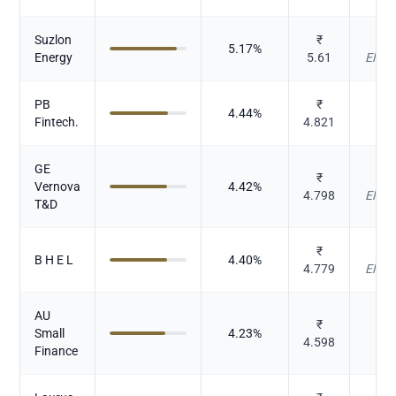
Suzlon
₹
Cap
5.17
%
Energy
5.61
Elect
PB
₹
4.44
%
I
Fintech.
4.821
GE
₹
Cap
Vernova
4.42
%
4.798
Elect
T&D
₹
Cap
B H E L
4.40
%
4.779
Elect
AU
₹
Small
4.23
%
4.598
Finance