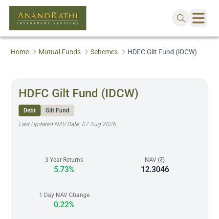
Home
Mutual Funds
Schemes
HDFC Gilt Fund (IDCW)
HDFC Gilt Fund (IDCW)
Debt
Gilt Fund
Last Updated NAV Date:
07 Aug 2026
3 Year Returns
NAV (₹)
5.73%
12.3046
1 Day NAV Change
0.22%