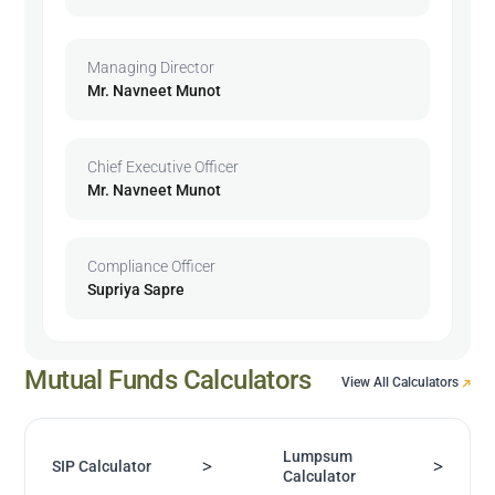
Managing Director
Mr. Navneet Munot
Chief Executive Officer
Mr. Navneet Munot
Compliance Officer
Supriya Sapre
Mutual Funds Calculators
View All Calculators
Lumpsum
>
>
SIP Calculator
Calculator