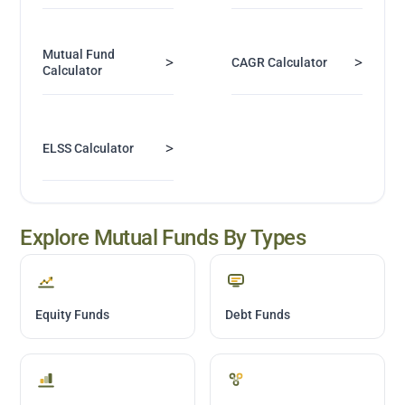
Mutual Fund
>
>
CAGR Calculator
Calculator
>
ELSS Calculator
Explore Mutual Funds By Types
Equity Funds
Debt Funds