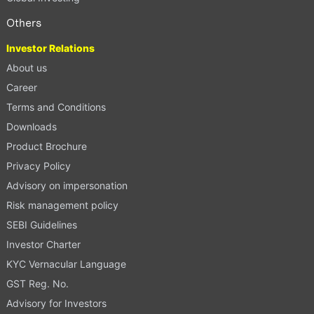
Others
Investor Relations
About us
Career
Terms and Conditions
Downloads
Product Brochure
Privacy Policy
Advisory on impersonation
Risk management policy
SEBI Guidelines
Investor Charter
KYC Vernacular Language
GST Reg. No.
Advisory for Investors