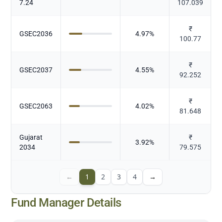
7.24
107.039
₹
GSEC2036
4.97
%
100.77
₹
GSEC2037
4.55
%
92.252
₹
GSEC2063
4.02
%
81.648
Gujarat
₹
3.92
%
2034
79.575
←
1
2
3
4
→
Fund Manager Details