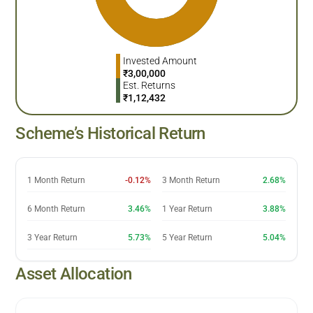
Invested Amount
₹
3,00,000
Est. Returns
₹
1,12,432
Scheme’s Historical Return
1 Month Return
-0.12%
3 Month Return
2.68%
6 Month Return
3.46%
1 Year Return
3.88%
3 Year Return
5.73%
5 Year Return
5.04%
Asset Allocation