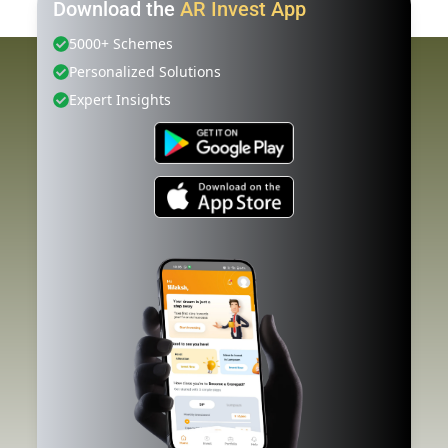
Download the
AR Invest App
5000+ Schemes
Personalized Solutions
Expert Insights