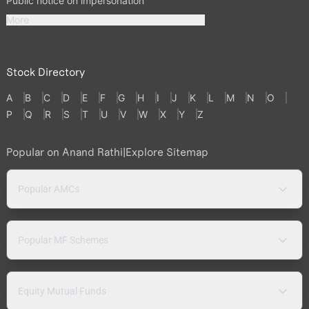
Public notice on impersonation
More
Stock Directory
A
B
C
D
E
F
G
H
I
J
K
L
M
N
O
P
Q
R
S
T
U
V
W
X
Y
Z
Popular on Anand Rathi
|
Explore Sitemap
Popular AMCs
Popular MF Schemes
Equity Mutual Funds