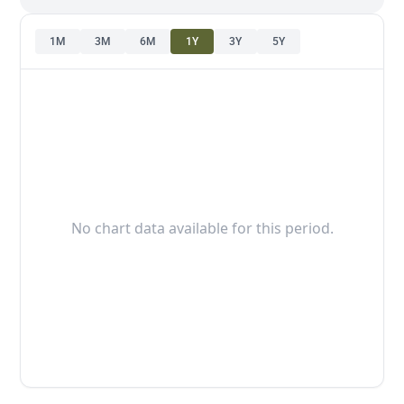
1M
3M
6M
1Y
3Y
5Y
No chart data available for this period.