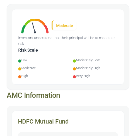
Moderate
Investors understand that their principal will be at moderate
risk
Risk Scale
Low
Moderately Low
Moderate
Moderately High
High
Very High
AMC Information
HDFC Mutual Fund