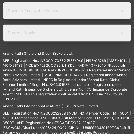
Power & Renewable Stocks
Pharma Stocks
Anand Rathi Share and Stock Brokers Ltd.
SEBI Registration No.: INZ000170832 (BSE-949 | NSE-06769 | MSEI-1014 |
MCX-56185 | NCDEX-1252), CDSL & NSDL: IN-DP-437-2019. *Research
Analyst - INH000000834. PMS: INP000000282 is Registered under "Anand
Rathi Advisors Limited" | MBD-INM000010478 is Registered under "Anand
Rathi Advisors Limited"| NBFC is Registered under "Anand Rathi Global
Finance Limited" Regn. No.: B-13.01682 | Insurance is Registered under
"Anand Rathi Insurance Brokers Ltd." License No. 175. Insurance Corporate
Agent: CA1048 (This registration shall be valid from 04-Jun-2025 to 03-
Jun-2028).
Anand Rathi International Ventures (IFSC) Private Limited.
SEBI Registration No.: INZ000292939 (INDIA INX Member Code: TM - 5064 |
NSE IX Member Code: TM -10048, IIBX Member Code: TM – 2011), IIDI DP ID
350071 AND Registration No.: IFSCA/DP/2022-23/007,
IFSCA/CMI/Distributor/2023-24/0002. CIN No.: U65999GJ2016PTC094915.
For any complaints email at
Ifscgrievance@rathi.com
. Regulator: