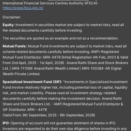
International Financial Services Centres Authority (IFSCA)-
https://www.ifsca.gov.in/
Disclaimer:
Equity:
Investment in securities market are subject to market risks, read all
the related documents carefully before investing.
The securities are quoted as an example and not as a recommendation.
Mutual Funds:
Mutual Fund investments are subject to market risks, read all
scheme related documents carefully before Investing. AMFI-Registered
Mutual Fund Distributor: ARN-4478 (Initial Registration 4th Feb, 2003 & Valid
From 2nd April, 2025 - 1st April, 2028) : Anand Rathi Share and Stock Brokers
Ltd. | ARN-111569: Anand Rathi Wealth Limited | ARN-100284: AR Digital
Wealth Private Limited.
Specialized Investment Fund (SIF):
“Investments in Specialized Investment
Fund involve relatively higher risk, including potential loss of capital, liquidity
risk, and market volatility. Please read all investment strategy-related
documents carefully before making the investment decision. Anand Rathi
Share and Stock Brokers Ltd. - AMFI Registered Mutual Fund Distributor &
SIF Distributor. ARN - 4478
(Valid From: 9th September, 2025 - 8th September, 2028)
IPO:
Opening of account will not guarantee allotment of shares in IPO.
Investors are requested to do their own due diligence before investing in any