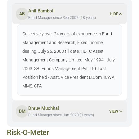
Anil Bamboli
AB
HIDE
Fund Manager since Sep 2007 (18 years)
Collectively over 24 years of experience in Fund
Management and Research, Fixed Income
dealing. July 25, 2003 till date: HDFC Asset
Management Company Limited. May 1994 - July
2003: SBI Funds Management Pvt. Ltd. Last
Position held - Asst. Vice President B.Com, ICWA,
MMS, CFA
Dhruv Muchhal
DM
VIEW
Fund Manager since Jun 2023 (3 years)
Risk-O-Meter