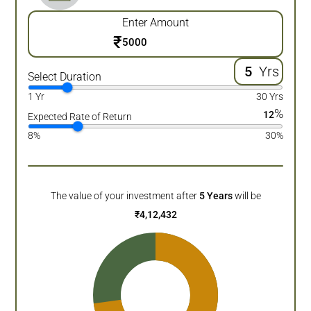
Enter Amount
₹
Yrs
Select Duration
1 Yr
30 Yrs
%
12
Expected Rate of Return
8%
30%
The value of your investment after
5
Years
will be
₹
4,12,432