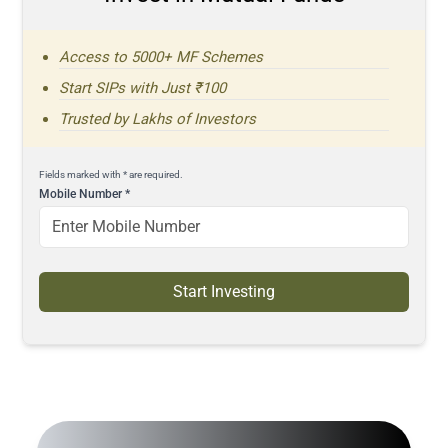
Access to 5000+ MF Schemes
Start SIPs with Just ₹100
Trusted by Lakhs of Investors
Fields marked with * are required.
Mobile Number
*
Start Investing