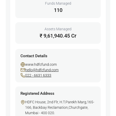
Funds Managed
110
Assets Managed
₹ 9,61,940.45 Cr
Contact Details
www.hdfcfund.com
hello@hdfcfund.com
022 - 6631 6333
Registered Address
HDFC House, 2nd Flr, H.T.Parekh Marg,165-
166, Backbay Reclamation,Churchgate,
Mumbai - 400 020.