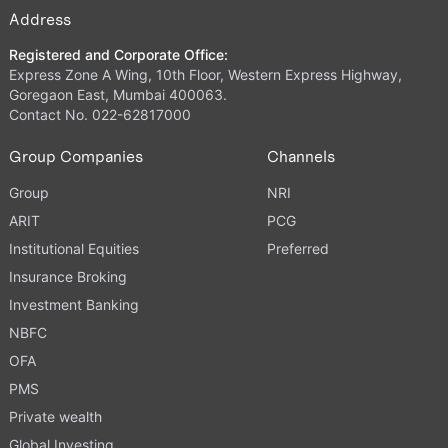
Address
Registered and Corporate Office:
Express Zone A Wing, 10th Floor, Western Express Highway,
Goregaon East, Mumbai 400063.
Contact No. 022-62817000
Group Companies
Channels
Group
NRI
ARIT
PCG
Institutional Equities
Preferred
Insurance Broking
Investment Banking
NBFC
OFA
PMS
Private wealth
Global Investing