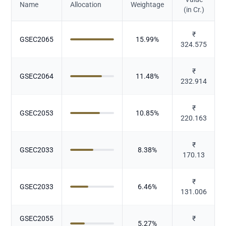
Name
Allocation
Weightage
(in Cr.)
₹
GSEC2065
15.99
%
324.575
₹
GSEC2064
11.48
%
232.914
₹
GSEC2053
10.85
%
220.163
₹
GSEC2033
8.38
%
170.13
₹
GSEC2033
6.46
%
131.006
GSEC2055
₹
5.27
%