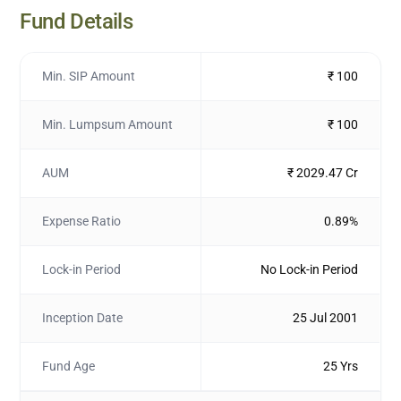
Fund Details
Min. SIP Amount
₹ 100
Min. Lumpsum Amount
₹ 100
AUM
₹ 2029.47 Cr
Expense Ratio
0.89%
Lock-in Period
No Lock-in Period
Inception Date
25 Jul 2001
Fund Age
25 Yrs