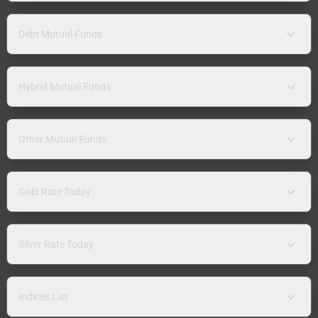
Debt Mutual Funds
Hybrid Mutual Funds
Other Mutual Funds
Gold Rate Today
Silver Rate Today
Indices List