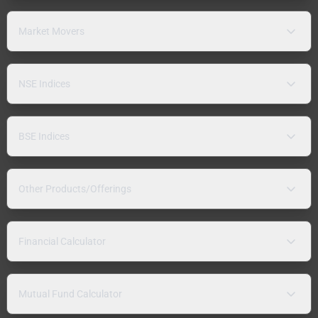
Market Movers
NSE Indices
BSE Indices
Other Products/Offerings
Financial Calculator
Mutual Fund Calculator