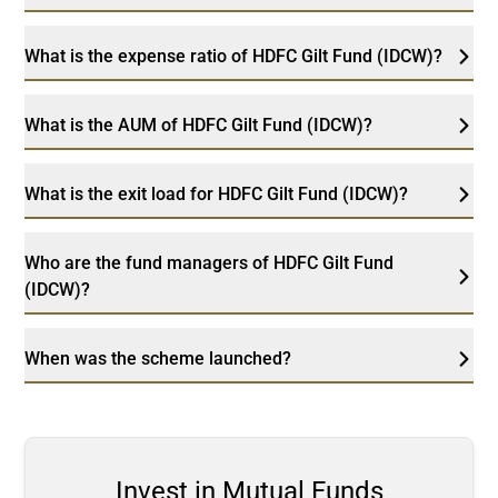
What is the expense ratio of HDFC Gilt Fund (IDCW)?
What is the AUM of HDFC Gilt Fund (IDCW)?
What is the exit load for HDFC Gilt Fund (IDCW)?
Who are the fund managers of HDFC Gilt Fund
(IDCW)?
When was the scheme launched?
Invest in Mutual Funds