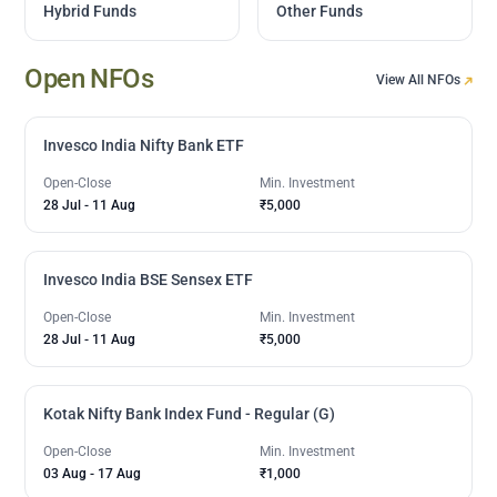
Hybrid Funds
Other Funds
Open NFOs
View All NFOs
Invesco India Nifty Bank ETF
Open-Close
Min. Investment
28 Jul
-
11 Aug
₹5,000
Invesco India BSE Sensex ETF
Open-Close
Min. Investment
28 Jul
-
11 Aug
₹5,000
Kotak Nifty Bank Index Fund - Regular (G)
Open-Close
Min. Investment
03 Aug
-
17 Aug
₹1,000