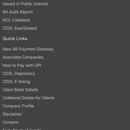
Issued In Public Interest
RA Audit Report
NCL Collateral
CDSL Easi/Easiest
Quick Links
New AR Payment Gateway
Associate Companies
How to Pay with UPI
CDSL Depository
CDSL E-Voting
Client Bank Details
Collateral Details for Clients
Company Profile
Disclaimer
Consent