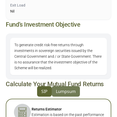
Exit Load
Nil
Fund’s Investment Objective
To generate credit risk-free returns through
investments in sovereign securities issued by the
Central Government and / or State Government. There
is no assurance that the investment objective of the
Scheme will be realized.
Calculate Your Mutual Fund Returns
SIP
Lumpsum
Returns Estimator
Estimation is based on the past performance