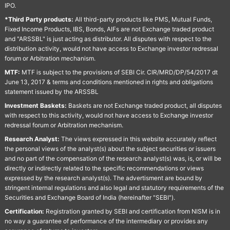
IPO.
*Third Party products:
All third-party products like PMS, Mutual Funds,
Fixed Income Products, IBS, Bonds, AIFs are not Exchange traded product
and "ARSSBL" is just acting as distributor. All disputes with respect to the
distribution activity, would not have access to Exchange investor redressal
forum or Arbitration mechanism.
MTF:
MTF is subject to the provisions of SEBI Cir. CIR/MRD/DP/54/2017 dt
June 13, 2017 & terms and conditions mentioned in rights and obligations
statement issued by the ARSSBL
Investment Baskets:
Baskets are not Exchange traded product, all disputes
with respect to this activity, would not have access to Exchange investor
redressal forum or Arbitration mechanism.
Research Analyst:
The views expressed in this website accurately reflect
the personal views of the analyst(s) about the subject securities or issuers
and no part of the compensation of the research analyst(s) was, is, or will be
directly or indirectly related to the specific recommendations or views
expressed by the research analyst(s). The advertisment are bound by
stringent internal regulations and also legal and statutory requirements of the
Securities and Exchange Board of India (hereinafter "SEBI").
Certification:
Registration granted by SEBI and certification from NISM is in
no way a guarantee of performance of the intermediary or provides any