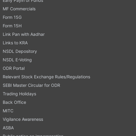
Early Payin of Funds
MF Commercials
Form 15G
Form 15H
Link Pan with Aadhar
Links to KRA
NSDL Depository
NSDL E-Voting
ODR Portal
Relevant Stock Exchange Rules/Regulations
SEBI Master Circular for ODR
Trading Holidays
Back Office
MITC
Vigilance Awareness
ASBA