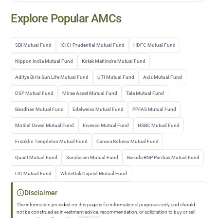
Explore Popular AMCs
SBI Mutual Fund
ICICI Prudential Mutual Fund
HDFC Mutual Fund
Nippon India Mutual Fund
Kotak Mahindra Mutual Fund
Aditya Birla Sun Life Mutual Fund
UTI Mutual Fund
Axis Mutual Fund
DSP Mutual Fund
Mirae Asset Mutual Fund
Tata Mutual Fund
Bandhan Mutual Fund
Edelweiss Mutual Fund
PPFAS Mutual Fund
Motilal Oswal Mutual Fund
Invesco Mutual Fund
HSBC Mutual Fund
Franklin Templeton Mutual Fund
Canara Robeco Mutual Fund
Quant Mutual Fund
Sundaram Mutual Fund
Baroda BNP Paribas Mutual Fund
LIC Mutual Fund
WhiteOak Capital Mutual Fund
Disclaimer
The information provided on this page is for informational purposes only and should
not be construed as investment advice, recommendation, or solicitation to buy or sell