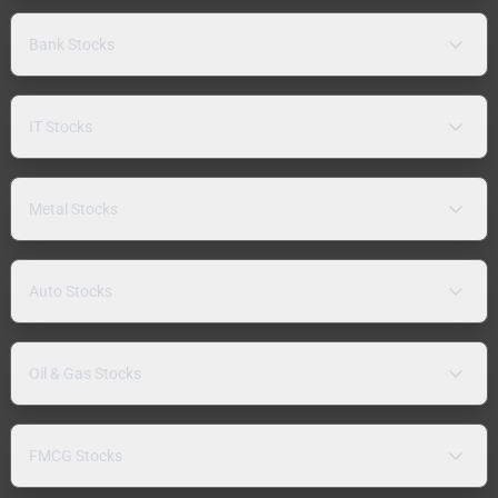
Bank Stocks
IT Stocks
Metal Stocks
Auto Stocks
Oil & Gas Stocks
FMCG Stocks