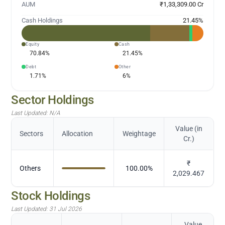
AUM
₹1,33,309.00 Cr
Cash Holdings
21.45
%
Equity
Cash
70.84
%
21.45
%
Debt
Other
1.71
%
6
%
Sector Holdings
Last Updated:
N/A
Value (in
Sectors
Allocation
Weightage
Cr.)
₹
Others
100.00
%
2,029.467
Stock Holdings
Last Updated:
31 Jul 2026
Value