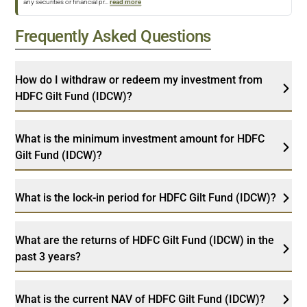
any securities or financial pr
...
read more
Frequently Asked Questions
How do I withdraw or redeem my investment from
HDFC Gilt Fund (IDCW)?
What is the minimum investment amount for HDFC
Gilt Fund (IDCW)?
What is the lock-in period for HDFC Gilt Fund (IDCW)?
What are the returns of HDFC Gilt Fund (IDCW) in the
past 3 years?
What is the current NAV of HDFC Gilt Fund (IDCW)?