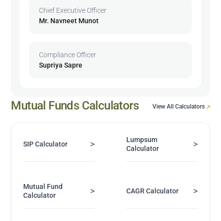
Chief Executive Officer
Mr. Navneet Munot
Compliance Officer
Supriya Sapre
Mutual Funds Calculators
View All Calculators
Lumpsum
>
>
SIP Calculator
Calculator
Mutual Fund
>
>
CAGR Calculator
Calculator