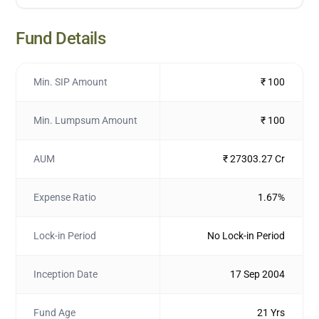
Fund Details
Min. SIP Amount
₹ 100
Min. Lumpsum Amount
₹ 100
AUM
₹ 27303.27 Cr
Expense Ratio
1.67%
Lock-in Period
No Lock-in Period
Inception Date
17 Sep 2004
Fund Age
21 Yrs