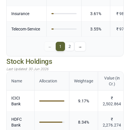
Insurance
3.61
%
₹
985.
Telecom-Service
3.55
%
₹
970.
←
1
2
→
Stock Holdings
Last Updated:
30 Jun 2026
Value (in
Name
Allocation
Weightage
Cr.)
ICICI
₹
9.17
%
Bank
2,502.864
HDFC
₹
8.34
%
Bank
2,276.274