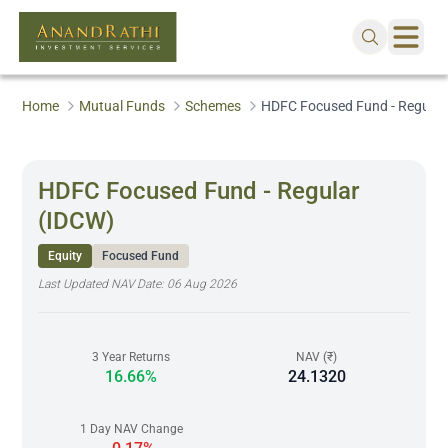
Home
Mutual Funds
Schemes
HDFC Focused Fund - Regular
HDFC Focused Fund - Regular
(IDCW)
Equity
Focused Fund
Last Updated NAV Date:
06 Aug 2026
3 Year Returns
NAV (₹)
16.66%
24.1320
1 Day NAV Change