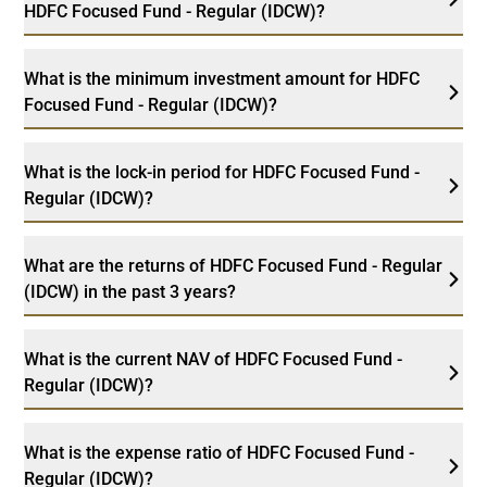
HDFC Focused Fund - Regular (IDCW)?
What is the minimum investment amount for HDFC
Focused Fund - Regular (IDCW)?
What is the lock-in period for HDFC Focused Fund -
Regular (IDCW)?
What are the returns of HDFC Focused Fund - Regular
(IDCW) in the past 3 years?
What is the current NAV of HDFC Focused Fund -
Regular (IDCW)?
What is the expense ratio of HDFC Focused Fund -
Regular (IDCW)?