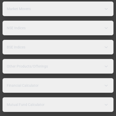
Market Movers
NSE Indices
BSE Indices
Other Products/Offerings
Financial Calculator
Mutual Fund Calculator