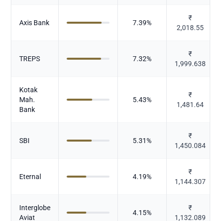
₹
Axis Bank
7.39
%
2,018.55
₹
TREPS
7.32
%
1,999.638
Kotak
₹
Mah.
5.43
%
1,481.64
Bank
₹
SBI
5.31
%
1,450.084
₹
Eternal
4.19
%
1,144.307
Interglobe
₹
4.15
%
Aviat
1,132.089