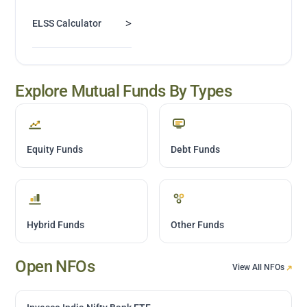
>
ELSS Calculator
Explore Mutual Funds By Types
Equity Funds
Debt Funds
Hybrid Funds
Other Funds
Open NFOs
View All NFOs