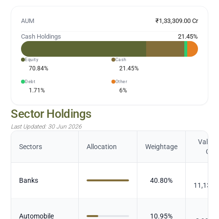
AUM
₹1,33,309.00 Cr
Cash Holdings
21.45
%
Equity
Cash
70.84
%
21.45
%
Debt
Other
1.71
%
6
%
Sector Holdings
Last Updated:
30 Jun 2026
Value (
Sectors
Allocation
Weightage
Cr.)
₹
Banks
40.80
%
11,138.
₹
Automobile
10.95
%