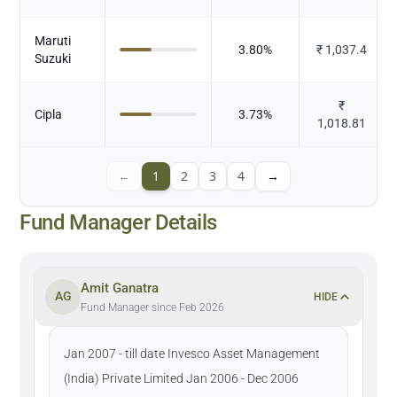
Maruti
3.80
%
₹
1,037.4
Suzuki
₹
Cipla
3.73
%
1,018.81
←
1
2
3
4
→
Fund Manager Details
Amit Ganatra
AG
HIDE
Fund Manager since Feb 2026
Jan 2007 - till date Invesco Asset Management
(India) Private Limited Jan 2006 - Dec 2006