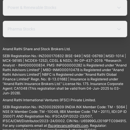
Power & Renewable Stocks
Pharma Stocks
Anand Rathi Share and Stock Brokers Ltd.
SEBI Registration No.: INZ000170832 (BSE-949 | NSE-06769 | MSEI-1014 |
MCX-56185 | NCDEX-1252), CDSL & NSDL: IN-DP-437-2019. *Research
Analyst - INH000000834. PMS: INP000000282 is Registered under "Anand
Rathi Advisors Limited" | MBD-INM000010478 is Registered under "Anand
Rathi Advisors Limited"| NBFC is Registered under "Anand Rathi Global
Finance Limited" Regn. No.: B-13.01682 | Insurance is Registered under
"Anand Rathi Insurance Brokers Ltd." License No. 175. Insurance Corporate
Agent: CA1048 (This registration shall be valid from 04-Jun-2025 to 03-
Jun-2028).
Anand Rathi International Ventures (IFSC) Private Limited.
SEBI Registration No.: INZ000292939 (INDIA INX Member Code: TM - 5064 |
NSE IX Member Code: TM -10048, IIBX Member Code: TM – 2011), IIDI DP ID
350071 AND Registration No.: IFSCA/DP/2022-23/007,
IFSCA/CMI/Distributor/2023-24/0002. CIN No.: U65999GJ2016PTC094915.
For any complaints email at
Ifscgrievance@rathi.com
. Regulator: