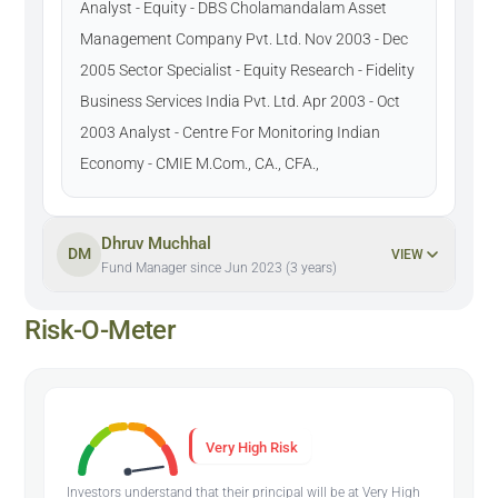
Analyst - Equity - DBS Cholamandalam Asset
Management Company Pvt. Ltd. Nov 2003 - Dec
2005 Sector Specialist - Equity Research - Fidelity
Business Services India Pvt. Ltd. Apr 2003 - Oct
2003 Analyst - Centre For Monitoring Indian
Economy - CMIE M.Com., CA., CFA.,
Dhruv Muchhal
DM
VIEW
Fund Manager since Jun 2023 (3 years)
Risk-O-Meter
Very High Risk
Investors understand that their principal will be at Very High