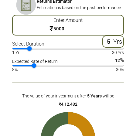
Returns Estimator
Estimation is based on the past performance
Enter Amount
₹
Yrs
Select Duration
1 Yr
30 Yrs
%
12
Expected Rate of Return
8%
30%
The value of your investment after
5
Years
will be
₹
4,12,432