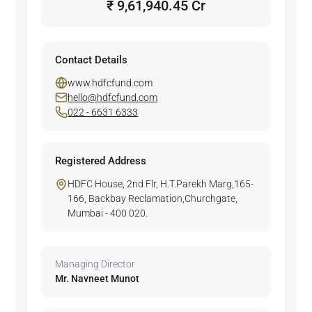
₹ 9,61,940.45 Cr
Contact Details
www.hdfcfund.com
hello@hdfcfund.com
022 - 6631 6333
Registered Address
HDFC House, 2nd Flr, H.T.Parekh Marg,165-
166, Backbay Reclamation,Churchgate,
Mumbai - 400 020.
Managing Director
Mr. Navneet Munot