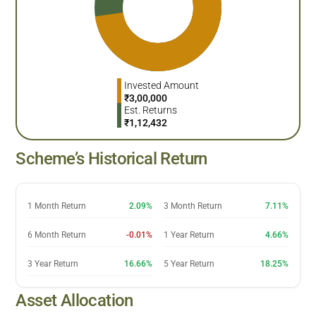
Invested Amount
₹
3,00,000
Est. Returns
₹
1,12,432
Scheme’s Historical Return
1 Month Return
2.09%
3 Month Return
7.11%
6 Month Return
-0.01%
1 Year Return
4.66%
3 Year Return
16.66%
5 Year Return
18.25%
Asset Allocation