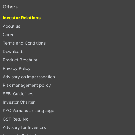
Others
Investor Relations
About us
Career
Terms and Conditions
Downloads
Product Brochure
Privacy Policy
Advisory on impersonation
Risk management policy
SEBI Guidelines
Investor Charter
KYC Vernacular Language
GST Reg. No.
Advisory for Investors