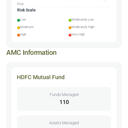
Risk
Risk Scale
Low
Moderately Low
Moderate
Moderately High
High
Very High
AMC Information
HDFC Mutual Fund
Funds Managed
110
Assets Managed