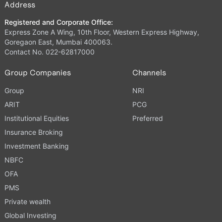
Address
Registered and Corporate Office:
Express Zone A Wing, 10th Floor, Western Express Highway,
Goregaon East, Mumbai 400063.
Contact No. 022-62817000
Group Companies
Channels
Group
NRI
ARIT
PCG
Institutional Equities
Preferred
Insurance Broking
Investment Banking
NBFC
OFA
PMS
Private wealth
Global Investing