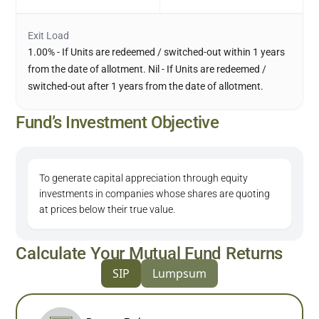
Exit Load
1.00% - If Units are redeemed / switched-out within 1 years
from the date of allotment. Nil - If Units are redeemed /
switched-out after 1 years from the date of allotment.
Fund’s Investment Objective
To generate capital appreciation through equity
investments in companies whose shares are quoting
at prices below their true value.
Calculate Your Mutual Fund Returns
SIP
Lumpsum