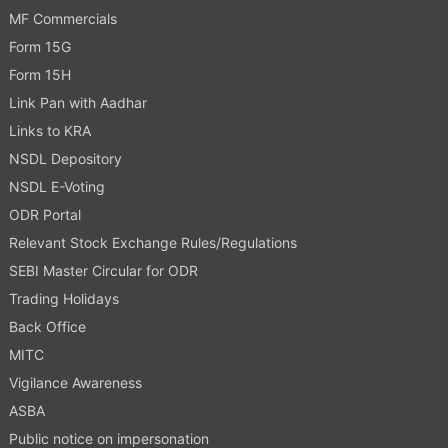
MF Commercials
Form 15G
Form 15H
Link Pan with Aadhar
Links to KRA
NSDL Depository
NSDL E-Voting
ODR Portal
Relevant Stock Exchange Rules/Regulations
SEBI Master Circular for ODR
Trading Holidays
Back Office
MITC
Vigilance Awareness
ASBA
Public notice on impersonation