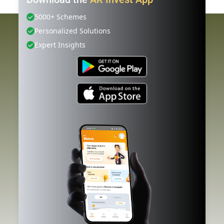
5000+ Schemes
Personalized Solutions
Expert Insights