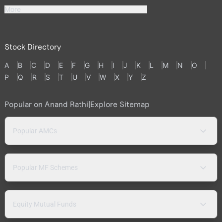
More
Stock Directory
A
B
C
D
E
F
G
H
I
J
K
L
M
N
O
P
Q
R
S
T
U
V
W
X
Y
Z
Popular on Anand Rathi
|
Explore Sitemap
Popular AMCs
Popular MF Schemes
Equity Mutual Funds