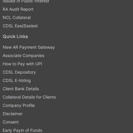
Issued In Public Interest
RA Audit Report
NCL Collateral
CDSL Easi/Easiest
Quick Links
New AR Payment Gateway
Associate Companies
How to Pay with UPI
CDSL Depository
CDSL E-Voting
Client Bank Details
Collateral Details for Clients
Company Profile
Disclaimer
Consent
Early Payin of Funds