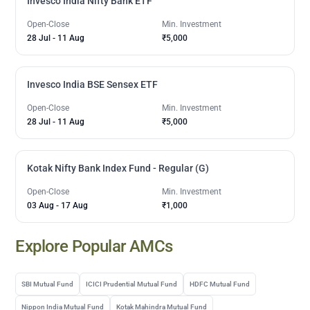
Invesco India Nifty Bank ETF
Open-Close
Min. Investment
28 Jul
-
11 Aug
₹5,000
Invesco India BSE Sensex ETF
Open-Close
Min. Investment
28 Jul
-
11 Aug
₹5,000
Kotak Nifty Bank Index Fund - Regular (G)
Open-Close
Min. Investment
03 Aug
-
17 Aug
₹1,000
Explore Popular AMCs
SBI Mutual Fund
ICICI Prudential Mutual Fund
HDFC Mutual Fund
Nippon India Mutual Fund
Kotak Mahindra Mutual Fund