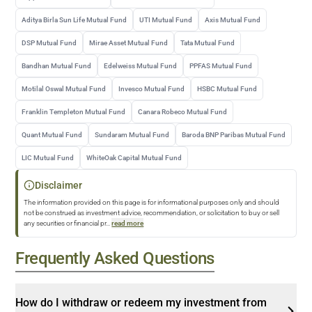
Aditya Birla Sun Life Mutual Fund
UTI Mutual Fund
Axis Mutual Fund
DSP Mutual Fund
Mirae Asset Mutual Fund
Tata Mutual Fund
Bandhan Mutual Fund
Edelweiss Mutual Fund
PPFAS Mutual Fund
Motilal Oswal Mutual Fund
Invesco Mutual Fund
HSBC Mutual Fund
Franklin Templeton Mutual Fund
Canara Robeco Mutual Fund
Quant Mutual Fund
Sundaram Mutual Fund
Baroda BNP Paribas Mutual Fund
LIC Mutual Fund
WhiteOak Capital Mutual Fund
Disclaimer
The information provided on this page is for informational purposes only and should
not be construed as investment advice, recommendation, or solicitation to buy or sell
any securities or financial pr
...
read more
Frequently Asked Questions
How do I withdraw or redeem my investment from