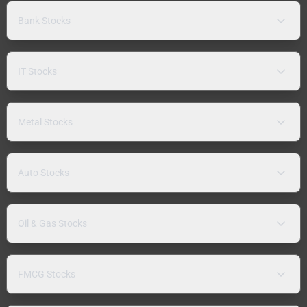
Bank Stocks
IT Stocks
Metal Stocks
Auto Stocks
Oil & Gas Stocks
FMCG Stocks