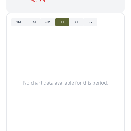
-0.17%
1M
3M
6M
1Y
3Y
5Y
No chart data available for this period.