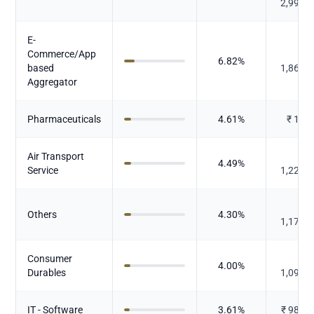
2,990.
E-
Commerce/App
₹
6.82
%
based
1,861.
Aggregator
Pharmaceuticals
4.61
%
₹
1,26
Air Transport
₹
4.49
%
Service
1,225.
₹
Others
4.30
%
1,174.
Consumer
₹
4.00
%
Durables
1,092.
IT - Software
3.61
%
₹
986.