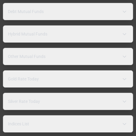
Debt Mutual Funds
Hybrid Mutual Funds
Other Mutual Funds
Gold Rate Today
Silver Rate Today
Indices List