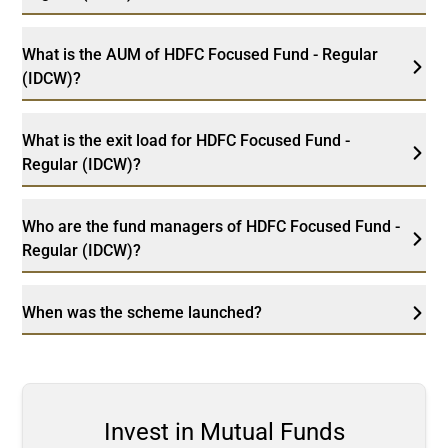
What is the AUM of HDFC Focused Fund - Regular
(IDCW)?
What is the exit load for HDFC Focused Fund -
Regular (IDCW)?
Who are the fund managers of HDFC Focused Fund -
Regular (IDCW)?
When was the scheme launched?
Invest in Mutual Funds