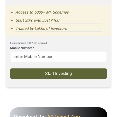
Access to 5000+ MF Schemes
Start SIPs with Just ₹100
Trusted by Lakhs of Investors
Fields marked with * are required.
Mobile Number
*
Start Investing
Download the
AR Invest App