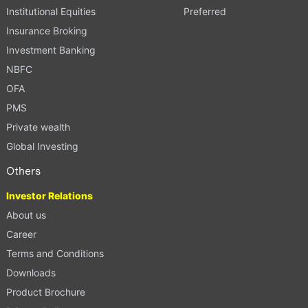
Institutional Equities
Preferred
Insurance Broking
Investment Banking
NBFC
OFA
PMS
Private wealth
Global Investing
Others
Investor Relations
About us
Career
Terms and Conditions
Downloads
Product Brochure