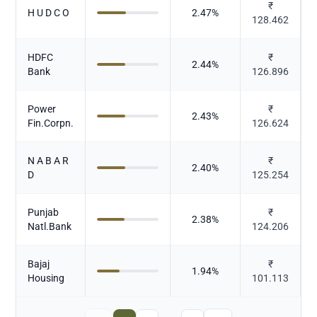
₹
H U D C O
2.47
%
128.462
HDFC
₹
2.44
%
Bank
126.896
Power
₹
2.43
%
Fin.Corpn.
126.624
N A B A R
₹
2.40
%
D
125.254
Punjab
₹
2.38
%
Natl.Bank
124.206
Bajaj
₹
1.94
%
Housing
101.113