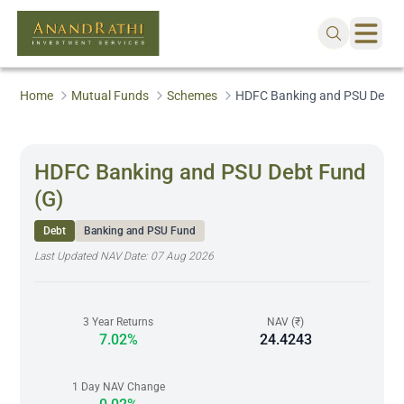
Home
Mutual Funds
Schemes
HDFC Banking and PSU Debt 
HDFC Banking and PSU Debt Fund
(G)
Debt
Banking and PSU Fund
Last Updated NAV Date:
07 Aug 2026
3 Year Returns
NAV (₹)
7.02%
24.4243
1 Day NAV Change