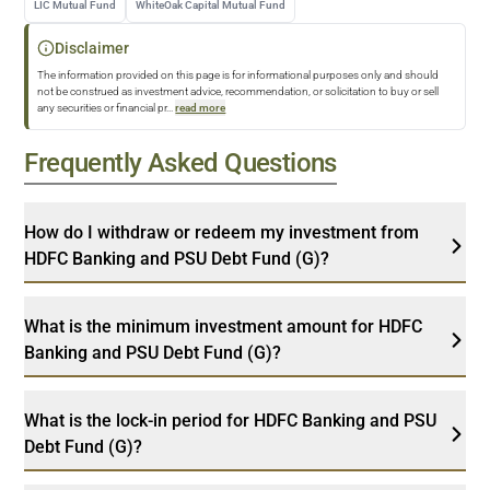
LIC Mutual Fund
WhiteOak Capital Mutual Fund
Disclaimer
The information provided on this page is for informational purposes only and should
not be construed as investment advice, recommendation, or solicitation to buy or sell
any securities or financial pr
...
read more
Frequently Asked Questions
How do I withdraw or redeem my investment from
HDFC Banking and PSU Debt Fund (G)?
What is the minimum investment amount for HDFC
Banking and PSU Debt Fund (G)?
What is the lock-in period for HDFC Banking and PSU
Debt Fund (G)?