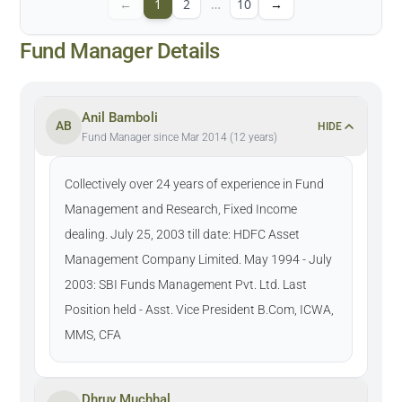
←
1
2
…
10
→
Fund Manager Details
Anil Bamboli
AB
HIDE
Fund Manager since Mar 2014 (12 years)
Collectively over 24 years of experience in Fund
Management and Research, Fixed Income
dealing. July 25, 2003 till date: HDFC Asset
Management Company Limited. May 1994 - July
2003: SBI Funds Management Pvt. Ltd. Last
Position held - Asst. Vice President B.Com, ICWA,
MMS, CFA
Dhruv Muchhal