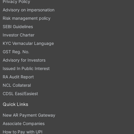
Privacy Policy
Advisory on impersonation
Risk management policy
SEBI Guidelines
Investor Charter
KYC Vernacular Language
GST Reg. No.
Advisory for Investors
Issued In Public Interest
RA Audit Report
NCL Collateral
CDSL Easi/Easiest
Quick Links
New AR Payment Gateway
Associate Companies
How to Pay with UPI