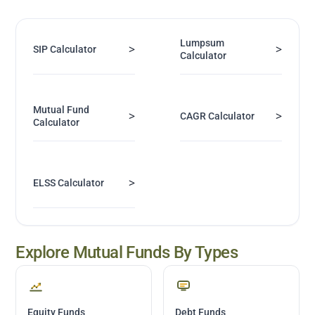
Lumpsum
>
>
SIP Calculator
Calculator
Mutual Fund
>
>
CAGR Calculator
Calculator
>
ELSS Calculator
Explore Mutual Funds By Types
Equity Funds
Debt Funds