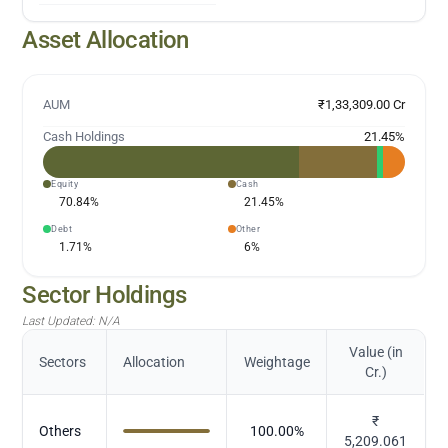
Asset Allocation
AUM
₹1,33,309.00 Cr
Cash Holdings
21.45
%
Equity
Cash
70.84
%
21.45
%
Debt
Other
1.71
%
6
%
Sector Holdings
Last Updated:
N/A
Value (in
Sectors
Allocation
Weightage
Cr.)
₹
Others
100.00
%
5,209.061