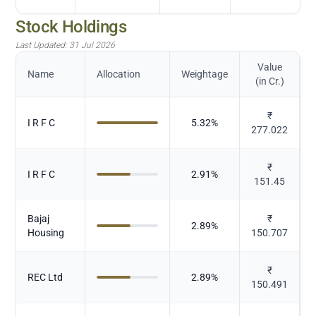
Stock Holdings
Last Updated:
31 Jul 2026
Value
Name
Allocation
Weightage
(in Cr.)
₹
I R F C
5.32
%
277.022
₹
I R F C
2.91
%
151.45
Bajaj
₹
2.89
%
Housing
150.707
₹
REC Ltd
2.89
%
150.491