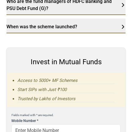
Who are the fund managers of HDFC Banking and
PSU Debt Fund (G)?
When was the scheme launched?
Invest in Mutual Funds
Access to 5000+ MF Schemes
Start SIPs with Just ₹100
Trusted by Lakhs of Investors
Fields marked with * are required.
Mobile Number
*