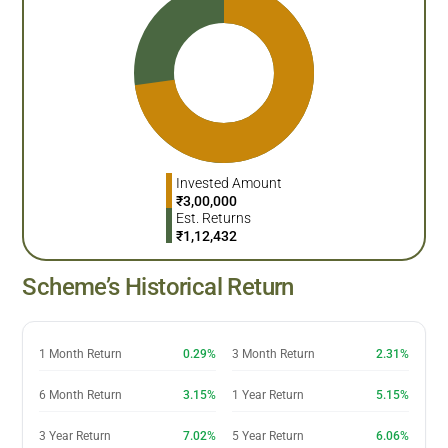
Invested Amount
₹
3,00,000
Est. Returns
₹
1,12,432
Scheme’s Historical Return
1 Month Return
0.29%
3 Month Return
2.31%
6 Month Return
3.15%
1 Year Return
5.15%
3 Year Return
7.02%
5 Year Return
6.06%