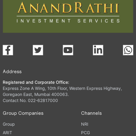
Address
Registered and Corporate Office:
Express Zone A Wing, 10th Floor, Western Express Highway,
Goregaon East, Mumbai 400063.
Contact No. 022-62817000
Group Companies
Channels
Group
NRI
ARIT
PCG