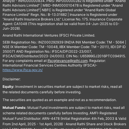
Analyst - INH000000834. PMS: INP000000282 is Registered under "Anand
Rathi Advisors Limited" | MBD-INM000010478 is Registered under "Anand
Rathi Advisors Limited"| NBFC is Registered under "Anand Rathi Global
Finance Limited" Regn. No.: B-13.01682 | Insurance is Registered under
"Anand Rathi Insurance Brokers Ltd." License No. 175. Insurance Corporate
Agent: CA1048 (This registration shall be valid from 04-Jun-2025 to 03-
Jun-2028).
Anand Rathi International Ventures (IFSC) Private Limited.
SEBI Registration No.: INZ000292939 (INDIA INX Member Code: TM - 5064 |
NSE IX Member Code: TM -10048, IIBX Member Code: TM – 2011), IIDI DP ID
350071 AND Registration No.: IFSCA/DP/2022-23/007,
IFSCA/CMI/Distributor/2023-24/0002. CIN No.: U65999GJ2016PTC094915.
For any complaints email at
Ifscgrievance@rathi.com
. Regulator:
International Financial Services Centres Authority (IFSCA)-
https://www.ifsca.gov.in/
Disclaimer:
Equity:
Investment in securities market are subject to market risks, read all
the related documents carefully before investing.
The securities are quoted as an example and not as a recommendation.
Mutual Funds:
Mutual Fund investments are subject to market risks, read all
scheme related documents carefully before Investing. AMFI-Registered
Mutual Fund Distributor: ARN-4478 (Initial Registration 4th Feb, 2003 & Valid
From 2nd April, 2025 - 1st April, 2028) : Anand Rathi Share and Stock Brokers