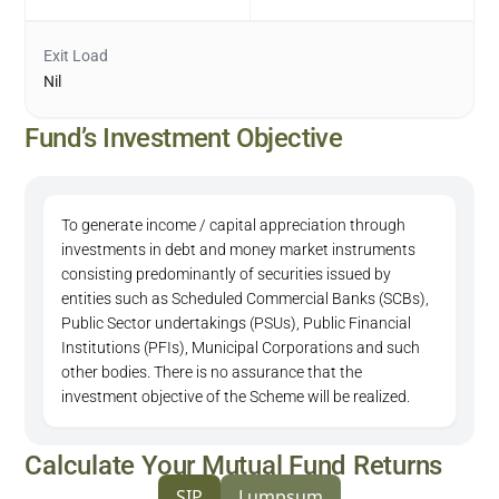
Exit Load
Nil
Fund’s Investment Objective
To generate income / capital appreciation through
investments in debt and money market instruments
consisting predominantly of securities issued by
entities such as Scheduled Commercial Banks (SCBs),
Public Sector undertakings (PSUs), Public Financial
Institutions (PFIs), Municipal Corporations and such
other bodies. There is no assurance that the
investment objective of the Scheme will be realized.
Calculate Your Mutual Fund Returns
SIP
Lumpsum