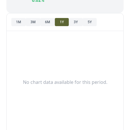
0.02%
1M
3M
6M
1Y
3Y
5Y
No chart data available for this period.