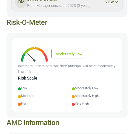
DM
VIEW
Fund Manager since Jun 2023 (3 years)
Risk-O-Meter
Moderately Low
Investors understand that their principal will be at moderately
Low risk
Risk Scale
Low
Moderately Low
Moderate
Moderately High
High
Very High
AMC Information