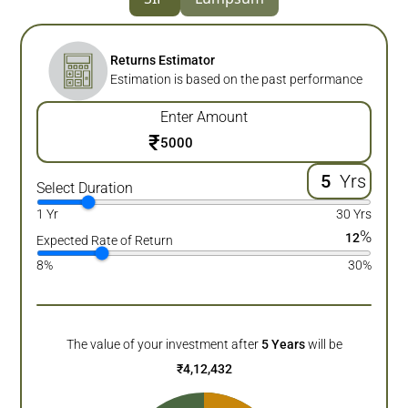
Returns Estimator
Estimation is based on the past performance
Enter Amount
₹
Yrs
Select Duration
1 Yr
30 Yrs
%
12
Expected Rate of Return
8%
30%
The value of your investment after
5
Years
will be
₹
4,12,432