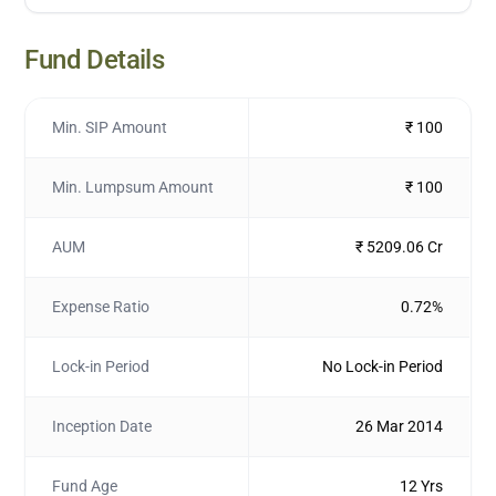
Fund Details
Min. SIP Amount
₹ 100
Min. Lumpsum Amount
₹ 100
AUM
₹ 5209.06 Cr
Expense Ratio
0.72%
Lock-in Period
No Lock-in Period
Inception Date
26 Mar 2014
Fund Age
12 Yrs