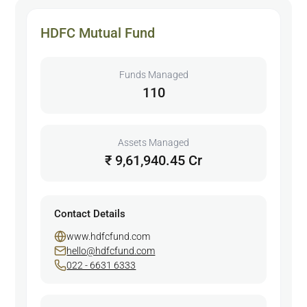
HDFC Mutual Fund
Funds Managed
110
Assets Managed
₹ 9,61,940.45 Cr
Contact Details
www.hdfcfund.com
hello@hdfcfund.com
022 - 6631 6333