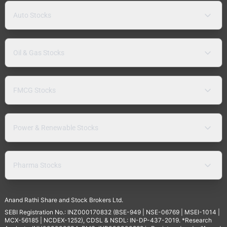
Auto Stocks
Oil & Gas Stocks
FMCG Stocks
Power & Renewable Stocks
Pharma Stocks
Anand Rathi Share and Stock Brokers Ltd.
SEBI Registration No.: INZ000170832 (BSE-949 | NSE-06769 | MSEI-1014 |
MCX-56185 | NCDEX-1252), CDSL & NSDL: IN-DP-437-2019. *Research