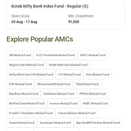
Kotak Nifty Bank Index Fund - Regular (G)
Open-Close
Min. Investment
03 Aug
-
17 Aug
₹1,000
Explore Popular AMCs
SBI Mutual Fund
ICICI Prudential Mutual Fund
HDFC Mutual Fund
Nippon India Mutual Fund
Kotak Mahindra Mutual Fund
Aditya Birla Sun Life Mutual Fund
UTI Mutual Fund
Axis Mutual Fund
DSP Mutual Fund
Mirae Asset Mutual Fund
Tata Mutual Fund
Bandhan Mutual Fund
Edelweiss Mutual Fund
PPFAS Mutual Fund
Motilal Oswal Mutual Fund
Invesco Mutual Fund
HSBC Mutual Fund
Franklin Templeton Mutual Fund
Canara Robeco Mutual Fund
Quant Mutual Fund
Sundaram Mutual Fund
Baroda BNP Paribas Mutual Fund