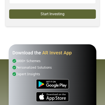
Start Investing
Download the
AR Invest App
5000+ Schemes
Personalized Solutions
Expert Insights