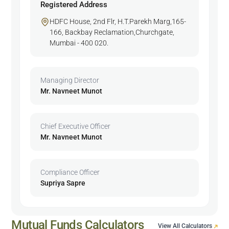
Registered Address
HDFC House, 2nd Flr, H.T.Parekh Marg,165-
166, Backbay Reclamation,Churchgate,
Mumbai - 400 020.
Managing Director
Mr. Navneet Munot
Chief Executive Officer
Mr. Navneet Munot
Compliance Officer
Supriya Sapre
Mutual Funds Calculators
View All Calculators