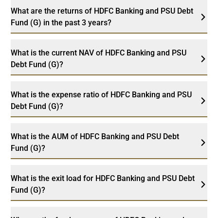
What are the returns of HDFC Banking and PSU Debt
Fund (G) in the past 3 years?
What is the current NAV of HDFC Banking and PSU
Debt Fund (G)?
What is the expense ratio of HDFC Banking and PSU
Debt Fund (G)?
What is the AUM of HDFC Banking and PSU Debt
Fund (G)?
What is the exit load for HDFC Banking and PSU Debt
Fund (G)?