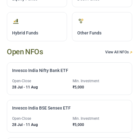
Hybrid Funds
Other Funds
Open NFOs
View All NFOs
Invesco India Nifty Bank ETF
Open-Close
Min. Investment
28 Jul
-
11 Aug
₹5,000
Invesco India BSE Sensex ETF
Open-Close
Min. Investment
28 Jul
-
11 Aug
₹5,000