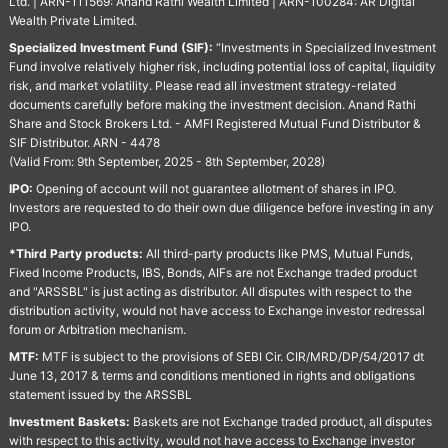
Ltd. | ARN-111569: Anand Rathi Wealth Limited | ARN-100284: AR Digital
Wealth Private Limited.
Specialized Investment Fund (SIF):
“Investments in Specialized Investment
Fund involve relatively higher risk, including potential loss of capital, liquidity
risk, and market volatility. Please read all investment strategy-related
documents carefully before making the investment decision. Anand Rathi
Share and Stock Brokers Ltd. - AMFI Registered Mutual Fund Distributor &
SIF Distributor. ARN - 4478
(Valid From: 9th September, 2025 - 8th September, 2028)
IPO:
Opening of account will not guarantee allotment of shares in IPO.
Investors are requested to do their own due diligence before investing in any
IPO.
*Third Party products:
All third-party products like PMS, Mutual Funds,
Fixed Income Products, IBS, Bonds, AIFs are not Exchange traded product
and "ARSSBL" is just acting as distributor. All disputes with respect to the
distribution activity, would not have access to Exchange investor redressal
forum or Arbitration mechanism.
MTF:
MTF is subject to the provisions of SEBI Cir. CIR/MRD/DP/54/2017 dt
June 13, 2017 & terms and conditions mentioned in rights and obligations
statement issued by the ARSSBL
Investment Baskets:
Baskets are not Exchange traded product, all disputes
with respect to this activity, would not have access to Exchange investor