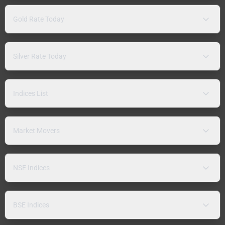
Gold Rate Today
Silver Rate Today
Indices List
Market Movers
NSE Indices
BSE Indices