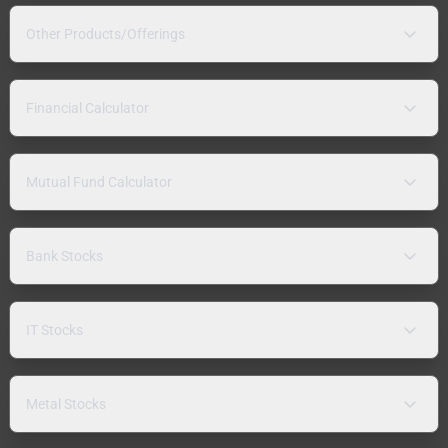
Other Products/Offerings
Financial Calculator
Mutual Fund Calculator
Bank Stocks
IT Stocks
Metal Stocks