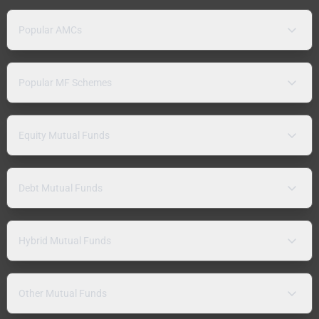
Popular AMCs
Popular MF Schemes
Equity Mutual Funds
Debt Mutual Funds
Hybrid Mutual Funds
Other Mutual Funds