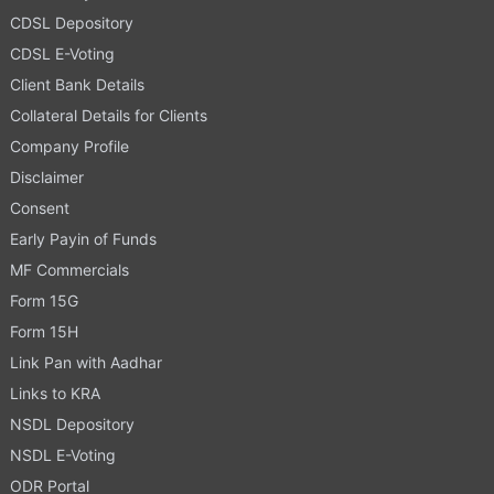
CDSL Depository
CDSL E-Voting
Client Bank Details
Collateral Details for Clients
Company Profile
Disclaimer
Consent
Early Payin of Funds
MF Commercials
Form 15G
Form 15H
Link Pan with Aadhar
Links to KRA
NSDL Depository
NSDL E-Voting
ODR Portal