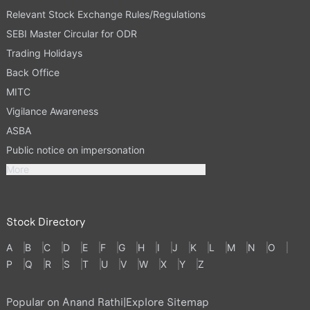
Relevant Stock Exchange Rules/Regulations
SEBI Master Circular for ODR
Trading Holidays
Back Office
MITC
Vigilance Awareness
ASBA
Public notice on impersonation
More
Stock Directory
A
B
C
D
E
F
G
H
I
J
K
L
M
N
O
P
Q
R
S
T
U
V
W
X
Y
Z
Popular on Anand Rathi
|
Explore Sitemap