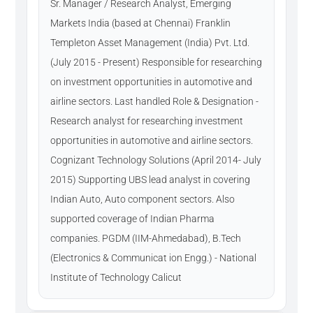
Sr. Manager / Research Analyst, Emerging
Markets India (based at Chennai) Franklin
Templeton Asset Management (India) Pvt. Ltd.
(July 2015 - Present) Responsible for researching
on investment opportunities in automotive and
airline sectors. Last handled Role & Designation -
Research analyst for researching investment
opportunities in automotive and airline sectors.
Cognizant Technology Solutions (April 2014- July
2015) Supporting UBS lead analyst in covering
Indian Auto, Auto component sectors. Also
supported coverage of Indian Pharma
companies. PGDM (IIM-Ahmedabad), B.Tech
(Electronics & Communicat ion Engg.) - National
Institute of Technology Calicut