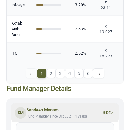
₹
Infosys
3.20
%
23.11
Kotak
₹
Mah.
2.63
%
19.027
Bank
₹
ITC
2.52
%
To
18.223
←
1
2
3
4
5
6
→
Fund Manager Details
Sandeep Manam
SM
HIDE
Fund Manager since Oct 2021 (4 years)