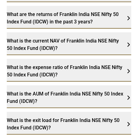
What are the returns of Franklin India NSE Nifty 50
Index Fund (IDCW) in the past 3 years?
What is the current NAV of Franklin India NSE Nifty
50 Index Fund (IDCW)?
What is the expense ratio of Franklin India NSE Nifty
50 Index Fund (IDCW)?
What is the AUM of Franklin India NSE Nifty 50 Index
Fund (IDCW)?
What is the exit load for Franklin India NSE Nifty 50
Index Fund (IDCW)?