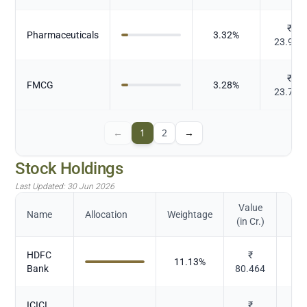
₹
Pharmaceuticals
3.32
%
23.976
₹
FMCG
3.28
%
23.739
←
1
2
→
Stock Holdings
Last Updated:
30 Jun 2026
Value
Name
Allocation
Weightage
(in Cr.)
HDFC
₹
11.13
%
Bank
80.464
ICICI
₹