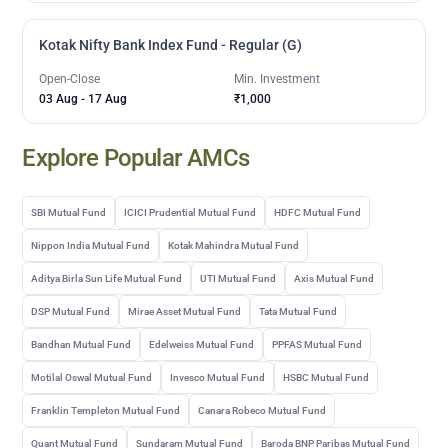
Kotak Nifty Bank Index Fund - Regular (G)
Open-Close
Min. Investment
03 Aug
-
17 Aug
₹1,000
Explore Popular AMCs
SBI Mutual Fund
ICICI Prudential Mutual Fund
HDFC Mutual Fund
Nippon India Mutual Fund
Kotak Mahindra Mutual Fund
Aditya Birla Sun Life Mutual Fund
UTI Mutual Fund
Axis Mutual Fund
DSP Mutual Fund
Mirae Asset Mutual Fund
Tata Mutual Fund
Bandhan Mutual Fund
Edelweiss Mutual Fund
PPFAS Mutual Fund
Motilal Oswal Mutual Fund
Invesco Mutual Fund
HSBC Mutual Fund
Franklin Templeton Mutual Fund
Canara Robeco Mutual Fund
Quant Mutual Fund
Sundaram Mutual Fund
Baroda BNP Paribas Mutual Fund