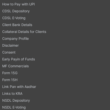
How to Pay with UPI
CDSL Depository
CDSL E-Voting
Client Bank Details
Collateral Details for Clients
Company Profile
Disclaimer
Consent
Early Payin of Funds
MF Commercials
Form 15G
Form 15H
Link Pan with Aadhar
Links to KRA
NSDL Depository
NSDL E-Voting