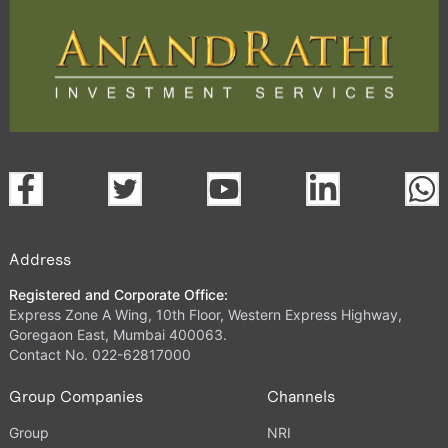
Address
Registered and Corporate Office:
Express Zone A Wing, 10th Floor, Western Express Highway,
Goregaon East, Mumbai 400063.
Contact No. 022-62817000
Group Companies
Channels
Group
NRI