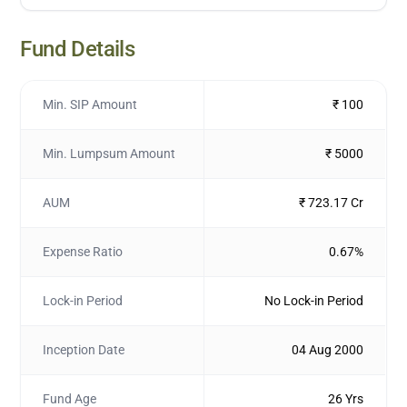
Fund Details
Min. SIP Amount
₹ 100
Min. Lumpsum Amount
₹ 5000
AUM
₹ 723.17 Cr
Expense Ratio
0.67%
Lock-in Period
No Lock-in Period
Inception Date
04 Aug 2000
Fund Age
26 Yrs