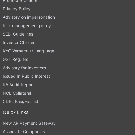
Product Brochure
Privacy Policy
Advisory on impersonation
Risk management policy
SEBI Guidelines
Investor Charter
KYC Vernacular Language
GST Reg. No.
Advisory for Investors
Issued In Public Interest
RA Audit Report
NCL Collateral
CDSL Easi/Easiest
Quick Links
New AR Payment Gateway
Associate Companies