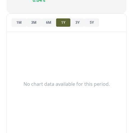
0.04%
1M
3M
6M
1Y
3Y
5Y
No chart data available for this period.