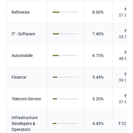
₹
Refineries
8.00
%
57.829
₹
IT - Software
7.40
%
53.543
₹
Automobile
6.75
%
48.846
₹
Finance
5.44
%
39.373
₹
Telecom-Service
5.20
%
37.614
Infrastructure
Developers &
4.45
%
₹
32.19
Operators