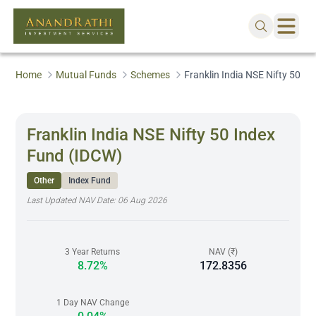
Home
Mutual Funds
Schemes
Franklin India NSE Nifty 50 I
Franklin India NSE Nifty 50 Index
Fund (IDCW)
Other
Index Fund
Last Updated NAV Date:
06 Aug 2026
3 Year Returns
NAV (₹)
8.72%
172.8356
1 Day NAV Change