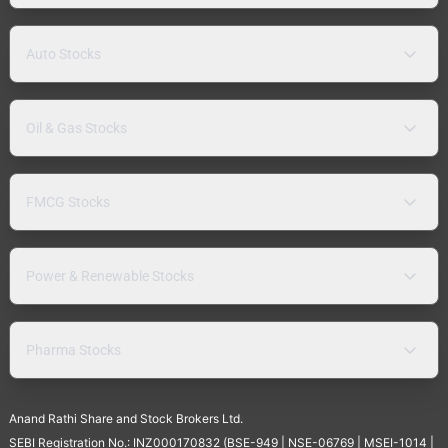
Auto Stocks
Oil & Gas Stocks
FMCG Stocks
Power & Renewable Stocks
Pharma Stocks
Anand Rathi Share and Stock Brokers Ltd.
SEBI Registration No.: INZ000170832 (BSE-949 | NSE-06769 | MSEI-1014 |