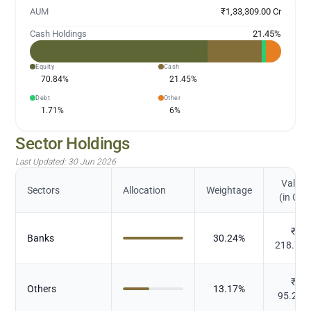
AUM
₹1,33,309.00 Cr
Cash Holdings
21.45
%
Equity
Cash
70.84
%
21.45
%
Debt
Other
1.71
%
6
%
Sector Holdings
Last Updated:
30 Jun 2026
Value
Sectors
Allocation
Weightage
(in Cr.)
₹
Banks
30.24
%
218.71
₹
Others
13.17
%
95.272