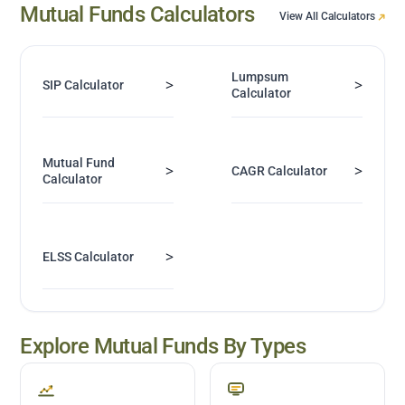
Mutual Funds Calculators
View All Calculators
Lumpsum
>
>
SIP Calculator
Calculator
Mutual Fund
>
>
CAGR Calculator
Calculator
>
ELSS Calculator
Explore Mutual Funds By Types