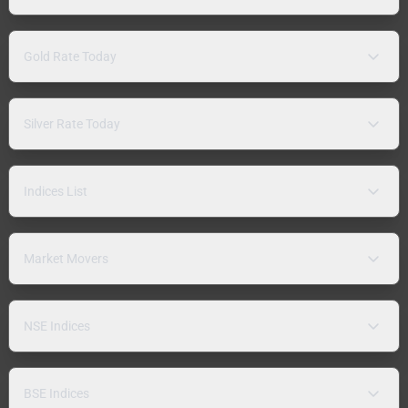
Gold Rate Today
Silver Rate Today
Indices List
Market Movers
NSE Indices
BSE Indices