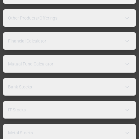
Other Products/Offerings
Financial Calculator
Mutual Fund Calculator
Bank Stocks
IT Stocks
Metal Stocks