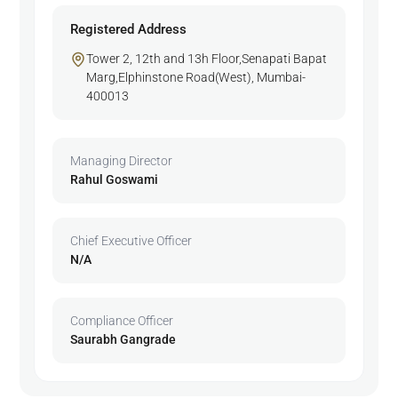
Registered Address
Tower 2, 12th and 13h Floor,Senapati Bapat
Marg,Elphinstone Road(West), Mumbai-
400013
Managing Director
Rahul Goswami
Chief Executive Officer
N/A
Compliance Officer
Saurabh Gangrade