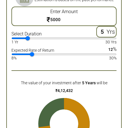
Enter Amount
₹
Yrs
Select Duration
1 Yr
30 Yrs
%
12
Expected Rate of Return
8%
30%
The value of your investment after
5
Years
will be
₹
4,12,432