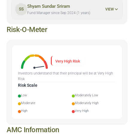
Shyam Sundar Sriram
SS
VIEW
Fund Manager since Sep 2024 (1 years)
Risk-O-Meter
Very High Risk
Investors understand that their principal will be at Very High
Risk
Risk Scale
Low
Moderately Low
Moderate
Moderately High
High
Very High
AMC Information