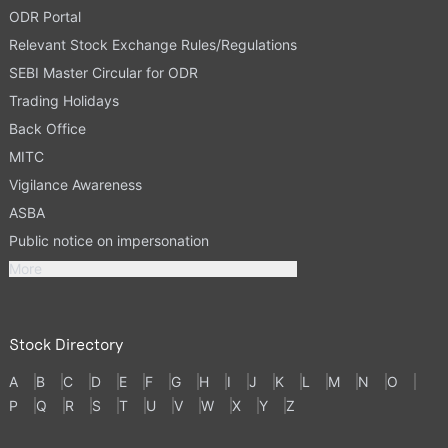
ODR Portal
Relevant Stock Exchange Rules/Regulations
SEBI Master Circular for ODR
Trading Holidays
Back Office
MITC
Vigilance Awareness
ASBA
Public notice on impersonation
More
Stock Directory
A
B
C
D
E
F
G
H
I
J
K
L
M
N
O
P
Q
R
S
T
U
V
W
X
Y
Z