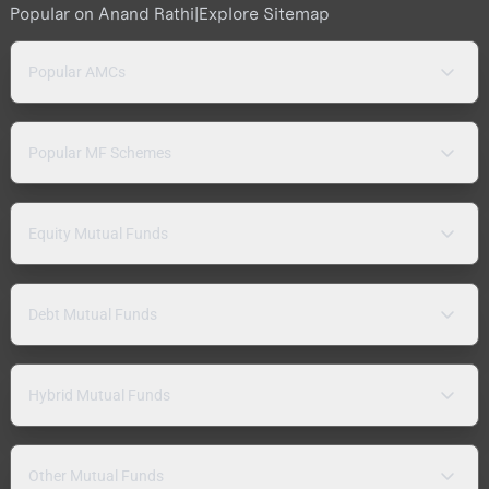
Popular on Anand Rathi
|
Explore Sitemap
Popular AMCs
Popular MF Schemes
Equity Mutual Funds
Debt Mutual Funds
Hybrid Mutual Funds
Other Mutual Funds