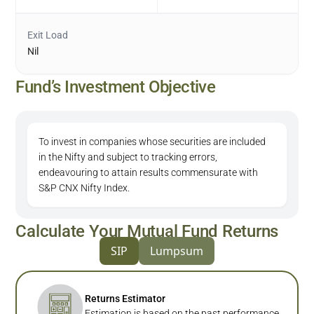
Exit Load
Nil
Fund’s Investment Objective
To invest in companies whose securities are included
in the Nifty and subject to tracking errors,
endeavouring to attain results commensurate with
S&P CNX Nifty Index.
Calculate Your Mutual Fund Returns
SIP
Lumpsum
Returns Estimator
Estimation is based on the past performance