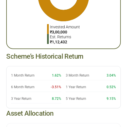
Invested Amount
₹
3,00,000
Est. Returns
₹
1,12,432
Scheme’s Historical Return
1 Month Return
1.62%
3 Month Return
3.04%
6 Month Return
-3.51%
1 Year Return
0.52%
3 Year Return
8.72%
5 Year Return
9.15%
Asset Allocation