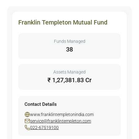
Franklin Templeton Mutual Fund
Funds Managed
38
Assets Managed
₹ 1,27,381.83 Cr
Contact Details
www.franklintempletonindia.com
service@franklintempleton.com
022-67519100