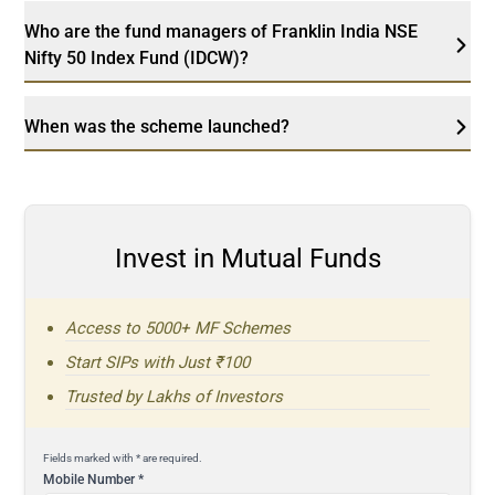
Who are the fund managers of Franklin India NSE
Nifty 50 Index Fund (IDCW)?
When was the scheme launched?
Invest in Mutual Funds
Access to 5000+ MF Schemes
Start SIPs with Just ₹100
Trusted by Lakhs of Investors
Fields marked with * are required.
Mobile Number
*