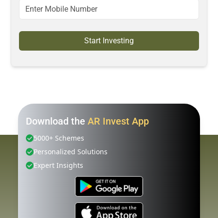
Start Investing
Download the
AR Invest App
5000+ Schemes
Personalized Solutions
Expert Insights