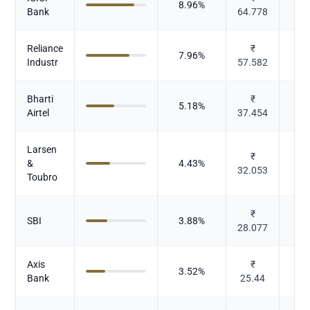
8.96
%
Bank
64.778
Reliance
₹
7.96
%
Industr
57.582
Bharti
₹
5.18
%
Te
Airtel
37.454
Larsen
I
₹
&
4.43
%
32.053
Toubro
₹
SBI
3.88
%
28.077
Axis
₹
3.52
%
Bank
25.44