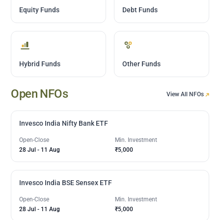
Equity Funds
Debt Funds
Hybrid Funds
Other Funds
Open NFOs
View All NFOs
Invesco India Nifty Bank ETF
Open-Close
Min. Investment
28 Jul
-
11 Aug
₹5,000
Invesco India BSE Sensex ETF
Open-Close
Min. Investment
28 Jul
-
11 Aug
₹5,000