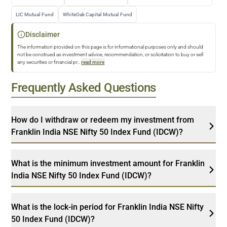
LIC Mutual Fund
WhiteOak Capital Mutual Fund
Disclaimer
The information provided on this page is for informational purposes only and should
not be construed as investment advice, recommendation, or solicitation to buy or sell
any securities or financial pr
...
read more
Frequently Asked Questions
How do I withdraw or redeem my investment from
Franklin India NSE Nifty 50 Index Fund (IDCW)?
What is the minimum investment amount for Franklin
India NSE Nifty 50 Index Fund (IDCW)?
What is the lock-in period for Franklin India NSE Nifty
50 Index Fund (IDCW)?