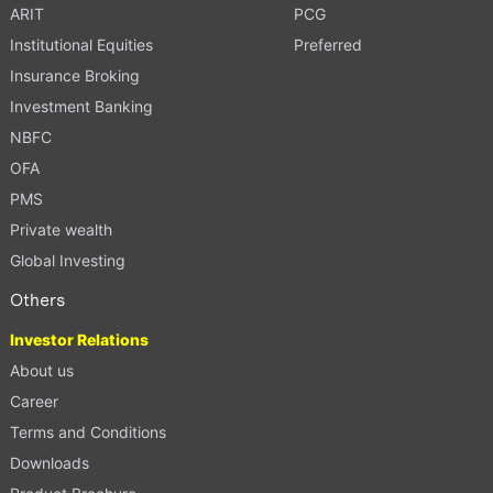
ARIT
PCG
Institutional Equities
Preferred
Insurance Broking
Investment Banking
NBFC
OFA
PMS
Private wealth
Global Investing
Others
Investor Relations
About us
Career
Terms and Conditions
Downloads