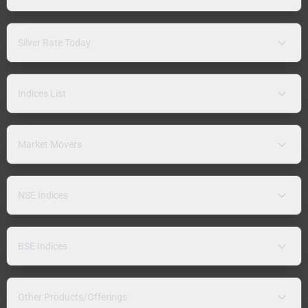
Silver Rate Today
Indices List
Market Movers
NSE Indices
BSE Indices
Other Products/Offerings