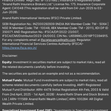
Finance Limited" Regn. No.: B-13.01682 | Insurance is Registered under
"Anand Rathi Insurance Brokers Ltd." License No. 175. Insurance Corporate
Agent: CA1048 (This registration shall be valid from 04-Jun-2025 to 03-
Jun-2028).
Anand Rathi International Ventures (IFSC) Private Limited.
SEBI Registration No.: INZ000292939 (INDIA INX Member Code: TM - 5064 |
NSE IX Member Code: TM -10048, IIBX Member Code: TM – 2011), IIDI DP ID
350071 AND Registration No.: IFSCA/DP/2022-23/007,
IFSCA/CMI/Distributor/2023-24/0002. CIN No.: U65999GJ2016PTC094915.
For any complaints email at
Ifscgrievance@rathi.com
. Regulator:
International Financial Services Centres Authority (IFSCA)-
https://www.ifsca.gov.in/
Disclaimer:
Equity:
Investment in securities market are subject to market risks, read all
the related documents carefully before investing.
The securities are quoted as an example and not as a recommendation.
Mutual Funds:
Mutual Fund investments are subject to market risks, read all
scheme related documents carefully before Investing. AMFI-Registered
Mutual Fund Distributor: ARN-4478 (Initial Registration 4th Feb, 2003 & Valid
From 2nd April, 2025 - 1st April, 2028) : Anand Rathi Share and Stock Brokers
Ltd. | ARN-111569: Anand Rathi Wealth Limited | ARN-100284: AR Digital
Wealth Private Limited.
Specialized Investment Fund (SIF):
“Investments in Specialized Investment