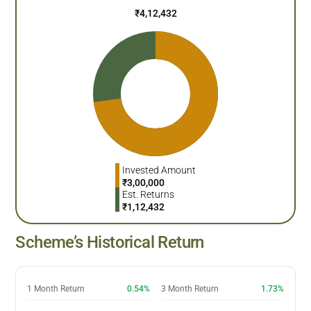
₹
4,12,432
Invested Amount
₹
3,00,000
Est. Returns
₹
1,12,432
Scheme’s Historical Return
1 Month Return
0.54%
3 Month Return
1.73%