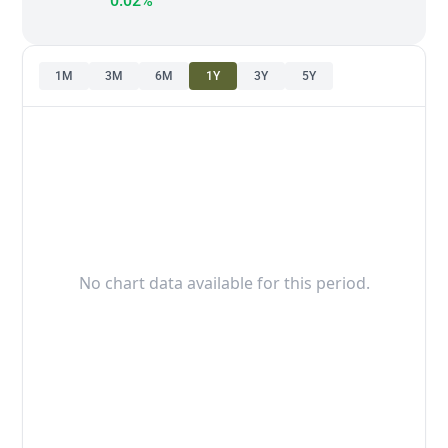
0.02%
1M
3M
6M
1Y
3Y
5Y
No chart data available for this period.