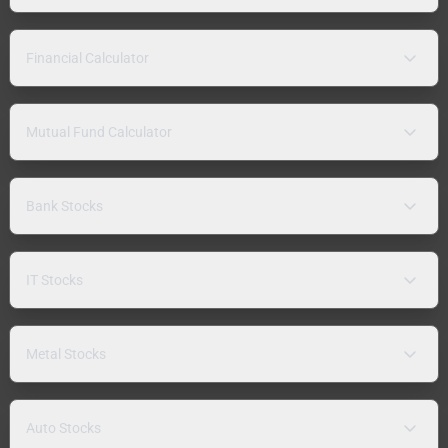
Financial Calculator
Mutual Fund Calculator
Bank Stocks
IT Stocks
Metal Stocks
Auto Stocks