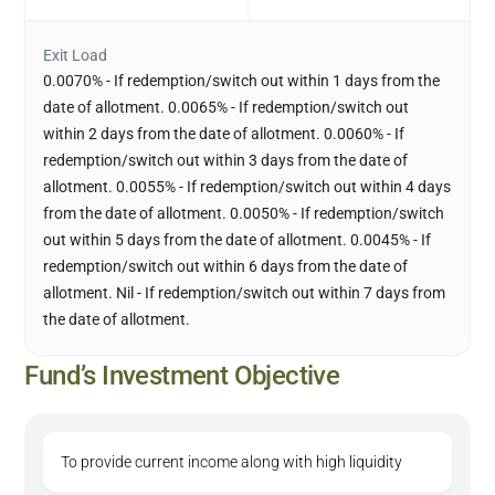
Exit Load
0.0070% - If redemption/switch out within 1 days from the
date of allotment. 0.0065% - If redemption/switch out
within 2 days from the date of allotment. 0.0060% - If
redemption/switch out within 3 days from the date of
allotment. 0.0055% - If redemption/switch out within 4 days
from the date of allotment. 0.0050% - If redemption/switch
out within 5 days from the date of allotment. 0.0045% - If
redemption/switch out within 6 days from the date of
allotment. Nil - If redemption/switch out within 7 days from
the date of allotment.
Fund’s Investment Objective
To provide current income along with high liquidity