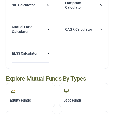
Lumpsum
>
>
SIP Calculator
Calculator
Mutual Fund
>
>
CAGR Calculator
Calculator
>
ELSS Calculator
Explore Mutual Funds By Types
Equity Funds
Debt Funds