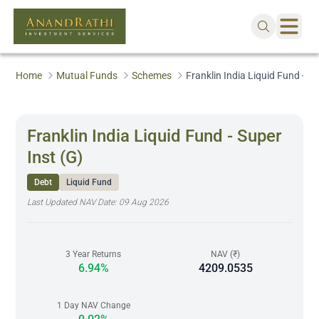
Home
Mutual Funds
Schemes
Franklin India Liquid Fund - Su
Franklin India Liquid Fund - Super
Inst (G)
Debt
Liquid Fund
Last Updated NAV Date:
09 Aug 2026
3 Year Returns
NAV (₹)
6.94%
4209.0535
1 Day NAV Change