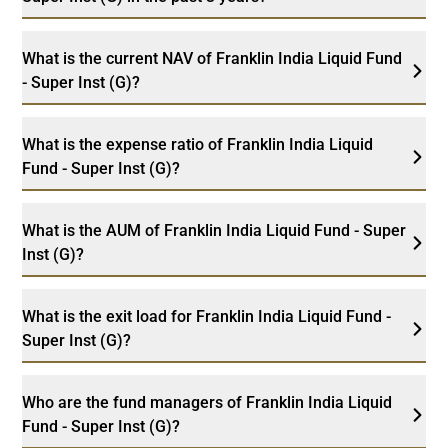
What is the current NAV of Franklin India Liquid Fund
- Super Inst (G)?
What is the expense ratio of Franklin India Liquid
Fund - Super Inst (G)?
What is the AUM of Franklin India Liquid Fund - Super
Inst (G)?
What is the exit load for Franklin India Liquid Fund -
Super Inst (G)?
Who are the fund managers of Franklin India Liquid
Fund - Super Inst (G)?