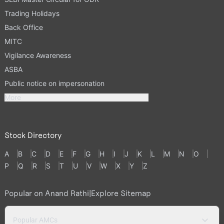
Trading Holidays
Back Office
MITC
Vigilance Awareness
ASBA
Public notice on impersonation
More
Stock Directory
A
B
C
D
E
F
G
H
I
J
K
L
M
N
O
P
Q
R
S
T
U
V
W
X
Y
Z
Popular on Anand Rathi
|
Explore Sitemap
Popular AMCs