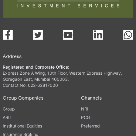
Address
Registered and Corporate Office:
Express Zone A Wing, 10th Floor, Western Express Highway,
Goregaon East, Mumbai 400063.
Contact No. 022-62817000
Group Companies
Channels
Group
NRI
ARIT
PCG
Institutional Equities
Preferred
Insurance Broking