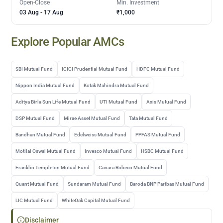
Open-Close
Min. Investment
03 Aug
-
17 Aug
₹1,000
Explore Popular AMCs
SBI Mutual Fund
ICICI Prudential Mutual Fund
HDFC Mutual Fund
Nippon India Mutual Fund
Kotak Mahindra Mutual Fund
Aditya Birla Sun Life Mutual Fund
UTI Mutual Fund
Axis Mutual Fund
DSP Mutual Fund
Mirae Asset Mutual Fund
Tata Mutual Fund
Bandhan Mutual Fund
Edelweiss Mutual Fund
PPFAS Mutual Fund
Motilal Oswal Mutual Fund
Invesco Mutual Fund
HSBC Mutual Fund
Franklin Templeton Mutual Fund
Canara Robeco Mutual Fund
Quant Mutual Fund
Sundaram Mutual Fund
Baroda BNP Paribas Mutual Fund
LIC Mutual Fund
WhiteOak Capital Mutual Fund
Disclaimer