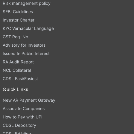
Risk management policy
SEBI Guidelines
Investor Charter
KYC Vernacular Language
GST Reg. No.
Advisory for Investors
Issued In Public Interest
RA Audit Report
NCL Collateral
CDSL Easi/Easiest
Quick Links
New AR Payment Gateway
Associate Companies
How to Pay with UPI
CDSL Depository
CDSL E-Voting