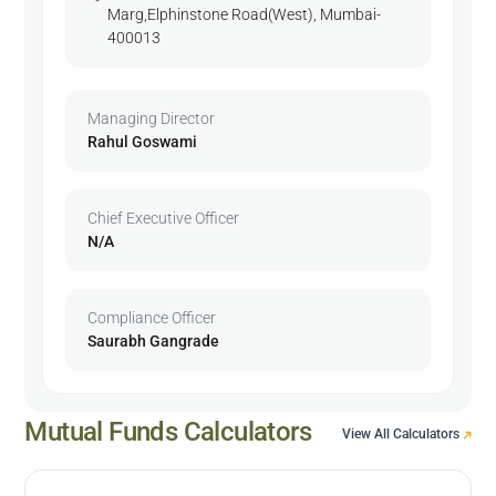
Marg,Elphinstone Road(West), Mumbai-
400013
Managing Director
Rahul Goswami
Chief Executive Officer
N/A
Compliance Officer
Saurabh Gangrade
Mutual Funds Calculators
View All Calculators