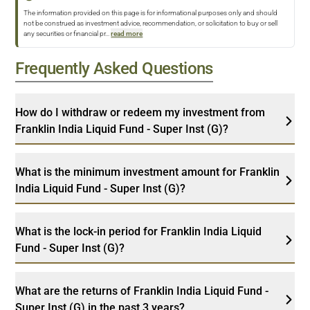
The information provided on this page is for informational purposes only and should
not be construed as investment advice, recommendation, or solicitation to buy or sell
any securities or financial pr
...
read more
Frequently Asked Questions
How do I withdraw or redeem my investment from
Franklin India Liquid Fund - Super Inst (G)?
What is the minimum investment amount for Franklin
India Liquid Fund - Super Inst (G)?
What is the lock-in period for Franklin India Liquid
Fund - Super Inst (G)?
What are the returns of Franklin India Liquid Fund -
Super Inst (G) in the past 3 years?