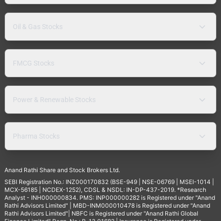
Oil & Gas Stocks
FMCG Stocks
Power & Renewable Stocks
Pharma Stocks
Anand Rathi Share and Stock Brokers Ltd.
SEBI Registration No.: INZ000170832 (BSE-949 | NSE-06769 | MSEI-1014 |
MCX-56185 | NCDEX-1252), CDSL & NSDL: IN-DP-437-2019. *Research
Analyst - INH000000834. PMS: INP000000282 is Registered under "Anand
Rathi Advisors Limited" | MBD-INM000010478 is Registered under "Anand
Rathi Advisors Limited"| NBFC is Registered under "Anand Rathi Global