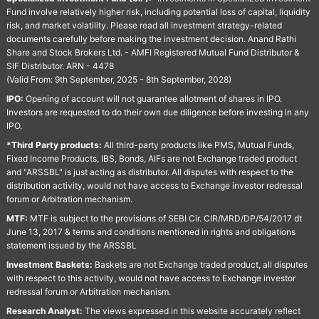
Fund involve relatively higher risk, including potential loss of capital, liquidity
risk, and market volatility. Please read all investment strategy-related
documents carefully before making the investment decision. Anand Rathi
Share and Stock Brokers Ltd. - AMFI Registered Mutual Fund Distributor &
SIF Distributor. ARN - 4478
(Valid From: 9th September, 2025 - 8th September, 2028)
IPO:
Opening of account will not guarantee allotment of shares in IPO.
Investors are requested to do their own due diligence before investing in any
IPO.
*Third Party products:
All third-party products like PMS, Mutual Funds,
Fixed Income Products, IBS, Bonds, AIFs are not Exchange traded product
and "ARSSBL" is just acting as distributor. All disputes with respect to the
distribution activity, would not have access to Exchange investor redressal
forum or Arbitration mechanism.
MTF:
MTF is subject to the provisions of SEBI Cir. CIR/MRD/DP/54/2017 dt
June 13, 2017 & terms and conditions mentioned in rights and obligations
statement issued by the ARSSBL
Investment Baskets:
Baskets are not Exchange traded product, all disputes
with respect to this activity, would not have access to Exchange investor
redressal forum or Arbitration mechanism.
Research Analyst:
The views expressed in this website accurately reflect