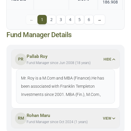
186.908
←
1
2
3
4
5
6
→
Fund Manager Details
Pallab Roy
PR
HIDE
Fund Manager since Jun 2008 (18 years)
Mr. Roy is a M.Com and MBA (Finance).He has
been associated with Franklin Templeton
Investments since 2001. MBA (Fin.), M.Com.,
Rohan Maru
RM
VIEW
Fund Manager since Oct 2024 (1 years)