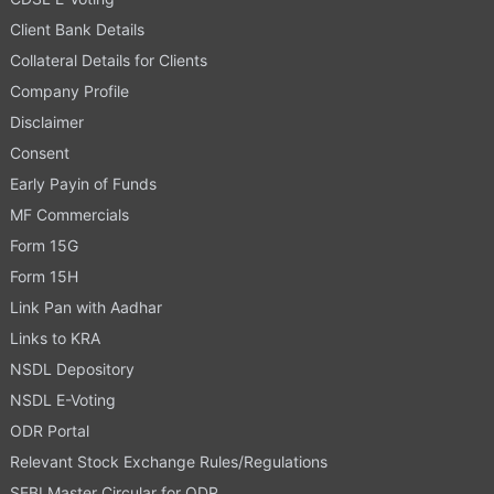
Client Bank Details
Collateral Details for Clients
Company Profile
Disclaimer
Consent
Early Payin of Funds
MF Commercials
Form 15G
Form 15H
Link Pan with Aadhar
Links to KRA
NSDL Depository
NSDL E-Voting
ODR Portal
Relevant Stock Exchange Rules/Regulations
SEBI Master Circular for ODR