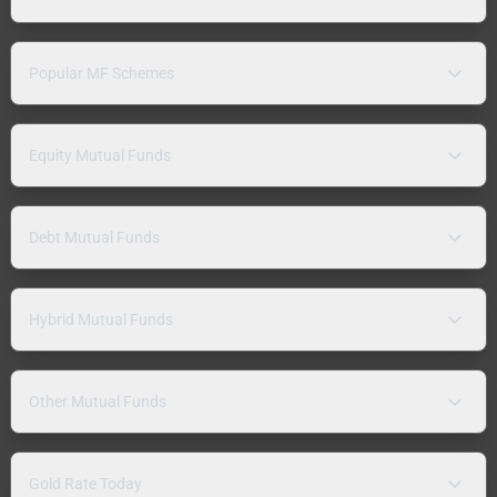
Popular MF Schemes
Equity Mutual Funds
Debt Mutual Funds
Hybrid Mutual Funds
Other Mutual Funds
Gold Rate Today