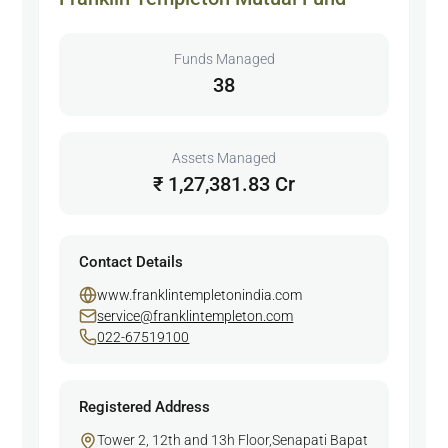
Funds Managed
38
Assets Managed
₹ 1,27,381.83 Cr
Contact Details
www.franklintempletonindia.com
service@franklintempleton.com
022-67519100
Registered Address
Tower 2, 12th and 13h Floor,Senapati Bapat