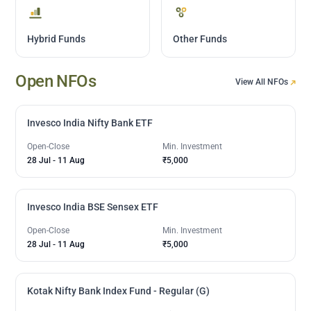
Hybrid Funds
Other Funds
Open NFOs
View All NFOs
Invesco India Nifty Bank ETF
Open-Close
Min. Investment
28 Jul
-
11 Aug
₹5,000
Invesco India BSE Sensex ETF
Open-Close
Min. Investment
28 Jul
-
11 Aug
₹5,000
Kotak Nifty Bank Index Fund - Regular (G)