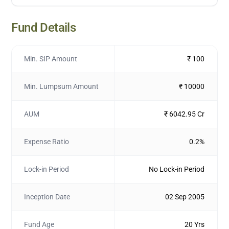
Fund Details
Min. SIP Amount
₹ 100
Min. Lumpsum Amount
₹ 10000
AUM
₹ 6042.95 Cr
Expense Ratio
0.2%
Lock-in Period
No Lock-in Period
Inception Date
02 Sep 2005
Fund Age
20 Yrs