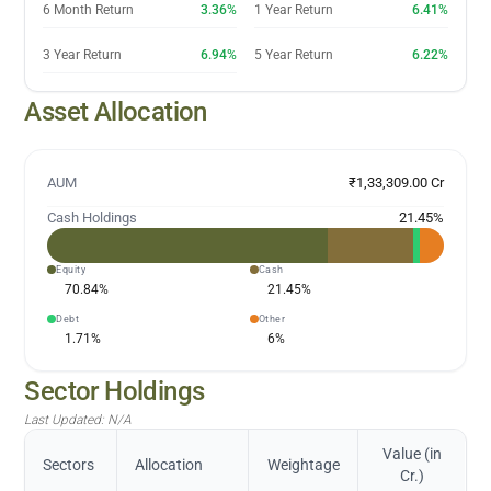
6 Month Return
3.36%
1 Year Return
6.41%
3 Year Return
6.94%
5 Year Return
6.22%
Asset Allocation
AUM
₹1,33,309.00 Cr
Cash Holdings
21.45
%
Equity
Cash
70.84
%
21.45
%
Debt
Other
1.71
%
6
%
Sector Holdings
Last Updated:
N/A
Value (in
Sectors
Allocation
Weightage
Cr.)