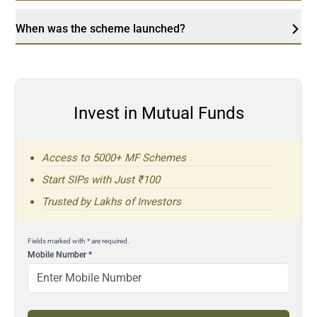
When was the scheme launched?
Invest in Mutual Funds
Access to 5000+ MF Schemes
Start SIPs with Just ₹100
Trusted by Lakhs of Investors
Fields marked with * are required.
Mobile Number
*