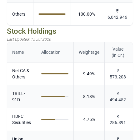
₹
Others
100.00
%
6,042.946
Stock Holdings
Last Updated:
15 Jul 2026
Value
Name
Allocation
Weightage
(in Cr.)
Net CA &
₹
9.49
%
Others
573.208
TBILL-
₹
8.18
%
91D
494.452
HDFC
₹
4.75
%
Securities
286.891
Union
₹