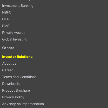
Investment Banking
NBFC
OFA
PMS
Private wealth
Global Investing
Others
Investor Relations
About us
Career
Terms and Conditions
Downloads
Product Brochure
Privacy Policy
Advisory on impersonation