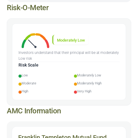
Risk-O-Meter
Moderately Low
Investors understand that their principal will be at moderately
Low risk
Risk Scale
Low
Moderately Low
Moderate
Moderately High
High
Very High
AMC Information
Franklin Templeton Mutual Fund