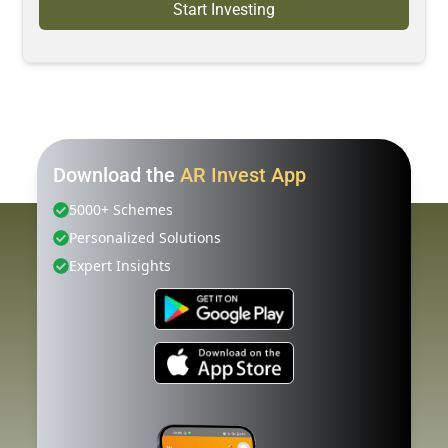
Start Investing
Download the
AR Invest App
5000+ Schemes
Personalized Solutions
Expert Insights