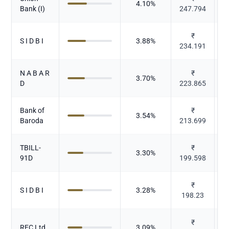
4.10
%
Bank (I)
247.794
₹
S I D B I
3.88
%
234.191
N A B A R
₹
3.70
%
D
223.865
Bank of
₹
3.54
%
Baroda
213.699
TBILL-
₹
3.30
%
91D
199.598
₹
S I D B I
3.28
%
198.23
₹
REC Ltd
3.09
%