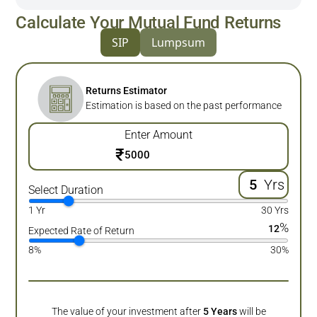
Calculate Your Mutual Fund Returns
SIP
Lumpsum
Returns Estimator
Estimation is based on the past performance
Enter Amount
₹
Yrs
Select Duration
1 Yr
30 Yrs
%
12
Expected Rate of Return
8%
30%
The value of your investment after
5
Years
will be