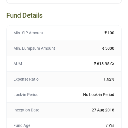
Fund Details
Min. SIP Amount
₹ 100
Min. Lumpsum Amount
₹ 5000
AUM
₹ 618.95 Cr
Expense Ratio
1.62%
Lock-in Period
No Lock-in Period
Inception Date
27 Aug 2018
Fund Age
7 Yrs