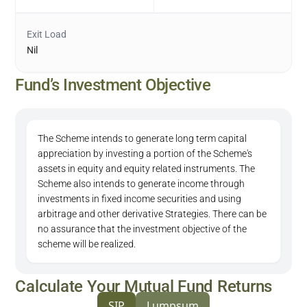
Exit Load
Nil
Fund’s Investment Objective
The Scheme intends to generate long term capital
appreciation by investing a portion of the Scheme's
assets in equity and equity related instruments. The
Scheme also intends to generate income through
investments in fixed income securities and using
arbitrage and other derivative Strategies. There can be
no assurance that the investment objective of the
scheme will be realized.
Calculate Your Mutual Fund Returns
SIP
Lumpsum