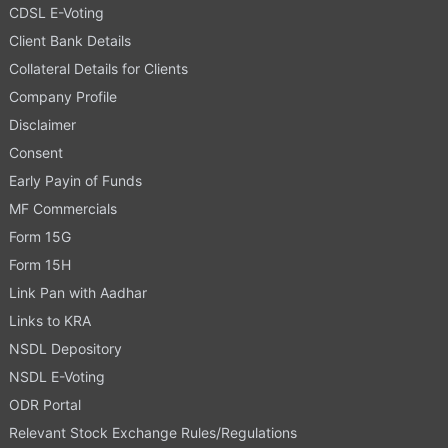
CDSL E-Voting
Client Bank Details
Collateral Details for Clients
Company Profile
Disclaimer
Consent
Early Payin of Funds
MF Commercials
Form 15G
Form 15H
Link Pan with Aadhar
Links to KRA
NSDL Depository
NSDL E-Voting
ODR Portal
Relevant Stock Exchange Rules/Regulations