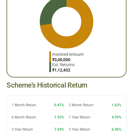
Invested Amount
₹
3,00,000
Est. Returns
₹
1,12,432
Scheme’s Historical Return
1 Month Return
0.47%
3 Month Return
1.63%
6 Month Return
1.55%
1 Year Return
4.39%
3 Year Return
7.04%
5 Year Return
6.36%