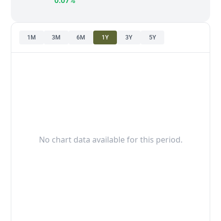
0.07%
1M
3M
6M
1Y
3Y
5Y
No chart data available for this period.