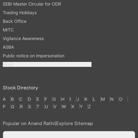
SEBI Master Circular for ODR
Trading Holidays
Back Office
MITC
Vigilance Awareness
ASBA
Public notice on impersonation
More
Stock Directory
A
B
C
D
E
F
G
H
I
J
K
L
M
N
O
P
Q
R
S
T
U
V
W
X
Y
Z
Popular on Anand Rathi
|
Explore Sitemap