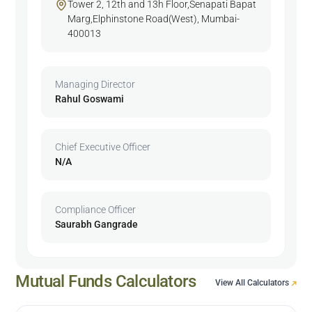
Tower 2, 12th and 13h Floor,Senapati Bapat
Marg,Elphinstone Road(West), Mumbai-
400013
Managing Director
Rahul Goswami
Chief Executive Officer
N/A
Compliance Officer
Saurabh Gangrade
Mutual Funds Calculators
View All Calculators