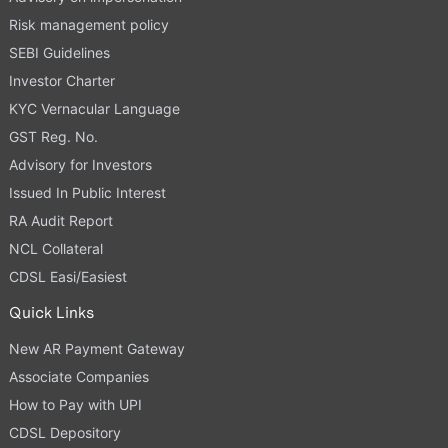
Risk management policy
SEBI Guidelines
Investor Charter
KYC Vernacular Language
GST Reg. No.
Advisory for Investors
Issued In Public Interest
RA Audit Report
NCL Collateral
CDSL Easi/Easiest
Quick Links
New AR Payment Gateway
Associate Companies
How to Pay with UPI
CDSL Depository