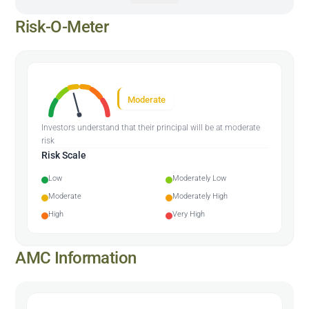
Risk-O-Meter
Moderate
Investors understand that their principal will be at moderate
risk
Risk Scale
Low
Moderately Low
Moderate
Moderately High
High
Very High
AMC Information