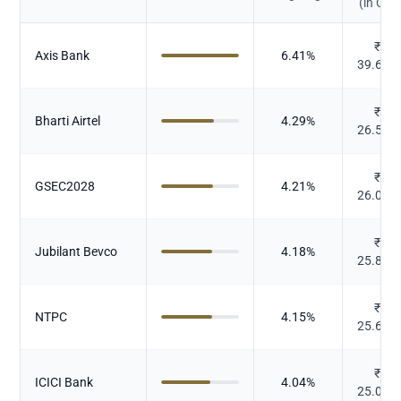
(in Cr.)
₹
Axis Bank
6.41
%
39.665
₹
Bharti Airtel
4.29
%
26.539
₹
GSEC2028
4.21
%
26.068
₹
Jubilant Bevco
4.18
%
25.846
₹
NTPC
4.15
%
25.679
₹
ICICI Bank
4.04
%
25.015