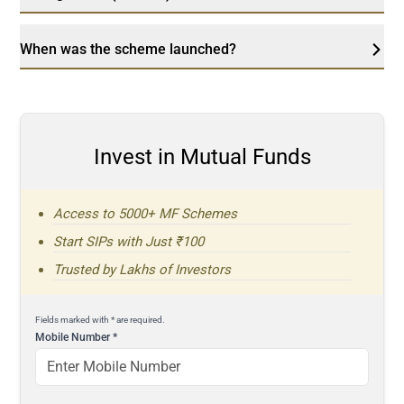
When was the scheme launched?
Invest in Mutual Funds
Access to 5000+ MF Schemes
Start SIPs with Just ₹100
Trusted by Lakhs of Investors
Fields marked with * are required.
Mobile Number
*