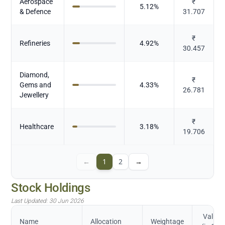
Aerospace
₹
5.12
%
& Defence
31.707
₹
Refineries
4.92
%
30.457
Diamond,
₹
Gems and
4.33
%
26.781
Jewellery
₹
Healthcare
3.18
%
19.706
←
1
2
→
Stock Holdings
Last Updated:
30 Jun 2026
Value
Name
Allocation
Weightage