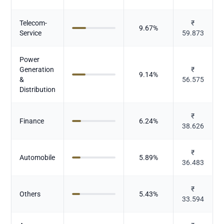
Telecom-
₹
9.67
%
Service
59.873
Power
Generation
₹
9.14
%
&
56.575
Distribution
₹
Finance
6.24
%
38.626
₹
Automobile
5.89
%
36.483
₹
Others
5.43
%
33.594