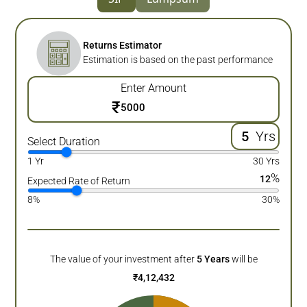
Returns Estimator
Estimation is based on the past performance
Enter Amount
₹
Yrs
Select Duration
1 Yr
30 Yrs
%
12
Expected Rate of Return
8%
30%
The value of your investment after
5
Years
will be
₹
4,12,432