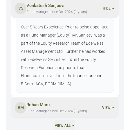
Venkatesh Sanjeevi
VS
HIDE
Fund Manager since Oct 2024 (1 years)
Over 5 Years Experience: Prior to being appointed
as a Fund Manager (Equity), Mr. Sanjeevi was a
part of the Equity Research Team of Edelweiss
Asset Management Ltd. Further, he has worked
with Edelweiss Securities Ltd. in the Equity
Research Function and prior to that, in
Hindustan Unilever Ltd in the finance function.
B.Com., ACA, PGDM (IIM - A)
Rohan Maru
RM
VIEW
Fund Manager since Oct 2024 (1 years)
VIEW ALL