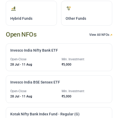
Hybrid Funds
Other Funds
Open NFOs
View All NFOs
Invesco India Nifty Bank ETF
Open-Close
Min. Investment
28 Jul
-
11 Aug
₹5,000
Invesco India BSE Sensex ETF
Open-Close
Min. Investment
28 Jul
-
11 Aug
₹5,000
Kotak Nifty Bank Index Fund - Regular (G)