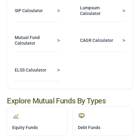
Lumpsum
>
>
SIP Calculator
Calculator
Mutual Fund
>
>
CAGR Calculator
Calculator
>
ELSS Calculator
Explore Mutual Funds By Types
Equity Funds
Debt Funds