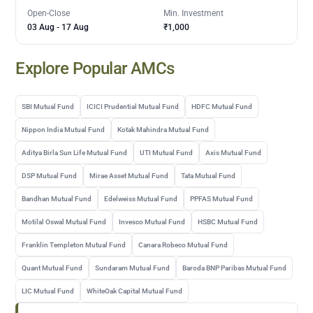
Open-Close
Min. Investment
03 Aug
-
17 Aug
₹1,000
Explore Popular AMCs
SBI Mutual Fund
ICICI Prudential Mutual Fund
HDFC Mutual Fund
Nippon India Mutual Fund
Kotak Mahindra Mutual Fund
Aditya Birla Sun Life Mutual Fund
UTI Mutual Fund
Axis Mutual Fund
DSP Mutual Fund
Mirae Asset Mutual Fund
Tata Mutual Fund
Bandhan Mutual Fund
Edelweiss Mutual Fund
PPFAS Mutual Fund
Motilal Oswal Mutual Fund
Invesco Mutual Fund
HSBC Mutual Fund
Franklin Templeton Mutual Fund
Canara Robeco Mutual Fund
Quant Mutual Fund
Sundaram Mutual Fund
Baroda BNP Paribas Mutual Fund
LIC Mutual Fund
WhiteOak Capital Mutual Fund