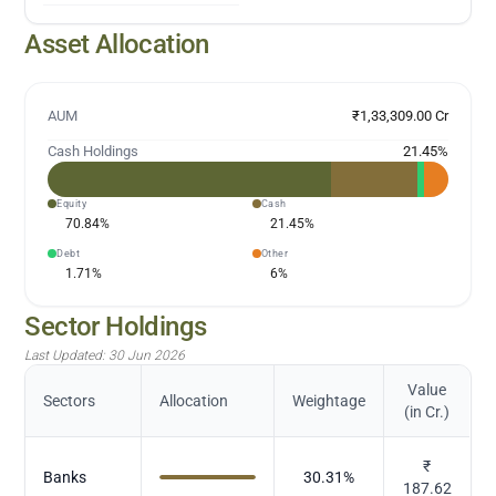
Asset Allocation
AUM
₹1,33,309.00 Cr
Cash Holdings
21.45
%
Equity
Cash
70.84
%
21.45
%
Debt
Other
1.71
%
6
%
Sector Holdings
Last Updated:
30 Jun 2026
Value
Sectors
Allocation
Weightage
(in Cr.)
₹
Banks
30.31
%
187.62