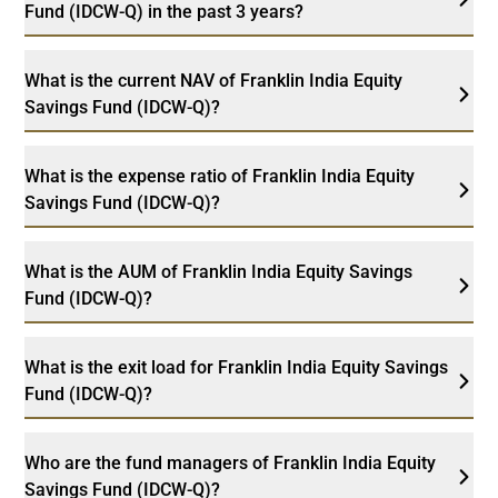
Fund (IDCW-Q) in the past 3 years?
What is the current NAV of Franklin India Equity
Savings Fund (IDCW-Q)?
What is the expense ratio of Franklin India Equity
Savings Fund (IDCW-Q)?
What is the AUM of Franklin India Equity Savings
Fund (IDCW-Q)?
What is the exit load for Franklin India Equity Savings
Fund (IDCW-Q)?
Who are the fund managers of Franklin India Equity
Savings Fund (IDCW-Q)?