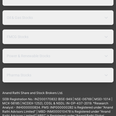
Oil & Gas Stocks
FMCG Stocks
Power & Renewable Stocks
Pharma Stocks
Anand Rathi Share and Stock Brokers Ltd.
SEBI Registration No.: INZ000170832 (BSE-949 | NSE-06769 | MSEI-1014 |
MCX-56185 | NCDEX-1252), CDSL & NSDL: IN-DP-437-2019. *Research
Analyst - INH000000834. PMS: INP000000282 is Registered under "Anand
Rathi Advisors Limited" | MBD-INM000010478 is Registered under "Anand
Rathi Advisors Limited"| NBFC is Registered under "Anand Rathi Global