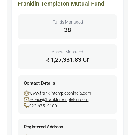
Franklin Templeton Mutual Fund
Funds Managed
38
Assets Managed
₹ 1,27,381.83 Cr
Contact Details
www.franklintempletonindia.com
service@franklintempleton.com
022-67519100
Registered Address