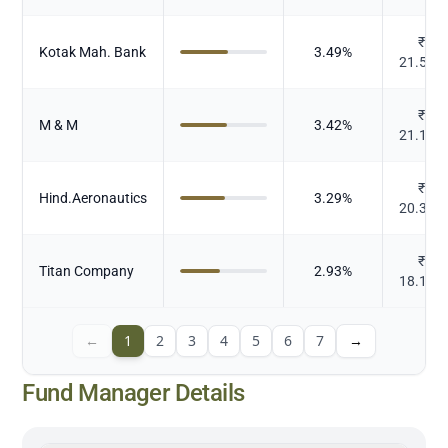
₹
Kotak Mah. Bank
3.49
%
21.574
₹
M & M
3.42
%
21.144
₹
Hind.Aeronautics
3.29
%
20.373
₹
Titan Company
2.93
%
18.111
←
1
2
3
4
5
6
7
→
Fund Manager Details