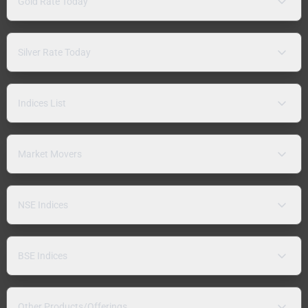
Gold Rate Today
Silver Rate Today
Indices List
Market Movers
NSE Indices
BSE Indices
Other Products/Offerings