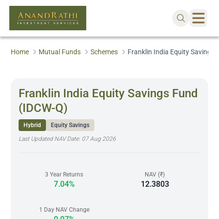
Home
Mutual Funds
Schemes
Franklin India Equity Savings
Franklin India Equity Savings Fund
(IDCW-Q)
Hybrid
Equity Savings
Last Updated NAV Date:
07 Aug 2026
3 Year Returns
NAV (₹)
7.04%
12.3803
1 Day NAV Change