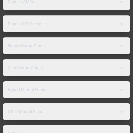
Popular AMCs
Popular MF Schemes
Equity Mutual Funds
Debt Mutual Funds
Hybrid Mutual Funds
Other Mutual Funds