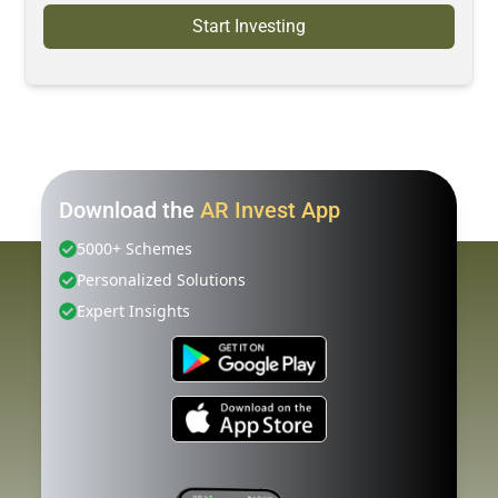
Start Investing
Download the
AR Invest App
5000+ Schemes
Personalized Solutions
Expert Insights