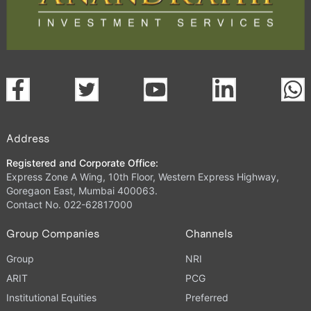
Address
Registered and Corporate Office:
Express Zone A Wing, 10th Floor, Western Express Highway,
Goregaon East, Mumbai 400063.
Contact No. 022-62817000
Group Companies
Channels
Group
NRI
ARIT
PCG
Institutional Equities
Preferred