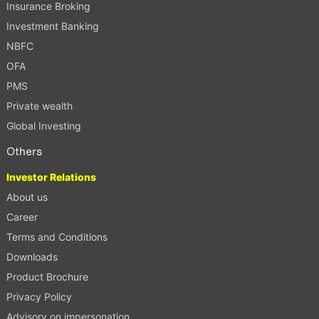
Insurance Broking
Investment Banking
NBFC
OFA
PMS
Private wealth
Global Investing
Others
Investor Relations
About us
Career
Terms and Conditions
Downloads
Product Brochure
Privacy Policy
Advisory on impersonation