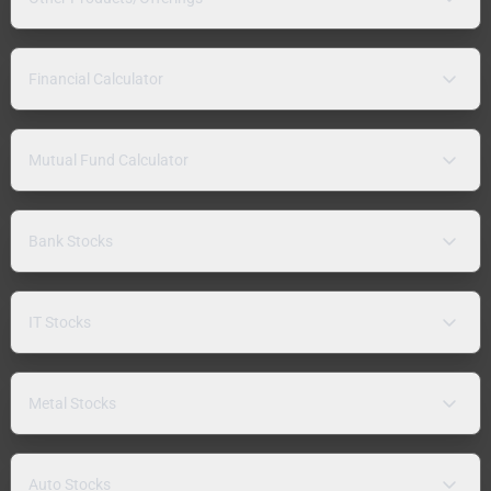
Financial Calculator
Mutual Fund Calculator
Bank Stocks
IT Stocks
Metal Stocks
Auto Stocks