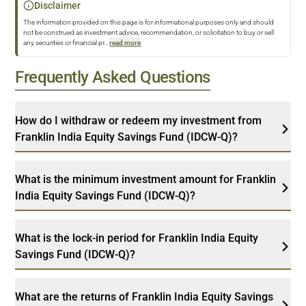
Disclaimer
The information provided on this page is for informational purposes only and should
not be construed as investment advice, recommendation, or solicitation to buy or sell
any securities or financial pr
...
read more
Frequently Asked Questions
How do I withdraw or redeem my investment from
Franklin India Equity Savings Fund (IDCW-Q)?
What is the minimum investment amount for Franklin
India Equity Savings Fund (IDCW-Q)?
What is the lock-in period for Franklin India Equity
Savings Fund (IDCW-Q)?
What are the returns of Franklin India Equity Savings