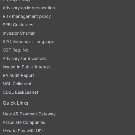
Advisory on impersonation
Risk management policy
SEBI Guidelines
Investor Charter
KYC Vernacular Language
GST Reg. No.
Advisory for Investors
Issued In Public Interest
RA Audit Report
NCL Collateral
CDSL Easi/Easiest
Quick Links
New AR Payment Gateway
Associate Companies
How to Pay with UPI