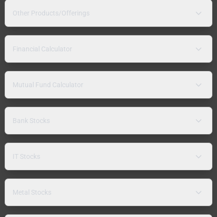
Other Products/Offerings
Financial Calculator
Mutual Fund Calculator
Bank Stocks
IT Stocks
Metal Stocks