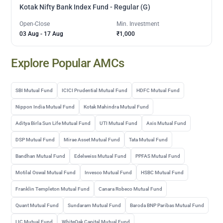
Kotak Nifty Bank Index Fund - Regular (G)
Open-Close
Min. Investment
03 Aug
-
17 Aug
₹1,000
Explore Popular AMCs
SBI Mutual Fund
ICICI Prudential Mutual Fund
HDFC Mutual Fund
Nippon India Mutual Fund
Kotak Mahindra Mutual Fund
Aditya Birla Sun Life Mutual Fund
UTI Mutual Fund
Axis Mutual Fund
DSP Mutual Fund
Mirae Asset Mutual Fund
Tata Mutual Fund
Bandhan Mutual Fund
Edelweiss Mutual Fund
PPFAS Mutual Fund
Motilal Oswal Mutual Fund
Invesco Mutual Fund
HSBC Mutual Fund
Franklin Templeton Mutual Fund
Canara Robeco Mutual Fund
Quant Mutual Fund
Sundaram Mutual Fund
Baroda BNP Paribas Mutual Fund
LIC Mutual Fund
WhiteOak Capital Mutual Fund