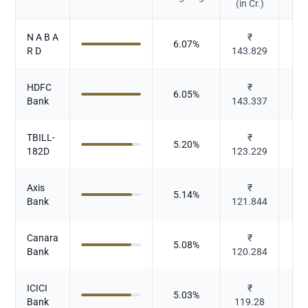
(in Cr.)
N A B A
₹
6.07
%
R D
143.829
HDFC
₹
6.05
%
Bank
143.337
TBILL-
₹
5.20
%
182D
123.229
Axis
₹
5.14
%
Bank
121.844
Canara
₹
5.08
%
Bank
120.284
ICICI
₹
5.03
%
Bank
119.28