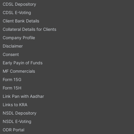
CDSL Depository
CDSL E-Voting
Client Bank Details
Collateral Details for Clients
Company Profile
Disclaimer
Consent
Early Payin of Funds
MF Commercials
Form 15G
Form 15H
Link Pan with Aadhar
Links to KRA
NSDL Depository
NSDL E-Voting
ODR Portal