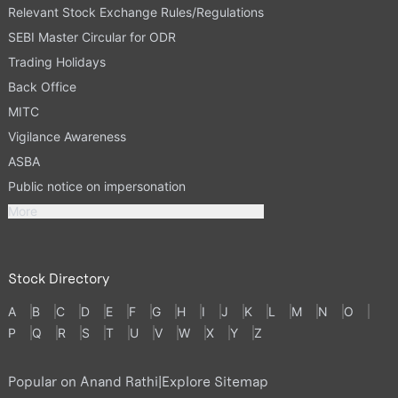
Relevant Stock Exchange Rules/Regulations
SEBI Master Circular for ODR
Trading Holidays
Back Office
MITC
Vigilance Awareness
ASBA
Public notice on impersonation
More
Stock Directory
A
B
C
D
E
F
G
H
I
J
K
L
M
N
O
P
Q
R
S
T
U
V
W
X
Y
Z
Popular on Anand Rathi
|
Explore Sitemap