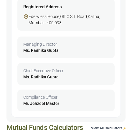
Registered Address
Edelwiess House,Off.C.S.T. Road,Kalina,
Mumbai - 400 098.
Managing Director
Ms. Radhika Gupta
Chief Executive Officer
Ms. Radhika Gupta
Compliance Officer
Mr. Jehzeel Master
Mutual Funds Calculators
View All Calculators