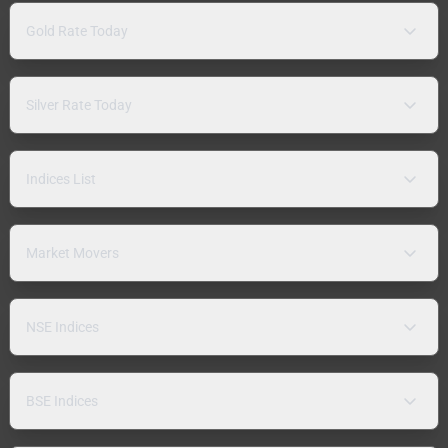
Gold Rate Today
Silver Rate Today
Indices List
Market Movers
NSE Indices
BSE Indices