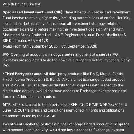
Wealth Private Limited.
Specialized Investment Fund (SIF):
“Investments in Specialized Investment
Fund involve relatively higher risk, including potential loss of capital, liquidity
risk, and market volatility. Please read all investment strategy-related
documents carefully before making the investment decision. Anand Rathi
Share and Stock Brokers Ltd. - AMFI Registered Mutual Fund Distributor &
SIF Distributor. ARN - 4478
(Valid From: 9th September, 2025 - 8th September, 2028)
IPO:
Opening of account will not guarantee allotment of shares in IPO.
Investors are requested to do their own due diligence before investing in any
IPO.
*Third Party products:
All third-party products like PMS, Mutual Funds,
Fixed Income Products, IBS, Bonds, AIFs are not Exchange traded product
and "ARSSBL" is just acting as distributor. All disputes with respect to the
distribution activity, would not have access to Exchange investor redressal
forum or Arbitration mechanism.
MTF:
MTF is subject to the provisions of SEBI Cir. CIR/MRD/DP/54/2017 dt
June 13, 2017 & terms and conditions mentioned in rights and obligations
statement issued by the ARSSBL
Investment Baskets:
Baskets are not Exchange traded product, all disputes
with respect to this activity, would not have access to Exchange investor