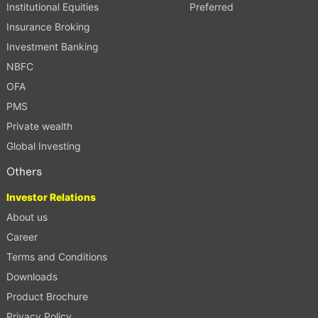
Institutional Equities
Preferred
Insurance Broking
Investment Banking
NBFC
OFA
PMS
Private wealth
Global Investing
Others
Investor Relations
About us
Career
Terms and Conditions
Downloads
Product Brochure
Privacy Policy