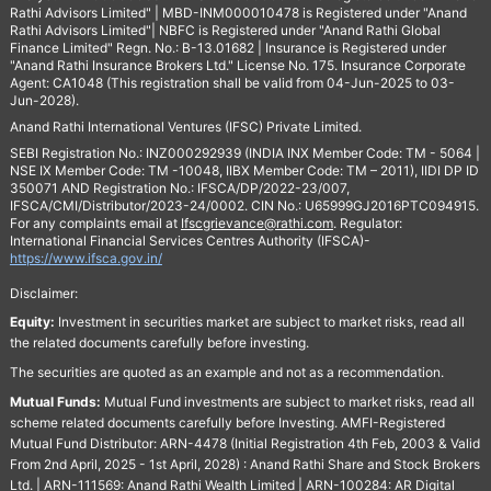
Rathi Advisors Limited" | MBD-INM000010478 is Registered under "Anand
Rathi Advisors Limited"| NBFC is Registered under "Anand Rathi Global
Finance Limited" Regn. No.: B-13.01682 | Insurance is Registered under
"Anand Rathi Insurance Brokers Ltd." License No. 175. Insurance Corporate
Agent: CA1048 (This registration shall be valid from 04-Jun-2025 to 03-
Jun-2028).
Anand Rathi International Ventures (IFSC) Private Limited.
SEBI Registration No.: INZ000292939 (INDIA INX Member Code: TM - 5064 |
NSE IX Member Code: TM -10048, IIBX Member Code: TM – 2011), IIDI DP ID
350071 AND Registration No.: IFSCA/DP/2022-23/007,
IFSCA/CMI/Distributor/2023-24/0002. CIN No.: U65999GJ2016PTC094915.
For any complaints email at
Ifscgrievance@rathi.com
. Regulator:
International Financial Services Centres Authority (IFSCA)-
https://www.ifsca.gov.in/
Disclaimer:
Equity:
Investment in securities market are subject to market risks, read all
the related documents carefully before investing.
The securities are quoted as an example and not as a recommendation.
Mutual Funds:
Mutual Fund investments are subject to market risks, read all
scheme related documents carefully before Investing. AMFI-Registered
Mutual Fund Distributor: ARN-4478 (Initial Registration 4th Feb, 2003 & Valid
From 2nd April, 2025 - 1st April, 2028) : Anand Rathi Share and Stock Brokers
Ltd. | ARN-111569: Anand Rathi Wealth Limited | ARN-100284: AR Digital