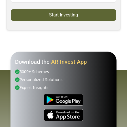
Start Investing
Download the
AR Invest App
5000+ Schemes
Personalized Solutions
Expert Insights