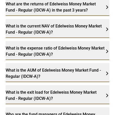
What are the returns of Edelweiss Money Market
Fund - Regular (IDCW-A) in the past 3 years?
What is the current NAV of Edelweiss Money Market
Fund - Regular (IDCW-A)?
What is the expense ratio of Edelweiss Money Market
Fund - Regular (IDCW-A)?
What is the AUM of Edelweiss Money Market Fund -
Regular (IDCW-A)?
What is the exit load for Edelweiss Money Market
Fund - Regular (IDCW-A)?
Who are the fund managers of Edelweiss Money