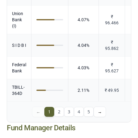
Union
₹
Bank
4.07
%
96.466
(I)
₹
S I D B I
4.04
%
95.862
Federal
₹
4.03
%
Bank
95.627
TBILL-
2.11
%
₹
49.95
364D
←
1
2
3
4
5
→
Fund Manager Details