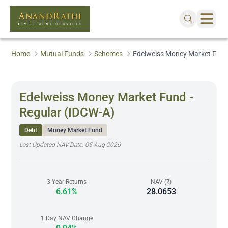
Home
Mutual Funds
Schemes
Edelweiss Money Market Fund 
Edelweiss Money Market Fund -
Regular (IDCW-A)
Debt
Money Market Fund
Last Updated NAV Date:
05 Aug 2026
3 Year Returns
NAV (₹)
6.61%
28.0653
1 Day NAV Change