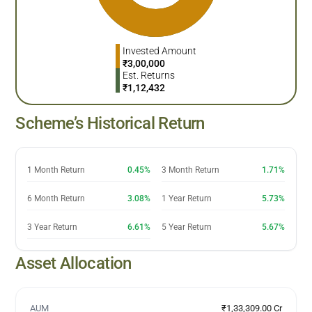
Invested Amount
₹
3,00,000
Est. Returns
₹
1,12,432
Scheme’s Historical Return
1 Month Return
0.45%
3 Month Return
1.71%
6 Month Return
3.08%
1 Year Return
5.73%
3 Year Return
6.61%
5 Year Return
5.67%
Asset Allocation
AUM
₹1,33,309.00 Cr