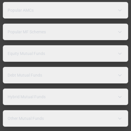
Popular AMCs
Popular MF Schemes
Equity Mutual Funds
Debt Mutual Funds
Hybrid Mutual Funds
Other Mutual Funds