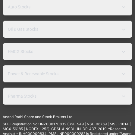
Auto Stocks
Oil & Gas Stocks
FMCG Stocks
Power & Renewable Stocks
Pharma Stocks
Anand Rathi Share and Stock Brokers Ltd.
SEBI Registration No.: INZ000170832 (BSE-949 | NSE-06769 | MSEI-1014 |
MCX-56185 | NCDEX-1252), CDSL & NSDL: IN-DP-437-2019. *Research
Analyst - INH000000834. PMS: INP000000282 is Registered under "Anand