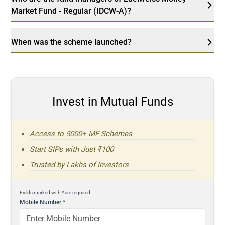
Market Fund - Regular (IDCW-A)?
When was the scheme launched?
Invest in Mutual Funds
Access to 5000+ MF Schemes
Start SIPs with Just ₹100
Trusted by Lakhs of Investors
Fields marked with * are required.
Mobile Number
*