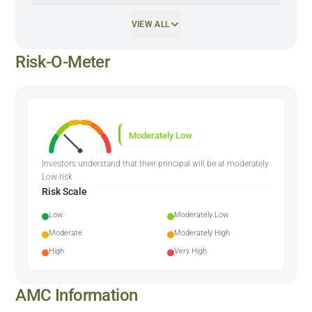
VIEW ALL
Risk-O-Meter
Moderately Low
Investors understand that their principal will be at moderately
Low risk
Risk Scale
Low
Moderately Low
Moderate
Moderately High
High
Very High
AMC Information