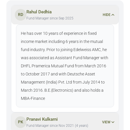
Rahul Dedhia
RD
HIDE
Fund Manager since Sep 2025
He has over 10 years of experience in fixed
income market including 6 years in the mutual
fund industry. Prior to joining Edelweiss AMC, he
was associated as Assistant Fund Manager with
DHFL Pramerica Mutual Fund from March 2016
to October 2017 and with Deutsche Asset
Management (India) Pvt. Ltd from July 2014 to
March 2016. B.E.(Electronics) and also holds a
MBA-Finance
Pranavi Kulkarni
PK
VIEW
Fund Manager since Nov 2021 (4 years)