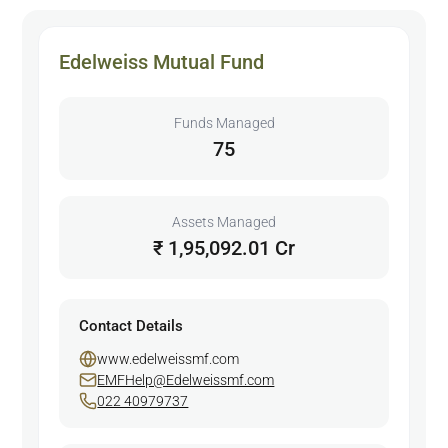
Edelweiss Mutual Fund
Funds Managed
75
Assets Managed
₹ 1,95,092.01 Cr
Contact Details
www.edelweissmf.com
EMFHelp@Edelweissmf.com
022 40979737