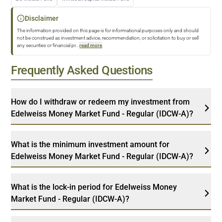
Disclaimer
The information provided on this page is for informational purposes only and should
not be construed as investment advice, recommendation, or solicitation to buy or sell
any securities or financial pr
...
read more
Frequently Asked Questions
How do I withdraw or redeem my investment from
Edelweiss Money Market Fund - Regular (IDCW-A)?
What is the minimum investment amount for
Edelweiss Money Market Fund - Regular (IDCW-A)?
What is the lock-in period for Edelweiss Money
Market Fund - Regular (IDCW-A)?