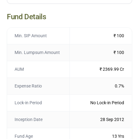
Fund Details
Min. SIP Amount
₹ 100
Min. Lumpsum Amount
₹ 100
AUM
₹ 2369.99 Cr
Expense Ratio
0.7%
Lock-in Period
No Lock-in Period
Inception Date
28 Sep 2012
Fund Age
13 Yrs