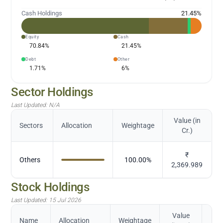
Cash Holdings
21.45
%
Equity
Cash
70.84
%
21.45
%
Debt
Other
1.71
%
6
%
Sector Holdings
Last Updated:
N/A
Value (in
Sectors
Allocation
Weightage
Cr.)
₹
Others
100.00
%
2,369.989
Stock Holdings
Last Updated:
15 Jul 2026
Value
Name
Allocation
Weightage