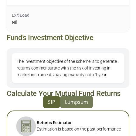
Exit Load
Nil
Fund’s Investment Objective
The investment objective of the scheme is to generate
returns commensurate with the risk of investing in
market instruments having maturity upto 1 year.
Calculate Your Mutual Fund Returns
SIP
Lumpsum
Returns Estimator
Estimation is based on the past performance