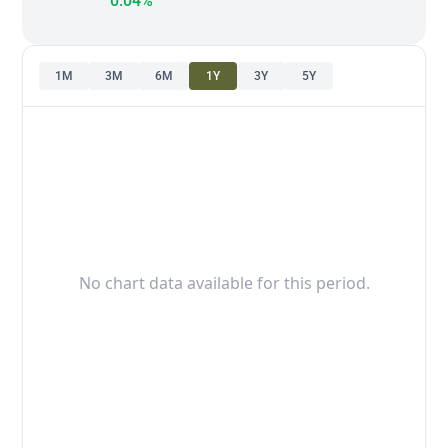
0.04%
1M
3M
6M
1Y
3Y
5Y
No chart data available for this period.