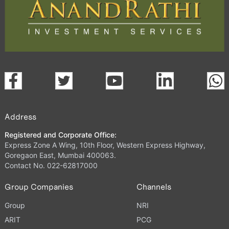
Address
Registered and Corporate Office:
Express Zone A Wing, 10th Floor, Western Express Highway,
Goregaon East, Mumbai 400063.
Contact No. 022-62817000
Group Companies
Channels
Group
NRI
ARIT
PCG