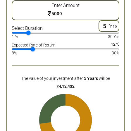
Enter Amount
₹
Yrs
Select Duration
1 Yr
30 Yrs
%
12
Expected Rate of Return
8%
30%
The value of your investment after
5
Years
will be
₹
4,12,432