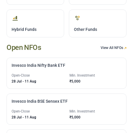
Hybrid Funds
Other Funds
Open NFOs
View All NFOs
Invesco India Nifty Bank ETF
Open-Close
Min. Investment
28 Jul
-
11 Aug
₹5,000
Invesco India BSE Sensex ETF
Open-Close
Min. Investment
28 Jul
-
11 Aug
₹5,000