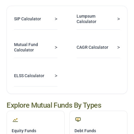
Lumpsum
>
>
SIP Calculator
Calculator
Mutual Fund
>
>
CAGR Calculator
Calculator
>
ELSS Calculator
Explore Mutual Funds By Types
Equity Funds
Debt Funds