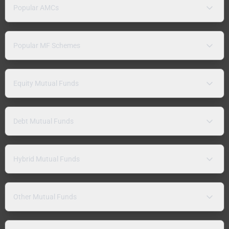
Popular AMCs
Popular MF Schemes
Equity Mutual Funds
Debt Mutual Funds
Hybrid Mutual Funds
Other Mutual Funds