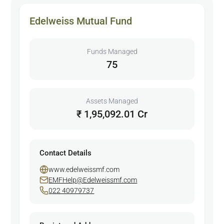
Edelweiss Mutual Fund
Funds Managed
75
Assets Managed
₹ 1,95,092.01 Cr
Contact Details
www.edelweissmf.com
EMFHelp@Edelweissmf.com
022 40979737