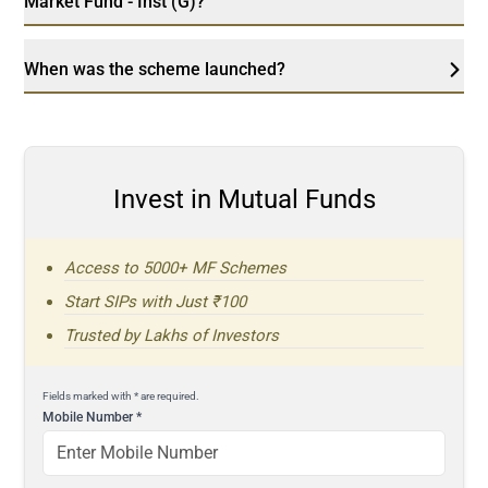
Market Fund - Inst (G)?
When was the scheme launched?
Invest in Mutual Funds
Access to 5000+ MF Schemes
Start SIPs with Just ₹100
Trusted by Lakhs of Investors
Fields marked with * are required.
Mobile Number
*