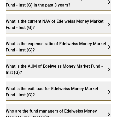
Fund - Inst (G) in the past 3 years?
What is the current NAV of Edelweiss Money Market
Fund - Inst (G)?
What is the expense ratio of Edelweiss Money Market
Fund - Inst (G)?
What is the AUM of Edelweiss Money Market Fund -
Inst (G)?
What is the exit load for Edelweiss Money Market
Fund - Inst (G)?
Who are the fund managers of Edelweiss Money