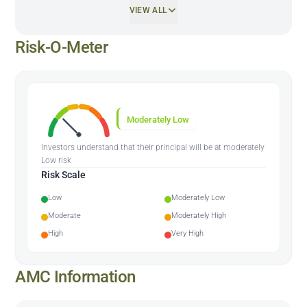
VIEW ALL
Risk-O-Meter
Moderately Low
Investors understand that their principal will be at moderately
Low risk
Risk Scale
Low
Moderately Low
Moderate
Moderately High
High
Very High
AMC Information