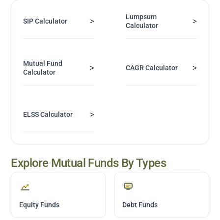
Lumpsum
>
>
SIP Calculator
Calculator
Mutual Fund
>
>
CAGR Calculator
Calculator
>
ELSS Calculator
Explore Mutual Funds By Types
Equity Funds
Debt Funds