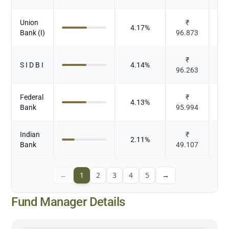
Union
₹
4.17
%
Bank (I)
96.873
₹
S I D B I
4.14
%
96.263
Federal
₹
4.13
%
Bank
95.994
Indian
₹
2.11
%
Bank
49.107
←
1
2
3
4
5
→
Fund Manager Details