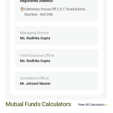
Registered Address
Edelwiess House,Off.C.S.T. Road,Kalina,
Mumbai - 400 098.
Managing Director
Ms. Radhika Gupta
Chief Executive Officer
Ms. Radhika Gupta
Compliance Officer
Mr. Jehzeel Master
Mutual Funds Calculators
View All Calculators