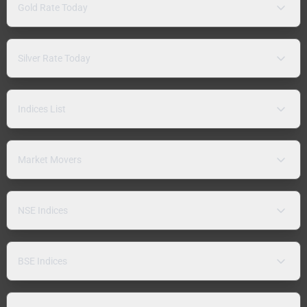
Gold Rate Today
Silver Rate Today
Indices List
Market Movers
NSE Indices
BSE Indices