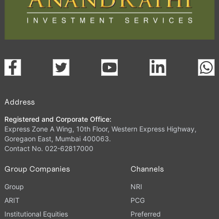
Address
Registered and Corporate Office:
Express Zone A Wing, 10th Floor, Western Express Highway,
Goregaon East, Mumbai 400063.
Contact No. 022-62817000
Group Companies
Channels
Group
NRI
ARIT
PCG
Institutional Equities
Preferred