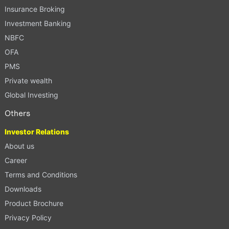
Insurance Broking
Investment Banking
NBFC
OFA
PMS
Private wealth
Global Investing
Others
Investor Relations
About us
Career
Terms and Conditions
Downloads
Product Brochure
Privacy Policy