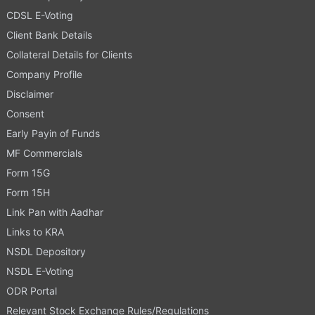
CDSL E-Voting
Client Bank Details
Collateral Details for Clients
Company Profile
Disclaimer
Consent
Early Payin of Funds
MF Commercials
Form 15G
Form 15H
Link Pan with Aadhar
Links to KRA
NSDL Depository
NSDL E-Voting
ODR Portal
Relevant Stock Exchange Rules/Regulations