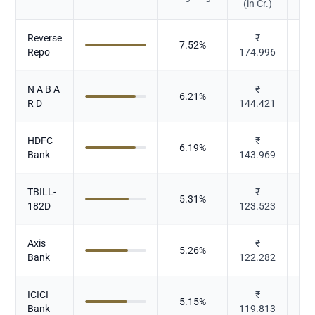
(in Cr.)
Reverse
₹
7.52
%
Repo
174.996
N A B A
₹
6.21
%
R D
144.421
HDFC
₹
6.19
%
Bank
143.969
TBILL-
₹
5.31
%
182D
123.523
Axis
₹
5.26
%
Bank
122.282
ICICI
₹
5.15
%
Bank
119.813