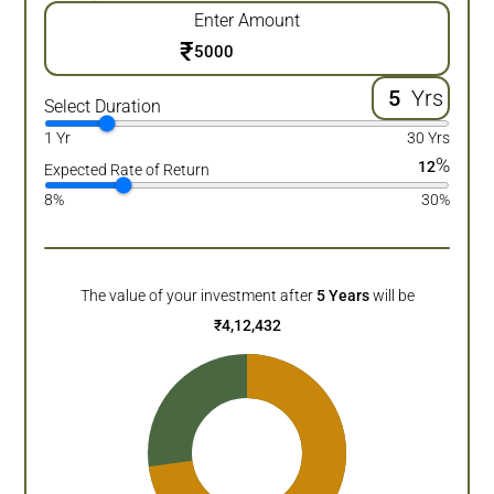
Enter Amount
₹
Yrs
Select Duration
1 Yr
30 Yrs
%
12
Expected Rate of Return
8%
30%
The value of your investment after
5
Years
will be
₹
4,12,432