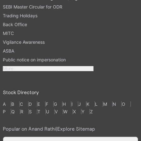
SEBI Master Circular for ODR
Trading Holidays
Back Office
MITC
Vigilance Awareness
ASBA
Public notice on impersonation
More
Stock Directory
A
B
C
D
E
F
G
H
I
J
K
L
M
N
O
P
Q
R
S
T
U
V
W
X
Y
Z
Popular on Anand Rathi
|
Explore Sitemap