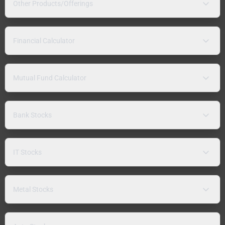
Other Products/Offerings
Financial Calculator
Mutual Fund Calculator
Bank Stocks
IT Stocks
Metal Stocks