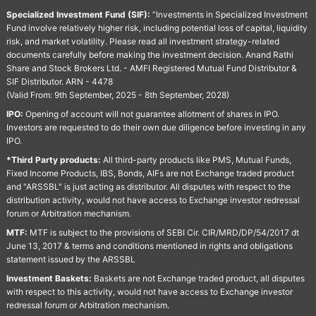
Specialized Investment Fund (SIF):
“Investments in Specialized Investment
Fund involve relatively higher risk, including potential loss of capital, liquidity
risk, and market volatility. Please read all investment strategy-related
documents carefully before making the investment decision. Anand Rathi
Share and Stock Brokers Ltd. - AMFI Registered Mutual Fund Distributor &
SIF Distributor. ARN - 4478
(Valid From: 9th September, 2025 - 8th September, 2028)
IPO:
Opening of account will not guarantee allotment of shares in IPO.
Investors are requested to do their own due diligence before investing in any
IPO.
*Third Party products:
All third-party products like PMS, Mutual Funds,
Fixed Income Products, IBS, Bonds, AIFs are not Exchange traded product
and "ARSSBL" is just acting as distributor. All disputes with respect to the
distribution activity, would not have access to Exchange investor redressal
forum or Arbitration mechanism.
MTF:
MTF is subject to the provisions of SEBI Cir. CIR/MRD/DP/54/2017 dt
June 13, 2017 & terms and conditions mentioned in rights and obligations
statement issued by the ARSSBL
Investment Baskets:
Baskets are not Exchange traded product, all disputes
with respect to this activity, would not have access to Exchange investor
redressal forum or Arbitration mechanism.