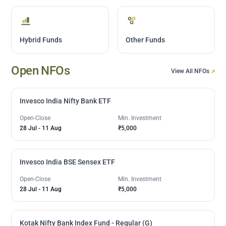
Hybrid Funds
Other Funds
Open NFOs
View All NFOs
Invesco India Nifty Bank ETF
Open-Close
Min. Investment
28 Jul
-
11 Aug
₹5,000
Invesco India BSE Sensex ETF
Open-Close
Min. Investment
28 Jul
-
11 Aug
₹5,000
Kotak Nifty Bank Index Fund - Regular (G)