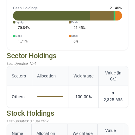
Cash Holdings
21.45
%
Equity
Cash
70.84
%
21.45
%
Debt
Other
1.71
%
6
%
Sector Holdings
Last Updated:
N/A
Value (in
Sectors
Allocation
Weightage
Cr.)
₹
Others
100.00
%
2,325.635
Stock Holdings
Last Updated:
31 Jul 2026
Value
Name
Allocation
Weightage