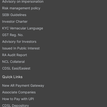
Advisory on impersonation
Risk management policy
SEBI Guidelines
Investor Charter
KYC Vernacular Language
GST Reg. No.
Advisory for Investors
Issued In Public Interest
RA Audit Report
NCL Collateral
CDSL Easi/Easiest
Quick Links
New AR Payment Gateway
Associate Companies
How to Pay with UPI
CDSL Depository