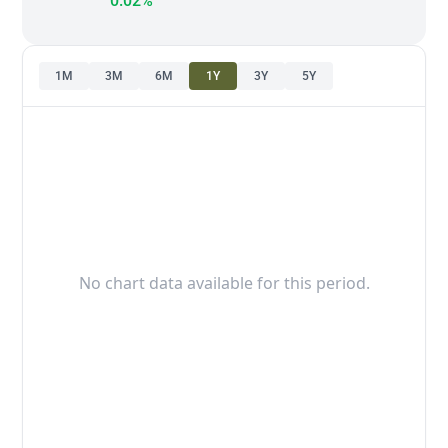
0.02%
1M
3M
6M
1Y
3Y
5Y
No chart data available for this period.