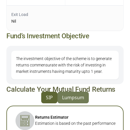
Exit Load
Nil
Fund’s Investment Objective
The investment objective of the scheme is to generate
returns commensurate with the risk of investing in
market instruments having maturity upto 1 year.
Calculate Your Mutual Fund Returns
SIP
Lumpsum
Returns Estimator
Estimation is based on the past performance