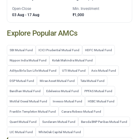
Open-Close
Min. Investment
03 Aug
-
17 Aug
₹1,000
Explore Popular AMCs
SBI Mutual Fund
ICICI Prudential Mutual Fund
HDFC Mutual Fund
Nippon India Mutual Fund
Kotak Mahindra Mutual Fund
Aditya Birla Sun Life Mutual Fund
UTI Mutual Fund
Axis Mutual Fund
DSP Mutual Fund
Mirae Asset Mutual Fund
Tata Mutual Fund
Bandhan Mutual Fund
Edelweiss Mutual Fund
PPFAS Mutual Fund
Motilal Oswal Mutual Fund
Invesco Mutual Fund
HSBC Mutual Fund
Franklin Templeton Mutual Fund
Canara Robeco Mutual Fund
Quant Mutual Fund
Sundaram Mutual Fund
Baroda BNP Paribas Mutual Fund
LIC Mutual Fund
WhiteOak Capital Mutual Fund