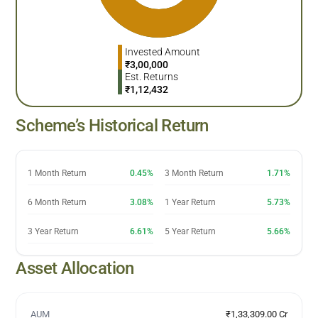
Invested Amount
₹
3,00,000
Est. Returns
₹
1,12,432
Scheme’s Historical Return
1 Month Return
0.45%
3 Month Return
1.71%
6 Month Return
3.08%
1 Year Return
5.73%
3 Year Return
6.61%
5 Year Return
5.66%
Asset Allocation
AUM
₹1,33,309.00 Cr