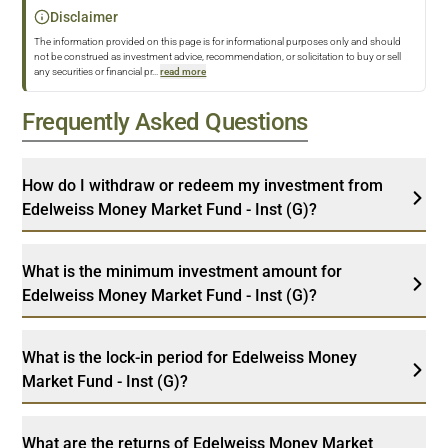
Disclaimer
The information provided on this page is for informational purposes only and should
not be construed as investment advice, recommendation, or solicitation to buy or sell
any securities or financial pr
...
read more
Frequently Asked Questions
How do I withdraw or redeem my investment from
Edelweiss Money Market Fund - Inst (G)?
What is the minimum investment amount for
Edelweiss Money Market Fund - Inst (G)?
What is the lock-in period for Edelweiss Money
Market Fund - Inst (G)?
What are the returns of Edelweiss Money Market