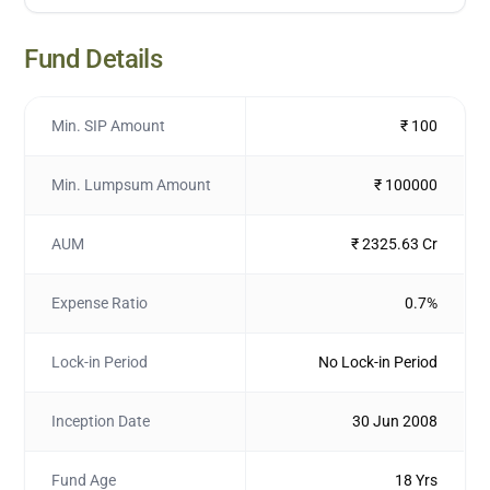
Fund Details
Min. SIP Amount
₹ 100
Min. Lumpsum Amount
₹ 100000
AUM
₹ 2325.63 Cr
Expense Ratio
0.7%
Lock-in Period
No Lock-in Period
Inception Date
30 Jun 2008
Fund Age
18 Yrs