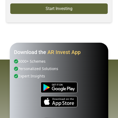
Start Investing
Download the
AR Invest App
5000+ Schemes
Personalized Solutions
Expert Insights