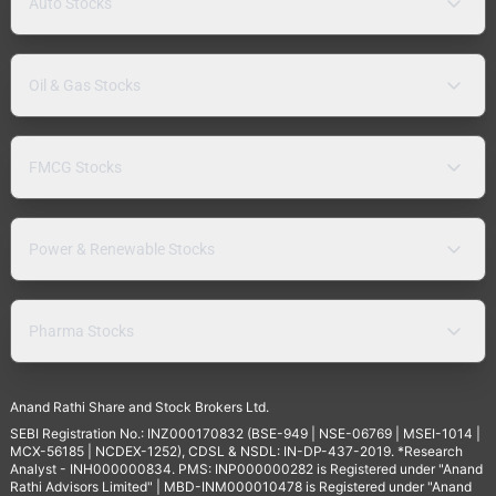
Auto Stocks
Oil & Gas Stocks
FMCG Stocks
Power & Renewable Stocks
Pharma Stocks
Anand Rathi Share and Stock Brokers Ltd.
SEBI Registration No.: INZ000170832 (BSE-949 | NSE-06769 | MSEI-1014 |
MCX-56185 | NCDEX-1252), CDSL & NSDL: IN-DP-437-2019. *Research
Analyst - INH000000834. PMS: INP000000282 is Registered under "Anand
Rathi Advisors Limited" | MBD-INM000010478 is Registered under "Anand