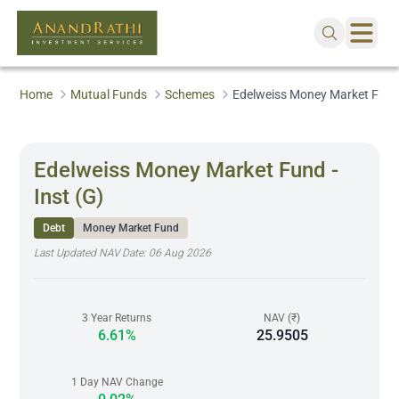
Home
Mutual Funds
Schemes
Edelweiss Money Market Fund 
Edelweiss Money Market Fund -
Inst (G)
Debt
Money Market Fund
Last Updated NAV Date:
06 Aug 2026
3 Year Returns
NAV (₹)
6.61%
25.9505
1 Day NAV Change