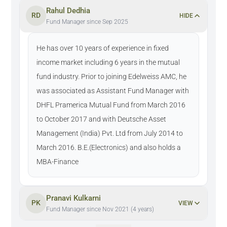
Rahul Dedhia
RD
HIDE
Fund Manager since Sep 2025
He has over 10 years of experience in fixed
income market including 6 years in the mutual
fund industry. Prior to joining Edelweiss AMC, he
was associated as Assistant Fund Manager with
DHFL Pramerica Mutual Fund from March 2016
to October 2017 and with Deutsche Asset
Management (India) Pvt. Ltd from July 2014 to
March 2016. B.E.(Electronics) and also holds a
MBA-Finance
Pranavi Kulkarni
PK
VIEW
Fund Manager since Nov 2021 (4 years)