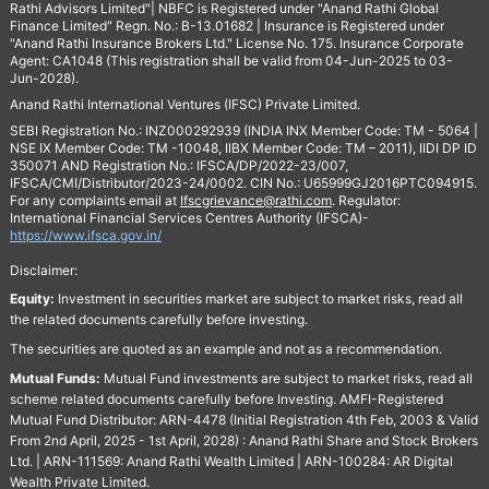
Rathi Advisors Limited"| NBFC is Registered under "Anand Rathi Global
Finance Limited" Regn. No.: B-13.01682 | Insurance is Registered under
"Anand Rathi Insurance Brokers Ltd." License No. 175. Insurance Corporate
Agent: CA1048 (This registration shall be valid from 04-Jun-2025 to 03-
Jun-2028).
Anand Rathi International Ventures (IFSC) Private Limited.
SEBI Registration No.: INZ000292939 (INDIA INX Member Code: TM - 5064 |
NSE IX Member Code: TM -10048, IIBX Member Code: TM – 2011), IIDI DP ID
350071 AND Registration No.: IFSCA/DP/2022-23/007,
IFSCA/CMI/Distributor/2023-24/0002. CIN No.: U65999GJ2016PTC094915.
For any complaints email at
Ifscgrievance@rathi.com
. Regulator:
International Financial Services Centres Authority (IFSCA)-
https://www.ifsca.gov.in/
Disclaimer:
Equity:
Investment in securities market are subject to market risks, read all
the related documents carefully before investing.
The securities are quoted as an example and not as a recommendation.
Mutual Funds:
Mutual Fund investments are subject to market risks, read all
scheme related documents carefully before Investing. AMFI-Registered
Mutual Fund Distributor: ARN-4478 (Initial Registration 4th Feb, 2003 & Valid
From 2nd April, 2025 - 1st April, 2028) : Anand Rathi Share and Stock Brokers
Ltd. | ARN-111569: Anand Rathi Wealth Limited | ARN-100284: AR Digital
Wealth Private Limited.