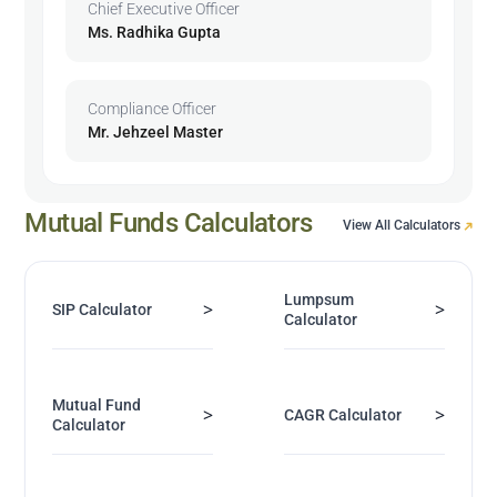
Chief Executive Officer
Ms. Radhika Gupta
Compliance Officer
Mr. Jehzeel Master
Mutual Funds Calculators
View All Calculators
Lumpsum
>
>
SIP Calculator
Calculator
Mutual Fund
>
>
CAGR Calculator
Calculator