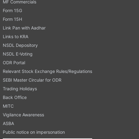
MF Commercials
Form 15G
Form 15H
Link Pan with Aadhar
Links to KRA
NSDL Depository
NSDL E-Voting
ODR Portal
Relevant Stock Exchange Rules/Regulations
SEBI Master Circular for ODR
Trading Holidays
Back Office
MITC
Vigilance Awareness
ASBA
Public notice on impersonation