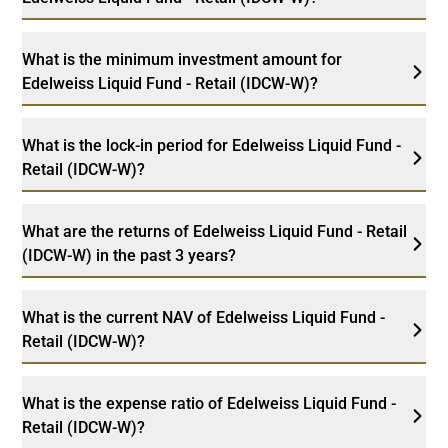
What is the minimum investment amount for
Edelweiss Liquid Fund - Retail (IDCW-W)?
What is the lock-in period for Edelweiss Liquid Fund -
Retail (IDCW-W)?
What are the returns of Edelweiss Liquid Fund - Retail
(IDCW-W) in the past 3 years?
What is the current NAV of Edelweiss Liquid Fund -
Retail (IDCW-W)?
What is the expense ratio of Edelweiss Liquid Fund -
Retail (IDCW-W)?