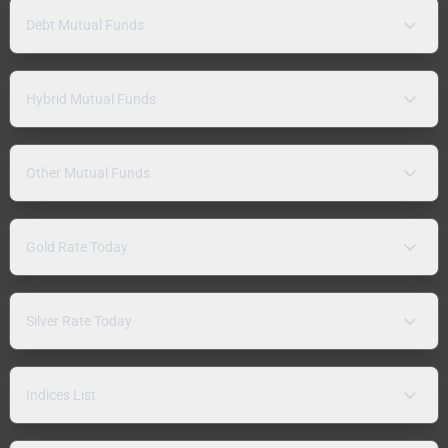
Debt Mutual Funds
Hybrid Mutual Funds
Other Mutual Funds
Gold Rate Today
Silver Rate Today
Indices List