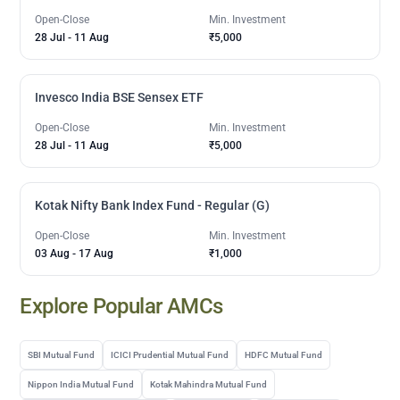
Open-Close
Min. Investment
28 Jul
-
11 Aug
₹5,000
Invesco India BSE Sensex ETF
Open-Close
Min. Investment
28 Jul
-
11 Aug
₹5,000
Kotak Nifty Bank Index Fund - Regular (G)
Open-Close
Min. Investment
03 Aug
-
17 Aug
₹1,000
Explore Popular AMCs
SBI Mutual Fund
ICICI Prudential Mutual Fund
HDFC Mutual Fund
Nippon India Mutual Fund
Kotak Mahindra Mutual Fund