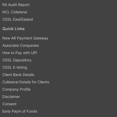
RA Audit Report
NCL Collateral
CDSL Easi/Easiest
Quick Links
New AR Payment Gateway
Associate Companies
How to Pay with UPI
CDSL Depository
CDSL E-Voting
Client Bank Details
Collateral Details for Clients
Company Profile
Disclaimer
Consent
Early Payin of Funds