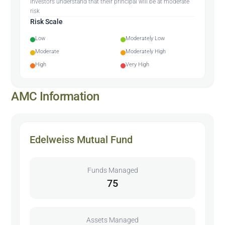
Investors understand that their principal will be at moderate
risk
Risk Scale
Low
Moderately Low
Moderate
Moderately High
High
Very High
AMC Information
Edelweiss Mutual Fund
Funds Managed
75
Assets Managed