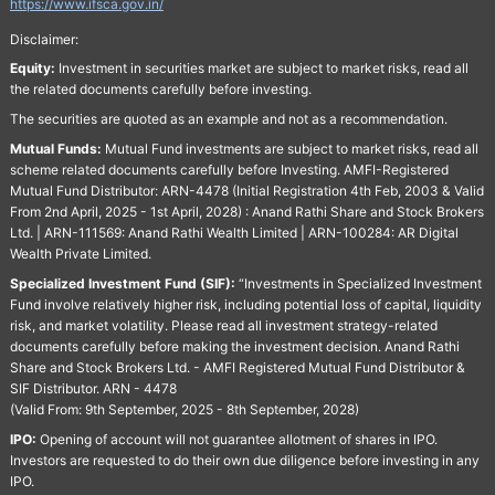
https://www.ifsca.gov.in/
Disclaimer:
Equity:
Investment in securities market are subject to market risks, read all
the related documents carefully before investing.
The securities are quoted as an example and not as a recommendation.
Mutual Funds:
Mutual Fund investments are subject to market risks, read all
scheme related documents carefully before Investing. AMFI-Registered
Mutual Fund Distributor: ARN-4478 (Initial Registration 4th Feb, 2003 & Valid
From 2nd April, 2025 - 1st April, 2028) : Anand Rathi Share and Stock Brokers
Ltd. | ARN-111569: Anand Rathi Wealth Limited | ARN-100284: AR Digital
Wealth Private Limited.
Specialized Investment Fund (SIF):
“Investments in Specialized Investment
Fund involve relatively higher risk, including potential loss of capital, liquidity
risk, and market volatility. Please read all investment strategy-related
documents carefully before making the investment decision. Anand Rathi
Share and Stock Brokers Ltd. - AMFI Registered Mutual Fund Distributor &
SIF Distributor. ARN - 4478
(Valid From: 9th September, 2025 - 8th September, 2028)
IPO:
Opening of account will not guarantee allotment of shares in IPO.
Investors are requested to do their own due diligence before investing in any
IPO.