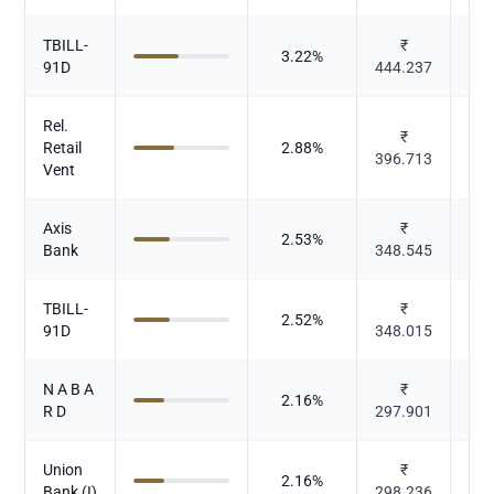
TBILL-
₹
3.22
%
91D
444.237
Rel.
₹
Retail
2.88
%
396.713
Vent
Axis
₹
2.53
%
Bank
348.545
TBILL-
₹
2.52
%
91D
348.015
N A B A
₹
2.16
%
R D
297.901
Union
₹
2.16
%
Bank (I)
298.236