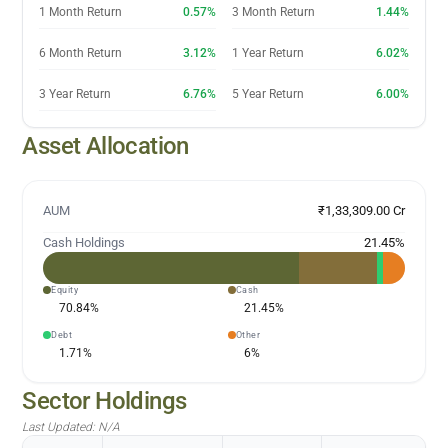
1 Month Return
0.57%
3 Month Return
1.44%
6 Month Return
3.12%
1 Year Return
6.02%
3 Year Return
6.76%
5 Year Return
6.00%
Asset Allocation
AUM
₹1,33,309.00 Cr
Cash Holdings
21.45
%
Equity
Cash
70.84
%
21.45
%
Debt
Other
1.71
%
6
%
Sector Holdings
Last Updated:
N/A