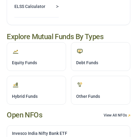
>
ELSS Calculator
Explore Mutual Funds By Types
Equity Funds
Debt Funds
Hybrid Funds
Other Funds
Open NFOs
View All NFOs
Invesco India Nifty Bank ETF