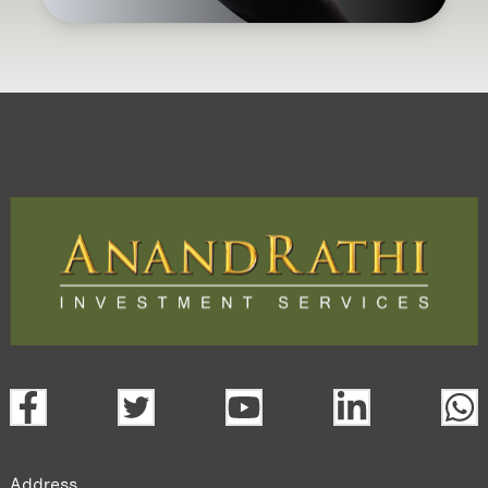
Address