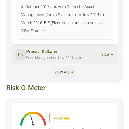
to October 2017 and with Deutsche Asset
Management (India) Pvt. Ltd from July 2014 to
March 2016. B.E.(Electronics) and also holds a
MBA-Finance
Pranavi Kulkarni
PK
VIEW
Fund Manager since Nov 2021 (4 years)
VIEW ALL
Risk-O-Meter
Moderate