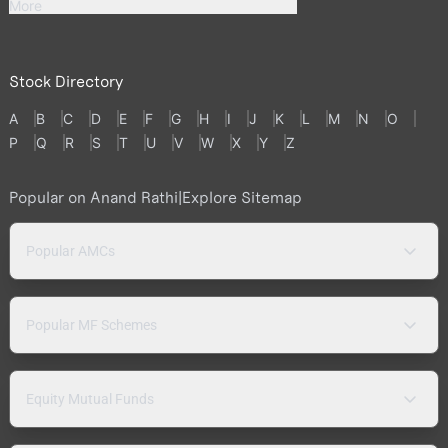
More
Stock Directory
A
B
C
D
E
F
G
H
I
J
K
L
M
N
O
P
Q
R
S
T
U
V
W
X
Y
Z
Popular on Anand Rathi
|
Explore Sitemap
Popular AMCs
Popular MF Schemes
Equity Mutual Funds