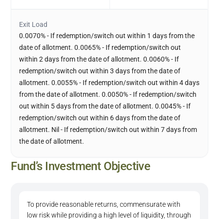
Exit Load
0.0070% - If redemption/switch out within 1 days from the
date of allotment. 0.0065% - If redemption/switch out
within 2 days from the date of allotment. 0.0060% - If
redemption/switch out within 3 days from the date of
allotment. 0.0055% - If redemption/switch out within 4 days
from the date of allotment. 0.0050% - If redemption/switch
out within 5 days from the date of allotment. 0.0045% - If
redemption/switch out within 6 days from the date of
allotment. Nil - If redemption/switch out within 7 days from
the date of allotment.
Fund’s Investment Objective
To provide reasonable returns, commensurate with
low risk while providing a high level of liquidity, through