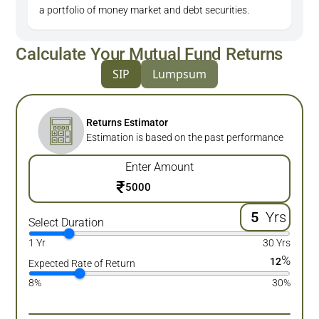
a portfolio of money market and debt securities.
Calculate Your Mutual Fund Returns
SIP
Lumpsum
Returns Estimator
Estimation is based on the past performance
Enter Amount
₹
Yrs
Select Duration
1 Yr
30 Yrs
%
12
Expected Rate of Return
8%
30%