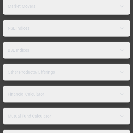
Market Movers
NSE Indices
BSE Indices
Other Products/Offerings
Financial Calculator
Mutual Fund Calculator