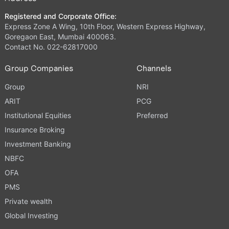
Registered and Corporate Office:
Express Zone A Wing, 10th Floor, Western Express Highway,
Goregaon East, Mumbai 400063.
Contact No. 022-62817000
Group Companies
Channels
Group
NRI
ARIT
PCG
Institutional Equities
Preferred
Insurance Broking
Investment Banking
NBFC
OFA
PMS
Private wealth
Global Investing