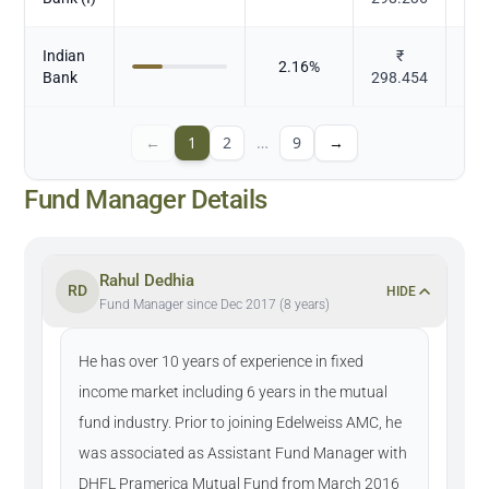
Indian
₹
2.16
%
Bank
298.454
←
1
2
…
9
→
Fund Manager Details
Rahul Dedhia
RD
HIDE
Fund Manager since Dec 2017 (8 years)
He has over 10 years of experience in fixed
income market including 6 years in the mutual
fund industry. Prior to joining Edelweiss AMC, he
was associated as Assistant Fund Manager with
DHFL Pramerica Mutual Fund from March 2016