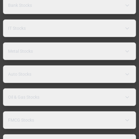
Bank Stocks
IT Stocks
Metal Stocks
Auto Stocks
Oil & Gas Stocks
FMCG Stocks