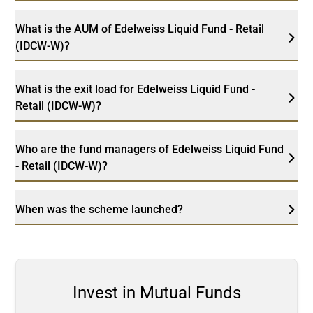
What is the AUM of Edelweiss Liquid Fund - Retail
(IDCW-W)?
What is the exit load for Edelweiss Liquid Fund -
Retail (IDCW-W)?
Who are the fund managers of Edelweiss Liquid Fund
- Retail (IDCW-W)?
When was the scheme launched?
Invest in Mutual Funds