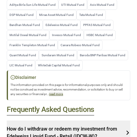
Aditya Birla Sun Life Mutual Fund
UTI Mutual Fund
Axis Mutual Fund
DSP Mutual Fund
Mirae Asset Mutual Fund
Tata Mutual Fund
Bandhan Mutual Fund
Edelweiss Mutual Fund
PPFAS Mutual Fund
Motilal Oswal Mutual Fund
Invesco Mutual Fund
HSBC Mutual Fund
Franklin Templeton Mutual Fund
Canara Robeco Mutual Fund
Quant Mutual Fund
Sundaram Mutual Fund
Baroda BNP Paribas Mutual Fund
LIC Mutual Fund
WhiteOak Capital Mutual Fund
Disclaimer
The information provided on this page is for informational purposes only and should
not be construed as investment advice, recommendation, or solicitation to buy or sell
any securities or financial pr
...
read more
Frequently Asked Questions
How do I withdraw or redeem my investment from
Edelweiss Liquid Fund - Retail (IDCW-W)?