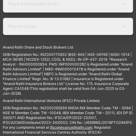
Power & Renewable Stocks
Pharma Stocks
Anand Rathi Share and Stock Brokers Ltd.
SEBI Registration No.: INZ000170832 (BSE-949 | NSE-06769 | MSEI-1014 |
MCX-56185 | NCDEX-1252), CDSL & NSDL: IN-DP-437-2019. *Research
Analyst - INH000000834. PMS: INP000000282 is Registered under "Anand
Rathi Advisors Limited" | MBD-INM000010478 is Registered under "Anand
Rathi Advisors Limited"| NBFC is Registered under "Anand Rathi Global
Finance Limited" Regn. No.: B-13.01682 | Insurance is Registered under
"Anand Rathi Insurance Brokers Ltd." License No. 175. Insurance Corporate
Agent: CA1048 (This registration shall be valid from 04-Jun-2025 to 03-
Jun-2028).
Anand Rathi International Ventures (IFSC) Private Limited.
SEBI Registration No.: INZ000292939 (INDIA INX Member Code: TM - 5064 |
NSE IX Member Code: TM -10048, IIBX Member Code: TM – 2011), IIDI DP ID
350071 AND Registration No.: IFSCA/DP/2022-23/007,
IFSCA/CMI/Distributor/2023-24/0002. CIN No.: U65999GJ2016PTC094915.
For any complaints email at
Ifscgrievance@rathi.com
. Regulator:
International Financial Services Centres Authority (IFSCA)-