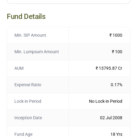
Fund Details
Min. SIP Amount
₹ 1000
Min. Lumpsum Amount
₹ 100
AUM
₹ 13795.87 Cr
Expense Ratio
0.17%
Lock-in Period
No Lock-in Period
Inception Date
02 Jul 2008
Fund Age
18 Yrs