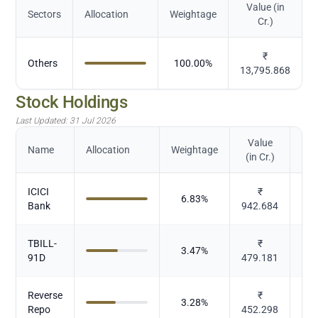
Value (in
Sectors
Allocation
Weightage
Cr.)
₹
Others
100.00
%
13,795.868
Stock Holdings
Last Updated:
31 Jul 2026
Value
Name
Allocation
Weightage
(in Cr.)
ICICI
₹
6.83
%
Bank
942.684
TBILL-
₹
3.47
%
91D
479.181
Reverse
₹
3.28
%
Repo
452.298