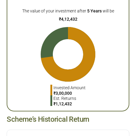
The value of your investment after
5
Years
will be
₹
4,12,432
Invested Amount
₹
3,00,000
Est. Returns
₹
1,12,432
Scheme’s Historical Return