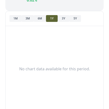
0.02%
1M
3M
6M
1Y
3Y
5Y
No chart data available for this period.