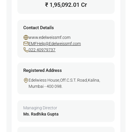
₹ 1,95,092.01 Cr
Contact Details
www.edelweissmf.com
EMFHelp@Edelweissmf.com
022 40979737
Registered Address
Edelwiess House,Off.C.S.T. Road,Kalina,
Mumbai - 400 098.
Managing Director
Ms. Radhika Gupta