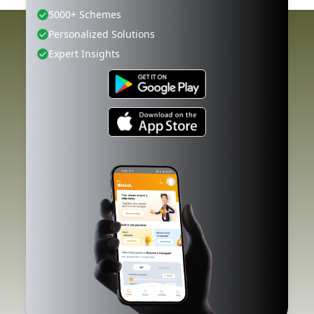
5000+ Schemes
Personalized Solutions
Expert Insights