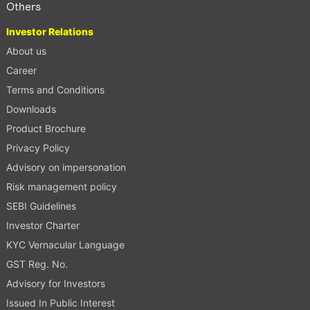
Others
Investor Relations
About us
Career
Terms and Conditions
Downloads
Product Brochure
Privacy Policy
Advisory on impersonation
Risk management policy
SEBI Guidelines
Investor Charter
KYC Vernacular Language
GST Reg. No.
Advisory for Investors
Issued In Public Interest