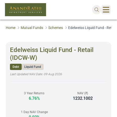
Home
Mutual Funds
Schemes
Edelweiss Liquid Fund - Retai
Edelweiss Liquid Fund - Retail
(IDCW-W)
Debt
Liquid Fund
Last Updated NAV Date:
09 Aug 2026
3 Year Returns
NAV (₹)
6.76%
1232.1002
1 Day NAV Change