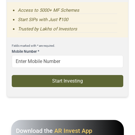
Access to 5000+ MF Schemes
Start SIPs with Just ₹100
Trusted by Lakhs of Investors
Fields marked with * are required.
Mobile Number
*
Start Investing
Download the
AR Invest App