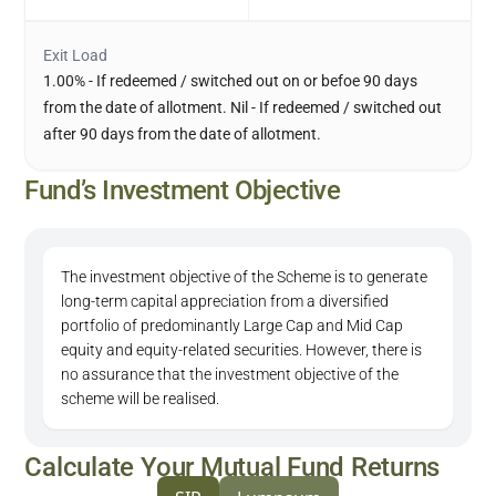
Exit Load
1.00% - If redeemed / switched out on or befoe 90 days
from the date of allotment. Nil - If redeemed / switched out
after 90 days from the date of allotment.
Fund’s Investment Objective
The investment objective of the Scheme is to generate
long-term capital appreciation from a diversified
portfolio of predominantly Large Cap and Mid Cap
equity and equity-related securities. However, there is
no assurance that the investment objective of the
scheme will be realised.
Calculate Your Mutual Fund Returns