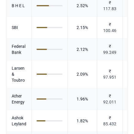
₹
B H E L
2.52
%
117.83
Ele
₹
SBI
2.15
%
100.46
Federal
₹
2.12
%
Bank
99.249
Larsen
₹
&
2.09
%
97.951
Toubro
Ather
₹
1.96
%
Energy
92.011
Ashok
₹
1.82
%
Leyland
85.432