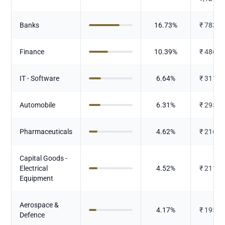
Banks
16.73
%
₹
783.6
Finance
10.39
%
₹
486.4
IT - Software
6.64
%
₹
311.1
Automobile
6.31
%
₹
295.6
Pharmaceuticals
4.62
%
₹
216.3
Capital Goods -
Electrical
4.52
%
₹
211.6
Equipment
Aerospace &
4.17
%
₹
195.3
Defence