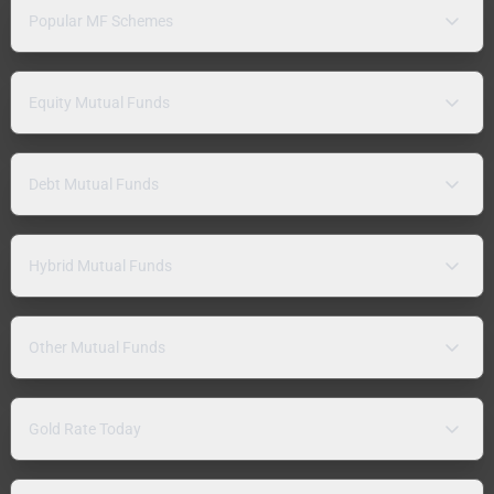
Popular MF Schemes
Equity Mutual Funds
Debt Mutual Funds
Hybrid Mutual Funds
Other Mutual Funds
Gold Rate Today