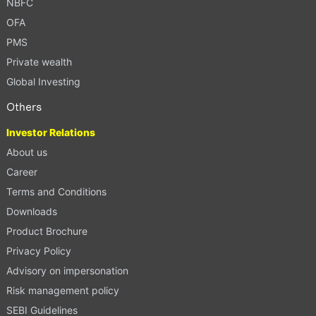
NBFC
OFA
PMS
Private wealth
Global Investing
Others
Investor Relations
About us
Career
Terms and Conditions
Downloads
Product Brochure
Privacy Policy
Advisory on impersonation
Risk management policy
SEBI Guidelines