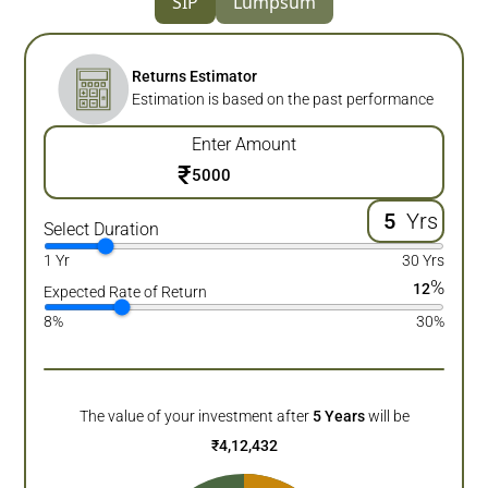
SIP
Lumpsum
Returns Estimator
Estimation is based on the past performance
Enter Amount
₹
Yrs
Select Duration
1 Yr
30 Yrs
%
12
Expected Rate of Return
8%
30%
The value of your investment after
5
Years
will be
₹
4,12,432