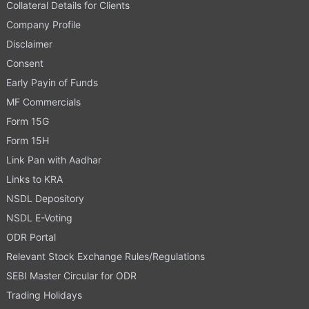
Collateral Details for Clients
Company Profile
Disclaimer
Consent
Early Payin of Funds
MF Commercials
Form 15G
Form 15H
Link Pan with Aadhar
Links to KRA
NSDL Depository
NSDL E-Voting
ODR Portal
Relevant Stock Exchange Rules/Regulations
SEBI Master Circular for ODR
Trading Holidays