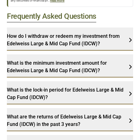
any securities or financial pr
...
read more
Frequently Asked Questions
How do I withdraw or redeem my investment from
Edelweiss Large & Mid Cap Fund (IDCW)?
What is the minimum investment amount for
Edelweiss Large & Mid Cap Fund (IDCW)?
What is the lock-in period for Edelweiss Large & Mid
Cap Fund (IDCW)?
What are the returns of Edelweiss Large & Mid Cap
Fund (IDCW) in the past 3 years?