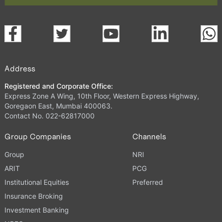
Address
Registered and Corporate Office:
Express Zone A Wing, 10th Floor, Western Express Highway,
Goregaon East, Mumbai 400063.
Contact No. 022-62817000
Group Companies
Channels
Group
NRI
ARIT
PCG
Institutional Equities
Preferred
Insurance Broking
Investment Banking