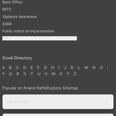
Back Office
MITC
Vigilance Awareness
ASBA
Public notice on impersonation
More
Stock Directory
A
B
C
D
E
F
G
H
I
J
K
L
M
N
O
P
Q
R
S
T
U
V
W
X
Y
Z
Popular on Anand Rathi
|
Explore Sitemap
Popular AMCs