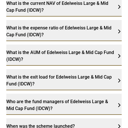
What is the current NAV of Edelweiss Large & Mid
Cap Fund (IDCW)?
What is the expense ratio of Edelweiss Large & Mid
Cap Fund (IDCW)?
What is the AUM of Edelweiss Large & Mid Cap Fund
(IDCW)?
What is the exit load for Edelweiss Large & Mid Cap
Fund (IDCW)?
Who are the fund managers of Edelweiss Large &
Mid Cap Fund (IDCW)?
When was the scheme launched?