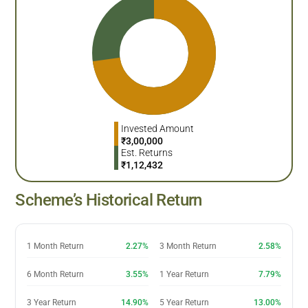
Invested Amount
₹
3,00,000
Est. Returns
₹
1,12,432
Scheme’s Historical Return
1 Month Return
2.27%
3 Month Return
2.58%
6 Month Return
3.55%
1 Year Return
7.79%
3 Year Return
14.90%
5 Year Return
13.00%