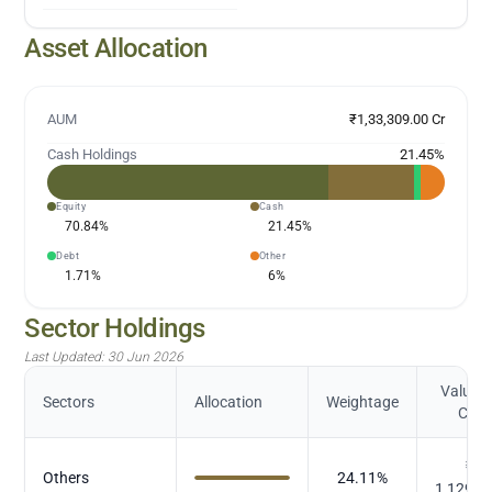
Asset Allocation
AUM
₹1,33,309.00 Cr
Cash Holdings
21.45
%
Equity
Cash
70.84
%
21.45
%
Debt
Other
1.71
%
6
%
Sector Holdings
Last Updated:
30 Jun 2026
Value (
Sectors
Allocation
Weightage
Cr.)
₹
Others
24.11
%
1,129.2