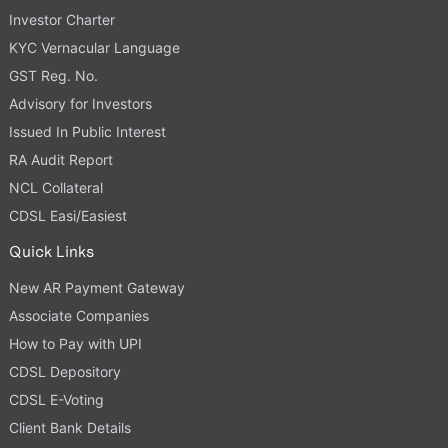
Investor Charter
KYC Vernacular Language
GST Reg. No.
Advisory for Investors
Issued In Public Interest
RA Audit Report
NCL Collateral
CDSL Easi/Easiest
Quick Links
New AR Payment Gateway
Associate Companies
How to Pay with UPI
CDSL Depository
CDSL E-Voting
Client Bank Details