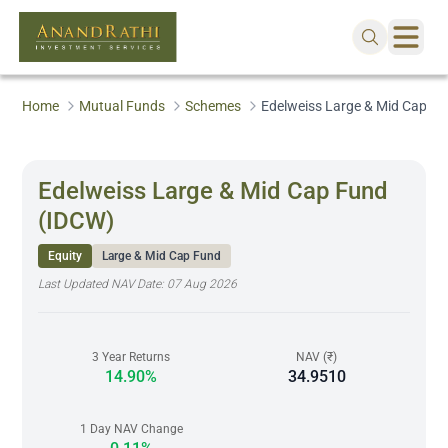
Home
Mutual Funds
Schemes
Edelweiss Large & Mid Cap F
Edelweiss Large & Mid Cap Fund
(IDCW)
Equity
Large & Mid Cap Fund
Last Updated NAV Date:
07 Aug 2026
3 Year Returns
NAV (₹)
14.90%
34.9510
1 Day NAV Change