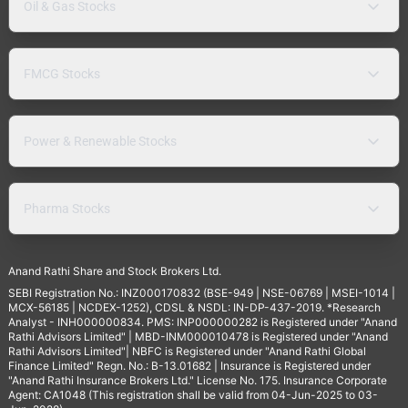
Oil & Gas Stocks
FMCG Stocks
Power & Renewable Stocks
Pharma Stocks
Anand Rathi Share and Stock Brokers Ltd.
SEBI Registration No.: INZ000170832 (BSE-949 | NSE-06769 | MSEI-1014 |
MCX-56185 | NCDEX-1252), CDSL & NSDL: IN-DP-437-2019. *Research
Analyst - INH000000834. PMS: INP000000282 is Registered under "Anand
Rathi Advisors Limited" | MBD-INM000010478 is Registered under "Anand
Rathi Advisors Limited"| NBFC is Registered under "Anand Rathi Global
Finance Limited" Regn. No.: B-13.01682 | Insurance is Registered under
"Anand Rathi Insurance Brokers Ltd." License No. 175. Insurance Corporate
Agent: CA1048 (This registration shall be valid from 04-Jun-2025 to 03-