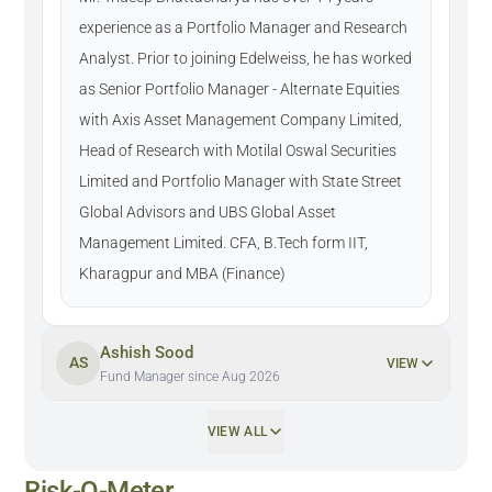
experience as a Portfolio Manager and Research
Analyst. Prior to joining Edelweiss, he has worked
as Senior Portfolio Manager - Alternate Equities
with Axis Asset Management Company Limited,
Head of Research with Motilal Oswal Securities
Limited and Portfolio Manager with State Street
Global Advisors and UBS Global Asset
Management Limited. CFA, B.Tech form IIT,
Kharagpur and MBA (Finance)
Ashish Sood
AS
VIEW
Fund Manager since Aug 2026
VIEW ALL
Risk-O-Meter