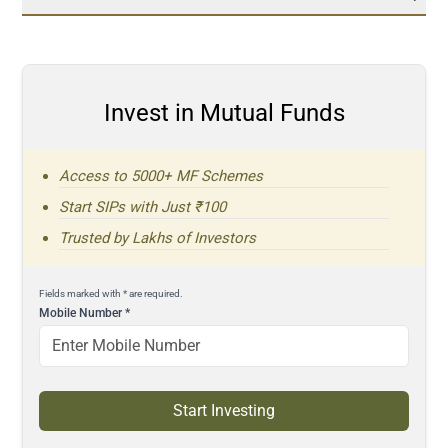
Invest in Mutual Funds
Access to 5000+ MF Schemes
Start SIPs with Just ₹100
Trusted by Lakhs of Investors
Fields marked with * are required.
Mobile Number
*
Start Investing