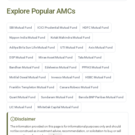
Explore Popular AMCs
SBI Mutual Fund
ICICI Prudential Mutual Fund
HDFC Mutual Fund
Nippon India Mutual Fund
Kotak Mahindra Mutual Fund
Aditya Birla Sun Life Mutual Fund
UTI Mutual Fund
Axis Mutual Fund
DSP Mutual Fund
Mirae Asset Mutual Fund
Tata Mutual Fund
Bandhan Mutual Fund
Edelweiss Mutual Fund
PPFAS Mutual Fund
Motilal Oswal Mutual Fund
Invesco Mutual Fund
HSBC Mutual Fund
Franklin Templeton Mutual Fund
Canara Robeco Mutual Fund
Quant Mutual Fund
Sundaram Mutual Fund
Baroda BNP Paribas Mutual Fund
LIC Mutual Fund
WhiteOak Capital Mutual Fund
Disclaimer
The information provided on this page is for informational purposes only and should
not be construed as investment advice, recommendation, or solicitation to buy or sell