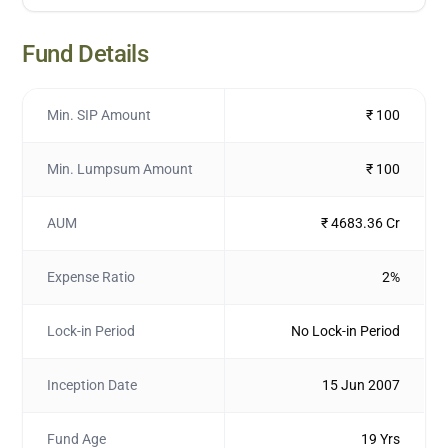
Fund Details
Min. SIP Amount
₹ 100
Min. Lumpsum Amount
₹ 100
AUM
₹ 4683.36 Cr
Expense Ratio
2%
Lock-in Period
No Lock-in Period
Inception Date
15 Jun 2007
Fund Age
19 Yrs