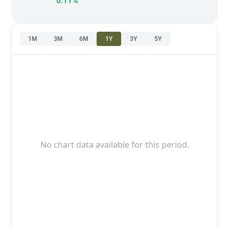
0.11%
1M
3M
6M
1Y
3Y
5Y
No chart data available for this period.