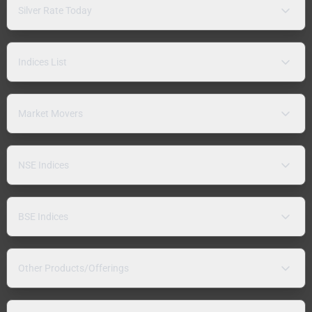
Silver Rate Today
Indices List
Market Movers
NSE Indices
BSE Indices
Other Products/Offerings