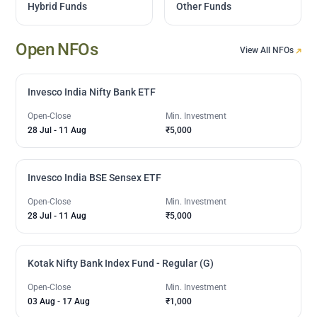
Hybrid Funds
Other Funds
Open NFOs
View All NFOs
Invesco India Nifty Bank ETF
Open-Close
Min. Investment
28 Jul
-
11 Aug
₹5,000
Invesco India BSE Sensex ETF
Open-Close
Min. Investment
28 Jul
-
11 Aug
₹5,000
Kotak Nifty Bank Index Fund - Regular (G)
Open-Close
Min. Investment
03 Aug
-
17 Aug
₹1,000