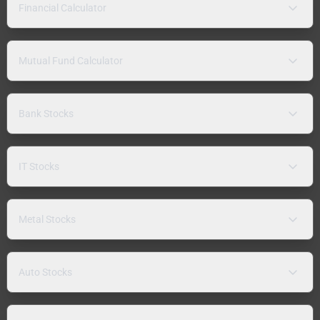
Financial Calculator
Mutual Fund Calculator
Bank Stocks
IT Stocks
Metal Stocks
Auto Stocks