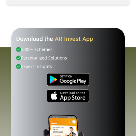
Download the
AR Invest App
5000+ Schemes
Personalized Solutions
Expert Insights