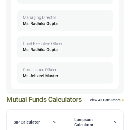
Managing Director
Ms. Radhika Gupta
Chief Executive Officer
Ms. Radhika Gupta
Compliance Officer
Mr. Jehzeel Master
Mutual Funds Calculators
View All Calculators
Lumpsum
>
>
SIP Calculator
Calculator