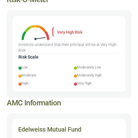
Very High Risk
Investors understand that their principal will be at Very High
Risk
Risk Scale
Low
Moderately Low
Moderate
Moderately High
High
Very High
AMC Information
Edelweiss Mutual Fund