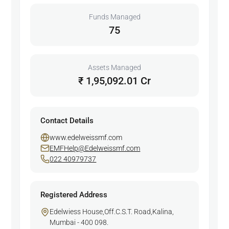
Funds Managed
75
Assets Managed
₹ 1,95,092.01 Cr
Contact Details
www.edelweissmf.com
EMFHelp@Edelweissmf.com
022 40979737
Registered Address
Edelwiess House,Off.C.S.T. Road,Kalina,
Mumbai - 400 098.