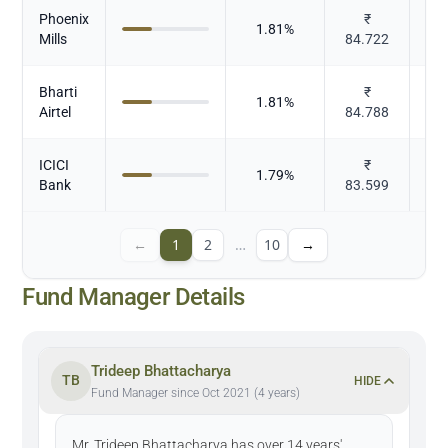
Phoenix
₹
1.81
%
Mills
84.722
Bharti
₹
1.81
%
T
Airtel
84.788
ICICI
₹
1.79
%
Bank
83.599
←
1
2
…
10
→
Fund Manager Details
Trideep Bhattacharya
TB
HIDE
Fund Manager since Oct 2021 (4 years)
Mr. Trideep Bhattacharya has over 14 years'