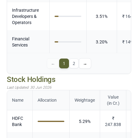
Infrastructure
Developers &
3.51
%
₹
164.1
Operators
Financial
3.20
%
₹
149.8
Services
←
1
2
→
Stock Holdings
Last Updated:
30 Jun 2026
Value
Name
Allocation
Weightage
(in Cr.)
HDFC
₹
5.29
%
Bank
247.838