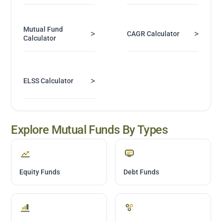
Mutual Fund
>
>
CAGR Calculator
Calculator
>
ELSS Calculator
Explore Mutual Funds By Types
Equity Funds
Debt Funds