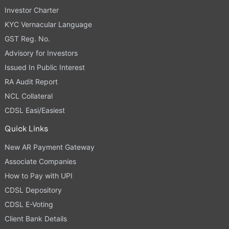
Investor Charter
KYC Vernacular Language
GST Reg. No.
Advisory for Investors
Issued In Public Interest
RA Audit Report
NCL Collateral
CDSL Easi/Easiest
Quick Links
New AR Payment Gateway
Associate Companies
How to Pay with UPI
CDSL Depository
CDSL E-Voting
Client Bank Details