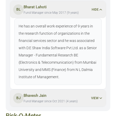
Bharat Lahoti
BL
HIDE
Fund Manager since May 2017 (9 years)
He has an overall work experience of 9 years in
the research function of organizations in the
financial services sector and he was associated
with D.E Shaw India Software Pvt.Ltd. as a Senior
Manager - Fundamental Research BE
(Electronics & Telecommunication) from Mumbai
University and MMS (Finance) from N L Dalmia
Institute of Management.
Bhavesh Jain
BJ
VIEW
Fund Manager since Oct 2021 (4 years)
Risk-O-Meter