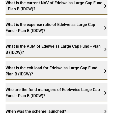
What is the current NAV of Edelweiss Large Cap Fund
- Plan B (IDCW)?
What is the expense ratio of Edelweiss Large Cap
Fund - Plan B (IDCW)?
What is the AUM of Edelweiss Large Cap Fund - Plan
B (IDCW)?
What is the exit load for Edelweiss Large Cap Fund -
Plan B (IDCW)?
Who are the fund managers of Edelweiss Large Cap
Fund - Plan B (IDCW)?
When was the scheme launched?