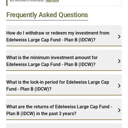
any securities or financial pr
...
read more
Frequently Asked Questions
How do I withdraw or redeem my investment from
Edelweiss Large Cap Fund - Plan B (IDCW)?
What is the minimum investment amount for
Edelweiss Large Cap Fund - Plan B (IDCW)?
What is the lock-in period for Edelweiss Large Cap
Fund - Plan B (IDCW)?
What are the returns of Edelweiss Large Cap Fund -
Plan B (IDCW) in the past 3 years?