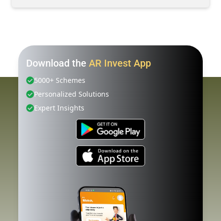
Download the
AR Invest App
5000+ Schemes
Personalized Solutions
Expert Insights