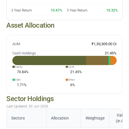
3 Year Return
10.47%
5 Year Return
10.32%
Asset Allocation
AUM
₹1,33,309.00 Cr
Cash Holdings
21.45
%
Equity
Cash
70.84
%
21.45
%
Debt
Other
1.71
%
6
%
Sector Holdings
Last Updated:
30 Jun 2026
Value
Sectors
Allocation
Weightage
(in Cr.)