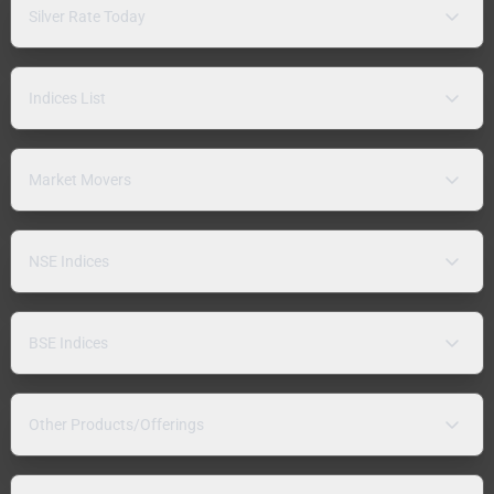
Silver Rate Today
Indices List
Market Movers
NSE Indices
BSE Indices
Other Products/Offerings