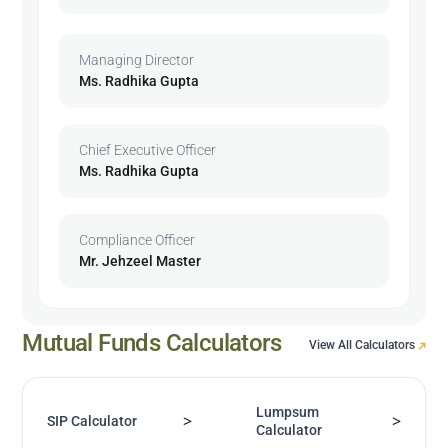
Managing Director
Ms. Radhika Gupta
Chief Executive Officer
Ms. Radhika Gupta
Compliance Officer
Mr. Jehzeel Master
Mutual Funds Calculators
View All Calculators
Lumpsum
>
>
SIP Calculator
Calculator