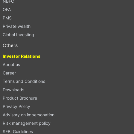
NBFC
OFA
PMS
Private wealth
Global Investing
Others
Investor Relations
About us
Career
Terms and Conditions
Downloads
Product Brochure
Privacy Policy
Advisory on impersonation
Risk management policy
SEBI Guidelines