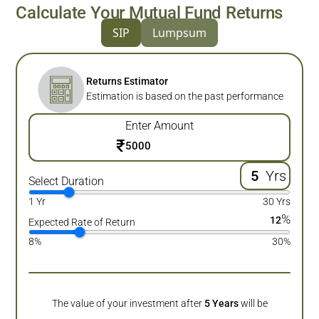
Calculate Your Mutual Fund Returns
SIP
Lumpsum
Returns Estimator
Estimation is based on the past performance
Enter Amount
₹
Yrs
Select Duration
1 Yr
30 Yrs
%
12
Expected Rate of Return
8%
30%
The value of your investment after
5
Years
will be