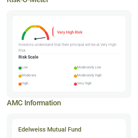
Very High Risk
Investors understand that their principal will be at Very High
Risk
Risk Scale
Low
Moderately Low
Moderate
Moderately High
High
Very High
AMC Information
Edelweiss Mutual Fund