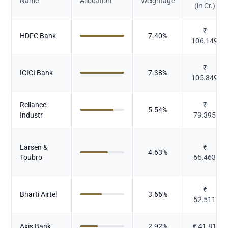
Name
Allocation
Weightage
(in Cr.)
₹
HDFC Bank
7.40
%
106.149
₹
ICICI Bank
7.38
%
105.849
Reliance
₹
5.54
%
Industr
79.395
Larsen &
₹
4.63
%
Toubro
66.463
₹
Bharti Airtel
3.66
%
52.511
Axis Bank
2.92
%
₹
41.81