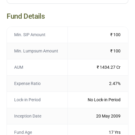
Fund Details
Min. SIP Amount
₹ 100
Min. Lumpsum Amount
₹ 100
AUM
₹ 1434.27 Cr
Expense Ratio
2.47%
Lock-in Period
No Lock-in Period
Inception Date
20 May 2009
Fund Age
17 Yrs