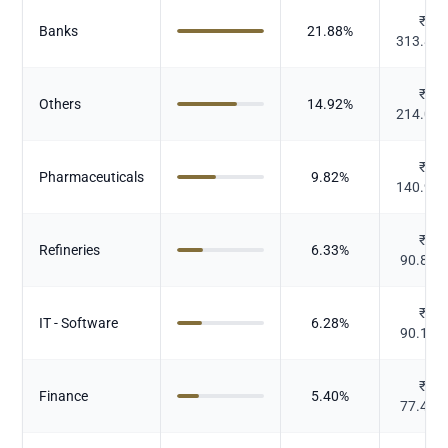
₹
Banks
21.88
%
313.82
₹
Others
14.92
%
214.00
₹
Pharmaceuticals
9.82
%
140.91
₹
Refineries
6.33
%
90.843
₹
IT - Software
6.28
%
90.134
₹
Finance
5.40
%
77.441