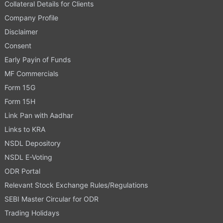
Collateral Details for Clients
Company Profile
Disclaimer
Consent
Early Payin of Funds
MF Commercials
Form 15G
Form 15H
Link Pan with Aadhar
Links to KRA
NSDL Depository
NSDL E-Voting
ODR Portal
Relevant Stock Exchange Rules/Regulations
SEBI Master Circular for ODR
Trading Holidays