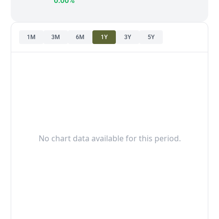
0.00%
1M
3M
6M
1Y
3Y
5Y
No chart data available for this period.