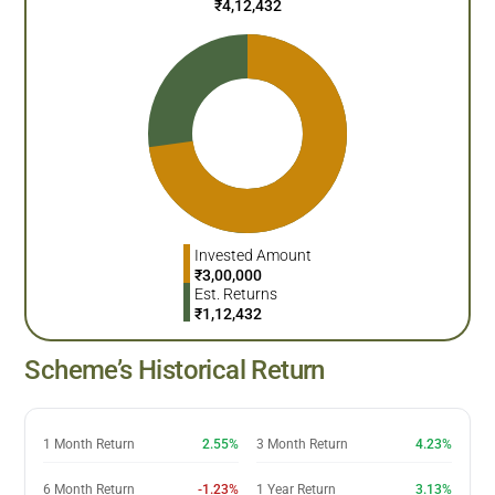
₹
4,12,432
Invested Amount
₹
3,00,000
Est. Returns
₹
1,12,432
Scheme’s Historical Return
1 Month Return
2.55%
3 Month Return
4.23%
6 Month Return
-1.23%
1 Year Return
3.13%