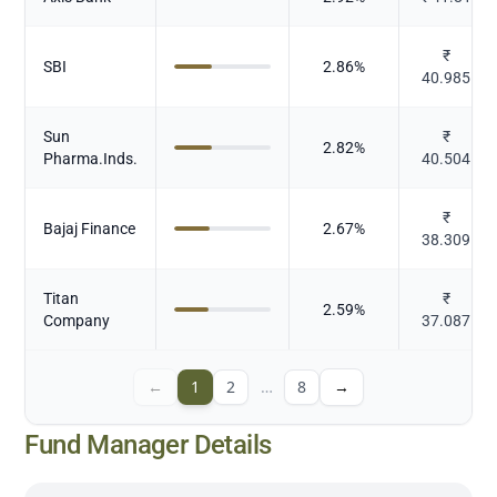
₹
SBI
2.86
%
40.985
Sun
₹
2.82
%
Pharma.Inds.
40.504
₹
Bajaj Finance
2.67
%
38.309
Titan
₹
2.59
%
Company
37.087
←
1
2
…
8
→
Fund Manager Details