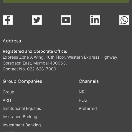
Address
Registered and Corporate Office:
Express Zone A Wing, 10th Floor, Western Express Highway,
Goregaon East, Mumbai 400063.
Contact No. 022-62817000
Group Companies
Channels
Group
NRI
ARIT
PCG
Institutional Equities
Preferred
Insurance Broking
Investment Banking