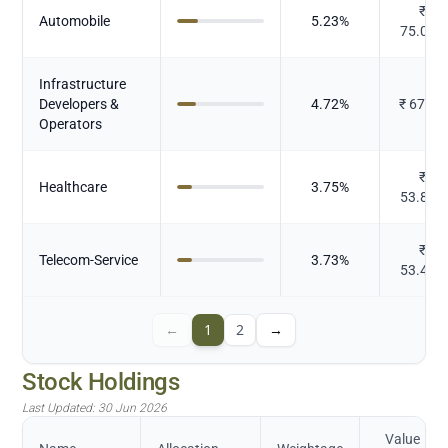
₹
Automobile
5.23
%
75.072
Infrastructure
Developers &
4.72
%
₹
67.63
Operators
₹
Healthcare
3.75
%
53.811
₹
Telecom-Service
3.73
%
53.433
←
1
2
→
Stock Holdings
Last Updated:
30 Jun 2026
Value