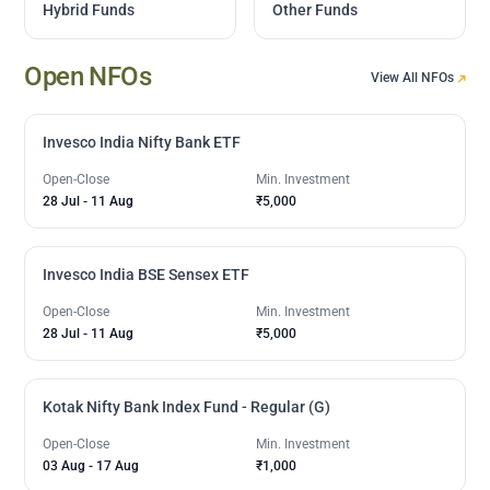
Hybrid Funds
Other Funds
Open NFOs
View All NFOs
Invesco India Nifty Bank ETF
Open-Close
Min. Investment
28 Jul
-
11 Aug
₹5,000
Invesco India BSE Sensex ETF
Open-Close
Min. Investment
28 Jul
-
11 Aug
₹5,000
Kotak Nifty Bank Index Fund - Regular (G)
Open-Close
Min. Investment
03 Aug
-
17 Aug
₹1,000