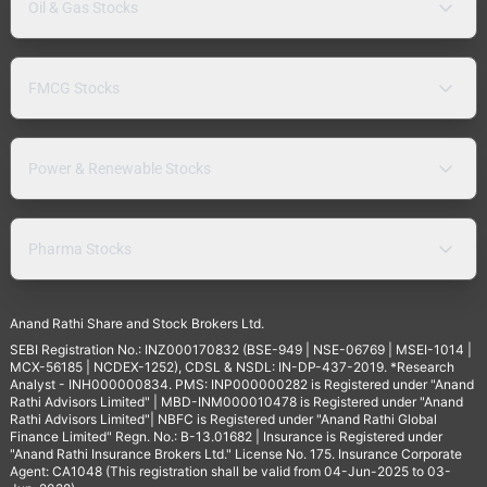
Oil & Gas Stocks
FMCG Stocks
Power & Renewable Stocks
Pharma Stocks
Anand Rathi Share and Stock Brokers Ltd.
SEBI Registration No.: INZ000170832 (BSE-949 | NSE-06769 | MSEI-1014 |
MCX-56185 | NCDEX-1252), CDSL & NSDL: IN-DP-437-2019. *Research
Analyst - INH000000834. PMS: INP000000282 is Registered under "Anand
Rathi Advisors Limited" | MBD-INM000010478 is Registered under "Anand
Rathi Advisors Limited"| NBFC is Registered under "Anand Rathi Global
Finance Limited" Regn. No.: B-13.01682 | Insurance is Registered under
"Anand Rathi Insurance Brokers Ltd." License No. 175. Insurance Corporate
Agent: CA1048 (This registration shall be valid from 04-Jun-2025 to 03-