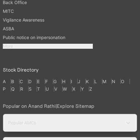
Back Office
MITC
Vigilance Awareness
ASBA
Public notice on impersonation
More
Stock Directory
A
B
C
D
E
F
G
H
I
J
K
L
M
N
O
P
Q
R
S
T
U
V
W
X
Y
Z
Popular on Anand Rathi
|
Explore Sitemap
Popular AMCs