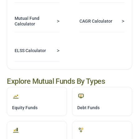
Mutual Fund
>
>
CAGR Calculator
Calculator
>
ELSS Calculator
Explore Mutual Funds By Types
Equity Funds
Debt Funds