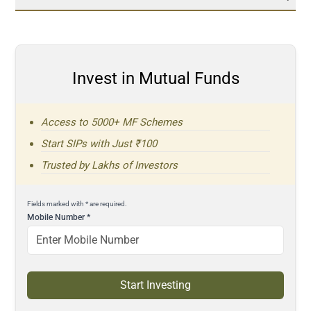
Invest in Mutual Funds
Access to 5000+ MF Schemes
Start SIPs with Just ₹100
Trusted by Lakhs of Investors
Fields marked with * are required.
Mobile Number
*
Start Investing