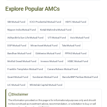
Explore Popular AMCs
SBI Mutual Fund
ICICI Prudential Mutual Fund
HDFC Mutual Fund
Nippon India Mutual Fund
Kotak Mahindra Mutual Fund
Aditya Birla Sun Life Mutual Fund
UTI Mutual Fund
Axis Mutual Fund
DSP Mutual Fund
Mirae Asset Mutual Fund
Tata Mutual Fund
Bandhan Mutual Fund
Edelweiss Mutual Fund
PPFAS Mutual Fund
Motilal Oswal Mutual Fund
Invesco Mutual Fund
HSBC Mutual Fund
Franklin Templeton Mutual Fund
Canara Robeco Mutual Fund
Quant Mutual Fund
Sundaram Mutual Fund
Baroda BNP Paribas Mutual Fund
LIC Mutual Fund
WhiteOak Capital Mutual Fund
Disclaimer
The information provided on this page is for informational purposes only and should
not be construed as investment advice, recommendation, or solicitation to buy or sell