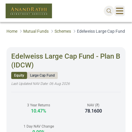
Home
Mutual Funds
Schemes
Edelweiss Large Cap Fund - P
Edelweiss Large Cap Fund - Plan B
(IDCW)
Equity
Large Cap Fund
Last Updated NAV Date:
06 Aug 2026
3 Year Returns
NAV (₹)
10.47%
78.1600
1 Day NAV Change