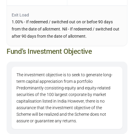
Exit Load
1.00% - If redeemed / switched out on or befoe 90 days
from the date of allotment. Nil - If redeemed / switched out
after 90 days from the date of allotment.
Fund’s Investment Objective
The investment objective is to seek to generate long-
term capital appreciation from a portfolio
Predominantly consisting equity and equity-related
securities of the 100 largest corporate by market
capitalisation listed in India However, there is no
assurance that the investment objective of the
Scheme will be realized and the Scheme does not
assure or guarantee any returns.