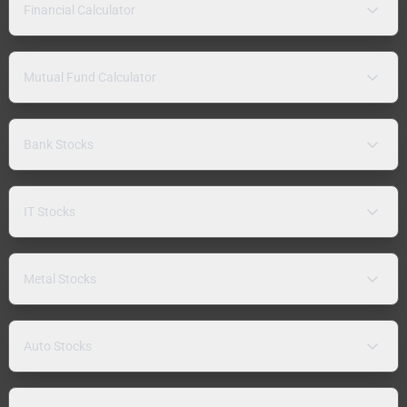
Financial Calculator
Mutual Fund Calculator
Bank Stocks
IT Stocks
Metal Stocks
Auto Stocks