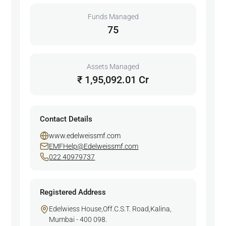
Funds Managed
75
Assets Managed
₹ 1,95,092.01 Cr
Contact Details
www.edelweissmf.com
EMFHelp@Edelweissmf.com
022 40979737
Registered Address
Edelwiess House,Off.C.S.T. Road,Kalina,
Mumbai - 400 098.