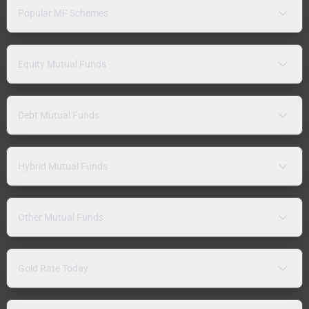
Popular MF Schemes
Equity Mutual Funds
Debt Mutual Funds
Hybrid Mutual Funds
Other Mutual Funds
Gold Rate Today