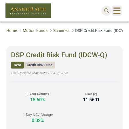
Home
Mutual Funds
Schemes
DSP Credit Risk Fund (IDCW-Q
DSP Credit Risk Fund (IDCW-Q)
Debt
Credit Risk Fund
Last Updated NAV Date:
07 Aug 2026
3 Year Returns
NAV (₹)
15.60%
11.5601
1 Day NAV Change
0.02%