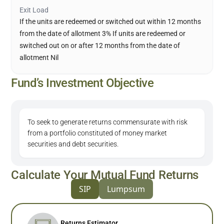
Exit Load
If the units are redeemed or switched out within 12 months
from the date of allotment 3% If units are redeemed or
switched out on or after 12 months from the date of
allotment Nil
Fund’s Investment Objective
To seek to generate returns commensurate with risk
from a portfolio constituted of money market
securities and debt securities.
Calculate Your Mutual Fund Returns
SIP
Lumpsum
Returns Estimator