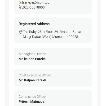
service@dspim.com
022-66578000
Registered Address
The Ruby, 25th Floor, 29, SenapatiBapat
Marg, Dadar (West),Mumbai - 400028.
Managing Director
Mr. kalpen Parekh
Chief Executive Officer
Mr. Kalpen Parekh
Compliance Officer
Pritesh Majmudar