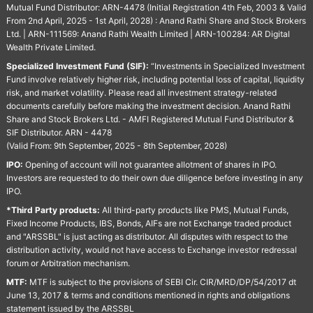
Mutual Fund Distributor: ARN-4478 (Initial Registration 4th Feb, 2003 & Valid
From 2nd April, 2025 - 1st April, 2028) : Anand Rathi Share and Stock Brokers
Ltd. | ARN-111569: Anand Rathi Wealth Limited | ARN-100284: AR Digital
Wealth Private Limited.
Specialized Investment Fund (SIF):
“Investments in Specialized Investment
Fund involve relatively higher risk, including potential loss of capital, liquidity
risk, and market volatility. Please read all investment strategy-related
documents carefully before making the investment decision. Anand Rathi
Share and Stock Brokers Ltd. - AMFI Registered Mutual Fund Distributor &
SIF Distributor. ARN - 4478
(Valid From: 9th September, 2025 - 8th September, 2028)
IPO:
Opening of account will not guarantee allotment of shares in IPO.
Investors are requested to do their own due diligence before investing in any
IPO.
*Third Party products:
All third-party products like PMS, Mutual Funds,
Fixed Income Products, IBS, Bonds, AIFs are not Exchange traded product
and "ARSSBL" is just acting as distributor. All disputes with respect to the
distribution activity, would not have access to Exchange investor redressal
forum or Arbitration mechanism.
MTF:
MTF is subject to the provisions of SEBI Cir. CIR/MRD/DP/54/2017 dt
June 13, 2017 & terms and conditions mentioned in rights and obligations
statement issued by the ARSSBL