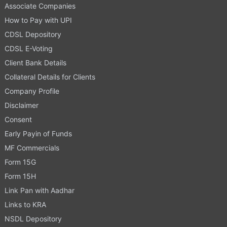
Associate Companies
How to Pay with UPI
CDSL Depository
CDSL E-Voting
Client Bank Details
Collateral Details for Clients
Company Profile
Disclaimer
Consent
Early Payin of Funds
MF Commercials
Form 15G
Form 15H
Link Pan with Aadhar
Links to KRA
NSDL Depository