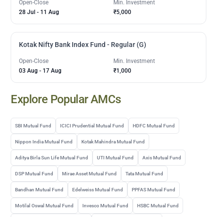
Open-Close
Min. Investment
28 Jul
-
11 Aug
₹5,000
Kotak Nifty Bank Index Fund - Regular (G)
Open-Close
Min. Investment
03 Aug
-
17 Aug
₹1,000
Explore Popular AMCs
SBI Mutual Fund
ICICI Prudential Mutual Fund
HDFC Mutual Fund
Nippon India Mutual Fund
Kotak Mahindra Mutual Fund
Aditya Birla Sun Life Mutual Fund
UTI Mutual Fund
Axis Mutual Fund
DSP Mutual Fund
Mirae Asset Mutual Fund
Tata Mutual Fund
Bandhan Mutual Fund
Edelweiss Mutual Fund
PPFAS Mutual Fund
Motilal Oswal Mutual Fund
Invesco Mutual Fund
HSBC Mutual Fund