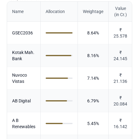
Value
Name
Allocation
Weightage
(in Cr.)
₹
GSEC2036
8.64
%
25.578
Kotak Mah.
₹
8.16
%
Bank
24.145
Nuvoco
₹
7.14
%
Vistas
21.136
₹
AB Digital
6.79
%
20.084
A B
₹
5.45
%
Renewables
16.142