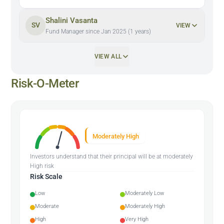
Shalini Vasanta
SV
VIEW
Fund Manager since Jan 2025 (1 years)
VIEW ALL
Risk-O-Meter
Moderately High
Investors understand that their principal will be at moderately
High risk
Risk Scale
Low
Moderately Low
Moderate
Moderately High
High
Very High