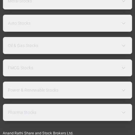
Metal Stocks
Auto Stocks
Oil & Gas Stocks
FMCG Stocks
Power & Renewable Stocks
Pharma Stocks
Anand Rathi Share and Stock Brokers Ltd.