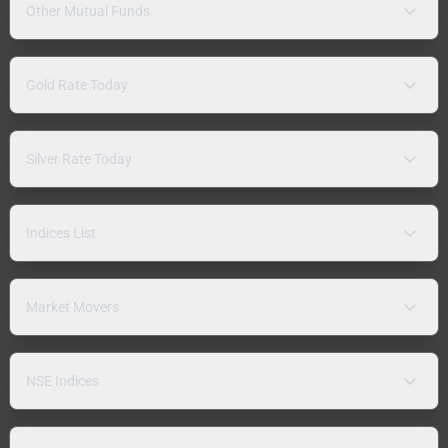
Other Mutual Funds
Gold Rate Today
Silver Rate Today
Indices List
Market Movers
NSE Indices