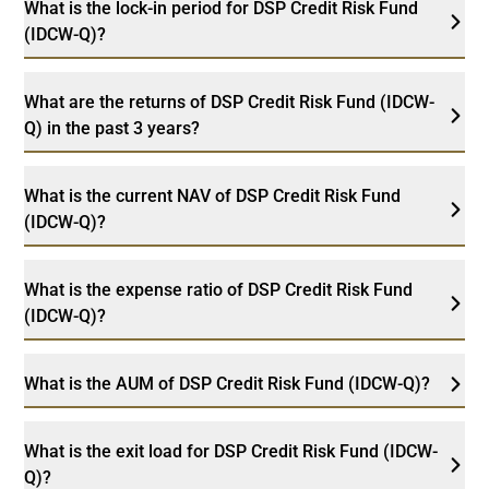
What is the lock-in period for DSP Credit Risk Fund
(IDCW-Q)?
What are the returns of DSP Credit Risk Fund (IDCW-
Q) in the past 3 years?
What is the current NAV of DSP Credit Risk Fund
(IDCW-Q)?
What is the expense ratio of DSP Credit Risk Fund
(IDCW-Q)?
What is the AUM of DSP Credit Risk Fund (IDCW-Q)?
What is the exit load for DSP Credit Risk Fund (IDCW-
Q)?