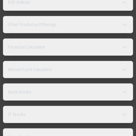
BSE Indices
Other Products/Offerings
Financial Calculator
Mutual Fund Calculator
Bank Stocks
IT Stocks