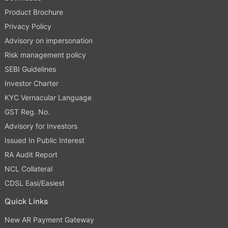
Product Brochure
Privacy Policy
Advisory on impersonation
Risk management policy
SEBI Guidelines
Investor Charter
KYC Vernacular Language
GST Reg. No.
Advisory for Investors
Issued In Public Interest
RA Audit Report
NCL Collateral
CDSL Easi/Easiest
Quick Links
New AR Payment Gateway