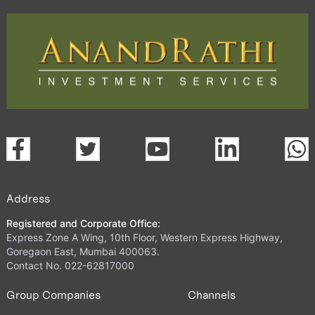
Address
Registered and Corporate Office:
Express Zone A Wing, 10th Floor, Western Express Highway,
Goregaon East, Mumbai 400063.
Contact No. 022-62817000
Group Companies
Channels