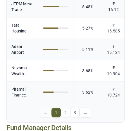
JTPM Metal
₹
5.45
%
Trade
16.12
Tata
₹
5.27
%
Housing
15.585
Adani
₹
5.11
%
Airport
15.124
Nuvama
₹
3.68
%
Wealth.
10.904
Piramal
₹
3.62
%
Finance.
10.724
←
1
2
3
→
Fund Manager Details