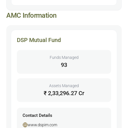
AMC Information
DSP Mutual Fund
Funds Managed
93
Assets Managed
₹ 2,33,296.27 Cr
Contact Details
www.dspim.com