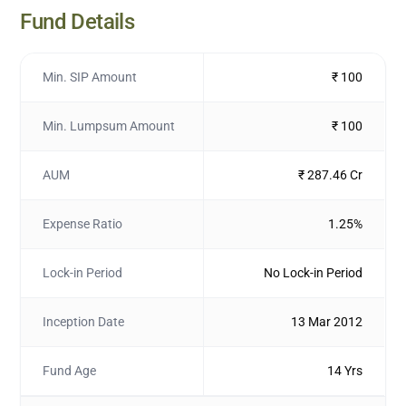
Fund Details
Min. SIP Amount
₹ 100
Min. Lumpsum Amount
₹ 100
AUM
₹ 287.46 Cr
Expense Ratio
1.25%
Lock-in Period
No Lock-in Period
Inception Date
13 Mar 2012
Fund Age
14 Yrs