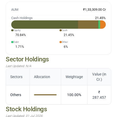
AUM
₹1,33,309.00 Cr
Cash Holdings
21.45
%
Equity
Cash
70.84
%
21.45
%
Debt
Other
1.71
%
6
%
Sector Holdings
Last Updated:
N/A
Value (in
Sectors
Allocation
Weightage
Cr.)
₹
Others
100.00
%
287.457
Stock Holdings
Last Updated:
31 Jul 2026