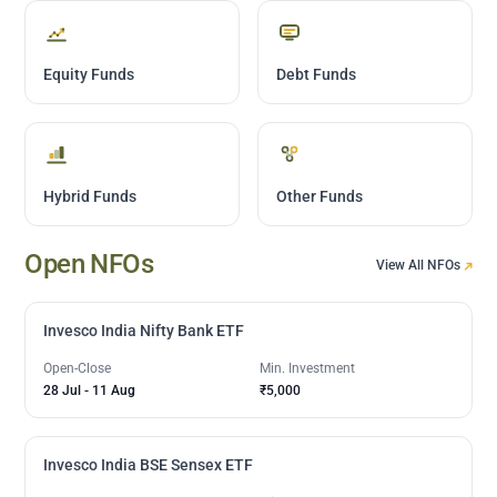
Equity Funds
Debt Funds
Hybrid Funds
Other Funds
Open NFOs
View All NFOs
Invesco India Nifty Bank ETF
Open-Close
Min. Investment
28 Jul
-
11 Aug
₹5,000
Invesco India BSE Sensex ETF