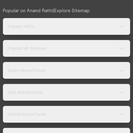
Popular on Anand Rathi
|
Explore Sitemap
Popular AMCs
Popular MF Schemes
Equity Mutual Funds
Debt Mutual Funds
Hybrid Mutual Funds