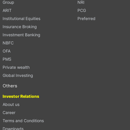
Group
NRI
ARIT
PCG
Institutional Equities
Preferred
Insurance Broking
Investment Banking
NBFC
OFA
PMS
Private wealth
Global Investing
Others
Investor Relations
About us
Career
Terms and Conditions
Downloads