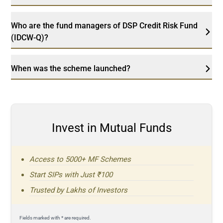
Who are the fund managers of DSP Credit Risk Fund
(IDCW-Q)?
When was the scheme launched?
Invest in Mutual Funds
Access to 5000+ MF Schemes
Start SIPs with Just ₹100
Trusted by Lakhs of Investors
Fields marked with * are required.