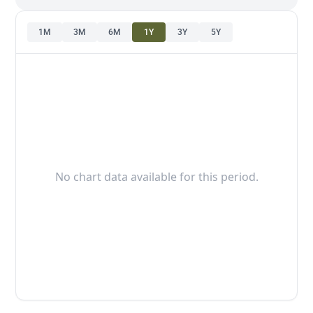
1M
3M
6M
1Y
3Y
5Y
No chart data available for this period.