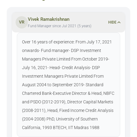
Vivek Ramakrishnan
VR
HIDE
Fund Manager since Jul 2021 (5 years)
Over 16 years of experience: From July 17, 2021
onwards- Fund manager- DSP Investment
Managers Private Limited From October 2019-
July 16, 2021- Head- Credit Analysis- DSP
Investment Managers Private Limited From
August 2004 to September 2019- Standard
Chartered Bank-Executive Director & Head, NBFC
and PSDO (2012-2019), Director Capital Markets
(2008-2011), Head, Fixed Income Credit Analysis
(2004-2008) PhD, University of Southern
California, 1993 BTECH, IIT Madras 1988