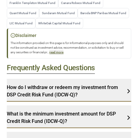
Franklin Templeton Mutual Fund
Canara Robeco Mutual Fund
Quant Mutual Fund
Sundaram Mutual Fund
Baroda BNP Paribas Mutual Fund
LIC Mutual Fund
WhiteOak Capital Mutual Fund
Disclaimer
The information provided on this page is for informational purposes only and should
not be construed as investment advice, recommendation, or solicitation to buy or sell
any securities or financial pr
...
read more
Frequently Asked Questions
How do I withdraw or redeem my investment from
DSP Credit Risk Fund (IDCW-Q)?
What is the minimum investment amount for DSP
Credit Risk Fund (IDCW-Q)?