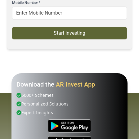
Mobile Number
*
Start Investing
Download the
AR Invest App
5000+ Schemes
Personalized Solutions
Expert Insights