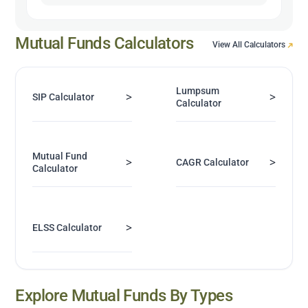
Mutual Funds Calculators
View All Calculators
Lumpsum
>
>
SIP Calculator
Calculator
Mutual Fund
>
>
CAGR Calculator
Calculator
>
ELSS Calculator
Explore Mutual Funds By Types