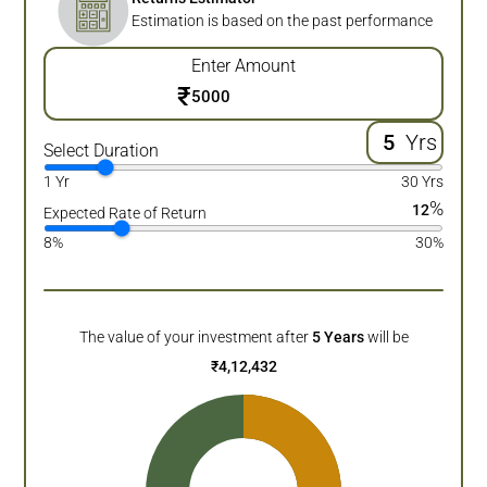
Estimation is based on the past performance
Enter Amount
₹
Yrs
Select Duration
1 Yr
30 Yrs
%
12
Expected Rate of Return
8%
30%
The value of your investment after
5
Years
will be
₹
4,12,432