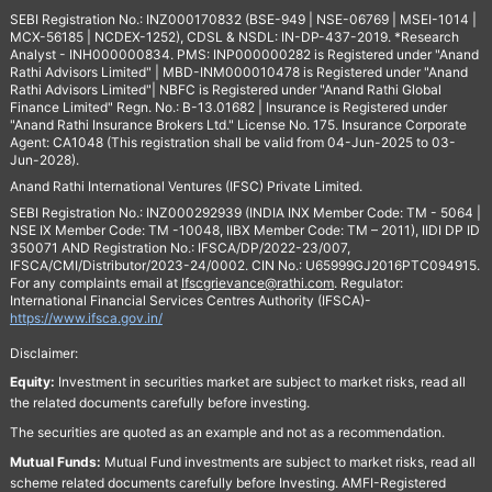
SEBI Registration No.: INZ000170832 (BSE-949 | NSE-06769 | MSEI-1014 |
MCX-56185 | NCDEX-1252), CDSL & NSDL: IN-DP-437-2019. *Research
Analyst - INH000000834. PMS: INP000000282 is Registered under "Anand
Rathi Advisors Limited" | MBD-INM000010478 is Registered under "Anand
Rathi Advisors Limited"| NBFC is Registered under "Anand Rathi Global
Finance Limited" Regn. No.: B-13.01682 | Insurance is Registered under
"Anand Rathi Insurance Brokers Ltd." License No. 175. Insurance Corporate
Agent: CA1048 (This registration shall be valid from 04-Jun-2025 to 03-
Jun-2028).
Anand Rathi International Ventures (IFSC) Private Limited.
SEBI Registration No.: INZ000292939 (INDIA INX Member Code: TM - 5064 |
NSE IX Member Code: TM -10048, IIBX Member Code: TM – 2011), IIDI DP ID
350071 AND Registration No.: IFSCA/DP/2022-23/007,
IFSCA/CMI/Distributor/2023-24/0002. CIN No.: U65999GJ2016PTC094915.
For any complaints email at
Ifscgrievance@rathi.com
. Regulator:
International Financial Services Centres Authority (IFSCA)-
https://www.ifsca.gov.in/
Disclaimer:
Equity:
Investment in securities market are subject to market risks, read all
the related documents carefully before investing.
The securities are quoted as an example and not as a recommendation.
Mutual Funds:
Mutual Fund investments are subject to market risks, read all
scheme related documents carefully before Investing. AMFI-Registered