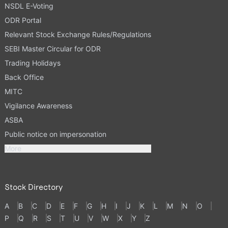
NSDL E-Voting
ODR Portal
Relevant Stock Exchange Rules/Regulations
SEBI Master Circular for ODR
Trading Holidays
Back Office
MITC
Vigilance Awareness
ASBA
Public notice on impersonation
More
Stock Directory
A
B
C
D
E
F
G
H
I
J
K
L
M
N
O
P
Q
R
S
T
U
V
W
X
Y
Z