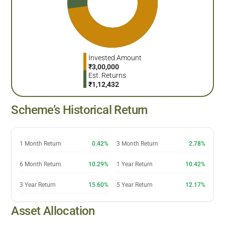
Invested Amount
₹
3,00,000
Est. Returns
₹
1,12,432
Scheme’s Historical Return
1 Month Return
0.42%
3 Month Return
2.78%
6 Month Return
10.29%
1 Year Return
10.42%
3 Year Return
15.60%
5 Year Return
12.17%
Asset Allocation