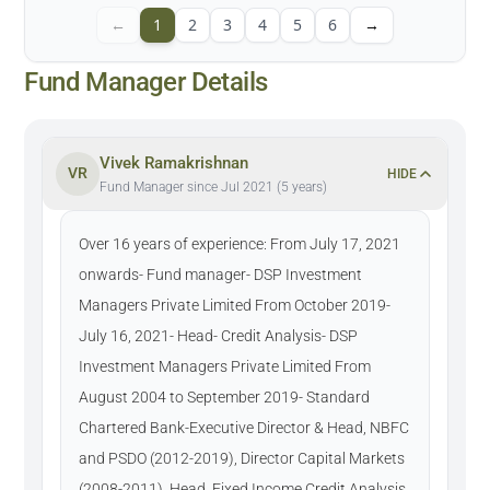
←
1
2
3
4
5
6
→
Fund Manager Details
Vivek Ramakrishnan
VR
HIDE
Fund Manager since Jul 2021 (5 years)
Over 16 years of experience: From July 17, 2021
onwards- Fund manager- DSP Investment
Managers Private Limited From October 2019-
July 16, 2021- Head- Credit Analysis- DSP
Investment Managers Private Limited From
August 2004 to September 2019- Standard
Chartered Bank-Executive Director & Head, NBFC
and PSDO (2012-2019), Director Capital Markets
(2008-2011), Head, Fixed Income Credit Analysis