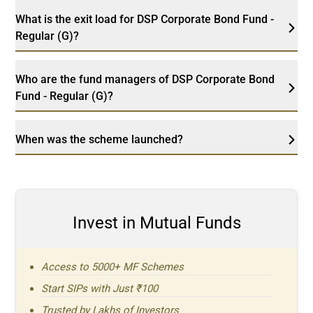
What is the exit load for DSP Corporate Bond Fund -
Regular (G)?
Who are the fund managers of DSP Corporate Bond
Fund - Regular (G)?
When was the scheme launched?
Invest in Mutual Funds
Access to 5000+ MF Schemes
Start SIPs with Just ₹100
Trusted by Lakhs of Investors