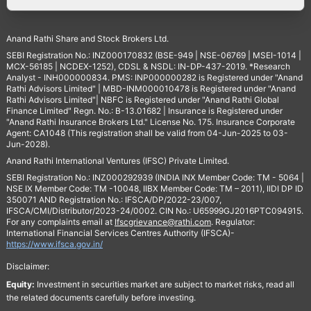
Anand Rathi Share and Stock Brokers Ltd.
SEBI Registration No.: INZ000170832 (BSE-949 | NSE-06769 | MSEI-1014 |
MCX-56185 | NCDEX-1252), CDSL & NSDL: IN-DP-437-2019. *Research
Analyst - INH000000834. PMS: INP000000282 is Registered under "Anand
Rathi Advisors Limited" | MBD-INM000010478 is Registered under "Anand
Rathi Advisors Limited"| NBFC is Registered under "Anand Rathi Global
Finance Limited" Regn. No.: B-13.01682 | Insurance is Registered under
"Anand Rathi Insurance Brokers Ltd." License No. 175. Insurance Corporate
Agent: CA1048 (This registration shall be valid from 04-Jun-2025 to 03-
Jun-2028).
Anand Rathi International Ventures (IFSC) Private Limited.
SEBI Registration No.: INZ000292939 (INDIA INX Member Code: TM - 5064 |
NSE IX Member Code: TM -10048, IIBX Member Code: TM – 2011), IIDI DP ID
350071 AND Registration No.: IFSCA/DP/2022-23/007,
IFSCA/CMI/Distributor/2023-24/0002. CIN No.: U65999GJ2016PTC094915.
For any complaints email at
Ifscgrievance@rathi.com
. Regulator:
International Financial Services Centres Authority (IFSCA)-
https://www.ifsca.gov.in/
Disclaimer:
Equity:
Investment in securities market are subject to market risks, read all
the related documents carefully before investing.