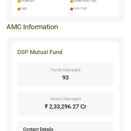
Moderate
Moderately High
High
Very High
AMC Information
DSP Mutual Fund
Funds Managed
93
Assets Managed
₹ 2,33,296.27 Cr
Contact Details