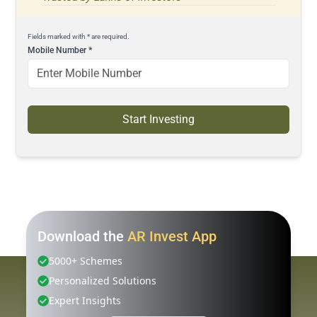
Fields marked with * are required.
Mobile Number
*
Start Investing
Download the
AR Invest App
5000+ Schemes
Personalized Solutions
Expert Insights