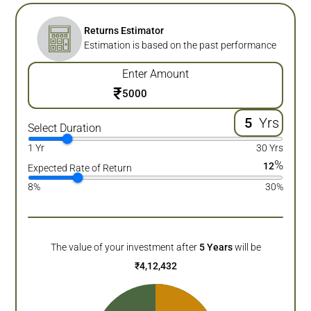
Returns Estimator
Estimation is based on the past performance
Enter Amount
₹
Yrs
Select Duration
1 Yr
30 Yrs
%
12
Expected Rate of Return
8%
30%
The value of your investment after
5
Years
will be
₹
4,12,432