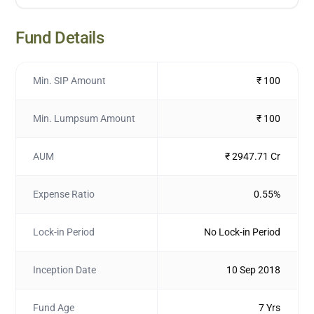
Fund Details
Min. SIP Amount
₹ 100
Min. Lumpsum Amount
₹ 100
AUM
₹ 2947.71 Cr
Expense Ratio
0.55%
Lock-in Period
No Lock-in Period
Inception Date
10 Sep 2018
Fund Age
7 Yrs