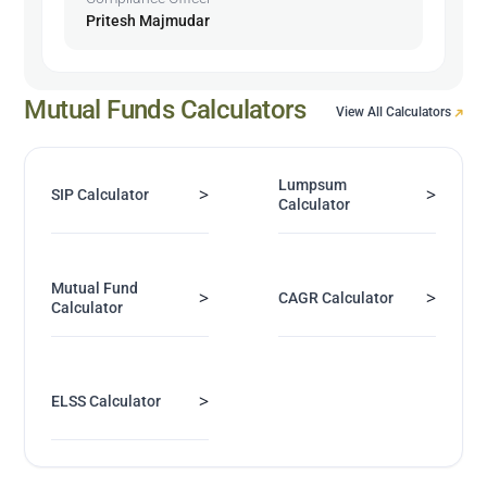
Pritesh Majmudar
Mutual Funds Calculators
View All Calculators
Lumpsum
>
>
SIP Calculator
Calculator
Mutual Fund
>
>
CAGR Calculator
Calculator
>
ELSS Calculator