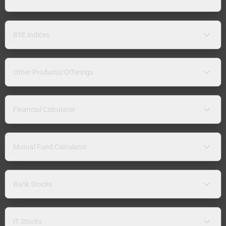
BSE Indices
Other Products/Offerings
Financial Calculator
Mutual Fund Calculator
Bank Stocks
IT Stocks