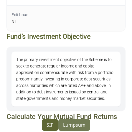
Exit Load
Nil
Fund’s Investment Objective
The primary investment objective of the Scheme is to
seek to generate regular income and capital
appreciation commensurate with risk from a portfolio
predominantly investing in corporate debt securities
across maturities which are rated AA+ and above, in
addition to debt instruments issued by central and
state governments and money market securities.
Calculate Your Mutual Fund Returns
SIP
Lumpsum