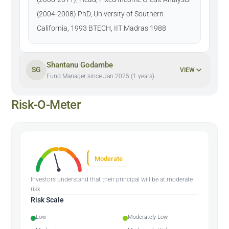
(2004-2008) PhD, University of Southern
California, 1993 BTECH, IIT Madras 1988
Shantanu Godambe
SG
VIEW
Fund Manager since Jan 2025 (1 years)
Risk-O-Meter
Moderate
Investors understand that their principal will be at moderate
risk
Risk Scale
Low
Moderately Low