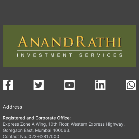
Address
Registered and Corporate Office:
Express Zone A Wing, 10th Floor, Western Express Highway,
Goregaon East, Mumbai 400063.
Contact No. 022-62817000