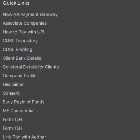
Quick Links
New AR Payment Gateway
Associate Companies
How to Pay with UPI
CDSL Depository
CDSL E-Voting
Client Bank Details
Collateral Details for Clients
Company Profile
Disclaimer
Consent
Early Payin of Funds
MF Commercials
Form 15G
Form 15H
Link Pan with Aadhar