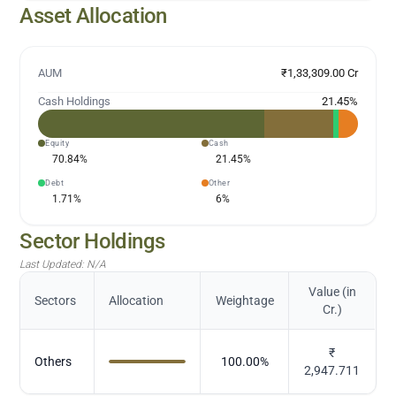
Asset Allocation
AUM
₹1,33,309.00 Cr
Cash Holdings
21.45
%
Equity
Cash
70.84
%
21.45
%
Debt
Other
1.71
%
6
%
Sector Holdings
Last Updated:
N/A
Value (in
Sectors
Allocation
Weightage
Cr.)
₹
Others
100.00
%
2,947.711