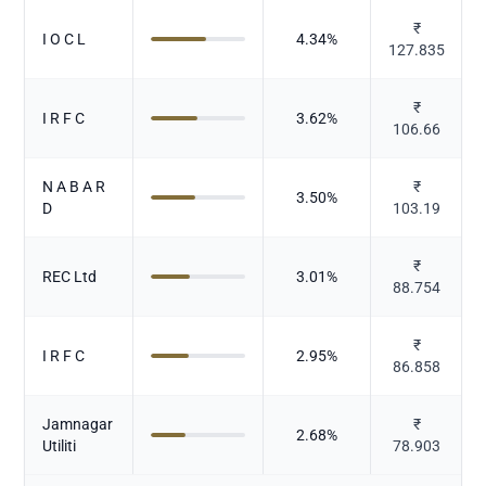
₹
I O C L
4.34
%
127.835
₹
I R F C
3.62
%
106.66
N A B A R
₹
3.50
%
D
103.19
₹
REC Ltd
3.01
%
88.754
₹
I R F C
2.95
%
86.858
Jamnagar
₹
2.68
%
Utiliti
78.903