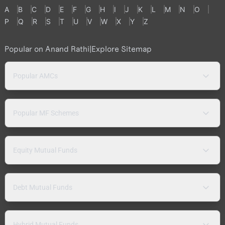
A
B
C
D
E
F
G
H
I
J
K
L
M
N
O
P
Q
R
S
T
U
V
W
X
Y
Z
Popular on Anand Rathi
|
Explore Sitemap
Popular AMCs
Popular MF Schemes
Equity Mutual Funds
Debt Mutual Funds
Hybrid Mutual Funds