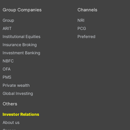
Group Companies
Channels
Group
NRI
ARIT
PCG
Institutional Equities
Preferred
Insurance Broking
Investment Banking
NBFC
OFA
PMS
Private wealth
Global Investing
Others
Investor Relations
About us