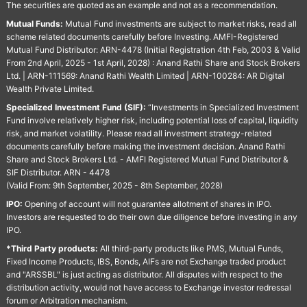
The securities are quoted as an example and not as a recommendation.
Mutual Funds:
Mutual Fund investments are subject to market risks, read all
scheme related documents carefully before Investing. AMFI-Registered
Mutual Fund Distributor: ARN-4478 (Initial Registration 4th Feb, 2003 & Valid
From 2nd April, 2025 - 1st April, 2028) : Anand Rathi Share and Stock Brokers
Ltd. | ARN-111569: Anand Rathi Wealth Limited | ARN-100284: AR Digital
Wealth Private Limited.
Specialized Investment Fund (SIF):
“Investments in Specialized Investment
Fund involve relatively higher risk, including potential loss of capital, liquidity
risk, and market volatility. Please read all investment strategy-related
documents carefully before making the investment decision. Anand Rathi
Share and Stock Brokers Ltd. - AMFI Registered Mutual Fund Distributor &
SIF Distributor. ARN - 4478
(Valid From: 9th September, 2025 - 8th September, 2028)
IPO:
Opening of account will not guarantee allotment of shares in IPO.
Investors are requested to do their own due diligence before investing in any
IPO.
*Third Party products:
All third-party products like PMS, Mutual Funds,
Fixed Income Products, IBS, Bonds, AIFs are not Exchange traded product
and "ARSSBL" is just acting as distributor. All disputes with respect to the
distribution activity, would not have access to Exchange investor redressal
forum or Arbitration mechanism.