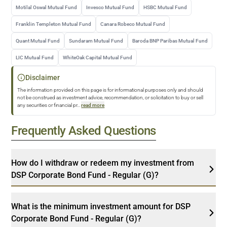
Motilal Oswal Mutual Fund
Invesco Mutual Fund
HSBC Mutual Fund
Franklin Templeton Mutual Fund
Canara Robeco Mutual Fund
Quant Mutual Fund
Sundaram Mutual Fund
Baroda BNP Paribas Mutual Fund
LIC Mutual Fund
WhiteOak Capital Mutual Fund
Disclaimer
The information provided on this page is for informational purposes only and should
not be construed as investment advice, recommendation, or solicitation to buy or sell
any securities or financial pr
...
read more
Frequently Asked Questions
How do I withdraw or redeem my investment from
DSP Corporate Bond Fund - Regular (G)?
What is the minimum investment amount for DSP
Corporate Bond Fund - Regular (G)?