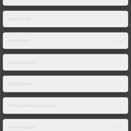
Metal Stocks
Auto Stocks
Oil & Gas Stocks
FMCG Stocks
Power & Renewable Stocks
Pharma Stocks