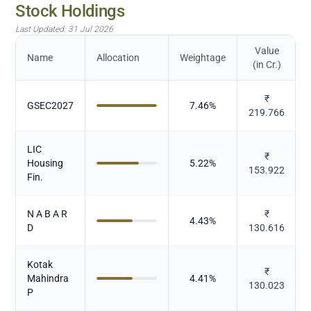
Stock Holdings
Last Updated:
31 Jul 2026
Value
Name
Allocation
Weightage
(in Cr.)
₹
GSEC2027
7.46
%
219.766
LIC
₹
Housing
5.22
%
153.922
Fin.
N A B A R
₹
4.43
%
D
130.616
Kotak
₹
Mahindra
4.41
%
130.023
P