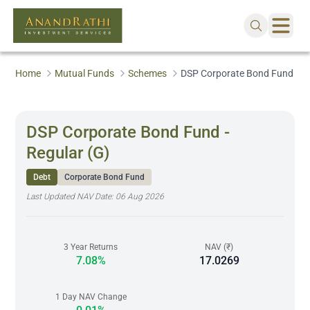
Home
Mutual Funds
Schemes
DSP Corporate Bond Fund - Re
DSP Corporate Bond Fund -
Regular (G)
Debt
Corporate Bond Fund
Last Updated NAV Date:
06 Aug 2026
3 Year Returns
NAV (₹)
7.08%
17.0269
1 Day NAV Change