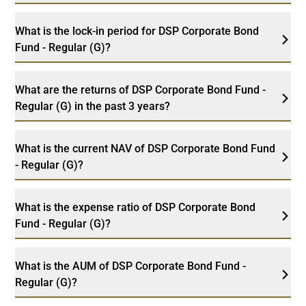
What is the lock-in period for DSP Corporate Bond
Fund - Regular (G)?
What are the returns of DSP Corporate Bond Fund -
Regular (G) in the past 3 years?
What is the current NAV of DSP Corporate Bond Fund
- Regular (G)?
What is the expense ratio of DSP Corporate Bond
Fund - Regular (G)?
What is the AUM of DSP Corporate Bond Fund -
Regular (G)?