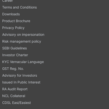
Career
Terms and Conditions
Downloads
Product Brochure
Privacy Policy
Advisory on impersonation
Risk management policy
SEBI Guidelines
Investor Charter
KYC Vernacular Language
GST Reg. No.
Advisory for Investors
Issued In Public Interest
RA Audit Report
NCL Collateral
CDSL Easi/Easiest