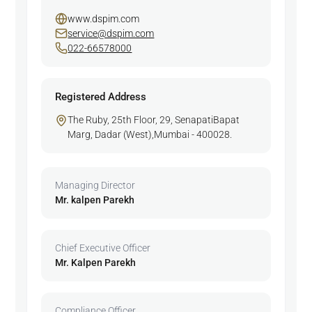
www.dspim.com
service@dspim.com
022-66578000
Registered Address
The Ruby, 25th Floor, 29, SenapatiBapat
Marg, Dadar (West),Mumbai - 400028.
Managing Director
Mr. kalpen Parekh
Chief Executive Officer
Mr. Kalpen Parekh
Compliance Officer