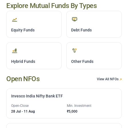
Explore Mutual Funds By Types
Equity Funds
Debt Funds
Hybrid Funds
Other Funds
Open NFOs
View All NFOs
Invesco India Nifty Bank ETF
Open-Close
Min. Investment
28 Jul
-
11 Aug
₹5,000