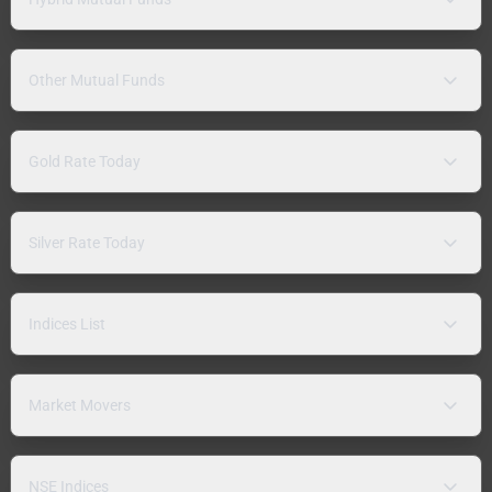
Other Mutual Funds
Gold Rate Today
Silver Rate Today
Indices List
Market Movers
NSE Indices