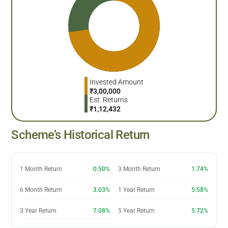
Invested Amount
₹
3,00,000
Est. Returns
₹
1,12,432
Scheme’s Historical Return
1 Month Return
0.50%
3 Month Return
1.74%
6 Month Return
3.03%
1 Year Return
5.58%
3 Year Return
7.08%
5 Year Return
5.72%