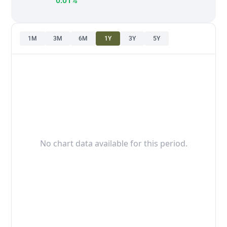
0.01%
1M
3M
6M
1Y
3Y
5Y
No chart data available for this period.