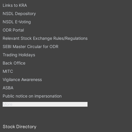
Links to KRA
NSDL Depository
NSDL E-Voting
ODR Portal
Relevant Stock Exchange Rules/Regulations
SEBI Master Circular for ODR
Trading Holidays
Back Office
MITC
Vigilance Awareness
ASBA
Public notice on impersonation
More
Stock Directory