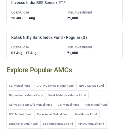
Invesco India BSE Sensex ETF
Open-Close
Min. Investment
28 Jul
-
11 Aug
₹5,000
Kotak Nifty Bank Index Fund - Regular (G)
Open-Close
Min. Investment
03 Aug
-
17 Aug
₹1,000
Explore Popular AMCs
SBI Mutual Fund
ICICI Prudential Mutual Fund
HDFC Mutual Fund
Nippon India Mutual Fund
Kotak Mahindra Mutual Fund
Aditya Birla Sun Life Mutual Fund
UTI Mutual Fund
Axis Mutual Fund
DSP Mutual Fund
Mirae Asset Mutual Fund
Tata Mutual Fund
Bandhan Mutual Fund
Edelweiss Mutual Fund
PPFAS Mutual Fund