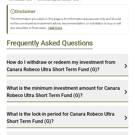
Disclaimer
The information provided on this page is for informational purposes only and should
not be construed as investment advice, recommendation, or solicitation to buy or sell
any securities or financial pr
...
read more
Frequently Asked Questions
How do I withdraw or redeem my investment from
Canara Robeco Ultra Short Term Fund (G)?
What is the minimum investment amount for Canara
Robeco Ultra Short Term Fund (G)?
What is the lock-in period for Canara Robeco Ultra
Short Term Fund (G)?