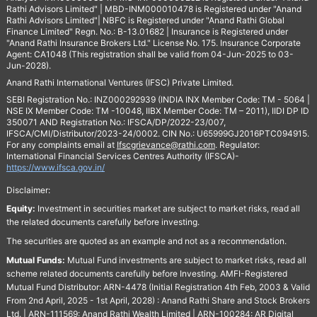
Rathi Advisors Limited" | MBD-INM000010478 is Registered under "Anand
Rathi Advisors Limited"| NBFC is Registered under "Anand Rathi Global
Finance Limited" Regn. No.: B-13.01682 | Insurance is Registered under
"Anand Rathi Insurance Brokers Ltd." License No. 175. Insurance Corporate
Agent: CA1048 (This registration shall be valid from 04-Jun-2025 to 03-
Jun-2028).
Anand Rathi International Ventures (IFSC) Private Limited.
SEBI Registration No.: INZ000292939 (INDIA INX Member Code: TM - 5064 |
NSE IX Member Code: TM -10048, IIBX Member Code: TM – 2011), IIDI DP ID
350071 AND Registration No.: IFSCA/DP/2022-23/007,
IFSCA/CMI/Distributor/2023-24/0002. CIN No.: U65999GJ2016PTC094915.
For any complaints email at
Ifscgrievance@rathi.com
. Regulator:
International Financial Services Centres Authority (IFSCA)-
https://www.ifsca.gov.in/
Disclaimer:
Equity:
Investment in securities market are subject to market risks, read all
the related documents carefully before investing.
The securities are quoted as an example and not as a recommendation.
Mutual Funds:
Mutual Fund investments are subject to market risks, read all
scheme related documents carefully before Investing. AMFI-Registered
Mutual Fund Distributor: ARN-4478 (Initial Registration 4th Feb, 2003 & Valid
From 2nd April, 2025 - 1st April, 2028) : Anand Rathi Share and Stock Brokers
Ltd. | ARN-111569: Anand Rathi Wealth Limited | ARN-100284: AR Digital