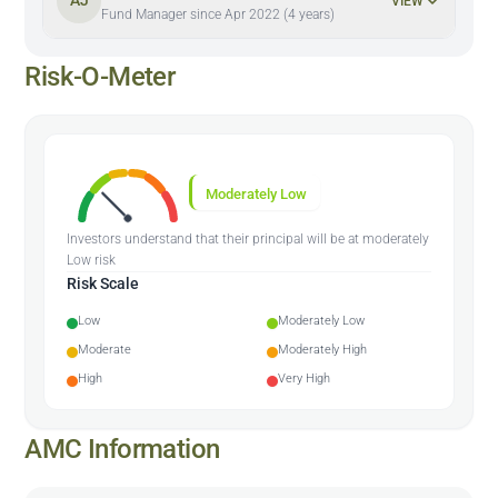
AJ
VIEW
Fund Manager since Apr 2022 (4 years)
Risk-O-Meter
Moderately Low
Investors understand that their principal will be at moderately
Low risk
Risk Scale
Low
Moderately Low
Moderate
Moderately High
High
Very High
AMC Information