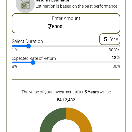
Returns Estimator
Estimation is based on the past performance
Enter Amount
₹
Yrs
Select Duration
1 Yr
30 Yrs
%
12
Expected Rate of Return
8%
30%
The value of your investment after
5
Years
will be
₹
4,12,432