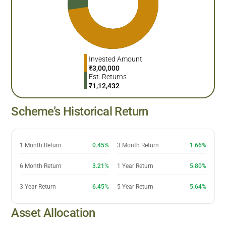
Invested Amount
₹
3,00,000
Est. Returns
₹
1,12,432
Scheme’s Historical Return
1 Month Return
0.45%
3 Month Return
1.66%
6 Month Return
3.21%
1 Year Return
5.80%
3 Year Return
6.45%
5 Year Return
5.64%
Asset Allocation