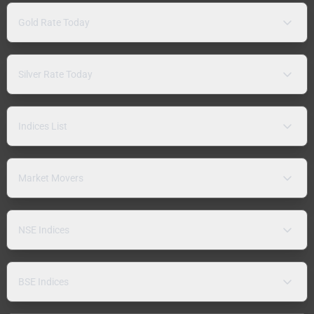
Gold Rate Today
Silver Rate Today
Indices List
Market Movers
NSE Indices
BSE Indices