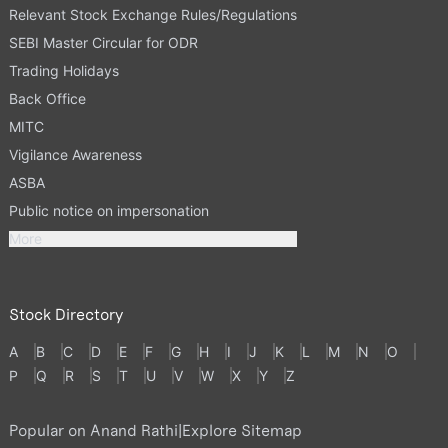
Relevant Stock Exchange Rules/Regulations
SEBI Master Circular for ODR
Trading Holidays
Back Office
MITC
Vigilance Awareness
ASBA
Public notice on impersonation
More
Stock Directory
A
B
C
D
E
F
G
H
I
J
K
L
M
N
O
P
Q
R
S
T
U
V
W
X
Y
Z
Popular on Anand Rathi
|
Explore Sitemap