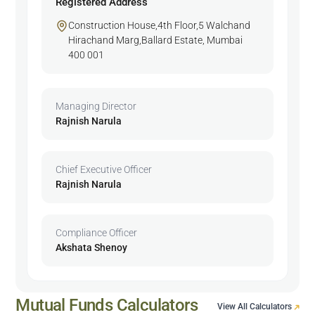
Registered Address
Construction House,4th Floor,5 Walchand
Hirachand Marg,Ballard Estate, Mumbai
400 001
Managing Director
Rajnish Narula
Chief Executive Officer
Rajnish Narula
Compliance Officer
Akshata Shenoy
Mutual Funds Calculators
View All Calculators