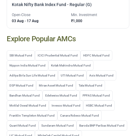
Kotak Nifty Bank Index Fund - Regular (G)
Open-Close
Min. Investment
03 Aug
-
17 Aug
₹1,000
Explore Popular AMCs
SBI Mutual Fund
ICICI Prudential Mutual Fund
HDFC Mutual Fund
Nippon India Mutual Fund
Kotak Mahindra Mutual Fund
Aditya Birla Sun Life Mutual Fund
UTI Mutual Fund
Axis Mutual Fund
DSP Mutual Fund
Mirae Asset Mutual Fund
Tata Mutual Fund
Bandhan Mutual Fund
Edelweiss Mutual Fund
PPFAS Mutual Fund
Motilal Oswal Mutual Fund
Invesco Mutual Fund
HSBC Mutual Fund
Franklin Templeton Mutual Fund
Canara Robeco Mutual Fund
Quant Mutual Fund
Sundaram Mutual Fund
Baroda BNP Paribas Mutual Fund
LIC Mutual Fund
WhiteOak Capital Mutual Fund