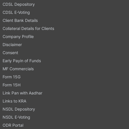
CDSL Depository
CDSL E-Voting
Client Bank Details
Collateral Details for Clients
Company Profile
Disclaimer
Consent
Early Payin of Funds
MF Commercials
Form 15G
Form 15H
Link Pan with Aadhar
Links to KRA
NSDL Depository
NSDL E-Voting
ODR Portal