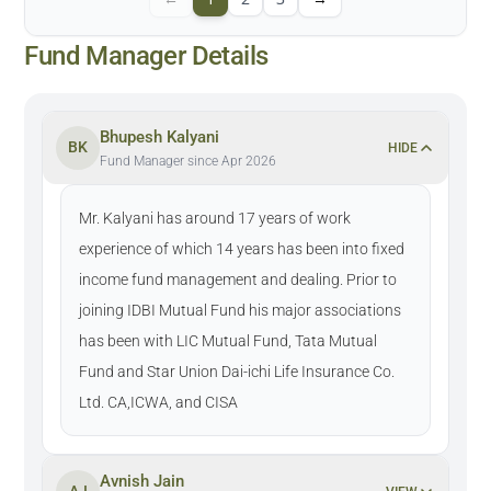
Fund Manager Details
Bhupesh Kalyani
BK
HIDE
Fund Manager since Apr 2026
Mr. Kalyani has around 17 years of work
experience of which 14 years has been into fixed
income fund management and dealing. Prior to
joining IDBI Mutual Fund his major associations
has been with LIC Mutual Fund, Tata Mutual
Fund and Star Union Dai-ichi Life Insurance Co.
Ltd. CA,ICWA, and CISA
Avnish Jain