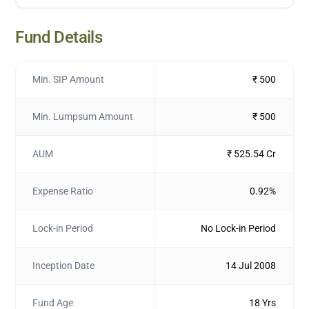
Fund Details
Min. SIP Amount
₹ 500
Min. Lumpsum Amount
₹ 500
AUM
₹ 525.54 Cr
Expense Ratio
0.92%
Lock-in Period
No Lock-in Period
Inception Date
14 Jul 2008
Fund Age
18 Yrs