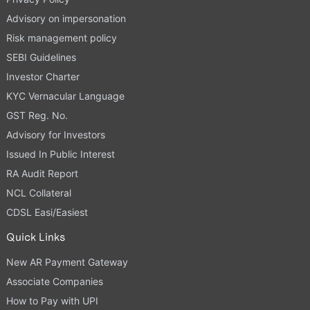
Advisory on impersonation
Risk management policy
SEBI Guidelines
Investor Charter
KYC Vernacular Language
GST Reg. No.
Advisory for Investors
Issued In Public Interest
RA Audit Report
NCL Collateral
CDSL Easi/Easiest
Quick Links
New AR Payment Gateway
Associate Companies
How to Pay with UPI