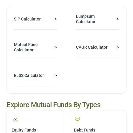
Lumpsum
>
>
SIP Calculator
Calculator
Mutual Fund
>
>
CAGR Calculator
Calculator
>
ELSS Calculator
Explore Mutual Funds By Types
Equity Funds
Debt Funds