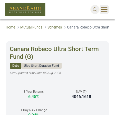
Home
Mutual Funds
Schemes
Canara Robeco Ultra Short Te
Canara Robeco Ultra Short Term
Fund (G)
Debt
Ultra Short Duration Fund
Last Updated NAV Date:
05 Aug 2026
3 Year Returns
NAV (₹)
6.45%
4046.1618
1 Day NAV Change