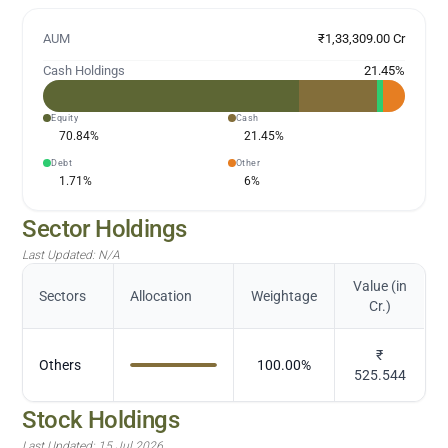
AUM
₹1,33,309.00 Cr
Cash Holdings
21.45
%
Equity
Cash
70.84
%
21.45
%
Debt
Other
1.71
%
6
%
Sector Holdings
Last Updated:
N/A
Value (in
Sectors
Allocation
Weightage
Cr.)
₹
Others
100.00
%
525.544
Stock Holdings
Last Updated:
15 Jul 2026