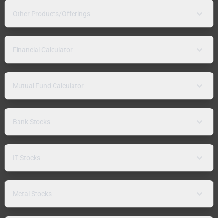
Other Products/Offerings
Financial Calculator
Mutual Fund Calculator
Bank Stocks
IT Stocks
Metal Stocks