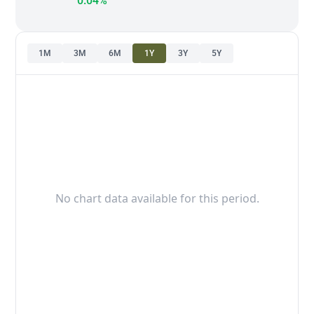
0.04%
1M
3M
6M
1Y
3Y
5Y
No chart data available for this period.