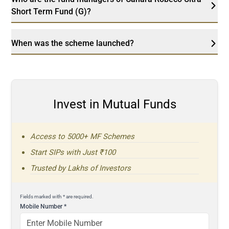
Short Term Fund (G)?
When was the scheme launched?
Invest in Mutual Funds
Access to 5000+ MF Schemes
Start SIPs with Just ₹100
Trusted by Lakhs of Investors
Fields marked with * are required.
Mobile Number
*