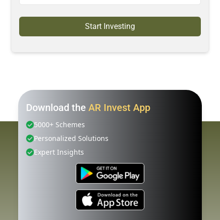
Start Investing
Download the
AR Invest App
5000+ Schemes
Personalized Solutions
Expert Insights