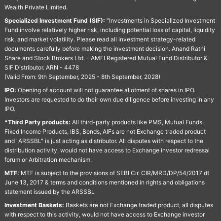
Wealth Private Limited.
Specialized Investment Fund (SIF):
“Investments in Specialized Investment
Fund involve relatively higher risk, including potential loss of capital, liquidity
risk, and market volatility. Please read all investment strategy-related
documents carefully before making the investment decision. Anand Rathi
Share and Stock Brokers Ltd. - AMFI Registered Mutual Fund Distributor &
SIF Distributor. ARN - 4478
(Valid From: 9th September, 2025 - 8th September, 2028)
IPO:
Opening of account will not guarantee allotment of shares in IPO.
Investors are requested to do their own due diligence before investing in any
IPO.
*Third Party products:
All third-party products like PMS, Mutual Funds,
Fixed Income Products, IBS, Bonds, AIFs are not Exchange traded product
and "ARSSBL" is just acting as distributor. All disputes with respect to the
distribution activity, would not have access to Exchange investor redressal
forum or Arbitration mechanism.
MTF:
MTF is subject to the provisions of SEBI Cir. CIR/MRD/DP/54/2017 dt
June 13, 2017 & terms and conditions mentioned in rights and obligations
statement issued by the ARSSBL
Investment Baskets:
Baskets are not Exchange traded product, all disputes
with respect to this activity, would not have access to Exchange investor