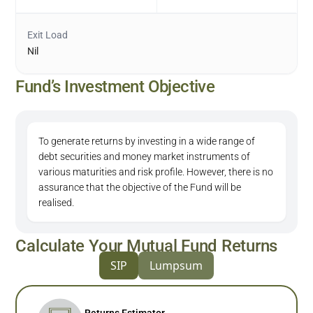
Exit Load
Nil
Fund’s Investment Objective
To generate returns by investing in a wide range of
debt securities and money market instruments of
various maturities and risk profile. However, there is no
assurance that the objective of the Fund will be
realised.
Calculate Your Mutual Fund Returns
SIP
Lumpsum