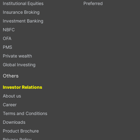
Institutional Equities
Preferred
Insurance Broking
Investment Banking
NBFC
OFA
PMS
Private wealth
Global Investing
Others
Investor Relations
About us
Career
Terms and Conditions
Downloads
Product Brochure
Privacy Policy