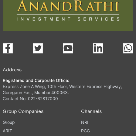
Address
Registered and Corporate Office:
Express Zone A Wing, 10th Floor, Western Express Highway,
Goregaon East, Mumbai 400063.
Contact No. 022-62817000
Group Companies
Channels
Group
NRI
ARIT
PCG