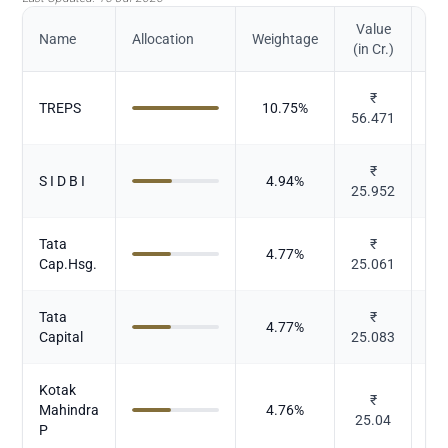
Value
Name
Allocation
Weightage
(in Cr.)
₹
TREPS
10.75
%
56.471
₹
S I D B I
4.94
%
25.952
Tata
₹
4.77
%
Cap.Hsg.
25.061
Tata
₹
4.77
%
Capital
25.083
Kotak
₹
Mahindra
4.76
%
25.04
P