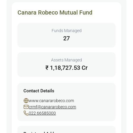
Canara Robeco Mutual Fund
Funds Managed
27
Assets Managed
₹ 1,18,727.53 Cr
Contact Details
www.canararobeco.com
crmf@canararobeco.com
022 66585000