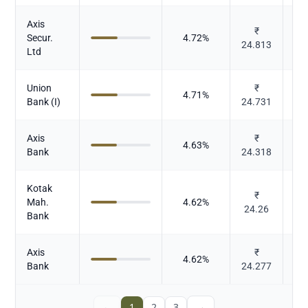
Axis
₹
Secur.
4.72
%
24.813
Ltd
Union
₹
4.71
%
Bank (I)
24.731
Axis
₹
4.63
%
Bank
24.318
Kotak
₹
Mah.
4.62
%
24.26
Bank
Axis
₹
4.62
%
Bank
24.277
←
1
2
3
→