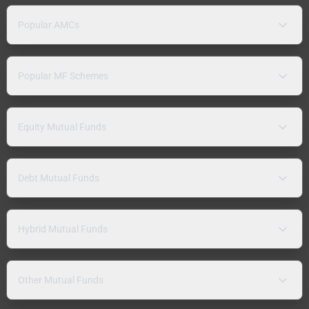
Popular AMCs
Popular MF Schemes
Equity Mutual Funds
Debt Mutual Funds
Hybrid Mutual Funds
Other Mutual Funds