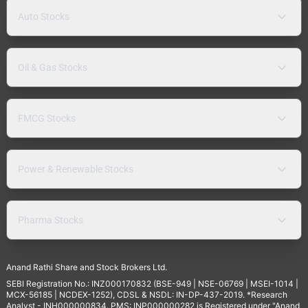
Auto Stocks
Oil & Gas Stocks
FMCG Stocks
Power & Renewable Stocks
Pharma Stocks
Anand Rathi Share and Stock Brokers Ltd.
SEBI Registration No.: INZ000170832 (BSE-949 | NSE-06769 | MSEI-1014 |
MCX-56185 | NCDEX-1252), CDSL & NSDL: IN-DP-437-2019. *Research
Analyst - INH000000834. PMS: INP000000282 is Registered under "Anand