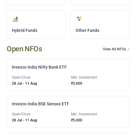
Hybrid Funds
Other Funds
Open NFOs
View All NFOs
Invesco India Nifty Bank ETF
Open-Close
Min. Investment
28 Jul
-
11 Aug
₹5,000
Invesco India BSE Sensex ETF
Open-Close
Min. Investment
28 Jul
-
11 Aug
₹5,000