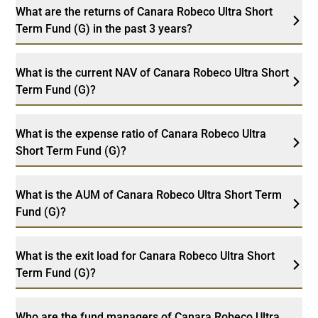
What are the returns of Canara Robeco Ultra Short
Term Fund (G) in the past 3 years?
What is the current NAV of Canara Robeco Ultra Short
Term Fund (G)?
What is the expense ratio of Canara Robeco Ultra
Short Term Fund (G)?
What is the AUM of Canara Robeco Ultra Short Term
Fund (G)?
What is the exit load for Canara Robeco Ultra Short
Term Fund (G)?
Who are the fund managers of Canara Robeco Ultra