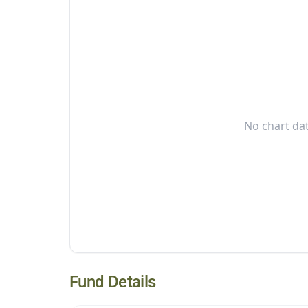
No chart dat
Fund Details