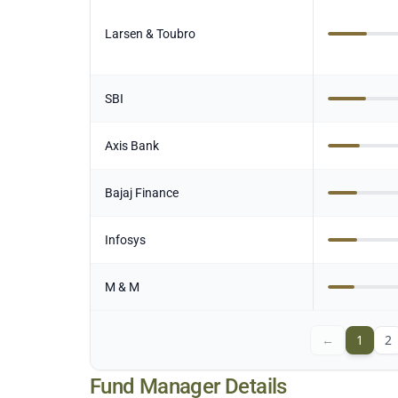
Larsen & Toubro
SBI
Axis Bank
Bajaj Finance
Infosys
M & M
←
1
2
Fund Manager Details