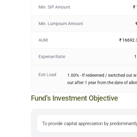
Min. SIP Amount
₹
Min. Lumpsum Amount
AUM
₹ 16692.
Expense Ratio
1
Exit Load
1.00% - If redeemed / switched out wi
out after 1 year from the date of allo
Fund’s Investment Objective
To provide capital appreciation by predominantly