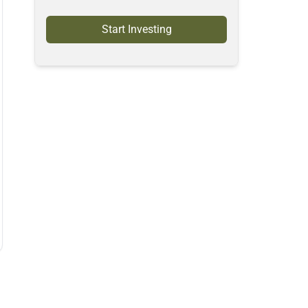
Start Investing