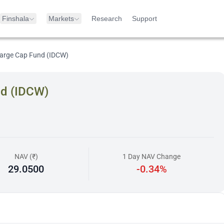
Finshala
Markets
Research
Support
arge Cap Fund (IDCW)
nd (IDCW)
NAV (₹)
1 Day NAV Change
29.0500
-0.34%