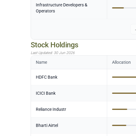
Infrastructure Developers &
Operators
Stock Holdings
Last Updated:
30 Jun 2026
Name
Allocation
HDFC Bank
ICICI Bank
Reliance Industr
Bharti Airtel