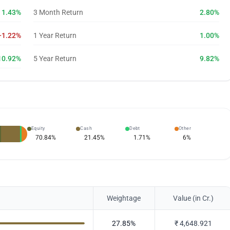
1.43%
3 Month Return
2.80%
-1.22%
1 Year Return
1.00%
10.92%
5 Year Return
9.82%
Equity
Cash
Debt
Other
70.84
%
21.45
%
1.71
%
6
%
Weightage
Value (in Cr.)
27.85
%
₹
4,648.921