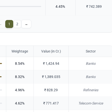
4.45
%
₹
742.389
←
1
2
→
Weightage
Value (in Cr.)
Sector
8.54
%
₹
1,424.94
Banks
8.32
%
₹
1,389.035
Banks
4.96
%
₹
828.29
Refineries
4.62
%
₹
771.417
Telecom-Service