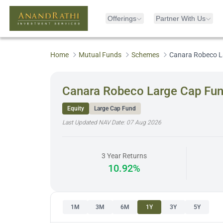
Offerings
Partner With Us
Home
Mutual Funds
Schemes
Canara Robeco L
Canara Robeco Large Cap Fu
Equity
Large Cap Fund
Last Updated NAV Date:
07 Aug 2026
3 Year Returns
10.92%
1M
3M
6M
1Y
3Y
5Y