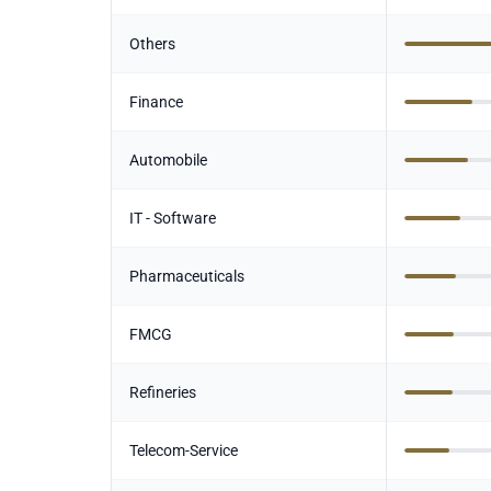
Others
Finance
Automobile
IT - Software
Pharmaceuticals
FMCG
Refineries
Telecom-Service