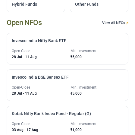
Hybrid Funds
Other Funds
Open NFOs
View All NFOs
Invesco India Nifty Bank ETF
Open-Close
Min. Investment
28 Jul
-
11 Aug
₹5,000
Invesco India BSE Sensex ETF
Open-Close
Min. Investment
28 Jul
-
11 Aug
₹5,000
Kotak Nifty Bank Index Fund - Regular (G)
Open-Close
Min. Investment
03 Aug
-
17 Aug
₹1,000