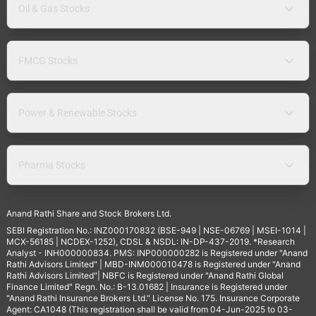
Oil & Gas Stocks
FMCG Stocks
Power & Renewable Stocks
Pharma Stocks
Anand Rathi Share and Stock Brokers Ltd.
SEBI Registration No.: INZ000170832 (BSE-949 | NSE-06769 | MSEI-1014 |
MCX-56185 | NCDEX-1252), CDSL & NSDL: IN-DP-437-2019. *Research
Analyst - INH000000834. PMS: INP000000282 is Registered under "Anand
Rathi Advisors Limited" | MBD-INM000010478 is Registered under "Anand
Rathi Advisors Limited"| NBFC is Registered under "Anand Rathi Global
Finance Limited" Regn. No.: B-13.01682 | Insurance is Registered under
"Anand Rathi Insurance Brokers Ltd." License No. 175. Insurance Corporate
Agent: CA1048 (This registration shall be valid from 04-Jun-2025 to 03-