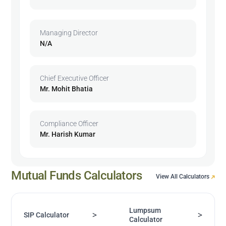
Managing Director
N/A
Chief Executive Officer
Mr. Mohit Bhatia
Compliance Officer
Mr. Harish Kumar
Mutual Funds Calculators
View All Calculators
Lumpsum
>
>
SIP Calculator
Calculator