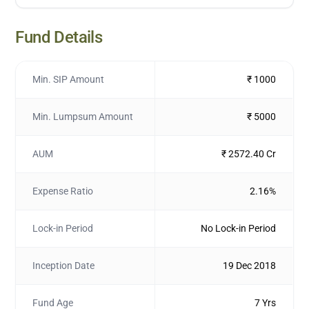
Fund Details
Min. SIP Amount
₹ 1000
Min. Lumpsum Amount
₹ 5000
AUM
₹ 2572.40 Cr
Expense Ratio
2.16%
Lock-in Period
No Lock-in Period
Inception Date
19 Dec 2018
Fund Age
7 Yrs