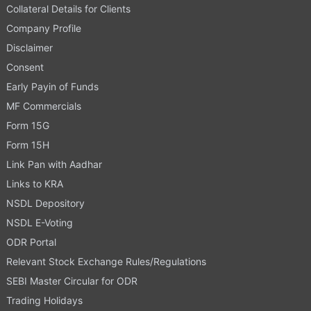
Collateral Details for Clients
Company Profile
Disclaimer
Consent
Early Payin of Funds
MF Commercials
Form 15G
Form 15H
Link Pan with Aadhar
Links to KRA
NSDL Depository
NSDL E-Voting
ODR Portal
Relevant Stock Exchange Rules/Regulations
SEBI Master Circular for ODR
Trading Holidays