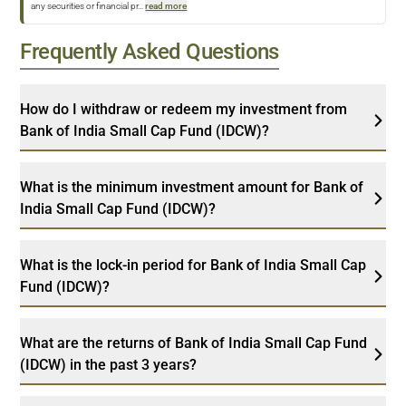
any securities or financial pr
...
read more
Frequently Asked Questions
How do I withdraw or redeem my investment from
Bank of India Small Cap Fund (IDCW)?
What is the minimum investment amount for Bank of
India Small Cap Fund (IDCW)?
What is the lock-in period for Bank of India Small Cap
Fund (IDCW)?
What are the returns of Bank of India Small Cap Fund
(IDCW) in the past 3 years?