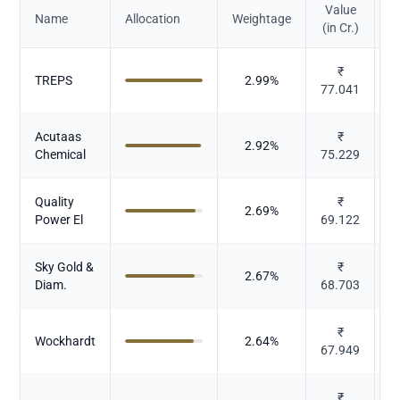
Value
Name
Allocation
Weightage
(in Cr.)
₹
TREPS
2.99
%
77.041
Acutaas
₹
2.92
%
Chemical
75.229
Quality
₹
2.69
%
Power El
69.122
E
Sky Gold &
₹
D
2.67
%
Diam.
68.703
₹
Wockhardt
2.64
%
67.949
₹