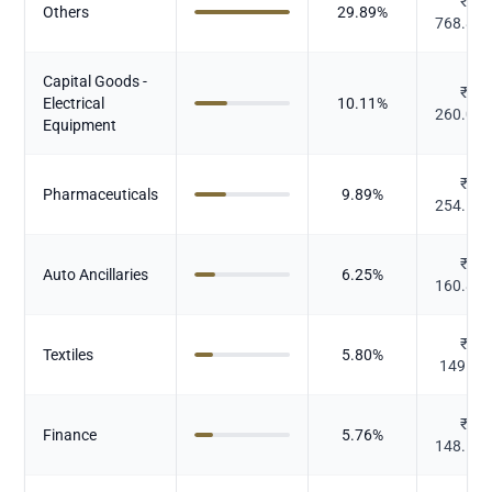
₹
Others
29.89
%
768.82
Capital Goods -
₹
Electrical
10.11
%
260.09
Equipment
₹
Pharmaceuticals
9.89
%
254.51
₹
Auto Ancillaries
6.25
%
160.83
₹
Textiles
5.80
%
149.13
₹
Finance
5.76
%
148.11