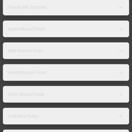
Popular MF Schemes
Equity Mutual Funds
Debt Mutual Funds
Hybrid Mutual Funds
Other Mutual Funds
Gold Rate Today