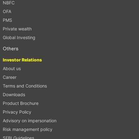
NBFC
OFA
PMS
Private wealth
Global Investing
Others
Investor Relations
About us
Career
Terms and Conditions
Downloads
Product Brochure
Privacy Policy
Advisory on impersonation
Risk management policy
SEBI Guidelines