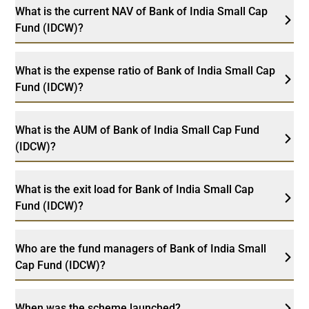
What is the current NAV of Bank of India Small Cap
Fund (IDCW)?
What is the expense ratio of Bank of India Small Cap
Fund (IDCW)?
What is the AUM of Bank of India Small Cap Fund
(IDCW)?
What is the exit load for Bank of India Small Cap
Fund (IDCW)?
Who are the fund managers of Bank of India Small
Cap Fund (IDCW)?
When was the scheme launched?