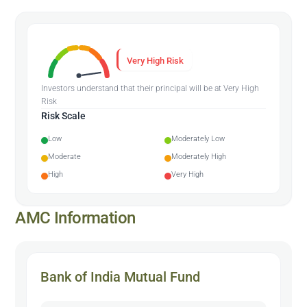
Very High Risk
Investors understand that their principal will be at Very High
Risk
Risk Scale
Low
Moderately Low
Moderate
Moderately High
High
Very High
AMC Information
Bank of India Mutual Fund