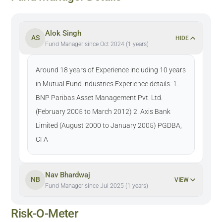
Alok Singh
AS
HIDE
Fund Manager since Oct 2024 (1 years)
Around 18 years of Experience including 10 years
in Mutual Fund industries Experience details: 1.
BNP Paribas Asset Management Pvt. Ltd.
(February 2005 to March 2012) 2. Axis Bank
Limited (August 2000 to January 2005) PGDBA,
CFA
Nav Bhardwaj
NB
VIEW
Fund Manager since Jul 2025 (1 years)
Risk-O-Meter