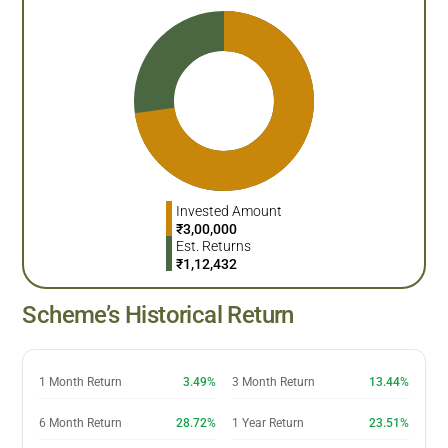
Invested Amount
₹
3,00,000
Est. Returns
₹
1,12,432
Scheme’s Historical Return
1 Month Return
3.49%
3 Month Return
13.44%
6 Month Return
28.72%
1 Year Return
23.51%