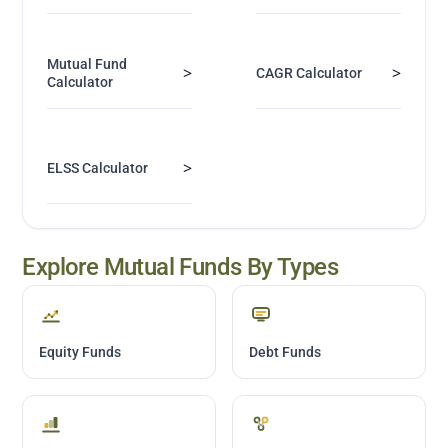
Mutual Fund
>
>
CAGR Calculator
Calculator
>
ELSS Calculator
Explore Mutual Funds By Types
Equity Funds
Debt Funds