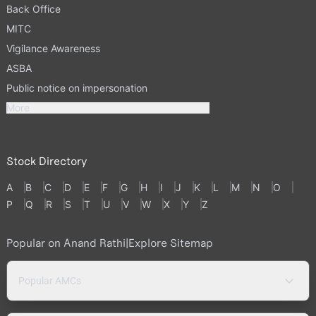
Back Office
MITC
Vigilance Awareness
ASBA
Public notice on impersonation
More
Stock Directory
A
B
C
D
E
F
G
H
I
J
K
L
M
N
O
P
Q
R
S
T
U
V
W
X
Y
Z
Popular on Anand Rathi
|
Explore Sitemap
Popular AMCs