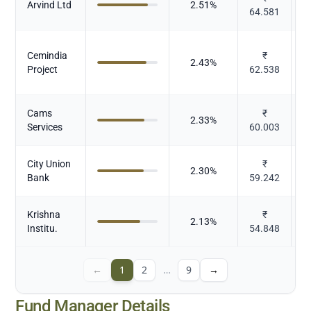
Arvind Ltd
2.51
%
64.581
Cemindia
₹
2.43
%
Project
62.538
Cams
₹
2.33
%
Services
60.003
City Union
₹
2.30
%
Bank
59.242
Krishna
₹
2.13
%
Institu.
54.848
←
1
2
…
9
→
Fund Manager Details