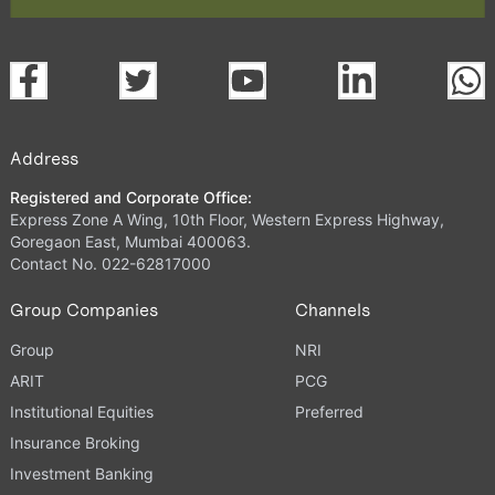
Address
Registered and Corporate Office:
Express Zone A Wing, 10th Floor, Western Express Highway,
Goregaon East, Mumbai 400063.
Contact No. 022-62817000
Group Companies
Channels
Group
NRI
ARIT
PCG
Institutional Equities
Preferred
Insurance Broking
Investment Banking