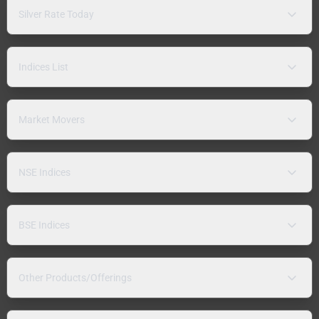
Silver Rate Today
Indices List
Market Movers
NSE Indices
BSE Indices
Other Products/Offerings