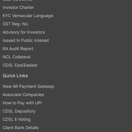
Investor Charter
KYC Vernacular Language
GST Reg. No.
Advisory for Investors
Issued In Public Interest
RA Audit Report
NCL Collateral
CDSL Easi/Easiest
Quick Links
New AR Payment Gateway
Associate Companies
How to Pay with UPI
CDSL Depository
CDSL E-Voting
Client Bank Details