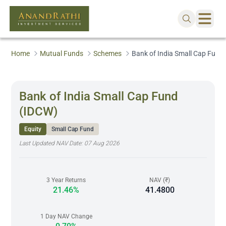
Home
Mutual Funds
Schemes
Bank of India Small Cap Fund
Bank of India Small Cap Fund
(IDCW)
Equity
Small Cap Fund
Last Updated NAV Date:
07 Aug 2026
3 Year Returns
NAV (₹)
21.46%
41.4800
1 Day NAV Change