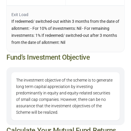
Exit Load
If redeemed/ switched-out within 3 months from the date of
allotment: - For 10% of investments: Nil - For remaining
investments: 1% If redeemed/ switched-out after 3 months
from the date of allotment: Nil
Fund’s Investment Objective
The investment objective of the scheme is to generate
long term capital appreciation by investing
predominantly in equity and equity-related securities
of small cap companies. However, there can be no
assurance that the investment objectives of the
Scheme will be realized.
Calculate Your Mutual Fund Returns