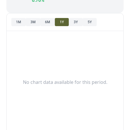
0.70%
1M
3M
6M
1Y
3Y
5Y
No chart data available for this period.