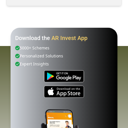
Download the
AR Invest App
5000+ Schemes
Personalized Solutions
Expert Insights