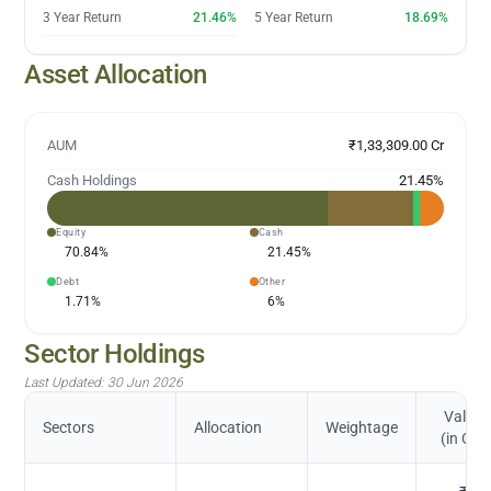
3 Year Return
21.46%
5 Year Return
18.69%
Asset Allocation
AUM
₹1,33,309.00 Cr
Cash Holdings
21.45
%
Equity
Cash
70.84
%
21.45
%
Debt
Other
1.71
%
6
%
Sector Holdings
Last Updated:
30 Jun 2026
Value
Sectors
Allocation
Weightage
(in Cr.)