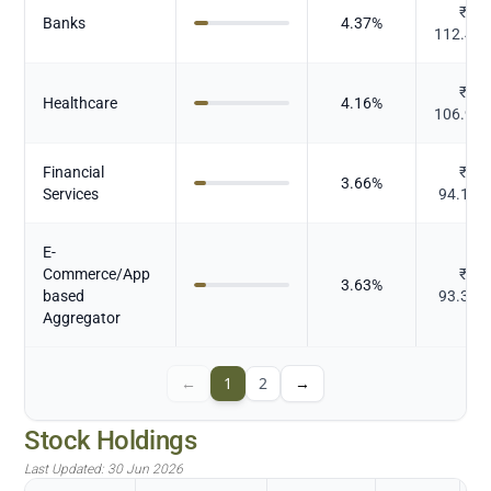
₹
Banks
4.37
%
112.48
₹
Healthcare
4.16
%
106.96
Financial
₹
3.66
%
Services
94.156
E-
Commerce/App
₹
3.63
%
based
93.357
Aggregator
←
1
2
→
Stock Holdings
Last Updated:
30 Jun 2026