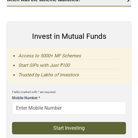
Invest in Mutual Funds
Access to 5000+ MF Schemes
Start SIPs with Just ₹100
Trusted by Lakhs of Investors
Fields marked with * are required.
Mobile Number
*
Start Investing