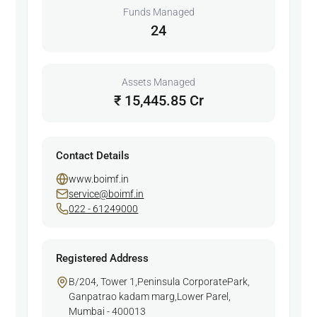
Funds Managed
24
Assets Managed
₹ 15,445.85 Cr
Contact Details
www.boimf.in
service@boimf.in
022 - 61249000
Registered Address
B/204, Tower 1,Peninsula CorporatePark,
Ganpatrao kadam marg,Lower Parel,
Mumbai - 400013