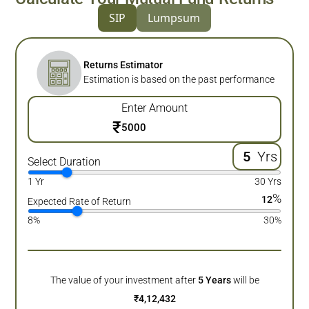
SIP
Lumpsum
Returns Estimator
Estimation is based on the past performance
Enter Amount
₹
Yrs
Select Duration
1 Yr
30 Yrs
%
12
Expected Rate of Return
8%
30%
The value of your investment after
5
Years
will be
₹
4,12,432