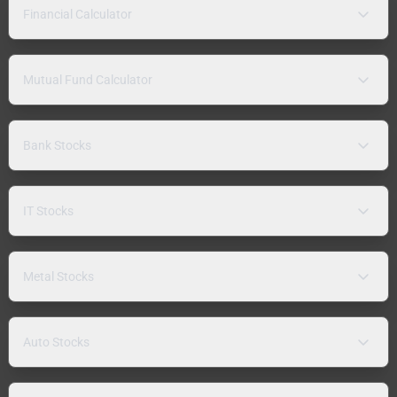
Financial Calculator
Mutual Fund Calculator
Bank Stocks
IT Stocks
Metal Stocks
Auto Stocks