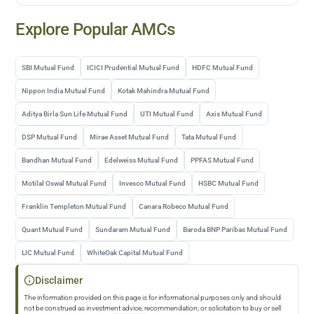
Explore Popular AMCs
SBI Mutual Fund
ICICI Prudential Mutual Fund
HDFC Mutual Fund
Nippon India Mutual Fund
Kotak Mahindra Mutual Fund
Aditya Birla Sun Life Mutual Fund
UTI Mutual Fund
Axis Mutual Fund
DSP Mutual Fund
Mirae Asset Mutual Fund
Tata Mutual Fund
Bandhan Mutual Fund
Edelweiss Mutual Fund
PPFAS Mutual Fund
Motilal Oswal Mutual Fund
Invesco Mutual Fund
HSBC Mutual Fund
Franklin Templeton Mutual Fund
Canara Robeco Mutual Fund
Quant Mutual Fund
Sundaram Mutual Fund
Baroda BNP Paribas Mutual Fund
LIC Mutual Fund
WhiteOak Capital Mutual Fund
Disclaimer
The information provided on this page is for informational purposes only and should
not be construed as investment advice, recommendation, or solicitation to buy or sell