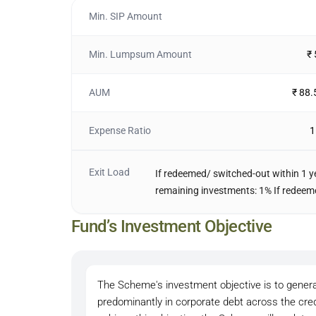
Min. SIP Amount
Min. Lumpsum Amount
₹
AUM
₹ 88.
Expense Ratio
1
Exit Load
If redeemed/ switched-out within 1 ye
remaining investments: 1% If redeemed
Fund’s Investment Objective
The Scheme's investment objective is to generat
predominantly in corporate debt across the cred