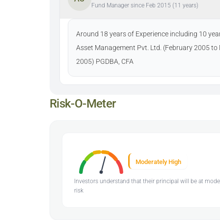
Fund Manager since Feb 2015 (11 years)
Around 18 years of Experience including 10 year
Asset Management Pvt. Ltd. (February 2005 to 
2005) PGDBA, CFA
Risk-O-Meter
Moderately High
Investors understand that their principal will be at mod
risk