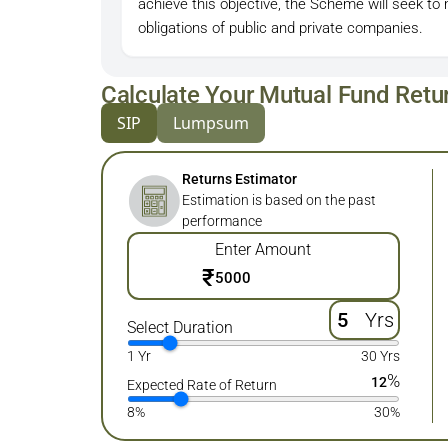
achieve this objective, the Scheme will seek t
obligations of public and private companies.
Calculate Your Mutual Fund Retu
SIP
Lumpsum
Returns Estimator
Estimation is based on the past
performance
Enter Amount
₹
Yrs
Select Duration
1 Yr
30 Yrs
%
12
Expected Rate of Return
8%
30%