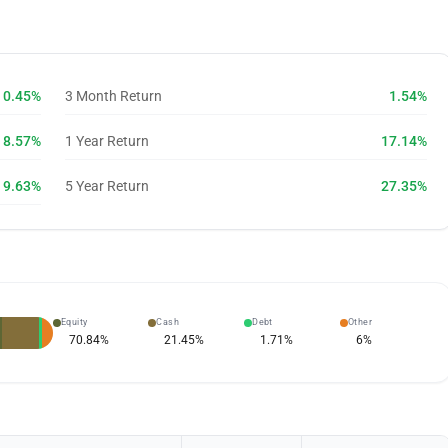
0.45%
3 Month Return
1.54%
8.57%
1 Year Return
17.14%
9.63%
5 Year Return
27.35%
Equity
Cash
Debt
Other
70.84
%
21.45
%
1.71
%
6
%