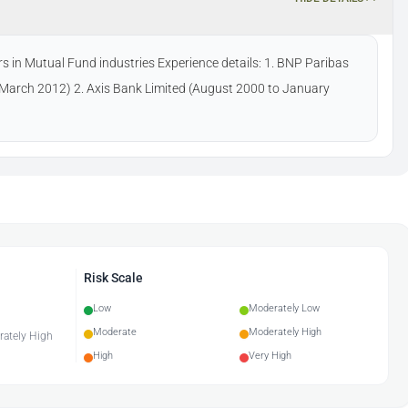
s in Mutual Fund industries Experience details: 1. BNP Paribas
March 2012) 2. Axis Bank Limited (August 2000 to January
Risk Scale
Low
Moderately Low
Moderate
Moderately High
erately High
High
Very High