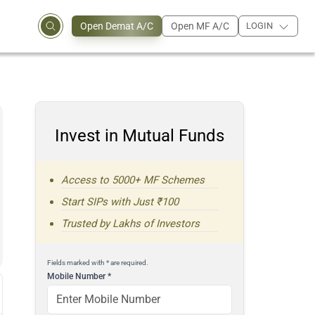
Open Demat A/C
Open MF A/C
LOGIN
Invest in Mutual Funds
Access to 5000+ MF Schemes
Start SIPs with Just ₹100
Trusted by Lakhs of Investors
Fields marked with * are required.
Mobile Number
*