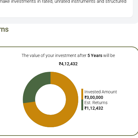
o make investments in rated, unrated instruments and structured
rns
The value of your investment after
5
Years
will be
₹
4,12,432
Invested Amount
₹
3,00,000
Est. Returns
₹
1,12,432