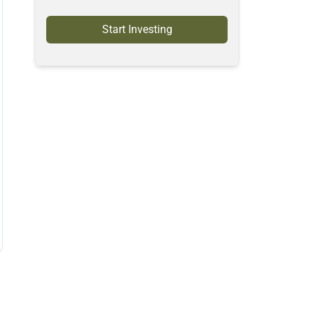
Start Investing