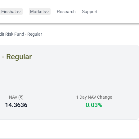
Finshala
Markets
Research
Support
dit Risk Fund - Regular
 - Regular
NAV (₹)
1 Day NAV Change
14.3636
0.03%