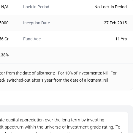
N/A
Lock-in Period
No Lock-in Period
 5000
Inception Date
27 Feb 2015
56 Cr
Fund Age
11 Yrs
.38%
ar from the date of allotment: - For 10% of investments: Nil - For
/ switched-out after 1 year from the date of allotment: Nil
e capital appreciation over the long term by investing
it spectrum within the universe of investment grade rating. To