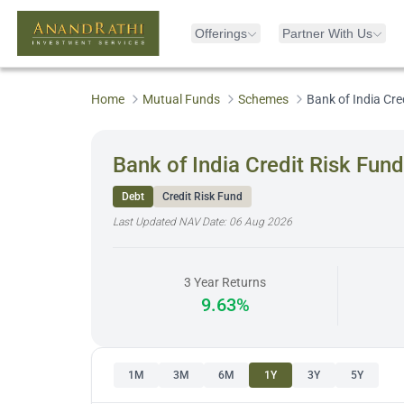
Offerings
Partner With Us
Home
Mutual Funds
Schemes
Bank of India Cre
Bank of India Credit Risk Fund
Debt
Credit Risk Fund
Last Updated NAV Date:
06 Aug 2026
3 Year Returns
9.63%
1M
3M
6M
1Y
3Y
5Y