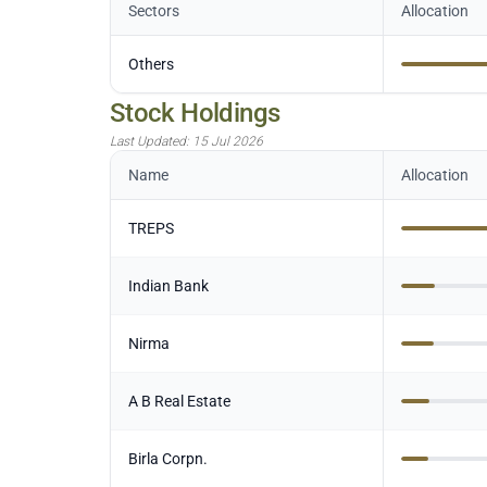
Sectors
Allocation
Others
Stock Holdings
Last Updated:
15 Jul 2026
Name
Allocation
TREPS
Indian Bank
Nirma
A B Real Estate
Birla Corpn.