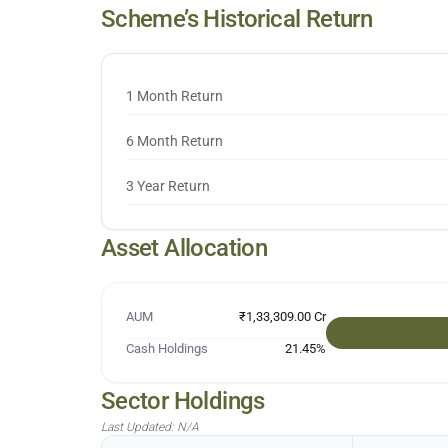
Scheme’s Historical Return
1 Month Return
6 Month Return
3 Year Return
Asset Allocation
AUM
₹1,33,309.00 Cr
Cash Holdings
21.45
%
Sector Holdings
Last Updated:
N/A