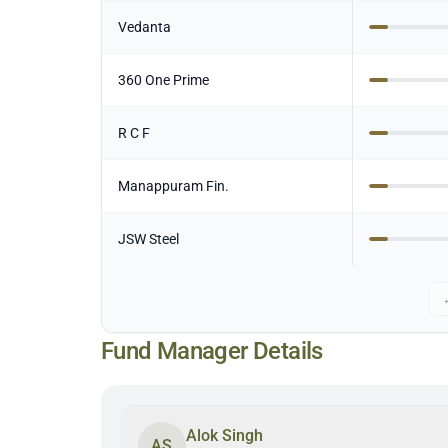
Vedanta
360 One Prime
R C F
Manappuram Fin.
JSW Steel
Fund Manager Details
Alok Singh
AS