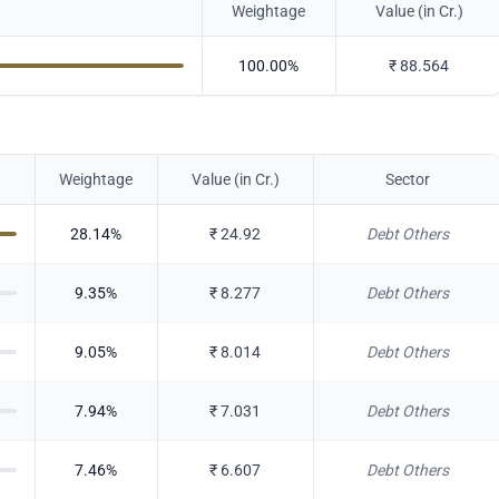
Weightage
Value (in Cr.)
100.00
%
₹
88.564
Weightage
Value (in Cr.)
Sector
28.14
%
₹
24.92
Debt Others
9.35
%
₹
8.277
Debt Others
9.05
%
₹
8.014
Debt Others
7.94
%
₹
7.031
Debt Others
7.46
%
₹
6.607
Debt Others