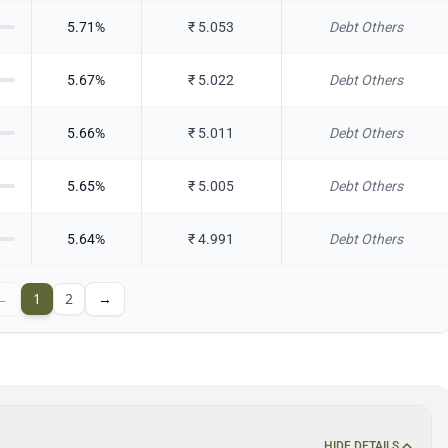
5.71
%
₹
5.053
Debt Others
5.67
%
₹
5.022
Debt Others
5.66
%
₹
5.011
Debt Others
5.65
%
₹
5.005
Debt Others
5.64
%
₹
4.991
Debt Others
←
1
2
→
HIDE DETAILS