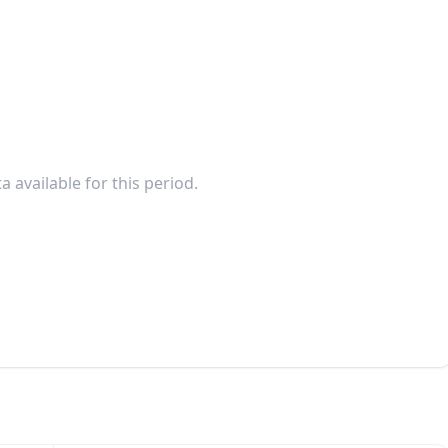
a available for this period.