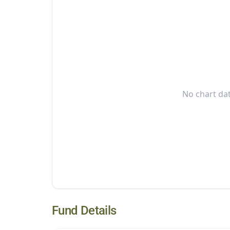
No chart dat
Fund Details