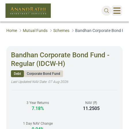
Home
Mutual Funds
Schemes
Bandhan Corporate Bond Fund
Bandhan Corporate Bond Fund -
Regular (IDCW-H)
Debt
Corporate Bond Fund
Last Updated NAV Date:
07 Aug 2026
3 Year Returns
NAV (₹)
7.18%
11.2505
1 Day NAV Change