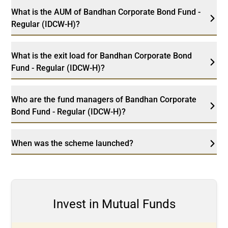
What is the AUM of Bandhan Corporate Bond Fund -
Regular (IDCW-H)?
What is the exit load for Bandhan Corporate Bond
Fund - Regular (IDCW-H)?
Who are the fund managers of Bandhan Corporate
Bond Fund - Regular (IDCW-H)?
When was the scheme launched?
Invest in Mutual Funds