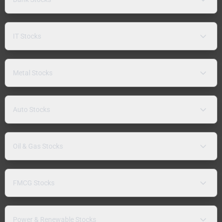
IT Stocks
Metal Stocks
Auto Stocks
Oil & Gas Stocks
FMCG Stocks
Power & Renewable Stocks