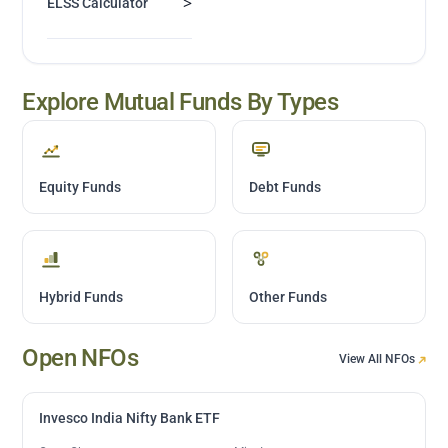
>
ELSS Calculator
Explore Mutual Funds By Types
Equity Funds
Debt Funds
Hybrid Funds
Other Funds
Open NFOs
View All NFOs
Invesco India Nifty Bank ETF