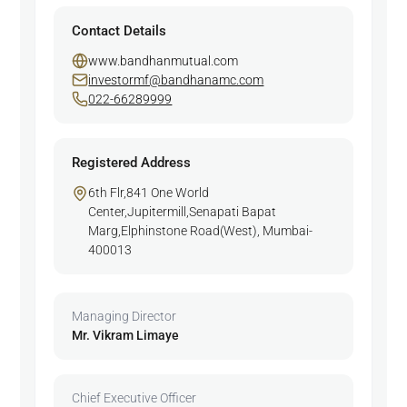
Contact Details
www.bandhanmutual.com
investormf@bandhanamc.com
022-66289999
Registered Address
6th Flr,841 One World
Center,Jupitermill,Senapati Bapat
Marg,Elphinstone Road(West), Mumbai-
400013
Managing Director
Mr. Vikram Limaye
Chief Executive Officer