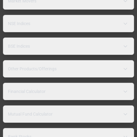
Market Movers
NSE Indices
BSE Indices
Other Products/Offerings
Financial Calculator
Mutual Fund Calculator
Bank Stocks