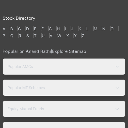
Stock Directory
A
B
C
D
E
F
G
H
I
J
K
L
M
N
O
P
Q
R
S
T
U
V
W
X
Y
Z
Popular on Anand Rathi
|
Explore Sitemap
Popular AMCs
Popular MF Schemes
Equity Mutual Funds