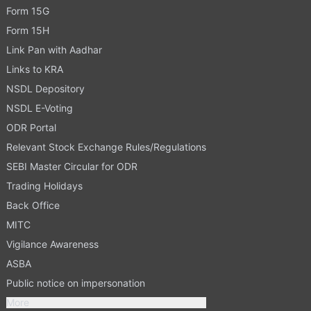
Form 15G
Form 15H
Link Pan with Aadhar
Links to KRA
NSDL Depository
NSDL E-Voting
ODR Portal
Relevant Stock Exchange Rules/Regulations
SEBI Master Circular for ODR
Trading Holidays
Back Office
MITC
Vigilance Awareness
ASBA
Public notice on impersonation
More