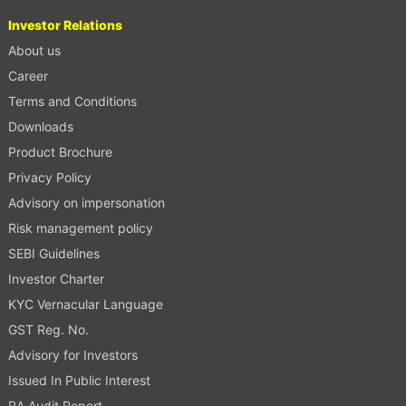
Investor Relations
About us
Career
Terms and Conditions
Downloads
Product Brochure
Privacy Policy
Advisory on impersonation
Risk management policy
SEBI Guidelines
Investor Charter
KYC Vernacular Language
GST Reg. No.
Advisory for Investors
Issued In Public Interest
RA Audit Report