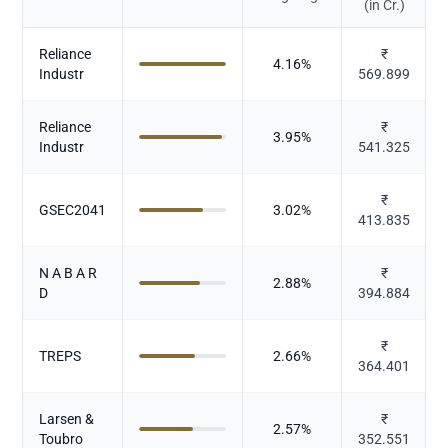
(in Cr.)
Reliance
₹
4.16
%
Industr
569.899
Reliance
₹
3.95
%
Industr
541.325
₹
GSEC2041
3.02
%
413.835
N A B A R
₹
2.88
%
D
394.884
₹
TREPS
2.66
%
364.401
Larsen &
₹
2.57
%
Toubro
352.551