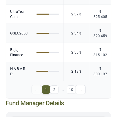
UltraTech
₹
2.37
%
Cem.
325.405
₹
GSEC2053
2.34
%
320.459
Bajaj
₹
2.30
%
Finance
315.102
N A B A R
₹
2.19
%
D
300.197
←
1
2
…
10
→
Fund Manager Details