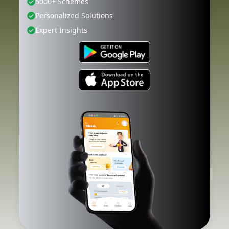
5000+ Schemes
Personalized Solutions
Expert Insights