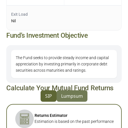
Exit Load
Nil
Fund’s Investment Objective
The Fund seeks to provide steady income and capital
appreciation by investing primarily in corporate debt
securities across maturities and ratings.
Calculate Your Mutual Fund Returns
SIP
Lumpsum
Returns Estimator
Estimation is based on the past performance