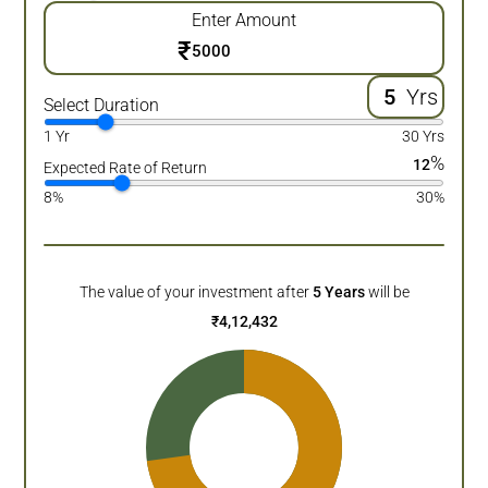
Enter Amount
₹
Yrs
Select Duration
1 Yr
30 Yrs
%
12
Expected Rate of Return
8%
30%
The value of your investment after
5
Years
will be
₹
4,12,432