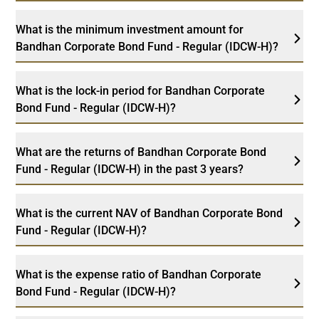
What is the minimum investment amount for
Bandhan Corporate Bond Fund - Regular (IDCW-H)?
What is the lock-in period for Bandhan Corporate
Bond Fund - Regular (IDCW-H)?
What are the returns of Bandhan Corporate Bond
Fund - Regular (IDCW-H) in the past 3 years?
What is the current NAV of Bandhan Corporate Bond
Fund - Regular (IDCW-H)?
What is the expense ratio of Bandhan Corporate
Bond Fund - Regular (IDCW-H)?