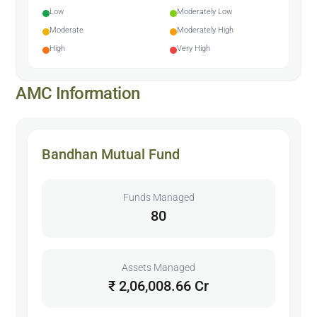
Low
Moderately Low
Moderate
Moderately High
High
Very High
AMC Information
Bandhan Mutual Fund
Funds Managed
80
Assets Managed
₹ 2,06,008.66 Cr