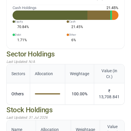
Cash Holdings
21.45
%
Equity
Cash
70.84
%
21.45
%
Debt
Other
1.71
%
6
%
Sector Holdings
Last Updated:
N/A
Value (in
Sectors
Allocation
Weightage
Cr.)
₹
Others
100.00
%
13,708.841
Stock Holdings
Last Updated:
31 Jul 2026
Value
Name
Allocation
Weightage