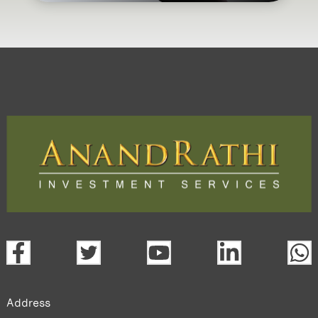
Address