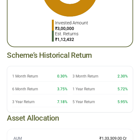
Invested Amount
₹
3,00,000
Est. Returns
₹
1,12,432
Scheme’s Historical Return
1 Month Return
0.30%
3 Month Return
2.30%
6 Month Return
3.75%
1 Year Return
5.72%
3 Year Return
7.18%
5 Year Return
5.95%
Asset Allocation
AUM
₹1,33,309.00 Cr