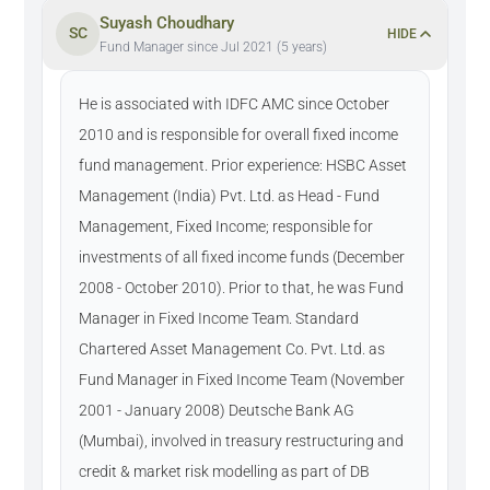
Suyash Choudhary
SC
HIDE
Fund Manager since Jul 2021 (5 years)
He is associated with IDFC AMC since October
2010 and is responsible for overall fixed income
fund management. Prior experience: HSBC Asset
Management (India) Pvt. Ltd. as Head - Fund
Management, Fixed Income; responsible for
investments of all fixed income funds (December
2008 - October 2010). Prior to that, he was Fund
Manager in Fixed Income Team. Standard
Chartered Asset Management Co. Pvt. Ltd. as
Fund Manager in Fixed Income Team (November
2001 - January 2008) Deutsche Bank AG
(Mumbai), involved in treasury restructuring and
credit & market risk modelling as part of DB