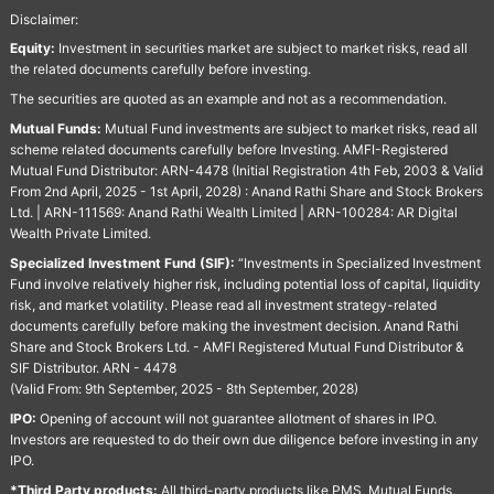
Disclaimer:
Equity:
Investment in securities market are subject to market risks, read all
the related documents carefully before investing.
The securities are quoted as an example and not as a recommendation.
Mutual Funds:
Mutual Fund investments are subject to market risks, read all
scheme related documents carefully before Investing. AMFI-Registered
Mutual Fund Distributor: ARN-4478 (Initial Registration 4th Feb, 2003 & Valid
From 2nd April, 2025 - 1st April, 2028) : Anand Rathi Share and Stock Brokers
Ltd. | ARN-111569: Anand Rathi Wealth Limited | ARN-100284: AR Digital
Wealth Private Limited.
Specialized Investment Fund (SIF):
“Investments in Specialized Investment
Fund involve relatively higher risk, including potential loss of capital, liquidity
risk, and market volatility. Please read all investment strategy-related
documents carefully before making the investment decision. Anand Rathi
Share and Stock Brokers Ltd. - AMFI Registered Mutual Fund Distributor &
SIF Distributor. ARN - 4478
(Valid From: 9th September, 2025 - 8th September, 2028)
IPO:
Opening of account will not guarantee allotment of shares in IPO.
Investors are requested to do their own due diligence before investing in any
IPO.
*Third Party products:
All third-party products like PMS, Mutual Funds,