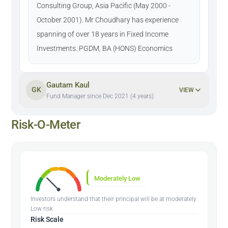
Consulting Group, Asia Pacific (May 2000 -
October 2001). Mr Choudhary has experience
spanning of over 18 years in Fixed Income
Investments. PGDM, BA (HONS) Economics
Gautam Kaul
GK
VIEW
Fund Manager since Dec 2021 (4 years)
Risk-O-Meter
Moderately Low
Investors understand that their principal will be at moderately
Low risk
Risk Scale