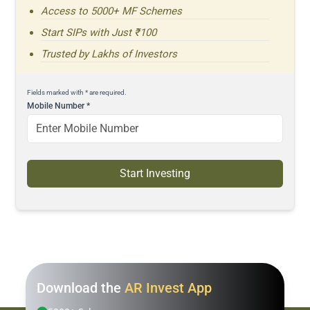
Access to 5000+ MF Schemes
Start SIPs with Just ₹100
Trusted by Lakhs of Investors
Fields marked with * are required.
Mobile Number
*
Start Investing
Download the
AR Invest App