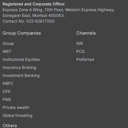
Registered and Corporate Office:
Express Zone A Wing, 10th Floor, Western Express Highway,
Goregaon East, Mumbai 400063.
Contact No. 022-62817000
Group Companies
Channels
Group
NRI
ARIT
PCG
Institutional Equities
Preferred
Insurance Broking
Investment Banking
NBFC
OFA
PMS
Private wealth
Global Investing
Others