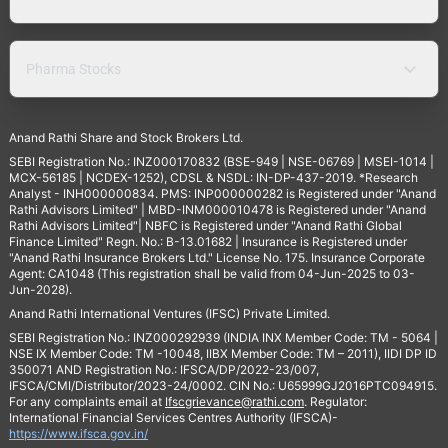
Pharma Stocks
Anand Rathi Share and Stock Brokers Ltd.
SEBI Registration No.: INZ000170832 (BSE-949 | NSE-06769 | MSEI-1014 |
MCX-56185 | NCDEX-1252), CDSL & NSDL: IN-DP-437-2019. *Research
Analyst - INH000000834. PMS: INP000000282 is Registered under "Anand
Rathi Advisors Limited" | MBD-INM000010478 is Registered under "Anand
Rathi Advisors Limited"| NBFC is Registered under "Anand Rathi Global
Finance Limited" Regn. No.: B-13.01682 | Insurance is Registered under
"Anand Rathi Insurance Brokers Ltd." License No. 175. Insurance Corporate
Agent: CA1048 (This registration shall be valid from 04-Jun-2025 to 03-
Jun-2028).
Anand Rathi International Ventures (IFSC) Private Limited.
SEBI Registration No.: INZ000292939 (INDIA INX Member Code: TM - 5064 |
NSE IX Member Code: TM -10048, IIBX Member Code: TM – 2011), IIDI DP ID
350071 AND Registration No.: IFSCA/DP/2022-23/007,
IFSCA/CMI/Distributor/2023-24/0002. CIN No.: U65999GJ2016PTC094915.
For any complaints email at
Ifscgrievance@rathi.com
. Regulator:
International Financial Services Centres Authority (IFSCA)-
https://www.ifsca.gov.in/