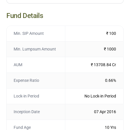
Fund Details
Min. SIP Amount
₹ 100
Min. Lumpsum Amount
₹ 1000
AUM
₹ 13708.84 Cr
Expense Ratio
0.66%
Lock-in Period
No Lock-in Period
Inception Date
07 Apr 2016
Fund Age
10 Yrs