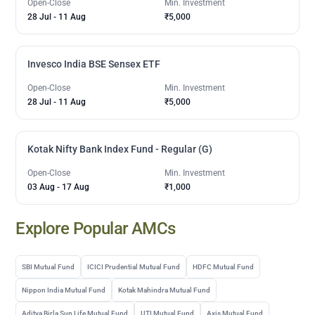
Open-Close
Min. Investment
28 Jul
-
11 Aug
₹5,000
Invesco India BSE Sensex ETF
Open-Close
Min. Investment
28 Jul
-
11 Aug
₹5,000
Kotak Nifty Bank Index Fund - Regular (G)
Open-Close
Min. Investment
03 Aug
-
17 Aug
₹1,000
Explore Popular AMCs
SBI Mutual Fund
ICICI Prudential Mutual Fund
HDFC Mutual Fund
Nippon India Mutual Fund
Kotak Mahindra Mutual Fund
Aditya Birla Sun Life Mutual Fund
UTI Mutual Fund
Axis Mutual Fund