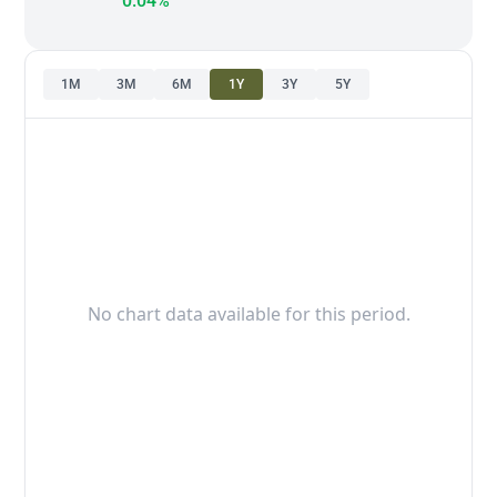
0.04%
1M
3M
6M
1Y
3Y
5Y
No chart data available for this period.