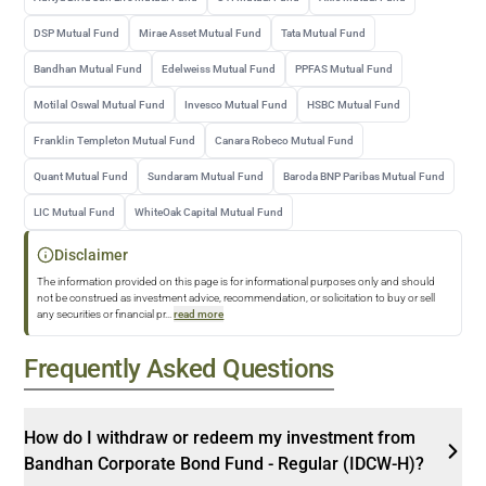
DSP Mutual Fund
Mirae Asset Mutual Fund
Tata Mutual Fund
Bandhan Mutual Fund
Edelweiss Mutual Fund
PPFAS Mutual Fund
Motilal Oswal Mutual Fund
Invesco Mutual Fund
HSBC Mutual Fund
Franklin Templeton Mutual Fund
Canara Robeco Mutual Fund
Quant Mutual Fund
Sundaram Mutual Fund
Baroda BNP Paribas Mutual Fund
LIC Mutual Fund
WhiteOak Capital Mutual Fund
Disclaimer
The information provided on this page is for informational purposes only and should
not be construed as investment advice, recommendation, or solicitation to buy or sell
any securities or financial pr
...
read more
Frequently Asked Questions
How do I withdraw or redeem my investment from
Bandhan Corporate Bond Fund - Regular (IDCW-H)?