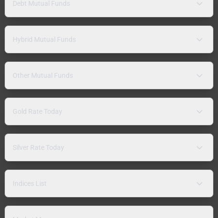
Debt Mutual Funds
Hybrid Mutual Funds
Other Mutual Funds
Gold Rate Today
Silver Rate Today
Indices List