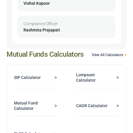
Vishal Kapoor
Compliance Officer
Rashmita Prajapati
Mutual Funds Calculators
View All Calculators
Lumpsum
>
>
SIP Calculator
Calculator
Mutual Fund
>
>
CAGR Calculator
Calculator