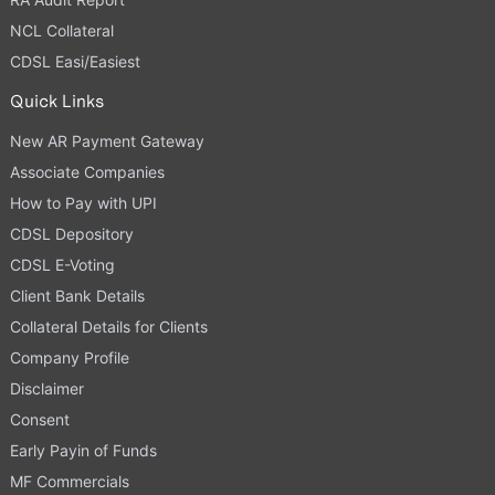
NCL Collateral
CDSL Easi/Easiest
Quick Links
New AR Payment Gateway
Associate Companies
How to Pay with UPI
CDSL Depository
CDSL E-Voting
Client Bank Details
Collateral Details for Clients
Company Profile
Disclaimer
Consent
Early Payin of Funds
MF Commercials