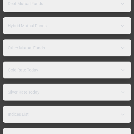
Debt Mutual Funds
Hybrid Mutual Funds
Other Mutual Funds
Gold Rate Today
Silver Rate Today
Indices List