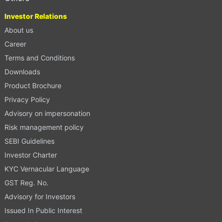
Investor Relations
About us
Career
Terms and Conditions
Downloads
Product Brochure
Privacy Policy
Advisory on impersonation
Risk management policy
SEBI Guidelines
Investor Charter
KYC Vernacular Language
GST Reg. No.
Advisory for Investors
Issued In Public Interest