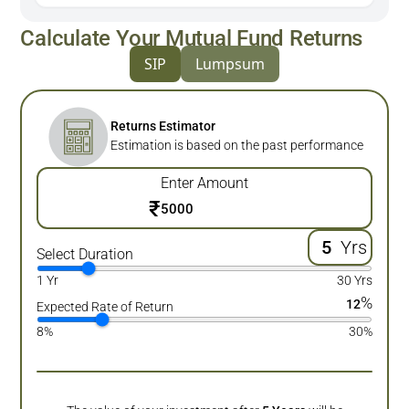
Calculate Your Mutual Fund Returns
SIP
Lumpsum
Returns Estimator
Estimation is based on the past performance
Enter Amount
₹
Yrs
Select Duration
1 Yr
30 Yrs
%
12
Expected Rate of Return
8%
30%