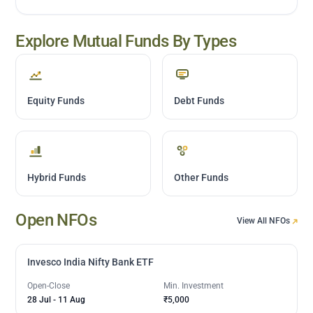
Explore Mutual Funds By Types
Equity Funds
Debt Funds
Hybrid Funds
Other Funds
Open NFOs
View All NFOs
Invesco India Nifty Bank ETF
Open-Close
Min. Investment
28 Jul
-
11 Aug
₹5,000