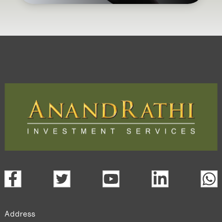
Address