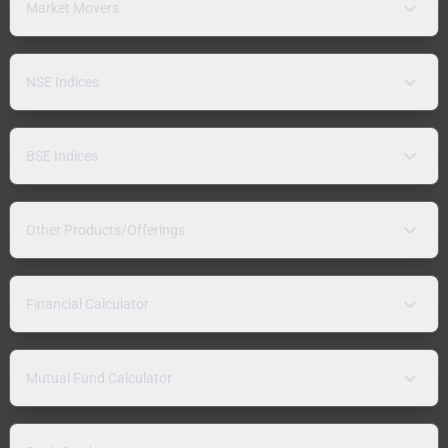
Market Movers
NSE Indices
BSE Indices
Other Products/Offerings
Financial Calculator
Mutual Fund Calculator