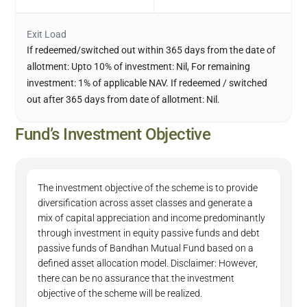
Exit Load
If redeemed/switched out within 365 days from the date of
allotment: Upto 10% of investment: Nil, For remaining
investment: 1% of applicable NAV. If redeemed / switched
out after 365 days from date of allotment: Nil.
Fund’s Investment Objective
The investment objective of the scheme is to provide
diversification across asset classes and generate a
mix of capital appreciation and income predominantly
through investment in equity passive funds and debt
passive funds of Bandhan Mutual Fund based on a
defined asset allocation model. Disclaimer: However,
there can be no assurance that the investment
objective of the scheme will be realized.