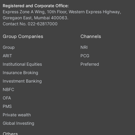
Registered and Corporate Office:
Express Zone A Wing, 10th Floor, Western Express Highway,
Goregaon East, Mumbai 400063.
Contact No. 022-62817000
Group Companies
Channels
Group
NRI
ARIT
PCG
Institutional Equities
Preferred
Insurance Broking
Investment Banking
NBFC
OFA
PMS
Private wealth
Global Investing
Others