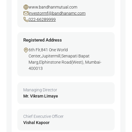
www.bandhanmutual.com
investormf@bandhanamc.com
022-66289999
Registered Address
6th Flr,841 One World
Center,Jupitermill,Senapati Bapat
Marg,Elphinstone Road(West), Mumbai-
400013
Managing Director
Mr. Vikram Limaye
Chief Executive Officer
Vishal Kapoor