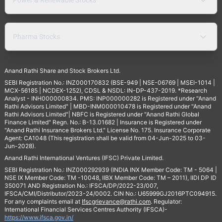
Pharma Stocks
Anand Rathi Share and Stock Brokers Ltd.
SEBI Registration No.: INZ000170832 (BSE-949 | NSE-06769 | MSEI-1014 |
MCX-56185 | NCDEX-1252), CDSL & NSDL: IN-DP-437-2019. *Research
Analyst - INH000000834. PMS: INP000000282 is Registered under "Anand
Rathi Advisors Limited" | MBD-INM000010478 is Registered under "Anand
Rathi Advisors Limited"| NBFC is Registered under "Anand Rathi Global
Finance Limited" Regn. No.: B-13.01682 | Insurance is Registered under
"Anand Rathi Insurance Brokers Ltd." License No. 175. Insurance Corporate
Agent: CA1048 (This registration shall be valid from 04-Jun-2025 to 03-
Jun-2028).
Anand Rathi International Ventures (IFSC) Private Limited.
SEBI Registration No.: INZ000292939 (INDIA INX Member Code: TM - 5064 |
NSE IX Member Code: TM -10048, IIBX Member Code: TM – 2011), IIDI DP ID
350071 AND Registration No.: IFSCA/DP/2022-23/007,
IFSCA/CMI/Distributor/2023-24/0002. CIN No.: U65999GJ2016PTC094915.
For any complaints email at
Ifscgrievance@rathi.com
. Regulator:
International Financial Services Centres Authority (IFSCA)-
https://www.ifsca.gov.in/