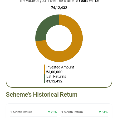
The value of your investment after
5
Years
will be
₹
4,12,432
Invested Amount
₹
3,00,000
Est. Returns
₹
1,12,432
Scheme’s Historical Return
1 Month Return
2.20%
3 Month Return
2.54%