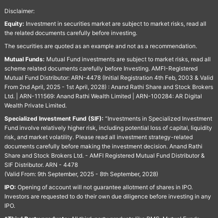
Disclaimer:
Equity:
Investment in securities market are subject to market risks, read all
the related documents carefully before investing.
The securities are quoted as an example and not as a recommendation.
Mutual Funds:
Mutual Fund investments are subject to market risks, read all
scheme related documents carefully before Investing. AMFI-Registered
Mutual Fund Distributor: ARN-4478 (Initial Registration 4th Feb, 2003 & Valid
From 2nd April, 2025 - 1st April, 2028) : Anand Rathi Share and Stock Brokers
Ltd. | ARN-111569: Anand Rathi Wealth Limited | ARN-100284: AR Digital
Wealth Private Limited.
Specialized Investment Fund (SIF):
“Investments in Specialized Investment
Fund involve relatively higher risk, including potential loss of capital, liquidity
risk, and market volatility. Please read all investment strategy-related
documents carefully before making the investment decision. Anand Rathi
Share and Stock Brokers Ltd. - AMFI Registered Mutual Fund Distributor &
SIF Distributor. ARN - 4478
(Valid From: 9th September, 2025 - 8th September, 2028)
IPO:
Opening of account will not guarantee allotment of shares in IPO.
Investors are requested to do their own due diligence before investing in any
IPO.