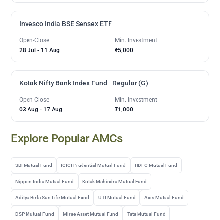
Invesco India BSE Sensex ETF
Open-Close
Min. Investment
28 Jul
-
11 Aug
₹5,000
Kotak Nifty Bank Index Fund - Regular (G)
Open-Close
Min. Investment
03 Aug
-
17 Aug
₹1,000
Explore Popular AMCs
SBI Mutual Fund
ICICI Prudential Mutual Fund
HDFC Mutual Fund
Nippon India Mutual Fund
Kotak Mahindra Mutual Fund
Aditya Birla Sun Life Mutual Fund
UTI Mutual Fund
Axis Mutual Fund
DSP Mutual Fund
Mirae Asset Mutual Fund
Tata Mutual Fund