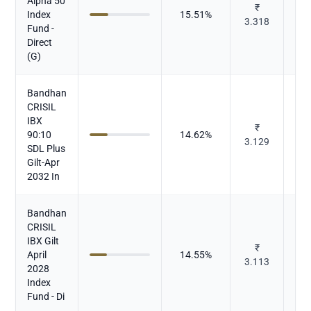
Alpha 50
₹
Index
15.51
%
Mu
3.318
Fund -
Direct
(G)
Bandhan
CRISIL
IBX
₹
90:10
14.62
%
Mu
3.129
SDL Plus
Gilt-Apr
2032 In
Bandhan
CRISIL
IBX Gilt
₹
April
14.55
%
Mu
3.113
2028
Index
Fund - Di