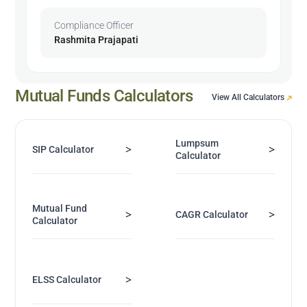
Compliance Officer
Rashmita Prajapati
Mutual Funds Calculators
View All Calculators
Lumpsum
>
>
SIP Calculator
Calculator
Mutual Fund
>
>
CAGR Calculator
Calculator
>
ELSS Calculator