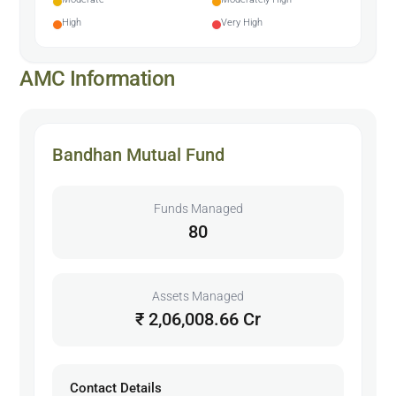
High
Very High
AMC Information
Bandhan Mutual Fund
Funds Managed
80
Assets Managed
₹ 2,06,008.66 Cr
Contact Details