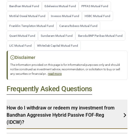
Bandhan Mutual Fund
Edelweiss Mutual Fund
PPFAS Mutual Fund
Motilal Oswal Mutual Fund
Invesco Mutual Fund
HSBC Mutual Fund
Franklin Templeton Mutual Fund
Canara Robeco Mutual Fund
Quant Mutual Fund
Sundaram Mutual Fund
Baroda BNP Paribas Mutual Fund
LIC Mutual Fund
WhiteOak Capital Mutual Fund
Disclaimer
The information provided on this page is for informational purposes only and should
not be construed as investment advice, recommendation, or solicitation to buy or sell
any securities or financial pr
...
read more
Frequently Asked Questions
How do I withdraw or redeem my investment from
Bandhan Aggressive Hybrid Passive FOF-Reg
(IDCW)?