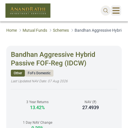
Home
Mutual Funds
Schemes
Bandhan Aggressive Hybrid P
Bandhan Aggressive Hybrid
Passive FOF-Reg (IDCW)
Other
FoFs Domestic
Last Updated NAV Date:
07 Aug 2026
3 Year Returns
NAV (₹)
13.42%
27.4939
1 Day NAV Change