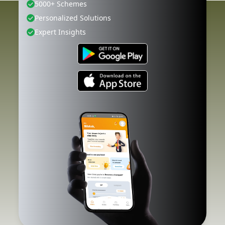
5000+ Schemes
Personalized Solutions
Expert Insights