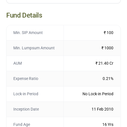
Fund Details
Min. SIP Amount
₹ 100
Min. Lumpsum Amount
₹ 1000
AUM
₹ 21.40 Cr
Expense Ratio
0.21%
Lock-in Period
No Lock-in Period
Inception Date
11 Feb 2010
Fund Age
16 Yrs