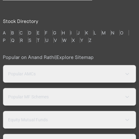
Stock Directory
A
B
C
D
E
F
G
H
I
J
K
L
M
N
O
P
Q
R
S
T
U
V
W
X
Y
Z
Popular on Anand Rathi
|
Explore Sitemap
Popular AMCs
Popular MF Schemes
Equity Mutual Funds