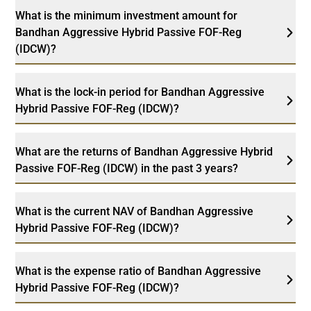
What is the minimum investment amount for
Bandhan Aggressive Hybrid Passive FOF-Reg
(IDCW)?
What is the lock-in period for Bandhan Aggressive
Hybrid Passive FOF-Reg (IDCW)?
What are the returns of Bandhan Aggressive Hybrid
Passive FOF-Reg (IDCW) in the past 3 years?
What is the current NAV of Bandhan Aggressive
Hybrid Passive FOF-Reg (IDCW)?
What is the expense ratio of Bandhan Aggressive
Hybrid Passive FOF-Reg (IDCW)?