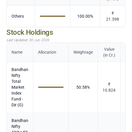
₹
Others
100.00
%
21.398
Stock Holdings
Last Updated:
30 Jun 2026
Value
Name
Allocation
Weightage
(in Cr.)
Bandhan
Nifty
Total
₹
Market
50.58
%
Mu
10.824
Index
Fund -
Dir (G)
Bandhan
Nifty