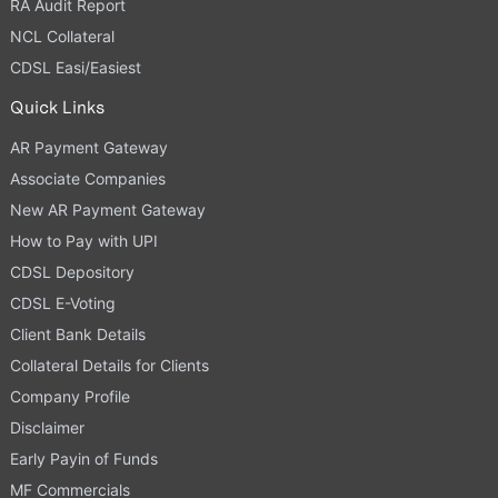
RA Audit Report
NCL Collateral
CDSL Easi/Easiest
Quick Links
AR Payment Gateway
Associate Companies
New AR Payment Gateway
How to Pay with UPI
CDSL Depository
CDSL E-Voting
Client Bank Details
Collateral Details for Clients
Company Profile
Disclaimer
Early Payin of Funds
MF Commercials