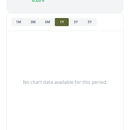
0.20%
1M
3M
6M
1Y
3Y
5Y
No chart data available for this period.