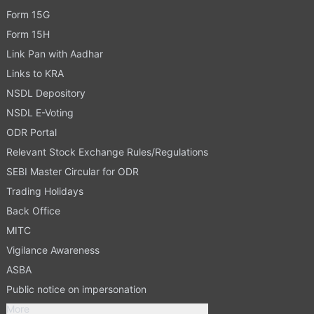
Form 15G
Form 15H
Link Pan with Aadhar
Links to KRA
NSDL Depository
NSDL E-Voting
ODR Portal
Relevant Stock Exchange Rules/Regulations
SEBI Master Circular for ODR
Trading Holidays
Back Office
MITC
Vigilance Awareness
ASBA
Public notice on impersonation
More