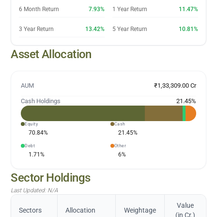
6 Month Return
7.93%
1 Year Return
11.47%
3 Year Return
13.42%
5 Year Return
10.81%
Asset Allocation
AUM
₹1,33,309.00 Cr
Cash Holdings
21.45
%
Equity
Cash
70.84
%
21.45
%
Debt
Other
1.71
%
6
%
Sector Holdings
Last Updated:
N/A
Value
Sectors
Allocation
Weightage
(in Cr.)