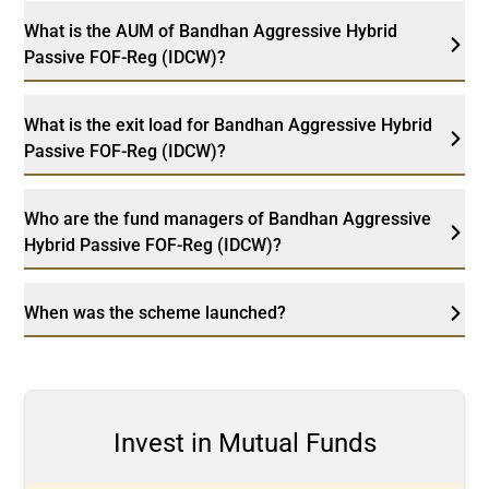
What is the AUM of Bandhan Aggressive Hybrid
Passive FOF-Reg (IDCW)?
What is the exit load for Bandhan Aggressive Hybrid
Passive FOF-Reg (IDCW)?
Who are the fund managers of Bandhan Aggressive
Hybrid Passive FOF-Reg (IDCW)?
When was the scheme launched?
Invest in Mutual Funds