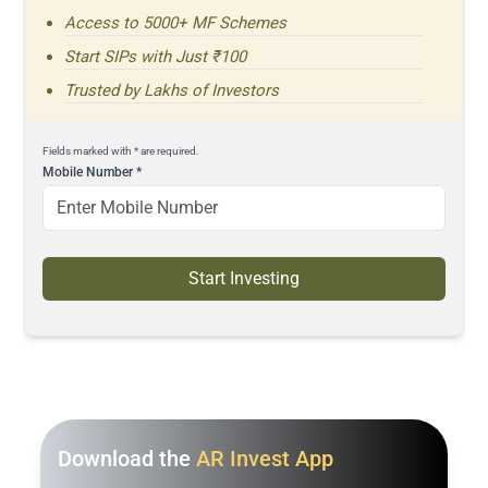
Access to 5000+ MF Schemes
Start SIPs with Just ₹100
Trusted by Lakhs of Investors
Fields marked with * are required.
Mobile Number
*
Start Investing
Download the
AR Invest App