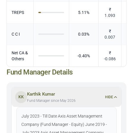
₹
TREPS
5.11
%
1.093
₹
C C I
0.03
%
0.007
Net CA &
₹
-0.40
%
Others
-0.086
Fund Manager Details
Karthik Kumar
KK
HIDE
Fund Manager since May 2026
July 2023 - Till Date Axis Asset Management
Company (Fund Manager - Equity) June 2019 -
July 2023 Axis Asset Management Company