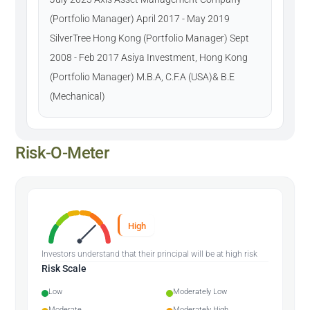
(Portfolio Manager) April 2017 - May 2019
SilverTree Hong Kong (Portfolio Manager) Sept
2008 - Feb 2017 Asiya Investment, Hong Kong
(Portfolio Manager) M.B.A, C.F.A (USA)& B.E
(Mechanical)
Risk-O-Meter
High
Investors understand that their principal will be at high risk
Risk Scale
Low
Moderately Low
Moderate
Moderately High