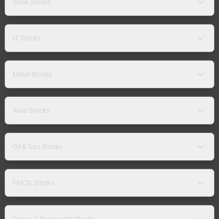
Bank Stocks
IT Stocks
Metal Stocks
Auto Stocks
Oil & Gas Stocks
FMCG Stocks
Power & Renewable Stocks