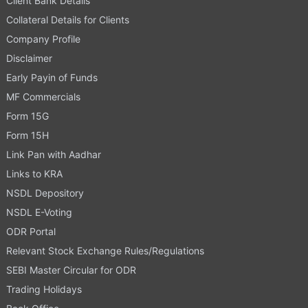
Client Bank Details
Collateral Details for Clients
Company Profile
Disclaimer
Early Payin of Funds
MF Commercials
Form 15G
Form 15H
Link Pan with Aadhar
Links to KRA
NSDL Depository
NSDL E-Voting
ODR Portal
Relevant Stock Exchange Rules/Regulations
SEBI Master Circular for ODR
Trading Holidays