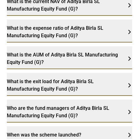
What is the current NAV of Aditya Birla SL
Manufacturing Equity Fund (G)?
What is the expense ratio of Aditya Birla SL
Manufacturing Equity Fund (G)?
What is the AUM of Aditya Birla SL Manufacturing
Equity Fund (G)?
What is the exit load for Aditya Birla SL
Manufacturing Equity Fund (G)?
Who are the fund managers of Aditya Birla SL
Manufacturing Equity Fund (G)?
When was the scheme launched?