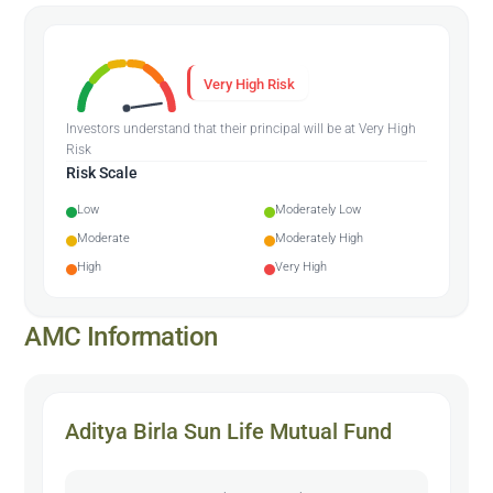
Very High Risk
Investors understand that their principal will be at Very High
Risk
Risk Scale
Low
Moderately Low
Moderate
Moderately High
High
Very High
AMC Information
Aditya Birla Sun Life Mutual Fund