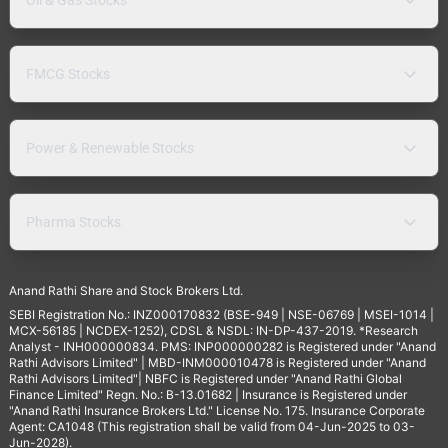
FMCG Stocks
Power & Renewable Stocks
Pharma Stocks
Anand Rathi Share and Stock Brokers Ltd.
SEBI Registration No.: INZ000170832 (BSE-949 | NSE-06769 | MSEI-1014 |
MCX-56185 | NCDEX-1252), CDSL & NSDL: IN-DP-437-2019. *Research
Analyst - INH000000834. PMS: INP000000282 is Registered under "Anand
Rathi Advisors Limited" | MBD-INM000010478 is Registered under "Anand
Rathi Advisors Limited"| NBFC is Registered under "Anand Rathi Global
Finance Limited" Regn. No.: B-13.01682 | Insurance is Registered under
"Anand Rathi Insurance Brokers Ltd." License No. 175. Insurance Corporate
Agent: CA1048 (This registration shall be valid from 04-Jun-2025 to 03-
Jun-2028).