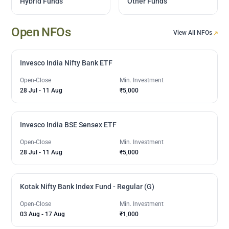
Hybrid Funds
Other Funds
Open NFOs
View All NFOs
Invesco India Nifty Bank ETF
Open-Close
Min. Investment
28 Jul
-
11 Aug
₹5,000
Invesco India BSE Sensex ETF
Open-Close
Min. Investment
28 Jul
-
11 Aug
₹5,000
Kotak Nifty Bank Index Fund - Regular (G)
Open-Close
Min. Investment
03 Aug
-
17 Aug
₹1,000