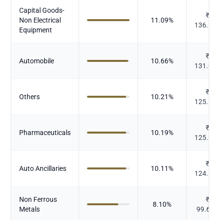
Capital Goods-
₹
Non Electrical
11.09
%
136.37
Equipment
₹
Automobile
10.66
%
131.03
₹
Others
10.21
%
125.51
₹
Pharmaceuticals
10.19
%
125.30
₹
Auto Ancillaries
10.11
%
124.34
Non Ferrous
₹
8.10
%
Metals
99.603