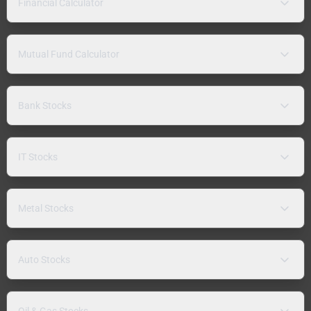
Financial Calculator
Mutual Fund Calculator
Bank Stocks
IT Stocks
Metal Stocks
Auto Stocks
Oil & Gas Stocks