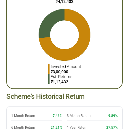
₹
4,12,432
Invested Amount
₹
3,00,000
Est. Returns
₹
1,12,432
Scheme’s Historical Return
1 Month Return
7.46%
3 Month Return
9.89%
6 Month Return
21.21%
1 Year Return
27.57%