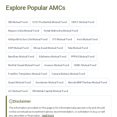
Explore Popular AMCs
SBI Mutual Fund
ICICI Prudential Mutual Fund
HDFC Mutual Fund
Nippon India Mutual Fund
Kotak Mahindra Mutual Fund
Aditya Birla Sun Life Mutual Fund
UTI Mutual Fund
Axis Mutual Fund
DSP Mutual Fund
Mirae Asset Mutual Fund
Tata Mutual Fund
Bandhan Mutual Fund
Edelweiss Mutual Fund
PPFAS Mutual Fund
Motilal Oswal Mutual Fund
Invesco Mutual Fund
HSBC Mutual Fund
Franklin Templeton Mutual Fund
Canara Robeco Mutual Fund
Quant Mutual Fund
Sundaram Mutual Fund
Baroda BNP Paribas Mutual Fund
LIC Mutual Fund
WhiteOak Capital Mutual Fund
Disclaimer
The information provided on this page is for informational purposes only and should
not be construed as investment advice, recommendation, or solicitation to buy or sell
any securities or financial pr
...
read more