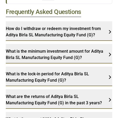
Frequently Asked Questions
How do I withdraw or redeem my investment from
Aditya Birla SL Manufacturing Equity Fund (G)?
What is the minimum investment amount for Aditya
Birla SL Manufacturing Equity Fund (G)?
What is the lock-in period for Aditya Birla SL
Manufacturing Equity Fund (G)?
What are the returns of Aditya Birla SL
Manufacturing Equity Fund (G) in the past 3 years?