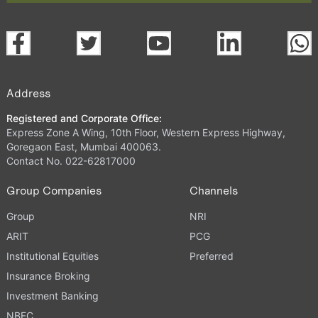
Address
Registered and Corporate Office:
Express Zone A Wing, 10th Floor, Western Express Highway,
Goregaon East, Mumbai 400063.
Contact No. 022-62817000
Group Companies
Channels
Group
NRI
ARIT
PCG
Institutional Equities
Preferred
Insurance Broking
Investment Banking
NBFC