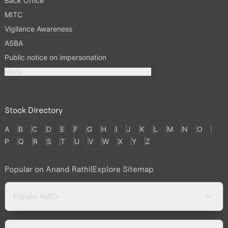
Back Office
MITC
Vigilance Awareness
ASBA
Public notice on impersonation
More
Stock Directory
A
B
C
D
E
F
G
H
I
J
K
L
M
N
O
P
Q
R
S
T
U
V
W
X
Y
Z
Popular on Anand Rathi
|
Explore Sitemap
Popular AMCs