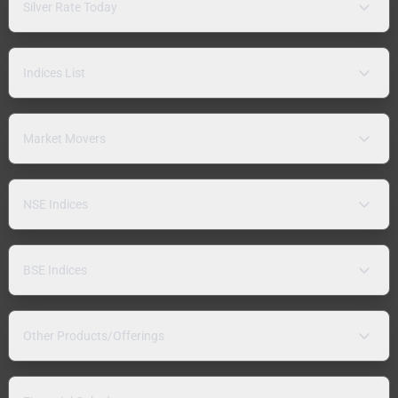
Silver Rate Today
Indices List
Market Movers
NSE Indices
BSE Indices
Other Products/Offerings