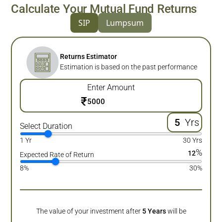
Calculate Your Mutual Fund Returns
SIP
Lumpsum
Returns Estimator
Estimation is based on the past performance
Enter Amount
₹
Yrs
Select Duration
1 Yr
30 Yrs
%
12
Expected Rate of Return
8%
30%
The value of your investment after
5
Years
will be