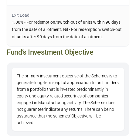
Exit Load
1.00% - For redemption/switch-out of units within 90 days
from the date of allotment. Nil - For redemption/switch-out
of units after 90 days from the date of allotment.
Fund’s Investment Objective
The primary investment objective of the Schemes is to
generate long-term capital appreciation to unit holders
from a portfolio that is invested predominantly in
equity and equity related securities of companies
engaged in Manufacturing activity. The Scheme does
not guarantee/indicate any returns. There can be no
assurance that the schemes' Objective will be
achieved.