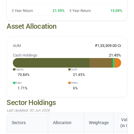
3 Year Return
21.59%
5 Year Return
15.09%
Asset Allocation
AUM
₹1,33,309.00 Cr
Cash Holdings
21.45
%
Equity
Cash
70.84
%
21.45
%
Debt
Other
1.71
%
6
%
Sector Holdings
Last Updated:
30 Jun 2026
Value
Sectors
Allocation
Weightage
(in Cr.)