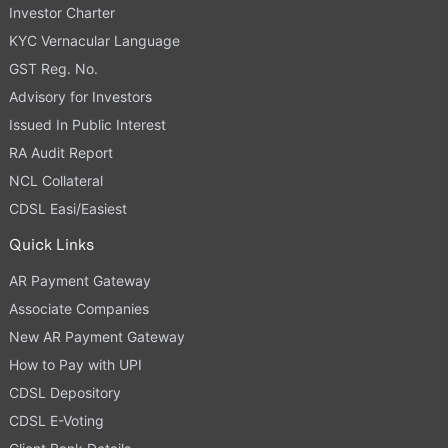
Investor Charter
KYC Vernacular Language
GST Reg. No.
Advisory for Investors
Issued In Public Interest
RA Audit Report
NCL Collateral
CDSL Easi/Easiest
Quick Links
AR Payment Gateway
Associate Companies
New AR Payment Gateway
How to Pay with UPI
CDSL Depository
CDSL E-Voting