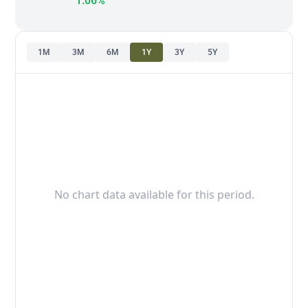
1.06%
1M
3M
6M
1Y
3Y
5Y
No chart data available for this period.