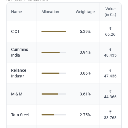
Value
Name
Allocation
Weightage
(in Cr.)
₹
C C I
5.39
%
66.26
Cummins
₹
3.94
%
India
48.435
Reliance
₹
3.86
%
Industr
47.436
₹
M & M
3.61
%
44.366
₹
Tata Steel
2.75
%
33.768