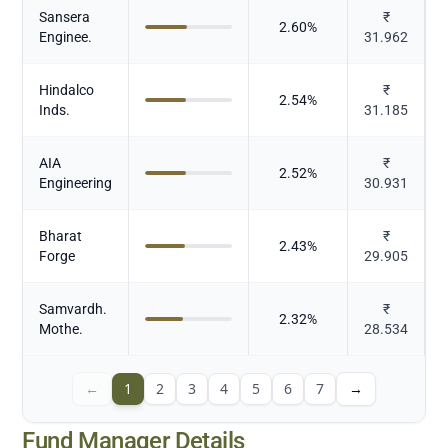
Sansera
₹
2.60
%
Enginee.
31.962
Hindalco
₹
2.54
%
Inds.
31.185
AIA
₹
2.52
%
Engineering
30.931
Bharat
₹
2.43
%
Forge
29.905
Samvardh.
₹
2.32
%
Mothe.
28.534
←
1
2
3
4
5
6
7
→
Fund Manager Details