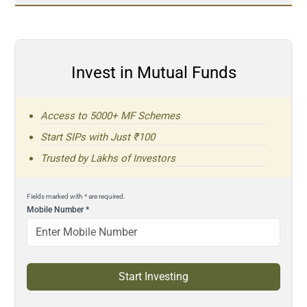
Invest in Mutual Funds
Access to 5000+ MF Schemes
Start SIPs with Just ₹100
Trusted by Lakhs of Investors
Fields marked with * are required.
Mobile Number
*
Start Investing