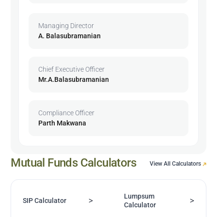
Managing Director
A. Balasubramanian
Chief Executive Officer
Mr.A.Balasubramanian
Compliance Officer
Parth Makwana
Mutual Funds Calculators
View All Calculators
Lumpsum
>
>
SIP Calculator
Calculator