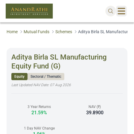
Home
Mutual Funds
Schemes
Aditya Birla SL Manufacturing
Aditya Birla SL Manufacturing
Equity Fund (G)
Equity
Sectoral / Thematic
Last Updated NAV Date:
07 Aug 2026
3 Year Returns
NAV (₹)
21.59%
39.8900
1 Day NAV Change