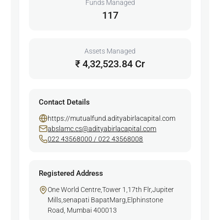
Funds Managed
117
Assets Managed
₹ 4,32,523.84 Cr
Contact Details
https://mutualfund.adityabirlacapital.com
abslamc.cs@adityabirlacapital.com
022 43568000 / 022 43568008
Registered Address
One World Centre,Tower 1,17th Flr,Jupiter
Mills,senapati BapatMarg,Elphinstone
Road, Mumbai 400013