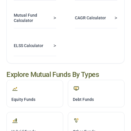
Mutual Fund
>
>
CAGR Calculator
Calculator
>
ELSS Calculator
Explore Mutual Funds By Types
Equity Funds
Debt Funds