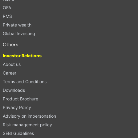
OFA
PMS
Private wealth
Global Investing
Others
Investor Relations
About us
Career
Terms and Conditions
Downloads
Product Brochure
Privacy Policy
Advisory on impersonation
Risk management policy
SEBI Guidelines