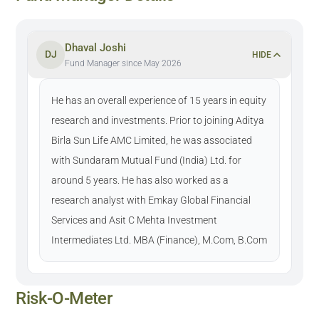
Dhaval Joshi
DJ
HIDE
Fund Manager since May 2026
He has an overall experience of 15 years in equity
research and investments. Prior to joining Aditya
Birla Sun Life AMC Limited, he was associated
with Sundaram Mutual Fund (India) Ltd. for
around 5 years. He has also worked as a
research analyst with Emkay Global Financial
Services and Asit C Mehta Investment
Intermediates Ltd. MBA (Finance), M.Com, B.Com
Risk-O-Meter