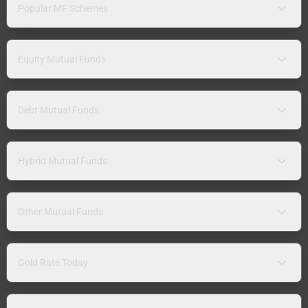
Popular MF Schemes
Equity Mutual Funds
Debt Mutual Funds
Hybrid Mutual Funds
Other Mutual Funds
Gold Rate Today