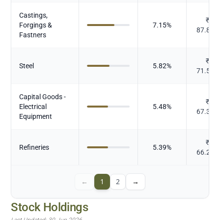
Castings,
₹
Forgings &
7.15
%
87.873
Fastners
₹
Steel
5.82
%
71.589
Capital Goods -
₹
Electrical
5.48
%
67.344
Equipment
₹
Refineries
5.39
%
66.227
←
1
2
→
Stock Holdings
Last Updated:
30 Jun 2026