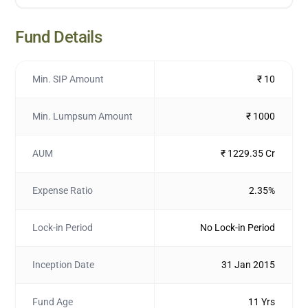
Fund Details
Min. SIP Amount
₹ 10
Min. Lumpsum Amount
₹ 1000
AUM
₹ 1229.35 Cr
Expense Ratio
2.35%
Lock-in Period
No Lock-in Period
Inception Date
31 Jan 2015
Fund Age
11 Yrs