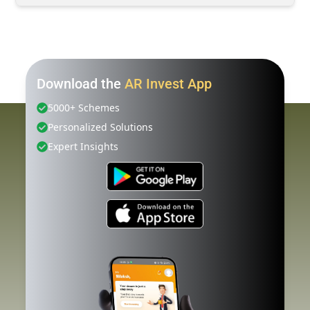
Download the
AR Invest App
5000+ Schemes
Personalized Solutions
Expert Insights