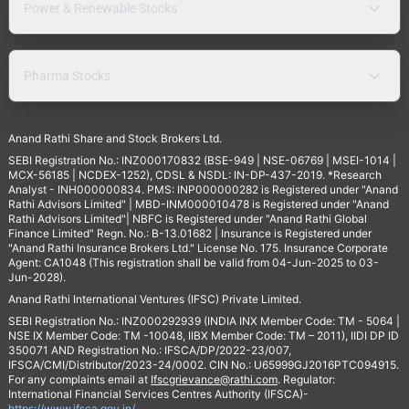
Power & Renewable Stocks
Pharma Stocks
Anand Rathi Share and Stock Brokers Ltd.
SEBI Registration No.: INZ000170832 (BSE-949 | NSE-06769 | MSEI-1014 |
MCX-56185 | NCDEX-1252), CDSL & NSDL: IN-DP-437-2019. *Research
Analyst - INH000000834. PMS: INP000000282 is Registered under "Anand
Rathi Advisors Limited" | MBD-INM000010478 is Registered under "Anand
Rathi Advisors Limited"| NBFC is Registered under "Anand Rathi Global
Finance Limited" Regn. No.: B-13.01682 | Insurance is Registered under
"Anand Rathi Insurance Brokers Ltd." License No. 175. Insurance Corporate
Agent: CA1048 (This registration shall be valid from 04-Jun-2025 to 03-
Jun-2028).
Anand Rathi International Ventures (IFSC) Private Limited.
SEBI Registration No.: INZ000292939 (INDIA INX Member Code: TM - 5064 |
NSE IX Member Code: TM -10048, IIBX Member Code: TM – 2011), IIDI DP ID
350071 AND Registration No.: IFSCA/DP/2022-23/007,
IFSCA/CMI/Distributor/2023-24/0002. CIN No.: U65999GJ2016PTC094915.
For any complaints email at
Ifscgrievance@rathi.com
. Regulator:
International Financial Services Centres Authority (IFSCA)-
https://www.ifsca.gov.in/