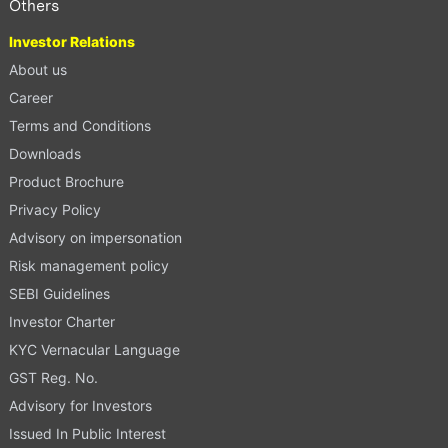
Others
Investor Relations
About us
Career
Terms and Conditions
Downloads
Product Brochure
Privacy Policy
Advisory on impersonation
Risk management policy
SEBI Guidelines
Investor Charter
KYC Vernacular Language
GST Reg. No.
Advisory for Investors
Issued In Public Interest