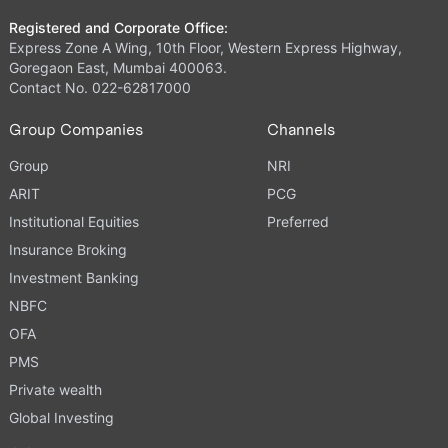
Registered and Corporate Office:
Express Zone A Wing, 10th Floor, Western Express Highway,
Goregaon East, Mumbai 400063.
Contact No. 022-62817000
Group Companies
Channels
Group
NRI
ARIT
PCG
Institutional Equities
Preferred
Insurance Broking
Investment Banking
NBFC
OFA
PMS
Private wealth
Global Investing