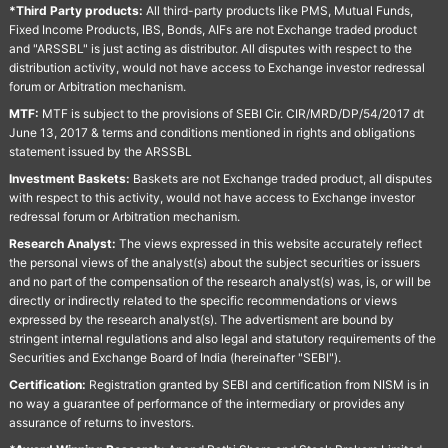
*Third Party products:
All third-party products like PMS, Mutual Funds,
Fixed Income Products, IBS, Bonds, AIFs are not Exchange traded product
and "ARSSBL" is just acting as distributor. All disputes with respect to the
distribution activity, would not have access to Exchange investor redressal
forum or Arbitration mechanism.
MTF:
MTF is subject to the provisions of SEBI Cir. CIR/MRD/DP/54/2017 dt
June 13, 2017 & terms and conditions mentioned in rights and obligations
statement issued by the ARSSBL
Investment Baskets:
Baskets are not Exchange traded product, all disputes
with respect to this activity, would not have access to Exchange investor
redressal forum or Arbitration mechanism.
Research Analyst:
The views expressed in this website accurately reflect
the personal views of the analyst(s) about the subject securities or issuers
and no part of the compensation of the research analyst(s) was, is, or will be
directly or indirectly related to the specific recommendations or views
expressed by the research analyst(s). The advertisment are bound by
stringent internal regulations and also legal and statutory requirements of the
Securities and Exchange Board of India (hereinafter "SEBI").
Certification:
Registration granted by SEBI and certification from NISM is in
no way a guarantee of performance of the intermediary or provides any
assurance of returns to investors.