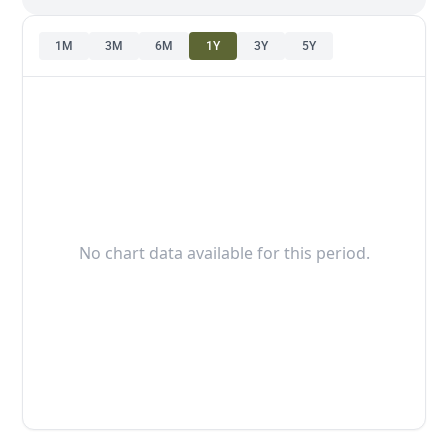
1M
3M
6M
1Y
3Y
5Y
No chart data available for this period.