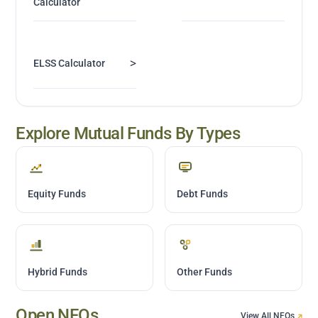
Calculator
>
ELSS Calculator
Explore Mutual Funds By Types
Equity Funds
Debt Funds
Hybrid Funds
Other Funds
Open NFOs
View All NFOs