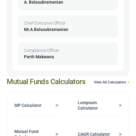
A. Balasubramanian
Chief Executive Officer
Mr.A.Balasubramanian
Compliance Officer
Parth Makwana
Mutual Funds Calculators
View All Calculators
Lumpsum
>
>
SIP Calculator
Calculator
Mutual Fund
>
>
CAGR Calculator