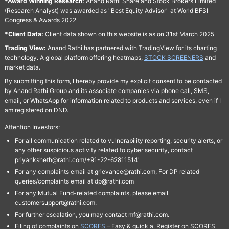
*Award Winning Research:
Anand Rathi Share and Stock Brokers Limited
(Research Analyst) was awarded as "Best Equity Advisor" at World BFSI
Congress & Awards 2022
*Client Data:
Client data shown on this website is as on 31st March 2025
Trading View:
Anand Rathi has partnered with TradingView for its charting
technology. A global platform offering heatmaps,
STOCK SCREENERS
and
market data.
By submitting this form, I hereby provide my explicit consent to be contacted
by Anand Rathi Group and its associate companies via phone call, SMS,
email, or WhatsApp for information related to products and services, even if I
am registered on DND.
Attention Investors:
For all communication related to vulnerability reporting, security alerts, or
any other suspicious activity related to cyber security, contact
priyanksheth@rathi.com/+91-22-62811514"
For any complaints email at grievance@rathi.com, For DP related
queries/complaints email at dp@rathi.com
For any Mutual Fund-related complaints, please email
customersupport@rathi.com.
For further escalation, you may contact mf@rathi.com.
Filing of complaints on
SCORES
– Easy & quick a. Register on SCORES