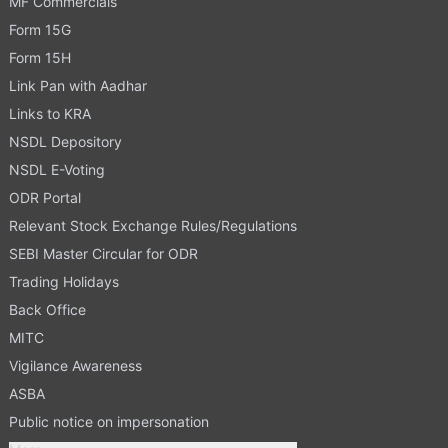
MF Commercials
Form 15G
Form 15H
Link Pan with Aadhar
Links to KRA
NSDL Depository
NSDL E-Voting
ODR Portal
Relevant Stock Exchange Rules/Regulations
SEBI Master Circular for ODR
Trading Holidays
Back Office
MITC
Vigilance Awareness
ASBA
Public notice on impersonation