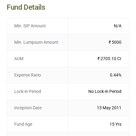
Fund Details
Min. SIP Amount
N/A
Min. Lumpsum Amount
₹ 5000
AUM
₹ 2705.10 Cr
Expense Ratio
0.44%
Lock-in Period
No Lock-in Period
Inception Date
13 May 2011
Fund Age
15 Yrs