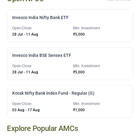
Invesco India Nifty Bank ETF
Open-Close
Min. Investment
28 Jul
-
11 Aug
₹5,000
Invesco India BSE Sensex ETF
Open-Close
Min. Investment
28 Jul
-
11 Aug
₹5,000
Kotak Nifty Bank Index Fund - Regular (G)
Open-Close
Min. Investment
03 Aug
-
17 Aug
₹1,000
Explore Popular AMCs