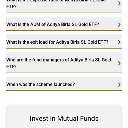
ETF?
What is the AUM of Aditya Birla SL Gold ETF?
What is the exit load for Aditya Birla SL Gold ETF?
Who are the fund managers of Aditya Birla SL Gold
ETF?
When was the scheme launched?
Invest in Mutual Funds