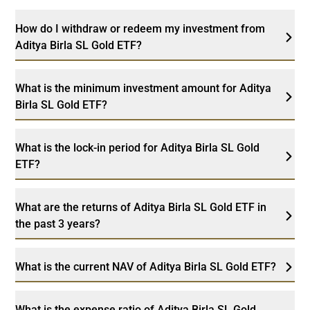
How do I withdraw or redeem my investment from
Aditya Birla SL Gold ETF?
What is the minimum investment amount for Aditya
Birla SL Gold ETF?
What is the lock-in period for Aditya Birla SL Gold
ETF?
What are the returns of Aditya Birla SL Gold ETF in
the past 3 years?
What is the current NAV of Aditya Birla SL Gold ETF?
What is the expense ratio of Aditya Birla SL Gold