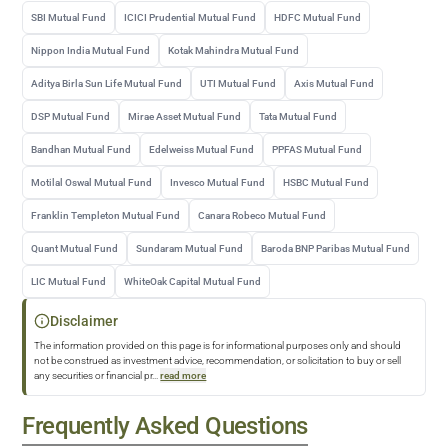
SBI Mutual Fund
ICICI Prudential Mutual Fund
HDFC Mutual Fund
Nippon India Mutual Fund
Kotak Mahindra Mutual Fund
Aditya Birla Sun Life Mutual Fund
UTI Mutual Fund
Axis Mutual Fund
DSP Mutual Fund
Mirae Asset Mutual Fund
Tata Mutual Fund
Bandhan Mutual Fund
Edelweiss Mutual Fund
PPFAS Mutual Fund
Motilal Oswal Mutual Fund
Invesco Mutual Fund
HSBC Mutual Fund
Franklin Templeton Mutual Fund
Canara Robeco Mutual Fund
Quant Mutual Fund
Sundaram Mutual Fund
Baroda BNP Paribas Mutual Fund
LIC Mutual Fund
WhiteOak Capital Mutual Fund
Disclaimer
The information provided on this page is for informational purposes only and should
not be construed as investment advice, recommendation, or solicitation to buy or sell
any securities or financial pr
...
read more
Frequently Asked Questions