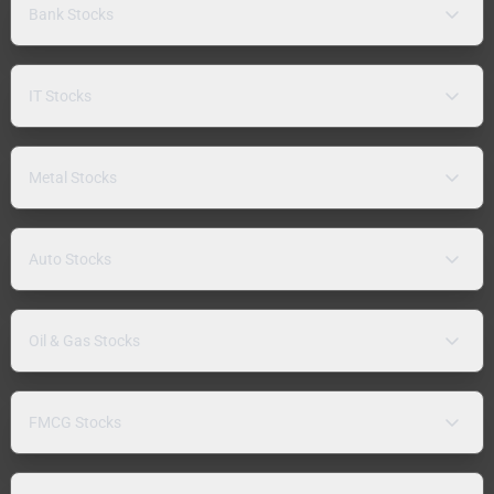
Bank Stocks
IT Stocks
Metal Stocks
Auto Stocks
Oil & Gas Stocks
FMCG Stocks