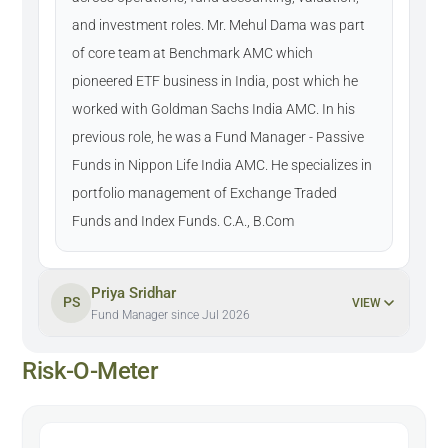
and investment roles. Mr. Mehul Dama was part
of core team at Benchmark AMC which
pioneered ETF business in India, post which he
worked with Goldman Sachs India AMC. In his
previous role, he was a Fund Manager - Passive
Funds in Nippon Life India AMC. He specializes in
portfolio management of Exchange Traded
Funds and Index Funds. C.A., B.Com
Priya Sridhar
PS
VIEW
Fund Manager since Jul 2026
Risk-O-Meter