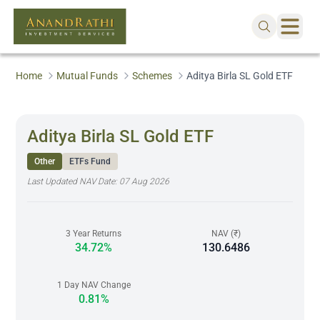
Home
Mutual Funds
Schemes
Aditya Birla SL Gold ETF
Aditya Birla SL Gold ETF
Other
ETFs Fund
Last Updated NAV Date:
07 Aug 2026
3 Year Returns
NAV (₹)
34.72%
130.6486
1 Day NAV Change
0.81%