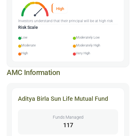
High
Investors understand that their principal will be at high risk
Risk Scale
Low
Moderately Low
Moderate
Moderately High
High
Very High
AMC Information
Aditya Birla Sun Life Mutual Fund
Funds Managed
117