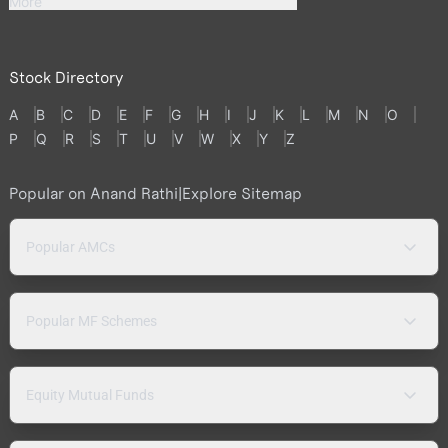
More
Stock Directory
A
B
C
D
E
F
G
H
I
J
K
L
M
N
O
P
Q
R
S
T
U
V
W
X
Y
Z
Popular on Anand Rathi
|
Explore Sitemap
Popular AMCs
Popular MF Schemes
Equity Mutual Funds