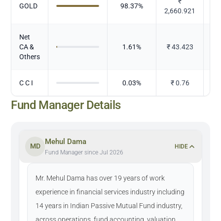
₹
GOLD
98.37
%
2,660.921
Net
CA &
1.61
%
₹
43.423
Others
C C I
0.03
%
₹
0.76
Fund Manager Details
Mehul Dama
MD
HIDE
Fund Manager since Jul 2026
Mr. Mehul Dama has over 19 years of work
experience in financial services industry including
14 years in Indian Passive Mutual Fund industry,
across operations, fund accounting, valuation,