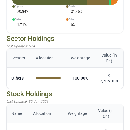
Equity
Cash
70.84
%
21.45
%
Debt
Other
1.71
%
6
%
Sector Holdings
Last Updated:
N/A
Value (in
Sectors
Allocation
Weightage
Cr.)
₹
Others
100.00
%
2,705.104
Stock Holdings
Last Updated:
30 Jun 2026
Value (in
Name
Allocation
Weightage
Cr.)