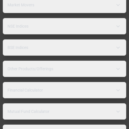
Market Movers
NSE Indices
BSE Indices
Other Products/Offerings
Financial Calculator
Mutual Fund Calculator