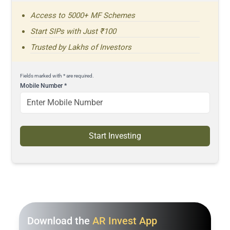
Access to 5000+ MF Schemes
Start SIPs with Just ₹100
Trusted by Lakhs of Investors
Fields marked with * are required.
Mobile Number
*
Start Investing
Download the
AR Invest App