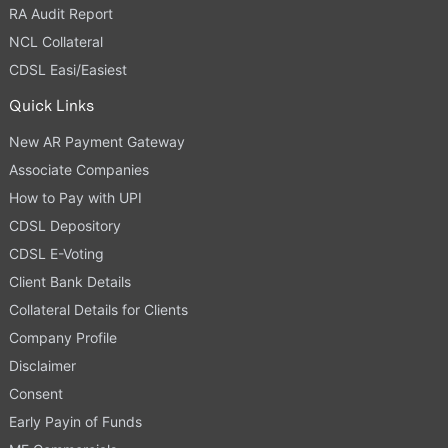
RA Audit Report
NCL Collateral
CDSL Easi/Easiest
Quick Links
New AR Payment Gateway
Associate Companies
How to Pay with UPI
CDSL Depository
CDSL E-Voting
Client Bank Details
Collateral Details for Clients
Company Profile
Disclaimer
Consent
Early Payin of Funds