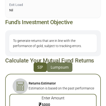
Exit Load
Nil
Fund’s Investment Objective
To generate returns that are in line with the
performance of gold, subject to tracking errors.
Calculate Your Mutual Fund Returns
SIP
Lumpsum
Returns Estimator
Estimation is based on the past performance
Enter Amount
₹