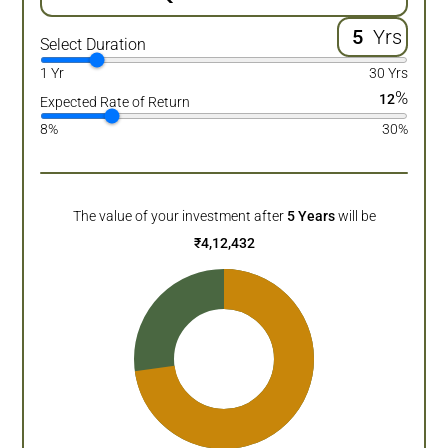
Yrs
Select Duration
1 Yr
30 Yrs
%
12
Expected Rate of Return
8%
30%
The value of your investment after
5
Years
will be
₹
4,12,432