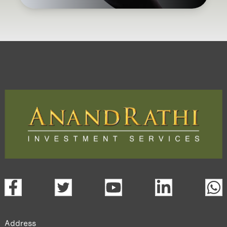
Address