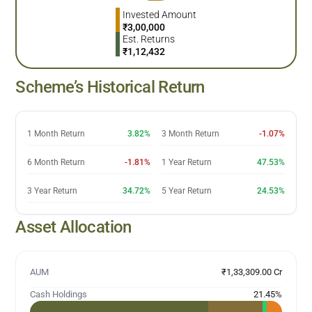
Invested Amount
₹
3,00,000
Est. Returns
₹
1,12,432
Scheme’s Historical Return
1 Month Return
3.82%
3 Month Return
-1.07%
6 Month Return
-1.81%
1 Year Return
47.53%
3 Year Return
34.72%
5 Year Return
24.53%
Asset Allocation
AUM
₹1,33,309.00 Cr
Cash Holdings
21.45
%