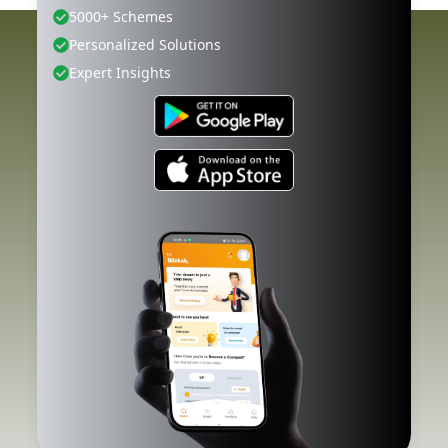
5000+ Schemes
Personalized Solutions
Expert Insights