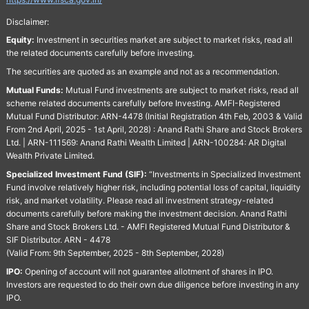
Disclaimer:
Equity:
Investment in securities market are subject to market risks, read all
the related documents carefully before investing.
The securities are quoted as an example and not as a recommendation.
Mutual Funds:
Mutual Fund investments are subject to market risks, read all
scheme related documents carefully before Investing. AMFI-Registered
Mutual Fund Distributor: ARN-4478 (Initial Registration 4th Feb, 2003 & Valid
From 2nd April, 2025 - 1st April, 2028) : Anand Rathi Share and Stock Brokers
Ltd. | ARN-111569: Anand Rathi Wealth Limited | ARN-100284: AR Digital
Wealth Private Limited.
Specialized Investment Fund (SIF):
“Investments in Specialized Investment
Fund involve relatively higher risk, including potential loss of capital, liquidity
risk, and market volatility. Please read all investment strategy-related
documents carefully before making the investment decision. Anand Rathi
Share and Stock Brokers Ltd. - AMFI Registered Mutual Fund Distributor &
SIF Distributor. ARN - 4478
(Valid From: 9th September, 2025 - 8th September, 2028)
IPO:
Opening of account will not guarantee allotment of shares in IPO.
Investors are requested to do their own due diligence before investing in any
IPO.