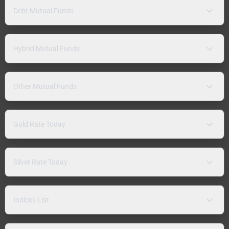
Debt Mutual Funds
Hybrid Mutual Funds
Other Mutual Funds
Gold Rate Today
Silver Rate Today
Indices List