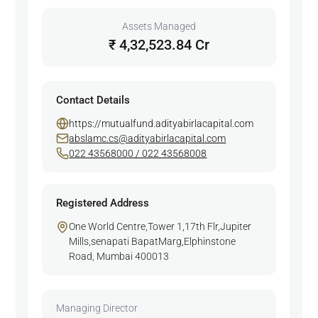
Assets Managed
₹ 4,32,523.84 Cr
Contact Details
https://mutualfund.adityabirlacapital.com
abslamc.cs@adityabirlacapital.com
022 43568000 / 022 43568008
Registered Address
One World Centre,Tower 1,17th Flr,Jupiter
Mills,senapati BapatMarg,Elphinstone
Road, Mumbai 400013
Managing Director