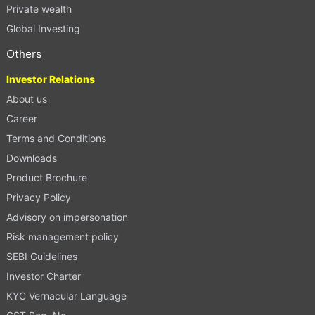
Private wealth
Global Investing
Others
Investor Relations
About us
Career
Terms and Conditions
Downloads
Product Brochure
Privacy Policy
Advisory on impersonation
Risk management policy
SEBI Guidelines
Investor Charter
KYC Vernacular Language