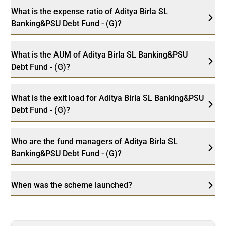
What is the expense ratio of Aditya Birla SL
Banking&PSU Debt Fund - (G)?
What is the AUM of Aditya Birla SL Banking&PSU
Debt Fund - (G)?
What is the exit load for Aditya Birla SL Banking&PSU
Debt Fund - (G)?
Who are the fund managers of Aditya Birla SL
Banking&PSU Debt Fund - (G)?
When was the scheme launched?