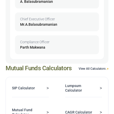
A. Balasubramanian
Chief Executive Officer
Mr.A.Balasubramanian
Compliance Officer
Parth Makwana
Mutual Funds Calculators
View All Calculators
Lumpsum
>
>
SIP Calculator
Calculator
Mutual Fund
>
>
CAGR Calculator