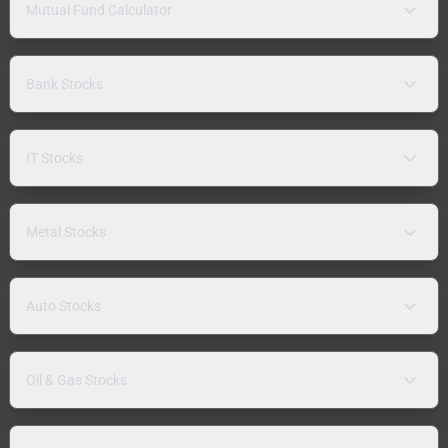
Mutual Fund Calculator
Bank Stocks
IT Stocks
Metal Stocks
Auto Stocks
Oil & Gas Stocks