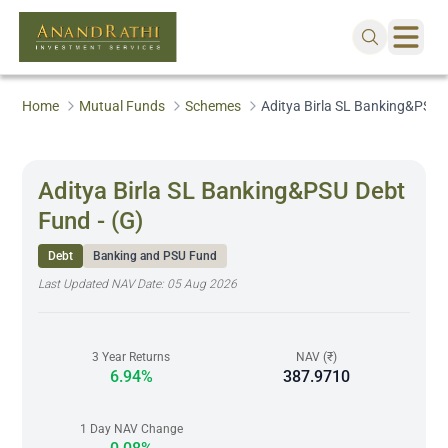
Home
Mutual Funds
Schemes
Aditya Birla SL Banking&PSU D
Aditya Birla SL Banking&PSU Debt
Fund - (G)
Debt
Banking and PSU Fund
Last Updated NAV Date:
05 Aug 2026
3 Year Returns
NAV (₹)
6.94%
387.9710
1 Day NAV Change