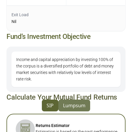
Exit Load
Nil
Fund’s Investment Objective
Income and capital appreciation by investing 100% of
the corpus is a diversified portfolio of debt and money
market securities with relatively low levels of interest
rate risk.
Calculate Your Mutual Fund Returns
SIP
Lumpsum
Returns Estimator
Estimation is based on the past performance