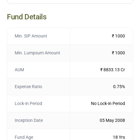
Fund Details
Min. SIP Amount
₹ 1000
Min. Lumpsum Amount
₹ 1000
AUM
₹ 8833.13 Cr
Expense Ratio
0.75%
Lock-in Period
No Lock-in Period
Inception Date
05 May 2008
Fund Age
18 Yrs