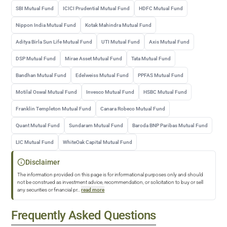
SBI Mutual Fund
ICICI Prudential Mutual Fund
HDFC Mutual Fund
Nippon India Mutual Fund
Kotak Mahindra Mutual Fund
Aditya Birla Sun Life Mutual Fund
UTI Mutual Fund
Axis Mutual Fund
DSP Mutual Fund
Mirae Asset Mutual Fund
Tata Mutual Fund
Bandhan Mutual Fund
Edelweiss Mutual Fund
PPFAS Mutual Fund
Motilal Oswal Mutual Fund
Invesco Mutual Fund
HSBC Mutual Fund
Franklin Templeton Mutual Fund
Canara Robeco Mutual Fund
Quant Mutual Fund
Sundaram Mutual Fund
Baroda BNP Paribas Mutual Fund
LIC Mutual Fund
WhiteOak Capital Mutual Fund
Disclaimer
The information provided on this page is for informational purposes only and should
not be construed as investment advice, recommendation, or solicitation to buy or sell
any securities or financial pr
...
read more
Frequently Asked Questions