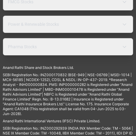
FMCG Stocks
Power & Renewable Stocks
Pharma Stocks
Anand Rathi Share and Stock Brokers Ltd.
SEBI Registration No.: INZ000170832 (BSE-949 | NSE-06769 | MSEI-1014 |
MCX-56185 | NCDEX-1252), CDSL & NSDL: IN-DP-437-2019. *Research
Analyst - INH000000834. PMS: INP000000282 is Registered under "Anand
Rathi Advisors Limited" | MBD-INM000010478 is Registered under "Anand
Rathi Advisors Limited"| NBFC is Registered under "Anand Rathi Global
Finance Limited" Regn. No.: B-13.01682 | Insurance is Registered under
"Anand Rathi Insurance Brokers Ltd." License No. 175. Insurance Corporate
Agent: CA1048 (This registration shall be valid from 04-Jun-2025 to 03-
Jun-2028).
Anand Rathi International Ventures (IFSC) Private Limited.
SEBI Registration No.: INZ000292939 (INDIA INX Member Code: TM - 5064 |
NSE IX Member Code: TM -10048, IIBX Member Code: TM – 2011), IIDI DP ID