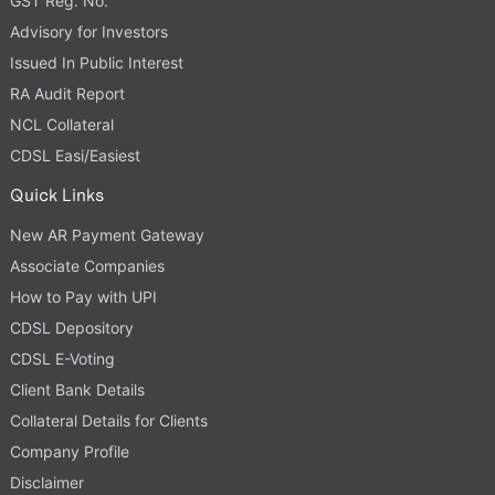
GST Reg. No.
Advisory for Investors
Issued In Public Interest
RA Audit Report
NCL Collateral
CDSL Easi/Easiest
Quick Links
New AR Payment Gateway
Associate Companies
How to Pay with UPI
CDSL Depository
CDSL E-Voting
Client Bank Details
Collateral Details for Clients
Company Profile
Disclaimer