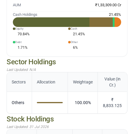
AUM
₹1,33,309.00 Cr
Cash Holdings
21.45
%
Equity
Cash
70.84
%
21.45
%
Debt
Other
1.71
%
6
%
Sector Holdings
Last Updated:
N/A
Value (in
Sectors
Allocation
Weightage
Cr.)
₹
Others
100.00
%
8,833.125
Stock Holdings
Last Updated:
31 Jul 2026