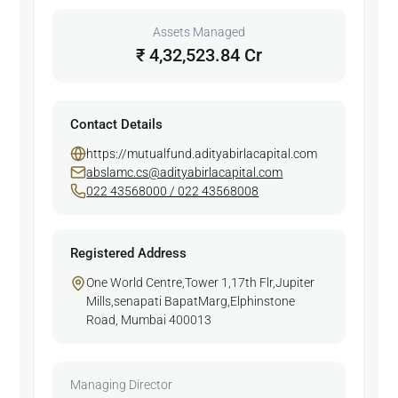
Assets Managed
₹ 4,32,523.84 Cr
Contact Details
https://mutualfund.adityabirlacapital.com
abslamc.cs@adityabirlacapital.com
022 43568000 / 022 43568008
Registered Address
One World Centre,Tower 1,17th Flr,Jupiter
Mills,senapati BapatMarg,Elphinstone
Road, Mumbai 400013
Managing Director