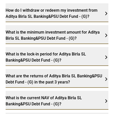
How do I withdraw or redeem my investment from
Aditya Birla SL Banking&PSU Debt Fund - (G)?
What is the minimum investment amount for Aditya
Birla SL Banking&PSU Debt Fund - (G)?
What is the lock-in period for Aditya Birla SL
Banking&PSU Debt Fund - (G)?
What are the returns of Aditya Birla SL Banking&PSU
Debt Fund - (G) in the past 3 years?
What is the current NAV of Aditya Birla SL
Banking&PSU Debt Fund - (G)?