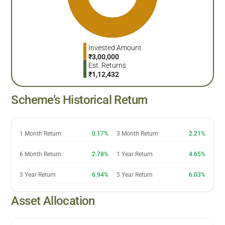
Invested Amount
₹
3,00,000
Est. Returns
₹
1,12,432
Scheme’s Historical Return
1 Month Return
0.17%
3 Month Return
2.21%
6 Month Return
2.78%
1 Year Return
4.65%
3 Year Return
6.94%
5 Year Return
6.03%
Asset Allocation