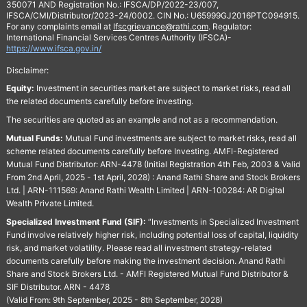
350071 AND Registration No.: IFSCA/DP/2022-23/007,
IFSCA/CMI/Distributor/2023-24/0002. CIN No.: U65999GJ2016PTC094915.
For any complaints email at
Ifscgrievance@rathi.com
. Regulator:
International Financial Services Centres Authority (IFSCA)-
https://www.ifsca.gov.in/
Disclaimer:
Equity:
Investment in securities market are subject to market risks, read all
the related documents carefully before investing.
The securities are quoted as an example and not as a recommendation.
Mutual Funds:
Mutual Fund investments are subject to market risks, read all
scheme related documents carefully before Investing. AMFI-Registered
Mutual Fund Distributor: ARN-4478 (Initial Registration 4th Feb, 2003 & Valid
From 2nd April, 2025 - 1st April, 2028) : Anand Rathi Share and Stock Brokers
Ltd. | ARN-111569: Anand Rathi Wealth Limited | ARN-100284: AR Digital
Wealth Private Limited.
Specialized Investment Fund (SIF):
“Investments in Specialized Investment
Fund involve relatively higher risk, including potential loss of capital, liquidity
risk, and market volatility. Please read all investment strategy-related
documents carefully before making the investment decision. Anand Rathi
Share and Stock Brokers Ltd. - AMFI Registered Mutual Fund Distributor &
SIF Distributor. ARN - 4478
(Valid From: 9th September, 2025 - 8th September, 2028)