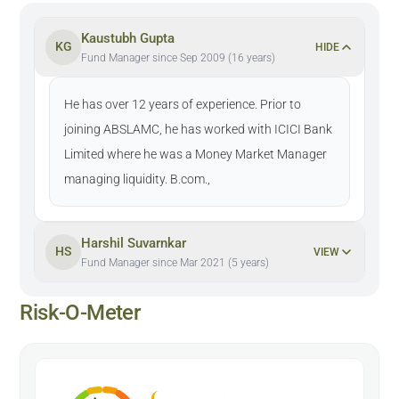
Kaustubh Gupta
KG
HIDE
Fund Manager since Sep 2009 (16 years)
He has over 12 years of experience. Prior to
joining ABSLAMC, he has worked with ICICI Bank
Limited where he was a Money Market Manager
managing liquidity. B.com.,
Harshil Suvarnkar
HS
VIEW
Fund Manager since Mar 2021 (5 years)
Risk-O-Meter