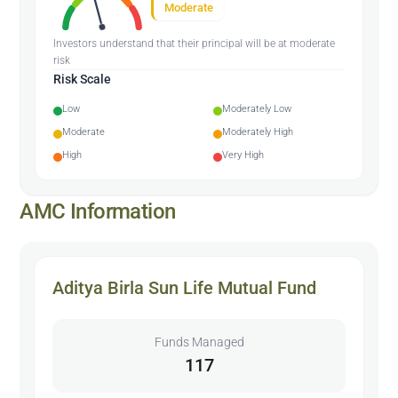
Moderate
Investors understand that their principal will be at moderate
risk
Risk Scale
Low
Moderately Low
Moderate
Moderately High
High
Very High
AMC Information
Aditya Birla Sun Life Mutual Fund
Funds Managed
117