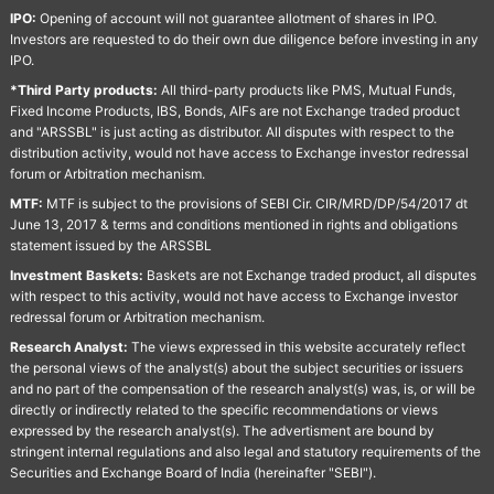
IPO:
Opening of account will not guarantee allotment of shares in IPO.
Investors are requested to do their own due diligence before investing in any
IPO.
*Third Party products:
All third-party products like PMS, Mutual Funds,
Fixed Income Products, IBS, Bonds, AIFs are not Exchange traded product
and "ARSSBL" is just acting as distributor. All disputes with respect to the
distribution activity, would not have access to Exchange investor redressal
forum or Arbitration mechanism.
MTF:
MTF is subject to the provisions of SEBI Cir. CIR/MRD/DP/54/2017 dt
June 13, 2017 & terms and conditions mentioned in rights and obligations
statement issued by the ARSSBL
Investment Baskets:
Baskets are not Exchange traded product, all disputes
with respect to this activity, would not have access to Exchange investor
redressal forum or Arbitration mechanism.
Research Analyst:
The views expressed in this website accurately reflect
the personal views of the analyst(s) about the subject securities or issuers
and no part of the compensation of the research analyst(s) was, is, or will be
directly or indirectly related to the specific recommendations or views
expressed by the research analyst(s). The advertisment are bound by
stringent internal regulations and also legal and statutory requirements of the
Securities and Exchange Board of India (hereinafter "SEBI").