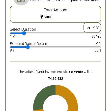
Enter Amount
₹
Yrs
Select Duration
1 Yr
30 Yrs
%
12
Expected Rate of Return
8%
30%
The value of your investment after
5
Years
will be
₹
4,12,432