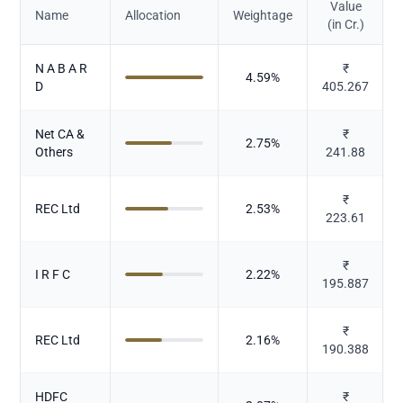
Value
Name
Allocation
Weightage
(in Cr.)
N A B A R
₹
4.59
%
D
405.267
Net CA &
₹
2.75
%
Others
241.88
₹
REC Ltd
2.53
%
223.61
₹
I R F C
2.22
%
195.887
₹
REC Ltd
2.16
%
190.388
HDFC
₹