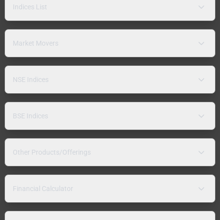
Indices List
Market Movers
NSE Indices
BSE Indices
Other Products/Offerings
Financial Calculator