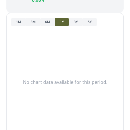
0.08%
1M
3M
6M
1Y
3Y
5Y
No chart data available for this period.