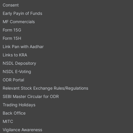
Consent
Early Payin of Funds
MF Commercials
Form 15G
Form 15H
Link Pan with Aadhar
Links to KRA
NSDL Depository
NSDL E-Voting
ODR Portal
Relevant Stock Exchange Rules/Regulations
SEBI Master Circular for ODR
Trading Holidays
Back Office
MITC
Vigilance Awareness