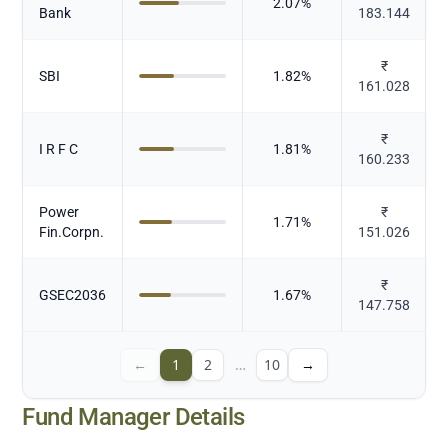
2.07
%
Bank
183.144
₹
SBI
1.82
%
161.028
₹
I R F C
1.81
%
160.233
Power
₹
1.71
%
Fin.Corpn.
151.026
₹
GSEC2036
1.67
%
147.758
←
1
2
…
10
→
Fund Manager Details