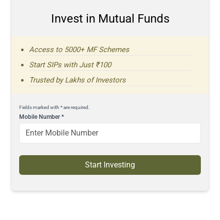
Invest in Mutual Funds
Access to 5000+ MF Schemes
Start SIPs with Just ₹100
Trusted by Lakhs of Investors
Fields marked with * are required.
Mobile Number
*
Start Investing