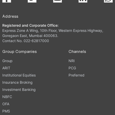
Address
Registered and Corporate Office:
Express Zone A Wing, 10th Floor, Western Express Highway,
Goregaon East, Mumbai 400063.
Contact No. 022-62817000
Group Companies
Channels
Group
NRI
ARIT
PCG
Institutional Equities
Preferred
Insurance Broking
Investment Banking
NBFC
OFA
PMS