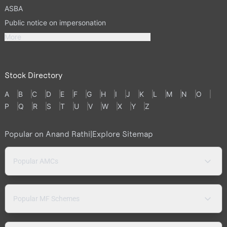
ASBA
Public notice on impersonation
More
Stock Directory
A
B
C
D
E
F
G
H
I
J
K
L
M
N
O
P
Q
R
S
T
U
V
W
X
Y
Z
Popular on Anand Rathi
|
Explore Sitemap
Popular AMCs
Popular MF Schemes