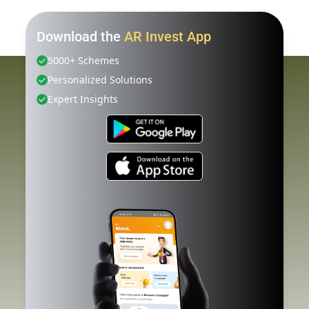
Download the
AR Invest App
5000+ Schemes
Personalized Solutions
Expert Insights