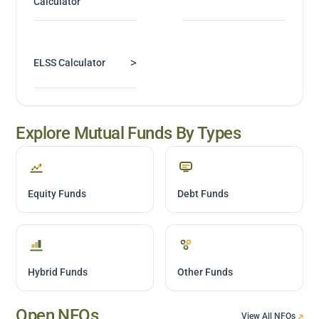
Calculator
>
ELSS Calculator
Explore Mutual Funds By Types
Equity Funds
Debt Funds
Hybrid Funds
Other Funds
Open NFOs
View All NFOs