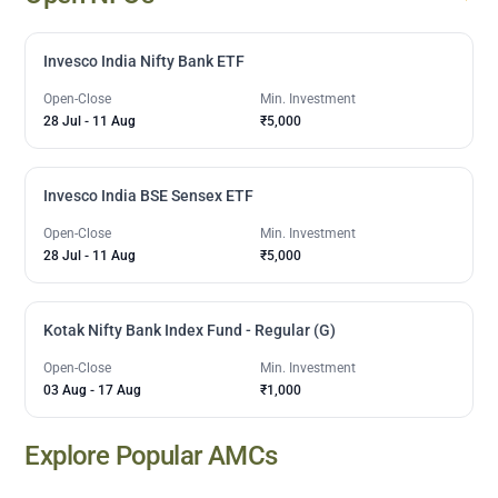
Invesco India Nifty Bank ETF
Open-Close
Min. Investment
28 Jul
-
11 Aug
₹5,000
Invesco India BSE Sensex ETF
Open-Close
Min. Investment
28 Jul
-
11 Aug
₹5,000
Kotak Nifty Bank Index Fund - Regular (G)
Open-Close
Min. Investment
03 Aug
-
17 Aug
₹1,000
Explore Popular AMCs