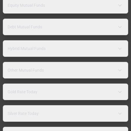
Equity Mutual Funds
Debt Mutual Funds
Hybrid Mutual Funds
Other Mutual Funds
Gold Rate Today
Silver Rate Today