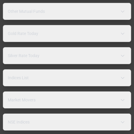
Other Mutual Funds
Gold Rate Today
Silver Rate Today
Indices List
Market Movers
NSE Indices