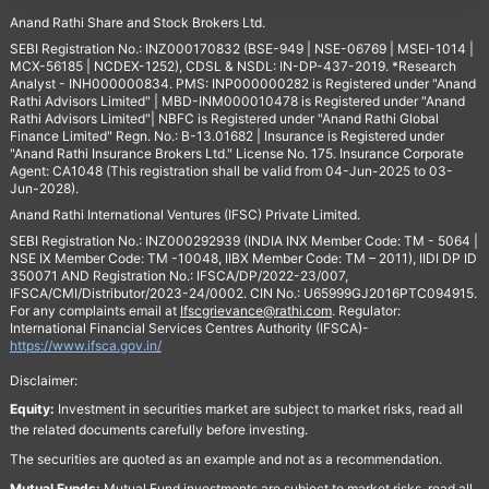
Anand Rathi Share and Stock Brokers Ltd.
SEBI Registration No.: INZ000170832 (BSE-949 | NSE-06769 | MSEI-1014 |
MCX-56185 | NCDEX-1252), CDSL & NSDL: IN-DP-437-2019. *Research
Analyst - INH000000834. PMS: INP000000282 is Registered under "Anand
Rathi Advisors Limited" | MBD-INM000010478 is Registered under "Anand
Rathi Advisors Limited"| NBFC is Registered under "Anand Rathi Global
Finance Limited" Regn. No.: B-13.01682 | Insurance is Registered under
"Anand Rathi Insurance Brokers Ltd." License No. 175. Insurance Corporate
Agent: CA1048 (This registration shall be valid from 04-Jun-2025 to 03-
Jun-2028).
Anand Rathi International Ventures (IFSC) Private Limited.
SEBI Registration No.: INZ000292939 (INDIA INX Member Code: TM - 5064 |
NSE IX Member Code: TM -10048, IIBX Member Code: TM – 2011), IIDI DP ID
350071 AND Registration No.: IFSCA/DP/2022-23/007,
IFSCA/CMI/Distributor/2023-24/0002. CIN No.: U65999GJ2016PTC094915.
For any complaints email at
Ifscgrievance@rathi.com
. Regulator:
International Financial Services Centres Authority (IFSCA)-
https://www.ifsca.gov.in/
Disclaimer:
Equity:
Investment in securities market are subject to market risks, read all
the related documents carefully before investing.
The securities are quoted as an example and not as a recommendation.
Mutual Funds:
Mutual Fund investments are subject to market risks, read all