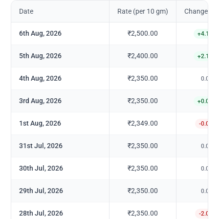
Date
Rate (per 10 gm)
Change in 
6th Aug, 2026
₹2,500.00
+
4.17
%
5th Aug, 2026
₹2,400.00
+
2.13
%
4th Aug, 2026
₹2,350.00
0.00
%
3rd Aug, 2026
₹2,350.00
+
0.04
%
1st Aug, 2026
₹2,349.00
-0.04
%
31st Jul, 2026
₹2,350.00
0.00
%
30th Jul, 2026
₹2,350.00
0.00
%
29th Jul, 2026
₹2,350.00
0.00
%
28th Jul, 2026
₹2,350.00
-2.08
%