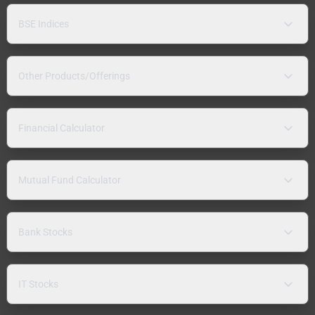
BSE Indices
Other Products/Offerings
Financial Calculator
Mutual Fund Calculator
Bank Stocks
IT Stocks