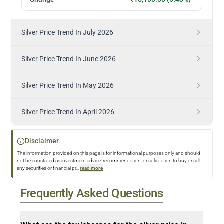
Silver Price Trend In July 2026
Silver Price Trend In June 2026
Silver Price Trend In May 2026
Silver Price Trend In April 2026
Disclaimer
The information provided on this page is for informational purposes only and should
not be construed as investment advice, recommendation, or solicitation to buy or sell
any securities or financial pr
...
read more
Frequently Asked Questions