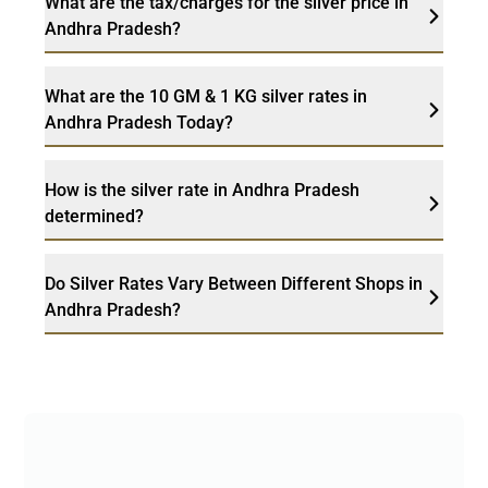
What are the tax/charges for the silver price in
Andhra Pradesh?
What are the 10 GM & 1 KG silver rates in
Andhra Pradesh Today?
How is the silver rate in Andhra Pradesh
determined?
Do Silver Rates Vary Between Different Shops in
Andhra Pradesh?