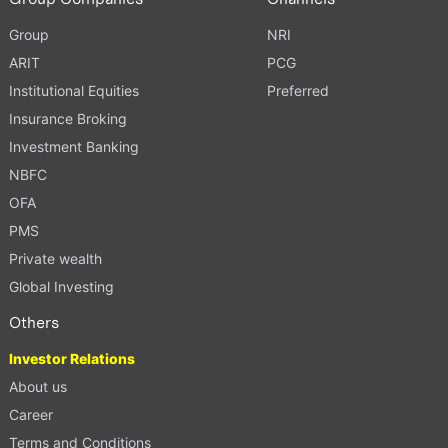
Group
NRI
ARIT
PCG
Institutional Equities
Preferred
Insurance Broking
Investment Banking
NBFC
OFA
PMS
Private wealth
Global Investing
Others
Investor Relations
About us
Career
Terms and Conditions