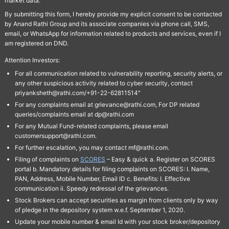
market data.
By submitting this form, I hereby provide my explicit consent to be contacted
by Anand Rathi Group and its associate companies via phone call, SMS,
email, or WhatsApp for information related to products and services, even if I
am registered on DND.
Attention Investors:
For all communication related to vulnerability reporting, security alerts, or
any other suspicious activity related to cyber security, contact
priyanksheth@rathi.com/+91-22-62811514"
For any complaints email at grievance@rathi.com, For DP related
queries/complaints email at dp@rathi.com
For any Mutual Fund-related complaints, please email
customersupport@rathi.com.
For further escalation, you may contact mf@rathi.com.
Filing of complaints on
SCORES
– Easy & quick a. Register on SCORES
portal b. Mandatory details for filing complaints on SCORES: I. Name,
PAN, Address, Mobile Number, Email ID c. Benefits: I. Effective
communication ii. Speedy redressal of the grievances.
Stock Brokers can accept securities as margin from clients only by way
of pledge in the depository system w.e.f. September 1, 2020.
Update your mobile number & email Id with your stock broker/depository