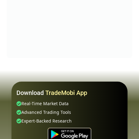
Download
TradeMobi App
Real-Time Market Data
Advanced Trading Tools
Expert-Backed Research