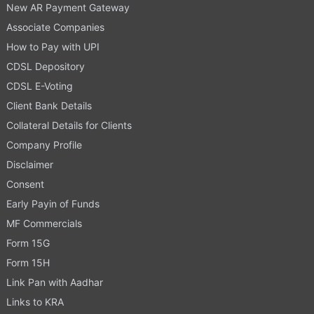
New AR Payment Gateway
Associate Companies
How to Pay with UPI
CDSL Depository
CDSL E-Voting
Client Bank Details
Collateral Details for Clients
Company Profile
Disclaimer
Consent
Early Payin of Funds
MF Commercials
Form 15G
Form 15H
Link Pan with Aadhar
Links to KRA