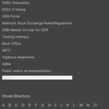
NSDL Depository
NSDL E-Voting
ODR Portal
Relevant Stock Exchange Rules/Regulations
SEBI Master Circular for ODR
Trading Holidays
Back Office
MITC
Vigilance Awareness
ASBA
Public notice on impersonation
More
Stock Directory
A
B
C
D
E
F
G
H
I
J
K
L
M
N
O