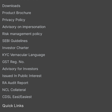
Downloads
Product Brochure
Privacy Policy
Advisory on impersonation
Risk management policy
SEBI Guidelines
Investor Charter
KYC Vernacular Language
GST Reg. No.
Advisory for Investors
Issued In Public Interest
RA Audit Report
NCL Collateral
CDSL Easi/Easiest
Quick Links