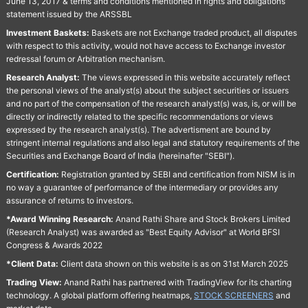
June 13, 2017 & terms and conditions mentioned in rights and obligations
statement issued by the ARSSBL
Investment Baskets:
Baskets are not Exchange traded product, all disputes
with respect to this activity, would not have access to Exchange investor
redressal forum or Arbitration mechanism.
Research Analyst:
The views expressed in this website accurately reflect
the personal views of the analyst(s) about the subject securities or issuers
and no part of the compensation of the research analyst(s) was, is, or will be
directly or indirectly related to the specific recommendations or views
expressed by the research analyst(s). The advertisment are bound by
stringent internal regulations and also legal and statutory requirements of the
Securities and Exchange Board of India (hereinafter "SEBI").
Certification:
Registration granted by SEBI and certification from NISM is in
no way a guarantee of performance of the intermediary or provides any
assurance of returns to investors.
*Award Winning Research:
Anand Rathi Share and Stock Brokers Limited
(Research Analyst) was awarded as "Best Equity Advisor" at World BFSI
Congress & Awards 2022
*Client Data:
Client data shown on this website is as on 31st March 2025
Trading View:
Anand Rathi has partnered with TradingView for its charting
technology. A global platform offering heatmaps,
STOCK SCREENERS
and