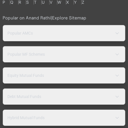
P
Q
R
S
T
U
V
W
X
Y
Z
Popular on Anand Rathi
|
Explore Sitemap
Popular AMCs
Popular MF Schemes
Equity Mutual Funds
Debt Mutual Funds
Hybrid Mutual Funds