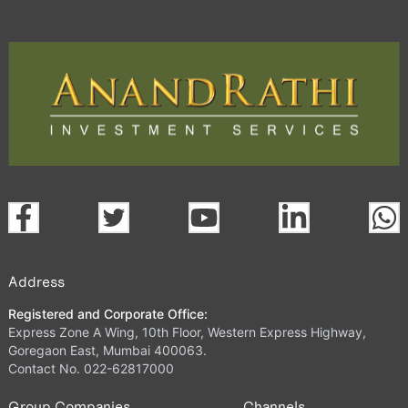
Address
Registered and Corporate Office:
Express Zone A Wing, 10th Floor, Western Express Highway,
Goregaon East, Mumbai 400063.
Contact No. 022-62817000
Group Companies
Channels