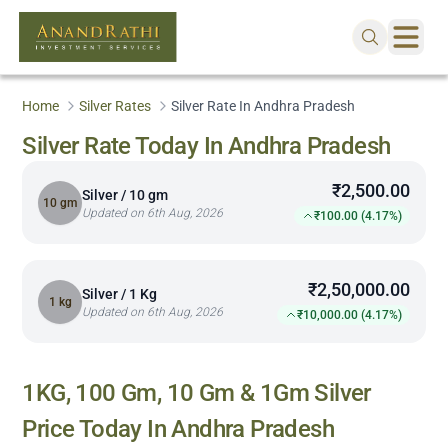
Home
Silver Rates
Silver Rate In Andhra Pradesh
Silver Rate Today In Andhra Pradesh
₹2,500.00
Silver / 10 gm
10 gm
Updated on 6th Aug, 2026
₹100.00 (4.17%)
₹2,50,000.00
Silver / 1 Kg
1 kg
Updated on 6th Aug, 2026
₹10,000.00 (4.17%)
1KG, 100 Gm, 10 Gm & 1Gm Silver
Price Today In
Andhra Pradesh