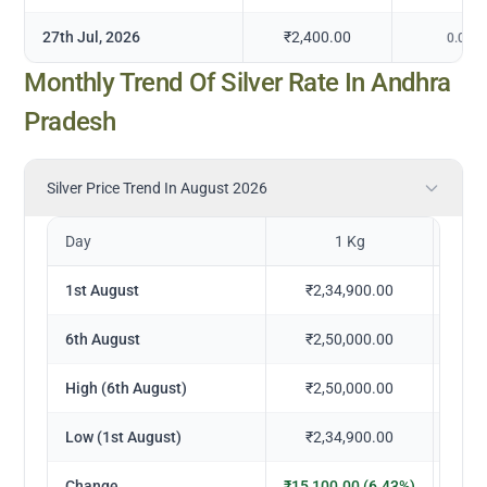
27th Jul, 2026
₹2,400.00
0.00
%
Monthly Trend Of Silver Rate In Andhra
Pradesh
Silver Price Trend In August 2026
Day
1 Kg
1st August
₹2,34,900.00
₹
6th August
₹2,50,000.00
₹
High (6th August)
₹2,50,000.00
₹
Low (1st August)
₹2,34,900.00
₹
Change
₹15,100.00 (6.43%)
₹1,5