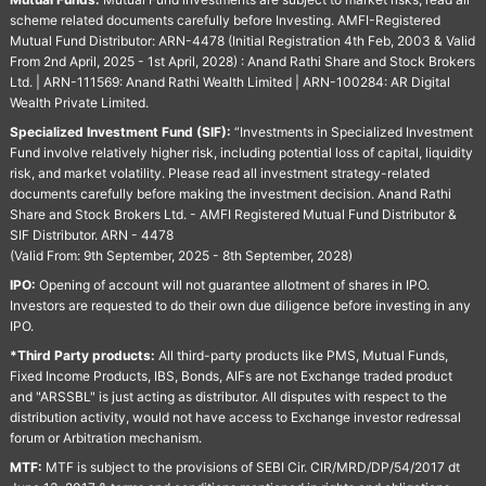
scheme related documents carefully before Investing. AMFI-Registered
Mutual Fund Distributor: ARN-4478 (Initial Registration 4th Feb, 2003 & Valid
From 2nd April, 2025 - 1st April, 2028) : Anand Rathi Share and Stock Brokers
Ltd. | ARN-111569: Anand Rathi Wealth Limited | ARN-100284: AR Digital
Wealth Private Limited.
Specialized Investment Fund (SIF):
“Investments in Specialized Investment
Fund involve relatively higher risk, including potential loss of capital, liquidity
risk, and market volatility. Please read all investment strategy-related
documents carefully before making the investment decision. Anand Rathi
Share and Stock Brokers Ltd. - AMFI Registered Mutual Fund Distributor &
SIF Distributor. ARN - 4478
(Valid From: 9th September, 2025 - 8th September, 2028)
IPO:
Opening of account will not guarantee allotment of shares in IPO.
Investors are requested to do their own due diligence before investing in any
IPO.
*Third Party products:
All third-party products like PMS, Mutual Funds,
Fixed Income Products, IBS, Bonds, AIFs are not Exchange traded product
and "ARSSBL" is just acting as distributor. All disputes with respect to the
distribution activity, would not have access to Exchange investor redressal
forum or Arbitration mechanism.
MTF:
MTF is subject to the provisions of SEBI Cir. CIR/MRD/DP/54/2017 dt