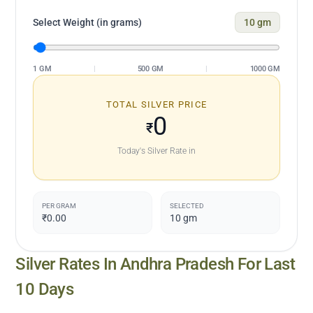
Select Weight (in grams)
10
gm
1 GM
|
500 GM
|
1000 GM
TOTAL SILVER PRICE
0
₹
Today's Silver Rate in
PER GRAM
SELECTED
₹0.00
10
gm
Silver Rates In
Andhra Pradesh
For Last
10 Days