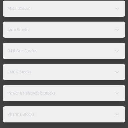
Metal Stocks
Auto Stocks
Oil & Gas Stocks
FMCG Stocks
Power & Renewable Stocks
Pharma Stocks