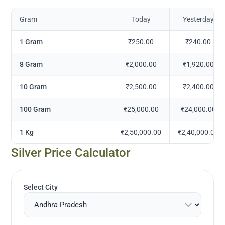
Gram
Today
Yesterday
1 Gram
₹250.00
₹240.00
8 Gram
₹2,000.00
₹1,920.00
10 Gram
₹2,500.00
₹2,400.00
100 Gram
₹25,000.00
₹24,000.00
1 Kg
₹2,50,000.00
₹2,40,000.00
Silver Price Calculator
Select City