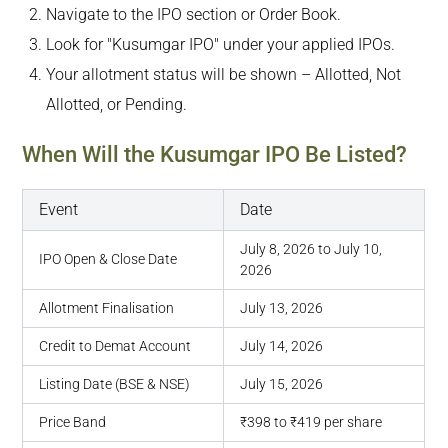
Navigate to the IPO section or Order Book.
Look for "Kusumgar IPO" under your applied IPOs.
Your allotment status will be shown – Allotted, Not
Allotted, or Pending.
When Will the Kusumgar IPO Be Listed?
Event
Date
July 8, 2026 to July 10,
IPO Open & Close Date
2026
Allotment Finalisation
July 13, 2026
Credit to Demat Account
July 14, 2026
Listing Date (BSE & NSE)
July 15, 2026
Price Band
₹398 to ₹419 per share