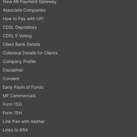
New AR Payment Gateway
Associate Companies
How to Pay with UPI
CDSL Depository
CDSL E-Voting
Client Bank Details
Collateral Details for Clients
Company Profile
Disclaimer
Consent
Early Payin of Funds
MF Commercials
Form 15G
Form 15H
Link Pan with Aadhar
Links to KRA