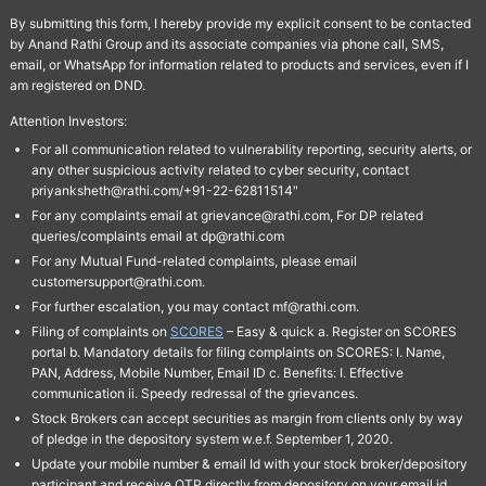
By submitting this form, I hereby provide my explicit consent to be contacted
by Anand Rathi Group and its associate companies via phone call, SMS,
email, or WhatsApp for information related to products and services, even if I
am registered on DND.
Attention Investors:
For all communication related to vulnerability reporting, security alerts, or
any other suspicious activity related to cyber security, contact
priyanksheth@rathi.com/+91-22-62811514"
For any complaints email at grievance@rathi.com, For DP related
queries/complaints email at dp@rathi.com
For any Mutual Fund-related complaints, please email
customersupport@rathi.com.
For further escalation, you may contact mf@rathi.com.
Filing of complaints on
SCORES
– Easy & quick a. Register on SCORES
portal b. Mandatory details for filing complaints on SCORES: I. Name,
PAN, Address, Mobile Number, Email ID c. Benefits: I. Effective
communication ii. Speedy redressal of the grievances.
Stock Brokers can accept securities as margin from clients only by way
of pledge in the depository system w.e.f. September 1, 2020.
Update your mobile number & email Id with your stock broker/depository
participant and receive OTP directly from depository on your email id