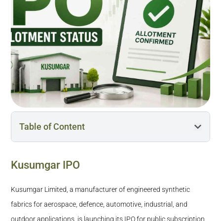
Table of Content
Kusumgar IPO
Kusumgar IPO
How Can I Check the Kusumgar IPO Allotment
Status: BSE, NSE, Registrar, & Trading Platforms?
Kusumgar Limited, a manufacturer of engineered synthetic
When Will the Kusumgar IPO Be Listed?
fabrics for aerospace, defence, automotive, industrial, and
What Happens Once Kusumgar IPO Allotment is
outdoor applications, is launching its IPO for public subscription