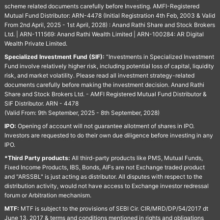
scheme related documents carefully before Investing. AMFI-Registered
Mutual Fund Distributor: ARN-4478 (Initial Registration 4th Feb, 2003 & Valid
From 2nd April, 2025 - 1st April, 2028) : Anand Rathi Share and Stock Brokers
Ltd. | ARN-111569: Anand Rathi Wealth Limited | ARN-100284: AR Digital
Wealth Private Limited.
Specialized Investment Fund (SIF):
“Investments in Specialized Investment
Fund involve relatively higher risk, including potential loss of capital, liquidity
risk, and market volatility. Please read all investment strategy-related
documents carefully before making the investment decision. Anand Rathi
Share and Stock Brokers Ltd. - AMFI Registered Mutual Fund Distributor &
SIF Distributor. ARN - 4478
(Valid From: 9th September, 2025 - 8th September, 2028)
IPO:
Opening of account will not guarantee allotment of shares in IPO.
Investors are requested to do their own due diligence before investing in any
IPO.
*Third Party products:
All third-party products like PMS, Mutual Funds,
Fixed Income Products, IBS, Bonds, AIFs are not Exchange traded product
and "ARSSBL" is just acting as distributor. All disputes with respect to the
distribution activity, would not have access to Exchange investor redressal
forum or Arbitration mechanism.
MTF:
MTF is subject to the provisions of SEBI Cir. CIR/MRD/DP/54/2017 dt
June 13, 2017 & terms and conditions mentioned in rights and obligations