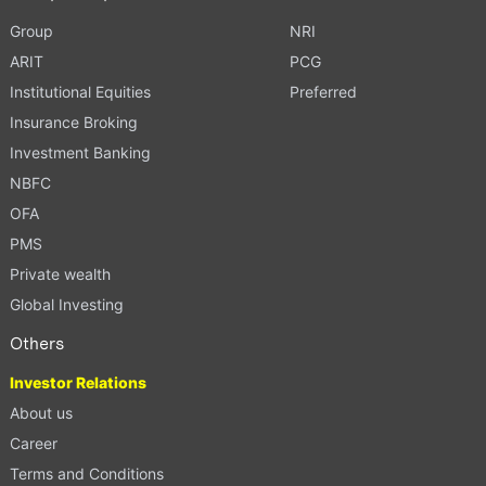
Group
NRI
ARIT
PCG
Institutional Equities
Preferred
Insurance Broking
Investment Banking
NBFC
OFA
PMS
Private wealth
Global Investing
Others
Investor Relations
About us
Career
Terms and Conditions