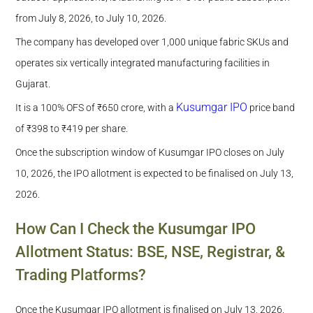
Out?
from July 8, 2026, to July 10, 2026.
The company has developed over 1,000 unique fabric SKUs and
operates six vertically integrated manufacturing facilities in
Gujarat.
Kusumgar IPO
It is a 100% OFS of ₹650 crore, with a
price band
of ₹398 to ₹419 per share.
Once the subscription window of Kusumgar IPO closes on July
10, 2026, the IPO allotment is expected to be finalised on July 13,
2026.
How Can I Check the Kusumgar IPO
Allotment Status: BSE, NSE, Registrar, &
Trading Platforms?
Once the Kusumgar IPO allotment is finalised on July 13, 2026,