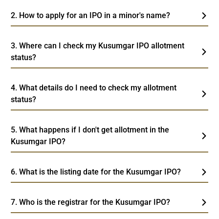
2. How to apply for an IPO in a minor's name?
3. Where can I check my Kusumgar IPO allotment
status?
4. What details do I need to check my allotment
status?
5. What happens if I don't get allotment in the
Kusumgar IPO?
6. What is the listing date for the Kusumgar IPO?
7. Who is the registrar for the Kusumgar IPO?