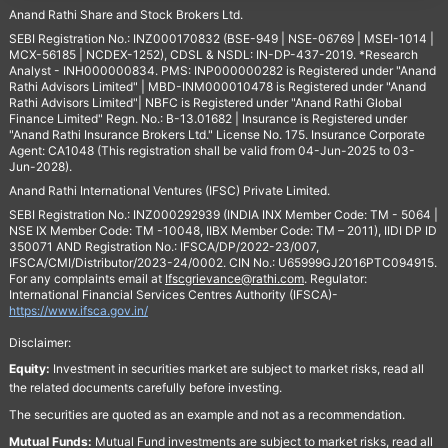
Anand Rathi Share and Stock Brokers Ltd.
SEBI Registration No.: INZ000170832 (BSE-949 | NSE-06769 | MSEI-1014 |
MCX-56185 | NCDEX-1252), CDSL & NSDL: IN-DP-437-2019. *Research
Analyst - INH000000834. PMS: INP000000282 is Registered under "Anand
Rathi Advisors Limited" | MBD-INM000010478 is Registered under "Anand
Rathi Advisors Limited"| NBFC is Registered under "Anand Rathi Global
Finance Limited" Regn. No.: B-13.01682 | Insurance is Registered under
"Anand Rathi Insurance Brokers Ltd." License No. 175. Insurance Corporate
Agent: CA1048 (This registration shall be valid from 04-Jun-2025 to 03-
Jun-2028).
Anand Rathi International Ventures (IFSC) Private Limited.
SEBI Registration No.: INZ000292939 (INDIA INX Member Code: TM - 5064 |
NSE IX Member Code: TM -10048, IIBX Member Code: TM – 2011), IIDI DP ID
350071 AND Registration No.: IFSCA/DP/2022-23/007,
IFSCA/CMI/Distributor/2023-24/0002. CIN No.: U65999GJ2016PTC094915.
For any complaints email at
Ifscgrievance@rathi.com
. Regulator:
International Financial Services Centres Authority (IFSCA)-
https://www.ifsca.gov.in/
Disclaimer:
Equity:
Investment in securities market are subject to market risks, read all
the related documents carefully before investing.
The securities are quoted as an example and not as a recommendation.
Mutual Funds:
Mutual Fund investments are subject to market risks, read all