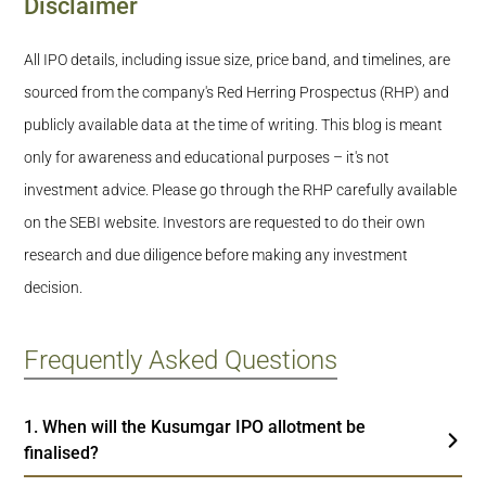
Disclaimer
All IPO details, including issue size, price band, and timelines, are
sourced from the company's Red Herring Prospectus (RHP) and
publicly available data at the time of writing. This blog is meant
only for awareness and educational purposes – it's not
investment advice. Please go through the RHP carefully available
on the SEBI website. Investors are requested to do their own
research and due diligence before making any investment
decision.
Frequently Asked Questions
1. When will the Kusumgar IPO allotment be
finalised?