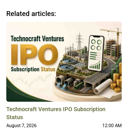
Related articles:
Technocraft Ventures IPO Subscription
Status
August 7, 2026
12:00 AM