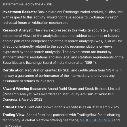
statement issued by the ARSSBL
Investment Baskets:
Baskets are not Exchange traded product, all disputes
with respect to this activity, would not have access to Exchange investor
redressal forum or Arbitration mechanism.
Research Analyst:
The views expressed in this website accurately reflect
the personal views of the analyst(s) about the subject securities or issuers
and no part of the compensation of the research analyst(s) was, is, or will be
directly or indirectly related to the specific recommendations or views
expressed by the research analyst(s). The advertisment are bound by
stringent internal regulations and also legal and statutory requirements of the
Securities and Exchange Board of India (hereinafter "SEBI").
Certification:
Registration granted by SEBI and certification from NISM is in
no way a guarantee of performance of the intermediary or provides any
assurance of returns to investors.
*Award Winning Research:
Anand Rathi Share and Stock Brokers Limited
(Research Analyst) was awarded as "Best Equity Advisor" at World BFSI
Congress & Awards 2022
*Client Data:
Client data shown on this website is as on 31st March 2025
Trading View:
Anand Rathi has partnered with TradingView for its charting
technology. A global platform offering heatmaps,
STOCK SCREENERS
and
market data.