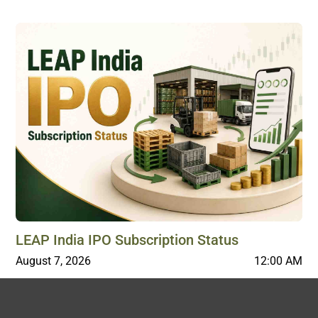
LEAP India IPO Subscription Status
August 7, 2026
12:00 AM