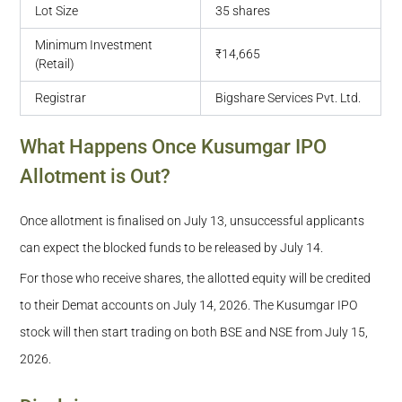
Lot Size
35 shares
Minimum Investment
₹14,665
(Retail)
Registrar
Bigshare Services Pvt. Ltd.
What Happens Once Kusumgar IPO
Allotment is Out?
Once allotment is finalised on July 13, unsuccessful applicants
can expect the blocked funds to be released by July 14.
For those who receive shares, the allotted equity will be credited
to their Demat accounts on July 14, 2026. The Kusumgar IPO
stock will then start trading on both BSE and NSE from July 15,
2026.