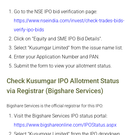
Go to the NSE IPO bid verification page:
https://www.nseindia.com/invest/check-trades-bids-
verify-ipo-bids
Click on "Equity and SME IPO Bid Details".
Select "Kusumgar Limited" from the issue name list.
Enter your Application Number and PAN.
Submit the form to view your allotment status.
Check Kusumgar IPO Allotment Status
via Registrar (Bigshare Services)
Bigshare Services is the official registrar for this IPO:
Visit the Bigshare Services IPO status portal:
https://www.bigshareonline.com/IPOStatus.aspx
Select "Kusumgar Limited" from the IPO dropdown