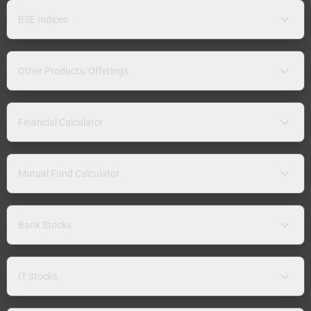
BSE Indices
Other Products/Offerings
Financial Calculator
Mutual Fund Calculator
Bank Stocks
IT Stocks