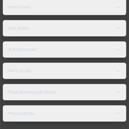
Metal Stocks
Auto Stocks
Oil & Gas Stocks
FMCG Stocks
Power & Renewable Stocks
Pharma Stocks