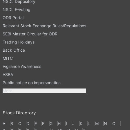
NSDL Depository
NSDL E-Voting
ODR Portal
Relevant Stock Exchange Rules/Regulations
SEBI Master Circular for ODR
Trading Holidays
Back Office
MITC
Vigilance Awareness
ASBA
Public notice on impersonation
More
Stock Directory
A
B
C
D
E
F
G
H
I
J
K
L
M
N
O