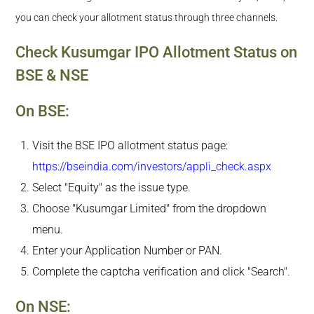
you can check your allotment status through three channels.
Check Kusumgar IPO Allotment Status on
BSE & NSE
On BSE:
Visit the BSE IPO allotment status page:
https://bseindia.com/investors/appli_check.aspx
Select "Equity" as the issue type.
Choose "Kusumgar Limited" from the dropdown
menu.
Enter your Application Number or PAN.
Complete the captcha verification and click "Search".
On NSE: