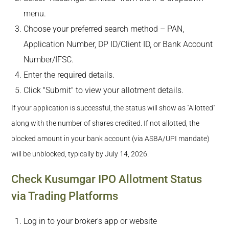
menu.
Choose your preferred search method – PAN,
Application Number, DP ID/Client ID, or Bank Account
Number/IFSC.
Enter the required details.
Click "Submit" to view your allotment details.
If your application is successful, the status will show as "Allotted"
along with the number of shares credited. If not allotted, the
blocked amount in your bank account (via ASBA/UPI mandate)
will be unblocked, typically by July 14, 2026.
Check Kusumgar IPO Allotment Status
via Trading Platforms
Log in to your broker's app or website