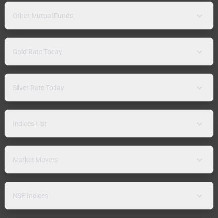
Other Mutual Funds
Gold Rate Today
Silver Rate Today
Indices List
Market Movers
NSE Indices