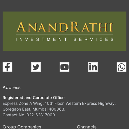
Address
Registered and Corporate Office:
Express Zone A Wing, 10th Floor, Western Express Highway,
Goregaon East, Mumbai 400063.
Contact No. 022-62817000
Group Companies
Channels