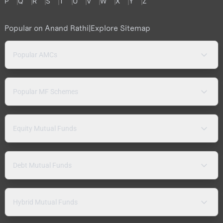
P
Q
R
S
T
U
V
W
X
Y
Z
Popular on Anand Rathi
|
Explore Sitemap
Popular AMCs
Popular MF Schemes
Equity Mutual Funds
Debt Mutual Funds
Hybrid Mutual Funds