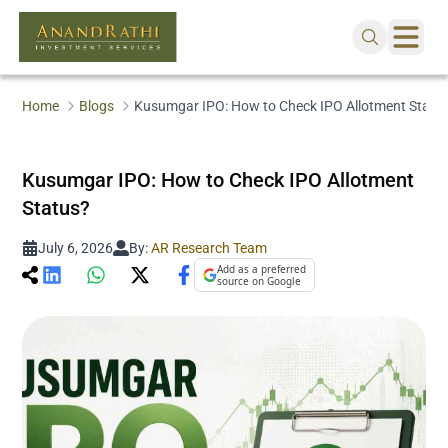
Home
Blogs
Kusumgar IPO: How to Check IPO Allotment Statu
Kusumgar IPO: How to Check IPO Allotment
Status?
July 6, 2026
By:
AR Research Team
Add as a preferred
source on Google