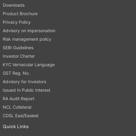
Downloads
Product Brochure
Privacy Policy
Advisory on impersonation
Risk management policy
SEBI Guidelines
Investor Charter
KYC Vernacular Language
GST Reg. No.
Advisory for Investors
Issued In Public Interest
RA Audit Report
NCL Collateral
CDSL Easi/Easiest
Quick Links