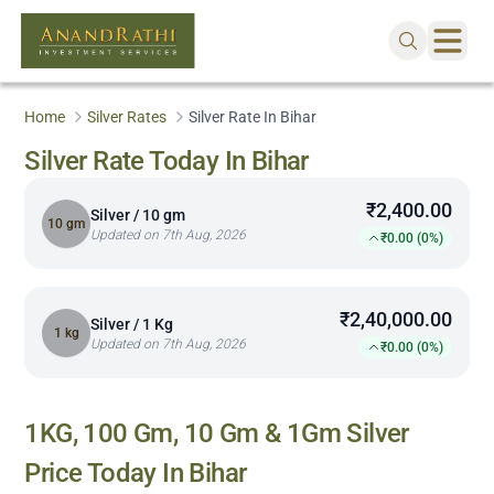
Home
Silver Rates
Silver Rate In Bihar
Silver Rate Today In Bihar
₹2,400.00
Silver / 10 gm
10 gm
Updated on 7th Aug, 2026
₹0.00 (0%)
₹2,40,000.00
Silver / 1 Kg
1 kg
Updated on 7th Aug, 2026
₹0.00 (0%)
1KG, 100 Gm, 10 Gm & 1Gm Silver
Price Today In
Bihar