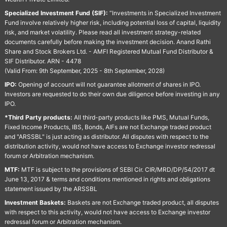
Specialized Investment Fund (SIF):
“Investments in Specialized Investment
Fund involve relatively higher risk, including potential loss of capital, liquidity
risk, and market volatility. Please read all investment strategy-related
documents carefully before making the investment decision. Anand Rathi
Share and Stock Brokers Ltd. - AMFI Registered Mutual Fund Distributor &
SIF Distributor. ARN - 4478
(Valid From: 9th September, 2025 - 8th September, 2028)
IPO:
Opening of account will not guarantee allotment of shares in IPO.
Investors are requested to do their own due diligence before investing in any
IPO.
*Third Party products:
All third-party products like PMS, Mutual Funds,
Fixed Income Products, IBS, Bonds, AIFs are not Exchange traded product
and "ARSSBL" is just acting as distributor. All disputes with respect to the
distribution activity, would not have access to Exchange investor redressal
forum or Arbitration mechanism.
MTF:
MTF is subject to the provisions of SEBI Cir. CIR/MRD/DP/54/2017 dt
June 13, 2017 & terms and conditions mentioned in rights and obligations
statement issued by the ARSSBL
Investment Baskets:
Baskets are not Exchange traded product, all disputes
with respect to this activity, would not have access to Exchange investor
redressal forum or Arbitration mechanism.