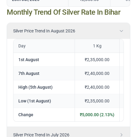
Monthly Trend Of Silver Rate In Bihar
Silver Price Trend In August 2026
Day
1 Kg
1
1st August
₹2,35,000.00
₹23
7th August
₹2,40,000.00
₹24
High (5th August)
₹2,40,000.00
₹24
Low (1st August)
₹2,35,000.00
₹23
Change
₹5,000.00 (2.13%)
₹500.
Silver Price Trend In July 2026