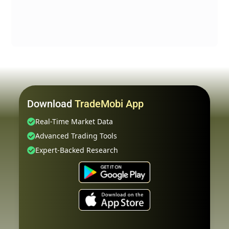
Download
TradeMobi App
Real-Time Market Data
Advanced Trading Tools
Expert-Backed Research