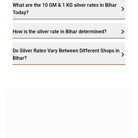
What are the 10 GM & 1 KG silver rates in Bihar
Today?
How is the silver rate in Bihar determined?
Do Silver Rates Vary Between Different Shops in
Bihar?