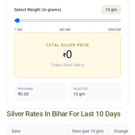
Select Weight (in grams)
10
gm
1 GM
|
500 GM
|
1000 GM
TOTAL SILVER PRICE
0
₹
Today's Silver Rate in
PER GRAM
SELECTED
₹0.00
10
gm
Silver Rates In
Bihar
For Last 10 Days
Date
Rate (per 10 gm)
Change in 