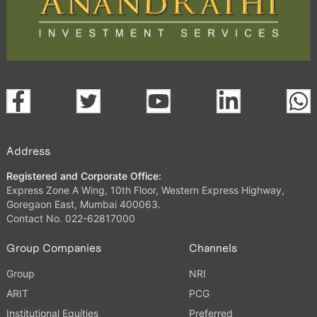
Address
Registered and Corporate Office:
Express Zone A Wing, 10th Floor, Western Express Highway,
Goregaon East, Mumbai 400063.
Contact No. 022-62817000
Group Companies
Channels
Group
NRI
ARIT
PCG
Institutional Equities
Preferred