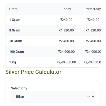
Gram
Today
Yesterday
1 Gram
₹240.00
₹240.00
8 Gram
₹1,920.00
₹1,920.00
10 Gram
₹2,400.00
₹2,400.00
100 Gram
₹24,000.00
₹24,000.00
1 Kg
₹2,40,000.00
₹2,40,000.00
Silver Price Calculator
Select City