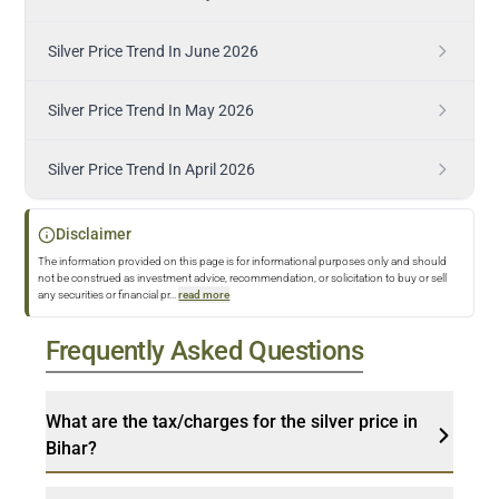
Silver Price Trend In June 2026
Silver Price Trend In May 2026
Silver Price Trend In April 2026
Disclaimer
The information provided on this page is for informational purposes only and should
not be construed as investment advice, recommendation, or solicitation to buy or sell
any securities or financial pr
...
read more
Frequently Asked Questions
What are the tax/charges for the silver price in
Bihar?