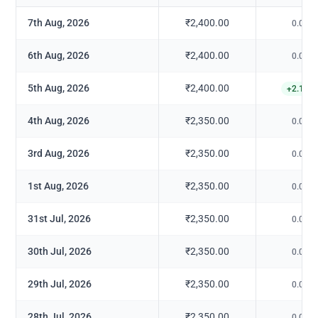
7th Aug, 2026
₹2,400.00
0.00
%
6th Aug, 2026
₹2,400.00
0.00
%
5th Aug, 2026
₹2,400.00
+
2.13
%
4th Aug, 2026
₹2,350.00
0.00
%
3rd Aug, 2026
₹2,350.00
0.00
%
1st Aug, 2026
₹2,350.00
0.00
%
31st Jul, 2026
₹2,350.00
0.00
%
30th Jul, 2026
₹2,350.00
0.00
%
29th Jul, 2026
₹2,350.00
0.00
%
28th Jul, 2026
₹2,350.00
0.00
%