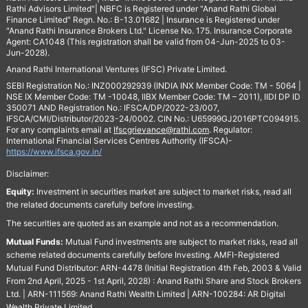
Rathi Advisors Limited"| NBFC is Registered under "Anand Rathi Global
Finance Limited" Regn. No.: B-13.01682 | Insurance is Registered under
"Anand Rathi Insurance Brokers Ltd." License No. 175. Insurance Corporate
Agent: CA1048 (This registration shall be valid from 04-Jun-2025 to 03-
Jun-2028).
Anand Rathi International Ventures (IFSC) Private Limited.
SEBI Registration No.: INZ000292939 (INDIA INX Member Code: TM - 5064 |
NSE IX Member Code: TM -10048, IIBX Member Code: TM – 2011), IIDI DP ID
350071 AND Registration No.: IFSCA/DP/2022-23/007,
IFSCA/CMI/Distributor/2023-24/0002. CIN No.: U65999GJ2016PTC094915.
For any complaints email at
Ifscgrievance@rathi.com
. Regulator:
International Financial Services Centres Authority (IFSCA)-
https://www.ifsca.gov.in/
Disclaimer:
Equity:
Investment in securities market are subject to market risks, read all
the related documents carefully before investing.
The securities are quoted as an example and not as a recommendation.
Mutual Funds:
Mutual Fund investments are subject to market risks, read all
scheme related documents carefully before Investing. AMFI-Registered
Mutual Fund Distributor: ARN-4478 (Initial Registration 4th Feb, 2003 & Valid
From 2nd April, 2025 - 1st April, 2028) : Anand Rathi Share and Stock Brokers
Ltd. | ARN-111569: Anand Rathi Wealth Limited | ARN-100284: AR Digital
Wealth Private Limited.