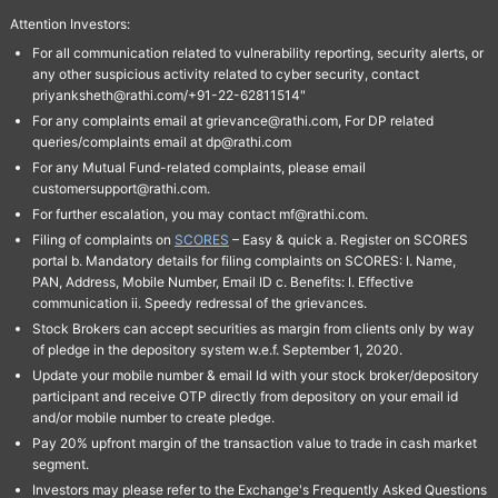
Attention Investors:
For all communication related to vulnerability reporting, security alerts, or
any other suspicious activity related to cyber security, contact
priyanksheth@rathi.com/+91-22-62811514"
For any complaints email at grievance@rathi.com, For DP related
queries/complaints email at dp@rathi.com
For any Mutual Fund-related complaints, please email
customersupport@rathi.com.
For further escalation, you may contact mf@rathi.com.
Filing of complaints on
SCORES
– Easy & quick a. Register on SCORES
portal b. Mandatory details for filing complaints on SCORES: I. Name,
PAN, Address, Mobile Number, Email ID c. Benefits: I. Effective
communication ii. Speedy redressal of the grievances.
Stock Brokers can accept securities as margin from clients only by way
of pledge in the depository system w.e.f. September 1, 2020.
Update your mobile number & email Id with your stock broker/depository
participant and receive OTP directly from depository on your email id
and/or mobile number to create pledge.
Pay 20% upfront margin of the transaction value to trade in cash market
segment.
Investors may please refer to the Exchange's Frequently Asked Questions