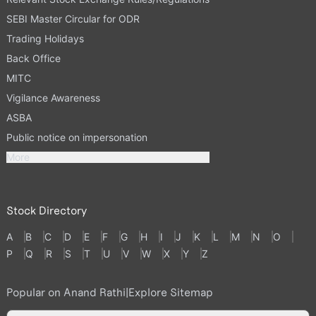
SEBI Master Circular for ODR
Trading Holidays
Back Office
MITC
Vigilance Awareness
ASBA
Public notice on impersonation
More
Stock Directory
A
B
C
D
E
F
G
H
I
J
K
L
M
N
O
P
Q
R
S
T
U
V
W
X
Y
Z
Popular on Anand Rathi
|
Explore Sitemap