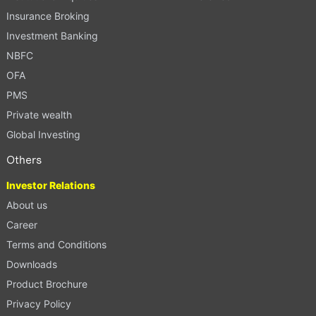
Insurance Broking
Investment Banking
NBFC
OFA
PMS
Private wealth
Global Investing
Others
Investor Relations
About us
Career
Terms and Conditions
Downloads
Product Brochure
Privacy Policy