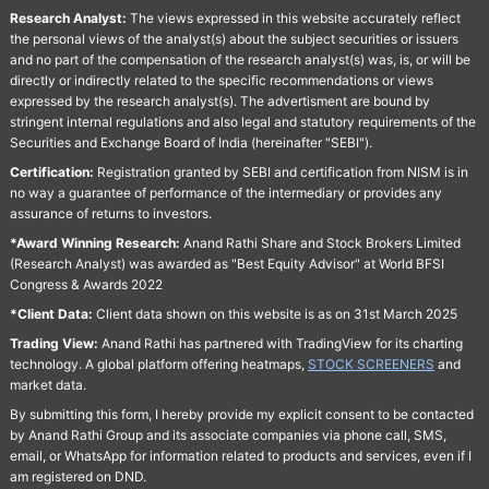
Research Analyst:
The views expressed in this website accurately reflect
the personal views of the analyst(s) about the subject securities or issuers
and no part of the compensation of the research analyst(s) was, is, or will be
directly or indirectly related to the specific recommendations or views
expressed by the research analyst(s). The advertisment are bound by
stringent internal regulations and also legal and statutory requirements of the
Securities and Exchange Board of India (hereinafter "SEBI").
Certification:
Registration granted by SEBI and certification from NISM is in
no way a guarantee of performance of the intermediary or provides any
assurance of returns to investors.
*Award Winning Research:
Anand Rathi Share and Stock Brokers Limited
(Research Analyst) was awarded as "Best Equity Advisor" at World BFSI
Congress & Awards 2022
*Client Data:
Client data shown on this website is as on 31st March 2025
Trading View:
Anand Rathi has partnered with TradingView for its charting
technology. A global platform offering heatmaps,
STOCK SCREENERS
and
market data.
By submitting this form, I hereby provide my explicit consent to be contacted
by Anand Rathi Group and its associate companies via phone call, SMS,
email, or WhatsApp for information related to products and services, even if I
am registered on DND.