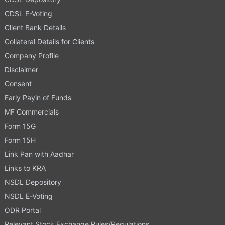
CDSL E-Voting
Client Bank Details
Collateral Details for Clients
Company Profile
Disclaimer
Consent
Early Payin of Funds
MF Commercials
Form 15G
Form 15H
Link Pan with Aadhar
Links to KRA
NSDL Depository
NSDL E-Voting
ODR Portal
Relevant Stock Exchange Rules/Regulations