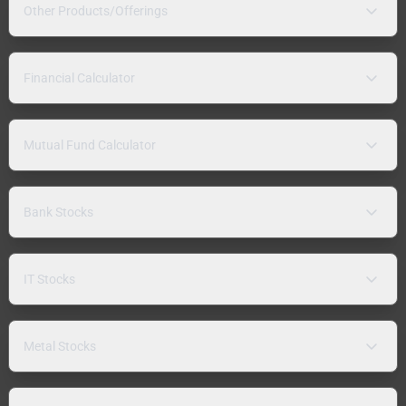
Other Products/Offerings
Financial Calculator
Mutual Fund Calculator
Bank Stocks
IT Stocks
Metal Stocks