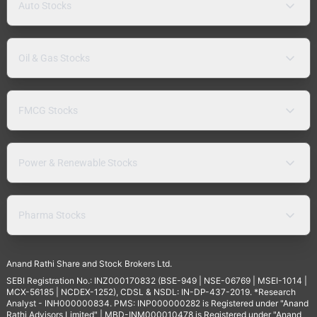
Auto Stocks
Oil & Gas Stocks
FMCG Stocks
Power & Renewable Stocks
Pharma Stocks
Anand Rathi Share and Stock Brokers Ltd.
SEBI Registration No.: INZ000170832 (BSE-949 | NSE-06769 | MSEI-1014 |
MCX-56185 | NCDEX-1252), CDSL & NSDL: IN-DP-437-2019. *Research
Analyst - INH000000834. PMS: INP000000282 is Registered under "Anand
Rathi Advisors Limited" | MBD-INM000010478 is Registered under "Anand