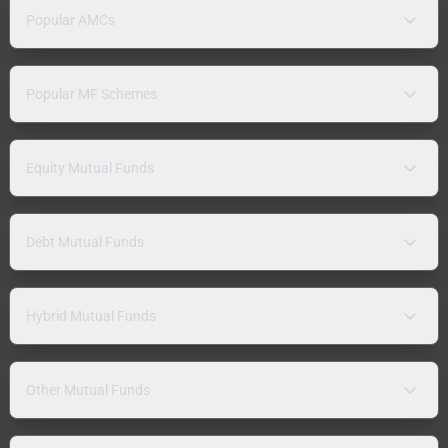
Popular AMCs
Popular MF Schemes
Equity Mutual Funds
Debt Mutual Funds
Hybrid Mutual Funds
Other Mutual Funds