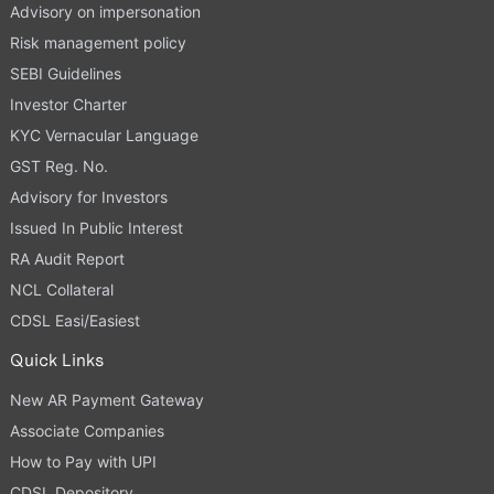
Advisory on impersonation
Risk management policy
SEBI Guidelines
Investor Charter
KYC Vernacular Language
GST Reg. No.
Advisory for Investors
Issued In Public Interest
RA Audit Report
NCL Collateral
CDSL Easi/Easiest
Quick Links
New AR Payment Gateway
Associate Companies
How to Pay with UPI
CDSL Depository