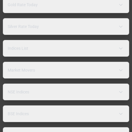
Gold Rate Today
Silver Rate Today
Indices List
Market Movers
NSE Indices
BSE Indices