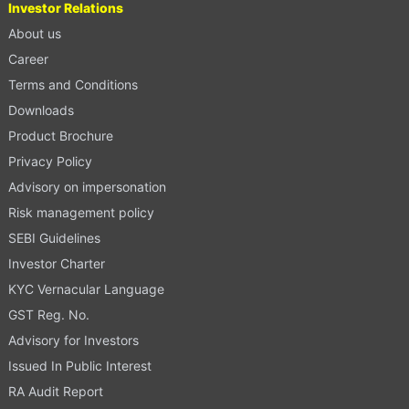
Investor Relations
About us
Career
Terms and Conditions
Downloads
Product Brochure
Privacy Policy
Advisory on impersonation
Risk management policy
SEBI Guidelines
Investor Charter
KYC Vernacular Language
GST Reg. No.
Advisory for Investors
Issued In Public Interest
RA Audit Report