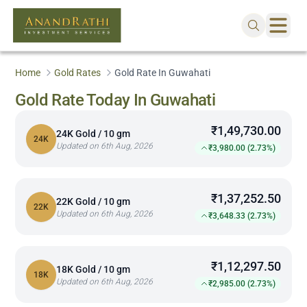
Home
Gold Rates
Gold Rate In Guwahati
Gold Rate Today In Guwahati
₹1,49,730.00
24K Gold / 10 gm
24K
Updated on 6th Aug, 2026
₹3,980.00 (2.73%)
₹1,37,252.50
22K Gold / 10 gm
22K
Updated on 6th Aug, 2026
₹3,648.33 (2.73%)
₹1,12,297.50
18K Gold / 10 gm
18K
Updated on 6th Aug, 2026
₹2,985.00 (2.73%)