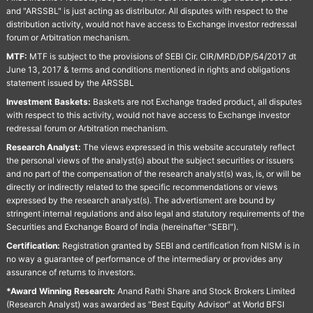
and "ARSSBL" is just acting as distributor. All disputes with respect to the
distribution activity, would not have access to Exchange investor redressal
forum or Arbitration mechanism.
MTF:
MTF is subject to the provisions of SEBI Cir. CIR/MRD/DP/54/2017 dt
June 13, 2017 & terms and conditions mentioned in rights and obligations
statement issued by the ARSSBL
Investment Baskets:
Baskets are not Exchange traded product, all disputes
with respect to this activity, would not have access to Exchange investor
redressal forum or Arbitration mechanism.
Research Analyst:
The views expressed in this website accurately reflect
the personal views of the analyst(s) about the subject securities or issuers
and no part of the compensation of the research analyst(s) was, is, or will be
directly or indirectly related to the specific recommendations or views
expressed by the research analyst(s). The advertisment are bound by
stringent internal regulations and also legal and statutory requirements of the
Securities and Exchange Board of India (hereinafter "SEBI").
Certification:
Registration granted by SEBI and certification from NISM is in
no way a guarantee of performance of the intermediary or provides any
assurance of returns to investors.
*Award Winning Research:
Anand Rathi Share and Stock Brokers Limited
(Research Analyst) was awarded as "Best Equity Advisor" at World BFSI