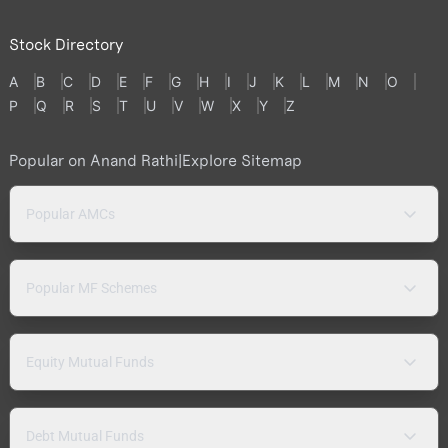
Stock Directory
A
B
C
D
E
F
G
H
I
J
K
L
M
N
O
P
Q
R
S
T
U
V
W
X
Y
Z
Popular on Anand Rathi
|
Explore Sitemap
Popular AMCs
Popular MF Schemes
Equity Mutual Funds
Debt Mutual Funds