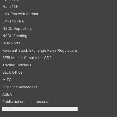
Form 15H
Link Pan with Aadhar
Links to KRA
NSDL Depository
NSDL E-Voting
ODR Portal
Relevant Stock Exchange Rules/Regulations
SEBI Master Circular for ODR
Trading Holidays
Back Office
MITC
Vigilance Awareness
ASBA
Public notice on impersonation
More