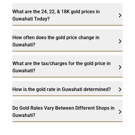
What are the 24, 22, & 18K gold prices in
Guwahati Today?
How often does the gold price change in
Guwahati?
What are the tax/charges for the gold price in
Guwahati?
How is the gold rate in Guwahati determined?
Do Gold Rates Vary Between Different Shops in
Guwahati?