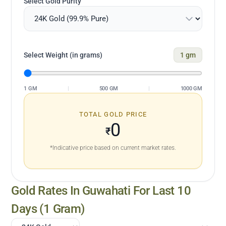
Select Gold Purity
Select Weight (in grams)
1
gm
1 GM
|
500 GM
|
1000 GM
TOTAL GOLD PRICE
0
₹
*Indicative price based on current market rates.
Gold Rates In
Guwahati
For Last 10
Days (1 Gram)