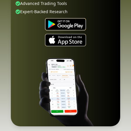
Advanced Trading Tools
Expert-Backed Research