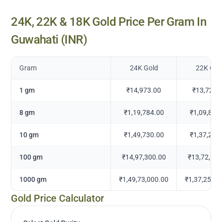
24K, 22K & 18K Gold Price Per Gram In
Guwahati
(INR)
Gram
24K Gold
22K Gol
1 gm
₹14,973.00
₹13,725.
8 gm
₹1,19,784.00
₹1,09,802
10 gm
₹1,49,730.00
₹1,37,252
100 gm
₹14,97,300.00
₹13,72,525
1000 gm
₹1,49,73,000.00
₹1,37,25,25
Gold Price Calculator