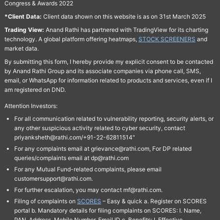
Congress & Awards 2022
*Client Data:
Client data shown on this website is as on 31st March 2025
Trading View:
Anand Rathi has partnered with TradingView for its charting
technology. A global platform offering heatmaps,
STOCK SCREENERS
and
market data.
By submitting this form, I hereby provide my explicit consent to be contacted
by Anand Rathi Group and its associate companies via phone call, SMS,
email, or WhatsApp for information related to products and services, even if I
am registered on DND.
Attention Investors:
For all communication related to vulnerability reporting, security alerts, or
any other suspicious activity related to cyber security, contact
priyanksheth@rathi.com/+91-22-62811514"
For any complaints email at grievance@rathi.com, For DP related
queries/complaints email at dp@rathi.com
For any Mutual Fund-related complaints, please email
customersupport@rathi.com.
For further escalation, you may contact mf@rathi.com.
Filing of complaints on
SCORES
– Easy & quick a. Register on SCORES
portal b. Mandatory details for filing complaints on SCORES: I. Name,
PAN, Address, Mobile Number, Email ID c. Benefits: I. Effective