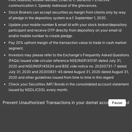
communication ii. Speedy redressal of the grievances.
Stock Brokers can accept securities as margin from clients only by way
of pledge in the depository system w.e.f. September 1, 2020.
Update your mobile number & email Id with your stock broker/depository
participant and receive OTP directly from depository on your email id
and/or mobile number to create pledge.
Pay 20% upfront margin of the transaction value to trade in cash market
segment.
Investors may please refer to the Exchange's Frequently Asked Questions
(FAQs) issued vide circular reference NSE/INSP/45191 dated July 31,
2020 and NSE/INSP/45534 and BSE vide notice no. 20200731-7 dated
July 31, 2020 and 20200831-45 dated August 31, 2020 dated August 31,
2020 and other guidelines issued from time to time in this regard
Check your Securities /MF/ Bonds in the consolidated account statement
issued by NSDL/CDSL every month.
Prevent Unauthorized Transactions in your demat account → Update 
Pause