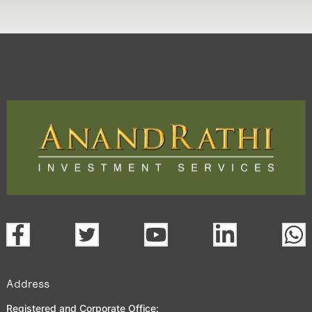
Address
Registered and Corporate Office: