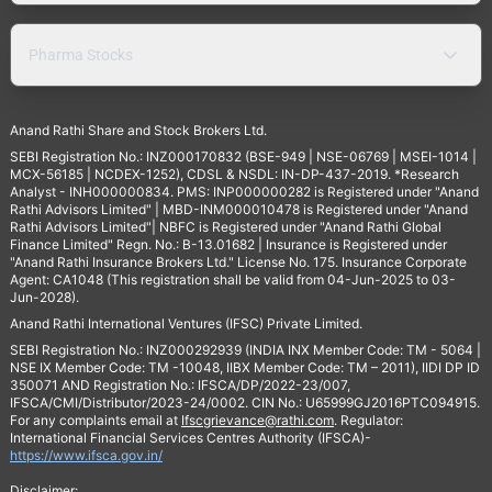
Pharma Stocks
Anand Rathi Share and Stock Brokers Ltd.
SEBI Registration No.: INZ000170832 (BSE-949 | NSE-06769 | MSEI-1014 |
MCX-56185 | NCDEX-1252), CDSL & NSDL: IN-DP-437-2019. *Research
Analyst - INH000000834. PMS: INP000000282 is Registered under "Anand
Rathi Advisors Limited" | MBD-INM000010478 is Registered under "Anand
Rathi Advisors Limited"| NBFC is Registered under "Anand Rathi Global
Finance Limited" Regn. No.: B-13.01682 | Insurance is Registered under
"Anand Rathi Insurance Brokers Ltd." License No. 175. Insurance Corporate
Agent: CA1048 (This registration shall be valid from 04-Jun-2025 to 03-
Jun-2028).
Anand Rathi International Ventures (IFSC) Private Limited.
SEBI Registration No.: INZ000292939 (INDIA INX Member Code: TM - 5064 |
NSE IX Member Code: TM -10048, IIBX Member Code: TM – 2011), IIDI DP ID
350071 AND Registration No.: IFSCA/DP/2022-23/007,
IFSCA/CMI/Distributor/2023-24/0002. CIN No.: U65999GJ2016PTC094915.
For any complaints email at
Ifscgrievance@rathi.com
. Regulator:
International Financial Services Centres Authority (IFSCA)-
https://www.ifsca.gov.in/
Disclaimer: