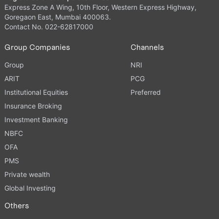
Express Zone A Wing, 10th Floor, Western Express Highway,
Goregaon East, Mumbai 400063.
Contact No. 022-62817000
Group Companies
Channels
Group
NRI
ARIT
PCG
Institutional Equities
Preferred
Insurance Broking
Investment Banking
NBFC
OFA
PMS
Private wealth
Global Investing
Others