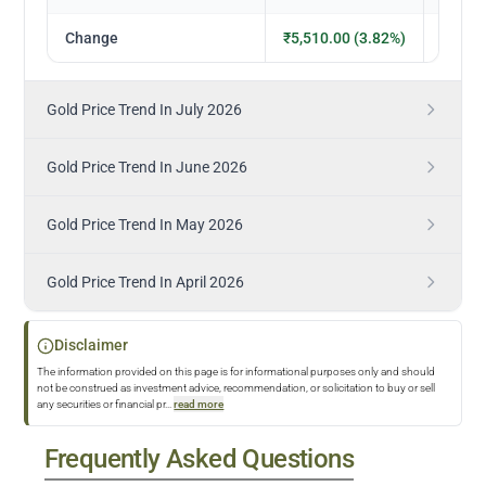
Change
₹5,510.00 (3.82%)
₹5,050
Gold Price Trend In July 2026
Gold Price Trend In June 2026
Gold Price Trend In May 2026
Gold Price Trend In April 2026
Disclaimer
The information provided on this page is for informational purposes only and should
not be construed as investment advice, recommendation, or solicitation to buy or sell
any securities or financial pr
...
read more
Frequently Asked Questions