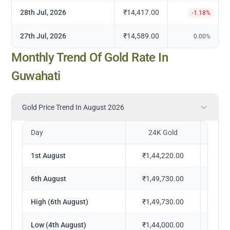
28th Jul, 2026
₹14,417.00
-1.18
%
27th Jul, 2026
₹14,589.00
0.00
%
Monthly Trend Of Gold Rate In
Guwahati
Gold Price Trend In August 2026
Day
24K Gold
2
1st August
₹1,44,220.00
₹1,
6th August
₹1,49,730.00
₹1,
High (6th August)
₹1,49,730.00
₹1,
Low (4th August)
₹1,44,000.00
₹1,