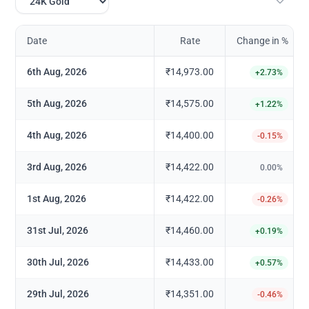
Date
Rate
Change in %
6th Aug, 2026
₹14,973.00
+
2.73
%
5th Aug, 2026
₹14,575.00
+
1.22
%
4th Aug, 2026
₹14,400.00
-0.15
%
3rd Aug, 2026
₹14,422.00
0.00
%
1st Aug, 2026
₹14,422.00
-0.26
%
31st Jul, 2026
₹14,460.00
+
0.19
%
30th Jul, 2026
₹14,433.00
+
0.57
%
29th Jul, 2026
₹14,351.00
-0.46
%