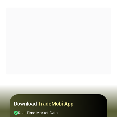
Download
TradeMobi App
Real-Time Market Data