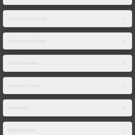
Hybrid Mutual Funds
Other Mutual Funds
Gold Rate Today
Silver Rate Today
Indices List
Market Movers