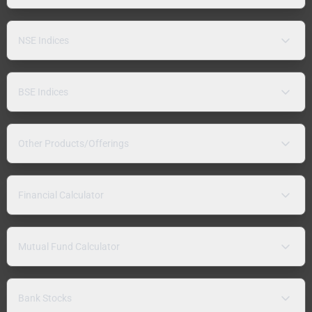
NSE Indices
BSE Indices
Other Products/Offerings
Financial Calculator
Mutual Fund Calculator
Bank Stocks