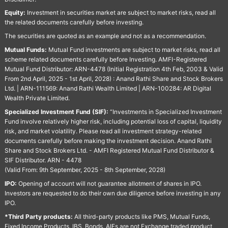
Equity:
Investment in securities market are subject to market risks, read all
the related documents carefully before investing.
The securities are quoted as an example and not as a recommendation.
Mutual Funds:
Mutual Fund investments are subject to market risks, read all
scheme related documents carefully before Investing. AMFI-Registered
Mutual Fund Distributor: ARN-4478 (Initial Registration 4th Feb, 2003 & Valid
From 2nd April, 2025 - 1st April, 2028) : Anand Rathi Share and Stock Brokers
Ltd. | ARN-111569: Anand Rathi Wealth Limited | ARN-100284: AR Digital
Wealth Private Limited.
Specialized Investment Fund (SIF):
“Investments in Specialized Investment
Fund involve relatively higher risk, including potential loss of capital, liquidity
risk, and market volatility. Please read all investment strategy-related
documents carefully before making the investment decision. Anand Rathi
Share and Stock Brokers Ltd. - AMFI Registered Mutual Fund Distributor &
SIF Distributor. ARN - 4478
(Valid From: 9th September, 2025 - 8th September, 2028)
IPO:
Opening of account will not guarantee allotment of shares in IPO.
Investors are requested to do their own due diligence before investing in any
IPO.
*Third Party products:
All third-party products like PMS, Mutual Funds,
Fixed Income Products, IBS, Bonds, AIFs are not Exchange traded product