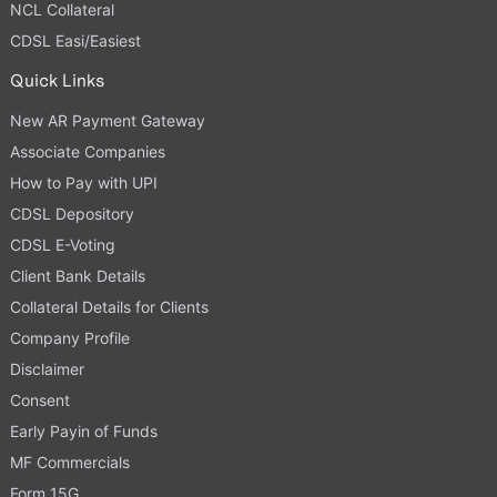
NCL Collateral
CDSL Easi/Easiest
Quick Links
New AR Payment Gateway
Associate Companies
How to Pay with UPI
CDSL Depository
CDSL E-Voting
Client Bank Details
Collateral Details for Clients
Company Profile
Disclaimer
Consent
Early Payin of Funds
MF Commercials
Form 15G