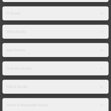
IT Stocks
Metal Stocks
Auto Stocks
Oil & Gas Stocks
FMCG Stocks
Power & Renewable Stocks