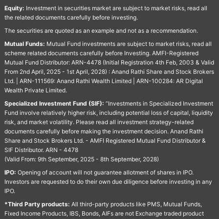
Equity:
Investment in securities market are subject to market risks, read all
the related documents carefully before investing.
The securities are quoted as an example and not as a recommendation.
Mutual Funds:
Mutual Fund investments are subject to market risks, read all
scheme related documents carefully before Investing. AMFI-Registered
Mutual Fund Distributor: ARN-4478 (Initial Registration 4th Feb, 2003 & Valid
From 2nd April, 2025 - 1st April, 2028) : Anand Rathi Share and Stock Brokers
Ltd. | ARN-111569: Anand Rathi Wealth Limited | ARN-100284: AR Digital
Wealth Private Limited.
Specialized Investment Fund (SIF):
“Investments in Specialized Investment
Fund involve relatively higher risk, including potential loss of capital, liquidity
risk, and market volatility. Please read all investment strategy-related
documents carefully before making the investment decision. Anand Rathi
Share and Stock Brokers Ltd. - AMFI Registered Mutual Fund Distributor &
SIF Distributor. ARN - 4478
(Valid From: 9th September, 2025 - 8th September, 2028)
IPO:
Opening of account will not guarantee allotment of shares in IPO.
Investors are requested to do their own due diligence before investing in any
IPO.
*Third Party products:
All third-party products like PMS, Mutual Funds,
Fixed Income Products, IBS, Bonds, AIFs are not Exchange traded product