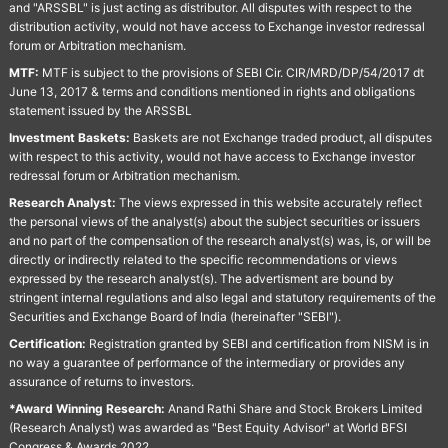
and "ARSSBL" is just acting as distributor. All disputes with respect to the
distribution activity, would not have access to Exchange investor redressal
forum or Arbitration mechanism.
MTF:
MTF is subject to the provisions of SEBI Cir. CIR/MRD/DP/54/2017 dt
June 13, 2017 & terms and conditions mentioned in rights and obligations
statement issued by the ARSSBL
Investment Baskets:
Baskets are not Exchange traded product, all disputes
with respect to this activity, would not have access to Exchange investor
redressal forum or Arbitration mechanism.
Research Analyst:
The views expressed in this website accurately reflect
the personal views of the analyst(s) about the subject securities or issuers
and no part of the compensation of the research analyst(s) was, is, or will be
directly or indirectly related to the specific recommendations or views
expressed by the research analyst(s). The advertisment are bound by
stringent internal regulations and also legal and statutory requirements of the
Securities and Exchange Board of India (hereinafter "SEBI").
Certification:
Registration granted by SEBI and certification from NISM is in
no way a guarantee of performance of the intermediary or provides any
assurance of returns to investors.
*Award Winning Research:
Anand Rathi Share and Stock Brokers Limited
(Research Analyst) was awarded as "Best Equity Advisor" at World BFSI
Congress & Awards 2022