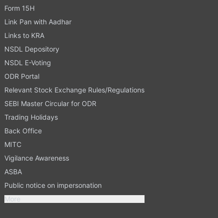
Form 15H
Link Pan with Aadhar
Links to KRA
NSDL Depository
NSDL E-Voting
ODR Portal
Relevant Stock Exchange Rules/Regulations
SEBI Master Circular for ODR
Trading Holidays
Back Office
MITC
Vigilance Awareness
ASBA
Public notice on impersonation
More