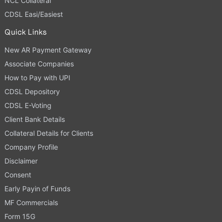
NCL Collateral
CDSL Easi/Easiest
Quick Links
New AR Payment Gateway
Associate Companies
How to Pay with UPI
CDSL Depository
CDSL E-Voting
Client Bank Details
Collateral Details for Clients
Company Profile
Disclaimer
Consent
Early Payin of Funds
MF Commercials
Form 15G