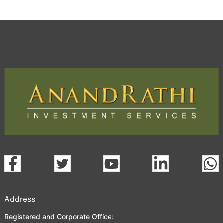
Address
Registered and Corporate Office: