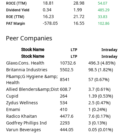
18.81
28.98
54.07
ROCE (TTM)
0.34
1.99
485.29
Dividend Yield
16.23
21.72
33.83
ROE (TTM)
-578.05
16.55
102.86
PAT Margin
Peer Companies
Stock Name
LTP
Intraday
Stock Name
LTP
Intraday
Glaxo.Cons. Health
10732.6
496.3 (4.85%)
Britannia Industries
5502.5
98.5 (1.82%)
P&amp;G Hygiene &amp;
8541
57 (0.67%)
Health
Allied Blenders&amp;Dist
608.7
3.7 (0.61%)
Cupid
264
1.39 (0.53%)
Zydus Wellness
534
2.5 (0.47%)
Emami
410
1 (0.24%)
Radico Khaitan
4477.6
7.6 (0.17%)
Godfrey Phillips Ind
2293
3 (0.13%)
Varun Beverages
444.05
0.05 (0.01%)