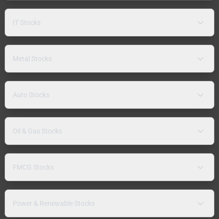
IT Stocks
Metal Stocks
Auto Stocks
Oil & Gas Stocks
FMCG Stocks
Power & Renewable Stocks