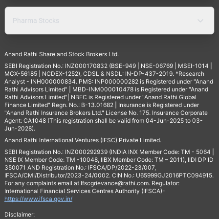
Pharma Stocks
Anand Rathi Share and Stock Brokers Ltd.
SEBI Registration No.: INZ000170832 (BSE-949 | NSE-06769 | MSEI-1014 |
MCX-56185 | NCDEX-1252), CDSL & NSDL: IN-DP-437-2019. *Research
Analyst - INH000000834. PMS: INP000000282 is Registered under "Anand
Rathi Advisors Limited" | MBD-INM000010478 is Registered under "Anand
Rathi Advisors Limited"| NBFC is Registered under "Anand Rathi Global
Finance Limited" Regn. No.: B-13.01682 | Insurance is Registered under
"Anand Rathi Insurance Brokers Ltd." License No. 175. Insurance Corporate
Agent: CA1048 (This registration shall be valid from 04-Jun-2025 to 03-
Jun-2028).
Anand Rathi International Ventures (IFSC) Private Limited.
SEBI Registration No.: INZ000292939 (INDIA INX Member Code: TM - 5064 |
NSE IX Member Code: TM -10048, IIBX Member Code: TM – 2011), IIDI DP ID
350071 AND Registration No.: IFSCA/DP/2022-23/007,
IFSCA/CMI/Distributor/2023-24/0002. CIN No.: U65999GJ2016PTC094915.
For any complaints email at
Ifscgrievance@rathi.com
. Regulator:
International Financial Services Centres Authority (IFSCA)-
https://www.ifsca.gov.in/
Disclaimer: