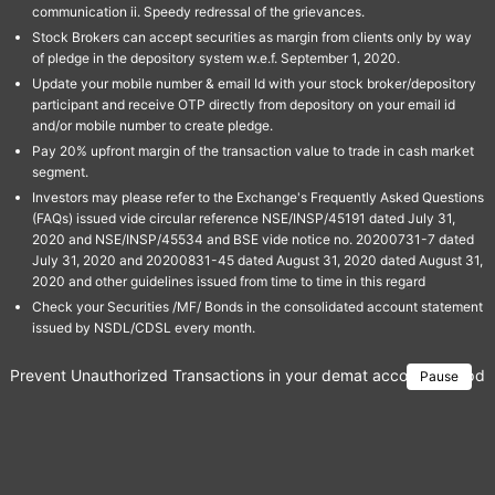
communication ii. Speedy redressal of the grievances.
Stock Brokers can accept securities as margin from clients only by way
of pledge in the depository system w.e.f. September 1, 2020.
Update your mobile number & email Id with your stock broker/depository
participant and receive OTP directly from depository on your email id
and/or mobile number to create pledge.
Pay 20% upfront margin of the transaction value to trade in cash market
segment.
Investors may please refer to the Exchange's Frequently Asked Questions
(FAQs) issued vide circular reference NSE/INSP/45191 dated July 31,
2020 and NSE/INSP/45534 and BSE vide notice no. 20200731-7 dated
July 31, 2020 and 20200831-45 dated August 31, 2020 dated August 31,
2020 and other guidelines issued from time to time in this regard
Check your Securities /MF/ Bonds in the consolidated account statement
issued by NSDL/CDSL every month.
Prevent Unauthorized Transactions in your demat account → Update 
Pause