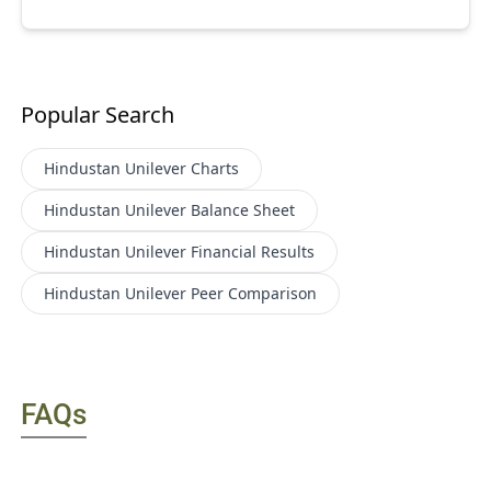
Popular Search
Hindustan Unilever
Charts
Hindustan Unilever
Balance Sheet
Hindustan Unilever
Financial Results
Hindustan Unilever
Peer Comparison
FAQs