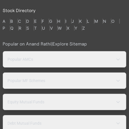
Stock Directory
A
B
C
D
E
F
G
H
I
J
K
L
M
N
O
P
Q
R
S
T
U
V
W
X
Y
Z
Popular on Anand Rathi
|
Explore Sitemap
Popular AMCs
Popular MF Schemes
Equity Mutual Funds
Debt Mutual Funds