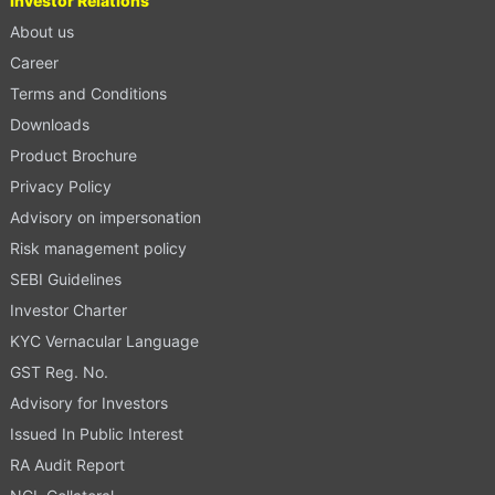
Investor Relations
About us
Career
Terms and Conditions
Downloads
Product Brochure
Privacy Policy
Advisory on impersonation
Risk management policy
SEBI Guidelines
Investor Charter
KYC Vernacular Language
GST Reg. No.
Advisory for Investors
Issued In Public Interest
RA Audit Report