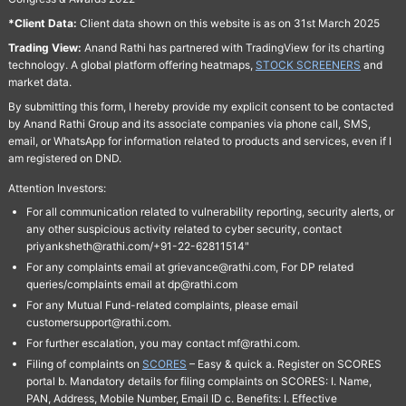
*Client Data:
Client data shown on this website is as on 31st March 2025
Trading View:
Anand Rathi has partnered with TradingView for its charting
technology. A global platform offering heatmaps,
STOCK SCREENERS
and
market data.
By submitting this form, I hereby provide my explicit consent to be contacted
by Anand Rathi Group and its associate companies via phone call, SMS,
email, or WhatsApp for information related to products and services, even if I
am registered on DND.
Attention Investors:
For all communication related to vulnerability reporting, security alerts, or
any other suspicious activity related to cyber security, contact
priyanksheth@rathi.com/+91-22-62811514"
For any complaints email at grievance@rathi.com, For DP related
queries/complaints email at dp@rathi.com
For any Mutual Fund-related complaints, please email
customersupport@rathi.com.
For further escalation, you may contact mf@rathi.com.
Filing of complaints on
SCORES
– Easy & quick a. Register on SCORES
portal b. Mandatory details for filing complaints on SCORES: I. Name,
PAN, Address, Mobile Number, Email ID c. Benefits: I. Effective