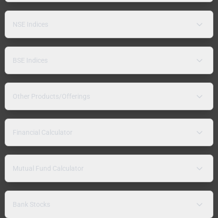
NSE Indices
BSE Indices
Other Products/Offerings
Financial Calculator
Mutual Fund Calculator
Bank Stocks