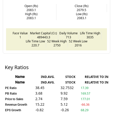
Open (Rs)
Close (Rs)
2083.1
2079.5
High (Rs)
Low (Rs)
2083.1
2083.1
Face Value
Market Capital (Cr.)
Daily Volume
Life Time High
1
489443.3
713
3035
Life Time Low
52 Week High
52 Week Low
220.7
2750
2016
Key Ratios
Name
IND.AVG.
STOCK
RELATIVE TO IND.
Name
IND.AVG.
STOCK
RELATIVE TO IND.
38.45
32.7532
17.39
PE Ratio
3.68
9.92
169.57
PB Ratio
2.74
7.59
177.01
Price to Sales
15.22
5.12
-66.36
Revenue Growth
-0.82
-0.26
68.29
EPS Growth