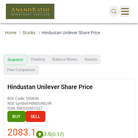
Home
Stocks
Hindustan Unilever Share Price
Charting
Balance Sheets
Results
Snapshot
Peer Comparison
Hindustan Unilever Share Price
BSE Code:
500696
NSE Symbol:
HINDUNILVR
ISIN:
INE030A01027
BUY
SELL
2083.1
3.6
(
0.17
)