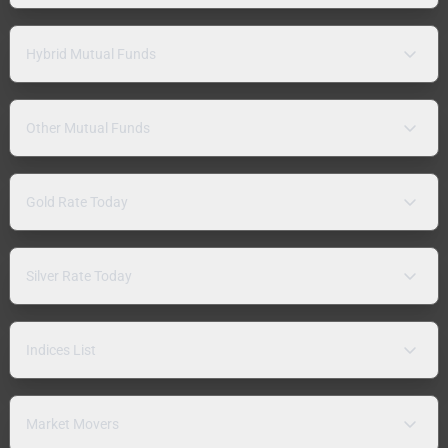
Hybrid Mutual Funds
Other Mutual Funds
Gold Rate Today
Silver Rate Today
Indices List
Market Movers