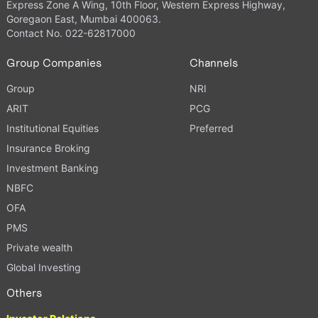
Express Zone A Wing, 10th Floor, Western Express Highway,
Goregaon East, Mumbai 400063.
Contact No. 022-62817000
Group Companies
Channels
Group
NRI
ARIT
PCG
Institutional Equities
Preferred
Insurance Broking
Investment Banking
NBFC
OFA
PMS
Private wealth
Global Investing
Others