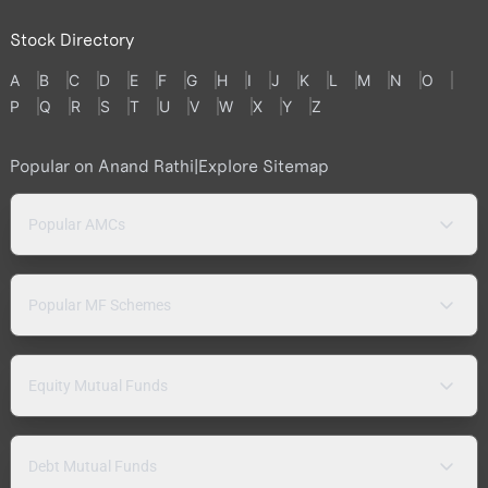
Stock Directory
A
B
C
D
E
F
G
H
I
J
K
L
M
N
O
P
Q
R
S
T
U
V
W
X
Y
Z
Popular on Anand Rathi
|
Explore Sitemap
Popular AMCs
Popular MF Schemes
Equity Mutual Funds
Debt Mutual Funds