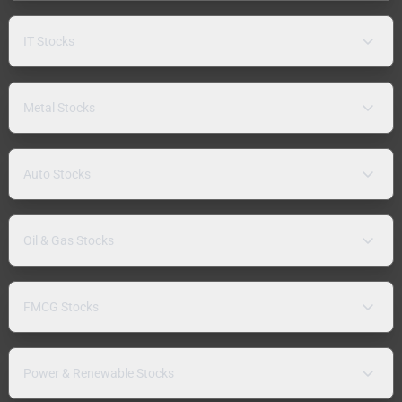
IT Stocks
Metal Stocks
Auto Stocks
Oil & Gas Stocks
FMCG Stocks
Power & Renewable Stocks