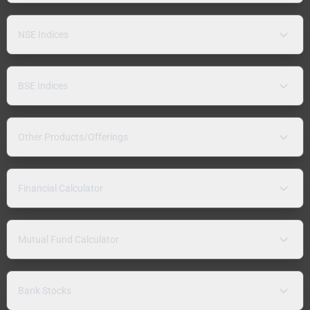
NSE Indices
BSE Indices
Other Products/Offerings
Financial Calculator
Mutual Fund Calculator
Bank Stocks