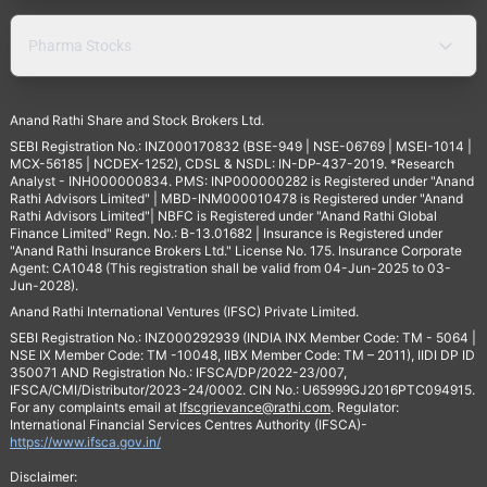
Pharma Stocks
Anand Rathi Share and Stock Brokers Ltd.
SEBI Registration No.: INZ000170832 (BSE-949 | NSE-06769 | MSEI-1014 |
MCX-56185 | NCDEX-1252), CDSL & NSDL: IN-DP-437-2019. *Research
Analyst - INH000000834. PMS: INP000000282 is Registered under "Anand
Rathi Advisors Limited" | MBD-INM000010478 is Registered under "Anand
Rathi Advisors Limited"| NBFC is Registered under "Anand Rathi Global
Finance Limited" Regn. No.: B-13.01682 | Insurance is Registered under
"Anand Rathi Insurance Brokers Ltd." License No. 175. Insurance Corporate
Agent: CA1048 (This registration shall be valid from 04-Jun-2025 to 03-
Jun-2028).
Anand Rathi International Ventures (IFSC) Private Limited.
SEBI Registration No.: INZ000292939 (INDIA INX Member Code: TM - 5064 |
NSE IX Member Code: TM -10048, IIBX Member Code: TM – 2011), IIDI DP ID
350071 AND Registration No.: IFSCA/DP/2022-23/007,
IFSCA/CMI/Distributor/2023-24/0002. CIN No.: U65999GJ2016PTC094915.
For any complaints email at
Ifscgrievance@rathi.com
. Regulator:
International Financial Services Centres Authority (IFSCA)-
https://www.ifsca.gov.in/
Disclaimer: