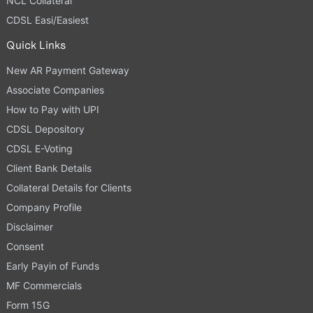
NCL Collateral
CDSL Easi/Easiest
Quick Links
New AR Payment Gateway
Associate Companies
How to Pay with UPI
CDSL Depository
CDSL E-Voting
Client Bank Details
Collateral Details for Clients
Company Profile
Disclaimer
Consent
Early Payin of Funds
MF Commercials
Form 15G