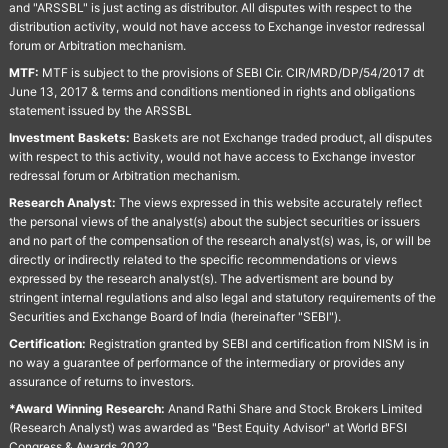
and "ARSSBL" is just acting as distributor. All disputes with respect to the
distribution activity, would not have access to Exchange investor redressal
forum or Arbitration mechanism.
MTF:
MTF is subject to the provisions of SEBI Cir. CIR/MRD/DP/54/2017 dt
June 13, 2017 & terms and conditions mentioned in rights and obligations
statement issued by the ARSSBL
Investment Baskets:
Baskets are not Exchange traded product, all disputes
with respect to this activity, would not have access to Exchange investor
redressal forum or Arbitration mechanism.
Research Analyst:
The views expressed in this website accurately reflect
the personal views of the analyst(s) about the subject securities or issuers
and no part of the compensation of the research analyst(s) was, is, or will be
directly or indirectly related to the specific recommendations or views
expressed by the research analyst(s). The advertisment are bound by
stringent internal regulations and also legal and statutory requirements of the
Securities and Exchange Board of India (hereinafter "SEBI").
Certification:
Registration granted by SEBI and certification from NISM is in
no way a guarantee of performance of the intermediary or provides any
assurance of returns to investors.
*Award Winning Research:
Anand Rathi Share and Stock Brokers Limited
(Research Analyst) was awarded as "Best Equity Advisor" at World BFSI
Congress & Awards 2022