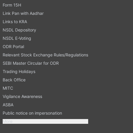
Form 15H
Link Pan with Aadhar
Links to KRA
NSDL Depository
NSDL E-Voting
ODR Portal
Relevant Stock Exchange Rules/Regulations
SEBI Master Circular for ODR
Trading Holidays
Back Office
MITC
Vigilance Awareness
ASBA
Public notice on impersonation
More