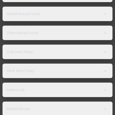
Hybrid Mutual Funds
Other Mutual Funds
Gold Rate Today
Silver Rate Today
Indices List
Market Movers