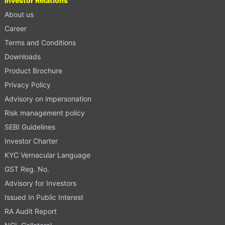
Investor Relations
About us
Career
Terms and Conditions
Downloads
Product Brochure
Privacy Policy
Advisory on impersonation
Risk management policy
SEBI Guidelines
Investor Charter
KYC Vernacular Language
GST Reg. No.
Advisory for Investors
Issued In Public Interest
RA Audit Report