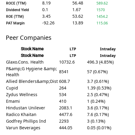
8.19
56.48
589.62
ROCE (TTM)
0.1
1.67
1570
Dividend Yield
3.45
53.62
1454.2
ROE (TTM)
-92.26
13.89
115.06
PAT Margin
Peer Companies
Stock Name
LTP
Intraday
Stock Name
LTP
Intraday
Glaxo.Cons. Health
10732.6
496.3 (4.85%)
P&amp;G Hygiene &amp;
8541
57 (0.67%)
Health
Allied Blenders&amp;Dist
608.7
3.7 (0.61%)
Cupid
264
1.39 (0.53%)
Zydus Wellness
534
2.5 (0.47%)
Emami
410
1 (0.24%)
Hindustan Unilever
2083.1
3.6 (0.17%)
Radico Khaitan
4477.6
7.6 (0.17%)
Godfrey Phillips Ind
2293
3 (0.13%)
Varun Beverages
444.05
0.05 (0.01%)