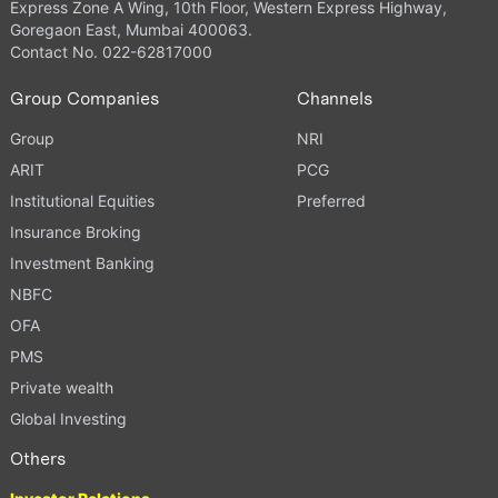
Express Zone A Wing, 10th Floor, Western Express Highway,
Goregaon East, Mumbai 400063.
Contact No. 022-62817000
Group Companies
Channels
Group
NRI
ARIT
PCG
Institutional Equities
Preferred
Insurance Broking
Investment Banking
NBFC
OFA
PMS
Private wealth
Global Investing
Others