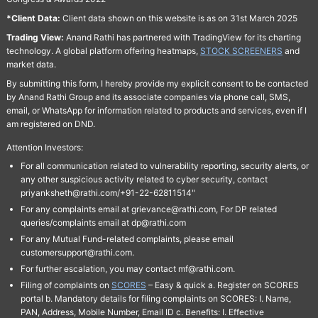
*Client Data:
Client data shown on this website is as on 31st March 2025
Trading View:
Anand Rathi has partnered with TradingView for its charting
technology. A global platform offering heatmaps,
STOCK SCREENERS
and
market data.
By submitting this form, I hereby provide my explicit consent to be contacted
by Anand Rathi Group and its associate companies via phone call, SMS,
email, or WhatsApp for information related to products and services, even if I
am registered on DND.
Attention Investors:
For all communication related to vulnerability reporting, security alerts, or
any other suspicious activity related to cyber security, contact
priyanksheth@rathi.com/+91-22-62811514"
For any complaints email at grievance@rathi.com, For DP related
queries/complaints email at dp@rathi.com
For any Mutual Fund-related complaints, please email
customersupport@rathi.com.
For further escalation, you may contact mf@rathi.com.
Filing of complaints on
SCORES
– Easy & quick a. Register on SCORES
portal b. Mandatory details for filing complaints on SCORES: I. Name,
PAN, Address, Mobile Number, Email ID c. Benefits: I. Effective