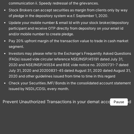
communication ii. Speedy redressal of the grievances.
Stock Brokers can accept securities as margin from clients only by way
of pledge in the depository system w.e.f. September 1, 2020.
Update your mobile number & email Id with your stock broker/depository
participant and receive OTP directly from depository on your email id
and/or mobile number to create pledge.
Pay 20% upfront margin of the transaction value to trade in cash market
segment.
Investors may please refer to the Exchange's Frequently Asked Questions
(FAQs) issued vide circular reference NSE/INSP/45191 dated July 31,
2020 and NSE/INSP/45534 and BSE vide notice no. 20200731-7 dated
July 31, 2020 and 20200831-45 dated August 31, 2020 dated August 31,
2020 and other guidelines issued from time to time in this regard
Check your Securities /MF/ Bonds in the consolidated account statement
issued by NSDL/CDSL every month.
Prevent Unauthorized Transactions in your demat account → Update 
Pause