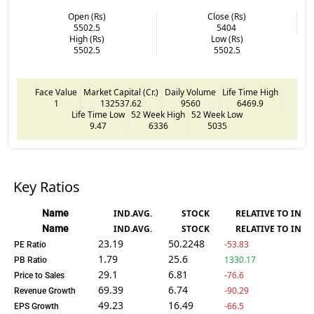
Open (Rs)
Close (Rs)
5502.5
5404
High (Rs)
Low (Rs)
5502.5
5502.5
Face Value
Market Capital (Cr.)
Daily Volume
Life Time High
1
132537.62
9560
6469.9
Life Time Low
52 Week High
52 Week Low
9.47
6336
5035
Key Ratios
Name
IND.AVG.
STOCK
RELATIVE TO IND.
Name
IND.AVG.
STOCK
RELATIVE TO IND.
23.19
50.2248
-53.83
PE Ratio
1.79
25.6
1330.17
PB Ratio
29.1
6.81
-76.6
Price to Sales
69.39
6.74
-90.29
Revenue Growth
49.23
16.49
-66.5
EPS Growth