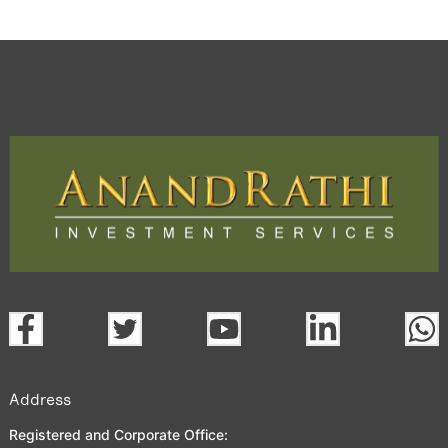
Address
Registered and Corporate Office: