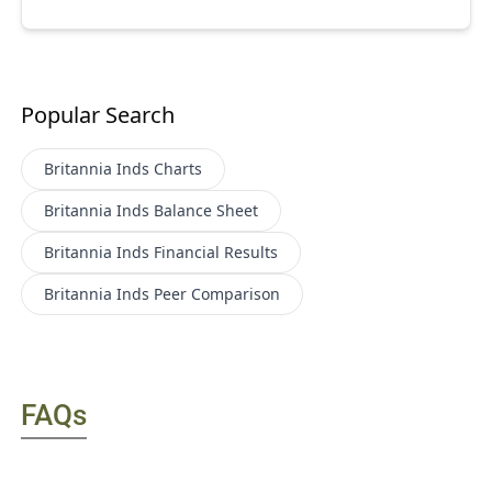
Popular Search
Britannia Inds
Charts
Britannia Inds
Balance Sheet
Britannia Inds
Financial Results
Britannia Inds
Peer Comparison
FAQs