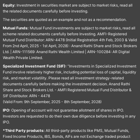
Equity:
Investment in securities market are subject to market risks, read all
the related documents carefully before investing.
The securities are quoted as an example and not as a recommendation.
Mutual Funds:
Mutual Fund investments are subject to market risks, read all
scheme related documents carefully before Investing. AMFI-Registered
Mutual Fund Distributor: ARN-4478 (Initial Registration 4th Feb, 2003 & Valid
From 2nd April, 2025 - 1st April, 2028) : Anand Rathi Share and Stock Brokers
Ltd. | ARN-111569: Anand Rathi Wealth Limited | ARN-100284: AR Digital
Wealth Private Limited.
Specialized Investment Fund (SIF):
“Investments in Specialized Investment
Fund involve relatively higher risk, including potential loss of capital, liquidity
risk, and market volatility. Please read all investment strategy-related
documents carefully before making the investment decision. Anand Rathi
Share and Stock Brokers Ltd. - AMFI Registered Mutual Fund Distributor &
SIF Distributor. ARN - 4478
(Valid From: 9th September, 2025 - 8th September, 2028)
IPO:
Opening of account will not guarantee allotment of shares in IPO.
Investors are requested to do their own due diligence before investing in any
IPO.
*Third Party products:
All third-party products like PMS, Mutual Funds,
Fixed Income Products, IBS, Bonds, AIFs are not Exchange traded product