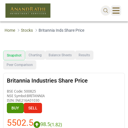
Home
Stocks
Britannia Inds Share Price
Charting
Balance Sheets
Results
Snapshot
Peer Comparison
Britannia Industries Share Price
BSE Code:
500825
NSE Symbol:
BRITANNIA
ISIN:
INE216A01030
BUY
SELL
5502.5
98.5
(
1.82
)