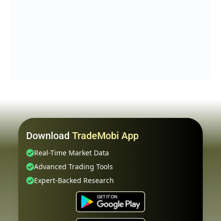
Download
TradeMobi App
Real-Time Market Data
Advanced Trading Tools
Expert-Backed Research