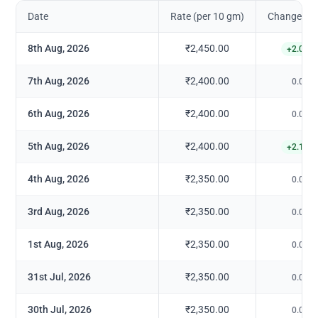
Date
Rate (per 10 gm)
Change in 
8th Aug, 2026
₹2,450.00
+
2.08
%
7th Aug, 2026
₹2,400.00
0.00
%
6th Aug, 2026
₹2,400.00
0.00
%
5th Aug, 2026
₹2,400.00
+
2.13
%
4th Aug, 2026
₹2,350.00
0.00
%
3rd Aug, 2026
₹2,350.00
0.00
%
1st Aug, 2026
₹2,350.00
0.00
%
31st Jul, 2026
₹2,350.00
0.00
%
30th Jul, 2026
₹2,350.00
0.00
%