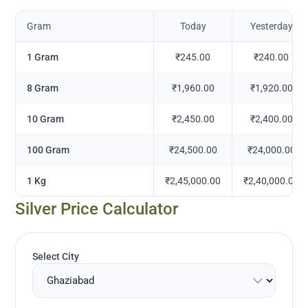
Gram
Today
Yesterday
1 Gram
₹245.00
₹240.00
8 Gram
₹1,960.00
₹1,920.00
10 Gram
₹2,450.00
₹2,400.00
100 Gram
₹24,500.00
₹24,000.00
1 Kg
₹2,45,000.00
₹2,40,000.00
Silver Price Calculator
Select City