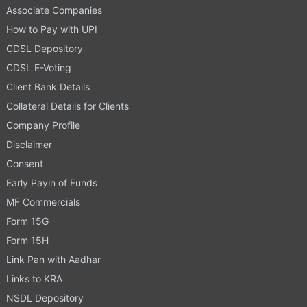
Associate Companies
How to Pay with UPI
CDSL Depository
CDSL E-Voting
Client Bank Details
Collateral Details for Clients
Company Profile
Disclaimer
Consent
Early Payin of Funds
MF Commercials
Form 15G
Form 15H
Link Pan with Aadhar
Links to KRA
NSDL Depository