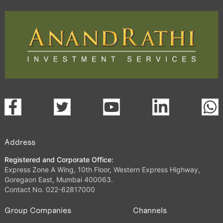
Address
Registered and Corporate Office:
Express Zone A Wing, 10th Floor, Western Express Highway,
Goregaon East, Mumbai 400063.
Contact No. 022-62817000
Group Companies
Channels