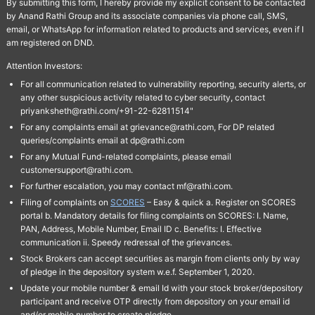
By submitting this form, I hereby provide my explicit consent to be contacted
by Anand Rathi Group and its associate companies via phone call, SMS,
email, or WhatsApp for information related to products and services, even if I
am registered on DND.
Attention Investors:
For all communication related to vulnerability reporting, security alerts, or
any other suspicious activity related to cyber security, contact
priyanksheth@rathi.com/+91-22-62811514"
For any complaints email at grievance@rathi.com, For DP related
queries/complaints email at dp@rathi.com
For any Mutual Fund-related complaints, please email
customersupport@rathi.com.
For further escalation, you may contact mf@rathi.com.
Filing of complaints on
SCORES
– Easy & quick a. Register on SCORES
portal b. Mandatory details for filing complaints on SCORES: I. Name,
PAN, Address, Mobile Number, Email ID c. Benefits: I. Effective
communication ii. Speedy redressal of the grievances.
Stock Brokers can accept securities as margin from clients only by way
of pledge in the depository system w.e.f. September 1, 2020.
Update your mobile number & email Id with your stock broker/depository
participant and receive OTP directly from depository on your email id
and/or mobile number to create pledge.