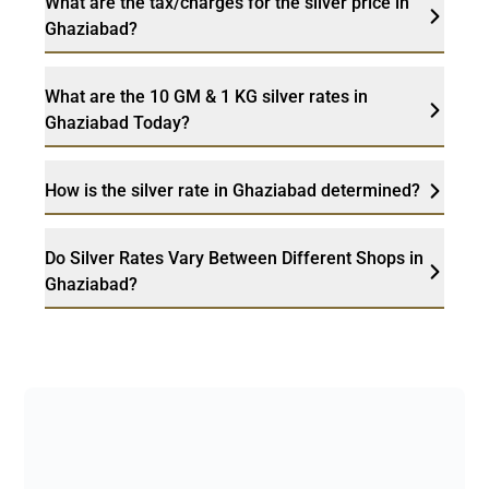
What are the tax/charges for the silver price in
Ghaziabad?
What are the 10 GM & 1 KG silver rates in
Ghaziabad Today?
How is the silver rate in Ghaziabad determined?
Do Silver Rates Vary Between Different Shops in
Ghaziabad?