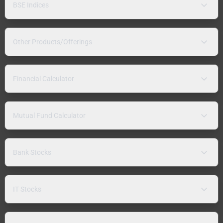
BSE Indices
Other Products/Offerings
Financial Calculator
Mutual Fund Calculator
Bank Stocks
IT Stocks