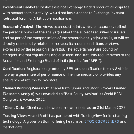
Investment Baskets:
Baskets are not Exchange traded product, all disputes
with respect to this activity, would not have access to Exchange investor
redressal forum or Arbitration mechanism.
Research Analyst:
The views expressed in this website accurately reflect
the personal views of the analyst(s) about the subject securities or issuers
and no part of the compensation of the research analyst(s) was, is, or will be
directly or indirectly related to the specific recommendations or views
expressed by the research analyst(s). The advertisment are bound by
stringent internal regulations and also legal and statutory requirements of the
Securities and Exchange Board of India (hereinafter "SEBI").
Certification:
Registration granted by SEBI and certification from NISM is in
no way a guarantee of performance of the intermediary or provides any
assurance of returns to investors.
*Award Winning Research:
Anand Rathi Share and Stock Brokers Limited
(Research Analyst) was awarded as "Best Equity Advisor" at World BFSI
Congress & Awards 2022
*Client Data:
Client data shown on this website is as on 31st March 2025
Trading View:
Anand Rathi has partnered with TradingView for its charting
technology. A global platform offering heatmaps,
STOCK SCREENERS
and
market data.