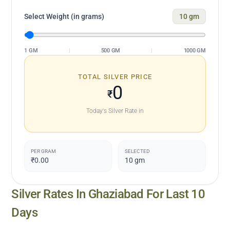
Select Weight (in grams)
10
gm
1 GM
|
500 GM
|
1000 GM
TOTAL SILVER PRICE
0
₹
Today's Silver Rate in
PER GRAM
SELECTED
₹0.00
10
gm
Silver Rates In
Ghaziabad
For Last 10
Days