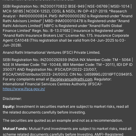
SEBI Registration No.: INZ000170832 (BSE-949 | NSE-06769 | MSEI-1014 |
MCX-56185 | NCDEX-1252), CDSL & NSDL: IN-DP-437-2019. *Research
Analyst - INH000000834. PMS: INP000000282 is Registered under "Anand
Rathi Advisors Limited" | MBD-INM000010478 is Registered under "Anand
Rathi Advisors Limited"| NBFC is Registered under "Anand Rathi Global
Finance Limited" Regn. No.: B-13.01682 | Insurance is Registered under
"Anand Rathi Insurance Brokers Ltd." License No. 175. Insurance Corporate
Agent: CA1048 (This registration shall be valid from 04-Jun-2025 to 03-
Jun-2028).
Anand Rathi International Ventures (IFSC) Private Limited.
SEBI Registration No.: INZ000292939 (INDIA INX Member Code: TM - 5064 |
NSE IX Member Code: TM -10048, IIBX Member Code: TM – 2011), IIDI DP ID
350071 AND Registration No.: IFSCA/DP/2022-23/007,
IFSCA/CMI/Distributor/2023-24/0002. CIN No.: U65999GJ2016PTC094915.
For any complaints email at
Ifscgrievance@rathi.com
. Regulator:
International Financial Services Centres Authority (IFSCA)-
https://www.ifsca.gov.in/
Disclaimer:
Equity:
Investment in securities market are subject to market risks, read all
the related documents carefully before investing.
The securities are quoted as an example and not as a recommendation.
Mutual Funds:
Mutual Fund investments are subject to market risks, read all
scheme related documents carefully before Investing. AMFI-Registered