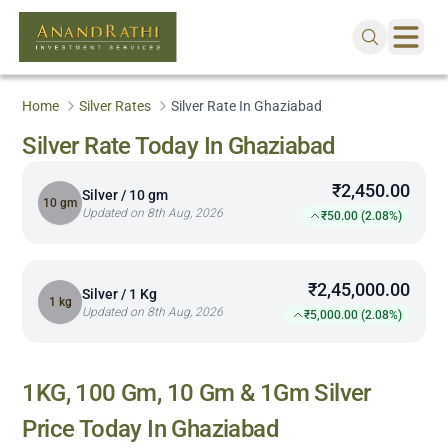
Home
Silver Rates
Silver Rate In Ghaziabad
Silver Rate Today In Ghaziabad
₹2,450.00
Silver / 10 gm
10 gm
Updated on 8th Aug, 2026
₹50.00 (2.08%)
₹2,45,000.00
Silver / 1 Kg
1 kg
Updated on 8th Aug, 2026
₹5,000.00 (2.08%)
1KG, 100 Gm, 10 Gm & 1Gm Silver
Price Today In
Ghaziabad