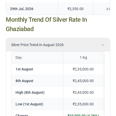
29th Jul, 2026
₹2,350.00
0.00
%
Monthly Trend Of Silver Rate In
Ghaziabad
Silver Price Trend In August 2026
Day
1 Kg
1st August
₹2,35,000.00
₹
8th August
₹2,45,000.00
₹
High (8th August)
₹2,45,000.00
₹
Low (1st August)
₹2,35,000.00
₹
Change
₹10,000.00 (4.26%)
₹1,0