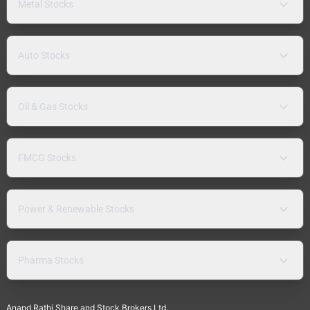
Metal Stocks
Auto Stocks
Oil & Gas Stocks
FMCG Stocks
Power & Renewable Stocks
Pharma Stocks
Anand Rathi Share and Stock Brokers Ltd.