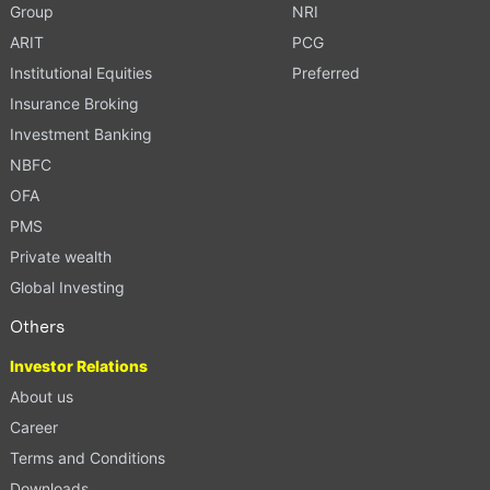
Group
NRI
ARIT
PCG
Institutional Equities
Preferred
Insurance Broking
Investment Banking
NBFC
OFA
PMS
Private wealth
Global Investing
Others
Investor Relations
About us
Career
Terms and Conditions
Downloads