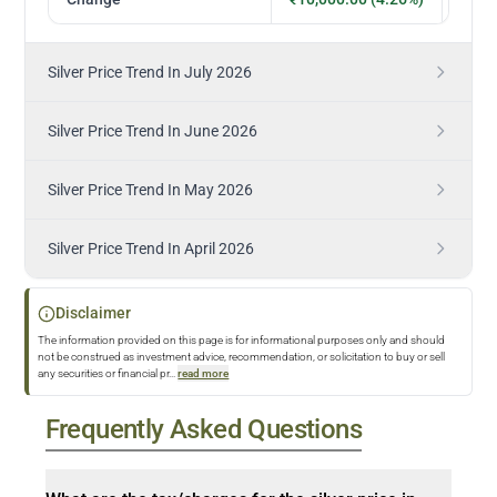
Silver Price Trend In July 2026
Silver Price Trend In June 2026
Silver Price Trend In May 2026
Silver Price Trend In April 2026
Disclaimer
The information provided on this page is for informational purposes only and should
not be construed as investment advice, recommendation, or solicitation to buy or sell
any securities or financial pr
...
read more
Frequently Asked Questions