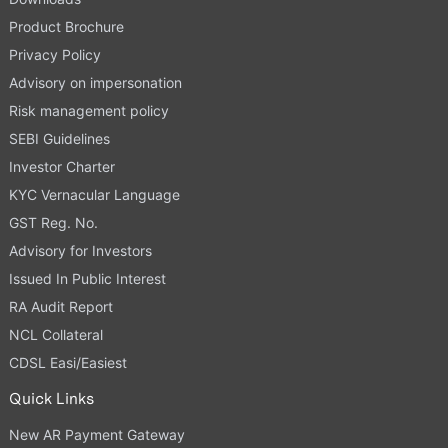
Product Brochure
Privacy Policy
Advisory on impersonation
Risk management policy
SEBI Guidelines
Investor Charter
KYC Vernacular Language
GST Reg. No.
Advisory for Investors
Issued In Public Interest
RA Audit Report
NCL Collateral
CDSL Easi/Easiest
Quick Links
New AR Payment Gateway