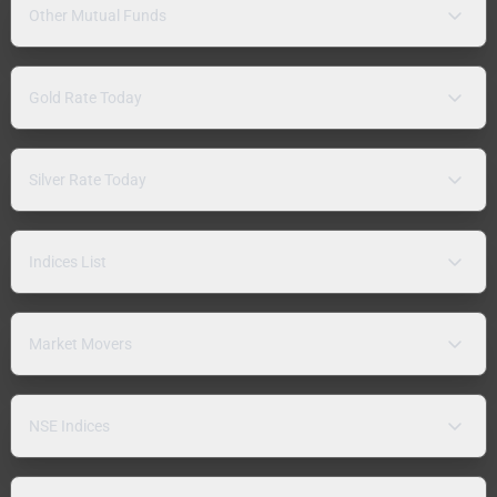
Other Mutual Funds
Gold Rate Today
Silver Rate Today
Indices List
Market Movers
NSE Indices