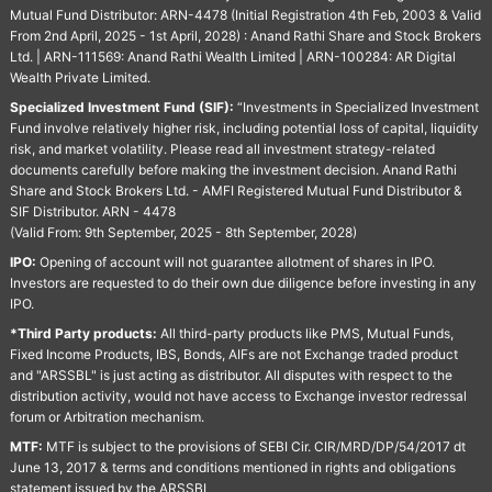
Mutual Fund Distributor: ARN-4478 (Initial Registration 4th Feb, 2003 & Valid
From 2nd April, 2025 - 1st April, 2028) : Anand Rathi Share and Stock Brokers
Ltd. | ARN-111569: Anand Rathi Wealth Limited | ARN-100284: AR Digital
Wealth Private Limited.
Specialized Investment Fund (SIF):
“Investments in Specialized Investment
Fund involve relatively higher risk, including potential loss of capital, liquidity
risk, and market volatility. Please read all investment strategy-related
documents carefully before making the investment decision. Anand Rathi
Share and Stock Brokers Ltd. - AMFI Registered Mutual Fund Distributor &
SIF Distributor. ARN - 4478
(Valid From: 9th September, 2025 - 8th September, 2028)
IPO:
Opening of account will not guarantee allotment of shares in IPO.
Investors are requested to do their own due diligence before investing in any
IPO.
*Third Party products:
All third-party products like PMS, Mutual Funds,
Fixed Income Products, IBS, Bonds, AIFs are not Exchange traded product
and "ARSSBL" is just acting as distributor. All disputes with respect to the
distribution activity, would not have access to Exchange investor redressal
forum or Arbitration mechanism.
MTF:
MTF is subject to the provisions of SEBI Cir. CIR/MRD/DP/54/2017 dt
June 13, 2017 & terms and conditions mentioned in rights and obligations
statement issued by the ARSSBL