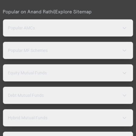
Popular on Anand Rathi
|
Explore Sitemap
Popular AMCs
Popular MF Schemes
Equity Mutual Funds
Debt Mutual Funds
Hybrid Mutual Funds