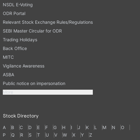
NSDL E-Voting
ODR Portal
Relevant Stock Exchange Rules/Regulations
SEBI Master Circular for ODR
Trading Holidays
Back Office
MITC
Vigilance Awareness
ASBA
Public notice on impersonation
More
Stock Directory
A
B
C
D
E
F
G
H
I
J
K
L
M
N
O
P
Q
R
S
T
U
V
W
X
Y
Z