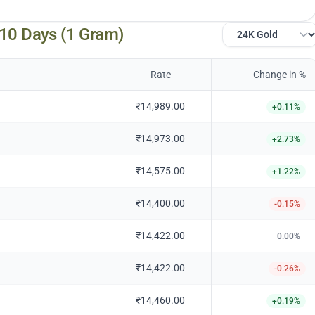
 10 Days (1 Gram)
Rate
Change in %
₹14,989.00
+
0.11
%
₹14,973.00
+
2.73
%
₹14,575.00
+
1.22
%
₹14,400.00
-0.15
%
₹14,422.00
0.00
%
₹14,422.00
-0.26
%
₹14,460.00
+
0.19
%