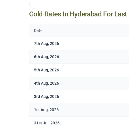
Gold Rates In
Hyderabad
For Last
Date
7th Aug, 2026
6th Aug, 2026
5th Aug, 2026
4th Aug, 2026
3rd Aug, 2026
1st Aug, 2026
31st Jul, 2026