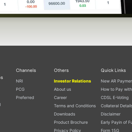
Channels
Others
Quick Links
es
NRI
Investor Relations
New AR Paymen
PCG
About us
How to Pay with
Preferred
Career
CDSL E-Voting
l
Terms and Conditions
Collateral Detail
Downloads
Disclaimer
Product Brochure
Early Payin of 
t
Privacy Policy
Form 15G