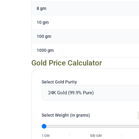
8 gm
10 gm
100 gm
1000 gm
Gold Price Calculator
Select Gold Purity
Select Weight (in grams)
1 GM
|
500 GM
|