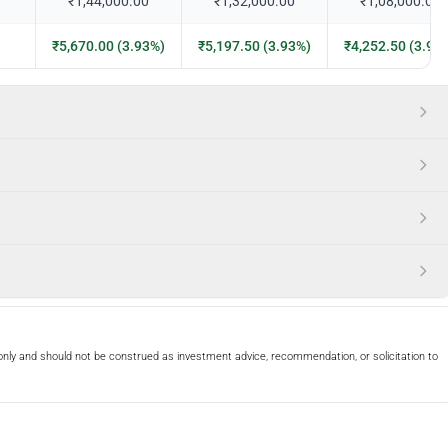
₹1,44,000.00
₹1,32,000.00
₹1,08,000.00
₹5,670.00 (3.93%)
₹5,197.50 (3.93%)
₹4,252.50 (3.93
only and should not be construed as investment advice, recommendation, or solicitation to