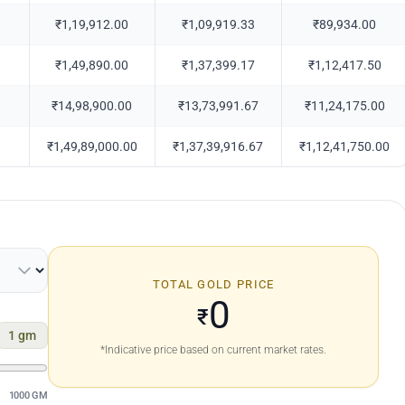
₹1,19,912.00
₹1,09,919.33
₹89,934.00
₹1,49,890.00
₹1,37,399.17
₹1,12,417.50
₹14,98,900.00
₹13,73,991.67
₹11,24,175.00
₹1,49,89,000.00
₹1,37,39,916.67
₹1,12,41,750.00
TOTAL GOLD PRICE
0
₹
1
gm
*Indicative price based on current market rates.
1000 GM