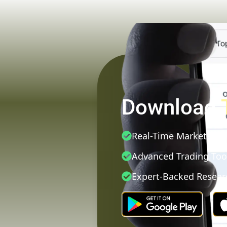
Download
Real-Time Market Dat
Advanced Trading Too
Expert-Backed Resear