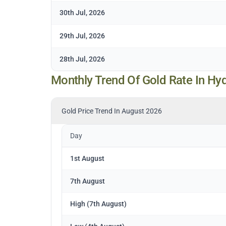
30th Jul, 2026
29th Jul, 2026
28th Jul, 2026
Monthly Trend Of Gold Rate In Hy
Gold Price Trend In August 2026
Day
1st August
7th August
High (7th August)