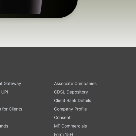
t Gateway
Associate Companies
 UPI
CDSL Depository
Client Bank Details
s for Clients
Company Profile
Consent
Funds
MF Commercials
Form 15H