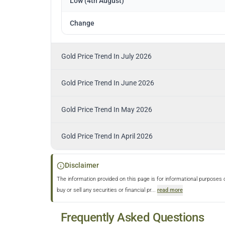
Low (4th August)
Change
Gold Price Trend In July 2026
Gold Price Trend In June 2026
Gold Price Trend In May 2026
Gold Price Trend In April 2026
Disclaimer
The information provided on this page is for informational purposes 
buy or sell any securities or financial pr
...
read more
Frequently Asked Questions