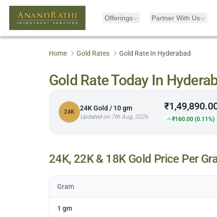
Offerings
Partner With Us
Home
Gold Rates
Gold Rate In Hyderabad
Gold Rate Today In Hydera
₹1,49,890.0
24K Gold / 10 gm
24K
Updated on 7th Aug, 2026
₹160.00 (0.11%)
24K, 22K & 18K Gold Price Per Gr
Gram
1 gm