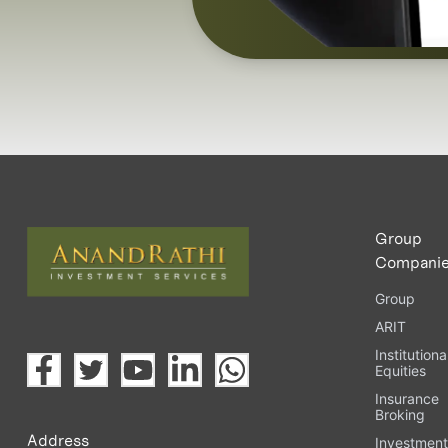
Group
Compani
Group
ARIT
Institutiona
Equities
Insurance
Broking
Address
Investmen