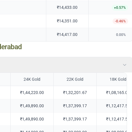
₹14,433.00
+
0.57
%
₹14,351.00
-0.46
%
₹14,417.00
0.00
%
derabad
24K Gold
22K Gold
18K Gold
₹1,44,220.00
₹1,32,201.67
₹1,08,165.00
₹1,49,890.00
₹1,37,399.17
₹1,12,417.50
₹1,49,890.00
₹1,37,399.17
₹1,12,417.50