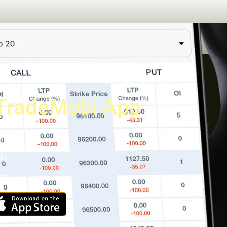
TradeMobi App
a
ls
ch