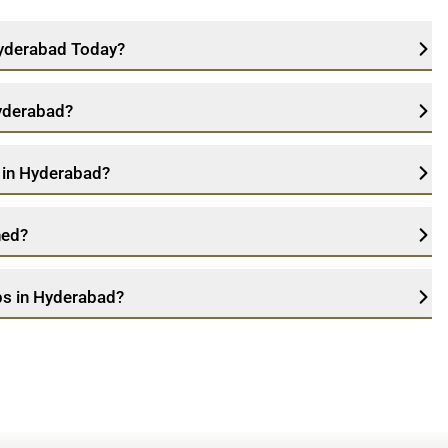
 Hyderabad Today?
Hyderabad?
e in Hyderabad?
ned?
ps in Hyderabad?