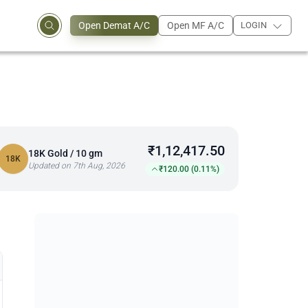
Open Demat A/C
Open MF A/C
LOGIN
₹1,12,417.50
18K Gold / 10 gm
18K
Updated on 7th Aug, 2026
₹120.00 (0.11%)