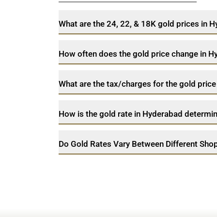
What are the 24, 22, & 18K gold prices in
How often does the gold price change in 
What are the tax/charges for the gold pric
How is the gold rate in Hyderabad determi
Do Gold Rates Vary Between Different Sho