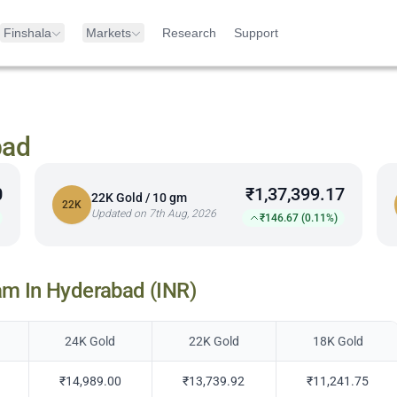
Finshala
Markets
Research
Support
bad
0
₹1,37,399.17
22K Gold / 10 gm
22K
Updated on 7th Aug, 2026
₹146.67 (0.11%)
am In
Hyderabad
(INR)
24K Gold
22K Gold
18K Gold
₹14,989.00
₹13,739.92
₹11,241.75