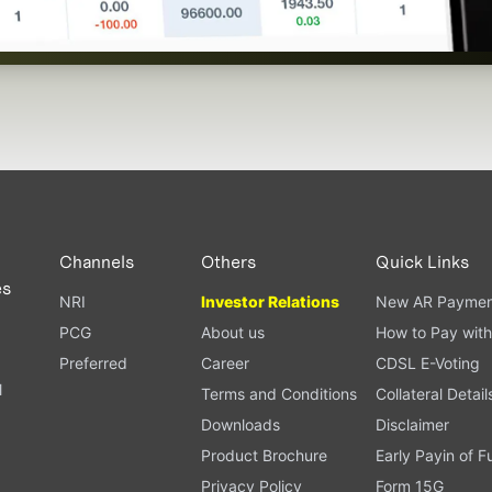
Channels
Others
Quick Links
es
NRI
Investor Relations
New AR Paymen
PCG
About us
How to Pay with
Preferred
Career
CDSL E-Voting
l
Terms and Conditions
Collateral Detail
Downloads
Disclaimer
Product Brochure
Early Payin of 
t
Privacy Policy
Form 15G