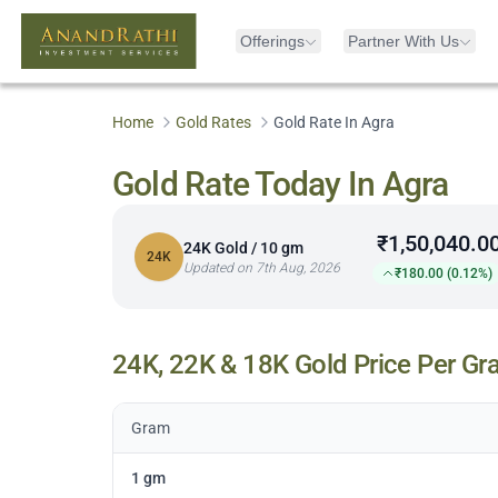
Offerings
Partner With Us
Home
Gold Rates
Gold Rate In Agra
Gold Rate Today In Agra
₹1,50,040.0
24K Gold / 10 gm
24K
Updated on 7th Aug, 2026
₹180.00 (0.12%)
24K, 22K & 18K Gold Price Per Gr
Gram
1 gm