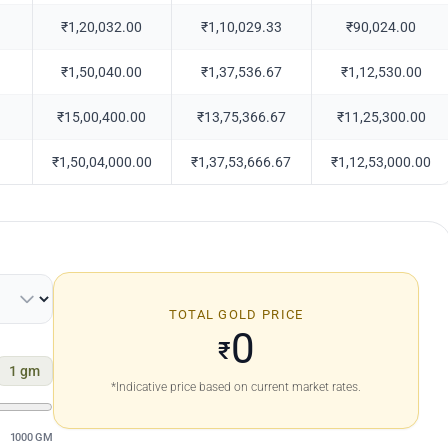
₹1,20,032.00
₹1,10,029.33
₹90,024.00
₹1,50,040.00
₹1,37,536.67
₹1,12,530.00
₹15,00,400.00
₹13,75,366.67
₹11,25,300.00
₹1,50,04,000.00
₹1,37,53,666.67
₹1,12,53,000.00
TOTAL GOLD PRICE
0
₹
1
gm
*Indicative price based on current market rates.
1000 GM