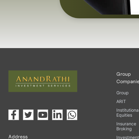
Group
Compani
Group
ARIT
Institutiona
Equities
Insurance
Broking
Address
Investmen