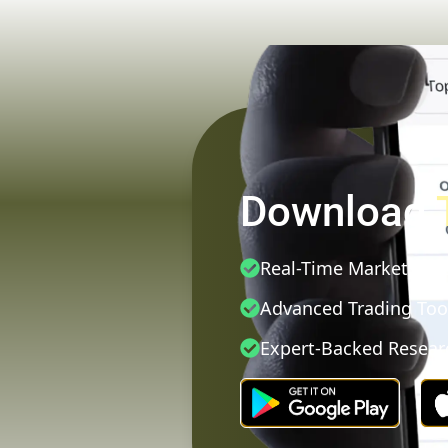
Download
Real-Time Market Dat
Advanced Trading Too
Expert-Backed Resear