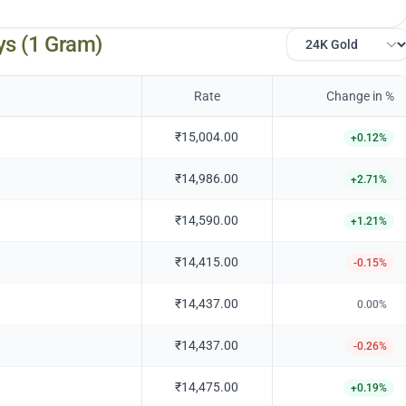
ys (1 Gram)
Rate
Change in %
₹15,004.00
+
0.12
%
₹14,986.00
+
2.71
%
₹14,590.00
+
1.21
%
₹14,415.00
-0.15
%
₹14,437.00
0.00
%
₹14,437.00
-0.26
%
₹14,475.00
+
0.19
%