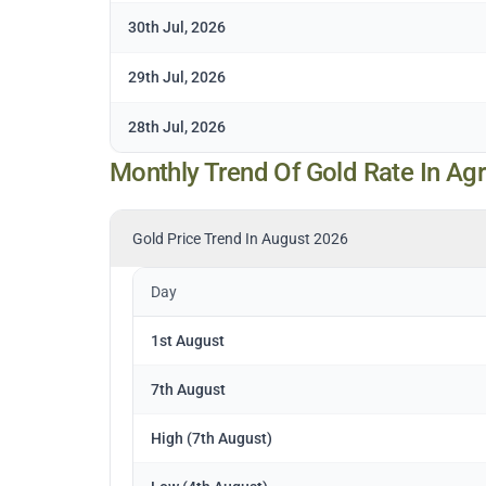
30th Jul, 2026
29th Jul, 2026
28th Jul, 2026
Monthly Trend Of Gold Rate In Ag
Gold Price Trend In August 2026
Day
1st August
7th August
High (7th August)