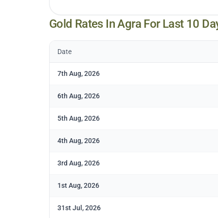
Gold Rates In
Agra
For Last 10 Da
Date
7th Aug, 2026
6th Aug, 2026
5th Aug, 2026
4th Aug, 2026
3rd Aug, 2026
1st Aug, 2026
31st Jul, 2026