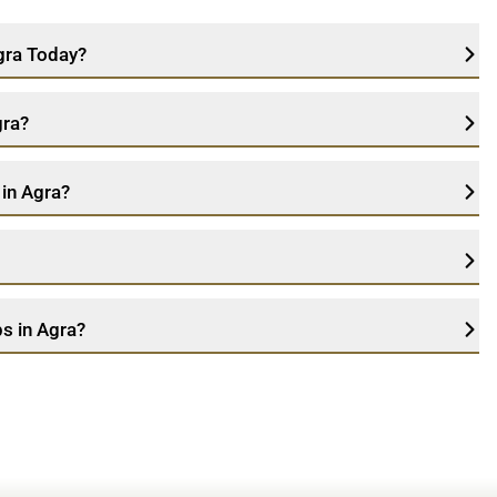
Agra Today?
gra?
 in Agra?
s in Agra?