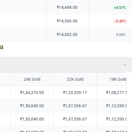
₹14,448.00
+
0.57
%
₹14,366.00
-0.46
%
₹14,432.00
0.00
%
ra
24K Gold
22K Gold
18K Gold
₹1,44,370.00
₹1,32,339.17
₹1,08,277.50
₹1,50,040.00
₹1,37,536.67
₹1,12,530.00
₹1,50,040.00
₹1,37,536.67
₹1,12,530.00