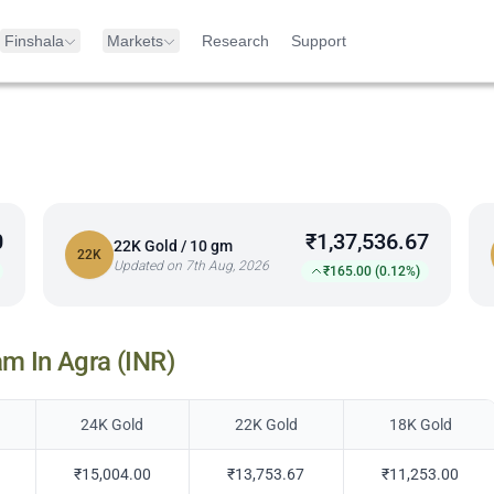
Finshala
Markets
Research
Support
0
₹1,37,536.67
22K Gold / 10 gm
22K
Updated on 7th Aug, 2026
₹165.00 (0.12%)
am In
Agra
(INR)
24K Gold
22K Gold
18K Gold
₹15,004.00
₹13,753.67
₹11,253.00