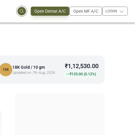
Open Demat A/C
Open MF A/C
LOGIN
₹1,12,530.00
18K Gold / 10 gm
18K
Updated on 7th Aug, 2026
₹135.00 (0.12%)