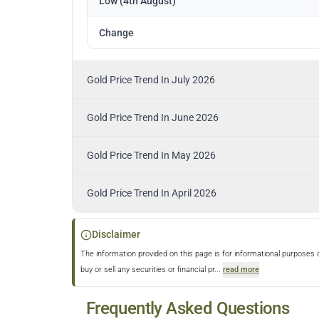
Low (4th August)
Change
Gold Price Trend In July 2026
Gold Price Trend In June 2026
Gold Price Trend In May 2026
Gold Price Trend In April 2026
Disclaimer
The information provided on this page is for informational purposes 
buy or sell any securities or financial pr
...
read more
Frequently Asked Questions