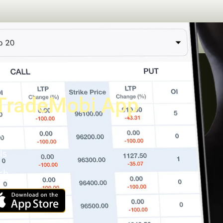
TradeMobi App
a
ls
ch