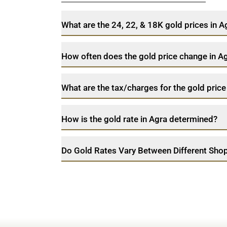
What are the 24, 22, & 18K gold prices in 
How often does the gold price change in A
What are the tax/charges for the gold price
How is the gold rate in Agra determined?
Do Gold Rates Vary Between Different Shop