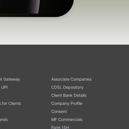
t Gateway
Associate Companies
 UPI
CDSL Depository
Client Bank Details
s for Clients
Company Profile
Consent
Funds
MF Commercials
Form 15H