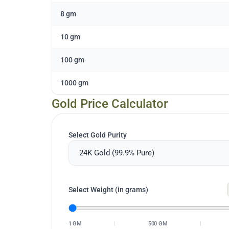
8 gm
10 gm
100 gm
1000 gm
Gold Price Calculator
Select Gold Purity
Select Weight (in grams)
1 GM
|
500 GM
|