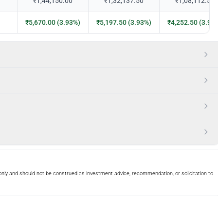
₹1,44,150.00
₹1,32,137.50
₹1,08,112.50
₹5,670.00 (3.93%)
₹5,197.50 (3.93%)
₹4,252.50 (3.93
only and should not be construed as investment advice, recommendation, or solicitation to