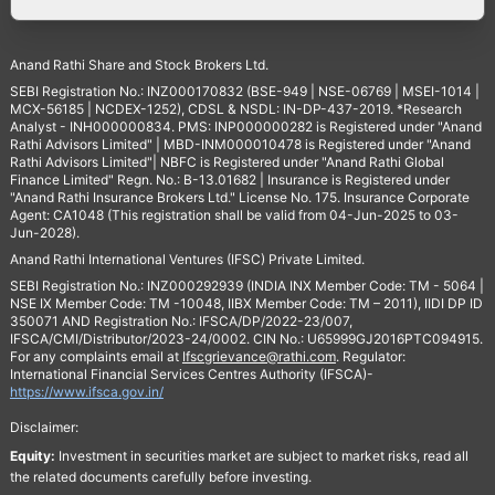
Anand Rathi Share and Stock Brokers Ltd.
SEBI Registration No.: INZ000170832 (BSE-949 | NSE-06769 | MSEI-1014 |
MCX-56185 | NCDEX-1252), CDSL & NSDL: IN-DP-437-2019. *Research
Analyst - INH000000834. PMS: INP000000282 is Registered under "Anand
Rathi Advisors Limited" | MBD-INM000010478 is Registered under "Anand
Rathi Advisors Limited"| NBFC is Registered under "Anand Rathi Global
Finance Limited" Regn. No.: B-13.01682 | Insurance is Registered under
"Anand Rathi Insurance Brokers Ltd." License No. 175. Insurance Corporate
Agent: CA1048 (This registration shall be valid from 04-Jun-2025 to 03-
Jun-2028).
Anand Rathi International Ventures (IFSC) Private Limited.
SEBI Registration No.: INZ000292939 (INDIA INX Member Code: TM - 5064 |
NSE IX Member Code: TM -10048, IIBX Member Code: TM – 2011), IIDI DP ID
350071 AND Registration No.: IFSCA/DP/2022-23/007,
IFSCA/CMI/Distributor/2023-24/0002. CIN No.: U65999GJ2016PTC094915.
For any complaints email at
Ifscgrievance@rathi.com
. Regulator:
International Financial Services Centres Authority (IFSCA)-
https://www.ifsca.gov.in/
Disclaimer:
Equity:
Investment in securities market are subject to market risks, read all
the related documents carefully before investing.