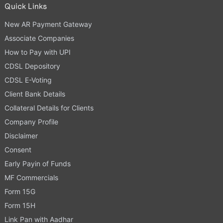
Quick Links
New AR Payment Gateway
Associate Companies
How to Pay with UPI
CDSL Depository
CDSL E-Voting
Client Bank Details
Collateral Details for Clients
Company Profile
Disclaimer
Consent
Early Payin of Funds
MF Commercials
Form 15G
Form 15H
Link Pan with Aadhar