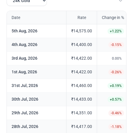
Date
Rate
Change in %
5th Aug, 2026
₹14,575.00
+
1.22
%
4th Aug, 2026
₹14,400.00
-0.15
%
3rd Aug, 2026
₹14,422.00
0.00
%
1st Aug, 2026
₹14,422.00
-0.26
%
31st Jul, 2026
₹14,460.00
+
0.19
%
30th Jul, 2026
₹14,433.00
+
0.57
%
29th Jul, 2026
₹14,351.00
-0.46
%
28th Jul, 2026
₹14,417.00
-1.18
%