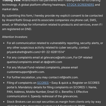
Trading View:
Anand Rathi has partnered with TradingView for its charting
technology. A global platform offering heatmaps,
STOCK SCREENERS
and
market data.
By submitting this form, I hereby provide my explicit consent to be contacted
by Anand Rathi Group and its associate companies via phone call, SMS,
email, or WhatsApp for information related to products and services, even if I
am registered on DND.
Attention Investors:
For all communication related to vulnerability reporting, security alerts, or
any other suspicious activity related to cyber security, contact
priyanksheth@rathi.com/+91-22-62811514"
For any complaints email at grievance@rathi.com, For DP related
queries/complaints email at dp@rathi.com
For any Mutual Fund-related complaints, please email
customersupport@rathi.com.
For further escalation, you may contact mf@rathi.com.
Filing of complaints on
SCORES
– Easy & quick a. Register on SCORES
portal b. Mandatory details for filing complaints on SCORES: I. Name,
PAN, Address, Mobile Number, Email ID c. Benefits: I. Effective
communication ii. Speedy redressal of the grievances.
Stock Brokers can accept securities as margin from clients only by way