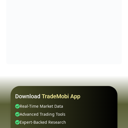
Download
TradeMobi App
Real-Time Market Data
Advanced Trading Tools
Expert-Backed Research