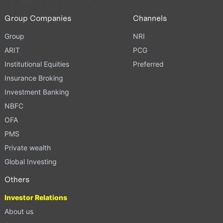
Group Companies
Channels
Group
NRI
ARIT
PCG
Institutional Equities
Preferred
Insurance Broking
Investment Banking
NBFC
OFA
PMS
Private wealth
Global Investing
Others
Investor Relations
About us