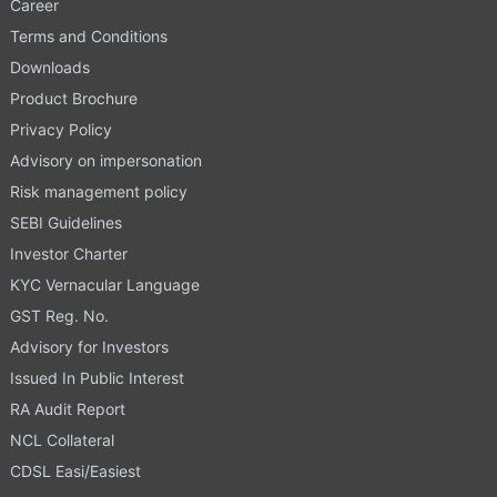
Career
Terms and Conditions
Downloads
Product Brochure
Privacy Policy
Advisory on impersonation
Risk management policy
SEBI Guidelines
Investor Charter
KYC Vernacular Language
GST Reg. No.
Advisory for Investors
Issued In Public Interest
RA Audit Report
NCL Collateral
CDSL Easi/Easiest