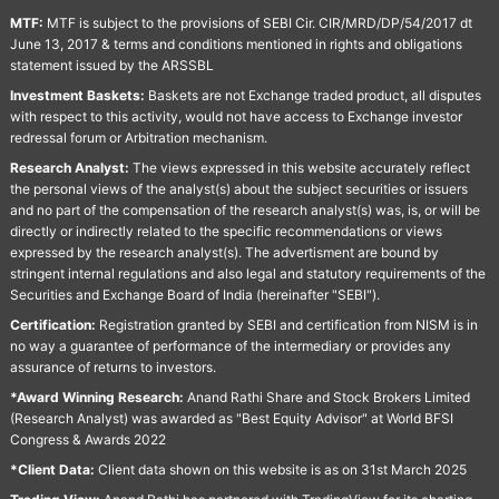
MTF:
MTF is subject to the provisions of SEBI Cir. CIR/MRD/DP/54/2017 dt
June 13, 2017 & terms and conditions mentioned in rights and obligations
statement issued by the ARSSBL
Investment Baskets:
Baskets are not Exchange traded product, all disputes
with respect to this activity, would not have access to Exchange investor
redressal forum or Arbitration mechanism.
Research Analyst:
The views expressed in this website accurately reflect
the personal views of the analyst(s) about the subject securities or issuers
and no part of the compensation of the research analyst(s) was, is, or will be
directly or indirectly related to the specific recommendations or views
expressed by the research analyst(s). The advertisment are bound by
stringent internal regulations and also legal and statutory requirements of the
Securities and Exchange Board of India (hereinafter "SEBI").
Certification:
Registration granted by SEBI and certification from NISM is in
no way a guarantee of performance of the intermediary or provides any
assurance of returns to investors.
*Award Winning Research:
Anand Rathi Share and Stock Brokers Limited
(Research Analyst) was awarded as "Best Equity Advisor" at World BFSI
Congress & Awards 2022
*Client Data:
Client data shown on this website is as on 31st March 2025