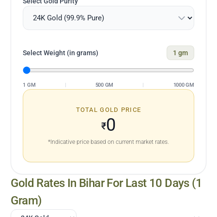
Select Gold Purity
Select Weight (in grams)
1
gm
1 GM
|
500 GM
|
1000 GM
TOTAL GOLD PRICE
0
₹
*Indicative price based on current market rates.
Gold Rates In
Bihar
For Last 10 Days (1
Gram)