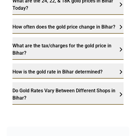
What are the 24, 22, & 18K gold prices in Bihar
Today?
How often does the gold price change in Bihar?
What are the tax/charges for the gold price in
Bihar?
How is the gold rate in Bihar determined?
Do Gold Rates Vary Between Different Shops in
Bihar?