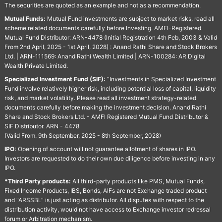
The securities are quoted as an example and not as a recommendation.
Mutual Funds:
Mutual Fund investments are subject to market risks, read all
scheme related documents carefully before Investing. AMFI-Registered
Mutual Fund Distributor: ARN-4478 (Initial Registration 4th Feb, 2003 & Valid
From 2nd April, 2025 - 1st April, 2028) : Anand Rathi Share and Stock Brokers
Ltd. | ARN-111569: Anand Rathi Wealth Limited | ARN-100284: AR Digital
Wealth Private Limited.
Specialized Investment Fund (SIF):
“Investments in Specialized Investment
Fund involve relatively higher risk, including potential loss of capital, liquidity
risk, and market volatility. Please read all investment strategy-related
documents carefully before making the investment decision. Anand Rathi
Share and Stock Brokers Ltd. - AMFI Registered Mutual Fund Distributor &
SIF Distributor. ARN - 4478
(Valid From: 9th September, 2025 - 8th September, 2028)
IPO:
Opening of account will not guarantee allotment of shares in IPO.
Investors are requested to do their own due diligence before investing in any
IPO.
*Third Party products:
All third-party products like PMS, Mutual Funds,
Fixed Income Products, IBS, Bonds, AIFs are not Exchange traded product
and "ARSSBL" is just acting as distributor. All disputes with respect to the
distribution activity, would not have access to Exchange investor redressal
forum or Arbitration mechanism.