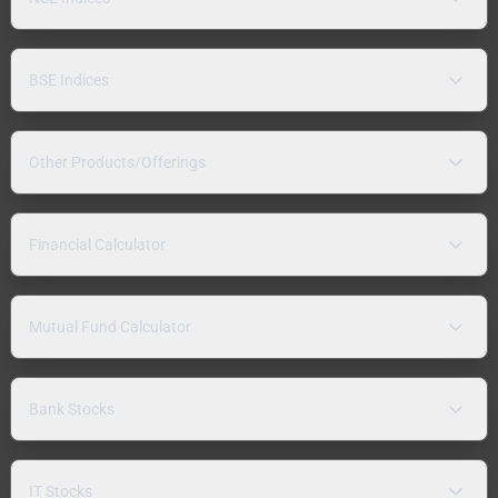
BSE Indices
Other Products/Offerings
Financial Calculator
Mutual Fund Calculator
Bank Stocks
IT Stocks