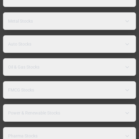
Metal Stocks
Auto Stocks
Oil & Gas Stocks
FMCG Stocks
Power & Renewable Stocks
Pharma Stocks