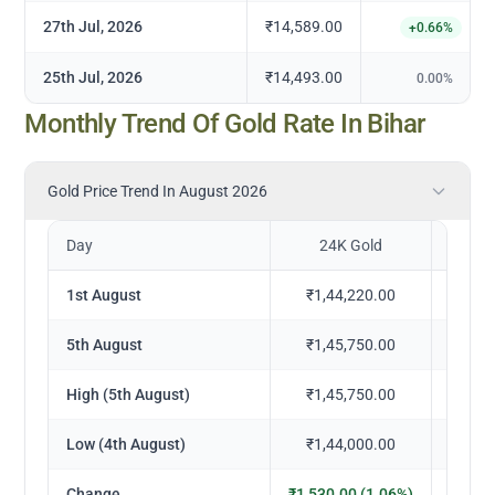
27th Jul, 2026
₹14,589.00
+
0.66
%
25th Jul, 2026
₹14,493.00
0.00
%
Monthly Trend Of Gold Rate In Bihar
Gold Price Trend In August 2026
Day
24K Gold
2
1st August
₹1,44,220.00
₹1,
5th August
₹1,45,750.00
₹1,
High (5th August)
₹1,45,750.00
₹1,
Low (4th August)
₹1,44,000.00
₹1,
Change
₹1,530.00 (1.06%)
₹1,402