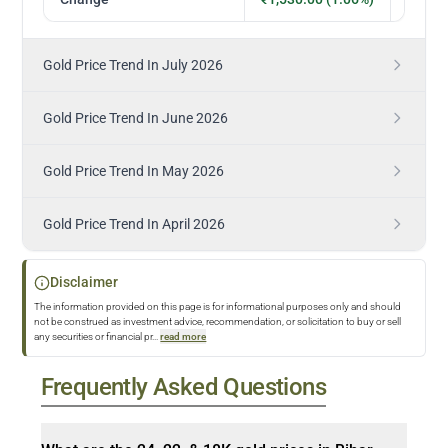
Gold Price Trend In July 2026
Gold Price Trend In June 2026
Gold Price Trend In May 2026
Gold Price Trend In April 2026
Disclaimer
The information provided on this page is for informational purposes only and should
not be construed as investment advice, recommendation, or solicitation to buy or sell
any securities or financial pr
...
read more
Frequently Asked Questions