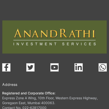
Address
Registered and Corporate Office:
Express Zone A Wing, 10th Floor, Western Express Highway,
Goregaon East, Mumbai 400063.
Contact No. 022-62817000