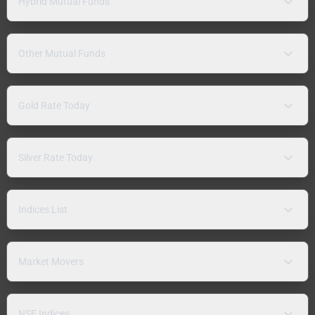
Hybrid Mutual Funds
Other Mutual Funds
Gold Rate Today
Silver Rate Today
Indices List
Market Movers
NSE Indices