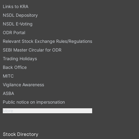
Links to KRA
NSDL Depository
NSDL E-Voting
ODR Portal
Relevant Stock Exchange Rules/Regulations
SEBI Master Circular for ODR
Trading Holidays
Back Office
MITC
Vigilance Awareness
ASBA
Public notice on impersonation
More
Stock Directory