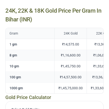
24K, 22K & 18K Gold Price Per Gram In
Bihar
(INR)
Gram
24K Gold
22K Gol
1 gm
₹14,575.00
₹13,360.
8 gm
₹1,16,600.00
₹1,06,883
10 gm
₹1,45,750.00
₹1,33,604
100 gm
₹14,57,500.00
₹13,36,041
1000 gm
₹1,45,75,000.00
₹1,33,60,41
Gold Price Calculator