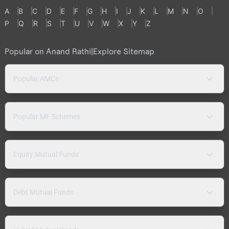
A
B
C
D
E
F
G
H
I
J
K
L
M
N
O
P
Q
R
S
T
U
V
W
X
Y
Z
Popular on Anand Rathi
|
Explore Sitemap
Popular AMCs
Popular MF Schemes
Equity Mutual Funds
Debt Mutual Funds