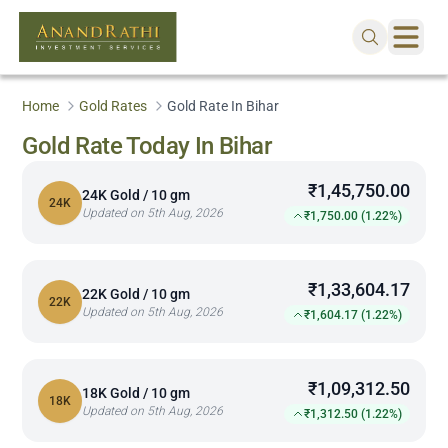
Home
Gold Rates
Gold Rate In Bihar
Gold Rate Today In Bihar
₹1,45,750.00
24K Gold / 10 gm
24K
Updated on 5th Aug, 2026
₹1,750.00 (1.22%)
₹1,33,604.17
22K Gold / 10 gm
22K
Updated on 5th Aug, 2026
₹1,604.17 (1.22%)
₹1,09,312.50
18K Gold / 10 gm
18K
Updated on 5th Aug, 2026
₹1,312.50 (1.22%)