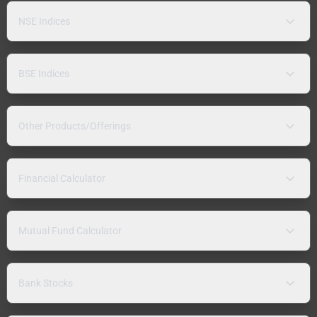
NSE Indices
BSE Indices
Other Products/Offerings
Financial Calculator
Mutual Fund Calculator
Bank Stocks