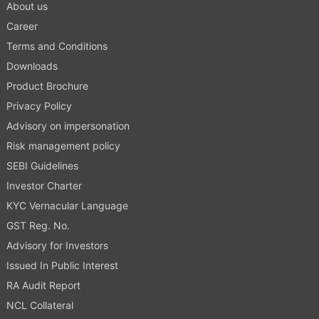
About us
Career
Terms and Conditions
Downloads
Product Brochure
Privacy Policy
Advisory on impersonation
Risk management policy
SEBI Guidelines
Investor Charter
KYC Vernacular Language
GST Reg. No.
Advisory for Investors
Issued In Public Interest
RA Audit Report
NCL Collateral