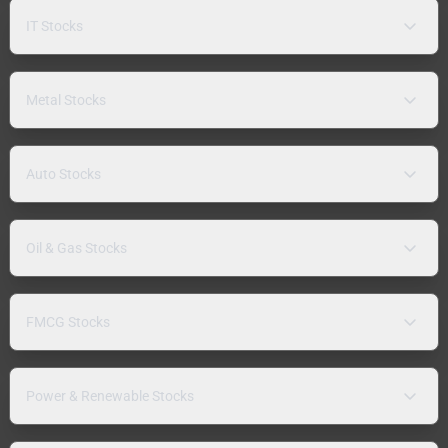
IT Stocks
Metal Stocks
Auto Stocks
Oil & Gas Stocks
FMCG Stocks
Power & Renewable Stocks