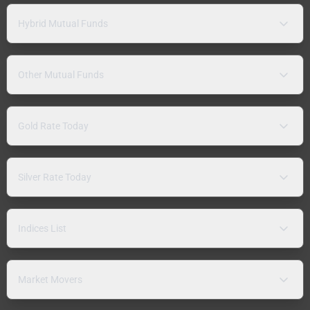
Hybrid Mutual Funds
Other Mutual Funds
Gold Rate Today
Silver Rate Today
Indices List
Market Movers