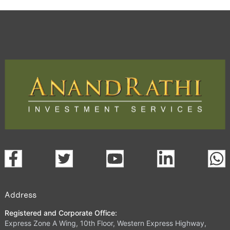
Address
Registered and Corporate Office:
Express Zone A Wing, 10th Floor, Western Express Highway,