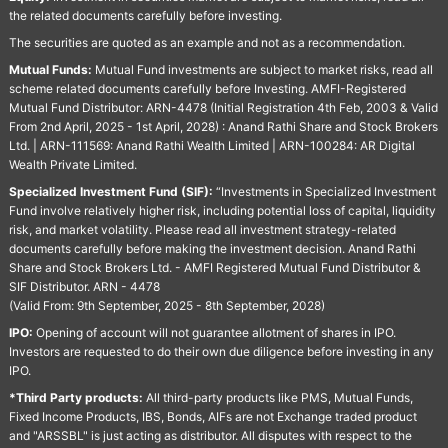
the related documents carefully before investing.
The securities are quoted as an example and not as a recommendation.
Mutual Funds:
Mutual Fund investments are subject to market risks, read all
scheme related documents carefully before Investing. AMFI-Registered
Mutual Fund Distributor: ARN-4478 (Initial Registration 4th Feb, 2003 & Valid
From 2nd April, 2025 - 1st April, 2028) : Anand Rathi Share and Stock Brokers
Ltd. | ARN-111569: Anand Rathi Wealth Limited | ARN-100284: AR Digital
Wealth Private Limited.
Specialized Investment Fund (SIF):
“Investments in Specialized Investment
Fund involve relatively higher risk, including potential loss of capital, liquidity
risk, and market volatility. Please read all investment strategy-related
documents carefully before making the investment decision. Anand Rathi
Share and Stock Brokers Ltd. - AMFI Registered Mutual Fund Distributor &
SIF Distributor. ARN - 4478
(Valid From: 9th September, 2025 - 8th September, 2028)
IPO:
Opening of account will not guarantee allotment of shares in IPO.
Investors are requested to do their own due diligence before investing in any
IPO.
*Third Party products:
All third-party products like PMS, Mutual Funds,
Fixed Income Products, IBS, Bonds, AIFs are not Exchange traded product
and "ARSSBL" is just acting as distributor. All disputes with respect to the