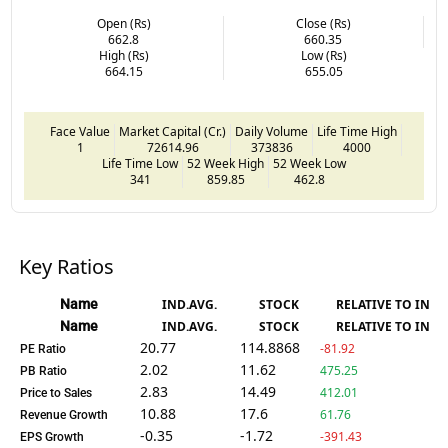
Open (Rs)
Close (Rs)
662.8
660.35
High (Rs)
Low (Rs)
664.15
655.05
Face Value
Market Capital (Cr.)
Daily Volume
Life Time High
1
72614.96
373836
4000
Life Time Low
52 Week High
52 Week Low
341
859.85
462.8
Key Ratios
Name
IND.AVG.
STOCK
RELATIVE TO IND.
Name
IND.AVG.
STOCK
RELATIVE TO IND.
20.77
114.8868
-81.92
PE Ratio
2.02
11.62
475.25
PB Ratio
2.83
14.49
412.01
Price to Sales
10.88
17.6
61.76
Revenue Growth
-0.35
-1.72
-391.43
EPS Growth