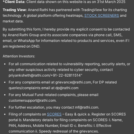
*Client Data:
Client data shown on this website is as on 31st March 2025
Trading View:
Anand Rathi has partnered with TradingView for its charting
technology. A global platform offering heatmaps,
STOCK SCREENERS
and
market data.
By submitting this form, I hereby provide my explicit consent to be contacted
by Anand Rathi Group and its associate companies via phone call, SMS,
email, or WhatsApp for information related to products and services, even if I
am registered on DND.
Attention Investors:
For all communication related to vulnerability reporting, security alerts, or
any other suspicious activity related to cyber security, contact
priyanksheth@rathi.com/+91-22-62811514"
For any complaints email at grievance@rathi.com, For DP related
queries/complaints email at dp@rathi.com
For any Mutual Fund-related complaints, please email
customersupport@rathi.com.
For further escalation, you may contact mf@rathi.com.
Filing of complaints on
SCORES
– Easy & quick a. Register on SCORES
portal b. Mandatory details for filing complaints on SCORES: I. Name,
PAN, Address, Mobile Number, Email ID c. Benefits: I. Effective
communication ii. Speedy redressal of the grievances.