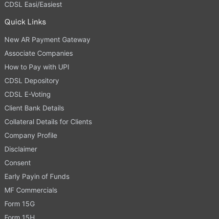
CDSL Easi/Easiest
Quick Links
New AR Payment Gateway
Associate Companies
How to Pay with UPI
CDSL Depository
CDSL E-Voting
Client Bank Details
Collateral Details for Clients
Company Profile
Disclaimer
Consent
Early Payin of Funds
MF Commercials
Form 15G
Form 15H