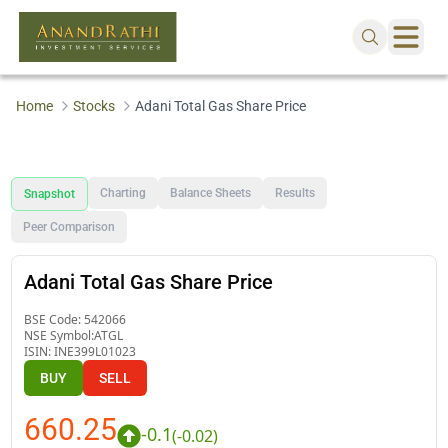
Home
Stocks
Adani Total Gas Share Price
Charting
Balance Sheets
Results
Snapshot
Peer Comparison
Adani Total Gas Share Price
BSE Code:
542066
NSE Symbol:
ATGL
ISIN:
INE399L01023
BUY
SELL
660.25
-0.1
(
-0.02
)