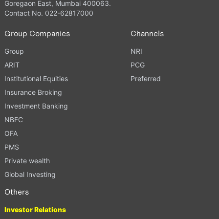
Goregaon East, Mumbai 400063.
Contact No. 022-62817000
Group Companies
Channels
Group
NRI
ARIT
PCG
Institutional Equities
Preferred
Insurance Broking
Investment Banking
NBFC
OFA
PMS
Private wealth
Global Investing
Others
Investor Relations