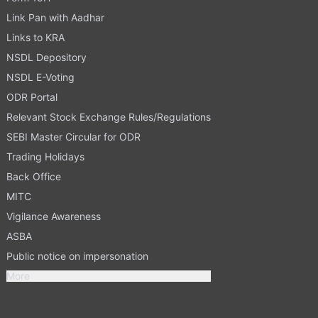
Link Pan with Aadhar
Links to KRA
NSDL Depository
NSDL E-Voting
ODR Portal
Relevant Stock Exchange Rules/Regulations
SEBI Master Circular for ODR
Trading Holidays
Back Office
MITC
Vigilance Awareness
ASBA
Public notice on impersonation
More