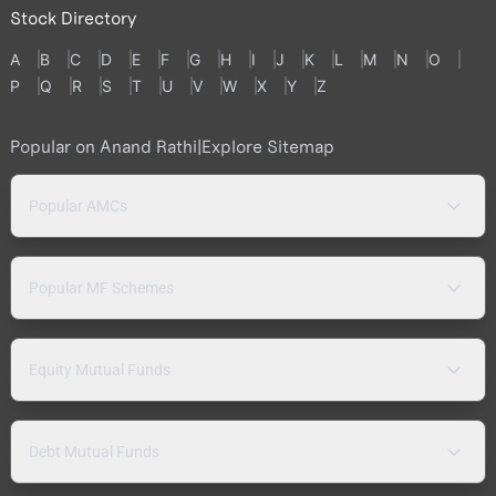
Stock Directory
A
B
C
D
E
F
G
H
I
J
K
L
M
N
O
P
Q
R
S
T
U
V
W
X
Y
Z
Popular on Anand Rathi
|
Explore Sitemap
Popular AMCs
Popular MF Schemes
Equity Mutual Funds
Debt Mutual Funds