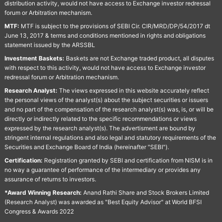
distribution activity, would not have access to Exchange investor redressal
forum or Arbitration mechanism.
MTF:
MTF is subject to the provisions of SEBI Cir. CIR/MRD/DP/54/2017 dt
June 13, 2017 & terms and conditions mentioned in rights and obligations
statement issued by the ARSSBL
Investment Baskets:
Baskets are not Exchange traded product, all disputes
with respect to this activity, would not have access to Exchange investor
redressal forum or Arbitration mechanism.
Research Analyst:
The views expressed in this website accurately reflect
the personal views of the analyst(s) about the subject securities or issuers
and no part of the compensation of the research analyst(s) was, is, or will be
directly or indirectly related to the specific recommendations or views
expressed by the research analyst(s). The advertisment are bound by
stringent internal regulations and also legal and statutory requirements of the
Securities and Exchange Board of India (hereinafter "SEBI").
Certification:
Registration granted by SEBI and certification from NISM is in
no way a guarantee of performance of the intermediary or provides any
assurance of returns to investors.
*Award Winning Research:
Anand Rathi Share and Stock Brokers Limited
(Research Analyst) was awarded as "Best Equity Advisor" at World BFSI
Congress & Awards 2022