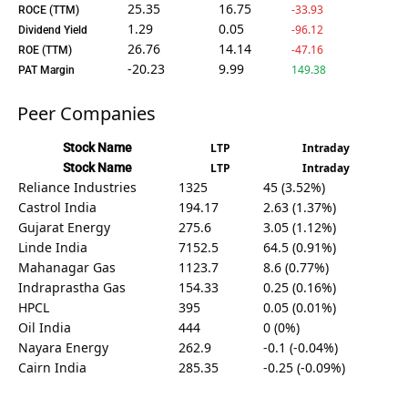
25.35
16.75
-33.93
ROCE (TTM)
1.29
0.05
-96.12
Dividend Yield
26.76
14.14
-47.16
ROE (TTM)
-20.23
9.99
149.38
PAT Margin
Peer Companies
Stock Name
LTP
Intraday
Stock Name
LTP
Intraday
Reliance Industries
1325
45 (3.52%)
Castrol India
194.17
2.63 (1.37%)
Gujarat Energy
275.6
3.05 (1.12%)
Linde India
7152.5
64.5 (0.91%)
Mahanagar Gas
1123.7
8.6 (0.77%)
Indraprastha Gas
154.33
0.25 (0.16%)
HPCL
395
0.05 (0.01%)
Oil India
444
0 (0%)
Nayara Energy
262.9
-0.1 (-0.04%)
Cairn India
285.35
-0.25 (-0.09%)