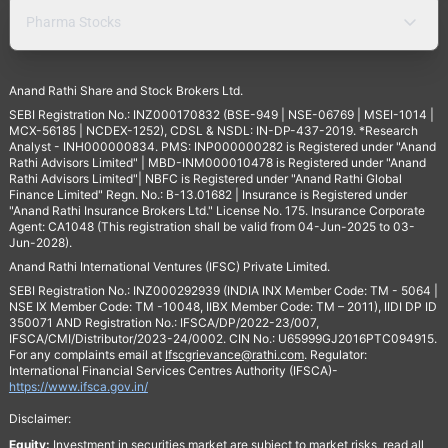
Pharma Stocks
Anand Rathi Share and Stock Brokers Ltd.
SEBI Registration No.: INZ000170832 (BSE-949 | NSE-06769 | MSEI-1014 |
MCX-56185 | NCDEX-1252), CDSL & NSDL: IN-DP-437-2019. *Research
Analyst - INH000000834. PMS: INP000000282 is Registered under "Anand
Rathi Advisors Limited" | MBD-INM000010478 is Registered under "Anand
Rathi Advisors Limited"| NBFC is Registered under "Anand Rathi Global
Finance Limited" Regn. No.: B-13.01682 | Insurance is Registered under
"Anand Rathi Insurance Brokers Ltd." License No. 175. Insurance Corporate
Agent: CA1048 (This registration shall be valid from 04-Jun-2025 to 03-
Jun-2028).
Anand Rathi International Ventures (IFSC) Private Limited.
SEBI Registration No.: INZ000292939 (INDIA INX Member Code: TM - 5064 |
NSE IX Member Code: TM -10048, IIBX Member Code: TM – 2011), IIDI DP ID
350071 AND Registration No.: IFSCA/DP/2022-23/007,
IFSCA/CMI/Distributor/2023-24/0002. CIN No.: U65999GJ2016PTC094915.
For any complaints email at
Ifscgrievance@rathi.com
. Regulator:
International Financial Services Centres Authority (IFSCA)-
https://www.ifsca.gov.in/
Disclaimer:
Equity:
Investment in securities market are subject to market risks, read all