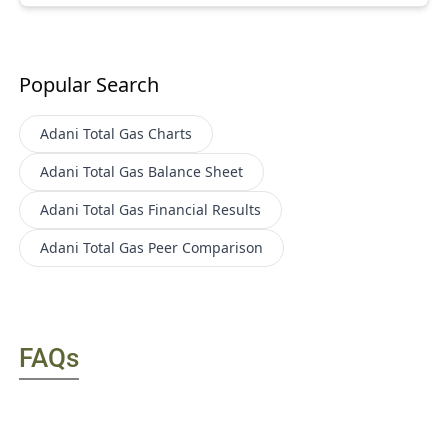
Popular Search
Adani Total Gas
Charts
Adani Total Gas
Balance Sheet
Adani Total Gas
Financial Results
Adani Total Gas
Peer Comparison
FAQs