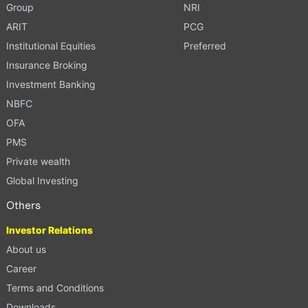
Group
NRI
ARIT
PCG
Institutional Equities
Preferred
Insurance Broking
Investment Banking
NBFC
OFA
PMS
Private wealth
Global Investing
Others
Investor Relations
About us
Career
Terms and Conditions
Downloads