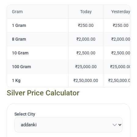
Gram
Today
Yesterday
1 Gram
₹250.00
₹250.00
8 Gram
₹2,000.00
₹2,000.00
10 Gram
₹2,500.00
₹2,500.00
100 Gram
₹25,000.00
₹25,000.00
1 Kg
₹2,50,000.00
₹2,50,000.00
Silver Price Calculator
Select City