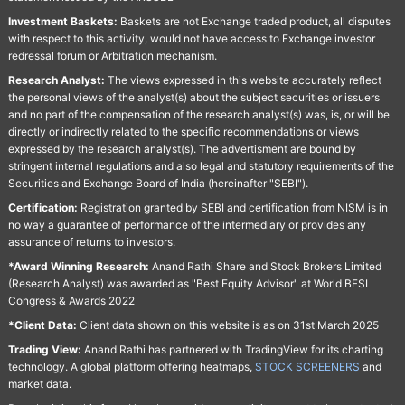
Investment Baskets:
Baskets are not Exchange traded product, all disputes
with respect to this activity, would not have access to Exchange investor
redressal forum or Arbitration mechanism.
Research Analyst:
The views expressed in this website accurately reflect
the personal views of the analyst(s) about the subject securities or issuers
and no part of the compensation of the research analyst(s) was, is, or will be
directly or indirectly related to the specific recommendations or views
expressed by the research analyst(s). The advertisment are bound by
stringent internal regulations and also legal and statutory requirements of the
Securities and Exchange Board of India (hereinafter "SEBI").
Certification:
Registration granted by SEBI and certification from NISM is in
no way a guarantee of performance of the intermediary or provides any
assurance of returns to investors.
*Award Winning Research:
Anand Rathi Share and Stock Brokers Limited
(Research Analyst) was awarded as "Best Equity Advisor" at World BFSI
Congress & Awards 2022
*Client Data:
Client data shown on this website is as on 31st March 2025
Trading View:
Anand Rathi has partnered with TradingView for its charting
technology. A global platform offering heatmaps,
STOCK SCREENERS
and
market data.