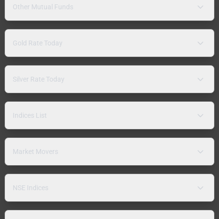
Other Mutual Funds
Gold Rate Today
Silver Rate Today
Indices List
Market Movers
NSE Indices