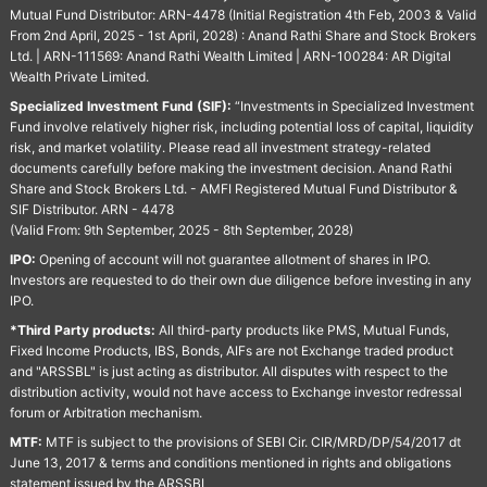
Mutual Fund Distributor: ARN-4478 (Initial Registration 4th Feb, 2003 & Valid
From 2nd April, 2025 - 1st April, 2028) : Anand Rathi Share and Stock Brokers
Ltd. | ARN-111569: Anand Rathi Wealth Limited | ARN-100284: AR Digital
Wealth Private Limited.
Specialized Investment Fund (SIF):
“Investments in Specialized Investment
Fund involve relatively higher risk, including potential loss of capital, liquidity
risk, and market volatility. Please read all investment strategy-related
documents carefully before making the investment decision. Anand Rathi
Share and Stock Brokers Ltd. - AMFI Registered Mutual Fund Distributor &
SIF Distributor. ARN - 4478
(Valid From: 9th September, 2025 - 8th September, 2028)
IPO:
Opening of account will not guarantee allotment of shares in IPO.
Investors are requested to do their own due diligence before investing in any
IPO.
*Third Party products:
All third-party products like PMS, Mutual Funds,
Fixed Income Products, IBS, Bonds, AIFs are not Exchange traded product
and "ARSSBL" is just acting as distributor. All disputes with respect to the
distribution activity, would not have access to Exchange investor redressal
forum or Arbitration mechanism.
MTF:
MTF is subject to the provisions of SEBI Cir. CIR/MRD/DP/54/2017 dt
June 13, 2017 & terms and conditions mentioned in rights and obligations
statement issued by the ARSSBL