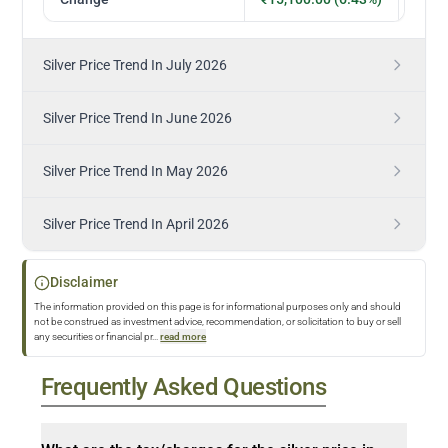
Silver Price Trend In July 2026
Silver Price Trend In June 2026
Silver Price Trend In May 2026
Silver Price Trend In April 2026
Disclaimer
The information provided on this page is for informational purposes only and should
not be construed as investment advice, recommendation, or solicitation to buy or sell
any securities or financial pr
...
read more
Frequently Asked Questions