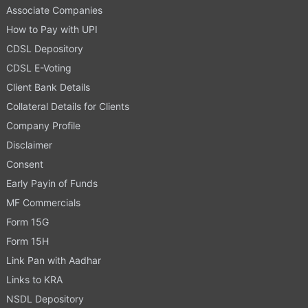
Associate Companies
How to Pay with UPI
CDSL Depository
CDSL E-Voting
Client Bank Details
Collateral Details for Clients
Company Profile
Disclaimer
Consent
Early Payin of Funds
MF Commercials
Form 15G
Form 15H
Link Pan with Aadhar
Links to KRA
NSDL Depository