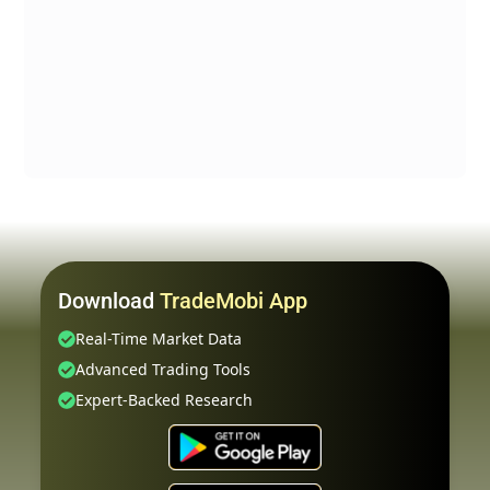
Download
TradeMobi App
Real-Time Market Data
Advanced Trading Tools
Expert-Backed Research