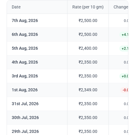
Date
Rate (per 10 gm)
Change in 
7th Aug, 2026
₹2,500.00
0.00
%
6th Aug, 2026
₹2,500.00
+
4.17
%
5th Aug, 2026
₹2,400.00
+
2.13
%
4th Aug, 2026
₹2,350.00
0.00
%
3rd Aug, 2026
₹2,350.00
+
0.04
%
1st Aug, 2026
₹2,349.00
-0.04
%
31st Jul, 2026
₹2,350.00
0.00
%
30th Jul, 2026
₹2,350.00
0.00
%
29th Jul, 2026
₹2,350.00
0.00
%