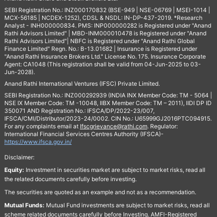
SEBI Registration No.: INZ000170832 (BSE-949 | NSE-06769 | MSEI-1014 |
MCX-56185 | NCDEX-1252), CDSL & NSDL: IN-DP-437-2019. *Research
Analyst - INH000000834. PMS: INP000000282 is Registered under "Anand
Rathi Advisors Limited" | MBD-INM000010478 is Registered under "Anand
Rathi Advisors Limited"| NBFC is Registered under "Anand Rathi Global
Finance Limited" Regn. No.: B-13.01682 | Insurance is Registered under
"Anand Rathi Insurance Brokers Ltd." License No. 175. Insurance Corporate
Agent: CA1048 (This registration shall be valid from 04-Jun-2025 to 03-
Jun-2028).
Anand Rathi International Ventures (IFSC) Private Limited.
SEBI Registration No.: INZ000292939 (INDIA INX Member Code: TM - 5064 |
NSE IX Member Code: TM -10048, IIBX Member Code: TM – 2011), IIDI DP ID
350071 AND Registration No.: IFSCA/DP/2022-23/007,
IFSCA/CMI/Distributor/2023-24/0002. CIN No.: U65999GJ2016PTC094915.
For any complaints email at
Ifscgrievance@rathi.com
. Regulator:
International Financial Services Centres Authority (IFSCA)-
https://www.ifsca.gov.in/
Disclaimer:
Equity:
Investment in securities market are subject to market risks, read all
the related documents carefully before investing.
The securities are quoted as an example and not as a recommendation.
Mutual Funds:
Mutual Fund investments are subject to market risks, read all
scheme related documents carefully before Investing. AMFI-Registered