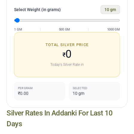
Select Weight (in grams)
10
gm
1 GM
|
500 GM
|
1000 GM
TOTAL SILVER PRICE
0
₹
Today's Silver Rate in
PER GRAM
SELECTED
₹0.00
10
gm
Silver Rates In
Addanki
For Last 10
Days