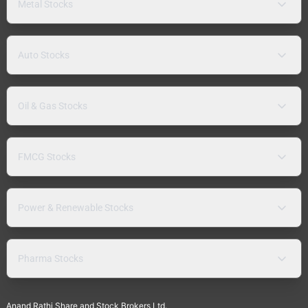
Metal Stocks
Auto Stocks
Oil & Gas Stocks
FMCG Stocks
Power & Renewable Stocks
Pharma Stocks
Anand Rathi Share and Stock Brokers Ltd.