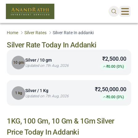
Home
Silver Rates
Silver Rate In addanki
Silver Rate Today In Addanki
₹2,500.00
Silver / 10 gm
10 gm
Updated on 7th Aug, 2026
₹0.00 (0%)
₹2,50,000.00
Silver / 1 Kg
1 kg
Updated on 7th Aug, 2026
₹0.00 (0%)
1KG, 100 Gm, 10 Gm & 1Gm Silver
Price Today In
Addanki