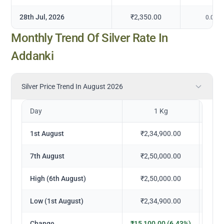
28th Jul, 2026
₹2,350.00
0.00
%
Monthly Trend Of Silver Rate In
Addanki
Silver Price Trend In August 2026
Day
1 Kg
1st August
₹2,34,900.00
₹
7th August
₹2,50,000.00
₹
High (6th August)
₹2,50,000.00
₹
Low (1st August)
₹2,34,900.00
₹
Change
₹15,100.00 (6.43%)
₹1,5