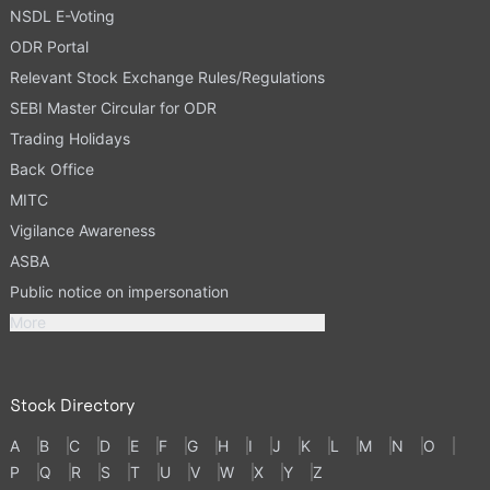
NSDL E-Voting
ODR Portal
Relevant Stock Exchange Rules/Regulations
SEBI Master Circular for ODR
Trading Holidays
Back Office
MITC
Vigilance Awareness
ASBA
Public notice on impersonation
More
Stock Directory
A
B
C
D
E
F
G
H
I
J
K
L
M
N
O
P
Q
R
S
T
U
V
W
X
Y
Z