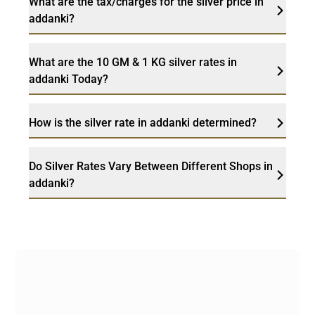
What are the tax/charges for the silver price in
addanki?
What are the 10 GM & 1 KG silver rates in
addanki Today?
How is the silver rate in addanki determined?
Do Silver Rates Vary Between Different Shops in
addanki?