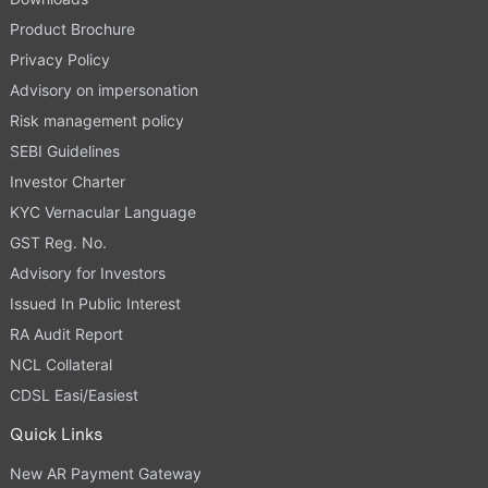
Product Brochure
Privacy Policy
Advisory on impersonation
Risk management policy
SEBI Guidelines
Investor Charter
KYC Vernacular Language
GST Reg. No.
Advisory for Investors
Issued In Public Interest
RA Audit Report
NCL Collateral
CDSL Easi/Easiest
Quick Links
New AR Payment Gateway