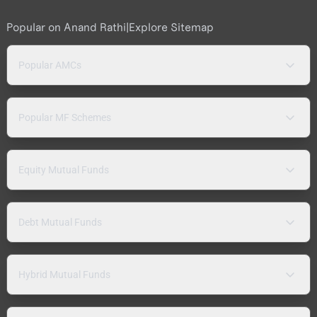
Popular on Anand Rathi
|
Explore Sitemap
Popular AMCs
Popular MF Schemes
Equity Mutual Funds
Debt Mutual Funds
Hybrid Mutual Funds