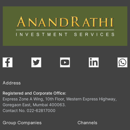
Address
Registered and Corporate Office:
Express Zone A Wing, 10th Floor, Western Express Highway,
Goregaon East, Mumbai 400063.
Contact No. 022-62817000
Group Companies
Channels