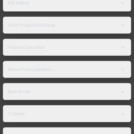
BSE Indices
Other Products/Offerings
Financial Calculator
Mutual Fund Calculator
Bank Stocks
IT Stocks