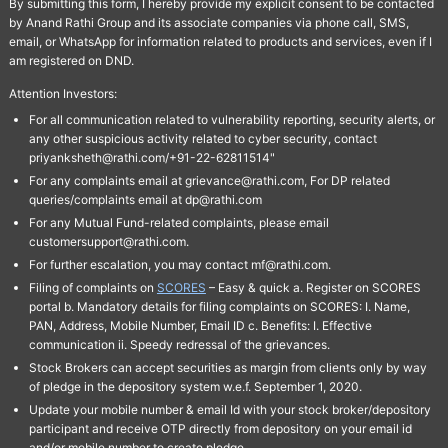
By submitting this form, I hereby provide my explicit consent to be contacted
by Anand Rathi Group and its associate companies via phone call, SMS,
email, or WhatsApp for information related to products and services, even if I
am registered on DND.
Attention Investors:
For all communication related to vulnerability reporting, security alerts, or
any other suspicious activity related to cyber security, contact
priyanksheth@rathi.com/+91-22-62811514"
For any complaints email at grievance@rathi.com, For DP related
queries/complaints email at dp@rathi.com
For any Mutual Fund-related complaints, please email
customersupport@rathi.com.
For further escalation, you may contact mf@rathi.com.
Filing of complaints on
SCORES
– Easy & quick a. Register on SCORES
portal b. Mandatory details for filing complaints on SCORES: I. Name,
PAN, Address, Mobile Number, Email ID c. Benefits: I. Effective
communication ii. Speedy redressal of the grievances.
Stock Brokers can accept securities as margin from clients only by way
of pledge in the depository system w.e.f. September 1, 2020.
Update your mobile number & email Id with your stock broker/depository
participant and receive OTP directly from depository on your email id
and/or mobile number to create pledge.