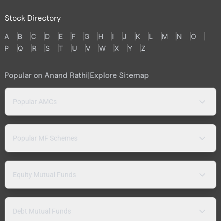
Stock Directory
A
B
C
D
E
F
G
H
I
J
K
L
M
N
O
P
Q
R
S
T
U
V
W
X
Y
Z
Popular on Anand Rathi
|
Explore Sitemap
Popular AMCs
Popular MF Schemes
Equity Mutual Funds
Debt Mutual Funds