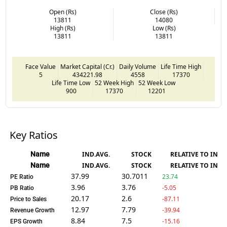
Open (Rs)
Close (Rs)
13811
14080
High (Rs)
Low (Rs)
13811
13811
Face Value
Market Capital (Cr.)
Daily Volume
Life Time High
5
434221.98
4558
17370
Life Time Low
52 Week High
52 Week Low
900
17370
12201
Key Ratios
Name
IND.AVG.
STOCK
RELATIVE TO IND.
Name
IND.AVG.
STOCK
RELATIVE TO IND.
37.99
30.7011
23.74
PE Ratio
3.96
3.76
-5.05
PB Ratio
20.17
2.6
-87.11
Price to Sales
12.97
7.79
-39.94
Revenue Growth
8.84
7.5
-15.16
EPS Growth