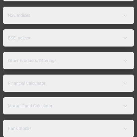
NSE Indices
BSE Indices
Other Products/Offerings
Financial Calculator
Mutual Fund Calculator
Bank Stocks