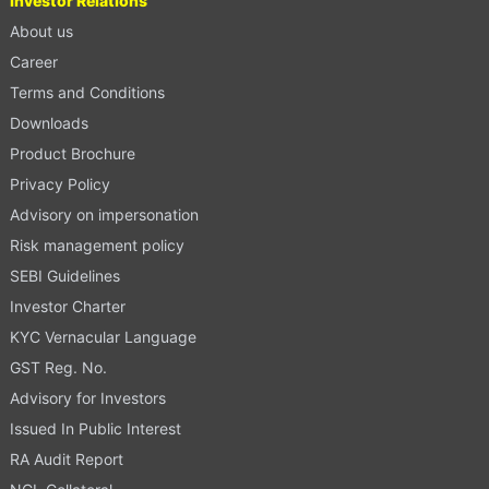
Investor Relations
About us
Career
Terms and Conditions
Downloads
Product Brochure
Privacy Policy
Advisory on impersonation
Risk management policy
SEBI Guidelines
Investor Charter
KYC Vernacular Language
GST Reg. No.
Advisory for Investors
Issued In Public Interest
RA Audit Report