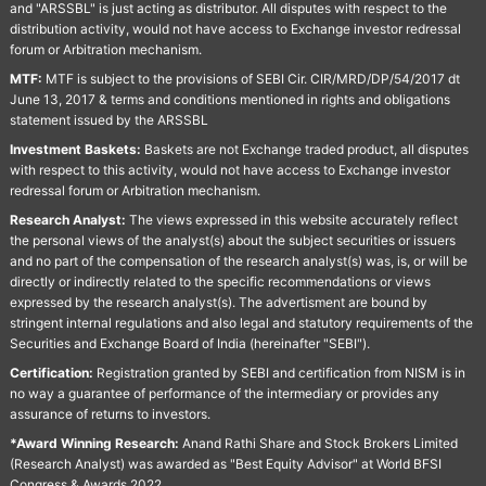
and "ARSSBL" is just acting as distributor. All disputes with respect to the
distribution activity, would not have access to Exchange investor redressal
forum or Arbitration mechanism.
MTF:
MTF is subject to the provisions of SEBI Cir. CIR/MRD/DP/54/2017 dt
June 13, 2017 & terms and conditions mentioned in rights and obligations
statement issued by the ARSSBL
Investment Baskets:
Baskets are not Exchange traded product, all disputes
with respect to this activity, would not have access to Exchange investor
redressal forum or Arbitration mechanism.
Research Analyst:
The views expressed in this website accurately reflect
the personal views of the analyst(s) about the subject securities or issuers
and no part of the compensation of the research analyst(s) was, is, or will be
directly or indirectly related to the specific recommendations or views
expressed by the research analyst(s). The advertisment are bound by
stringent internal regulations and also legal and statutory requirements of the
Securities and Exchange Board of India (hereinafter "SEBI").
Certification:
Registration granted by SEBI and certification from NISM is in
no way a guarantee of performance of the intermediary or provides any
assurance of returns to investors.
*Award Winning Research:
Anand Rathi Share and Stock Brokers Limited
(Research Analyst) was awarded as "Best Equity Advisor" at World BFSI
Congress & Awards 2022