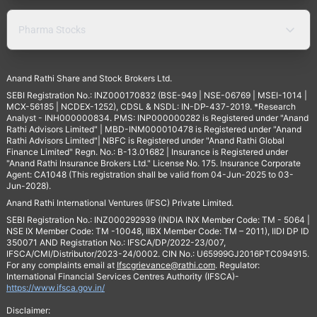
Pharma Stocks
Anand Rathi Share and Stock Brokers Ltd.
SEBI Registration No.: INZ000170832 (BSE-949 | NSE-06769 | MSEI-1014 |
MCX-56185 | NCDEX-1252), CDSL & NSDL: IN-DP-437-2019. *Research
Analyst - INH000000834. PMS: INP000000282 is Registered under "Anand
Rathi Advisors Limited" | MBD-INM000010478 is Registered under "Anand
Rathi Advisors Limited"| NBFC is Registered under "Anand Rathi Global
Finance Limited" Regn. No.: B-13.01682 | Insurance is Registered under
"Anand Rathi Insurance Brokers Ltd." License No. 175. Insurance Corporate
Agent: CA1048 (This registration shall be valid from 04-Jun-2025 to 03-
Jun-2028).
Anand Rathi International Ventures (IFSC) Private Limited.
SEBI Registration No.: INZ000292939 (INDIA INX Member Code: TM - 5064 |
NSE IX Member Code: TM -10048, IIBX Member Code: TM – 2011), IIDI DP ID
350071 AND Registration No.: IFSCA/DP/2022-23/007,
IFSCA/CMI/Distributor/2023-24/0002. CIN No.: U65999GJ2016PTC094915.
For any complaints email at
Ifscgrievance@rathi.com
. Regulator:
International Financial Services Centres Authority (IFSCA)-
https://www.ifsca.gov.in/
Disclaimer: