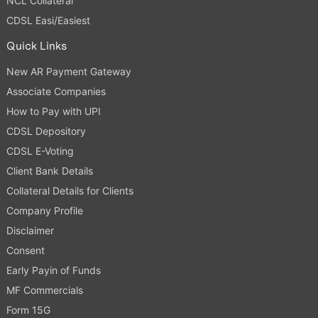
NCL Collateral
CDSL Easi/Easiest
Quick Links
New AR Payment Gateway
Associate Companies
How to Pay with UPI
CDSL Depository
CDSL E-Voting
Client Bank Details
Collateral Details for Clients
Company Profile
Disclaimer
Consent
Early Payin of Funds
MF Commercials
Form 15G