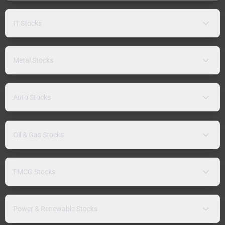
IT Stocks
Metal Stocks
Auto Stocks
Oil & Gas Stocks
FMCG Stocks
Power & Renewable Stocks