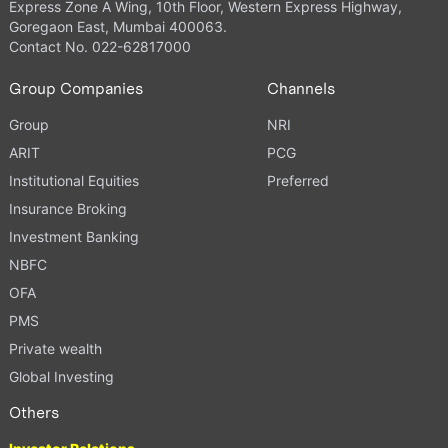
Express Zone A Wing, 10th Floor, Western Express Highway,
Goregaon East, Mumbai 400063.
Contact No. 022-62817000
Group Companies
Channels
Group
NRI
ARIT
PCG
Institutional Equities
Preferred
Insurance Broking
Investment Banking
NBFC
OFA
PMS
Private wealth
Global Investing
Others