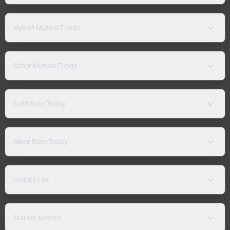
Hybrid Mutual Funds
Other Mutual Funds
Gold Rate Today
Silver Rate Today
Indices List
Market Movers