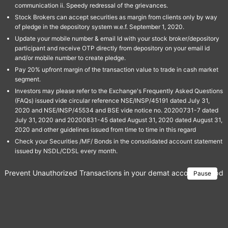
communication ii. Speedy redressal of the grievances.
Stock Brokers can accept securities as margin from clients only by way
of pledge in the depository system w.e.f. September 1, 2020.
Update your mobile number & email Id with your stock broker/depository
participant and receive OTP directly from depository on your email id
and/or mobile number to create pledge.
Pay 20% upfront margin of the transaction value to trade in cash market
segment.
Investors may please refer to the Exchange's Frequently Asked Questions
(FAQs) issued vide circular reference NSE/INSP/45191 dated July 31,
2020 and NSE/INSP/45534 and BSE vide notice no. 20200731-7 dated
July 31, 2020 and 20200831-45 dated August 31, 2020 dated August 31,
2020 and other guidelines issued from time to time in this regard
Check your Securities /MF/ Bonds in the consolidated account statement
issued by NSDL/CDSL every month.
Prevent Unauthorized Transactions in your demat account → Update 
Pause