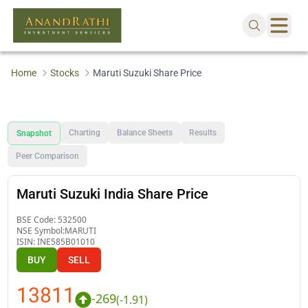
Home
Stocks
Maruti Suzuki Share Price
Charting
Balance Sheets
Results
Snapshot
Peer Comparison
Maruti Suzuki India Share Price
BSE Code:
532500
NSE Symbol:
MARUTI
ISIN:
INE585B01010
BUY
SELL
13811
-269
(
-1.91
)