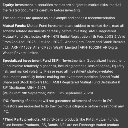
Equity:
Investment in securities market are subject to market risks, read all
the related documents carefully before investing.
The securities are quoted as an example and not as a recommendation.
Mutual Funds:
Mutual Fund investments are subject to market risks, read all
scheme related documents carefully before Investing. AMFI-Registered
Mutual Fund Distributor: ARN-4478 (Initial Registration 4th Feb, 2003 & Valid
From 2nd April, 2025 - 1st April, 2028) : Anand Rathi Share and Stock Brokers
Ltd. | ARN-111569: Anand Rathi Wealth Limited | ARN-100284: AR Digital
Wealth Private Limited.
Specialized Investment Fund (SIF):
“Investments in Specialized Investment
Fund involve relatively higher risk, including potential loss of capital, liquidity
risk, and market volatility. Please read all investment strategy-related
documents carefully before making the investment decision. Anand Rathi
Share and Stock Brokers Ltd. - AMFI Registered Mutual Fund Distributor &
SIF Distributor. ARN - 4478
(Valid From: 9th September, 2025 - 8th September, 2028)
IPO:
Opening of account will not guarantee allotment of shares in IPO.
Investors are requested to do their own due diligence before investing in any
IPO.
*Third Party products:
All third-party products like PMS, Mutual Funds,
Fixed Income Products, IBS, Bonds, AIFs are not Exchange traded product