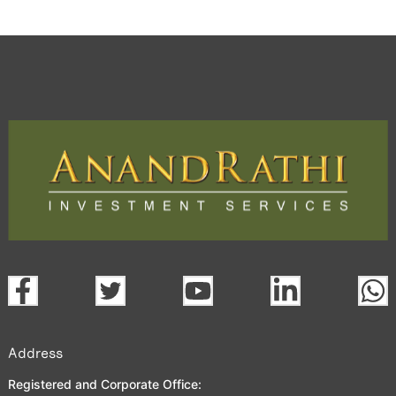
Address
Registered and Corporate Office: