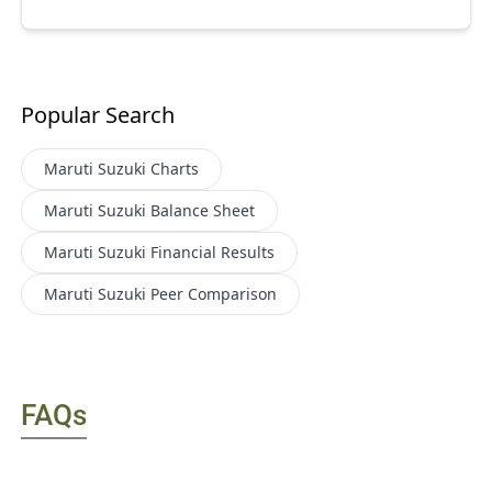
Popular Search
Maruti Suzuki
Charts
Maruti Suzuki
Balance Sheet
Maruti Suzuki
Financial Results
Maruti Suzuki
Peer Comparison
FAQs