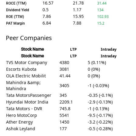
16.57
21.78
31.44
ROCE (TTM)
0.5
1.17
134
Dividend Yield
7.86
15.95
102.93
ROE (TTM)
6.84
7.88
15.2
PAT Margin
Peer Companies
Stock Name
LTP
Intraday
Stock Name
LTP
Intraday
TVS Motor Company
4380
5 (0.11%)
Escorts Kubota
3081
0 (0%)
OLA Electric Mobilit
41.44
0 (0%)
Mahindra &amp;
3405
-1 (-0.03%)
Mahindra
Tata MotorsPassenger
345
-0.35 (-0.1%)
Hyundai Motor India
2209.1
-2.9 (-0.13%)
Tata Motors - DVR
745.8
-1 (-0.13%)
Hero MotoCorp
5541
-9.5 (-0.17%)
Ather Energy
1450
-3.2 (-0.22%)
Ashok Leyland
177
-0.5 (-0.28%)