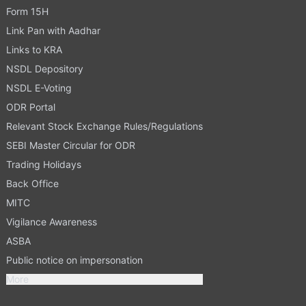
Form 15H
Link Pan with Aadhar
Links to KRA
NSDL Depository
NSDL E-Voting
ODR Portal
Relevant Stock Exchange Rules/Regulations
SEBI Master Circular for ODR
Trading Holidays
Back Office
MITC
Vigilance Awareness
ASBA
Public notice on impersonation
More