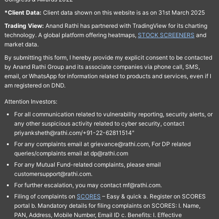
*Client Data:
Client data shown on this website is as on 31st March 2025
Trading View:
Anand Rathi has partnered with TradingView for its charting
technology. A global platform offering heatmaps,
STOCK SCREENERS
and
market data.
By submitting this form, I hereby provide my explicit consent to be contacted
by Anand Rathi Group and its associate companies via phone call, SMS,
email, or WhatsApp for information related to products and services, even if I
am registered on DND.
Attention Investors:
For all communication related to vulnerability reporting, security alerts, or
any other suspicious activity related to cyber security, contact
priyanksheth@rathi.com/+91-22-62811514"
For any complaints email at grievance@rathi.com, For DP related
queries/complaints email at dp@rathi.com
For any Mutual Fund-related complaints, please email
customersupport@rathi.com.
For further escalation, you may contact mf@rathi.com.
Filing of complaints on
SCORES
– Easy & quick a. Register on SCORES
portal b. Mandatory details for filing complaints on SCORES: I. Name,
PAN, Address, Mobile Number, Email ID c. Benefits: I. Effective