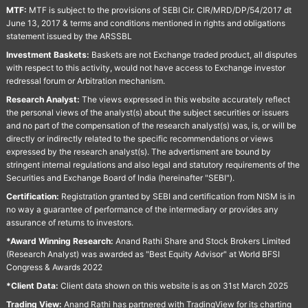
MTF:
MTF is subject to the provisions of SEBI Cir. CIR/MRD/DP/54/2017 dt
June 13, 2017 & terms and conditions mentioned in rights and obligations
statement issued by the ARSSBL
Investment Baskets:
Baskets are not Exchange traded product, all disputes
with respect to this activity, would not have access to Exchange investor
redressal forum or Arbitration mechanism.
Research Analyst:
The views expressed in this website accurately reflect
the personal views of the analyst(s) about the subject securities or issuers
and no part of the compensation of the research analyst(s) was, is, or will be
directly or indirectly related to the specific recommendations or views
expressed by the research analyst(s). The advertisment are bound by
stringent internal regulations and also legal and statutory requirements of the
Securities and Exchange Board of India (hereinafter "SEBI").
Certification:
Registration granted by SEBI and certification from NISM is in
no way a guarantee of performance of the intermediary or provides any
assurance of returns to investors.
*Award Winning Research:
Anand Rathi Share and Stock Brokers Limited
(Research Analyst) was awarded as "Best Equity Advisor" at World BFSI
Congress & Awards 2022
*Client Data:
Client data shown on this website is as on 31st March 2025
Trading View:
Anand Rathi has partnered with TradingView for its charting