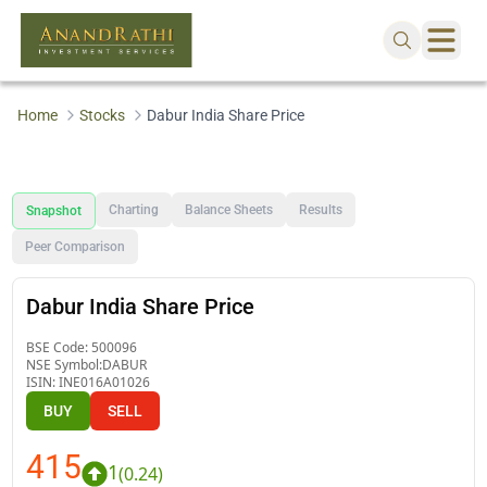
Home
Stocks
Dabur India Share Price
Charting
Balance Sheets
Results
Snapshot
Peer Comparison
Dabur India Share Price
BSE Code:
500096
NSE Symbol:
DABUR
ISIN:
INE016A01026
BUY
SELL
415
1
(
0.24
)