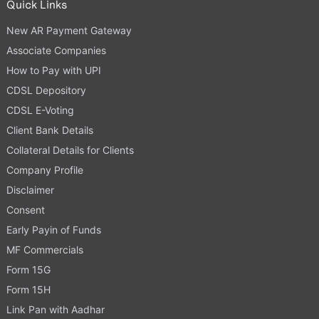
Quick Links
New AR Payment Gateway
Associate Companies
How to Pay with UPI
CDSL Depository
CDSL E-Voting
Client Bank Details
Collateral Details for Clients
Company Profile
Disclaimer
Consent
Early Payin of Funds
MF Commercials
Form 15G
Form 15H
Link Pan with Aadhar