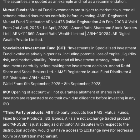
The securities are quoted as an example and not as a recommendation.
Mutual Funds:
Mutual Fund investments are subject to market risks, read all
scheme related documents carefully before Investing. AMFI-Registered
Mutual Fund Distributor: ARN-4478 (Initial Registration 4th Feb, 2003 & Valid
From 2nd April, 2025 - 1st April, 2028) : Anand Rathi Share and Stock Brokers
Ltd. | ARN-111569: Anand Rathi Wealth Limited | ARN-100284: AR Digital
Wealth Private Limited.
Specialized Investment Fund (SIF):
“Investments in Specialized Investment
Fund involve relatively higher risk, including potential loss of capital, liquidity
risk, and market volatility. Please read all investment strategy-related
documents carefully before making the investment decision. Anand Rathi
Share and Stock Brokers Ltd. - AMFI Registered Mutual Fund Distributor &
SIF Distributor. ARN - 4478
(Valid From: 9th September, 2025 - 8th September, 2028)
IPO:
Opening of account will not guarantee allotment of shares in IPO.
Investors are requested to do their own due diligence before investing in any
IPO.
*Third Party products:
All third-party products like PMS, Mutual Funds,
Fixed Income Products, IBS, Bonds, AIFs are not Exchange traded product
and "ARSSBL" is just acting as distributor. All disputes with respect to the
distribution activity, would not have access to Exchange investor redressal
forum or Arbitration mechanism.