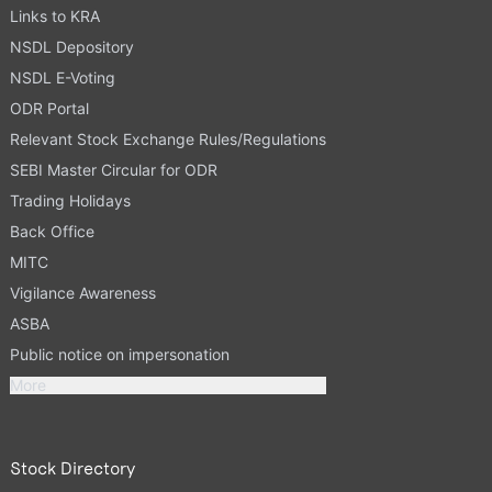
Links to KRA
NSDL Depository
NSDL E-Voting
ODR Portal
Relevant Stock Exchange Rules/Regulations
SEBI Master Circular for ODR
Trading Holidays
Back Office
MITC
Vigilance Awareness
ASBA
Public notice on impersonation
More
Stock Directory