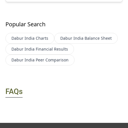
Popular Search
Dabur India
Charts
Dabur India
Balance Sheet
Dabur India
Financial Results
Dabur India
Peer Comparison
FAQs