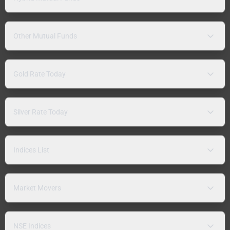
Other Mutual Funds
Gold Rate Today
Silver Rate Today
Indices List
Market Movers
NSE Indices