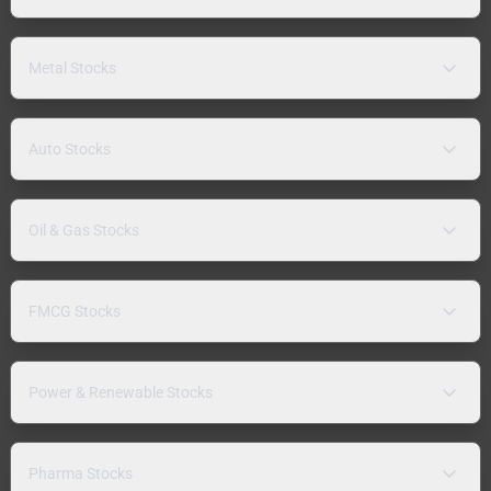
Metal Stocks
Auto Stocks
Oil & Gas Stocks
FMCG Stocks
Power & Renewable Stocks
Pharma Stocks