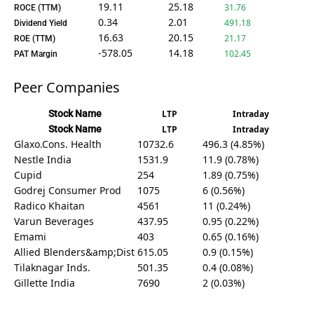
19.11
25.18
31.76
ROCE (TTM)
0.34
2.01
491.18
Dividend Yield
16.63
20.15
21.17
ROE (TTM)
-578.05
14.18
102.45
PAT Margin
Peer Companies
Stock Name
LTP
Intraday
Stock Name
LTP
Intraday
Glaxo.Cons. Health
10732.6
496.3 (4.85%)
Nestle India
1531.9
11.9 (0.78%)
Cupid
254
1.89 (0.75%)
Godrej Consumer Prod
1075
6 (0.56%)
Radico Khaitan
4561
11 (0.24%)
Varun Beverages
437.95
0.95 (0.22%)
Emami
403
0.65 (0.16%)
Allied Blenders&amp;Dist
615.05
0.9 (0.15%)
Tilaknagar Inds.
501.35
0.4 (0.08%)
Gillette India
7690
2 (0.03%)