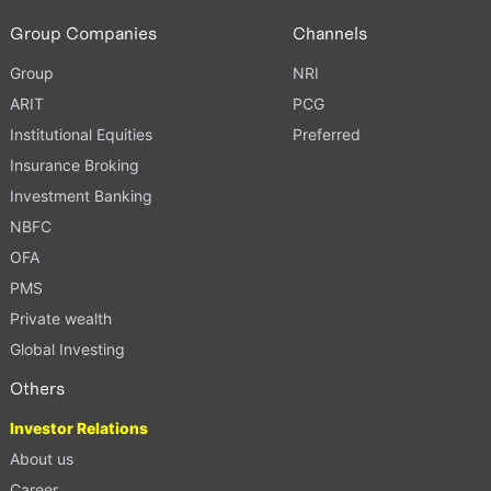
Group Companies
Channels
Group
NRI
ARIT
PCG
Institutional Equities
Preferred
Insurance Broking
Investment Banking
NBFC
OFA
PMS
Private wealth
Global Investing
Others
Investor Relations
About us
Career