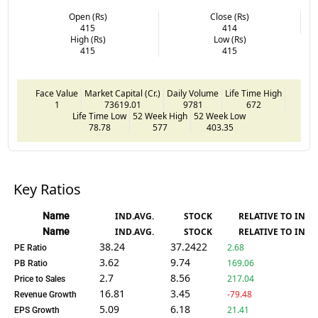
Open (Rs)
Close (Rs)
415
414
High (Rs)
Low (Rs)
415
415
Face Value
Market Capital (Cr.)
Daily Volume
Life Time High
1
73619.01
9781
672
Life Time Low
52 Week High
52 Week Low
78.78
577
403.35
Key Ratios
Name
IND.AVG.
STOCK
RELATIVE TO IND.
Name
IND.AVG.
STOCK
RELATIVE TO IND.
38.24
37.2422
2.68
PE Ratio
3.62
9.74
169.06
PB Ratio
2.7
8.56
217.04
Price to Sales
16.81
3.45
-79.48
Revenue Growth
5.09
6.18
21.41
EPS Growth