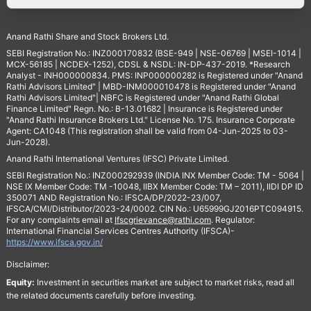
Anand Rathi Share and Stock Brokers Ltd.
SEBI Registration No.: INZ000170832 (BSE-949 | NSE-06769 | MSEI-1014 |
MCX-56185 | NCDEX-1252), CDSL & NSDL: IN-DP-437-2019. *Research
Analyst - INH000000834. PMS: INP000000282 is Registered under "Anand
Rathi Advisors Limited" | MBD-INM000010478 is Registered under "Anand
Rathi Advisors Limited"| NBFC is Registered under "Anand Rathi Global
Finance Limited" Regn. No.: B-13.01682 | Insurance is Registered under
"Anand Rathi Insurance Brokers Ltd." License No. 175. Insurance Corporate
Agent: CA1048 (This registration shall be valid from 04-Jun-2025 to 03-
Jun-2028).
Anand Rathi International Ventures (IFSC) Private Limited.
SEBI Registration No.: INZ000292939 (INDIA INX Member Code: TM - 5064 |
NSE IX Member Code: TM -10048, IIBX Member Code: TM – 2011), IIDI DP ID
350071 AND Registration No.: IFSCA/DP/2022-23/007,
IFSCA/CMI/Distributor/2023-24/0002. CIN No.: U65999GJ2016PTC094915.
For any complaints email at
Ifscgrievance@rathi.com
. Regulator:
International Financial Services Centres Authority (IFSCA)-
https://www.ifsca.gov.in/
Disclaimer:
Equity:
Investment in securities market are subject to market risks, read all
the related documents carefully before investing.