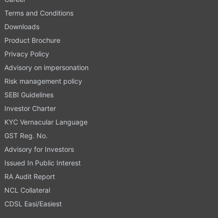
Terms and Conditions
Downloads
Product Brochure
Privacy Policy
Advisory on impersonation
Risk management policy
SEBI Guidelines
Investor Charter
KYC Vernacular Language
GST Reg. No.
Advisory for Investors
Issued In Public Interest
RA Audit Report
NCL Collateral
CDSL Easi/Easiest