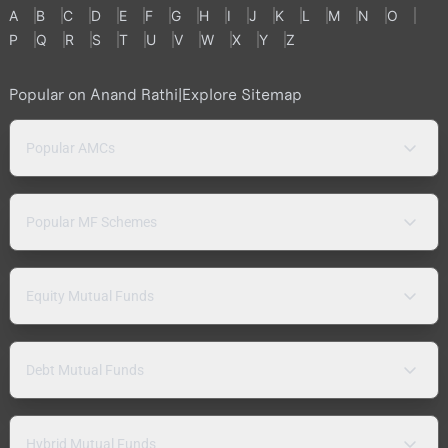
A
B
C
D
E
F
G
H
I
J
K
L
M
N
O
P
Q
R
S
T
U
V
W
X
Y
Z
Popular on Anand Rathi
|
Explore Sitemap
Popular AMCs
Popular MF Schemes
Equity Mutual Funds
Debt Mutual Funds
Hybrid Mutual Funds