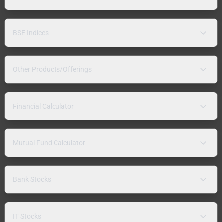
BSE Indices
Other Products/Offerings
Financial Calculator
Mutual Fund Calculator
Bank Stocks
IT Stocks