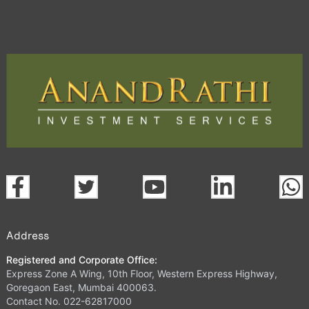
Address
Registered and Corporate Office:
Express Zone A Wing, 10th Floor, Western Express Highway,
Goregaon East, Mumbai 400063.
Contact No. 022-62817000