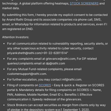
technology. A global platform offering heatmaps,
STOCK SCREENERS
and
market data.
By submitting this form, I hereby provide my explicit consent to be contacted
by Anand Rathi Group and its associate companies via phone call, SMS,
email, or WhatsApp for information related to products and services, even if I
am registered on DND.
Attention Investors:
For all communication related to vulnerability reporting, security alerts, or
any other suspicious activity related to cyber security, contact
priyanksheth@rathi.com/+91-22-62811514"
For any complaints email at grievance@rathi.com, For DP related
queries/complaints email at dp@rathi.com
For any Mutual Fund-related complaints, please email
customersupport@rathi.com.
For further escalation, you may contact mf@rathi.com.
Filing of complaints on
SCORES
– Easy & quick a. Register on SCORES
portal b. Mandatory details for filing complaints on SCORES: I. Name,
PAN, Address, Mobile Number, Email ID c. Benefits: I. Effective
communication ii. Speedy redressal of the grievances.
Stock Brokers can accept securities as margin from clients only by way
of pledge in the depository system w.e.f. September 1, 2020.