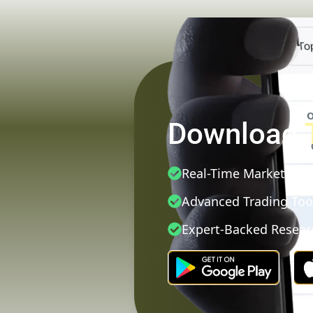
Download
Real-Time Market Dat
Advanced Trading Too
Expert-Backed Resear