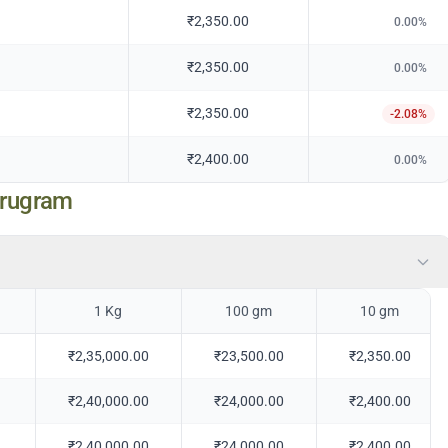
₹2,350.00
0.00
%
₹2,350.00
0.00
%
₹2,350.00
-2.08
%
₹2,400.00
0.00
%
urugram
1 Kg
100 gm
10 gm
₹2,35,000.00
₹23,500.00
₹2,350.00
₹2,40,000.00
₹24,000.00
₹2,400.00
₹2,40,000.00
₹24,000.00
₹2,400.00