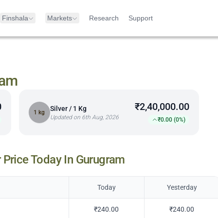
Finshala
Markets
Research
Support
ram
0
₹2,40,000.00
Silver / 1 Kg
1 kg
Updated on 6th Aug, 2026
₹0.00 (0%)
 Price Today In
Gurugram
Today
Yesterday
₹240.00
₹240.00