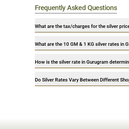
Frequently Asked Questions
What are the tax/charges for the silver pri
What are the 10 GM & 1 KG silver rates in
How is the silver rate in Gurugram determi
Do Silver Rates Vary Between Different Sh