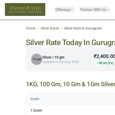
Offerings
Partner With Us
Home
Silver Rates
Silver Rate In Gurugram
Silver Rate Today In Gurug
₹2,400.0
Silver / 10 gm
10 gm
Updated on 6th Aug, 2026
₹0.00 (0%)
1KG, 100 Gm, 10 Gm & 1Gm Silver
Gram
1 Gram