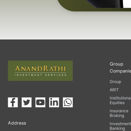
Group
Compani
Group
ARIT
Institutiona
Equities
Insurance
Broking
Address
Investmen
Banking