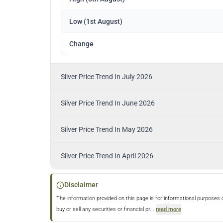
Low (1st August)
Change
Silver Price Trend In July 2026
Silver Price Trend In June 2026
Silver Price Trend In May 2026
Silver Price Trend In April 2026
Disclaimer
The information provided on this page is for informational purposes 
buy or sell any securities or financial pr
...
read more