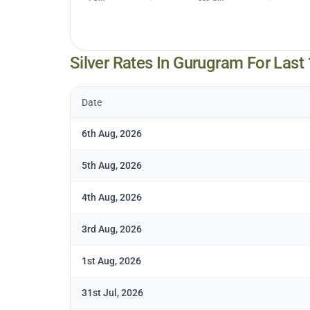
Silver Rates In
Gurugram
For Last
Date
6th Aug, 2026
5th Aug, 2026
4th Aug, 2026
3rd Aug, 2026
1st Aug, 2026
31st Jul, 2026