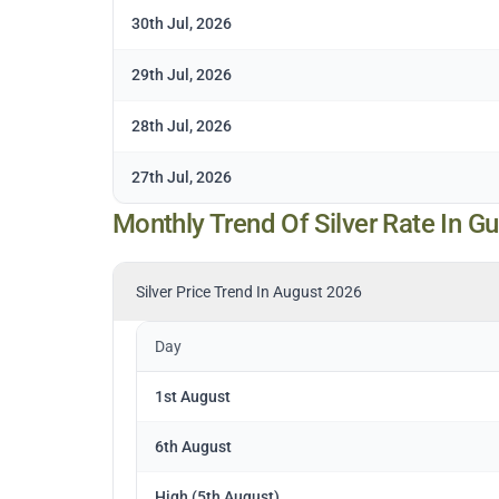
30th Jul, 2026
29th Jul, 2026
28th Jul, 2026
27th Jul, 2026
Monthly Trend Of Silver Rate In G
Silver Price Trend In August 2026
Day
1st August
6th August
High (5th August)