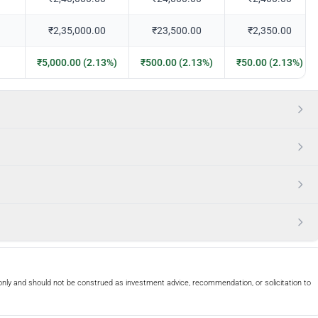
₹2,35,000.00
₹23,500.00
₹2,350.00
₹5,000.00 (2.13%)
₹500.00 (2.13%)
₹50.00 (2.13%)
only and should not be construed as investment advice, recommendation, or solicitation to