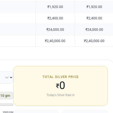
₹1,920.00
₹1,920.00
₹2,400.00
₹2,400.00
₹24,000.00
₹24,000.00
₹2,40,000.00
₹2,40,000.00
TOTAL SILVER PRICE
0
₹
Today's Silver Rate in
10
gm
1000 GM