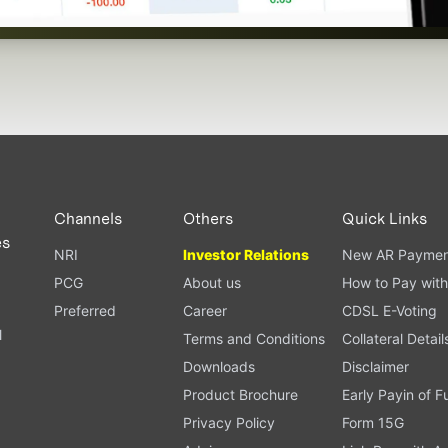
Channels
Others
Quick Links
es
NRI
Investor Relations
New AR Paymen
PCG
About us
How to Pay with
Preferred
Career
CDSL E-Voting
l
Terms and Conditions
Collateral Detail
Downloads
Disclaimer
Product Brochure
Early Payin of 
t
Privacy Policy
Form 15G