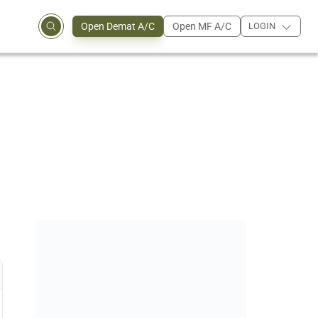
Open Demat A/C
Open MF A/C
LOGIN