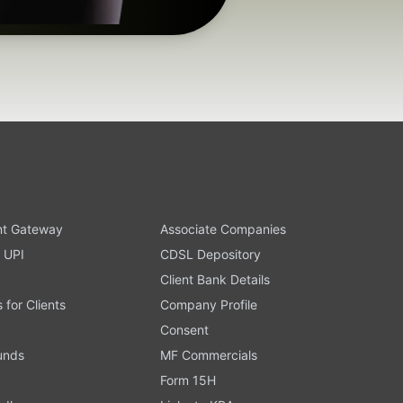
t Gateway
Associate Companies
 UPI
CDSL Depository
Client Bank Details
s for Clients
Company Profile
Consent
Funds
MF Commercials
Form 15H