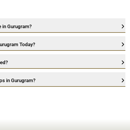
ce in Gurugram?
 Gurugram Today?
ned?
ops in Gurugram?