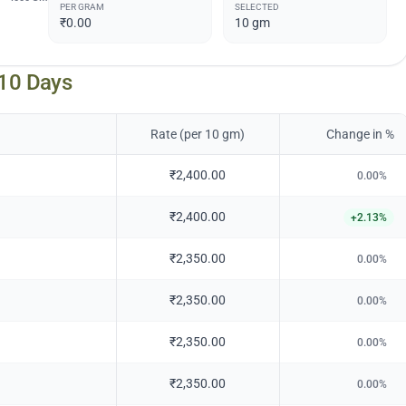
PER GRAM
SELECTED
₹0.00
10
gm
 10 Days
Rate (per 10 gm)
Change in %
₹2,400.00
0.00
%
₹2,400.00
+
2.13
%
₹2,350.00
0.00
%
₹2,350.00
0.00
%
₹2,350.00
0.00
%
₹2,350.00
0.00
%