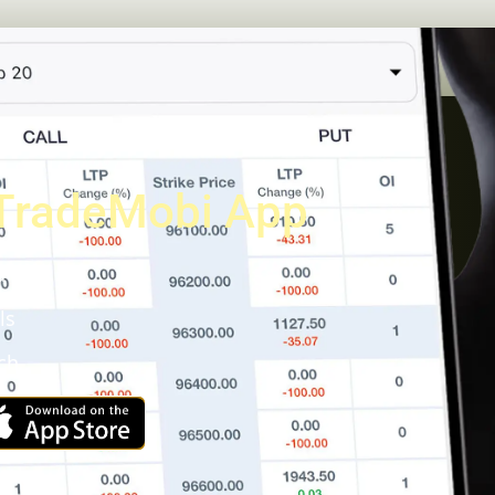
TradeMobi App
a
ls
ch