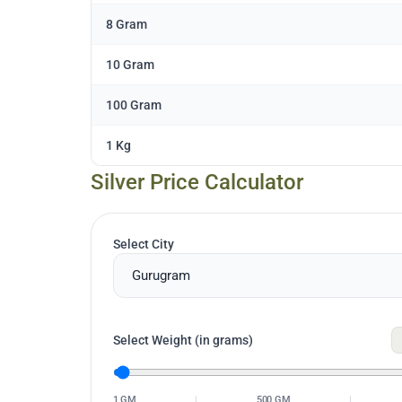
8 Gram
10 Gram
100 Gram
1 Kg
Silver Price Calculator
Select City
Select Weight (in grams)
1 GM
|
500 GM
|