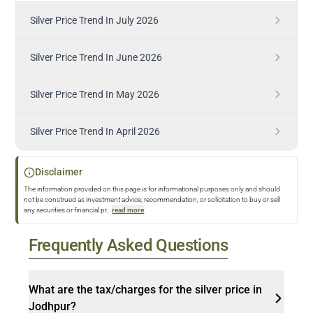
Silver Price Trend In July 2026
Silver Price Trend In June 2026
Silver Price Trend In May 2026
Silver Price Trend In April 2026
Disclaimer
The information provided on this page is for informational purposes only and should
not be construed as investment advice, recommendation, or solicitation to buy or sell
any securities or financial pr
...
read more
Frequently Asked Questions
What are the tax/charges for the silver price in
Jodhpur?