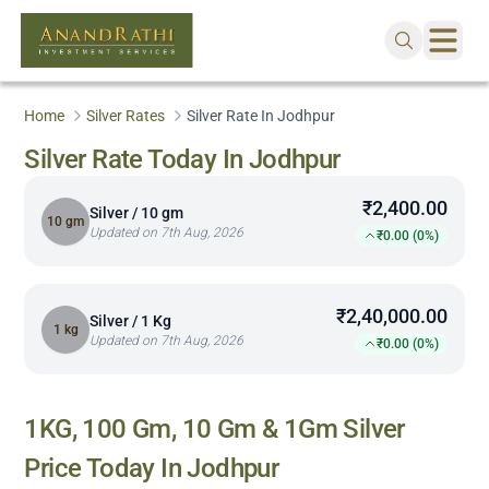
Home
Silver Rates
Silver Rate In Jodhpur
Silver Rate Today In Jodhpur
₹2,400.00
Silver / 10 gm
10 gm
Updated on 7th Aug, 2026
₹0.00 (0%)
₹2,40,000.00
Silver / 1 Kg
1 kg
Updated on 7th Aug, 2026
₹0.00 (0%)
1KG, 100 Gm, 10 Gm & 1Gm Silver
Price Today In
Jodhpur