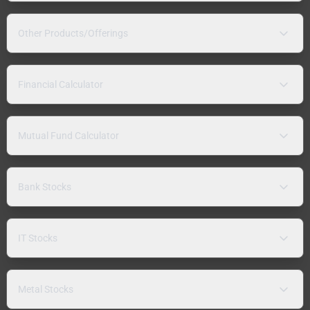
Other Products/Offerings
Financial Calculator
Mutual Fund Calculator
Bank Stocks
IT Stocks
Metal Stocks