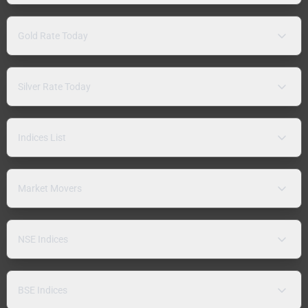
Gold Rate Today
Silver Rate Today
Indices List
Market Movers
NSE Indices
BSE Indices