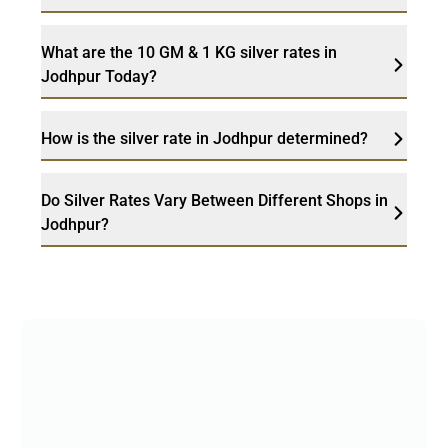
What are the 10 GM & 1 KG silver rates in
Jodhpur Today?
How is the silver rate in Jodhpur determined?
Do Silver Rates Vary Between Different Shops in
Jodhpur?