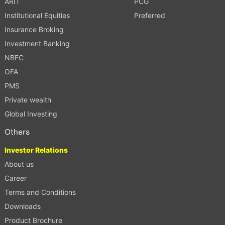
ARIT
PCG
Institutional Equities
Preferred
Insurance Broking
Investment Banking
NBFC
OFA
PMS
Private wealth
Global Investing
Others
Investor Relations
About us
Career
Terms and Conditions
Downloads
Product Brochure