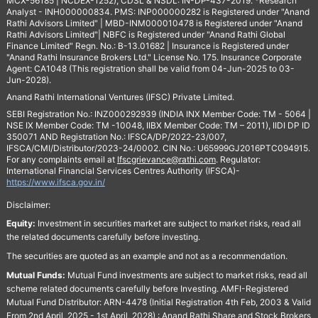
MCX-56185 | NCDEX-1252), CDSL & NSDL: IN-DP-437-2019. *Research
Analyst - INH000000834. PMS: INP000000282 is Registered under "Anand
Rathi Advisors Limited" | MBD-INM000010478 is Registered under "Anand
Rathi Advisors Limited"| NBFC is Registered under "Anand Rathi Global
Finance Limited" Regn. No.: B-13.01682 | Insurance is Registered under
"Anand Rathi Insurance Brokers Ltd." License No. 175. Insurance Corporate
Agent: CA1048 (This registration shall be valid from 04-Jun-2025 to 03-
Jun-2028).
Anand Rathi International Ventures (IFSC) Private Limited.
SEBI Registration No.: INZ000292939 (INDIA INX Member Code: TM - 5064 |
NSE IX Member Code: TM -10048, IIBX Member Code: TM – 2011), IIDI DP ID
350071 AND Registration No.: IFSCA/DP/2022-23/007,
IFSCA/CMI/Distributor/2023-24/0002. CIN No.: U65999GJ2016PTC094915.
For any complaints email at
Ifscgrievance@rathi.com
. Regulator:
International Financial Services Centres Authority (IFSCA)-
https://www.ifsca.gov.in/
Disclaimer:
Equity:
Investment in securities market are subject to market risks, read all
the related documents carefully before investing.
The securities are quoted as an example and not as a recommendation.
Mutual Funds:
Mutual Fund investments are subject to market risks, read all
scheme related documents carefully before Investing. AMFI-Registered
Mutual Fund Distributor: ARN-4478 (Initial Registration 4th Feb, 2003 & Valid
From 2nd April, 2025 - 1st April, 2028) : Anand Rathi Share and Stock Brokers