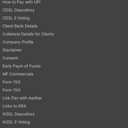
How to Pay with UPI
CDSL Depository
CDSL E-Voting
Client Bank Details
Collateral Details for Clients
Company Profile
Disclaimer
Consent
Early Payin of Funds
MF Commercials
Form 15G
Form 15H
Link Pan with Aadhar
Links to KRA
NSDL Depository
NSDL E-Voting