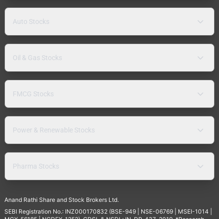
Auto Stocks
Oil & Gas Stocks
FMCG Stocks
Power & Renewable Stocks
Pharma Stocks
Anand Rathi Share and Stock Brokers Ltd.
SEBI Registration No.: INZ000170832 (BSE-949 | NSE-06769 | MSEI-1014 |