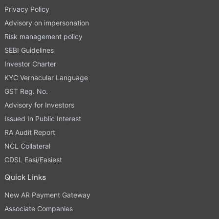
Privacy Policy
Advisory on impersonation
Risk management policy
SEBI Guidelines
Investor Charter
KYC Vernacular Language
GST Reg. No.
Advisory for Investors
Issued In Public Interest
RA Audit Report
NCL Collateral
CDSL Easi/Easiest
Quick Links
New AR Payment Gateway
Associate Companies