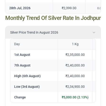
28th Jul, 2026
₹2,399.00
0.00
%
Monthly Trend Of Silver Rate In Jodhpur
Silver Price Trend In August 2026
Day
1 Kg
1
1st August
₹2,35,000.00
₹23
7th August
₹2,40,000.00
₹24
High (6th August)
₹2,40,000.00
₹24
Low (3rd August)
₹2,34,900.00
₹23
Change
₹5,000.00 (2.13%)
₹500.