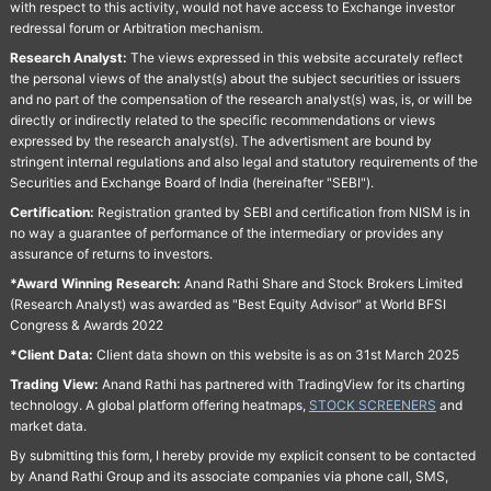
with respect to this activity, would not have access to Exchange investor
redressal forum or Arbitration mechanism.
Research Analyst:
The views expressed in this website accurately reflect
the personal views of the analyst(s) about the subject securities or issuers
and no part of the compensation of the research analyst(s) was, is, or will be
directly or indirectly related to the specific recommendations or views
expressed by the research analyst(s). The advertisment are bound by
stringent internal regulations and also legal and statutory requirements of the
Securities and Exchange Board of India (hereinafter "SEBI").
Certification:
Registration granted by SEBI and certification from NISM is in
no way a guarantee of performance of the intermediary or provides any
assurance of returns to investors.
*Award Winning Research:
Anand Rathi Share and Stock Brokers Limited
(Research Analyst) was awarded as "Best Equity Advisor" at World BFSI
Congress & Awards 2022
*Client Data:
Client data shown on this website is as on 31st March 2025
Trading View:
Anand Rathi has partnered with TradingView for its charting
technology. A global platform offering heatmaps,
STOCK SCREENERS
and
market data.
By submitting this form, I hereby provide my explicit consent to be contacted
by Anand Rathi Group and its associate companies via phone call, SMS,