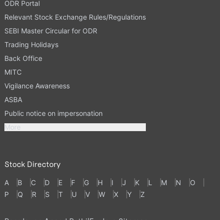
ODR Portal
Relevant Stock Exchange Rules/Regulations
SEBI Master Circular for ODR
Trading Holidays
Back Office
MITC
Vigilance Awareness
ASBA
Public notice on impersonation
More
Stock Directory
A
B
C
D
E
F
G
H
I
J
K
L
M
N
O
P
Q
R
S
T
U
V
W
X
Y
Z