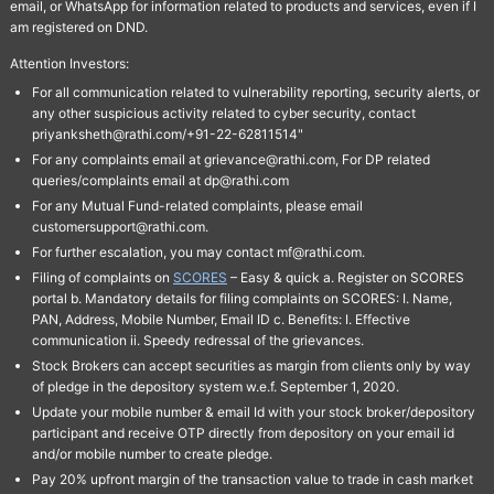
email, or WhatsApp for information related to products and services, even if I
am registered on DND.
Attention Investors:
For all communication related to vulnerability reporting, security alerts, or
any other suspicious activity related to cyber security, contact
priyanksheth@rathi.com/+91-22-62811514"
For any complaints email at grievance@rathi.com, For DP related
queries/complaints email at dp@rathi.com
For any Mutual Fund-related complaints, please email
customersupport@rathi.com.
For further escalation, you may contact mf@rathi.com.
Filing of complaints on
SCORES
– Easy & quick a. Register on SCORES
portal b. Mandatory details for filing complaints on SCORES: I. Name,
PAN, Address, Mobile Number, Email ID c. Benefits: I. Effective
communication ii. Speedy redressal of the grievances.
Stock Brokers can accept securities as margin from clients only by way
of pledge in the depository system w.e.f. September 1, 2020.
Update your mobile number & email Id with your stock broker/depository
participant and receive OTP directly from depository on your email id
and/or mobile number to create pledge.
Pay 20% upfront margin of the transaction value to trade in cash market