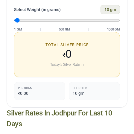
Select Weight (in grams)
10
gm
1 GM
|
500 GM
|
1000 GM
TOTAL SILVER PRICE
0
₹
Today's Silver Rate in
PER GRAM
SELECTED
₹0.00
10
gm
Silver Rates In
Jodhpur
For Last 10
Days