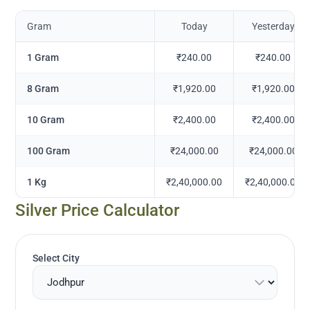
Gram
Today
Yesterday
1 Gram
₹240.00
₹240.00
8 Gram
₹1,920.00
₹1,920.00
10 Gram
₹2,400.00
₹2,400.00
100 Gram
₹24,000.00
₹24,000.00
1 Kg
₹2,40,000.00
₹2,40,000.00
Silver Price Calculator
Select City