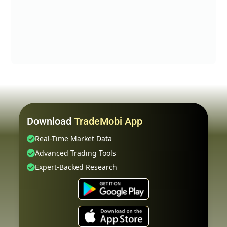
Download
TradeMobi App
Real-Time Market Data
Advanced Trading Tools
Expert-Backed Research