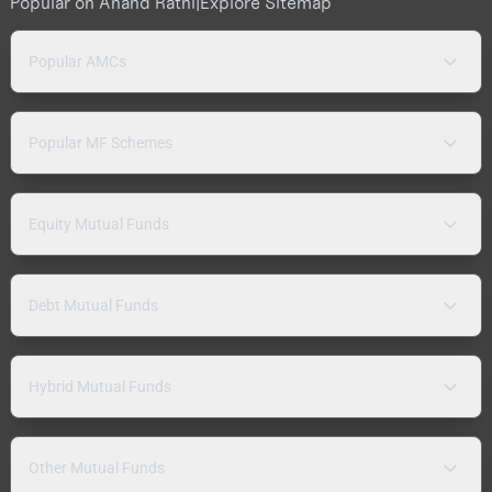
Popular on Anand Rathi
|
Explore Sitemap
Popular AMCs
Popular MF Schemes
Equity Mutual Funds
Debt Mutual Funds
Hybrid Mutual Funds
Other Mutual Funds