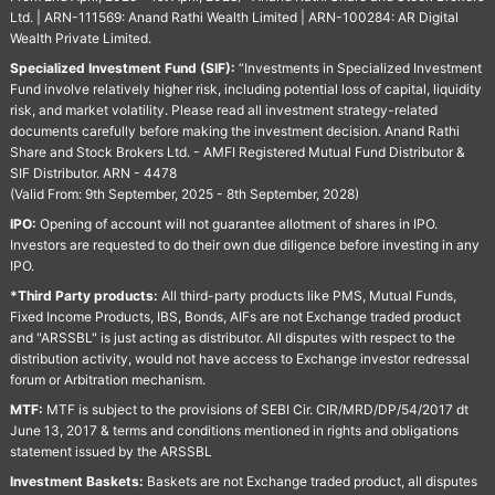
Ltd. | ARN-111569: Anand Rathi Wealth Limited | ARN-100284: AR Digital
Wealth Private Limited.
Specialized Investment Fund (SIF):
“Investments in Specialized Investment
Fund involve relatively higher risk, including potential loss of capital, liquidity
risk, and market volatility. Please read all investment strategy-related
documents carefully before making the investment decision. Anand Rathi
Share and Stock Brokers Ltd. - AMFI Registered Mutual Fund Distributor &
SIF Distributor. ARN - 4478
(Valid From: 9th September, 2025 - 8th September, 2028)
IPO:
Opening of account will not guarantee allotment of shares in IPO.
Investors are requested to do their own due diligence before investing in any
IPO.
*Third Party products:
All third-party products like PMS, Mutual Funds,
Fixed Income Products, IBS, Bonds, AIFs are not Exchange traded product
and "ARSSBL" is just acting as distributor. All disputes with respect to the
distribution activity, would not have access to Exchange investor redressal
forum or Arbitration mechanism.
MTF:
MTF is subject to the provisions of SEBI Cir. CIR/MRD/DP/54/2017 dt
June 13, 2017 & terms and conditions mentioned in rights and obligations
statement issued by the ARSSBL
Investment Baskets:
Baskets are not Exchange traded product, all disputes