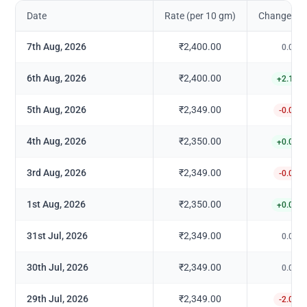
Date
Rate (per 10 gm)
Change in 
7th Aug, 2026
₹2,400.00
0.00
%
6th Aug, 2026
₹2,400.00
+
2.17
%
5th Aug, 2026
₹2,349.00
-0.04
%
4th Aug, 2026
₹2,350.00
+
0.04
%
3rd Aug, 2026
₹2,349.00
-0.04
%
1st Aug, 2026
₹2,350.00
+
0.04
%
31st Jul, 2026
₹2,349.00
0.00
%
30th Jul, 2026
₹2,349.00
0.00
%
29th Jul, 2026
₹2,349.00
-2.08
%