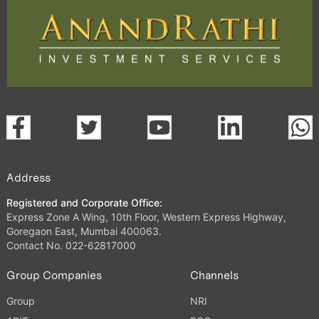
Address
Registered and Corporate Office:
Express Zone A Wing, 10th Floor, Western Express Highway,
Goregaon East, Mumbai 400063.
Contact No. 022-62817000
Group Companies
Channels
Group
NRI