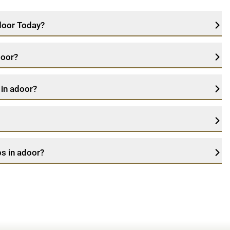
adoor Today?
door?
 in adoor?
s in adoor?