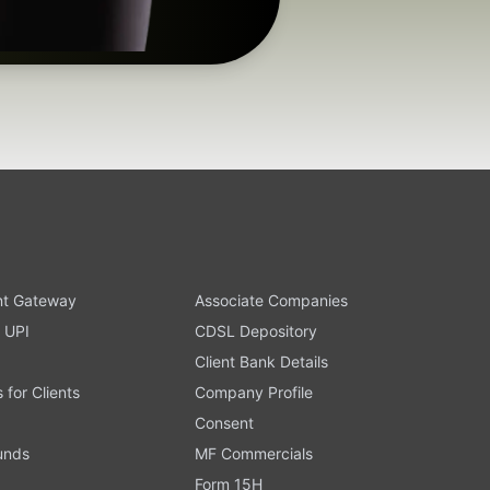
t Gateway
Associate Companies
 UPI
CDSL Depository
Client Bank Details
s for Clients
Company Profile
Consent
Funds
MF Commercials
Form 15H