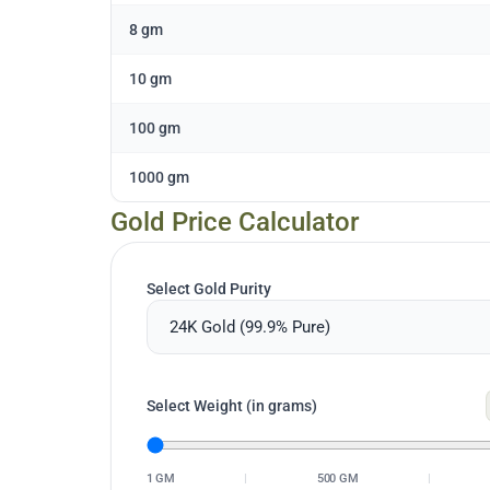
8 gm
10 gm
100 gm
1000 gm
Gold Price Calculator
Select Gold Purity
Select Weight (in grams)
1 GM
|
500 GM
|