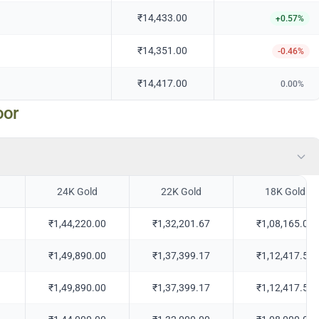
₹14,433.00
+
0.57
%
₹14,351.00
-0.46
%
₹14,417.00
0.00
%
oor
24K Gold
22K Gold
18K Gold
₹1,44,220.00
₹1,32,201.67
₹1,08,165.00
₹1,49,890.00
₹1,37,399.17
₹1,12,417.50
₹1,49,890.00
₹1,37,399.17
₹1,12,417.50