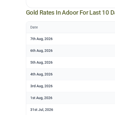
Gold Rates In
Adoor
For Last 10 D
Date
7th Aug, 2026
6th Aug, 2026
5th Aug, 2026
4th Aug, 2026
3rd Aug, 2026
1st Aug, 2026
31st Jul, 2026