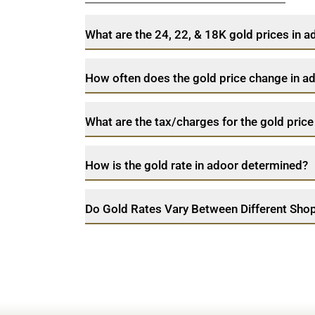
What are the 24, 22, & 18K gold prices in 
How often does the gold price change in a
What are the tax/charges for the gold price
How is the gold rate in adoor determined?
Do Gold Rates Vary Between Different Shop