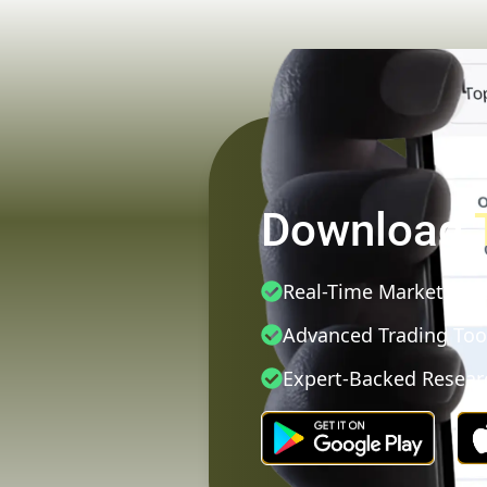
Download
Real-Time Market Dat
Advanced Trading Too
Expert-Backed Resear