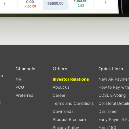
Channels
Others
Quick Links
es
NRI
Investor Relations
New AR Paymen
PCG
About us
How to Pay with
Preferred
Career
CDSL E-Voting
l
Terms and Conditions
Collateral Detail
Downloads
Disclaimer
Product Brochure
Early Payin of 
t
Privacy Policy
Form 15G