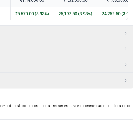
₹1,44,000.00
₹1,32,000.00
₹1,08,000.00
₹5,670.00 (3.93%)
₹5,197.50 (3.93%)
₹4,252.50 (3.93
only and should not be construed as investment advice, recommendation, or solicitation to