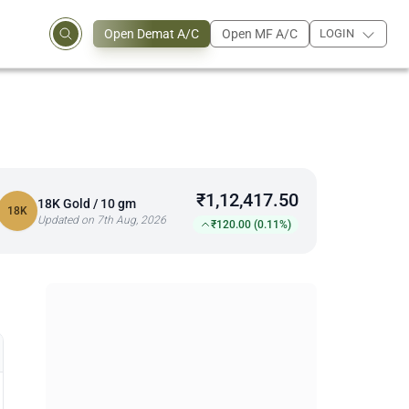
Open Demat A/C
Open MF A/C
LOGIN
₹1,12,417.50
18K Gold / 10 gm
18K
Updated on 7th Aug, 2026
₹120.00 (0.11%)