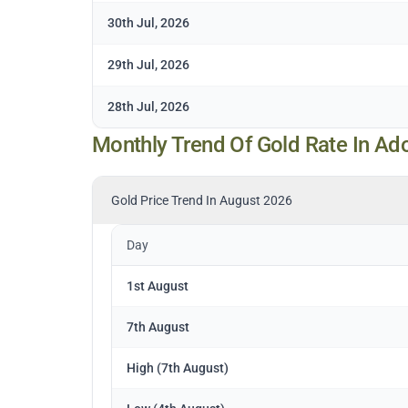
30th Jul, 2026
29th Jul, 2026
28th Jul, 2026
Monthly Trend Of Gold Rate In Ad
Gold Price Trend In August 2026
Day
1st August
7th August
High (7th August)