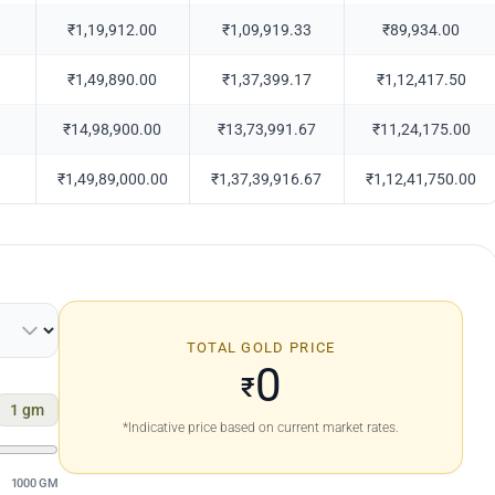
₹1,19,912.00
₹1,09,919.33
₹89,934.00
₹1,49,890.00
₹1,37,399.17
₹1,12,417.50
₹14,98,900.00
₹13,73,991.67
₹11,24,175.00
₹1,49,89,000.00
₹1,37,39,916.67
₹1,12,41,750.00
TOTAL GOLD PRICE
0
₹
1
gm
*Indicative price based on current market rates.
1000 GM