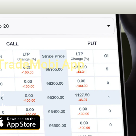
TradeMobi App
a
ls
ch