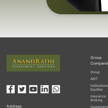
Group
Compani
Group
ARIT
Institutiona
Equities
Insurance
Broking
Address
Investmen