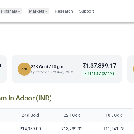
Finshala
Markets
Research
Support
0
₹1,37,399.17
22K Gold / 10 gm
22K
Updated on 7th Aug, 2026
₹146.67 (0.11%)
am In
Adoor
(INR)
24K Gold
22K Gold
18K Gold
₹14,989.00
₹13,739.92
₹11,241.75