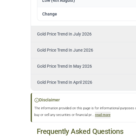
Low (4th August)
Change
Gold Price Trend In July 2026
Gold Price Trend In June 2026
Gold Price Trend In May 2026
Gold Price Trend In April 2026
Disclaimer
The information provided on this page is for informational purposes 
buy or sell any securities or financial pr
...
read more
Frequently Asked Questions