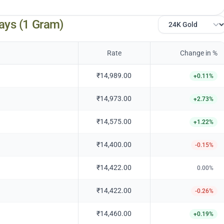
ays (1 Gram)
Rate
Change in %
₹14,989.00
+
0.11
%
₹14,973.00
+
2.73
%
₹14,575.00
+
1.22
%
₹14,400.00
-0.15
%
₹14,422.00
0.00
%
₹14,422.00
-0.26
%
₹14,460.00
+
0.19
%