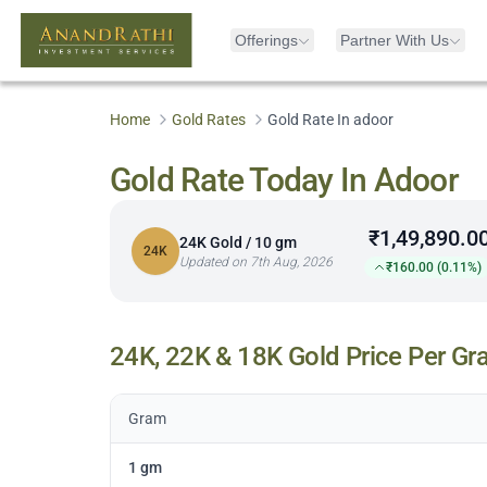
Offerings
Partner With Us
Home
Gold Rates
Gold Rate In adoor
Gold Rate Today In Adoor
₹1,49,890.0
24K Gold / 10 gm
24K
Updated on 7th Aug, 2026
₹160.00 (0.11%)
24K, 22K & 18K Gold Price Per Gr
Gram
1 gm