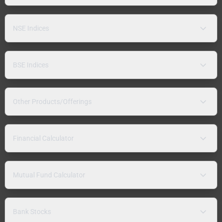
NSE Indices
BSE Indices
Other Products/Offerings
Financial Calculator
Mutual Fund Calculator
Bank Stocks