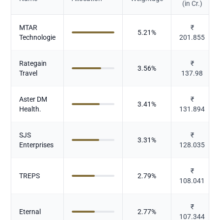
(in Cr.)
MTAR
₹
5.21
%
Technologie
201.855
Rategain
₹
3.56
%
Travel
137.98
Aster DM
₹
3.41
%
Health.
131.894
SJS
₹
3.31
%
Enterprises
128.035
₹
TREPS
2.79
%
108.041
₹
Eternal
2.77
%
107.344