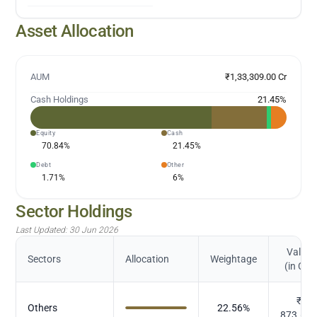
Asset Allocation
AUM
₹1,33,309.00 Cr
Cash Holdings
21.45
%
Equity
Cash
70.84
%
21.45
%
Debt
Other
1.71
%
6
%
Sector Holdings
Last Updated:
30 Jun 2026
Value
Sectors
Allocation
Weightage
(in Cr.)
₹
Others
22.56
%
873.66