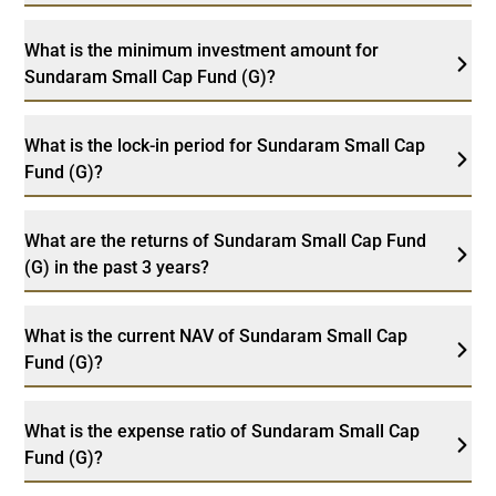
What is the minimum investment amount for
Sundaram Small Cap Fund (G)?
What is the lock-in period for Sundaram Small Cap
Fund (G)?
What are the returns of Sundaram Small Cap Fund
(G) in the past 3 years?
What is the current NAV of Sundaram Small Cap
Fund (G)?
What is the expense ratio of Sundaram Small Cap
Fund (G)?