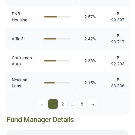
PNB
₹
2.57
%
Housing
99.397
₹
Affle 3i
2.42
%
93.717
Craftsman
₹
2.38
%
Auto
92.203
Neuland
₹
2.15
%
Labs.
83.336
←
1
2
…
8
→
Fund Manager Details