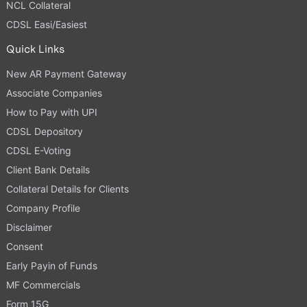
NCL Collateral
CDSL Easi/Easiest
Quick Links
New AR Payment Gateway
Associate Companies
How to Pay with UPI
CDSL Depository
CDSL E-Voting
Client Bank Details
Collateral Details for Clients
Company Profile
Disclaimer
Consent
Early Payin of Funds
MF Commercials
Form 15G