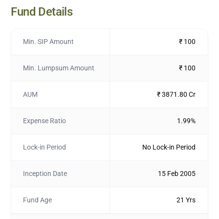
Fund Details
Min. SIP Amount
₹ 100
Min. Lumpsum Amount
₹ 100
AUM
₹ 3871.80 Cr
Expense Ratio
1.99%
Lock-in Period
No Lock-in Period
Inception Date
15 Feb 2005
Fund Age
21 Yrs