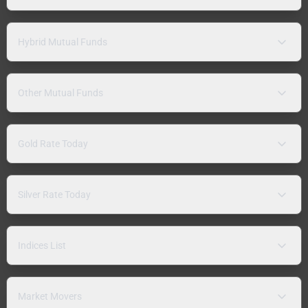
Hybrid Mutual Funds
Other Mutual Funds
Gold Rate Today
Silver Rate Today
Indices List
Market Movers