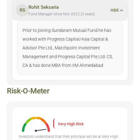
Rohit Seksaria
RS
HIDE
Fund Manager since Nov 2022 (3 years)
Prior to joining Sundaram Mutual Fund he has
worked with Progress Capital/Asia Capital &
Advisor Pte Ltd., Matchpoint Investment
Management and Progress Capital Pte Ltd. CS,
CA & has done MBA from IIM Ahmedabad
Risk-O-Meter
Very High Risk
Investors understand that their principal will be at Very High