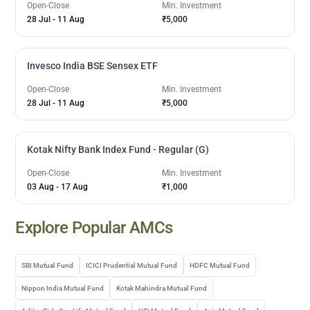
Open-Close
Min. Investment
28 Jul
-
11 Aug
₹5,000
Invesco India BSE Sensex ETF
Open-Close
Min. Investment
28 Jul
-
11 Aug
₹5,000
Kotak Nifty Bank Index Fund - Regular (G)
Open-Close
Min. Investment
03 Aug
-
17 Aug
₹1,000
Explore Popular AMCs
SBI Mutual Fund
ICICI Prudential Mutual Fund
HDFC Mutual Fund
Nippon India Mutual Fund
Kotak Mahindra Mutual Fund