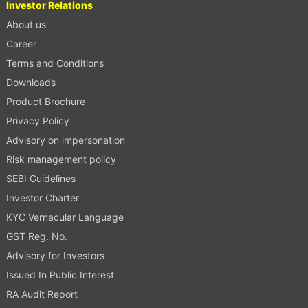
Investor Relations
About us
Career
Terms and Conditions
Downloads
Product Brochure
Privacy Policy
Advisory on impersonation
Risk management policy
SEBI Guidelines
Investor Charter
KYC Vernacular Language
GST Reg. No.
Advisory for Investors
Issued In Public Interest
RA Audit Report