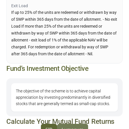
Exit Load
If up to 25% of the units are redeemed or withdrawn by way
of SWP within 365 days from the date of allotment. - No exit
Load If more than 25% of the units are redeemed or
withdrawn by way of SWP within 365 days from the date of
allotment - exit load of 1% of the applicable NAV will be
charged. For redemption or withdrawal by way of SWP
after 365 days from the date of allotment - Nil.
Fund’s Investment Objective
The objective of the scheme is to achieve capital
appreciation by investing predominantly in diversified
stocks that are generally termed as small-cap stocks.
Calculate Your Mutual Fund Returns