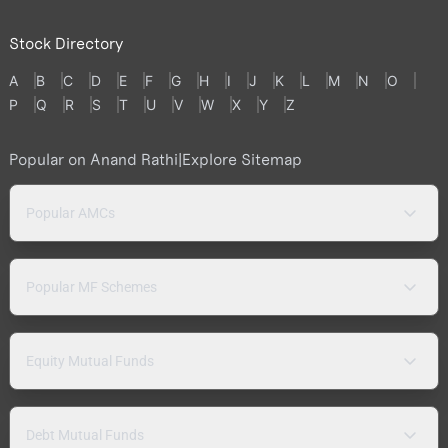
Stock Directory
A
B
C
D
E
F
G
H
I
J
K
L
M
N
O
P
Q
R
S
T
U
V
W
X
Y
Z
Popular on Anand Rathi
|
Explore Sitemap
Popular AMCs
Popular MF Schemes
Equity Mutual Funds
Debt Mutual Funds