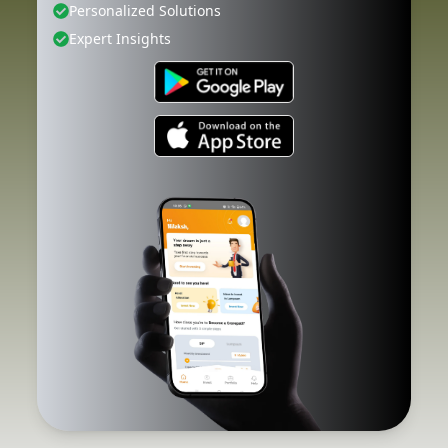
Personalized Solutions
Expert Insights