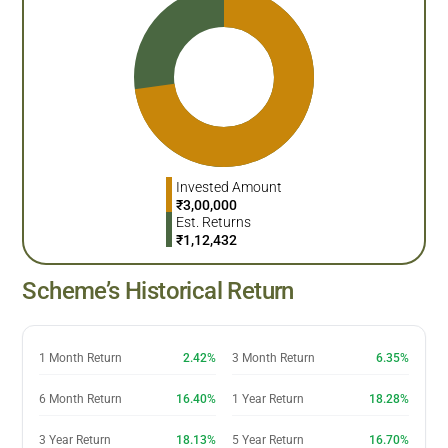
Invested Amount
₹
3,00,000
Est. Returns
₹
1,12,432
Scheme’s Historical Return
1 Month Return
2.42%
3 Month Return
6.35%
6 Month Return
16.40%
1 Year Return
18.28%
3 Year Return
18.13%
5 Year Return
16.70%