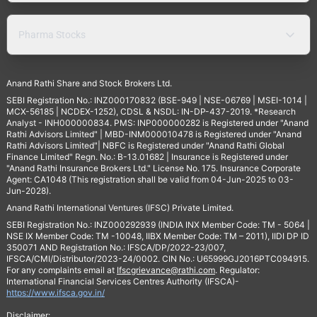
Pharma Stocks
Anand Rathi Share and Stock Brokers Ltd.
SEBI Registration No.: INZ000170832 (BSE-949 | NSE-06769 | MSEI-1014 |
MCX-56185 | NCDEX-1252), CDSL & NSDL: IN-DP-437-2019. *Research
Analyst - INH000000834. PMS: INP000000282 is Registered under "Anand
Rathi Advisors Limited" | MBD-INM000010478 is Registered under "Anand
Rathi Advisors Limited"| NBFC is Registered under "Anand Rathi Global
Finance Limited" Regn. No.: B-13.01682 | Insurance is Registered under
"Anand Rathi Insurance Brokers Ltd." License No. 175. Insurance Corporate
Agent: CA1048 (This registration shall be valid from 04-Jun-2025 to 03-
Jun-2028).
Anand Rathi International Ventures (IFSC) Private Limited.
SEBI Registration No.: INZ000292939 (INDIA INX Member Code: TM - 5064 |
NSE IX Member Code: TM -10048, IIBX Member Code: TM – 2011), IIDI DP ID
350071 AND Registration No.: IFSCA/DP/2022-23/007,
IFSCA/CMI/Distributor/2023-24/0002. CIN No.: U65999GJ2016PTC094915.
For any complaints email at
Ifscgrievance@rathi.com
. Regulator:
International Financial Services Centres Authority (IFSCA)-
https://www.ifsca.gov.in/
Disclaimer: