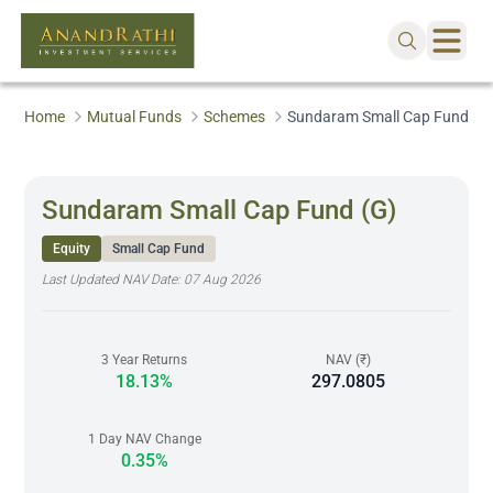
Home
Mutual Funds
Schemes
Sundaram Small Cap Fund (G
Sundaram Small Cap Fund (G)
Equity
Small Cap Fund
Last Updated NAV Date:
07 Aug 2026
3 Year Returns
NAV (₹)
18.13%
297.0805
1 Day NAV Change
0.35%