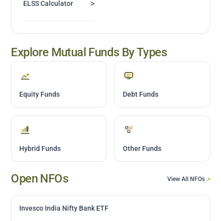
>
ELSS Calculator
Explore Mutual Funds By Types
Equity Funds
Debt Funds
Hybrid Funds
Other Funds
Open NFOs
View All NFOs
Invesco India Nifty Bank ETF