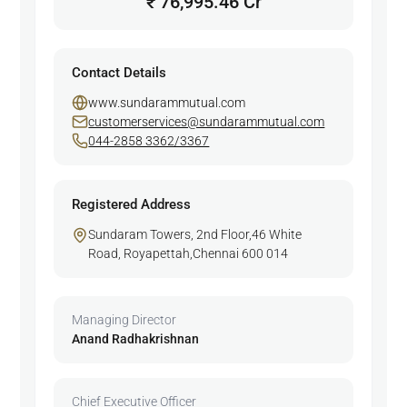
₹ 76,995.46 Cr
Contact Details
www.sundarammutual.com
customerservices@sundarammutual.com
044-2858 3362/3367
Registered Address
Sundaram Towers, 2nd Floor,46 White
Road, Royapettah,Chennai 600 014
Managing Director
Anand Radhakrishnan
Chief Executive Officer