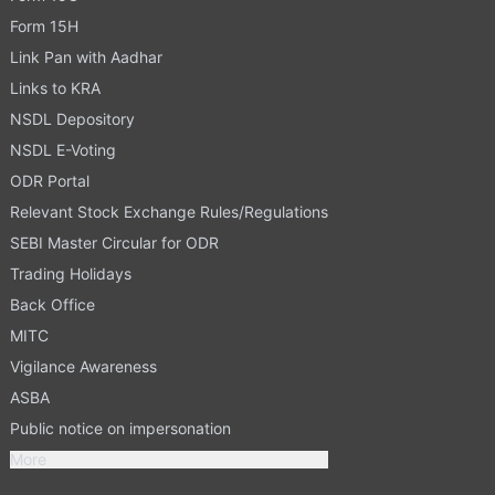
Form 15H
Link Pan with Aadhar
Links to KRA
NSDL Depository
NSDL E-Voting
ODR Portal
Relevant Stock Exchange Rules/Regulations
SEBI Master Circular for ODR
Trading Holidays
Back Office
MITC
Vigilance Awareness
ASBA
Public notice on impersonation
More