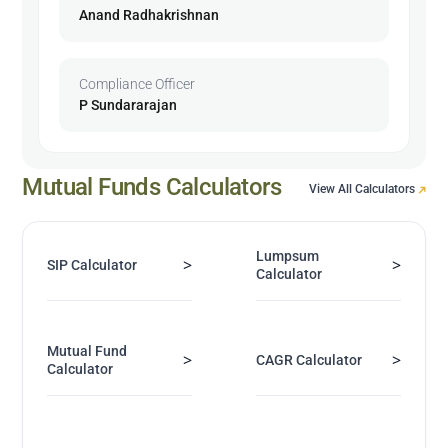
Anand Radhakrishnan
Compliance Officer
P Sundararajan
Mutual Funds Calculators
View All Calculators
Lumpsum
>
>
SIP Calculator
Calculator
Mutual Fund
>
>
CAGR Calculator
Calculator