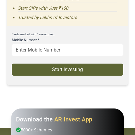
Start SIPs with Just ₹100
Trusted by Lakhs of Investors
Fields marked with * are required.
Mobile Number
*
Start Investing
Download the
AR Invest App
5000+ Schemes