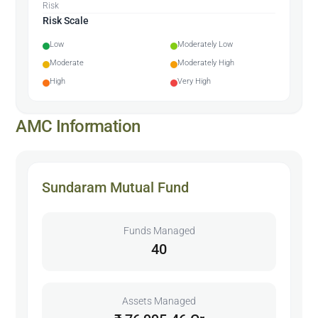
Risk
Risk Scale
Low
Moderately Low
Moderate
Moderately High
High
Very High
AMC Information
Sundaram Mutual Fund
Funds Managed
40
Assets Managed