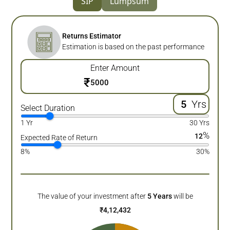
SIP
Lumpsum
Returns Estimator
Estimation is based on the past performance
Enter Amount
₹
Yrs
Select Duration
1 Yr
30 Yrs
%
12
Expected Rate of Return
8%
30%
The value of your investment after
5
Years
will be
₹
4,12,432