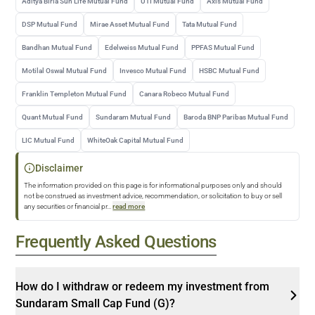
Aditya Birla Sun Life Mutual Fund
UTI Mutual Fund
Axis Mutual Fund
DSP Mutual Fund
Mirae Asset Mutual Fund
Tata Mutual Fund
Bandhan Mutual Fund
Edelweiss Mutual Fund
PPFAS Mutual Fund
Motilal Oswal Mutual Fund
Invesco Mutual Fund
HSBC Mutual Fund
Franklin Templeton Mutual Fund
Canara Robeco Mutual Fund
Quant Mutual Fund
Sundaram Mutual Fund
Baroda BNP Paribas Mutual Fund
LIC Mutual Fund
WhiteOak Capital Mutual Fund
Disclaimer
The information provided on this page is for informational purposes only and should
not be construed as investment advice, recommendation, or solicitation to buy or sell
any securities or financial pr
...
read more
Frequently Asked Questions
How do I withdraw or redeem my investment from
Sundaram Small Cap Fund (G)?