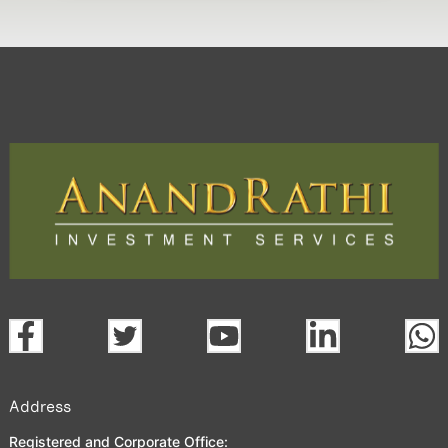
Address
Registered and Corporate Office: