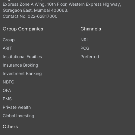
Express Zone A Wing, 10th Floor, Western Express Highway,
Goregaon East, Mumbai 400063.
Contact No. 022-62817000
Group Companies
Channels
Group
NRI
ARIT
PCG
Institutional Equities
Preferred
Insurance Broking
Investment Banking
NBFC
OFA
PMS
Private wealth
Global Investing
Others