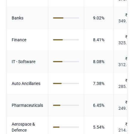
₹
Banks
9.02
%
349.18
₹
Finance
8.41
%
325.55
₹
IT - Software
8.08
%
312.99
₹
Auto Ancillaries
7.38
%
285.73
₹
Pharmaceuticals
6.45
%
249.76
Aerospace &
₹
5.54
%
Defence
214.47