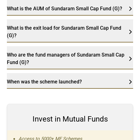
What is the AUM of Sundaram Small Cap Fund (G)?
What is the exit load for Sundaram Small Cap Fund
(G)?
Who are the fund managers of Sundaram Small Cap
Fund (G)?
When was the scheme launched?
Invest in Mutual Funds
Access to 5000+ MF Schemes