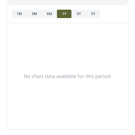
1M
3M
6M
1Y
3Y
5Y
No chart data available for this period.