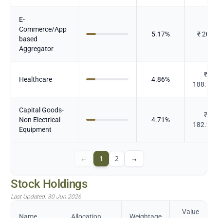
E-
Commerce/App
5.17
%
₹
200
based
Aggregator
₹
Healthcare
4.86
%
188.14
Capital Goods-
₹
Non Electrical
4.71
%
182.26
Equipment
←
1
2
→
Stock Holdings
Last Updated:
30 Jun 2026
Value
Name
Allocation
Weightage