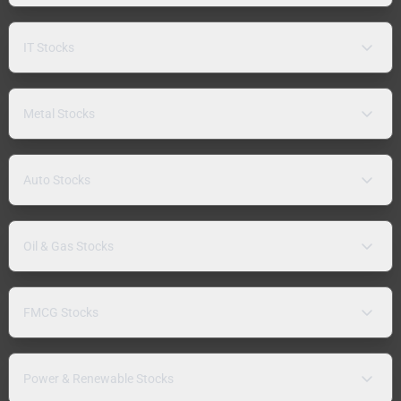
IT Stocks
Metal Stocks
Auto Stocks
Oil & Gas Stocks
FMCG Stocks
Power & Renewable Stocks