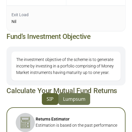
Exit Load
Nil
Fund’s Investment Objective
The investment objective of the scheme is to generate
income by investing in a porfolio comprising of Money
Market instruments having maturity up to one year.
Calculate Your Mutual Fund Returns
SIP
Lumpsum
Returns Estimator
Estimation is based on the past performance