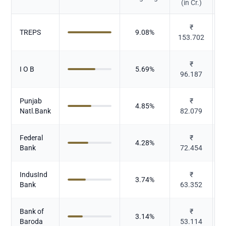
(in Cr.)
₹
TREPS
9.08
%
153.702
₹
I O B
5.69
%
96.187
Punjab
₹
4.85
%
Natl.Bank
82.079
Federal
₹
4.28
%
Bank
72.454
IndusInd
₹
3.74
%
Bank
63.352
Bank of
₹
3.14
%
Baroda
53.114