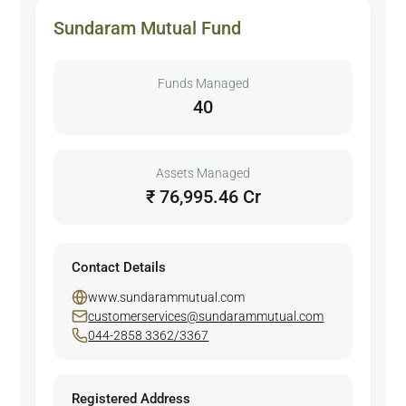
Sundaram Mutual Fund
Funds Managed
40
Assets Managed
₹ 76,995.46 Cr
Contact Details
www.sundarammutual.com
customerservices@sundarammutual.com
044-2858 3362/3367
Registered Address