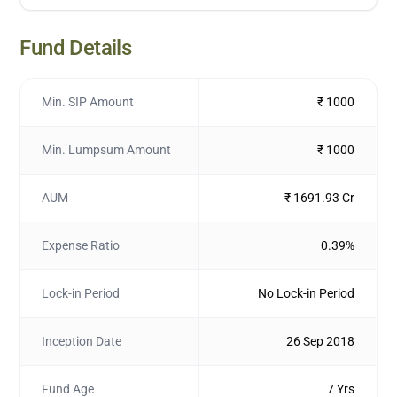
Fund Details
Min. SIP Amount
₹ 1000
Min. Lumpsum Amount
₹ 1000
AUM
₹ 1691.93 Cr
Expense Ratio
0.39%
Lock-in Period
No Lock-in Period
Inception Date
26 Sep 2018
Fund Age
7 Yrs