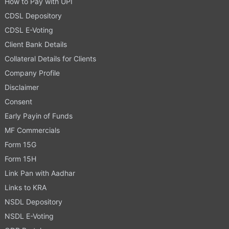
How to Pay with UPI
CDSL Depository
CDSL E-Voting
Client Bank Details
Collateral Details for Clients
Company Profile
Disclaimer
Consent
Early Payin of Funds
MF Commercials
Form 15G
Form 15H
Link Pan with Aadhar
Links to KRA
NSDL Depository
NSDL E-Voting