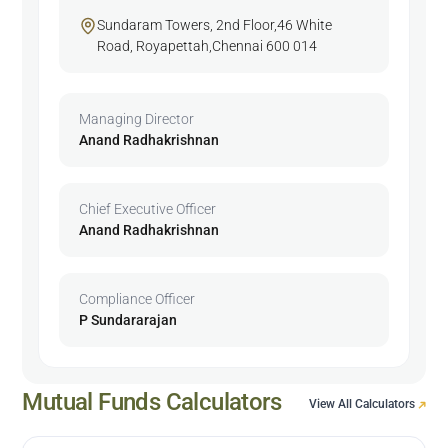
Sundaram Towers, 2nd Floor,46 White
Road, Royapettah,Chennai 600 014
Managing Director
Anand Radhakrishnan
Chief Executive Officer
Anand Radhakrishnan
Compliance Officer
P Sundararajan
Mutual Funds Calculators
View All Calculators