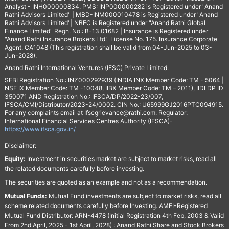
Analyst - INH000000834. PMS: INP000000282 is Registered under "Anand
Rathi Advisors Limited" | MBD-INM000010478 is Registered under "Anand
Rathi Advisors Limited"| NBFC is Registered under "Anand Rathi Global
Finance Limited" Regn. No.: B-13.01682 | Insurance is Registered under
"Anand Rathi Insurance Brokers Ltd." License No. 175. Insurance Corporate
Agent: CA1048 (This registration shall be valid from 04-Jun-2025 to 03-
Jun-2028).
Anand Rathi International Ventures (IFSC) Private Limited.
SEBI Registration No.: INZ000292939 (INDIA INX Member Code: TM - 5064 |
NSE IX Member Code: TM -10048, IIBX Member Code: TM – 2011), IIDI DP ID
350071 AND Registration No.: IFSCA/DP/2022-23/007,
IFSCA/CMI/Distributor/2023-24/0002. CIN No.: U65999GJ2016PTC094915.
For any complaints email at
Ifscgrievance@rathi.com
. Regulator:
International Financial Services Centres Authority (IFSCA)-
https://www.ifsca.gov.in/
Disclaimer:
Equity:
Investment in securities market are subject to market risks, read all
the related documents carefully before investing.
The securities are quoted as an example and not as a recommendation.
Mutual Funds:
Mutual Fund investments are subject to market risks, read all
scheme related documents carefully before Investing. AMFI-Registered
Mutual Fund Distributor: ARN-4478 (Initial Registration 4th Feb, 2003 & Valid
From 2nd April, 2025 - 1st April, 2028) : Anand Rathi Share and Stock Brokers