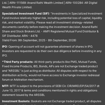
Ltd. | ARN-111569: Anand Rathi Wealth Limited | ARN-100284: AR Digital
Wealth Private Limited.
Specialized Investment Fund (SIF):
“Investments in Specialized Investment
Fund involve relatively higher risk, including potential loss of capital, liquidity
risk, and market volatility. Please read all investment strategy-related
documents carefully before making the investment decision. Anand Rathi
Share and Stock Brokers Ltd. - AMFI Registered Mutual Fund Distributor &
SIF Distributor. ARN - 4478
(Valid From: 9th September, 2025 - 8th September, 2028)
IPO:
Opening of account will not guarantee allotment of shares in IPO.
Investors are requested to do their own due diligence before investing in any
IPO.
*Third Party products:
All third-party products like PMS, Mutual Funds,
Fixed Income Products, IBS, Bonds, AIFs are not Exchange traded product
and "ARSSBL" is just acting as distributor. All disputes with respect to the
distribution activity, would not have access to Exchange investor redressal
forum or Arbitration mechanism.
MTF:
MTF is subject to the provisions of SEBI Cir. CIR/MRD/DP/54/2017 dt
June 13, 2017 & terms and conditions mentioned in rights and obligations
statement issued by the ARSSBL
Investment Baskets:
Baskets are not Exchange traded product, all disputes