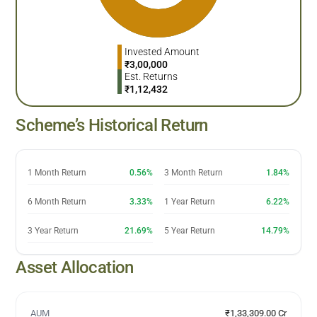
Invested Amount
₹
3,00,000
Est. Returns
₹
1,12,432
Scheme’s Historical Return
1 Month Return
0.56%
3 Month Return
1.84%
6 Month Return
3.33%
1 Year Return
6.22%
3 Year Return
21.69%
5 Year Return
14.79%
Asset Allocation
AUM
₹1,33,309.00 Cr