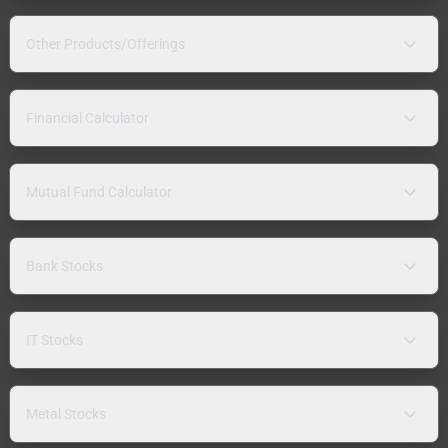
Other Products/Offerings
Financial Calculator
Mutual Fund Calculator
Bank Stocks
IT Stocks
Metal Stocks