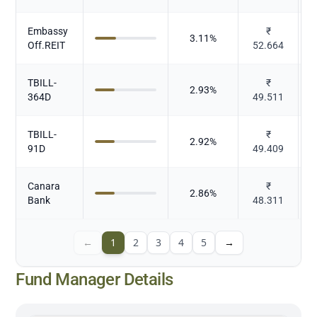
Embassy
₹
3.11
%
Off.REIT
52.664
TBILL-
₹
2.93
%
364D
49.511
TBILL-
₹
2.92
%
91D
49.409
Canara
₹
2.86
%
Bank
48.311
←
1
2
3
4
5
→
Fund Manager Details