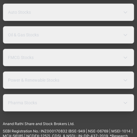
Auto Stocks
Oil & Gas Stocks
FMCG Stocks
Power & Renewable Stocks
Pharma Stocks
Anand Rathi Share and Stock Brokers Ltd.
SEBI Registration No.: INZ000170832 (BSE-949 | NSE-06769 | MSEI-1014 |
MCX-56185 | NCDEX-1252), CDSL & NSDL: IN-DP-437-2019. *Research