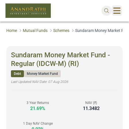
Home
Mutual Funds
Schemes
Sundaram Money Market Fund 
Sundaram Money Market Fund -
Regular (IDCW-M) (RI)
Debt
Money Market Fund
Last Updated NAV Date:
07 Aug 2026
3 Year Returns
NAV (₹)
21.69%
11.3482
1 Day NAV Change