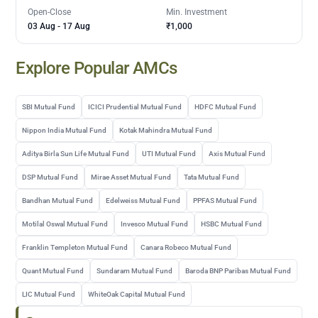
Open-Close
Min. Investment
03 Aug
-
17 Aug
₹1,000
Explore Popular AMCs
SBI Mutual Fund
ICICI Prudential Mutual Fund
HDFC Mutual Fund
Nippon India Mutual Fund
Kotak Mahindra Mutual Fund
Aditya Birla Sun Life Mutual Fund
UTI Mutual Fund
Axis Mutual Fund
DSP Mutual Fund
Mirae Asset Mutual Fund
Tata Mutual Fund
Bandhan Mutual Fund
Edelweiss Mutual Fund
PPFAS Mutual Fund
Motilal Oswal Mutual Fund
Invesco Mutual Fund
HSBC Mutual Fund
Franklin Templeton Mutual Fund
Canara Robeco Mutual Fund
Quant Mutual Fund
Sundaram Mutual Fund
Baroda BNP Paribas Mutual Fund
LIC Mutual Fund
WhiteOak Capital Mutual Fund