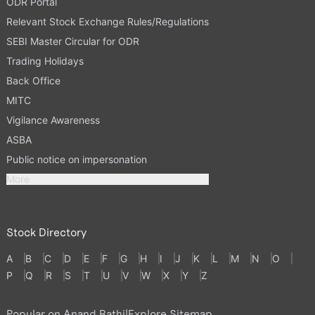
ODR Portal
Relevant Stock Exchange Rules/Regulations
SEBI Master Circular for ODR
Trading Holidays
Back Office
MITC
Vigilance Awareness
ASBA
Public notice on impersonation
More
Stock Directory
A
B
C
D
E
F
G
H
I
J
K
L
M
N
O
P
Q
R
S
T
U
V
W
X
Y
Z
Popular on Anand Rathi
|
Explore Sitemap