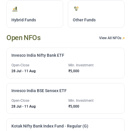
Hybrid Funds
Other Funds
Open NFOs
View All NFOs
Invesco India Nifty Bank ETF
Open-Close
Min. Investment
28 Jul
-
11 Aug
₹5,000
Invesco India BSE Sensex ETF
Open-Close
Min. Investment
28 Jul
-
11 Aug
₹5,000
Kotak Nifty Bank Index Fund - Regular (G)