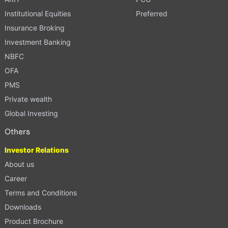
Institutional Equities
Preferred
Insurance Broking
Investment Banking
NBFC
OFA
PMS
Private wealth
Global Investing
Others
Investor Relations
About us
Career
Terms and Conditions
Downloads
Product Brochure