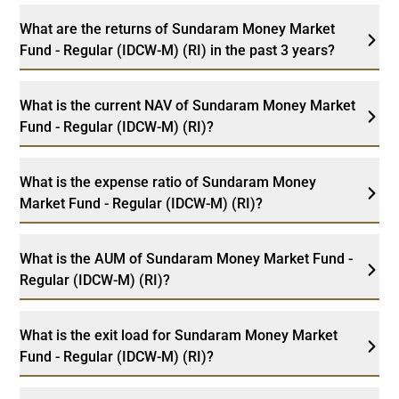
What are the returns of Sundaram Money Market
Fund - Regular (IDCW-M) (RI) in the past 3 years?
What is the current NAV of Sundaram Money Market
Fund - Regular (IDCW-M) (RI)?
What is the expense ratio of Sundaram Money
Market Fund - Regular (IDCW-M) (RI)?
What is the AUM of Sundaram Money Market Fund -
Regular (IDCW-M) (RI)?
What is the exit load for Sundaram Money Market
Fund - Regular (IDCW-M) (RI)?