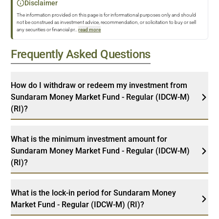
Disclaimer
The information provided on this page is for informational purposes only and should
not be construed as investment advice, recommendation, or solicitation to buy or sell
any securities or financial pr
...
read more
Frequently Asked Questions
How do I withdraw or redeem my investment from
Sundaram Money Market Fund - Regular (IDCW-M)
(RI)?
What is the minimum investment amount for
Sundaram Money Market Fund - Regular (IDCW-M)
(RI)?
What is the lock-in period for Sundaram Money
Market Fund - Regular (IDCW-M) (RI)?