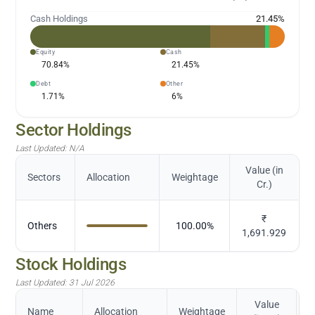
Cash Holdings
21.45
%
Equity
Cash
70.84
%
21.45
%
Debt
Other
1.71
%
6
%
Sector Holdings
Last Updated:
N/A
Value (in
Sectors
Allocation
Weightage
Cr.)
₹
Others
100.00
%
1,691.929
Stock Holdings
Last Updated:
31 Jul 2026
Value
Name
Allocation
Weightage