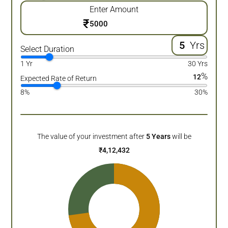
Enter Amount
₹
Yrs
Select Duration
1 Yr
30 Yrs
%
12
Expected Rate of Return
8%
30%
The value of your investment after
5
Years
will be
₹
4,12,432