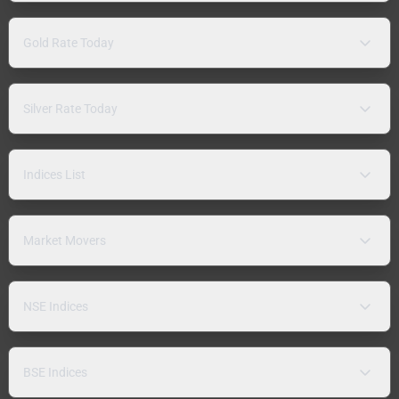
Gold Rate Today
Silver Rate Today
Indices List
Market Movers
NSE Indices
BSE Indices