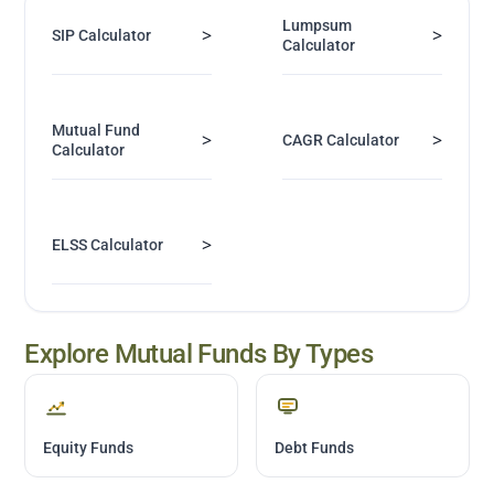
Lumpsum
>
>
SIP Calculator
Calculator
Mutual Fund
>
>
CAGR Calculator
Calculator
>
ELSS Calculator
Explore Mutual Funds By Types
Equity Funds
Debt Funds