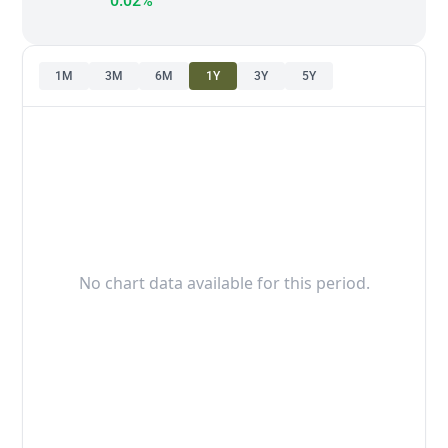
0.02%
1M
3M
6M
1Y
3Y
5Y
No chart data available for this period.