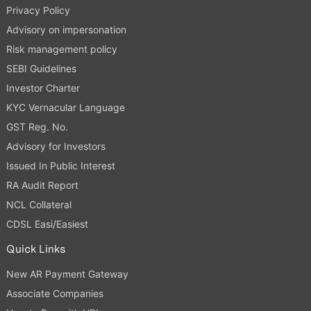
Privacy Policy
Advisory on impersonation
Risk management policy
SEBI Guidelines
Investor Charter
KYC Vernacular Language
GST Reg. No.
Advisory for Investors
Issued In Public Interest
RA Audit Report
NCL Collateral
CDSL Easi/Easiest
Quick Links
New AR Payment Gateway
Associate Companies