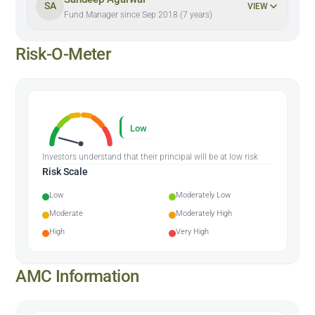
SA
VIEW
Fund Manager since Sep 2018 (7 years)
Risk-O-Meter
Low
Investors understand that their principal will be at low risk
Risk Scale
Low
Moderately Low
Moderate
Moderately High
High
Very High
AMC Information