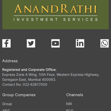
Address
Registered and Corporate Office:
Express Zone A Wing, 10th Floor, Western Express Highway,
Goregaon East, Mumbai 400063.
Contact No. 022-62817000
Group Companies
Channels
Group
NRI
ARIT
PCG