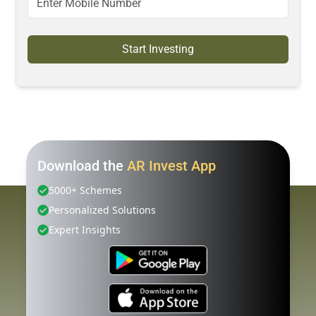
Start Investing
Download the
AR Invest App
5000+ Schemes
Personalized Solutions
Expert Insights