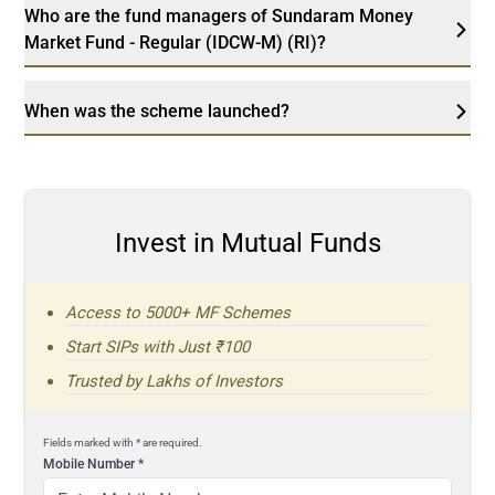
Who are the fund managers of Sundaram Money
Market Fund - Regular (IDCW-M) (RI)?
When was the scheme launched?
Invest in Mutual Funds
Access to 5000+ MF Schemes
Start SIPs with Just ₹100
Trusted by Lakhs of Investors
Fields marked with * are required.
Mobile Number
*