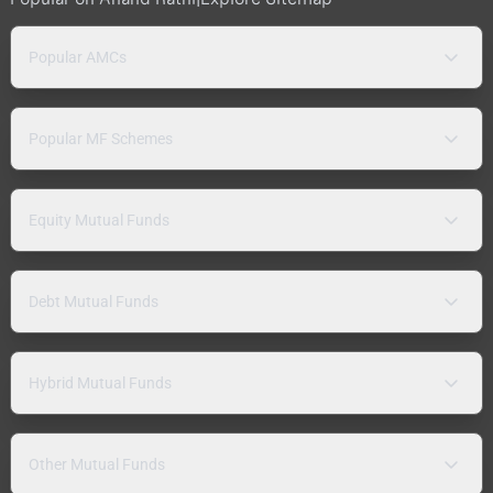
Popular AMCs
Popular MF Schemes
Equity Mutual Funds
Debt Mutual Funds
Hybrid Mutual Funds
Other Mutual Funds