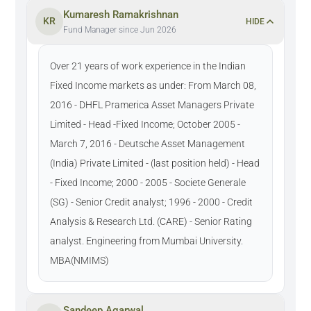
Kumaresh Ramakrishnan
KR
HIDE
Fund Manager since Jun 2026
Over 21 years of work experience in the Indian
Fixed Income markets as under: From March 08,
2016 - DHFL Pramerica Asset Managers Private
Limited - Head -Fixed Income; October 2005 -
March 7, 2016 - Deutsche Asset Management
(India) Private Limited - (last position held) - Head
- Fixed Income; 2000 - 2005 - Societe Generale
(SG) - Senior Credit analyst; 1996 - 2000 - Credit
Analysis & Research Ltd. (CARE) - Senior Rating
analyst. Engineering from Mumbai University.
MBA(NMIMS)
Sandeep Agarwal