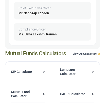
Chief Executive Officer
Mr. Sandeep Tandon
Compliance Officer
Ms. Usha Lakshmi Raman
Mutual Funds Calculators
View All Calculators
Lumpsum
>
>
SIP Calculator
Calculator
Mutual Fund
>
>
CAGR Calculator
Calculator