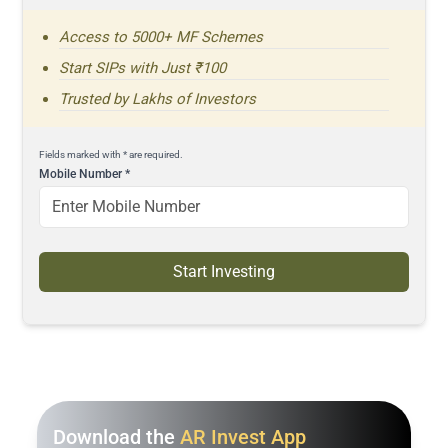
Access to 5000+ MF Schemes
Start SIPs with Just ₹100
Trusted by Lakhs of Investors
Fields marked with * are required.
Mobile Number
*
Start Investing
Download the
AR Invest App