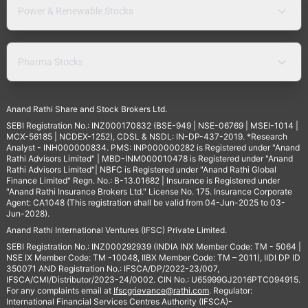
Power & Renewable Stocks
Pharma Stocks
Anand Rathi Share and Stock Brokers Ltd.
SEBI Registration No.: INZ000170832 (BSE-949 | NSE-06769 | MSEI-1014 |
MCX-56185 | NCDEX-1252), CDSL & NSDL: IN-DP-437-2019. *Research
Analyst - INH000000834. PMS: INP000000282 is Registered under "Anand
Rathi Advisors Limited" | MBD-INM000010478 is Registered under "Anand
Rathi Advisors Limited"| NBFC is Registered under "Anand Rathi Global
Finance Limited" Regn. No.: B-13.01682 | Insurance is Registered under
"Anand Rathi Insurance Brokers Ltd." License No. 175. Insurance Corporate
Agent: CA1048 (This registration shall be valid from 04-Jun-2025 to 03-
Jun-2028).
Anand Rathi International Ventures (IFSC) Private Limited.
SEBI Registration No.: INZ000292939 (INDIA INX Member Code: TM - 5064 |
NSE IX Member Code: TM -10048, IIBX Member Code: TM – 2011), IIDI DP ID
350071 AND Registration No.: IFSCA/DP/2022-23/007,
IFSCA/CMI/Distributor/2023-24/0002. CIN No.: U65999GJ2016PTC094915.
For any complaints email at
Ifscgrievance@rathi.com
. Regulator:
International Financial Services Centres Authority (IFSCA)-