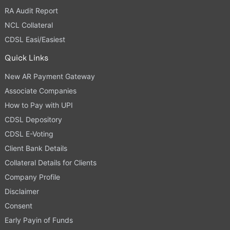
RA Audit Report
NCL Collateral
CDSL Easi/Easiest
Quick Links
New AR Payment Gateway
Associate Companies
How to Pay with UPI
CDSL Depository
CDSL E-Voting
Client Bank Details
Collateral Details for Clients
Company Profile
Disclaimer
Consent
Early Payin of Funds