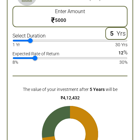
Enter Amount
₹
Yrs
Select Duration
1 Yr
30 Yrs
%
12
Expected Rate of Return
8%
30%
The value of your investment after
5
Years
will be
₹
4,12,432