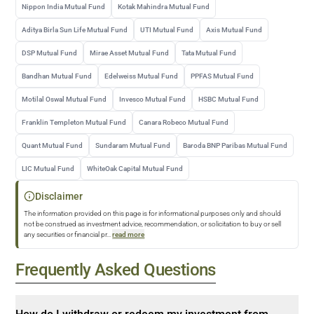
Nippon India Mutual Fund
Kotak Mahindra Mutual Fund
Aditya Birla Sun Life Mutual Fund
UTI Mutual Fund
Axis Mutual Fund
DSP Mutual Fund
Mirae Asset Mutual Fund
Tata Mutual Fund
Bandhan Mutual Fund
Edelweiss Mutual Fund
PPFAS Mutual Fund
Motilal Oswal Mutual Fund
Invesco Mutual Fund
HSBC Mutual Fund
Franklin Templeton Mutual Fund
Canara Robeco Mutual Fund
Quant Mutual Fund
Sundaram Mutual Fund
Baroda BNP Paribas Mutual Fund
LIC Mutual Fund
WhiteOak Capital Mutual Fund
Disclaimer
The information provided on this page is for informational purposes only and should
not be construed as investment advice, recommendation, or solicitation to buy or sell
any securities or financial pr
...
read more
Frequently Asked Questions