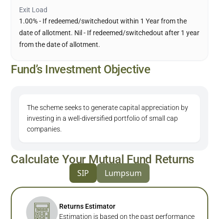
Exit Load
1.00% - If redeemed/switchedout within 1 Year from the
date of allotment. Nil - If redeemed/switchedout after 1 year
from the date of allotment.
Fund’s Investment Objective
The scheme seeks to generate capital appreciation by
investing in a well-diversified portfolio of small cap
companies.
Calculate Your Mutual Fund Returns
SIP
Lumpsum
Returns Estimator
Estimation is based on the past performance