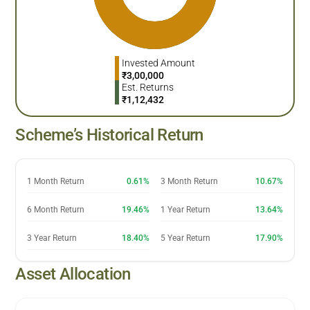
Invested Amount
₹
3,00,000
Est. Returns
₹
1,12,432
Scheme’s Historical Return
1 Month Return
0.61%
3 Month Return
10.67%
6 Month Return
19.46%
1 Year Return
13.64%
3 Year Return
18.40%
5 Year Return
17.90%
Asset Allocation