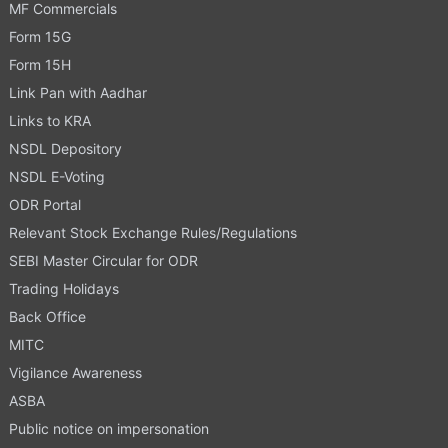
MF Commercials
Form 15G
Form 15H
Link Pan with Aadhar
Links to KRA
NSDL Depository
NSDL E-Voting
ODR Portal
Relevant Stock Exchange Rules/Regulations
SEBI Master Circular for ODR
Trading Holidays
Back Office
MITC
Vigilance Awareness
ASBA
Public notice on impersonation