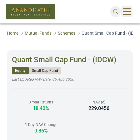
Home
Mutual Funds
Schemes
Quant Small Cap Fund - (IDCW
Quant Small Cap Fund - (IDCW)
Equity
Small Cap Fund
Last Updated NAV Date:
05 Aug 2026
3 Year Returns
NAV (₹)
18.40%
229.0456
1 Day NAV Change
0.86%