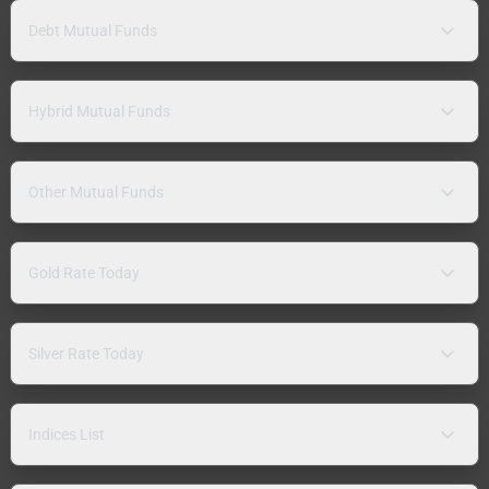
Debt Mutual Funds
Hybrid Mutual Funds
Other Mutual Funds
Gold Rate Today
Silver Rate Today
Indices List