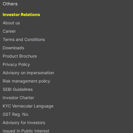
Others
Investor Relations
About us
Career
Terms and Conditions
Downloads
Product Brochure
Privacy Policy
Advisory on impersonation
Risk management policy
SEBI Guidelines
Investor Charter
KYC Vernacular Language
GST Reg. No.
Advisory for Investors
Issued In Public Interest