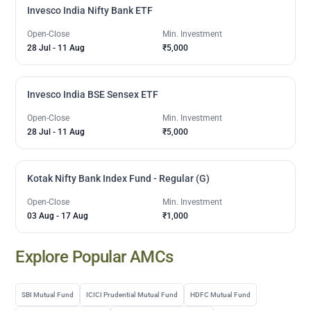
Invesco India Nifty Bank ETF
Open-Close
Min. Investment
28 Jul
-
11 Aug
₹5,000
Invesco India BSE Sensex ETF
Open-Close
Min. Investment
28 Jul
-
11 Aug
₹5,000
Kotak Nifty Bank Index Fund - Regular (G)
Open-Close
Min. Investment
03 Aug
-
17 Aug
₹1,000
Explore Popular AMCs
SBI Mutual Fund
ICICI Prudential Mutual Fund
HDFC Mutual Fund