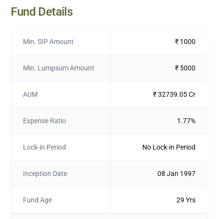
Fund Details
Min. SIP Amount
₹ 1000
Min. Lumpsum Amount
₹ 5000
AUM
₹ 32739.05 Cr
Expense Ratio
1.77%
Lock-in Period
No Lock-in Period
Inception Date
08 Jan 1997
Fund Age
29 Yrs