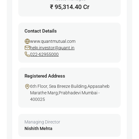
₹ 95,314.40 Cr
Contact Details
www.quantmutual.com
help.investor@quant.in
022-62955000
Registered Address
6th Floor, Sea Breeze Building,Appasaheb
Marathe Marg,Prabhadevi Mumbai -
400025
Managing Director
Nishith Mehta