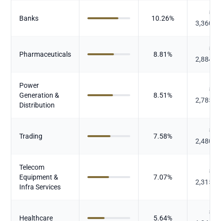
₹
Banks
10.26
%
3,360.2
₹
Pharmaceuticals
8.81
%
2,884.3
Power
₹
Generation &
8.51
%
2,785.9
Distribution
₹
Trading
7.58
%
2,480.7
Telecom
₹
Equipment &
7.07
%
2,315.5
Infra Services
₹
Healthcare
5.64
%