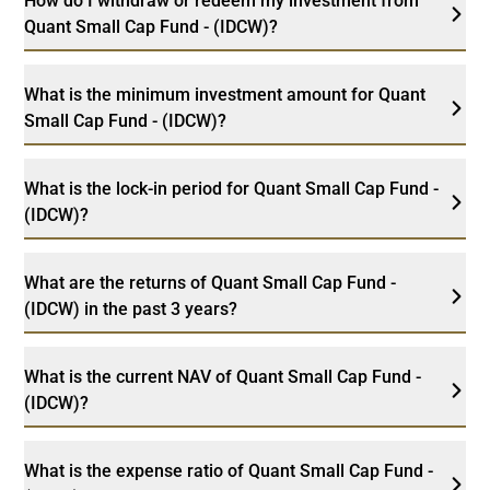
How do I withdraw or redeem my investment from
Quant Small Cap Fund - (IDCW)?
What is the minimum investment amount for Quant
Small Cap Fund - (IDCW)?
What is the lock-in period for Quant Small Cap Fund -
(IDCW)?
What are the returns of Quant Small Cap Fund -
(IDCW) in the past 3 years?
What is the current NAV of Quant Small Cap Fund -
(IDCW)?
What is the expense ratio of Quant Small Cap Fund -