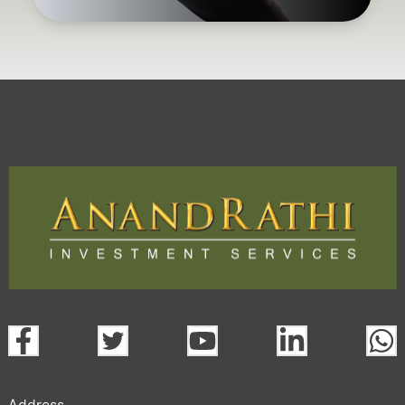
Address