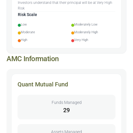
Investors understand that their principal will be at Very High
Risk
Risk Scale
Low
Moderately Low
Moderate
Moderately High
High
Very High
AMC Information
Quant Mutual Fund
Funds Managed
29
Assets Managed