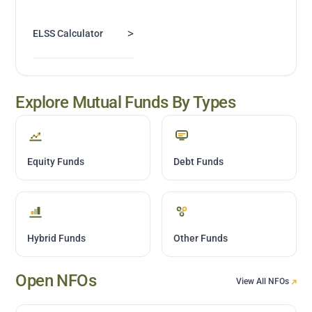
>
ELSS Calculator
Explore Mutual Funds By Types
Equity Funds
Debt Funds
Hybrid Funds
Other Funds
Open NFOs
View All NFOs