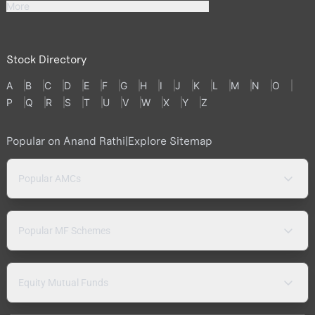
More
Stock Directory
A
B
C
D
E
F
G
H
I
J
K
L
M
N
O
P
Q
R
S
T
U
V
W
X
Y
Z
Popular on Anand Rathi
|
Explore Sitemap
Popular AMCs
Popular MF Schemes
Equity Mutual Funds