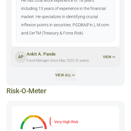
He has total work experience of 18 years
including 13 years of experience in the financial
market. He specializes in identifying crucial
inflexion points in securities. PGDBA(Fin.), M.com
and CerTM (Treasury & Forex Risk)
Ankit A. Pande
AP
VIEW
Fund Manager since May 2020 (6 years)
VIEW ALL
Risk-O-Meter
Very High Risk