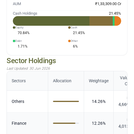
AUM
₹1,33,309.00 Cr
Cash Holdings
21.45
%
Equity
Cash
70.84
%
21.45
%
Debt
Other
1.71
%
6
%
Sector Holdings
Last Updated:
30 Jun 2026
Value (
Sectors
Allocation
Weightage
Cr.)
₹
Others
14.26
%
4,669.0
₹
Finance
12.26
%
4,013.9