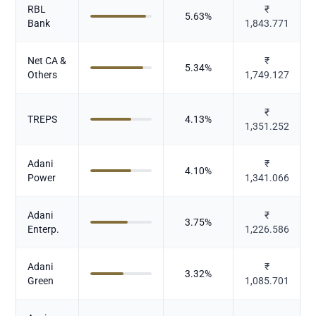
RBL
₹
5.63
%
Bank
1,843.771
Net CA &
₹
5.34
%
Others
1,749.127
₹
TREPS
4.13
%
1,351.252
Adani
₹
4.10
%
Power
1,341.066
Adani
₹
3.75
%
Enterp.
1,226.586
Adani
₹
3.32
%
Green
1,085.701