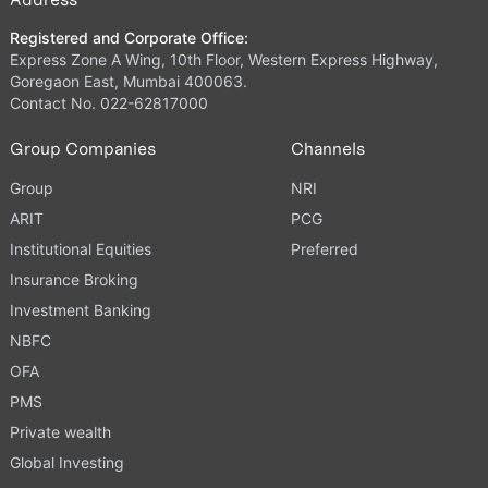
Registered and Corporate Office:
Express Zone A Wing, 10th Floor, Western Express Highway,
Goregaon East, Mumbai 400063.
Contact No. 022-62817000
Group Companies
Channels
Group
NRI
ARIT
PCG
Institutional Equities
Preferred
Insurance Broking
Investment Banking
NBFC
OFA
PMS
Private wealth
Global Investing