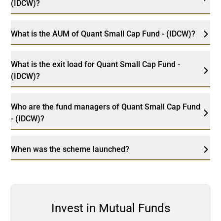
(IDCW)?
What is the AUM of Quant Small Cap Fund - (IDCW)?
What is the exit load for Quant Small Cap Fund -
(IDCW)?
Who are the fund managers of Quant Small Cap Fund
- (IDCW)?
When was the scheme launched?
Invest in Mutual Funds