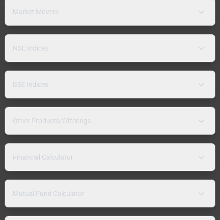
Market Movers
NSE Indices
BSE Indices
Other Products/Offerings
Financial Calculator
Mutual Fund Calculator