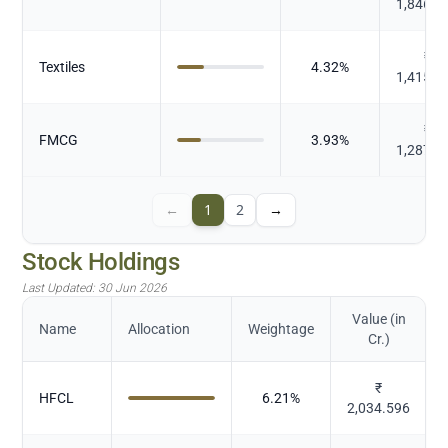
1,846.0
₹
Textiles
4.32
%
1,415.0
₹
FMCG
3.93
%
1,287.8
←
1
2
→
Stock Holdings
Last Updated:
30 Jun 2026
Value (in
Name
Allocation
Weightage
Cr.)
₹
HFCL
6.21
%
2,034.596