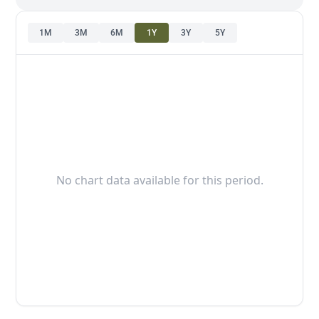
1M
3M
6M
1Y
3Y
5Y
No chart data available for this period.