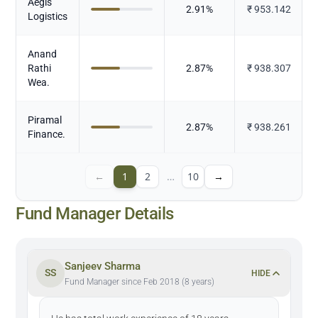
Aegis
2.91
%
₹
953.142
Logistics
Anand
Rathi
2.87
%
₹
938.307
Wea.
Piramal
2.87
%
₹
938.261
Finance.
←
1
2
…
10
→
Fund Manager Details
Sanjeev Sharma
SS
HIDE
Fund Manager since Feb 2018 (8 years)