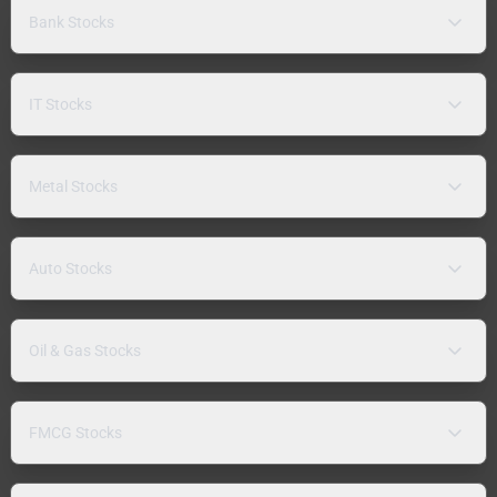
Bank Stocks
IT Stocks
Metal Stocks
Auto Stocks
Oil & Gas Stocks
FMCG Stocks