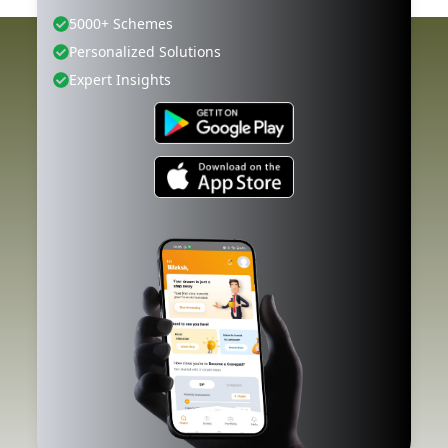
5000+ Schemes
Personalized Solutions
Expert Insights