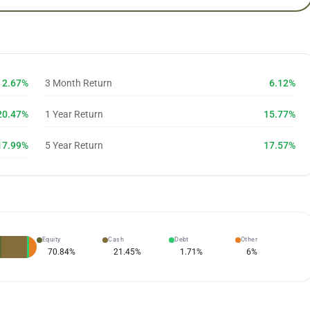
2.67%
3 Month Return
6.12%
20.47%
1 Year Return
15.77%
17.99%
5 Year Return
17.57%
Equity
Cash
Debt
Other
70.84
%
21.45
%
1.71
%
6
%