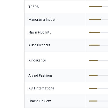
TREPS
Manorama Indust.
Navin Fluo.Intl.
Allied Blenders
Kirloskar Oil
Arvind Fashions.
KSH Internationa
Oracle Fin.Serv.