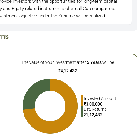
ovide investors with the opportunities for long-term capital
ity and Equity related instruments of Small Cap companies.
estment objective under the Scheme will be realized.
rns
The value of your investment after
5
Years
will be
₹
4,12,432
Invested Amount
₹
3,00,000
Est. Returns
₹
1,12,432