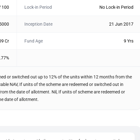
₹ 100
Lock-in Period
No Lock-in Period
 5000
Inception Date
21 Jun 2017
09 Cr
Fund Age
9 Yrs
.77%
emed or switched out up to 12% of the units within 12 months from the
cable NAV, If units of the scheme are redeemed or switched out in
from the date of allotment. Nil, If units of scheme are redeemed or
e date of allotment.