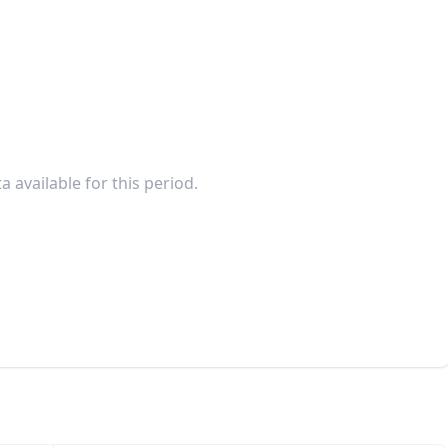
a available for this period.