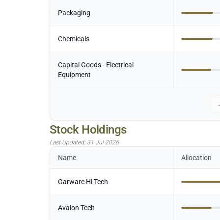
Packaging
Chemicals
Capital Goods - Electrical
Equipment
Stock Holdings
Last Updated:
31 Jul 2026
Name
Allocation
Garware Hi Tech
Avalon Tech