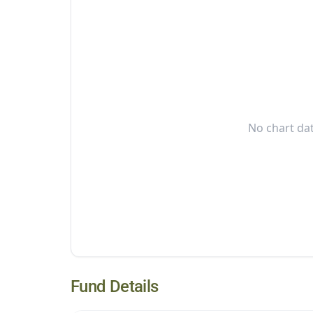
No chart dat
Fund Details