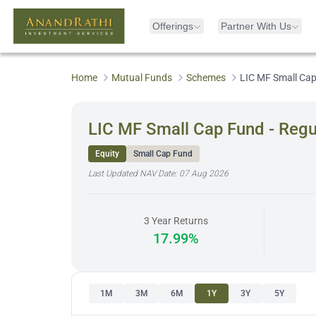
Offerings
Partner With Us
Home
Mutual Funds
Schemes
LIC MF Small Cap
LIC MF Small Cap Fund - Regu
Equity
Small Cap Fund
Last Updated NAV Date:
07 Aug 2026
3 Year Returns
17.99%
1M
3M
6M
1Y
3Y
5Y