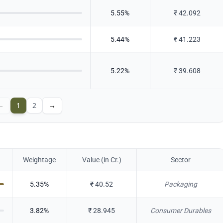
5.55
%
₹
42.092
5.44
%
₹
41.223
5.22
%
₹
39.608
←
1
2
→
Weightage
Value (in Cr.)
Sector
5.35
%
₹
40.52
Packaging
3.82
%
₹
28.945
Consumer Durables