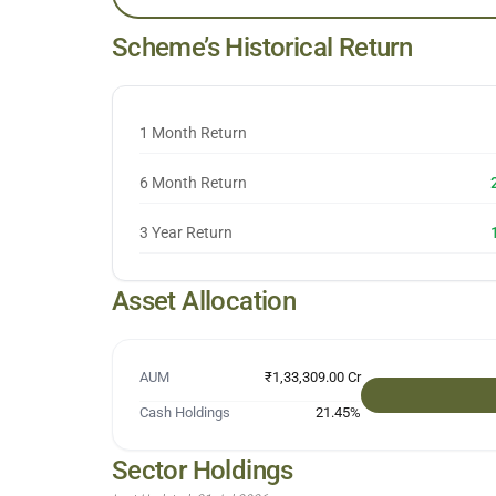
Scheme’s Historical Return
1 Month Return
6 Month Return
3 Year Return
Asset Allocation
AUM
₹1,33,309.00 Cr
Cash Holdings
21.45
%
Sector Holdings