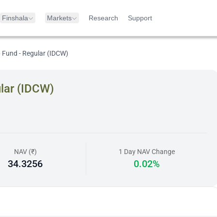
Finshala
Markets
Research
Support
 Fund - Regular (IDCW)
lar (IDCW)
NAV (₹)
1 Day NAV Change
34.3256
0.02%