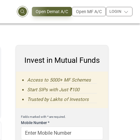
Open Demat A/C
Open MF A/C
LOGIN
Invest in Mutual Funds
Access to 5000+ MF Schemes
Start SIPs with Just ₹100
Trusted by Lakhs of Investors
Fields marked with * are required.
Mobile Number
*