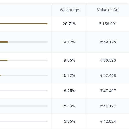
Weightage
Value (in Cr.)
20.71
%
₹
156.991
9.12
%
₹
69.125
9.05
%
₹
68.598
6.92
%
₹
52.468
6.25
%
₹
47.407
5.83
%
₹
44.197
5.65
%
₹
42.824