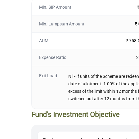
Min. SIP Amount
Min. Lumpsum Amount
₹
AUM
₹ 758.
Expense Ratio
2
Exit Load
Nil - If units of the Scheme are rede
date of allotment. 1.00% of the appli
excess of the limit within 12 months 
switched out after 12 months from th
Fund’s Investment Objective