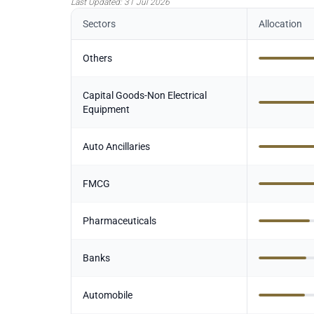
Last Updated:
31 Jul 2026
Sectors
Allocation
Others
Capital Goods-Non Electrical
Equipment
Auto Ancillaries
FMCG
Pharmaceuticals
Banks
Automobile