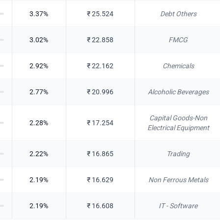
3.37
%
₹
25.524
Debt Others
3.02
%
₹
22.858
FMCG
2.92
%
₹
22.162
Chemicals
2.77
%
₹
20.996
Alcoholic Beverages
Capital Goods-Non
2.28
%
₹
17.254
Electrical Equipment
2.22
%
₹
16.865
Trading
2.19
%
₹
16.629
Non Ferrous Metals
2.19
%
₹
16.608
IT - Software