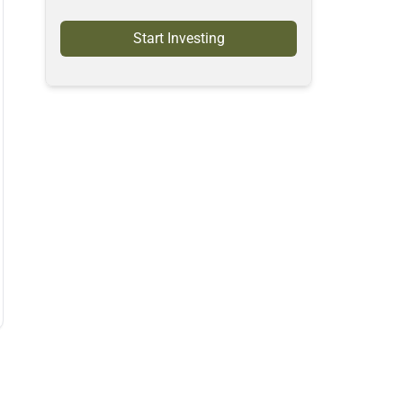
Start Investing