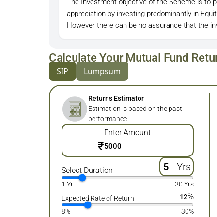
The Investment objective of the Scheme is to pr
appreciation by investing predominantly in Equ
However there can be no assurance that the inv
Calculate Your Mutual Fund Retu
SIP
Lumpsum
Returns Estimator
Estimation is based on the past
performance
Enter Amount
₹
Yrs
Select Duration
1 Yr
30 Yrs
%
12
Expected Rate of Return
8%
30%