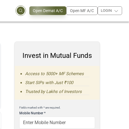
Open Demat A/C
Open MF A/C
LOGIN
Invest in Mutual Funds
Access to 5000+ MF Schemes
Start SIPs with Just ₹100
Trusted by Lakhs of Investors
Fields marked with * are required.
Mobile Number
*