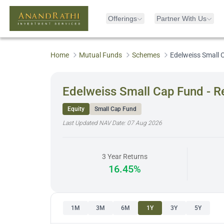
Offerings
Partner With Us
Home
Mutual Funds
Schemes
Edelweiss Small 
Edelweiss Small Cap Fund - R
Equity
Small Cap Fund
Last Updated NAV Date:
07 Aug 2026
3 Year Returns
16.45%
1M
3M
6M
1Y
3Y
5Y