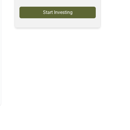
Start Investing