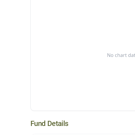
No chart dat
Fund Details