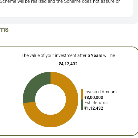
 Scheme will be realized and the Scheme does not assure or
rns
The value of your investment after
5
Years
will be
₹
4,12,432
Invested Amount
₹
3,00,000
Est. Returns
₹
1,12,432