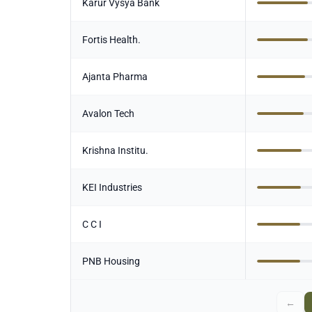
Karur Vysya Bank
Fortis Health.
Ajanta Pharma
Avalon Tech
Krishna Institu.
KEI Industries
C C I
PNB Housing
←