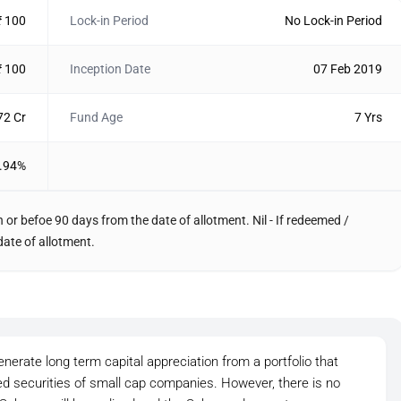
₹ 100
Lock-in Period
No Lock-in Period
₹ 100
Inception Date
07 Feb 2019
72 Cr
Fund Age
7 Yrs
.94%
 or befoe 90 days from the date of allotment. Nil - If redeemed /
date of allotment.
nerate long term capital appreciation from a portfolio that
ted securities of small cap companies. However, there is no