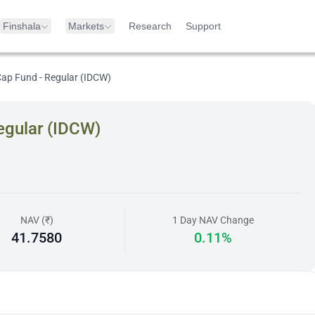
Finshala
Markets
Research
Support
Cap Fund - Regular (IDCW)
egular (IDCW)
NAV (₹)
1 Day NAV Change
41.7580
0.11%