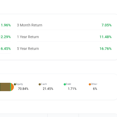
1.96%
3 Month Return
7.05%
12.29%
1 Year Return
11.48%
16.45%
5 Year Return
16.76%
Equity
Cash
Debt
Other
70.84
%
21.45
%
1.71
%
6
%