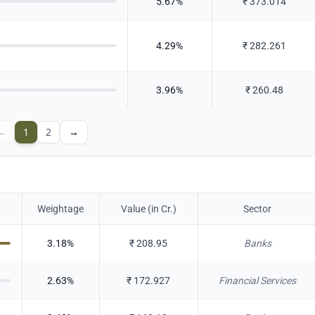
5.67
%
₹
373.014
4.29
%
₹
282.261
3.96
%
₹
260.48
←
1
2
→
Weightage
Value (in Cr.)
Sector
3.18
%
₹
208.95
Banks
2.63
%
₹
172.927
Financial Services