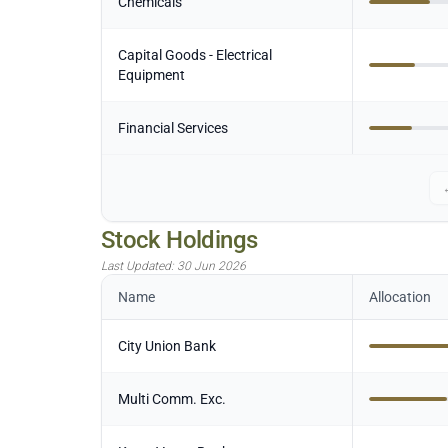
Chemicals
Capital Goods - Electrical
Equipment
Financial Services
Stock Holdings
Last Updated:
30 Jun 2026
Name
Allocation
City Union Bank
Multi Comm. Exc.