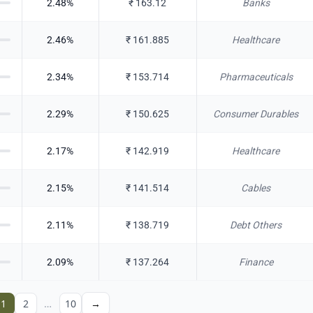
2.48
%
₹
163.12
Banks
2.46
%
₹
161.885
Healthcare
2.34
%
₹
153.714
Pharmaceuticals
2.29
%
₹
150.625
Consumer Durables
2.17
%
₹
142.919
Healthcare
2.15
%
₹
141.514
Cables
2.11
%
₹
138.719
Debt Others
2.09
%
₹
137.264
Finance
1
2
…
10
→