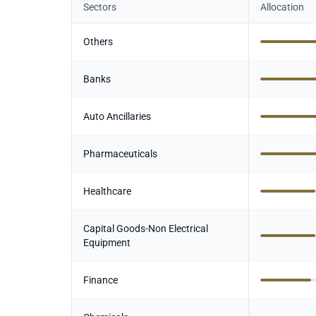
Sectors
Allocation
Others
Banks
Auto Ancillaries
Pharmaceuticals
Healthcare
Capital Goods-Non Electrical
Equipment
Finance