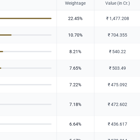
Weightage
Value (in Cr.)
22.45
%
₹
1,477.208
10.70
%
₹
704.355
8.21
%
₹
540.22
7.65
%
₹
503.49
7.22
%
₹
475.092
7.18
%
₹
472.602
6.64
%
₹
436.617