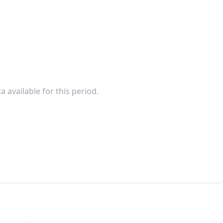
a available for this period.