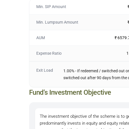
Min. SIP Amount
Min. Lumpsum Amount
AUM
₹ 6579.
Expense Ratio
1
Exit Load
1.00% - If redeemed / switched out on
switched out after 90 days from the 
Fund’s Investment Objective
The investment objective of the scheme is to ge
predominantly invests in equity and equity rela