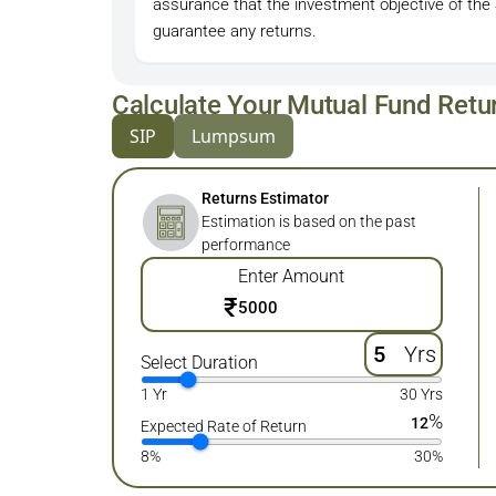
assurance that the investment objective of the
guarantee any returns.
Calculate Your Mutual Fund Retu
SIP
Lumpsum
Returns Estimator
Estimation is based on the past
performance
Enter Amount
₹
Yrs
Select Duration
1 Yr
30 Yrs
%
12
Expected Rate of Return
8%
30%