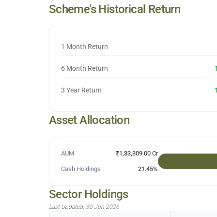
Scheme’s Historical Return
1 Month Return
6 Month Return
3 Year Return
Asset Allocation
AUM
₹1,33,309.00 Cr
Cash Holdings
21.45
%
Sector Holdings
Last Updated:
30 Jun 2026